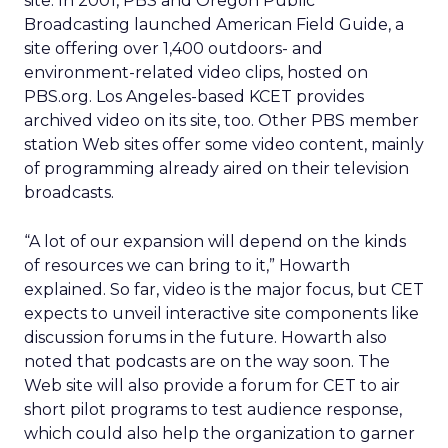
site. In 2001, PBS and Oregon Public
Broadcasting launched American Field Guide, a
site offering over 1,400 outdoors- and
environment-related video clips, hosted on
PBS.org. Los Angeles-based KCET provides
archived video on its site, too. Other PBS member
station Web sites offer some video content, mainly
of programming already aired on their television
broadcasts.
“A lot of our expansion will depend on the kinds
of resources we can bring to it,” Howarth
explained. So far, video is the major focus, but CET
expects to unveil interactive site components like
discussion forums in the future. Howarth also
noted that podcasts are on the way soon. The
Web site will also provide a forum for CET to air
short pilot programs to test audience response,
which could also help the organization to garner