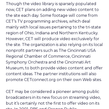
Though the video library is sparsely populated
now, CET plans on adding new video content to
the site each day. Some footage will come from
CET’s TV programming archives, which deal
mainly with local issues pertaining to the tri-state
region of Ohio, Indiana and Northern Kentucky.
However, CET will produce video exclusively for
the site. The organization is also relying on its local
nonprofit partners such as The Cincinnati USA
Regional Chamber of Commerce, Cincinnati
Symphony Orchestra and the Cincinnati Art
Museum, to both provide video content and offer
content ideas. The partner institutions will also
promote CETconnect.org on their own Web sites.
CET may be considered a pioneer among public
broadcasters in its new focus on streaming video,
but it’s certainly not the first to offer video on its