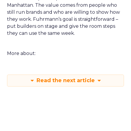
Manhattan. The value comes from people who
still run brands and who are willing to show how
they work. Fuhrmann’s goal is straightforward –
put builders on stage and give the room steps
they can use the same week.
More about:
Read the next article