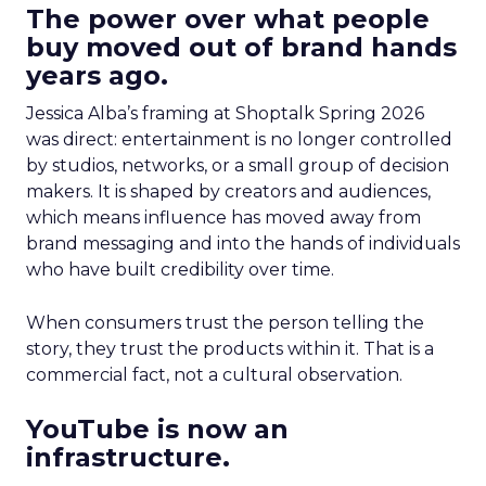
The power over what people
buy moved out of brand hands
years ago.
Jessica Alba’s framing at Shoptalk Spring 2026
was direct: entertainment is no longer controlled
by studios, networks, or a small group of decision
makers. It is shaped by creators and audiences,
which means influence has moved away from
brand messaging and into the hands of individuals
who have built credibility over time.
When consumers trust the person telling the
story, they trust the products within it. That is a
commercial fact, not a cultural observation.
YouTube is now an
infrastructure.