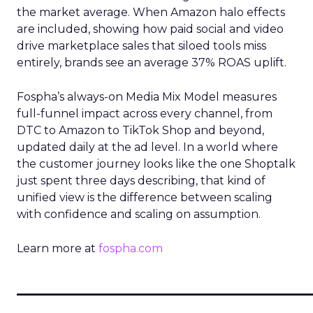
the market average. When Amazon halo effects
are included, showing how paid social and video
drive marketplace sales that siloed tools miss
entirely, brands see an average 37% ROAS uplift.
Fospha’s always-on Media Mix Model measures
full-funnel impact across every channel, from
DTC to Amazon to TikTok Shop and beyond,
updated daily at the ad level. In a world where
the customer journey looks like the one Shoptalk
just spent three days describing, that kind of
unified view is the difference between scaling
with confidence and scaling on assumption.
Learn more at
fospha.com
____________________________