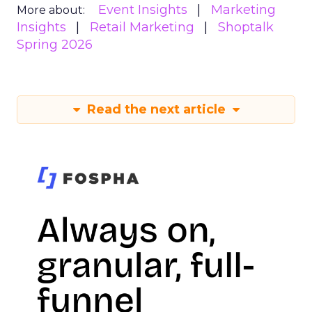
Event Insights
Marketing
More about:
Insights
Retail Marketing
Shoptalk
Spring 2026
Read the next article