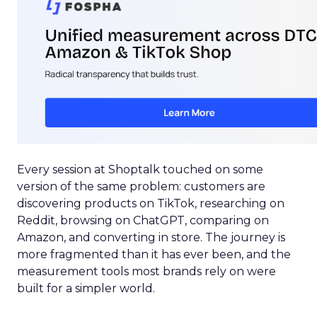
Every session at Shoptalk touched on some
version of the same problem: customers are
discovering products on TikTok, researching on
Reddit, browsing on ChatGPT, comparing on
Amazon, and converting in store. The journey is
more fragmented than it has ever been, and the
measurement tools most brands rely on were
built for a simpler world.