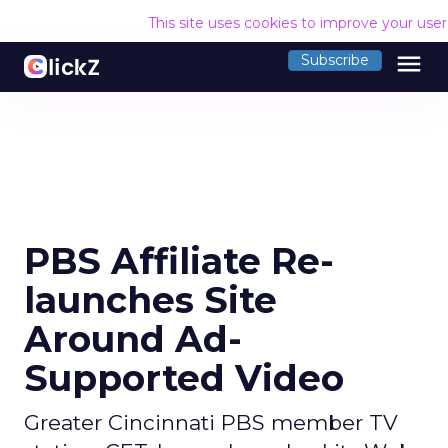
This site uses cookies to improve your use
menu
Subscribe
PBS Affiliate Re-
launches Site
Around Ad-
Supported Video
Greater Cincinnati PBS member TV