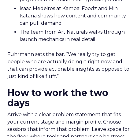
Isaac Medeiros at Kampai Foodz and Mini
Katana shows how content and community
can pull demand
The team from Art Naturals walks through
launch mechanics in real detail
Fuhrmann sets the bar. “We really try to get
people who are actually doing it right now and
that can provide actionable insights as opposed to
just kind of like fluff.”
How to work the two
days
Arrive with a clear problem statement that fits
your current stage and margin profile. Choose
sessions that inform that problem. Leave space for
the floor where tools and partners can be stress