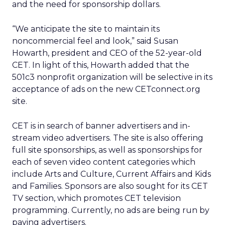
and the need for sponsorship dollars.
“We anticipate the site to maintain its
noncommercial feel and look,” said Susan
Howarth, president and CEO of the 52-year-old
CET. In light of this, Howarth added that the
501c3 nonprofit organization will be selective in its
acceptance of ads on the new CETconnect.org
site.
CET is in search of banner advertisers and in-
stream video advertisers. The site is also offering
full site sponsorships, as well as sponsorships for
each of seven video content categories which
include Arts and Culture, Current Affairs and Kids
and Families. Sponsors are also sought for its CET
TV section, which promotes CET television
programming. Currently, no ads are being run by
paying advertisers.