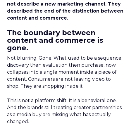
not describe a new marketing channel. They
described the end of the distinction between
content and commerce.
The boundary between
content and commerce is
gone.
Not blurring. Gone. What used to be a sequence,
discovery then evaluation then purchase, now
collapses into a single moment inside a piece of
content. Consumers are not leaving video to
shop. They are shopping inside it.
This is not a platform shift. It is a behavioral one.
And the brands still treating creator partnerships
as a media buy are missing what has actually
changed.