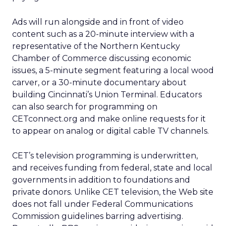
Ads will run alongside and in front of video
content such as a 20-minute interview with a
representative of the Northern Kentucky
Chamber of Commerce discussing economic
issues, a 5-minute segment featuring a local wood
carver, or a 30-minute documentary about
building Cincinnati’s Union Terminal. Educators
can also search for programming on
CETconnect.org and make online requests for it
to appear on analog or digital cable TV channels.
CET’s television programming is underwritten,
and receives funding from federal, state and local
governments in addition to foundations and
private donors. Unlike CET television, the Web site
does not fall under Federal Communications
Commission guidelines barring advertising.