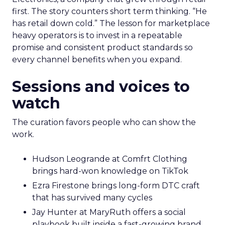
first. The story counters short term thinking. “He
has retail down cold.” The lesson for marketplace
heavy operators is to invest in a repeatable
promise and consistent product standards so
every channel benefits when you expand.
Sessions and voices to
watch
The curation favors people who can show the
work.
Hudson Leogrande at Comfrt Clothing
brings hard-won knowledge on TikTok
Ezra Firestone brings long-form DTC craft
that has survived many cycles
Jay Hunter at MaryRuth offers a social
playbook built inside a fast-growing brand