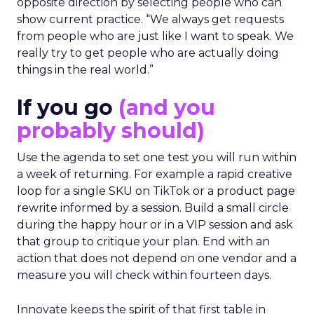
opposite direction by selecting people who can
show current practice. “We always get requests
from people who are just like I want to speak. We
really try to get people who are actually doing
things in the real world.”
If you go
(and you
probably should)
Use the agenda to set one test you will run within
a week of returning. For example a rapid creative
loop for a single SKU on TikTok or a product page
rewrite informed by a session. Build a small circle
during the happy hour or in a VIP session and ask
that group to critique your plan. End with an
action that does not depend on one vendor and a
measure you will check within fourteen days.
Innovate keeps the spirit of that first table in