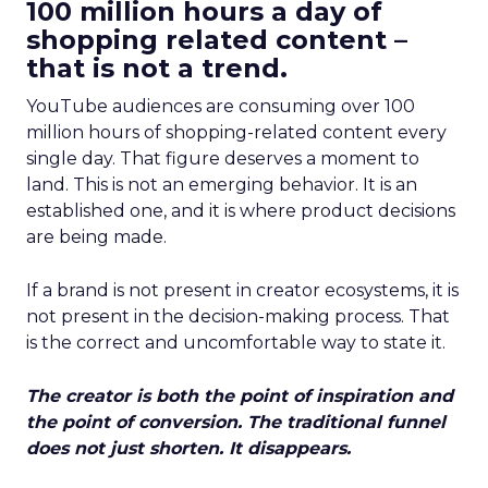
100 million hours a day of
shopping related content –
that is not a trend.
YouTube audiences are consuming over 100
million hours of shopping-related content every
single day. That figure deserves a moment to
land. This is not an emerging behavior. It is an
established one, and it is where product decisions
are being made.
If a brand is not present in creator ecosystems, it is
not present in the decision-making process. That
is the correct and uncomfortable way to state it.
The creator is both the point of inspiration and
the point of conversion. The traditional funnel
does not just shorten. It disappears.