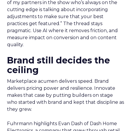
of my partners in the show who’s always on the
cutting edge is talking about incorporating
adjustments to make sure that your best
practices get featured.” The thread stays
pragmatic. Use AI where it removes friction, and
measure impact on conversion and on content
quality.
Brand still decides the
ceiling
Marketplace acumen delivers speed. Brand
delivers pricing power and resilience. Innovate
makes that case by putting builders on stage
who started with brand and kept that discipline as
they grew.
Fuhrmann highlights Evan Dash of Dash Home
Electronics, a company that grew through retail