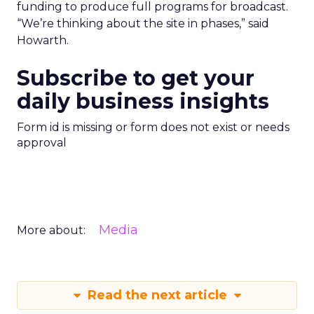
funding to produce full programs for broadcast.
“We’re thinking about the site in phases,” said
Howarth.
Subscribe to get your
daily business insights
Form id is missing or form does not exist or needs
approval
Media
More about:
Read the next article