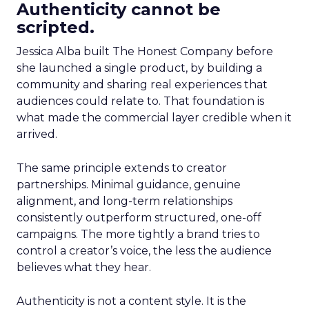
Authenticity cannot be
scripted.
Jessica Alba built The Honest Company before
she launched a single product, by building a
community and sharing real experiences that
audiences could relate to. That foundation is
what made the commercial layer credible when it
arrived.
The same principle extends to creator
partnerships. Minimal guidance, genuine
alignment, and long-term relationships
consistently outperform structured, one-off
campaigns. The more tightly a brand tries to
control a creator’s voice, the less the audience
believes what they hear.
Authenticity is not a content style. It is the