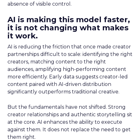
absence of visible control.
AI is making this model faster,
it is not changing what makes
it work.
AI is reducing the friction that once made creator
partnerships difficult to scale: identifying the right
creators, matching content to the right
audiences, amplifying high-performing content
more efficiently. Early data suggests creator-led
content paired with AI-driven distribution
significantly outperforms traditional creative.
But the fundamentals have not shifted. Strong
creator relationships and authentic storytelling sit
at the core. AI enhances the ability to execute
against them. It does not replace the need to get
them right.