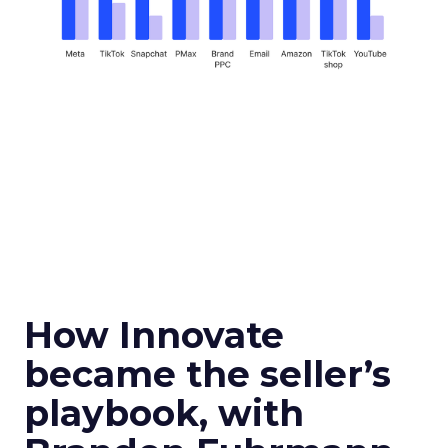
How Innovate
became the seller’s
playbook, with