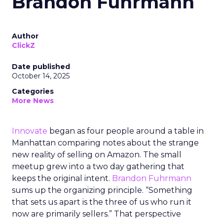
Brandon Fuhrmann
Author
ClickZ
Date published
October 14, 2025
Categories
More News
Innovate
began as four people around a table in
Manhattan comparing notes about the strange
new reality of selling on Amazon. The small
meetup grew into a two day gathering that
keeps the original intent.
Brandon Fuhrmann
sums up the organizing principle. “Something
that sets us apart is the three of us who run it
now are primarily sellers.” That perspective