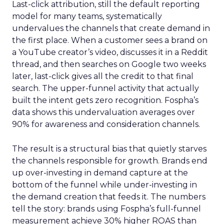
Last-click attribution, still the default reporting
model for many teams, systematically
undervalues the channels that create demand in
the first place. When a customer sees a brand on
a YouTube creator’s video, discusses it in a Reddit
thread, and then searches on Google two weeks
later, last-click gives all the credit to that final
search. The upper-funnel activity that actually
built the intent gets zero recognition. Fospha’s
data shows this undervaluation averages over
90% for awareness and consideration channels.
The result is a structural bias that quietly starves
the channels responsible for growth. Brands end
up over-investing in demand capture at the
bottom of the funnel while under-investing in
the demand creation that feeds it. The numbers
tell the story: brands using Fospha’s full-funnel
measurement achieve 30% higher ROAS than