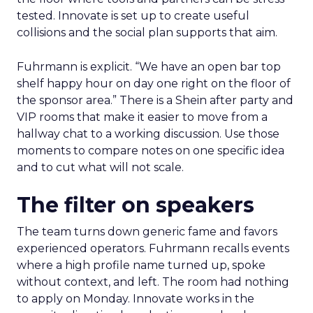
tested. Innovate is set up to create useful
collisions and the social plan supports that aim.
Fuhrmann is explicit. “We have an open bar top
shelf happy hour on day one right on the floor of
the sponsor area.” There is a Shein after party and
VIP rooms that make it easier to move from a
hallway chat to a working discussion. Use those
moments to compare notes on one specific idea
and to cut what will not scale.
The filter on speakers
The team turns down generic fame and favors
experienced operators. Fuhrmann recalls events
where a high profile name turned up, spoke
without context, and left. The room had nothing
to apply on Monday. Innovate works in the