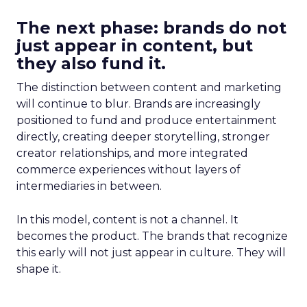
The next phase: brands do not
just appear in content, but
they also fund it.
The distinction between content and marketing
will continue to blur. Brands are increasingly
positioned to fund and produce entertainment
directly, creating deeper storytelling, stronger
creator relationships, and more integrated
commerce experiences without layers of
intermediaries in between.
In this model, content is not a channel. It
becomes the product. The brands that recognize
this early will not just appear in culture. They will
shape it.