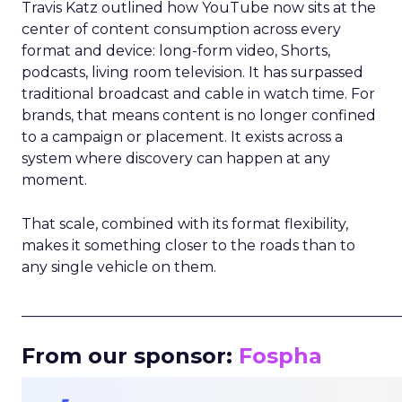
Travis Katz outlined how YouTube now sits at the
center of content consumption across every
format and device: long-form video, Shorts,
podcasts, living room television. It has surpassed
traditional broadcast and cable in watch time. For
brands, that means content is no longer confined
to a campaign or placement. It exists across a
system where discovery can happen at any
moment.
That scale, combined with its format flexibility,
makes it something closer to the roads than to
any single vehicle on them.
_____________________________________________________
From our sponsor:
Fospha