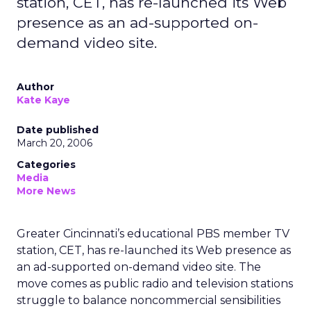
station, CET, has re-launched its Web
presence as an ad-supported on-
demand video site.
Author
Kate Kaye
Date published
March 20, 2006
Categories
Media
More News
Greater Cincinnati’s educational PBS member TV
station, CET, has re-launched its Web presence as
an ad-supported on-demand video site. The
move comes as public radio and television stations
struggle to balance noncommercial sensibilities