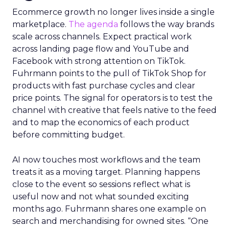
Ecommerce growth no longer lives inside a single
marketplace.
The agenda
follows the way brands
scale across channels. Expect practical work
across landing page flow and YouTube and
Facebook with strong attention on TikTok.
Fuhrmann points to the pull of TikTok Shop for
products with fast purchase cycles and clear
price points. The signal for operators is to test the
channel with creative that feels native to the feed
and to map the economics of each product
before committing budget.
AI now touches most workflows and the team
treats it as a moving target. Planning happens
close to the event so sessions reflect what is
useful now and not what sounded exciting
months ago. Fuhrmann shares one example on
search and merchandising for owned sites. “One