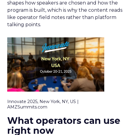
shapes how speakers are chosen and how the
program is built, which is why the content reads
like operator field notes rather than platform
talking points.
Innovate 2025, New York, NY, US |
AMZSummits.com
What operators can use
right now