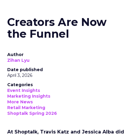
Creators Are Now
the Funnel
Author
Zihan Lyu
Date published
April 3, 2026
Categories
Event Insights
Marketing Insights
More News
Retail Marketing
Shoptalk Spring 2026
At Shoptalk, Travis Katz and Jessica Alba did