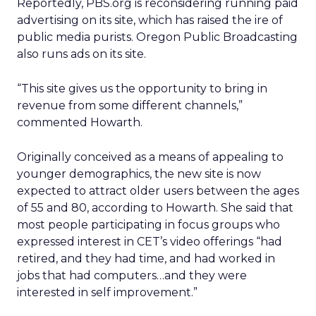
Reportedly, PBS.org is reconsidering running paid
advertising on its site, which has raised the ire of
public media purists. Oregon Public Broadcasting
also runs ads on its site.
“This site gives us the opportunity to bring in
revenue from some different channels,”
commented Howarth.
Originally conceived as a means of appealing to
younger demographics, the new site is now
expected to attract older users between the ages
of 55 and 80, according to Howarth. She said that
most people participating in focus groups who
expressed interest in CET’s video offerings “had
retired, and they had time, and had worked in
jobs that had computers…and they were
interested in self improvement.”