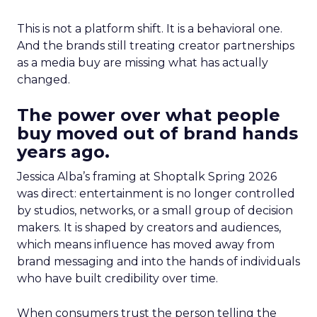
This is not a platform shift. It is a behavioral one.
And the brands still treating creator partnerships
as a media buy are missing what has actually
changed.
The power over what people
buy moved out of brand hands
years ago.
Jessica Alba’s framing at Shoptalk Spring 2026
was direct: entertainment is no longer controlled
by studios, networks, or a small group of decision
makers. It is shaped by creators and audiences,
which means influence has moved away from
brand messaging and into the hands of individuals
who have built credibility over time.
When consumers trust the person telling the