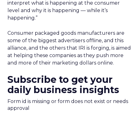
interpret what is happening at the consumer
level and why it is happening — while it’s
happening.”
Consumer packaged goods manufacturers are
some of the biggest advertisers offline, and this
alliance, and the others that IRI is forging, is aimed
at helping these companies as they push more
and more of their marketing dollars online.
Subscribe to get your
daily business insights
Form id is missing or form does not exist or needs
approval