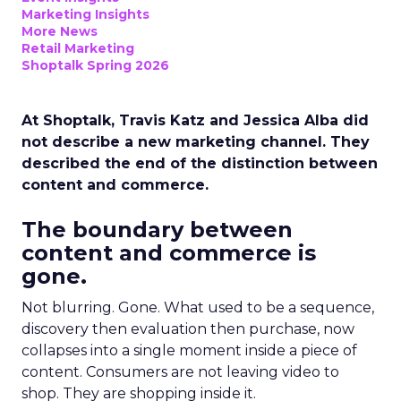
Marketing Insights
More News
Retail Marketing
Shoptalk Spring 2026
At Shoptalk, Travis Katz and Jessica Alba did
not describe a new marketing channel. They
described the end of the distinction between
content and commerce.
The boundary between
content and commerce is
gone.
Not blurring. Gone. What used to be a sequence,
discovery then evaluation then purchase, now
collapses into a single moment inside a piece of
content. Consumers are not leaving video to
shop. They are shopping inside it.