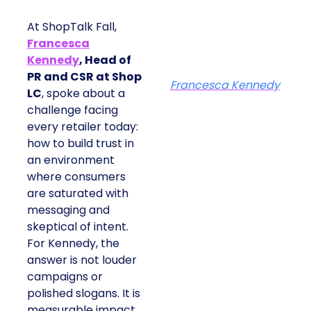
At ShopTalk Fall,
Francesca
Kennedy
, Head of
PR and CSR at Shop
Francesca Kennedy
LC
, spoke about a
challenge facing
every retailer today:
how to build trust in
an environment
where consumers
are saturated with
messaging and
skeptical of intent.
For Kennedy, the
answer is not louder
campaigns or
polished slogans. It is
measurable impact,