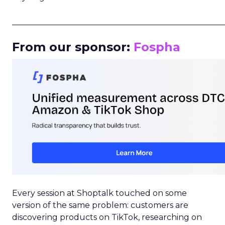
_____________________________________________________
From our sponsor:
Fospha
Every session at Shoptalk touched on some
version of the same problem: customers are
discovering products on TikTok, researching on