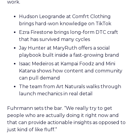
work.
Hudson Leogrande at Comfrt Clothing
brings hard-won knowledge on TikTok
Ezra Firestone brings long-form DTC craft
that has survived many cycles
Jay Hunter at MaryRuth offers a social
playbook built inside a fast-growing brand
Isaac Medeiros at Kampai Foodz and Mini
Katana shows how content and community
can pull demand
The team from Art Naturals walks through
launch mechanics in real detail
Fuhrmann sets the bar. “We really try to get
people who are actually doing it right now and
that can provide actionable insights as opposed to
just kind of like fluff.”