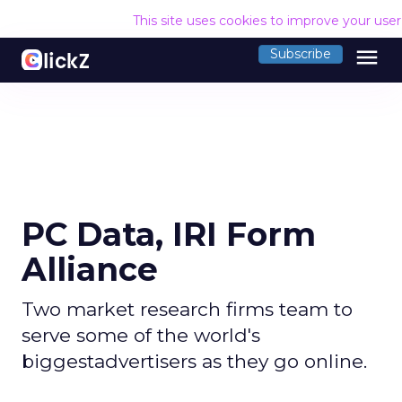
This site uses cookies to improve your use
menu
Subscribe
PC Data, IRI Form
Alliance
Two market research firms team to
serve some of the world's
biggestadvertisers as they go online.