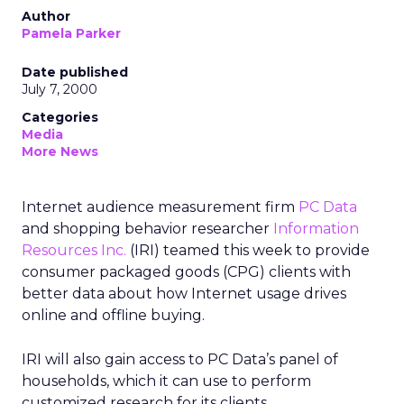
Author
Pamela Parker
Date published
July 7, 2000
Categories
Media
More News
Internet audience measurement firm
PC Data
and shopping behavior researcher
Information
Resources Inc.
(IRI) teamed this week to provide
consumer packaged goods (CPG) clients with
better data about how Internet usage drives
online and offline buying.
IRI
will also gain access to PC Data’s panel of
households, which it can use to perform
customized research for its clients.