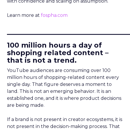
with confidence and scaling on assumption.
Learn more at
fospha.com
____________________________
100 million hours a day of
shopping related content –
that is not a trend.
YouTube audiences are consuming over 100
million hours of shopping-related content every
single day. That figure deserves a moment to
land. This is not an emerging behavior. It is an
established one, and it is where product decisions
are being made.
If a brand is not present in creator ecosystems, it is
not present in the decision-making process. That