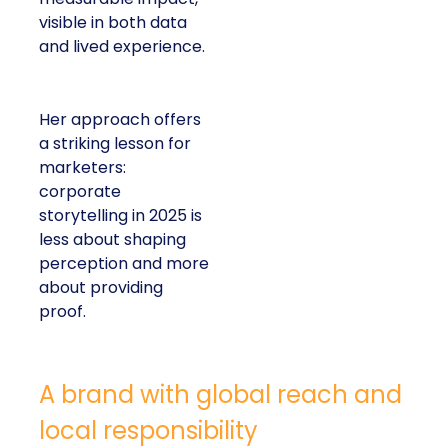
visible in both data
and lived experience.
Her approach offers
a striking lesson for
marketers:
corporate
storytelling in 2025 is
less about shaping
perception and more
about providing
proof.
A brand with global reach and
local responsibility