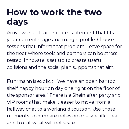
How to work the two
days
Arrive with a clear problem statement that fits
your current stage and margin profile. Choose
sessions that inform that problem. Leave space for
the floor where tools and partners can be stress
tested. Innovate is set up to create useful
collisions and the social plan supports that aim.
Fuhrmann is explicit. “We have an open bar top
shelf happy hour on day one right on the floor of
the sponsor area.” There is a Shein after party and
VIP rooms that make it easier to move from a
hallway chat to a working discussion. Use those
moments to compare notes on one specific idea
and to cut what will not scale.