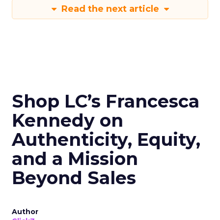
Read the next article
Shop LC’s Francesca
Kennedy on
Authenticity, Equity,
and a Mission
Beyond Sales
Author