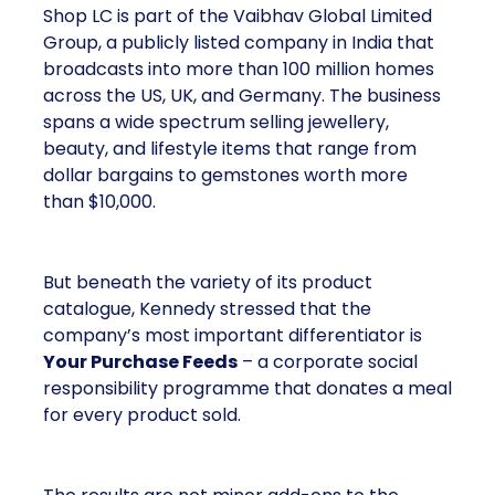
the US, UK, and Germany. The business spans a
wide spectrum selling jewellery, beauty, and lifestyle
items that range from dollar bargains to gemstones
worth more than $10,000.
But beneath the variety of its product catalogue,
Kennedy stressed that the company’s most
important differentiator is
Your Purchase Feeds
–
a corporate social responsibility programme that
donates a meal for every product sold.
The results are not minor add-ons to the business;
they are headline numbers. In just six years, Shop
LC has provided
55 million meals to children
in need
. The company has set a long-term goal of
reaching
one million meals a day by 2040
, a