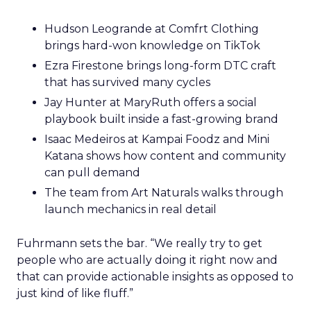
Hudson Leogrande at Comfrt Clothing
brings hard-won knowledge on TikTok
Ezra Firestone brings long-form DTC craft
that has survived many cycles
Jay Hunter at MaryRuth offers a social
playbook built inside a fast-growing brand
Isaac Medeiros at Kampai Foodz and Mini
Katana shows how content and community
can pull demand
The team from Art Naturals walks through
launch mechanics in real detail
Fuhrmann sets the bar. “We really try to get
people who are actually doing it right now and
that can provide actionable insights as opposed to
just kind of like fluff.”