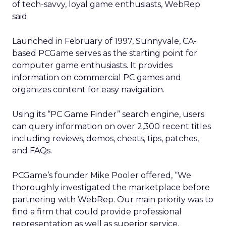
of tech-savvy, loyal game enthusiasts, WebRep
said.
Launched in February of 1997, Sunnyvale, CA-
based PCGame serves as the starting point for
computer game enthusiasts. It provides
information on commercial PC games and
organizes content for easy navigation.
Using its “PC Game Finder” search engine, users
can query information on over 2,300 recent titles
including reviews, demos, cheats, tips, patches,
and FAQs.
PCGame’s founder Mike Pooler offered, “We
thoroughly investigated the marketplace before
partnering with WebRep. Our main priority was to
find a firm that could provide professional
representation as well as superior service,