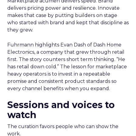
Marketplace acumen delivers speed. Brand
delivers pricing power and resilience. Innovate
makes that case by putting builders on stage
who started with brand and kept that discipline as
they grew.
Fuhrmann highlights Evan Dash of Dash Home
Electronics, a company that grew through retail
first. The story counters short term thinking. “He
has retail down cold.” The lesson for marketplace
heavy operators is to invest in a repeatable
promise and consistent product standards so
every channel benefits when you expand.
Sessions and voices to
watch
The curation favors people who can show the
work.