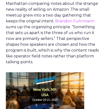
Manhattan comparing notes about the strange
new reality of selling on Amazon. The small
meetup grew into a two day gathering that
keeps the original intent.
Brandon Fuhrmann
sums up the organizing principle. “Something
that sets us apart is the three of us who run it
now are primarily sellers.” That perspective
shapes how speakers are chosen and how the
program is built, which is why the content reads
like operator field notes rather than platform
talking points.