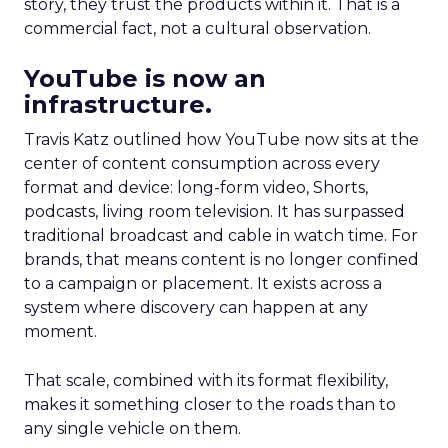
story, they trust the products within it. That is a
commercial fact, not a cultural observation.
YouTube is now an
infrastructure.
Travis Katz outlined how YouTube now sits at the
center of content consumption across every
format and device: long-form video, Shorts,
podcasts, living room television. It has surpassed
traditional broadcast and cable in watch time. For
brands, that means content is no longer confined
to a campaign or placement. It exists across a
system where discovery can happen at any
moment.
That scale, combined with its format flexibility,
makes it something closer to the roads than to
any single vehicle on them.