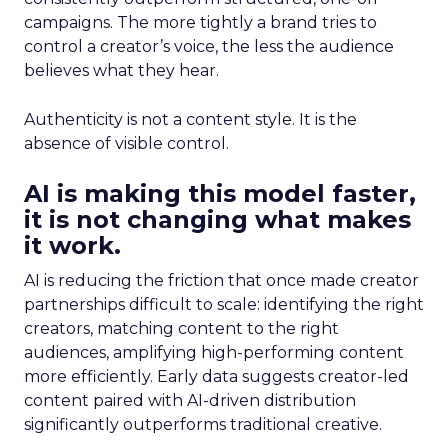
campaigns. The more tightly a brand tries to
control a creator’s voice, the less the audience
believes what they hear.
Authenticity is not a content style. It is the
absence of visible control.
AI is making this model faster,
it is not changing what makes
it work.
AI is reducing the friction that once made creator
partnerships difficult to scale: identifying the right
creators, matching content to the right
audiences, amplifying high-performing content
more efficiently. Early data suggests creator-led
content paired with AI-driven distribution
significantly outperforms traditional creative.