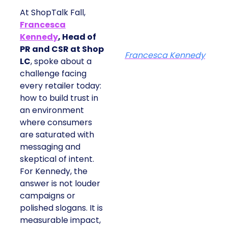
At ShopTalk Fall,
Francesca
Kennedy
, Head of
PR and CSR at Shop
Francesca Kennedy
LC
, spoke about a
challenge facing every
retailer today: how to
build trust in an
environment where
consumers are
saturated with
messaging and
skeptical of intent. For
Kennedy, the answer is
not louder campaigns
or polished slogans. It
is measurable impact,
visible in both data and