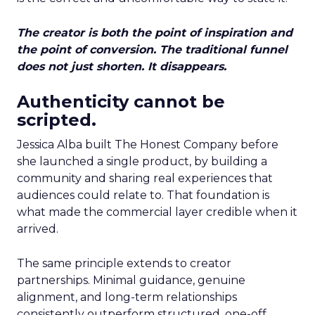
The creator is both the point of inspiration and
the point of conversion. The traditional funnel
does not just shorten. It disappears.
Authenticity cannot be
scripted.
Jessica Alba built The Honest Company before
she launched a single product, by building a
community and sharing real experiences that
audiences could relate to. That foundation is
what made the commercial layer credible when it
arrived.
The same principle extends to creator
partnerships. Minimal guidance, genuine
alignment, and long-term relationships
consistently outperform structured, one-off