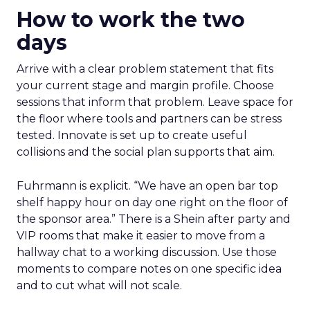
How to work the two
days
Arrive with a clear problem statement that fits
your current stage and margin profile. Choose
sessions that inform that problem. Leave space for
the floor where tools and partners can be stress
tested. Innovate is set up to create useful
collisions and the social plan supports that aim.
Fuhrmann is explicit. “We have an open bar top
shelf happy hour on day one right on the floor of
the sponsor area.” There is a Shein after party and
VIP rooms that make it easier to move from a
hallway chat to a working discussion. Use those
moments to compare notes on one specific idea
and to cut what will not scale.