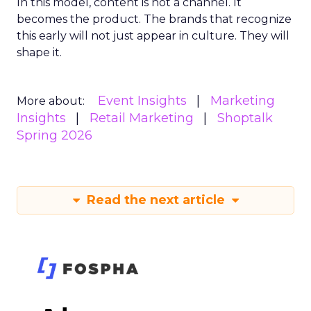
In this model, content is not a channel. It
becomes the product. The brands that recognize
this early will not just appear in culture. They will
shape it.
Event Insights
Marketing
More about:
Insights
Retail Marketing
Shoptalk
Spring 2026
Read the next article