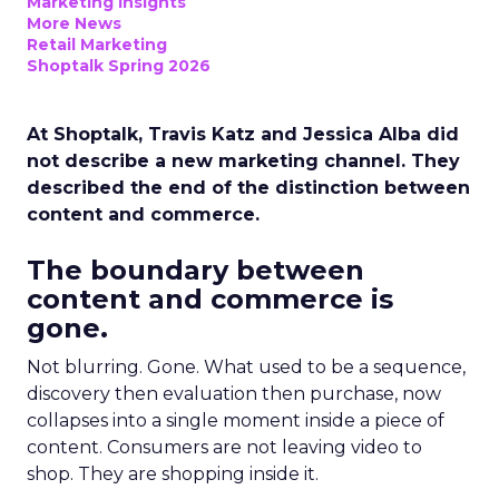
Marketing Insights
More News
Retail Marketing
Shoptalk Spring 2026
At Shoptalk, Travis Katz and Jessica Alba did
not describe a new marketing channel. They
described the end of the distinction between
content and commerce.
The boundary between
content and commerce is
gone.
Not blurring. Gone. What used to be a sequence,
discovery then evaluation then purchase, now
collapses into a single moment inside a piece of
content. Consumers are not leaving video to
shop. They are shopping inside it.