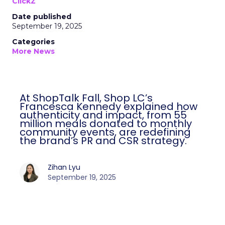
ClickZ
Date published
September 19, 2025
Categories
More News
At ShopTalk Fall, Shop LC’s Francesca
Kennedy explained how authenticity and
impact, from 55 million meals donated to
monthly community events, are
redefining the brand’s PR and CSR
strategy.
Zihan Lyu
September 19, 2025