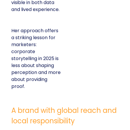
lived experience.
Her approach offers a
striking lesson for
marketers: corporate
storytelling in 2025 is
less about shaping
perception and more
about providing proof.
A brand with global reach and local
responsibility
Shop LC is part of the Vaibhav Global Limited
Group, a publicly listed company in India that
broadcasts into more than 100 million homes across