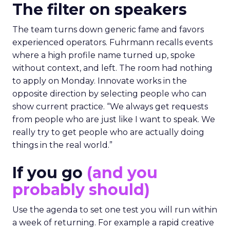
The filter on speakers
The team turns down generic fame and favors
experienced operators. Fuhrmann recalls events
where a high profile name turned up, spoke
without context, and left. The room had nothing
to apply on Monday. Innovate works in the
opposite direction by selecting people who can
show current practice. “We always get requests
from people who are just like I want to speak. We
really try to get people who are actually doing
things in the real world.”
If you go
(and you
probably should)
Use the agenda to set one test you will run within
a week of returning. For example a rapid creative