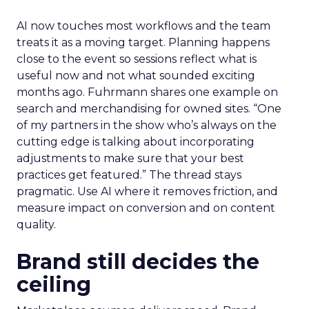
AI now touches most workflows and the team
treats it as a moving target. Planning happens
close to the event so sessions reflect what is
useful now and not what sounded exciting
months ago. Fuhrmann shares one example on
search and merchandising for owned sites. “One
of my partners in the show who’s always on the
cutting edge is talking about incorporating
adjustments to make sure that your best
practices get featured.” The thread stays
pragmatic. Use AI where it removes friction, and
measure impact on conversion and on content
quality.
Brand still decides the
ceiling