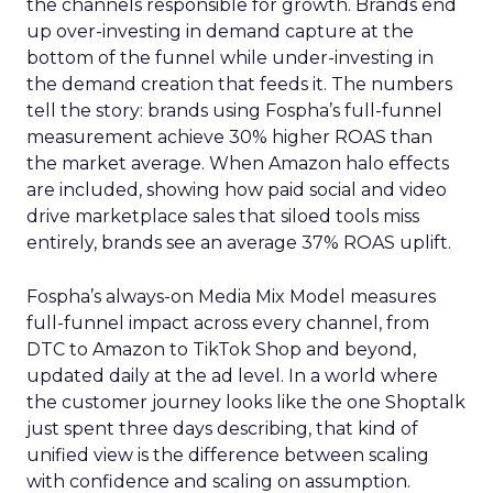
the channels responsible for growth. Brands end
up over-investing in demand capture at the
bottom of the funnel while under-investing in
the demand creation that feeds it. The numbers
tell the story: brands using Fospha’s full-funnel
measurement achieve 30% higher ROAS than
the market average. When Amazon halo effects
are included, showing how paid social and video
drive marketplace sales that siloed tools miss
entirely, brands see an average 37% ROAS uplift.
Fospha’s always-on Media Mix Model measures
full-funnel impact across every channel, from
DTC to Amazon to TikTok Shop and beyond,
updated daily at the ad level. In a world where
the customer journey looks like the one Shoptalk
just spent three days describing, that kind of
unified view is the difference between scaling
with confidence and scaling on assumption.