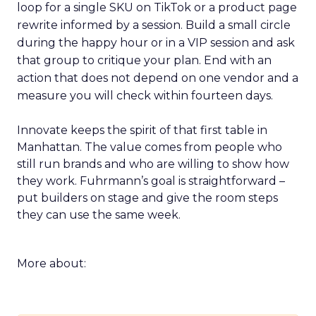
loop for a single SKU on TikTok or a product page
rewrite informed by a session. Build a small circle
during the happy hour or in a VIP session and ask
that group to critique your plan. End with an
action that does not depend on one vendor and a
measure you will check within fourteen days.
Innovate keeps the spirit of that first table in
Manhattan. The value comes from people who
still run brands and who are willing to show how
they work. Fuhrmann’s goal is straightforward –
put builders on stage and give the room steps
they can use the same week.
More about: