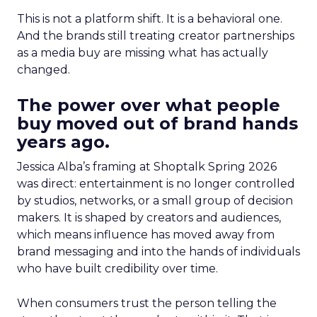
This is not a platform shift. It is a behavioral one.
And the brands still treating creator partnerships
as a media buy are missing what has actually
changed.
The power over what people
buy moved out of brand hands
years ago.
Jessica Alba’s framing at Shoptalk Spring 2026
was direct: entertainment is no longer controlled
by studios, networks, or a small group of decision
makers. It is shaped by creators and audiences,
which means influence has moved away from
brand messaging and into the hands of individuals
who have built credibility over time.
When consumers trust the person telling the