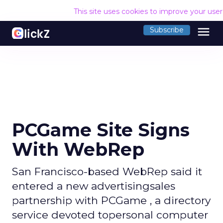
This site uses cookies to improve your use
menu
Subscribe
PCGame Site Signs
With WebRep
San Francisco-based WebRep said it
entered a new advertisingsales
partnership with PCGame , a directory
service devoted topersonal computer