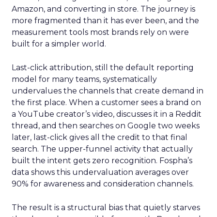
Amazon, and converting in store. The journey is
more fragmented than it has ever been, and the
measurement tools most brands rely on were
built for a simpler world.
Last-click attribution, still the default reporting
model for many teams, systematically
undervalues the channels that create demand in
the first place. When a customer sees a brand on
a YouTube creator’s video, discusses it in a Reddit
thread, and then searches on Google two weeks
later, last-click gives all the credit to that final
search. The upper-funnel activity that actually
built the intent gets zero recognition. Fospha’s
data shows this undervaluation averages over
90% for awareness and consideration channels.
The result is a structural bias that quietly starves