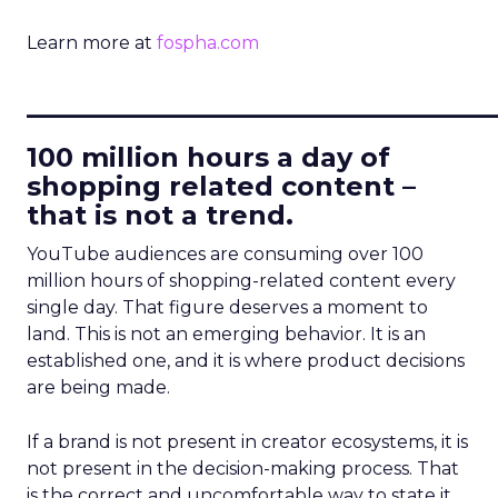
Learn more at
fospha.com
____________________________
100 million hours a day of
shopping related content –
that is not a trend.
YouTube audiences are consuming over 100
million hours of shopping-related content every
single day. That figure deserves a moment to
land. This is not an emerging behavior. It is an
established one, and it is where product decisions
are being made.
If a brand is not present in creator ecosystems, it is
not present in the decision-making process. That
is the correct and uncomfortable way to state it.