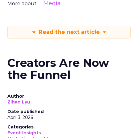
Media
More about:
Read the next article
Creators Are Now
the Funnel
Author
Zihan Lyu
Date published
April 3, 2026
Categories
Event Insights