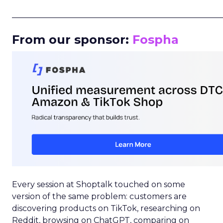
_____________________________________________________
From our sponsor:
Fospha
Every session at Shoptalk touched on some
version of the same problem: customers are
discovering products on TikTok, researching on
Reddit, browsing on ChatGPT, comparing on