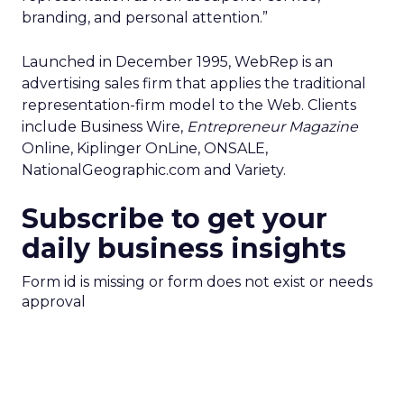
branding, and personal attention.”
Launched in December 1995, WebRep is an
advertising sales firm that applies the traditional
representation-firm model to the Web. Clients
include Business Wire,
Entrepreneur Magazine
Online, Kiplinger OnLine, ONSALE,
NationalGeographic.com and Variety.
Subscribe to get your
daily business insights
Form id is missing or form does not exist or needs
approval