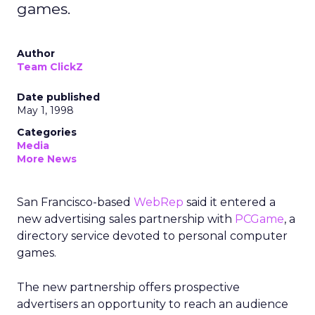
games.
Author
Team ClickZ
Date published
May 1, 1998
Categories
Media
More News
San Francisco-based
WebRep
said it entered a
new advertising sales partnership with
PCGame
, a
directory service devoted to personal computer
games.
The new partnership offers prospective
advertisers an opportunity to reach an audience