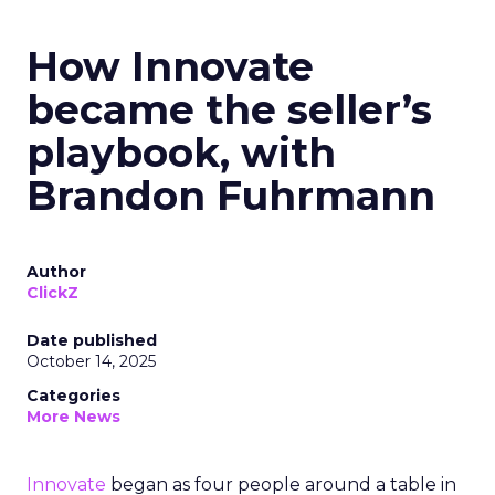
How Innovate
became the seller’s
playbook, with
Brandon Fuhrmann
Author
ClickZ
Date published
October 14, 2025
Categories
More News
Innovate
began as four people around a table in