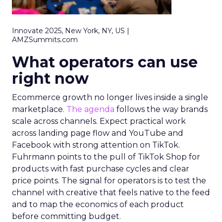
Innovate 2025, New York, NY, US |
AMZSummits.com
What operators can use
right now
Ecommerce growth no longer lives inside a single
marketplace.
The agenda
follows the way brands
scale across channels. Expect practical work
across landing page flow and YouTube and
Facebook with strong attention on TikTok.
Fuhrmann points to the pull of TikTok Shop for
products with fast purchase cycles and clear
price points. The signal for operators is to test the
channel with creative that feels native to the feed
and to map the economics of each product
before committing budget.