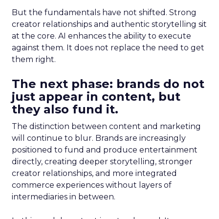
But the fundamentals have not shifted. Strong
creator relationships and authentic storytelling sit
at the core. AI enhances the ability to execute
against them. It does not replace the need to get
them right.
The next phase: brands do not
just appear in content, but
they also fund it.
The distinction between content and marketing
will continue to blur. Brands are increasingly
positioned to fund and produce entertainment
directly, creating deeper storytelling, stronger
creator relationships, and more integrated
commerce experiences without layers of
intermediaries in between.