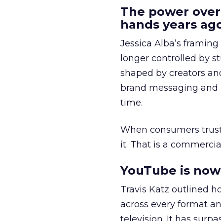
The power over
hands years ago
Jessica Alba’s framing
longer controlled by st
shaped by creators a
brand messaging and in
time.
When consumers trust t
it. That is a commercial
YouTube is now 
Travis Katz outlined 
across every format an
television. It has surp