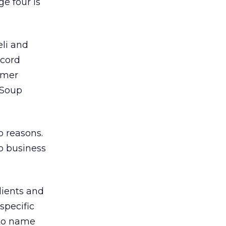
ge four is
eli and
cord
rmer
eSoup
o reasons.
no business
lients and
 specific
 to name