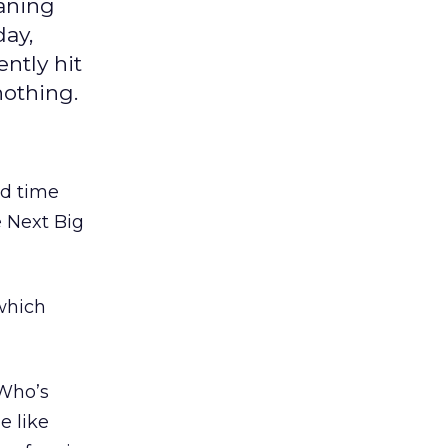
oaning
day,
ntly hit
nothing.
nd time
e Next Big
hich
“Who’s
e like