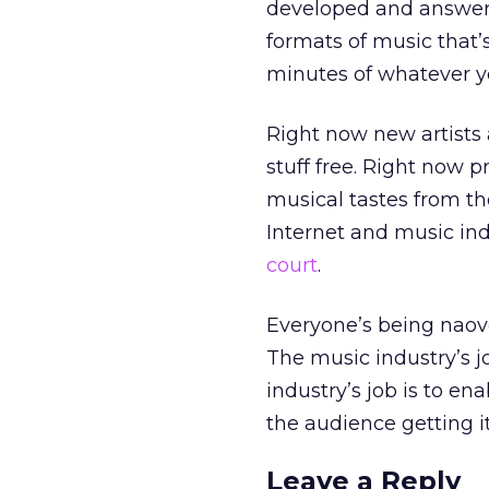
developed and answer t
formats of music that’s
minutes of whatever yo
Right now new artists
stuff free. Right now 
musical tastes from th
Internet and music in
court
.
Everyone’s being naove
The music industry’s jo
industry’s job is to e
the audience getting i
Leave a Reply