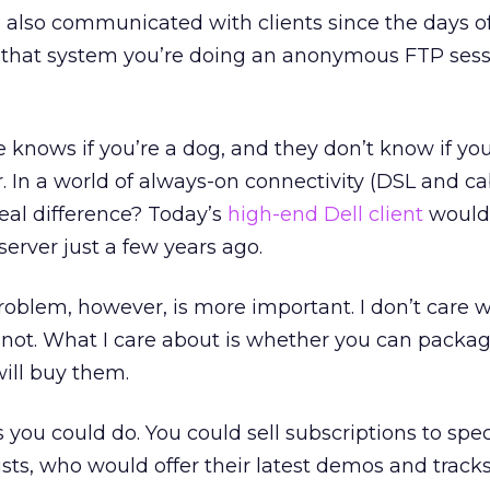
ve also communicated with clients since the days o
hat system you’re doing an anonymous FTP sessi
e knows if you’re a dog, and they don’t know if you
er. In a world of always-on connectivity (DSL and ca
eal difference? Today’s
high-end Dell client
would
server just a few years ago.
oblem, however, is more important. I don’t care 
or not. What I care about is whether you can packa
will buy them.
 you could do. You could sell subscriptions to specif
rtists, who would offer their latest demos and tracks