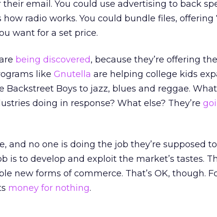
heir email. You could use advertising to back spe
 how radio works. You could bundle files, offering
u want for a set price.
 are
being discovered
, because they’re offering the
programs like
Gnutella
are helping college kids exp
e Backstreet Boys to jazz, blues and reggae. What
dustries doing in response? What else? They’re
goi
, and no one is doing the job they’re supposed to
b is to develop and exploit the market’s tastes. T
nable new forms of commerce. That’s OK, though. Fo
ts
money for nothing
.