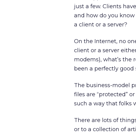
just a few. Clients ha
and how do you know t
a client or a server?
On the Internet, no on
client or a server eith
modems), what’s the r
been a perfectly good 
The business-model pr
files are “protected” 
such a way that folks 
There are lots of things
or to a collection of a