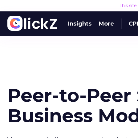
This sit
Insights
More
CP
Peer-to-Peer 
Business Mod