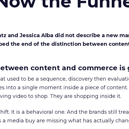
 Now the Funne
Katz and Jessica Alba did not describe a new ma
bed the end of the distinction between conten
etween content and commerce is 
at used to be a sequence, discovery then evaluat
s into a single moment inside a piece of content.
ing video to shop. They are shopping inside it.
hift. It is a behavioral one. And the brands still tre
as a media buy are missing what has actually chan