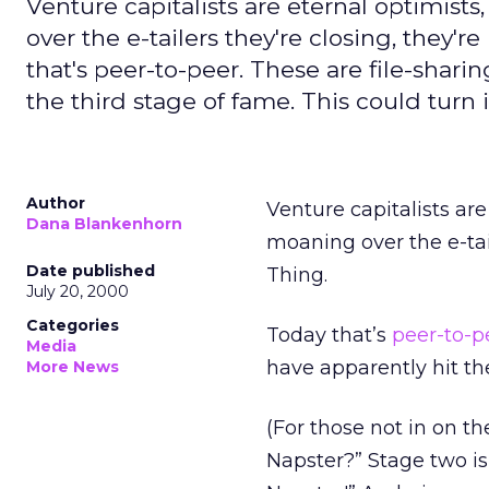
Venture capitalists are eternal optimis
over the e-tailers they're closing, they'r
that's peer-to-peer. These are file-shar
the third stage of fame. This could turn 
Author
Venture capitalists ar
Dana Blankenhorn
moaning over the e-tail
Date published
Thing.
July 20, 2000
Categories
Today that’s
peer-to-p
Media
have apparently hit th
More News
(For those not in on th
Napster?” Stage two is