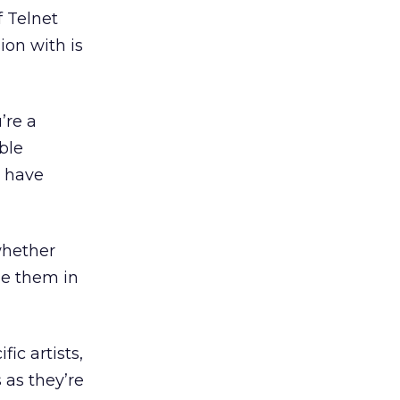
f Telnet
on with is
’re a
ble
 have
whether
ge them in
ic artists,
 as they’re