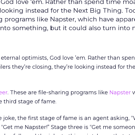
ts, God love 'em. Rather than spend time m
e looking instead for the Next Big Thing. To
ing programs like Napster, which have appare
into something, but it could also turn into 
e eternal optimists, God love ’em. Rather than spe
ers they’re closing, they’re looking instead for th
eer
. These are file-sharing programs like
Napster
w
e third stage of fame.
e joke, the first stage of fame is an agent asking, 
 “Get me Napster!” Stage three is “Get me someon