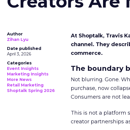
Creators Are
Author
At Shoptalk, Travis 
Zihan Lyu
channel. They descri
Date published
commerce.
April 3, 2026
Categories
The boundary b
Event Insights
Marketing Insights
Not blurring. Gone. Wh
More News
Retail Marketing
purchase, now collapse
Shoptalk Spring 2026
Consumers are not leav
This is not a platform s
creator partnerships 