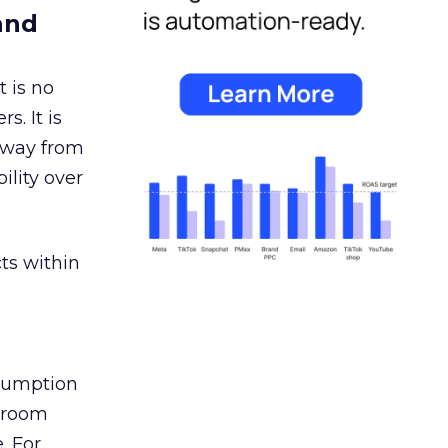
and
 is no
s. It is
away from
ility over
ts within
nsumption
g room
. For