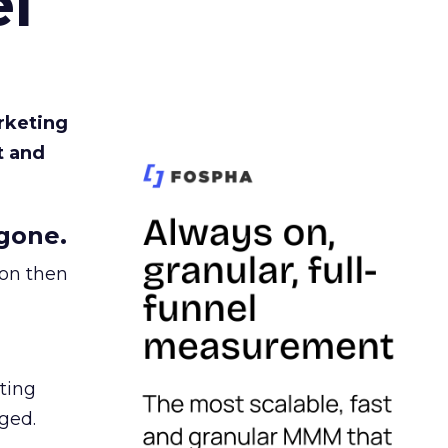
l
rketing
t and
gone.
ion then
ating
ged.