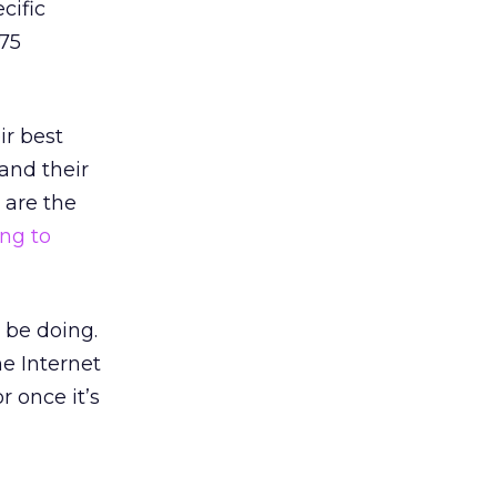
cific
 75
ir best
and their
 are the
ng to
 be doing.
he Internet
r once it’s