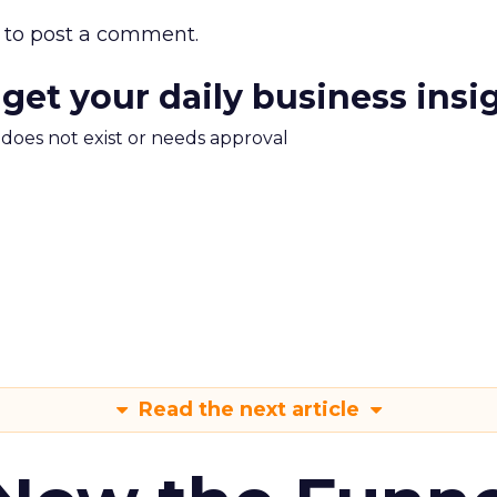
to post a comment.
 get your daily business insi
m does not exist or needs approval
Read the next article