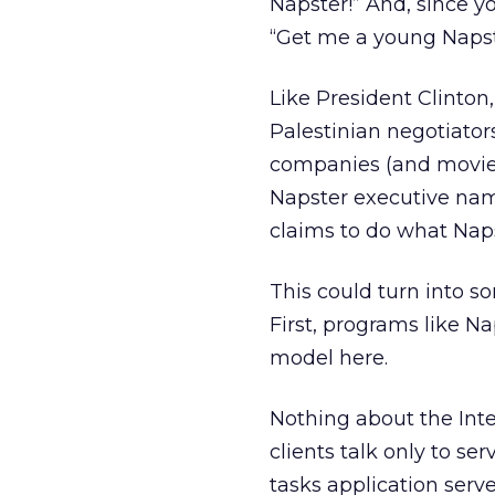
Napster!” And, since yo
“Get me a young Napste
Like President Clinto
Palestinian negotiator
companies (and movie 
Napster executive name
claims to do what Nap
This could turn into so
First, programs like Na
model here.
Nothing about the Inte
clients talk only to ser
tasks application serve