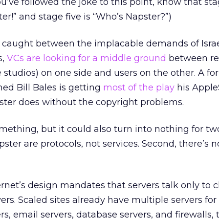
u’ve followed the joke to this point, know that sta
r!” and stage five is “Who’s Napster?”)
n, caught between the implacable demands of Isra
s,
VCs are looking for a middle ground
between re
studios) on one side and users on the other. A fo
d Bill Bales is getting
most of the play
his Appl
ster does without the copyright problems.
mething, but it could also turn into nothing for tw
pster are protocols, not services. Second, there’s 
rnet’s design mandates that servers talk only to c
vers. Scaled sites already have multiple servers for
rs, email servers, database servers, and firewalls,