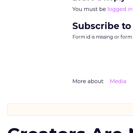
You must be
logged in
Subscribe to
Form id is missing or for
More about:
Media