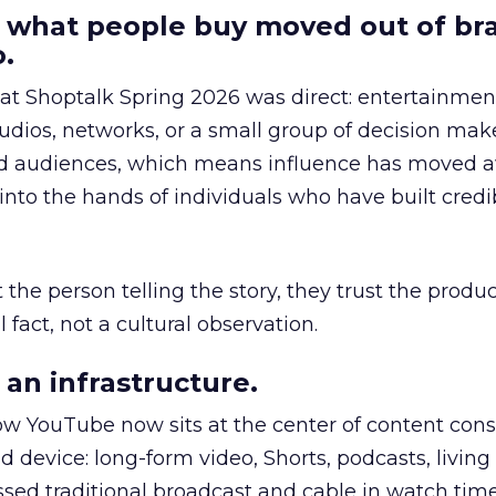
 what people buy moved out of br
.
 at Shoptalk Spring 2026 was direct: entertainment
udios, networks, or a small group of decision maker
nd audiences, which means influence has moved 
to the hands of individuals who have built credib
he person telling the story, they trust the produc
 fact, not a cultural observation.
an infrastructure.
how YouTube now sits at the center of content co
d device: long-form video, Shorts, podcasts, livin
assed traditional broadcast and cable in watch time