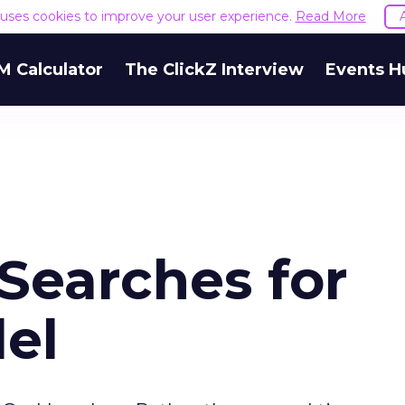
e uses cookies to improve your user experience.
Read More
M Calculator
The ClickZ Interview
Events H
Searches for
el