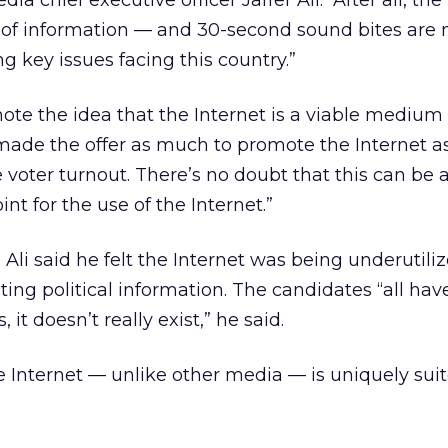
ia chief executive officer Jaffer Ali. “After all, the
 of information — and 30-second sound bites are 
g key issues facing this country.”
ote the idea that the Internet is a viable medium f
made the offer as much to promote the Internet a
voter turnout. There’s no doubt that this can be 
int for the use of the Internet.”
 Ali said he felt the Internet was being underutili
ng political information. The candidates “all ha
s, it doesn’t really exist,” he said.
he Internet — unlike other media — is uniquely suit