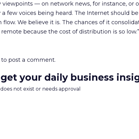
 viewpoints — on network news, for instance, or o
 a few voices being heard. The Internet should be
 flow. We believe it is. The chances of it consolida
remote because the cost of distribution is so low.
to post a comment.
 get your daily business insi
m does not exist or needs approval