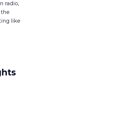
n radio,
 the
ting like
”
ghts