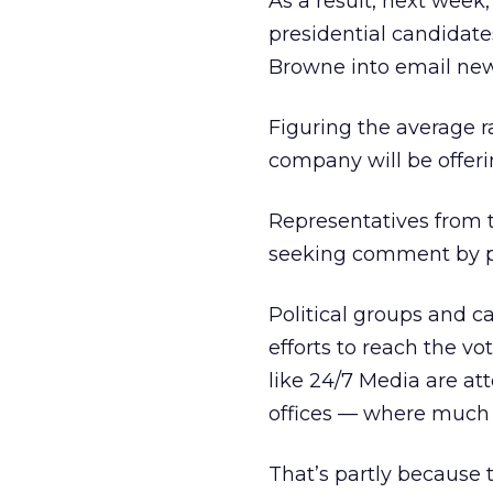
As a result, next wee
presidential candidat
Browne into email news
Figuring the average r
company will be offer
Representatives from 
seeking comment by p
Political groups and c
efforts to reach the v
like 24/7 Media are at
offices — where much o
That’s partly because 