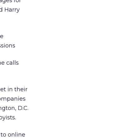
ages for
d Harry
he
ssions
e calls
t in their
 companies
ngton, D.C.
yists.
to online