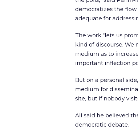
the polls,” said PennMed
democratizes the flow
adequate for addressin
The work “lets us prom
kind of discourse. We 
medium as to increase 
important inflection po
But on a personal side,
medium for disseminati
site, but if nobody visit
Ali said he believed t
democratic debate.