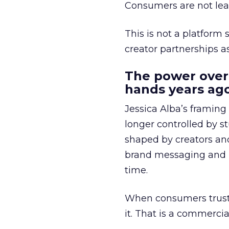
Consumers are not leav
This is not a platform s
creator partnerships 
The power over
hands years ago
Jessica Alba’s framing
longer controlled by st
shaped by creators a
brand messaging and in
time.
When consumers trust t
it. That is a commercial