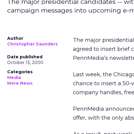
The major presidential candidates -- wit
campaign messages into upcoming e-ma
Author
The major presidentia
Christopher Saunders
agreed to insert brie
Date published
PennMedia’s newslette
October 13, 2000
Categories
Last week, the Chicag
Media
chance to insert a 50
More News
company handles, free
PennMedia announced th
offer, with the only ab