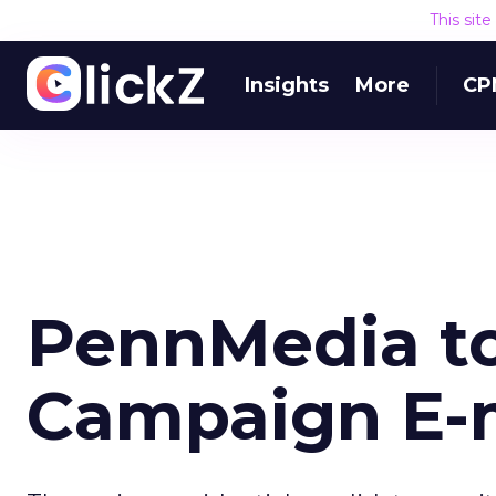
This sit
Insights
More
CP
PennMedia to
Campaign E-