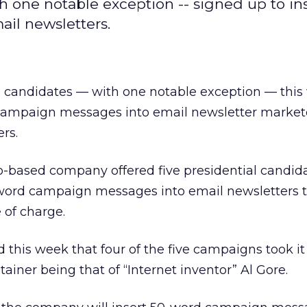
h one notable exception -- signed up to ins
il newsletters.
l candidates — with one notable exception — thi
f campaign messages into email newsletter market
rs.
o-based company offered five presidential candid
-word campaign messages into email newsletters 
 of charge.
is week that four of the five campaigns took it 
stainer being that of “Internet inventor” Al Gore.