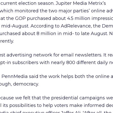
 current election season. Jupiter Media Metrix’s
which monitored the two major parties’ online ad
hat the GOP purchased about 4.5 million impressi
 mid-August. According to AdRelevance, the Dem
rchased about 8 million in mid- to late August. N
rently.
st advertising network for email newsletters. It r
t-in subscribers with nearly 800 different daily n
ty, PennMedia said the work helps both the online 
enough, democracy.
ecause we felt that the presidential campaigns we
ll its possibilities to help voters make informed de