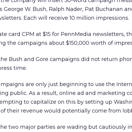
k, the company will insert 50-word campaign mess
es George W. Bush, Ralph Nader, Pat Buchanan an
letters. Each will receive 10 million impressions.
ate card CPM at $15 for PennMedia newsletters, t
ing the campaigns about $150,000 worth of impre
the Bush and Gore campaigns did not return phon
ress time.
ampaigns are only just beginning to use the Interne
oting public. As a result, online ad and marketing
tempting to capitalize on this by setting up Washi
f their revenue would potentially come from lobb
the two major parties are wading but cautiously in