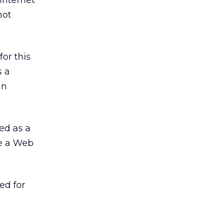
 Internet
not
or this
s a
an
zed as a
ve a Web
ed for