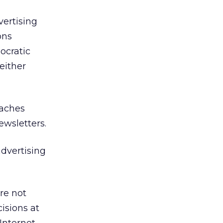
vertising
ons
ocratic
either
eaches
ewsletters.
advertising
re not
cisions at