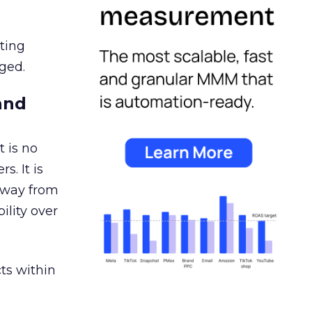
ating
ged.
and
 is no
s. It is
away from
ility over
ts within