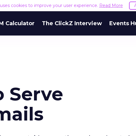
e uses cookies to improve your user experience.
Read More
M Calculator
The ClickZ Interview
Events H
 Serve
mails