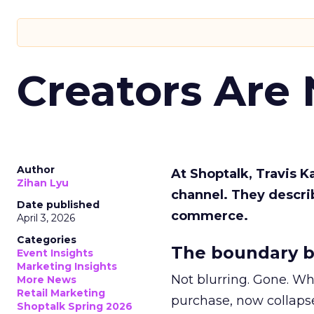
Creators Are
Author
At Shoptalk, Travis 
Zihan Lyu
channel. They descri
Date published
commerce.
April 3, 2026
Categories
The boundary b
Event Insights
Marketing Insights
Not blurring. Gone. Wh
More News
Retail Marketing
purchase, now collapse
Shoptalk Spring 2026