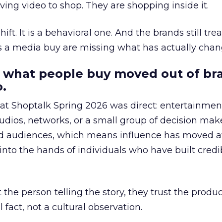
ing video to shop. They are shopping inside it.
hift. It is a behavioral one. And the brands still tre
as a media buy are missing what has actually chan
 what people buy moved out of br
.
 at Shoptalk Spring 2026 was direct: entertainment
udios, networks, or a small group of decision maker
nd audiences, which means influence has moved 
to the hands of individuals who have built credib
he person telling the story, they trust the produc
 fact, not a cultural observation.