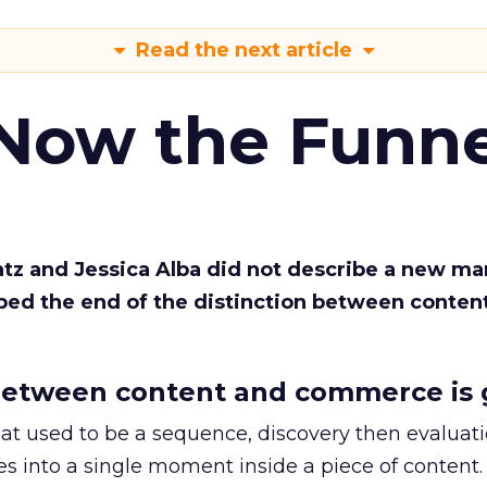
Read the next article
 Now the Funne
Katz and Jessica Alba did not describe a new ma
bed the end of the distinction between conten
etween content and commerce is 
at used to be a sequence, discovery then evaluat
s into a single moment inside a piece of content.