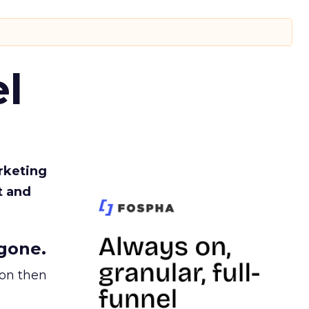
l
rketing
t and
gone.
ion then