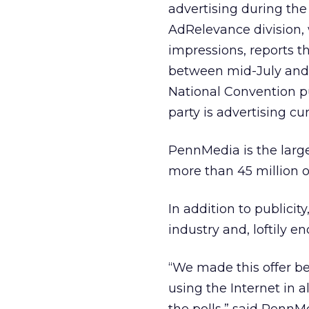
advertising during the
AdRelevance division, 
impressions, reports t
between mid-July and
National Convention pu
party is advertising cur
PennMedia is the large
more than 45 million op
In addition to publici
industry and, loftily 
“We made this offer b
using the Internet in a