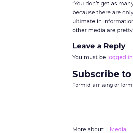
“You don’t get as many
because there are only
ultimate in information
other media are pretty 
Leave a Reply
You must be
logged in
Subscribe to
Form id is missing or for
More about:
Media