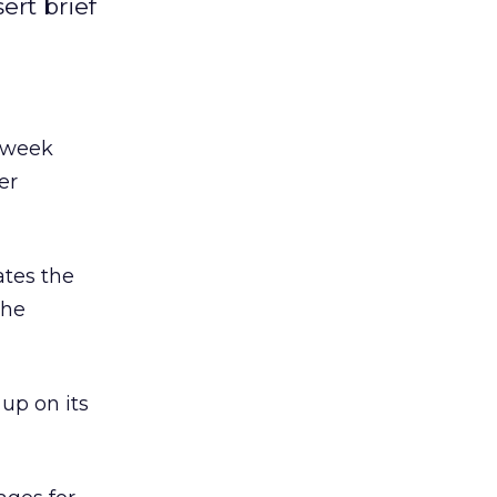
ert brief
s week
er
ates the
the
up on its