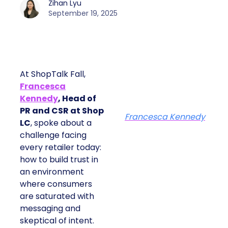
Zihan Lyu
September 19, 2025
At ShopTalk Fall,
Francesca
Kennedy
, Head of
PR and CSR at Shop
Francesca Kennedy
LC
, spoke about a
challenge facing
every retailer today:
how to build trust in
an environment
where consumers
are saturated with
messaging and
skeptical of intent.