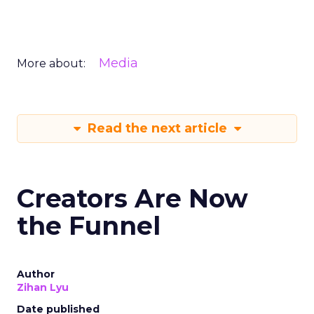
Media
More about:
Read the next article
Creators Are Now
the Funnel
Author
Zihan Lyu
Date published