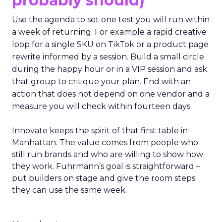
probably should)
Use the agenda to set one test you will run within
a week of returning. For example a rapid creative
loop for a single SKU on TikTok or a product page
rewrite informed by a session. Build a small circle
during the happy hour or in a VIP session and ask
that group to critique your plan. End with an
action that does not depend on one vendor and a
measure you will check within fourteen days.
Innovate keeps the spirit of that first table in
Manhattan. The value comes from people who
still run brands and who are willing to show how
they work. Fuhrmann’s goal is straightforward –
put builders on stage and give the room steps
they can use the same week.