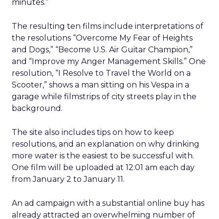
minutes.”
The resulting ten films include interpretations of
the resolutions “Overcome My Fear of Heights
and Dogs,” “Become U.S. Air Guitar Champion,”
and “Improve my Anger Management Skills.” One
resolution, “I Resolve to Travel the World on a
Scooter,” shows a man sitting on his Vespa in a
garage while filmstrips of city streets play in the
background.
The site also includes tips on how to keep
resolutions, and an explanation on why drinking
more water is the easiest to be successful with.
One film will be uploaded at 12:01 am each day
from January 2 to January 11.
An ad campaign with a substantial online buy has
already attracted an overwhelming number of