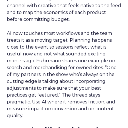
channel with creative that feels native to the feed
and to map the economics of each product
before committing budget.
AI now touches most workflows and the team
treats it as a moving target. Planning happens
close to the event so sessions reflect what is
useful now and not what sounded exciting
months ago. Fuhrmann shares one example on
search and merchandising for owned sites. “One
of my partners in the show who’s always on the
cutting edge is talking about incorporating
adjustments to make sure that your best
practices get featured.” The thread stays
pragmatic. Use AI where it removes friction, and
measure impact on conversion and on content
quality.