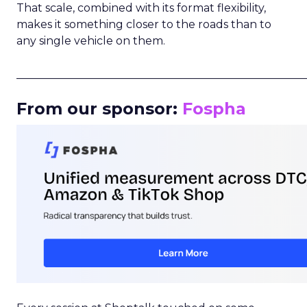
That scale, combined with its format flexibility,
makes it something closer to the roads than to
any single vehicle on them.
_____________________________________________________
From our sponsor:
Fospha