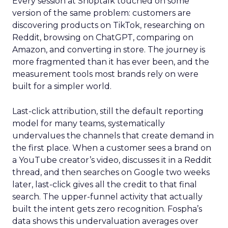
Every session at Shoptalk touched on some
version of the same problem: customers are
discovering products on TikTok, researching on
Reddit, browsing on ChatGPT, comparing on
Amazon, and converting in store. The journey is
more fragmented than it has ever been, and the
measurement tools most brands rely on were
built for a simpler world.
Last-click attribution, still the default reporting
model for many teams, systematically
undervalues the channels that create demand in
the first place. When a customer sees a brand on
a YouTube creator’s video, discusses it in a Reddit
thread, and then searches on Google two weeks
later, last-click gives all the credit to that final
search. The upper-funnel activity that actually
built the intent gets zero recognition. Fospha’s
data shows this undervaluation averages over