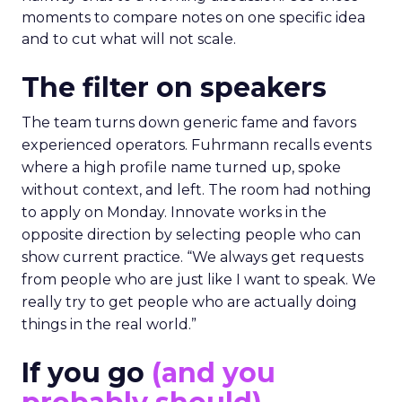
moments to compare notes on one specific idea
and to cut what will not scale.
The filter on speakers
The team turns down generic fame and favors
experienced operators. Fuhrmann recalls events
where a high profile name turned up, spoke
without context, and left. The room had nothing
to apply on Monday. Innovate works in the
opposite direction by selecting people who can
show current practice. “We always get requests
from people who are just like I want to speak. We
really try to get people who are actually doing
things in the real world.”
If you go
(and you