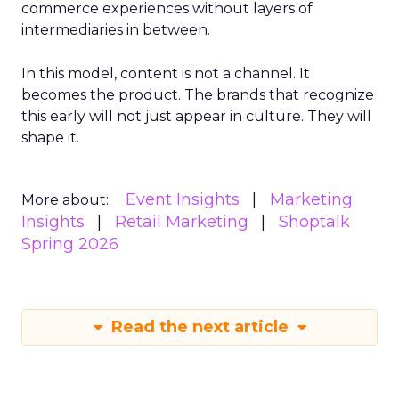
commerce experiences without layers of
intermediaries in between.
In this model, content is not a channel. It
becomes the product. The brands that recognize
this early will not just appear in culture. They will
shape it.
Event Insights
Marketing
More about:
Insights
Retail Marketing
Shoptalk
Spring 2026
Read the next article