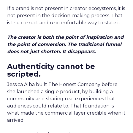
If a brand is not present in creator ecosystems, it is
not present in the decision-making process. That
is the correct and uncomfortable way to state it.
The creator is both the point of inspiration and
the point of conversion. The traditional funnel
does not just shorten. It disappears.
Authenticity cannot be
scripted.
Jessica Alba built The Honest Company before
she launched a single product, by building a
community and sharing real experiences that
audiences could relate to. That foundation is
what made the commercial layer credible when it
arrived.