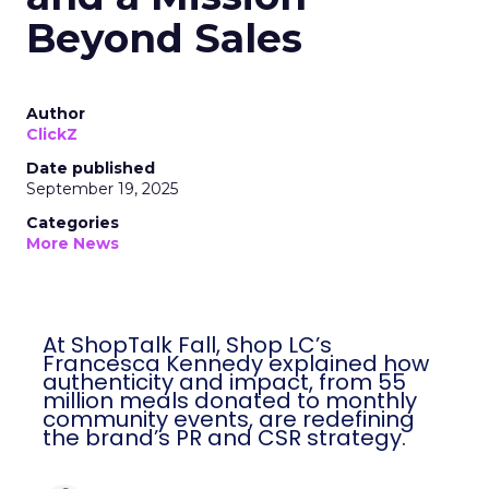
Beyond Sales
Author
ClickZ
Date published
September 19, 2025
Categories
More News
At ShopTalk Fall, Shop LC’s
Francesca Kennedy explained how
authenticity and impact, from 55
million meals donated to monthly
community events, are redefining
the brand’s PR and CSR strategy.