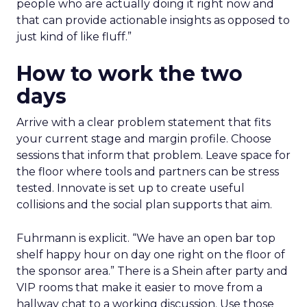
people who are actually doing it right now and
that can provide actionable insights as opposed to
just kind of like fluff.”
How to work the two
days
Arrive with a clear problem statement that fits
your current stage and margin profile. Choose
sessions that inform that problem. Leave space for
the floor where tools and partners can be stress
tested. Innovate is set up to create useful
collisions and the social plan supports that aim.
Fuhrmann is explicit. “We have an open bar top
shelf happy hour on day one right on the floor of
the sponsor area.” There is a Shein after party and
VIP rooms that make it easier to move from a
hallway chat to a working discussion. Use those