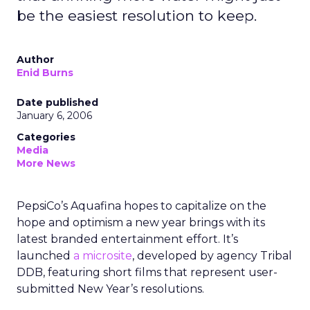
be the easiest resolution to keep.
Author
Enid Burns
Date published
January 6, 2006
Categories
Media
More News
PepsiCo’s Aquafina hopes to capitalize on the
hope and optimism a new year brings with its
latest branded entertainment effort. It’s
launched
a microsite
, developed by agency Tribal
DDB, featuring short films that represent user-
submitted New Year’s resolutions.