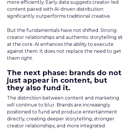
more efficiently. Early data suggests creator-led
content paired with AI-driven distribution
significantly outperforms traditional creative.
But the fundamentals have not shifted. Strong
creator relationships and authentic storytelling sit
at the core. AI enhances the ability to execute
against them. It does not replace the need to get
them right.
The next phase: brands do not
just appear in content, but
they also fund it.
The distinction between content and marketing
will continue to blur. Brands are increasingly
positioned to fund and produce entertainment
directly, creating deeper storytelling, stronger
creator relationships, and more integrated