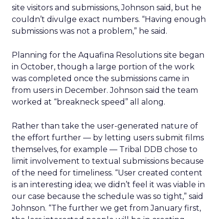
site visitors and submissions, Johnson said, but he
couldn’t divulge exact numbers. “Having enough
submissions was not a problem,” he said.
Planning for the Aquafina Resolutions site began
in October, though a large portion of the work
was completed once the submissions came in
from users in December. Johnson said the team
worked at “breakneck speed” all along.
Rather than take the user-generated nature of
the effort further — by letting users submit films
themselves, for example — Tribal DDB chose to
limit involvement to textual submissions because
of the need for timeliness. “User created content
is an interesting idea; we didn’t feel it was viable in
our case because the schedule was so tight,” said
Johnson. “The further we get from January first,