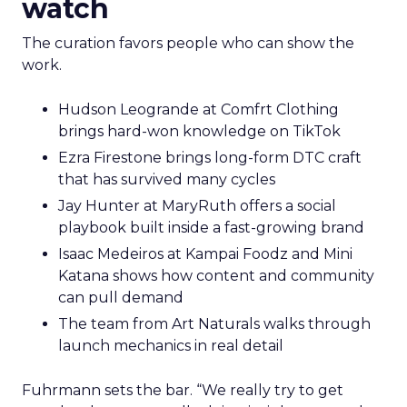
watch
The curation favors people who can show the
work.
Hudson Leogrande at Comfrt Clothing
brings hard-won knowledge on TikTok
Ezra Firestone brings long-form DTC craft
that has survived many cycles
Jay Hunter at MaryRuth offers a social
playbook built inside a fast-growing brand
Isaac Medeiros at Kampai Foodz and Mini
Katana shows how content and community
can pull demand
The team from Art Naturals walks through
launch mechanics in real detail
Fuhrmann sets the bar. “We really try to get