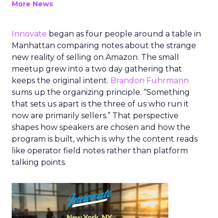
More News
Innovate
began as four people around a table in
Manhattan comparing notes about the strange
new reality of selling on Amazon. The small
meetup grew into a two day gathering that
keeps the original intent.
Brandon Fuhrmann
sums up the organizing principle. “Something
that sets us apart is the three of us who run it
now are primarily sellers.” That perspective
shapes how speakers are chosen and how the
program is built, which is why the content reads
like operator field notes rather than platform
talking points.