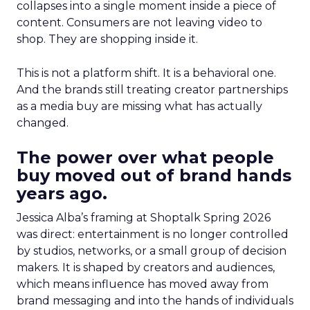
collapses into a single moment inside a piece of
content. Consumers are not leaving video to
shop. They are shopping inside it.
This is not a platform shift. It is a behavioral one.
And the brands still treating creator partnerships
as a media buy are missing what has actually
changed.
The power over what people
buy moved out of brand hands
years ago.
Jessica Alba’s framing at Shoptalk Spring 2026
was direct: entertainment is no longer controlled
by studios, networks, or a small group of decision
makers. It is shaped by creators and audiences,
which means influence has moved away from
brand messaging and into the hands of individuals