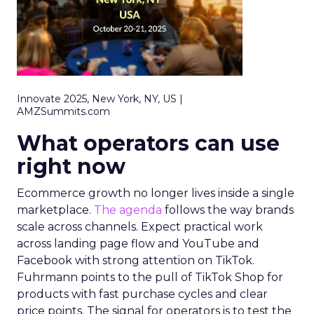
Innovate 2025, New York, NY, US |
AMZSummits.com
What operators can use
right now
Ecommerce growth no longer lives inside a single
marketplace.
The agenda
follows the way brands
scale across channels. Expect practical work
across landing page flow and YouTube and
Facebook with strong attention on TikTok.
Fuhrmann points to the pull of TikTok Shop for
products with fast purchase cycles and clear
price points. The signal for operators is to test the