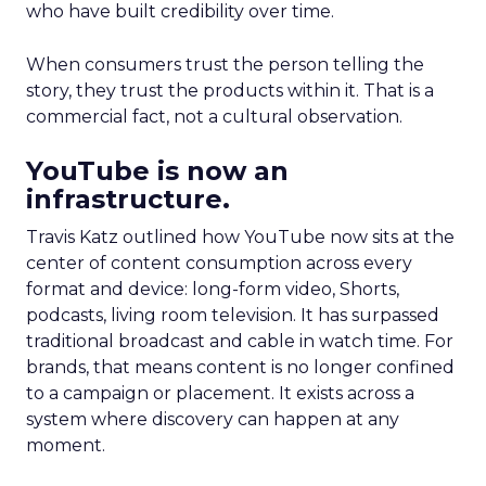
who have built credibility over time.
When consumers trust the person telling the
story, they trust the products within it. That is a
commercial fact, not a cultural observation.
YouTube is now an
infrastructure.
Travis Katz outlined how YouTube now sits at the
center of content consumption across every
format and device: long-form video, Shorts,
podcasts, living room television. It has surpassed
traditional broadcast and cable in watch time. For
brands, that means content is no longer confined
to a campaign or placement. It exists across a
system where discovery can happen at any
moment.