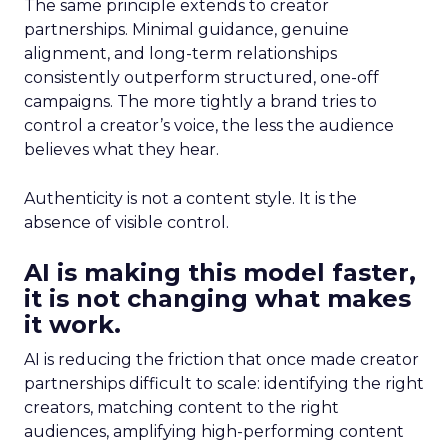
The same principle extends to creator
partnerships. Minimal guidance, genuine
alignment, and long-term relationships
consistently outperform structured, one-off
campaigns. The more tightly a brand tries to
control a creator’s voice, the less the audience
believes what they hear.
Authenticity is not a content style. It is the
absence of visible control.
AI is making this model faster,
it is not changing what makes
it work.
AI is reducing the friction that once made creator
partnerships difficult to scale: identifying the right
creators, matching content to the right
audiences, amplifying high-performing content