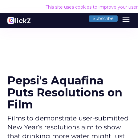
This site uses cookies to improve your use
menu
Subscribe
Pepsi's Aquafina
Puts Resolutions on
Film
Films to demonstrate user-submitted
New Year's resolutions aim to show
that drinking more water might just