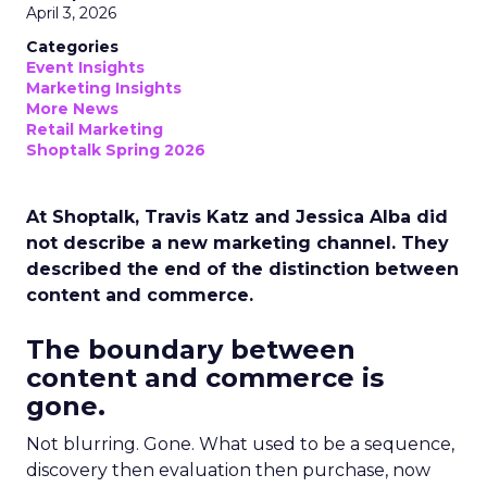
April 3, 2026
Categories
Event Insights
Marketing Insights
More News
Retail Marketing
Shoptalk Spring 2026
At Shoptalk, Travis Katz and Jessica Alba did
not describe a new marketing channel. They
described the end of the distinction between
content and commerce.
The boundary between
content and commerce is
gone.
Not blurring. Gone. What used to be a sequence,
discovery then evaluation then purchase, now