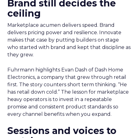
Brand still decides the
ceiling
Marketplace acumen delivers speed. Brand
delivers pricing power and resilience. Innovate
makes that case by putting builders on stage
who started with brand and kept that discipline as
they grew.
Fuhrmann highlights Evan Dash of Dash Home
Electronics, a company that grew through retail
first. The story counters short term thinking. “He
has retail down cold.” The lesson for marketplace
heavy operators is to invest in a repeatable
promise and consistent product standards so
every channel benefits when you expand.
Sessions and voices to