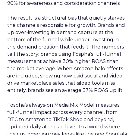
90% for awareness and consideration channels.
The result is a structural bias that quietly starves
the channels responsible for growth. Brands end
up over-investing in demand capture at the
bottom of the funnel while under-investing in
the demand creation that feeds it. The numbers
tell the story: brands using Fospha’s full-funnel
measurement achieve 30% higher ROAS than
the market average. When Amazon halo effects
are included, showing how paid social and video
drive marketplace sales that siloed tools miss
entirely, brands see an average 37% ROAS uplift.
Fospha’s always-on Media Mix Model measures
full-funnel impact across every channel, from
DTC to Amazon to TikTok Shop and beyond,
updated daily at the ad level. In a world where
the customer journey looks like the one Shoptalk