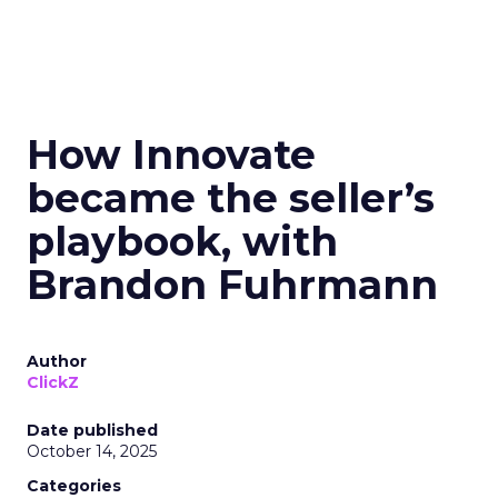
How Innovate
became the seller’s
playbook, with
Brandon Fuhrmann
Author
ClickZ
Date published
October 14, 2025
Categories