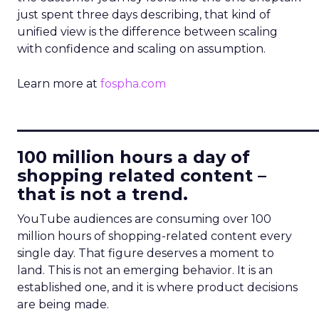
just spent three days describing, that kind of
unified view is the difference between scaling
with confidence and scaling on assumption.
Learn more at
fospha.com
____________________________
100 million hours a day of
shopping related content –
that is not a trend.
YouTube audiences are consuming over 100
million hours of shopping-related content every
single day. That figure deserves a moment to
land. This is not an emerging behavior. It is an
established one, and it is where product decisions
are being made.