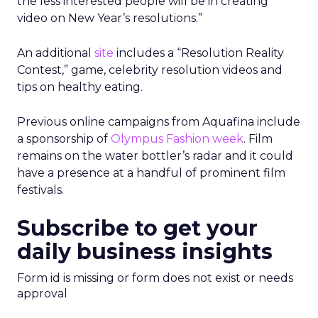
the less interested people will be in creating
video on New Year’s resolutions.”
An additional
site
includes a “Resolution Reality
Contest,” game, celebrity resolution videos and
tips on healthy eating.
Previous online campaigns from Aquafina include
a sponsorship of
Olympus Fashion week
. Film
remains on the water bottler’s radar and it could
have a presence at a handful of prominent film
festivals.
Subscribe to get your
daily business insights
Form id is missing or form does not exist or needs
approval