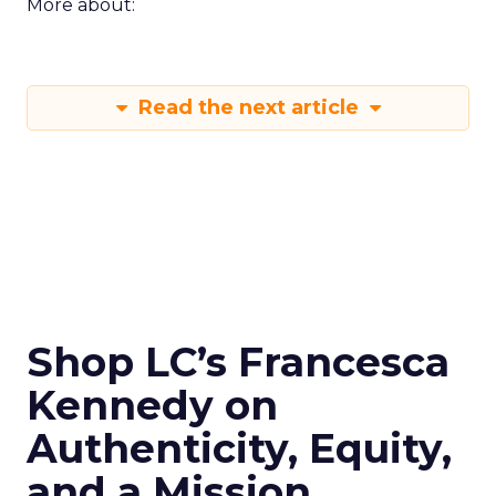
More about:
Read the next article
Shop LC’s Francesca
Kennedy on
Authenticity, Equity,
and a Mission