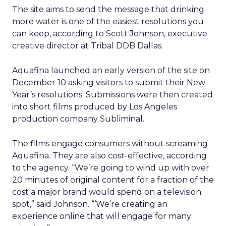
The site aims to send the message that drinking
more water is one of the easiest resolutions you
can keep, according to Scott Johnson, executive
creative director at Tribal DDB Dallas.
Aquafina launched an early version of the site on
December 10 asking visitors to submit their New
Year’s resolutions. Submissions were then created
into short films produced by Los Angeles
production company Subliminal.
The films engage consumers without screaming
Aquafina. They are also cost-effective, according
to the agency. “We’re going to wind up with over
20 minutes of original content for a fraction of the
cost a major brand would spend on a television
spot,” said Johnson. “‘We’re creating an
experience online that will engage for many