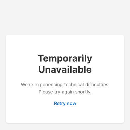
Temporarily
Unavailable
We're experiencing technical difficulties.
Please try again shortly.
Retry now