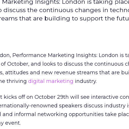
arketing Insights: London is taking plac
o discuss the continuous changes in techno
reams that are building to support the futu
on, Performance Marketing Insights: London is t
of October, and looks to discuss the continuous 
es, attitudes and new revenue streams that are bui
the thriving
digital marketing
industry.
 kicks off on October 29th will see interactive co
ernationally-renowned speakers discuss industry i
al and informal networking opportunities take pla
y event.