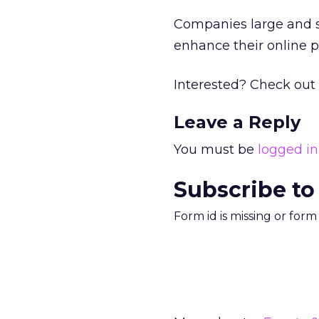
Companies large and s
enhance their online 
Interested? Check out
Leave a Reply
You must be
logged in
Subscribe to
Form id is missing or for