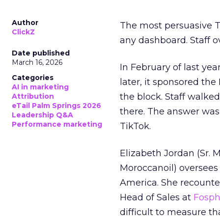
Author
The most persuasive Ti
ClickZ
any dashboard. Staff o
Date published
March 16, 2026
In February of last ye
Categories
later, it sponsored th
AI in marketing
the block. Staff walk
Attribution
eTail Palm Springs 2026
there. The answer was
Leadership Q&A
Performance marketing
TikTok.
Elizabeth Jordan (
Sr. 
Moroccanoil
) oversees
America. She recounted
Head of Sales at
Fosp
difficult to measure t