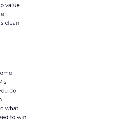
to value
he
s clean,
ecome
PIs
you do
h
 to what
eed to win