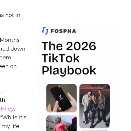
s not in
. Months
ormed down
 them
seen on
,
th
Hiley
,
“While it’s
 my life