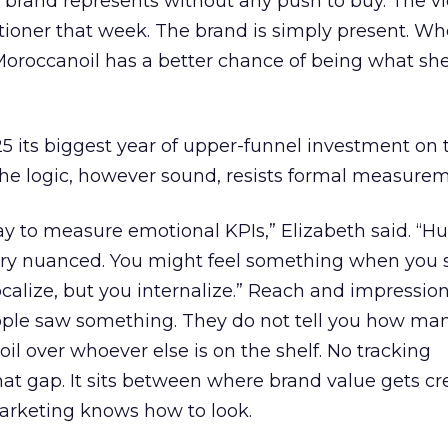
brand represents without any push to buy. The vi
itioner that week. The brand is simply present. W
 Moroccanoil has a better chance of being what sh
its biggest year of upper-funnel investment on th
the logic, however sound, resists formal measurem
way to measure emotional KPIs,” Elizabeth said. “
very nuanced. You might feel something when you 
ocalize, but you internalize.” Reach and impressio
ple saw something. They do not tell you how man
il over whoever else is on the shelf. No tracking
at gap. It sits between where brand value gets c
rketing knows how to look.