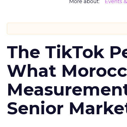
More about:
Events 
The TikTok P
What Morocca
Measurement 
Senior Marke