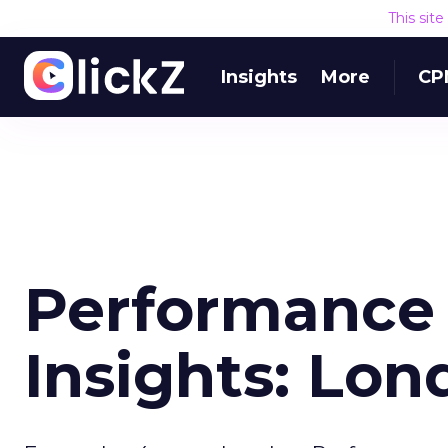
This sit
Insights
More
CP
Performance
Insights: Lo