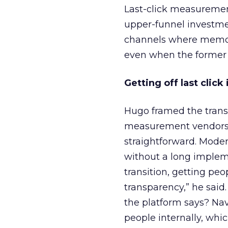
Last-click measurement
upper-funnel investmen
channels where memory
even when the former d
Getting off last clic
Hugo framed the trans
measurement vendors p
straightforward. Mode
without a long impleme
transition, getting peo
transparency,” he said.
the platform says? Na
people internally, whi