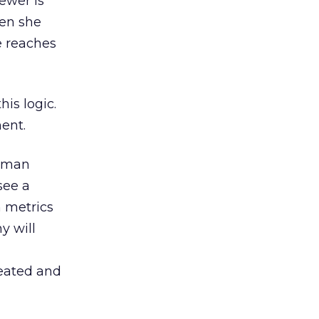
ewer is
hen she
e reaches
is logic.
ent.
Human
see a
n metrics
y will
reated and