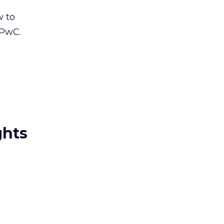
w to
 PwC.
ghts