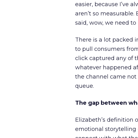
easier, because I’ve a
aren’t so measurable.
said, wow, we need to
There is a lot packed 
to pull consumers from
click captured any of 
whatever happened aft
the channel came not f
queue.
The gap between wha
Elizabeth’s definition 
emotional storytellin