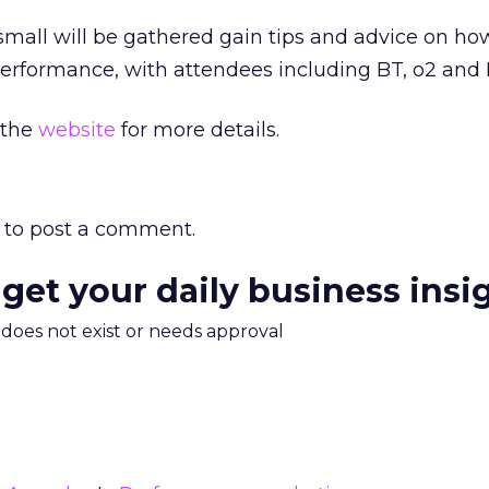
mall will be gathered gain tips and advice on ho
performance, with attendees including BT, o2 and
 the
website
for more details.
to post a comment.
 get your daily business insi
m does not exist or needs approval