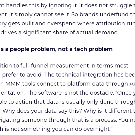
 handles this by ignoring it. It does not struggle 
t. It simply cannot see it. So brands underfund t
 gets built and overspend where attribution run
rives a significant share of actual demand.
k is a people problem, not a tech problem
ition to full-funnel measurement in terms most
refer to avoid. The technical integration has b
rn MMM tools connect to platform data through A
ntation. The software is not the obstacle. “Once 
ple to action that data is usually only done throug
 “Why does your data say this? Why is it different
vigating someone through that is a process. You n
ch is not something you can do overnight.”