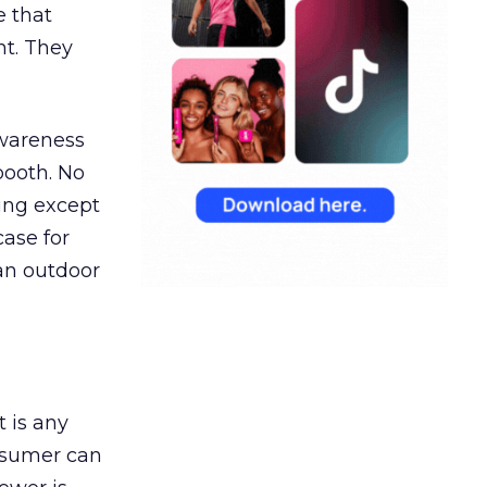
e that
t. They
awareness
booth. No
hing except
ase for
 an outdoor
t is any
onsumer can