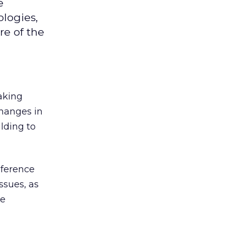
e
logies,
re of the
aking
changes in
lding to
nference
ssues, as
ce