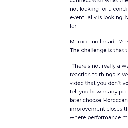
connect with what the 
not looking for a cond
eventually is looking,
for.
Moroccanoil made 2025 
The challenge is that 
“There’s not really a 
reaction to things is 
video that you don’t v
tell you how many peo
later choose Moroccano
improvement closes th
where performance ma