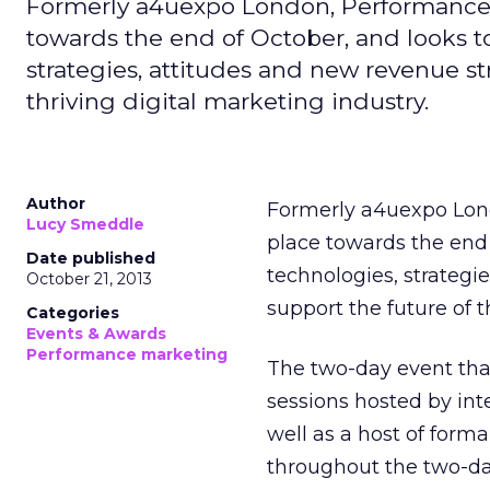
Formerly a4uexpo London, Performance M
towards the end of October, and looks t
strategies, attitudes and new revenue st
thriving digital marketing industry.
Author
Formerly a4uexpo Lond
Lucy Smeddle
place towards the end 
Date published
technologies, strategi
October 21, 2013
support the future of 
Categories
Events & Awards
Performance marketing
The two-day event that
sessions hosted by int
well as a host of form
throughout the two-da