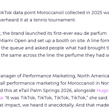
kTok data point Moroccanoil collected in 2025 wa
verheard it at a tennis tournament.
ar, the brand launched its first-ever eau de parfum
e Miami Open and set up a booth on site. A line f
ed the queue and asked people what had brought
 the same across the line: the perfume they had 
Manager of Performance Marketing, North America
 all performance marketing for Moroccanoil in Nor
 this at eTail Palm Springs 2026, alongside
Hugo 
ha
. “It was TikTok, TikTok, TikTok, TikTok,” she said. 
hat impact, we heard it anecdotally. And that made