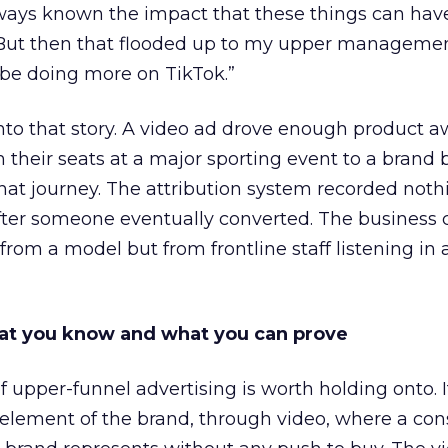
lways known the impact that these things can hav
 But then that flooded up to my upper managemen
 be doing more on TikTok.”
into that story. A video ad drove enough product 
 their seats at a major sporting event to a brand 
that journey. The attribution system recorded not
er someone eventually converted. The business c
rom a model but from frontline staff listening in
t you know and what you can prove
of upper-funnel advertising is worth holding onto. I
g element of the brand, through video, where a c