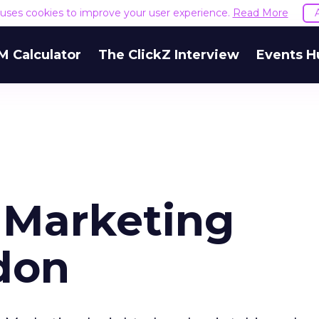
e uses cookies to improve your user experience.
Read More
M Calculator
The ClickZ Interview
Events H
 Marketing
ndon