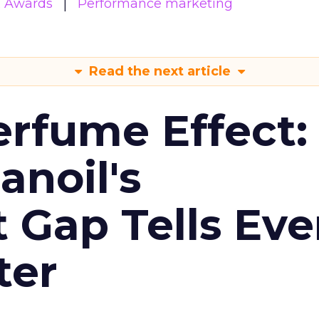
& Awards
Performance marketing
Read the next article
erfume Effect:
noil's
Gap Tells Eve
ter