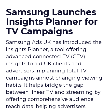
Samsung Launches
Insights Planner for
TV Campaigns
Samsung Ads UK has introduced the
Insights Planner, a tool offering
advanced connected TV (CTV)
insights to aid UK clients and
advertisers in planning total TV
campaigns amidst changing viewing
habits. It helps bridge the gap
between linear TV and streaming by
offering comprehensive audience
reach data, helping advertisers