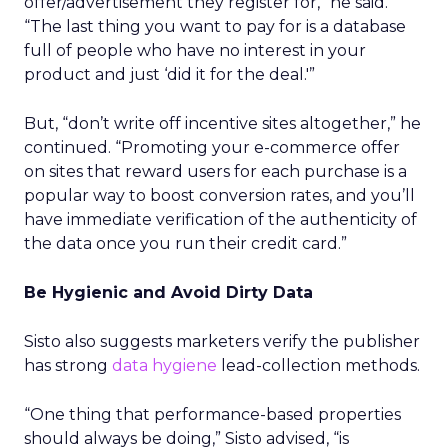
offer/advertisement they register for,” he said.
“The last thing you want to pay for is a database
full of people who have no interest in your
product and just ‘did it for the deal.'”
But, “don’t write off incentive sites altogether,” he
continued. “Promoting your e-commerce offer
on sites that reward users for each purchase is a
popular way to boost conversion rates, and you’ll
have immediate verification of the authenticity of
the data once you run their credit card.”
Be Hygienic and Avoid Dirty Data
Sisto also suggests marketers verify the publisher
has strong
data hygiene
lead-collection methods.
“One thing that performance-based properties
should always be doing,” Sisto advised, “is