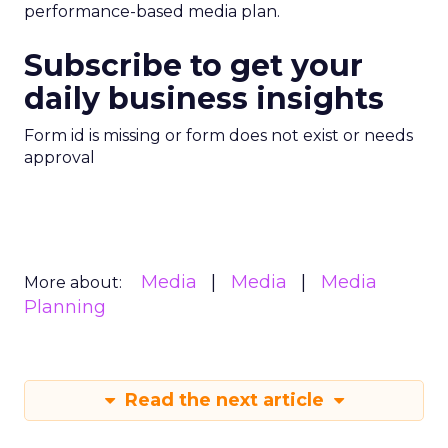
performance-based media plan.
Subscribe to get your
daily business insights
Form id is missing or form does not exist or needs
approval
Media
Media
Media
More about:
Planning
Read the next article