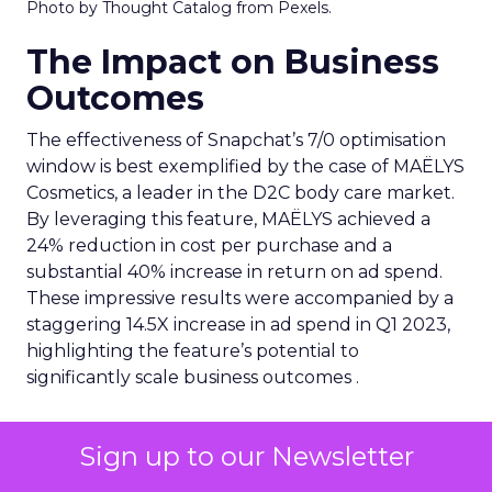
Photo by Thought Catalog from Pexels.
The Impact on Business
Outcomes
The effectiveness of Snapchat’s 7/0 optimisation
window is best exemplified by the case of MAËLYS
Cosmetics, a leader in the D2C body care market.
By leveraging this feature, MAËLYS achieved a
24% reduction in cost per purchase and a
substantial 40% increase in return on ad spend.
These impressive results were accompanied by a
staggering 14.5X increase in ad spend in Q1 2023,
highlighting the feature’s potential to
significantly scale business outcomes .
The Transformation of
Sign up to our Newsletter
Digital Advertising