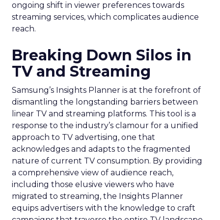
ongoing shift in viewer preferences towards
streaming services, which complicates audience
reach.
Breaking Down Silos in
TV and Streaming
Samsung’s Insights Planner is at the forefront of
dismantling the longstanding barriers between
linear TV and streaming platforms. This tool is a
response to the industry’s clamour for a unified
approach to TV advertising, one that
acknowledges and adapts to the fragmented
nature of current TV consumption. By providing
a comprehensive view of audience reach,
including those elusive viewers who have
migrated to streaming, the Insights Planner
equips advertisers with the knowledge to craft
campaigns that traverse the entire TV landscape.