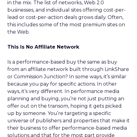
in the mix. The list of networks, Web 2.0
businesses, and individual sites offering cost-per-
lead or cost-per-action deals grows daily. Often,
this includes some of the most premium sites on
the Web.
This Is No Affiliate Network
Is a performance-based buy the same as buy
from an affiliate network built through LinkShare
or Commission Junction? In some ways, it’s similar
because you pay for specific actions. In other
ways, it’s very different. In performance media
planning and buying, you’re not just putting an
offer out on the transom, hoping it gets picked
up by someone. You’re targeting a specific
universe of publishers and properties that make it
their business to offer performance-based media
solutions and that for the most part provide