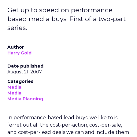
Get up to speed on performance
based media buys. First of a two-part
series.
Author
Harry Gold
Date published
August 21, 2007
Categories
Media
Media
Media Planning
In performance-based lead buys, we like to is
ferret out all the cost-per-action, cost-per-sale,
and cost-per-lead deals we can and include them