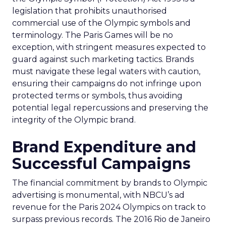
legislation that prohibits unauthorised
commercial use of the Olympic symbols and
terminology. The Paris Games will be no
exception, with stringent measures expected to
guard against such marketing tactics. Brands
must navigate these legal waters with caution,
ensuring their campaigns do not infringe upon
protected terms or symbols, thus avoiding
potential legal repercussions and preserving the
integrity of the Olympic brand.
Brand Expenditure and
Successful Campaigns
The financial commitment by brands to Olympic
advertising is monumental, with NBCU’s ad
revenue for the Paris 2024 Olympics on track to
surpass previous records. The 2016 Rio de Janeiro