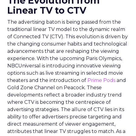
The Evolution from
Linear TV to CTV
The advertising baton is being passed from the
traditional linear TV model to the dynamic realm
of Connected TV (CTV). This evolution is driven by
the changing consumer habits and technological
advancements that are reshaping the viewing
experience. With the upcoming Paris Olympics,
NBCUniversal is introducing innovative viewing
options such as live streaming in selected movie
theaters and the introduction of
Prime Pods
and
Gold Zone Channel on Peacock. These
developments reflect a broader industry trend
where CTV is becoming the centrepiece of
advertising strategies. The allure of CTV lies in its
ability to offer advertisers precise targeting and
direct measurement of viewer engagement,
attributes that linear TV struggles to match. As a