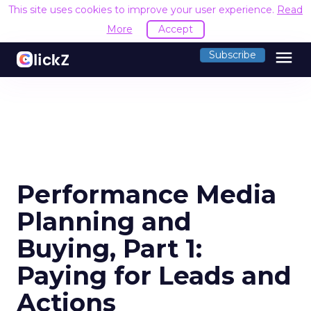
This site uses cookies to improve your user experience.
Read
More
Accept
menu
Subscribe
Performance Media
Planning and
Buying, Part 1:
Paying for Leads and
Actions