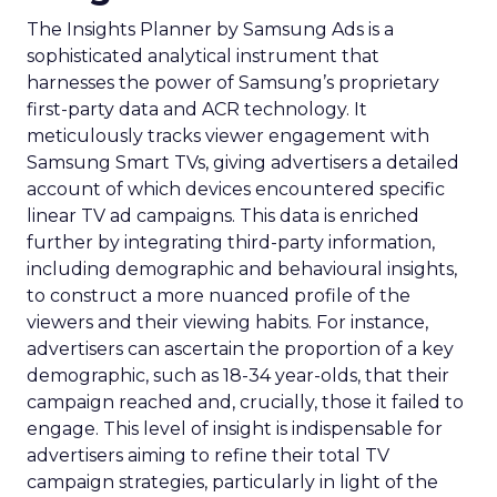
The Insights Planner by Samsung Ads is a
sophisticated analytical instrument that
harnesses the power of Samsung’s proprietary
first-party data and ACR technology. It
meticulously tracks viewer engagement with
Samsung Smart TVs, giving advertisers a detailed
account of which devices encountered specific
linear TV ad campaigns. This data is enriched
further by integrating third-party information,
including demographic and behavioural insights,
to construct a more nuanced profile of the
viewers and their viewing habits. For instance,
advertisers can ascertain the proportion of a key
demographic, such as 18-34 year-olds, that their
campaign reached and, crucially, those it failed to
engage. This level of insight is indispensable for
advertisers aiming to refine their total TV
campaign strategies, particularly in light of the