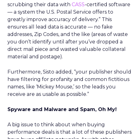
scrubbing their data with
CASS
-certified software
— a system the U.S. Postal Service offers to
greatly improve accuracy of delivery.” This
ensures all lead data is accurate — no fake
addresses, Zip Codes, and the like (areas of waste
you don’t identify until after you’ve dropped a
direct mail piece and wasted valuable collateral
material and postage).
Furthermore, Sisto added, “your publisher should
have filtering for profanity and common fictitious
names, like ‘Mickey Mouse,’ so the leads you
receive are as usable as possible.”
Spyware and Malware and Spam, Oh My!
A big issue to think about when buying
performance deals is that a lot of these publishers