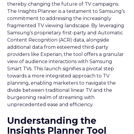
thereby changing the future of TV campaigns.
The Insights Planner is a testament to Samsung’s
commitment to addressing the increasingly
fragmented TV viewing landscape. By leveraging
Samsung’s proprietary first-party and Automatic
Content Recognition (ACR) data, alongside
additional data from esteemed third-party
providers like Experian, the tool offers a granular
view of audience interactions with Samsung
Smart TVs. This launch signifies a pivotal step
towards a more integrated approach to TV
planning, enabling marketers to navigate the
divide between traditional linear TV and the
burgeoning realm of streaming with
unprecedented ease and efficiency.
Understanding the
Insights Planner Tool