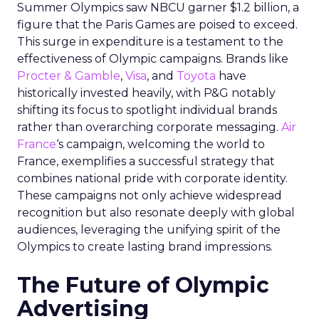
Summer Olympics saw NBCU garner $1.2 billion, a
figure that the Paris Games are poised to exceed.
This surge in expenditure is a testament to the
effectiveness of Olympic campaigns. Brands like
Procter & Gamble
,
Visa
, and
Toyota
have
historically invested heavily, with P&G notably
shifting its focus to spotlight individual brands
rather than overarching corporate messaging.
Air
France
‘s campaign, welcoming the world to
France, exemplifies a successful strategy that
combines national pride with corporate identity.
These campaigns not only achieve widespread
recognition but also resonate deeply with global
audiences, leveraging the unifying spirit of the
Olympics to create lasting brand impressions.
The Future of Olympic
Advertising