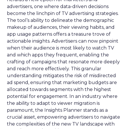
advertisers, one where data-driven decisions
become the linchpin of TV advertising strategies.
The tool’s ability to delineate the demographic
makeup of audiences, their viewing habits, and
app usage patterns offers a treasure trove of
actionable insights. Advertisers can now pinpoint
when their audience is most likely to watch TV
and which apps they frequent, enabling the
crafting of campaigns that resonate more deeply
and reach more effectively. This granular
understanding mitigates the risk of misdirected
ad spend, ensuring that marketing budgets are
allocated towards segments with the highest
potential for engagement. In an industry where
the ability to adapt to viewer migration is
paramount, the Insights Planner stands as a
crucial asset, empowering advertisers to navigate
the complexities of the new TV landscape with