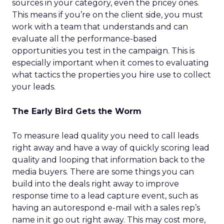
sources in your category, even the pricey ones.
This means if you’re on the client side, you must
work with a team that understands and can
evaluate all the performance-based
opportunities you test in the campaign. This is
especially important when it comes to evaluating
what tactics the properties you hire use to collect
your leads.
The Early Bird Gets the Worm
To measure lead quality you need to call leads
right away and have a way of quickly scoring lead
quality and looping that information back to the
media buyers. There are some things you can
build into the deals right away to improve
response time to a lead capture event, such as
having an autorespond e-mail with a sales rep’s
name in it go out right away. This may cost more,