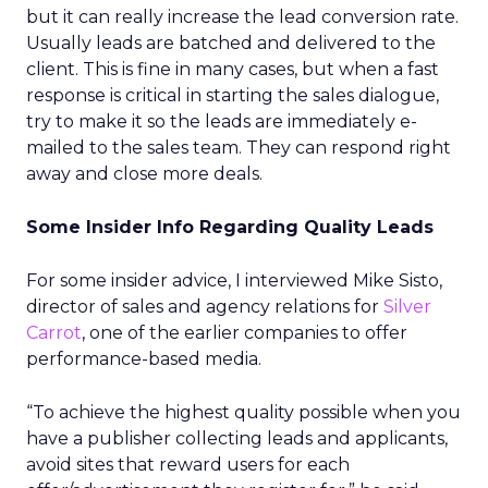
but it can really increase the lead conversion rate.
Usually leads are batched and delivered to the
client. This is fine in many cases, but when a fast
response is critical in starting the sales dialogue,
try to make it so the leads are immediately e-
mailed to the sales team. They can respond right
away and close more deals.
Some Insider Info Regarding Quality Leads
For some insider advice, I interviewed Mike Sisto,
director of sales and agency relations for
Silver
Carrot
, one of the earlier companies to offer
performance-based media.
“To achieve the highest quality possible when you
have a publisher collecting leads and applicants,
avoid sites that reward users for each