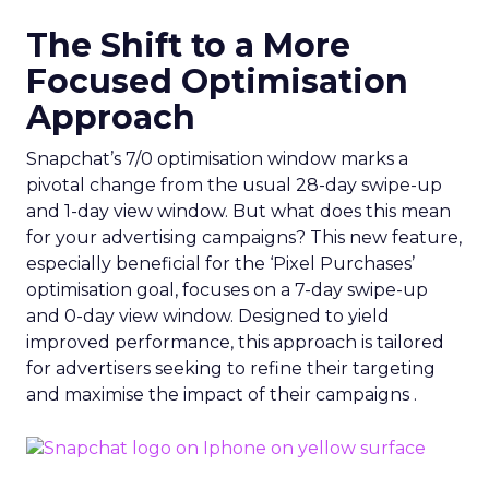
The Shift to a More
Focused Optimisation
Approach
Snapchat’s 7/0 optimisation window marks a
pivotal change from the usual 28-day swipe-up
and 1-day view window. But what does this mean
for your advertising campaigns? This new feature,
especially beneficial for the ‘Pixel Purchases’
optimisation goal, focuses on a 7-day swipe-up
and 0-day view window. Designed to yield
improved performance, this approach is tailored
for advertisers seeking to refine their targeting
and maximise the impact of their campaigns .