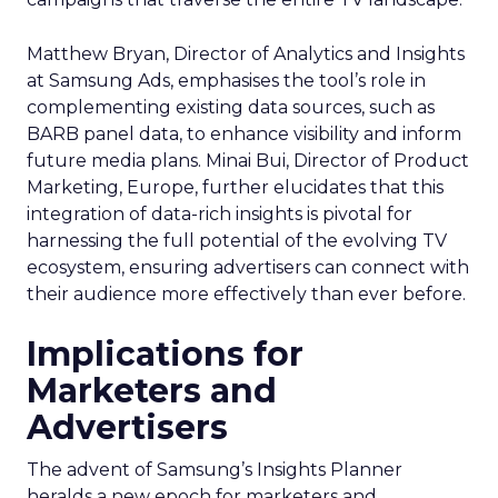
Matthew Bryan, Director of Analytics and Insights
at Samsung Ads, emphasises the tool’s role in
complementing existing data sources, such as
BARB panel data, to enhance visibility and inform
future media plans. Minai Bui, Director of Product
Marketing, Europe, further elucidates that this
integration of data-rich insights is pivotal for
harnessing the full potential of the evolving TV
ecosystem, ensuring advertisers can connect with
their audience more effectively than ever before.
Implications for
Marketers and
Advertisers
The advent of Samsung’s Insights Planner
heralds a new epoch for marketers and