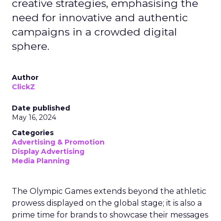
creative strategies, emphasising the
need for innovative and authentic
campaigns in a crowded digital
sphere.
Author
ClickZ
Date published
May 16, 2024
Categories
Advertising & Promotion
Display Advertising
Media Planning
The Olympic Games extends beyond the athletic
prowess displayed on the global stage; it is also a
prime time for brands to showcase their messages