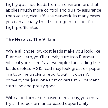
highly qualified leads from an environment that
applies much more control and quality assurance
than your typical affiliate network. In many cases
you can actually limit the program to specific
high-profile sites.
The Hero vs. The Villain
While all those low-cost leads make you look like
Planner Hero, you’ll quickly turn into Planner
Villain if your client’s salespeople start calling the
leads useless. A $10 lead may look great on paper
in a top-line tracking report, but if it doesn’t
convert, the $100 one that coverts at 25 percent
starts looking pretty good.
With a performance-based media buy, you must
try all the performance-based opportunity