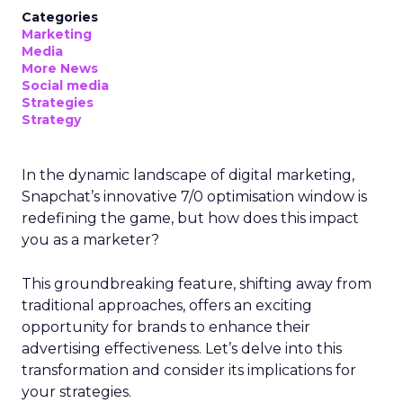
Categories
Marketing
Media
More News
Social media
Strategies
Strategy
In the dynamic landscape of digital marketing,
Snapchat’s innovative 7/0 optimisation window is
redefining the game, but how does this impact
you as a marketer?
This groundbreaking feature, shifting away from
traditional approaches, offers an exciting
opportunity for brands to enhance their
advertising effectiveness. Let’s delve into this
transformation and consider its implications for
your strategies.