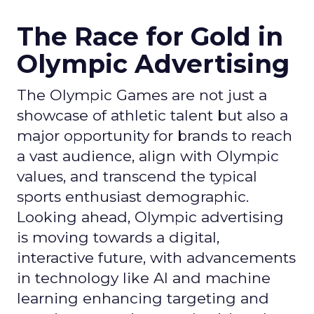
The Race for Gold in
Olympic Advertising
The Olympic Games are not just a
showcase of athletic talent but also a
major opportunity for brands to reach
a vast audience, align with Olympic
values, and transcend the typical
sports enthusiast demographic.
Looking ahead, Olympic advertising
is moving towards a digital,
interactive future, with advancements
in technology like AI and machine
learning enhancing targeting and