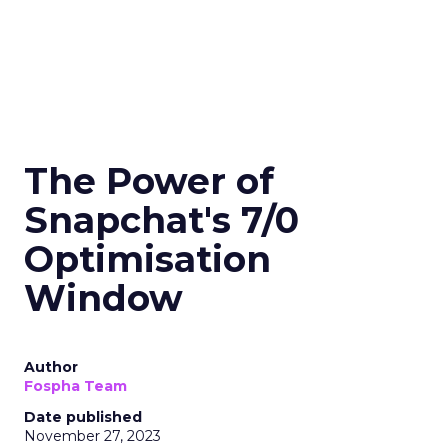
The Power of
Snapchat's 7/0
Optimisation
Window
Author
Fospha Team
Date published
November 27, 2023