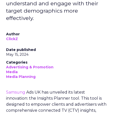
understand and engage with their
target demographics more
effectively.
Author
ClickZ
Date published
May 15, 2024
Categories
Advertising & Promotion
Media
Media Planning
Samsung
Ads UK has unveiled its latest
innovation: the Insights Planner tool. This tool is
designed to empower clients and advertisers with
comprehensive connected TV (CTV) insights,