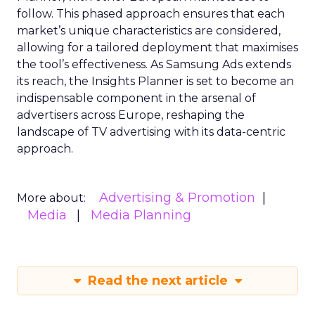
follow. This phased approach ensures that each
market’s unique characteristics are considered,
allowing for a tailored deployment that maximises
the tool’s effectiveness. As Samsung Ads extends
its reach, the Insights Planner is set to become an
indispensable component in the arsenal of
advertisers across Europe, reshaping the
landscape of TV advertising with its data-centric
approach.
Advertising & Promotion
More about:
Media
Media Planning
Read the next article