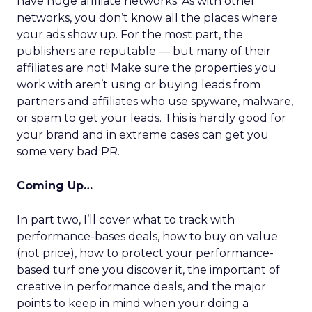
have huge affiliate networks. As with other
networks, you don’t know all the places where
your ads show up. For the most part, the
publishers are reputable — but many of their
affiliates are not! Make sure the properties you
work with aren’t using or buying leads from
partners and affiliates who use spyware, malware,
or spam to get your leads. This is hardly good for
your brand and in extreme cases can get you
some very bad PR.
Coming Up…
In part two, I’ll cover what to track with
performance-bases deals, how to buy on value
(not price), how to protect your performance-
based turf one you discover it, the important of
creative in performance deals, and the major
points to keep in mind when your doing a