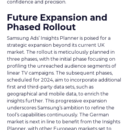
confidence and precision.
Future Expansion and
Phased Rollout
Samsung Ads’ Insights Planner is poised for a
strategic expansion beyond its current UK
market. The rollout is meticulously planned in
three phases, with the initial phase focusing on
profiling the unreached audience segments of
linear TV campaigns. The subsequent phases,
scheduled for 2024, aim to incorporate additional
first and third-party data sets, such as
geographical and mobile data, to enrich the
insights further. This progressive expansion
underscores Samsung’s ambition to refine the
tool’s capabilities continuously. The German
market is next in line to benefit from the Insights
Planner, with other European markets set to