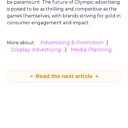
be paramount. The future of Olympic advertising
is poised to be as thrilling and competitive as the
games themselves, with brands striving for gold in
consumer engagement and impact.
Advertising & Promotion
More about:
Display Advertising
Media Planning
Read the next article