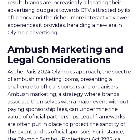
result, brands are increasingly allocating their
advertising budgets towards CTV, attracted by its
efficiency and the richer, more interactive viewer
experiences it provides, heralding a new era in
Olympic advertising.
Ambush Marketing and
Legal Considerations
As the Paris 2024 Olympics approach, the spectre
of ambush marketing looms, presenting a
challenge to official sponsors and organisers.
Ambush marketing, a strategy where brands
associate themselves with a major event without
paying sponsorship fees, can undermine the
value of official partnerships. Legal frameworks
are often put in place to protect the sanctity of
the event and its official sponsors. For instance,
the Olympic Symbol (Protection) Act 1995 is a