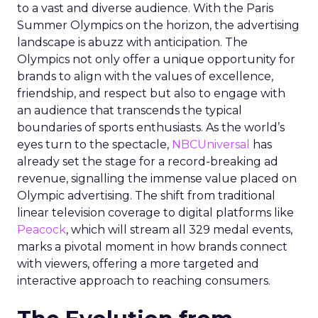
to a vast and diverse audience. With the Paris
Summer Olympics on the horizon, the advertising
landscape is abuzz with anticipation. The
Olympics not only offer a unique opportunity for
brands to align with the values of excellence,
friendship, and respect but also to engage with
an audience that transcends the typical
boundaries of sports enthusiasts. As the world’s
eyes turn to the spectacle,
NBCUniversal
has
already set the stage for a record-breaking ad
revenue, signalling the immense value placed on
Olympic advertising. The shift from traditional
linear television coverage to digital platforms like
Peacock
, which will stream all 329 medal events,
marks a pivotal moment in how brands connect
with viewers, offering a more targeted and
interactive approach to reaching consumers.