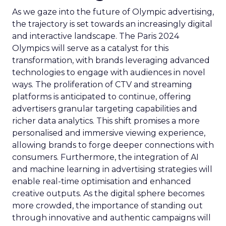
As we gaze into the future of Olympic advertising,
the trajectory is set towards an increasingly digital
and interactive landscape. The Paris 2024
Olympics will serve as a catalyst for this
transformation, with brands leveraging advanced
technologies to engage with audiences in novel
ways. The proliferation of CTV and streaming
platforms is anticipated to continue, offering
advertisers granular targeting capabilities and
richer data analytics. This shift promises a more
personalised and immersive viewing experience,
allowing brands to forge deeper connections with
consumers. Furthermore, the integration of AI
and machine learning in advertising strategies will
enable real-time optimisation and enhanced
creative outputs. As the digital sphere becomes
more crowded, the importance of standing out
through innovative and authentic campaigns will