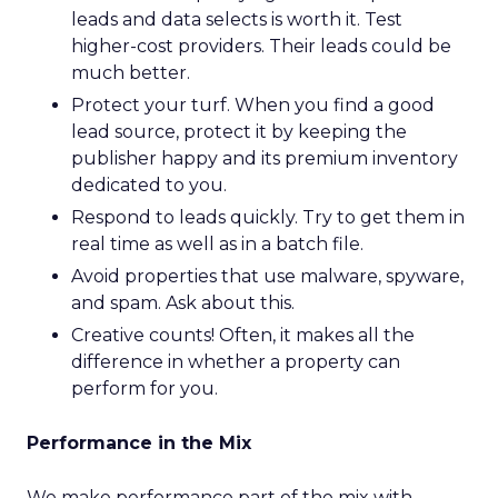
leads and data selects is worth it. Test
higher-cost providers. Their leads could be
much better.
Protect your turf. When you find a good
lead source, protect it by keeping the
publisher happy and its premium inventory
dedicated to you.
Respond to leads quickly. Try to get them in
real time as well as in a batch file.
Avoid properties that use malware, spyware,
and spam. Ask about this.
Creative counts! Often, it makes all the
difference in whether a property can
perform for you.
Performance in the Mix
We make performance part of the mix with