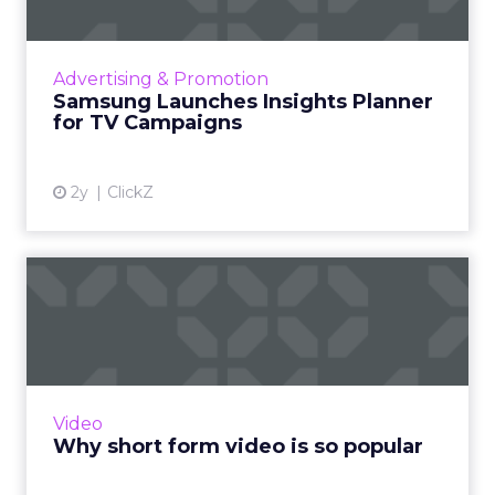
Samsung Ads UK has introduced the Insights
Planner, a tool offering advanced connected
TV (CTV) insights to aid UK clients and
Advertising & Promotion
advertisers in planning...
Samsung Launches Insights Planner
for TV Campaigns
View article
2y
ClickZ
Why short form video is so
popular
The rise of short-form video content is not
merely a fad; it is a transformative force that is
here to stay. Embracing this trend and
Video
harnessing its p...
Why short form video is so popular
View article