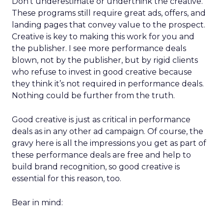
Don’t underestimate or underthink the creative.
These programs still require great ads, offers, and
landing pages that convey value to the prospect.
Creative is key to making this work for you and
the publisher. I see more performance deals
blown, not by the publisher, but by rigid clients
who refuse to invest in good creative because
they think it’s not required in performance deals.
Nothing could be further from the truth.
Good creative is just as critical in performance
deals as in any other ad campaign. Of course, the
gravy here is all the impressions you get as part of
these performance deals are free and help to
build brand recognition, so good creative is
essential for this reason, too.
Bear in mind: