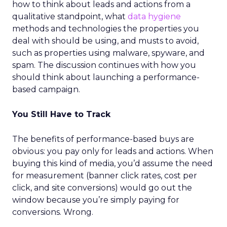
how to think about leads and actions from a
qualitative standpoint, what
data hygiene
methods and technologies the properties you
deal with should be using, and musts to avoid,
such as properties using malware, spyware, and
spam. The discussion continues with how you
should think about launching a performance-
based campaign.
You Still Have to Track
The benefits of performance-based buys are
obvious: you pay only for leads and actions. When
buying this kind of media, you’d assume the need
for measurement (banner click rates, cost per
click, and site conversions) would go out the
window because you’re simply paying for
conversions. Wrong.