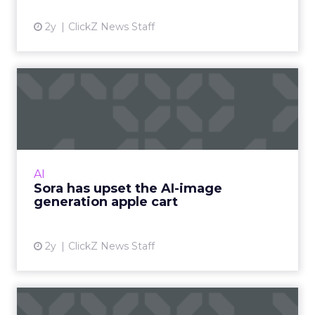
2y
ClickZ News Staff
Sora has upset the AI-image
generation apple cart
With millions in funding secured, Sora signals
where exponentially evolving AI aims to take
visual media next. Ready to manifest visions at
AI
the speed ...
Sora has upset the AI-image
generation apple cart
View article
2y
ClickZ News Staff
The Power of Snapchat's 7/0