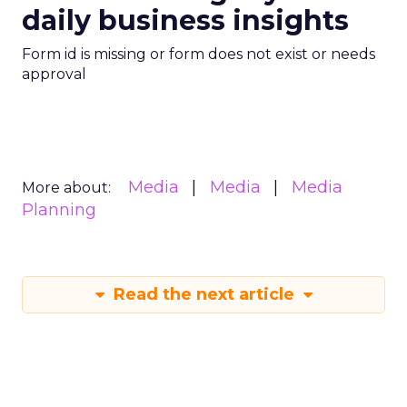
daily business insights
Form id is missing or form does not exist or needs
approval
Media
Media
Media
More about:
Planning
Read the next article