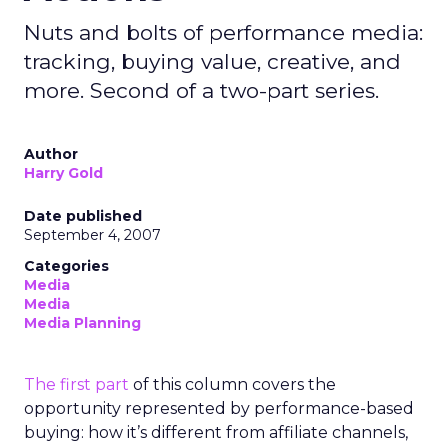
Nuts and bolts of performance media:
tracking, buying value, creative, and
more. Second of a two-part series.
Author
Harry Gold
Date published
September 4, 2007
Categories
Media
Media
Media Planning
The first part
of this column covers the
opportunity represented by performance-based
buying: how it’s different from affiliate channels,