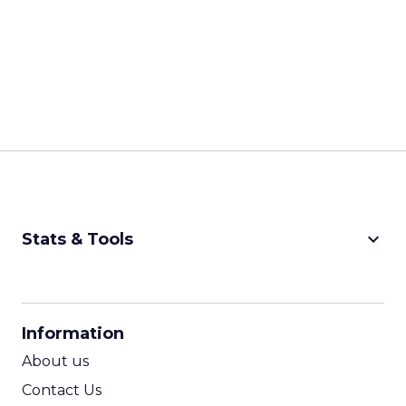
keyboard_arrow_down
Stats & Tools
CPM Calculator
CPA Calculator
Information
ROI Calculator
About us
Contact Us