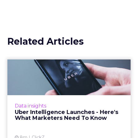
Related Articles
Uber Intelligence Launches
- Here's What Marketers...
Uber is turning trip and takeout data into a
new planning input for brands. Its Uber
Intelligence platform promises richer real
Data insights
world insight for mark...
Uber Intelligence Launches - Here's
What Marketers Need To Know
View article
8m
ClickZ