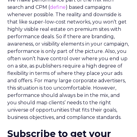
search and CPM (
define
) based campaigns
whenever possible. The reality and downside is
that like super-low-cost networks, you won’t get
highly visible real estate on premium sites with
performance deals. So if there are branding,
awareness, or visibility elements in your campaign,
performance is only part of the picture. Also, you
often won’t have control over where you end up
on a site, as publishers require a high degree of
flexibility in terms of where they place your ads
and offers. For many large corporate advertisers,
this situation is too uncomfortable. However,
performance should always be in the mix, and
you should map clients’ needs to the right
universe of opportunities that fits their goals,
business objectives, and compliance standards.
Subscribe to get your