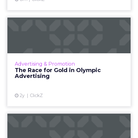
The Race for Gold in
Olympic Advertising
The Olympic Games are not just a showcase
of athletic talent but also a major opportunity
for brands to reach a vast audience, align with
Advertising & Promotion
Olympic valu...
The Race for Gold in Olympic
Advertising
View article
2y
ClickZ
Samsung Launches Insights
Planner for TV Campaigns