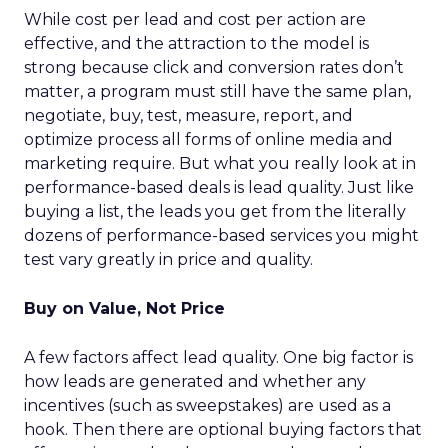
While cost per lead and cost per action are
effective, and the attraction to the model is
strong because click and conversion rates don’t
matter, a program must still have the same plan,
negotiate, buy, test, measure, report, and
optimize process all forms of online media and
marketing require. But what you really look at in
performance-based deals is lead quality. Just like
buying a list, the leads you get from the literally
dozens of performance-based services you might
test vary greatly in price and quality.
Buy on Value, Not Price
A few factors affect lead quality. One big factor is
how leads are generated and whether any
incentives (such as sweepstakes) are used as a
hook. Then there are optional buying factors that