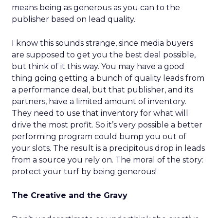
means being as generous as you can to the
publisher based on lead quality.
I know this sounds strange, since media buyers
are supposed to get you the best deal possible,
but think of it this way. You may have a good
thing going getting a bunch of quality leads from
a performance deal, but that publisher, and its
partners, have a limited amount of inventory.
They need to use that inventory for what will
drive the most profit. So it’s very possible a better
performing program could bump you out of
your slots. The result is a precipitous drop in leads
from a source you rely on. The moral of the story:
protect your turf by being generous!
The Creative and the Gravy