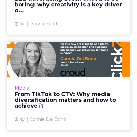
boring: why creativity is a key driver
View article
o...
3y
Tyrona Heath
From TikTok to CTV: Why
media diversification matt...
Household level targeting, reaching users
beyond traditional methods such as display
and pre-roll, and using CTV to complement
Media
client's linear TV camp...
From TikTok to CTV: Why media
diversification matters and how to
View article
achieve it
4y
Connie Del Bono