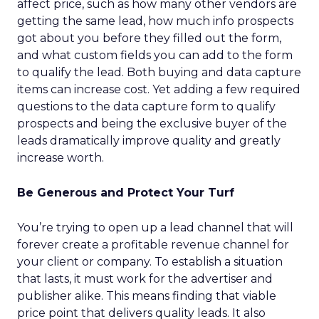
affect price, such as how many other vendors are
getting the same lead, how much info prospects
got about you before they filled out the form,
and what custom fields you can add to the form
to qualify the lead. Both buying and data capture
items can increase cost. Yet adding a few required
questions to the data capture form to qualify
prospects and being the exclusive buyer of the
leads dramatically improve quality and greatly
increase worth.
Be Generous and Protect Your Turf
You’re trying to open up a lead channel that will
forever create a profitable revenue channel for
your client or company. To establish a situation
that lasts, it must work for the advertiser and
publisher alike. This means finding that viable
price point that delivers quality leads. It also