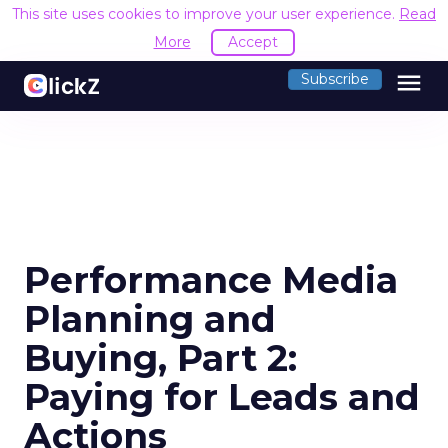
This site uses cookies to improve your user experience.
Read
More
Accept
menu
Subscribe
Performance Media
Planning and
Buying, Part 2:
Paying for Leads and
Actions