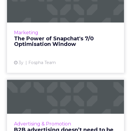
Optimisation Window
In the dynamic landscape of digital marketing,
Snapchat's innovative 7/0 optimisation window
is redefining the game, but how does this
Marketing
impact you as a...
The Power of Snapchat's 7/0
Optimisation Window
View article
3y
Fospha Team
B2B advertising doesn’t
need to be boring: why cre...
Ahead of the Cannes Lions Awards, which
includes a Creative B2B Lion, we caught up
with Tyrona Heath, Director at the B2B
Advertising & Promotion
Institute, to discuss the va...
B2B advertising doesn’t need to be