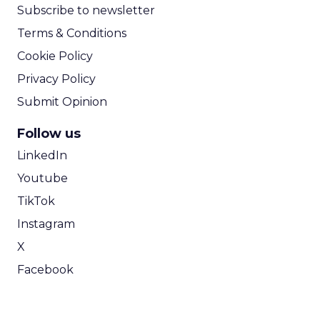
Subscribe to newsletter
Terms & Conditions
Cookie Policy
Privacy Policy
Submit Opinion
Follow us
LinkedIn
Youtube
TikTok
Instagram
X
Facebook