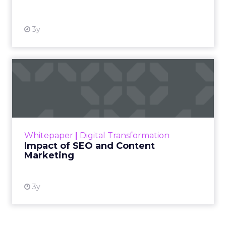
3y
Impact of SEO and Content
Marketing
Making forecasts and predictions in such a
rapidly changing marketing ecosystem is a
challenge. Yet, as concerns grow around a
Whitepaper
|
Digital Transformation
looming recession and b...
Impact of SEO and Content
Marketing
View resource
3y