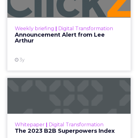
Announcement Alert!! Read More
View resource
Weekly briefing
|
Digital Transformation
Announcement Alert from Lee
Arthur
3y
The 2023 B2B Superpowers
Index
The Merkle B2B 2023 Superpowers Index
outlines what drives competitive advantage
within the business culture and subcultures
Whitepaper
|
Digital Transformation
that are critical to succ...
The 2023 B2B Superpowers Index
View resource