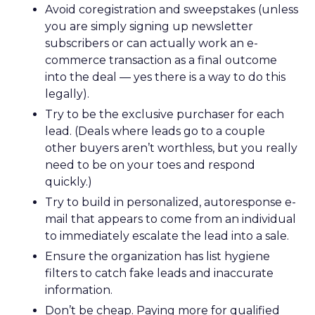
Avoid coregistration and sweepstakes (unless
you are simply signing up newsletter
subscribers or can actually work an e-
commerce transaction as a final outcome
into the deal — yes there is a way to do this
legally).
Try to be the exclusive purchaser for each
lead. (Deals where leads go to a couple
other buyers aren’t worthless, but you really
need to be on your toes and respond
quickly.)
Try to build in personalized, autoresponse e-
mail that appears to come from an individual
to immediately escalate the lead into a sale.
Ensure the organization has list hygiene
filters to catch fake leads and inaccurate
information.
Don’t be cheap. Paying more for qualified