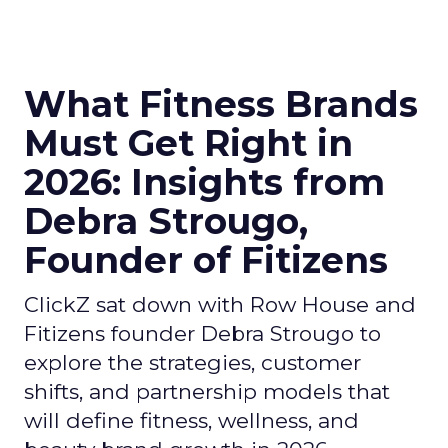
What Fitness Brands
Must Get Right in
2026: Insights from
Debra Strougo,
Founder of Fitizens
ClickZ sat down with Row House and
Fitizens founder Debra Strougo to
explore the strategies, customer
shifts, and partnership models that
will define fitness, wellness, and