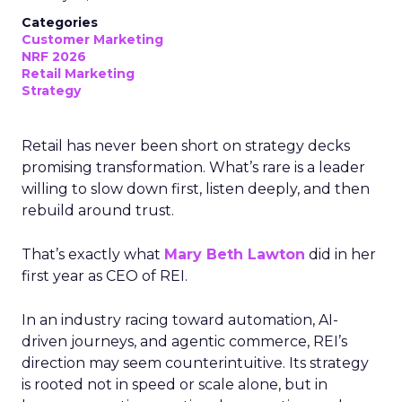
Categories
Customer Marketing
NRF 2026
Retail Marketing
Strategy
Retail has never been short on strategy decks
promising transformation. What’s rare is a leader
willing to slow down first, listen deeply, and then
rebuild around trust.
That’s exactly what
Mary Beth Lawton
did in her
first year as CEO of REI.
In an industry racing toward automation, AI-
driven journeys, and agentic commerce, REI’s
direction may seem counterintuitive. Its strategy
is rooted not in speed or scale alone, but in