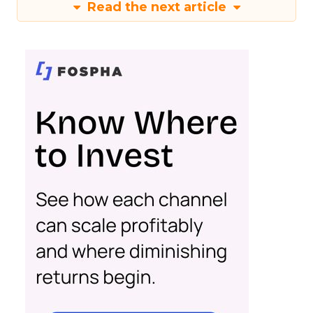
Read the next article