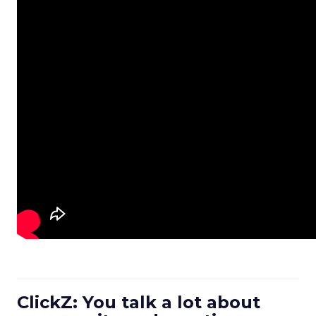
ClickZ: You talk a lot about