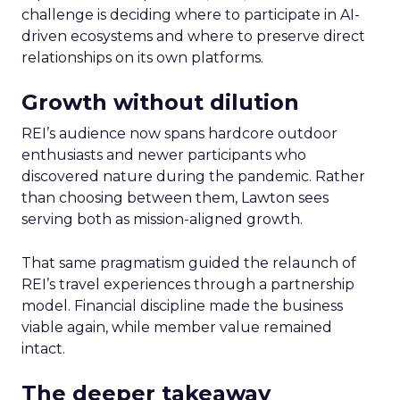
challenge is deciding where to participate in AI-
driven ecosystems and where to preserve direct
relationships on its own platforms.
Growth without dilution
REI’s audience now spans hardcore outdoor
enthusiasts and newer participants who
discovered nature during the pandemic. Rather
than choosing between them, Lawton sees
serving both as mission-aligned growth.
That same pragmatism guided the relaunch of
REI’s travel experiences through a partnership
model. Financial discipline made the business
viable again, while member value remained
intact.
The deeper takeaway