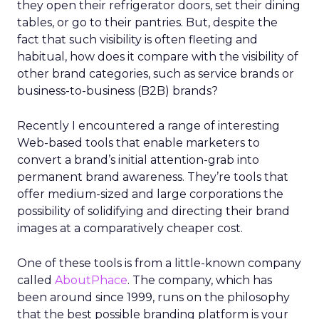
they open their refrigerator doors, set their dining
tables, or go to their pantries. But, despite the
fact that such visibility is often fleeting and
habitual, how does it compare with the visibility of
other brand categories, such as service brands or
business-to-business (B2B) brands?
Recently I encountered a range of interesting
Web-based tools that enable marketers to
convert a brand’s initial attention-grab into
permanent brand awareness. They’re tools that
offer medium-sized and large corporations the
possibility of solidifying and directing their brand
images at a comparatively cheaper cost.
One of these tools is from a little-known company
called
AboutPhace
. The company, which has
been around since 1999, runs on the philosophy
that the best possible branding platform is your