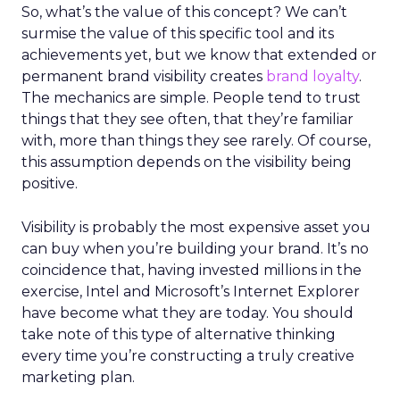
So, what’s the value of this concept? We can’t
surmise the value of this specific tool and its
achievements yet, but we know that extended or
permanent brand visibility creates
brand loyalty
.
The mechanics are simple. People tend to trust
things that they see often, that they’re familiar
with, more than things they see rarely. Of course,
this assumption depends on the visibility being
positive.
Visibility is probably the most expensive asset you
can buy when you’re building your brand. It’s no
coincidence that, having invested millions in the
exercise, Intel and Microsoft’s Internet Explorer
have become what they are today. You should
take note of this type of alternative thinking
every time you’re constructing a truly creative
marketing plan.