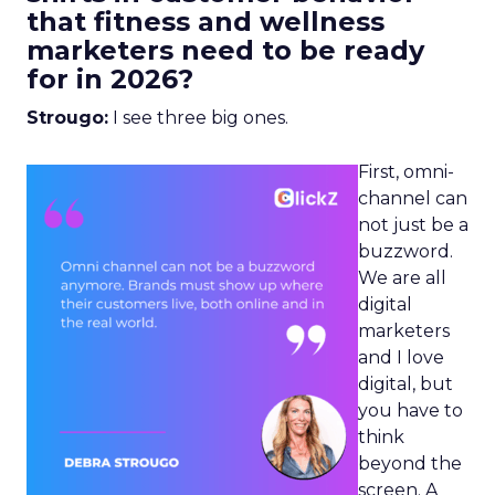
that fitness and wellness
marketers need to be ready
for in 2026?
Strougo:
I see three big ones.
First, omni-
channel can
not just be a
buzzword.
We are all
digital
marketers
and I love
digital, but
you have to
think
beyond the
screen. A