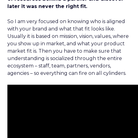
later it was never the right fit.
So I am very focused on knowing who is aligned
with your brand and what that fit looks like.
Usually it is based on mission, vision, values, where
you show up in market, and what your product
market fit is. Then you have to make sure that
understanding is socialized through the entire
ecosystem – staff, team, partners, vendors,
agencies – so everything can fire on all cylinders.