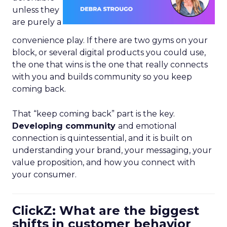
unless they
are purely a
convenience play. If there are two gyms on your
block, or several digital products you could use,
the one that wins is the one that really connects
with you and builds community so you keep
coming back.
That “keep coming back” part is the key.
Developing community
and emotional
connection is quintessential, and it is built on
understanding your brand, your messaging, your
value proposition, and how you connect with
your consumer.
ClickZ: What are the biggest
shifts in customer behavior