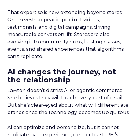
That expertise is now extending beyond stores.
Green vests appear in product videos,
testimonials, and digital campaigns, driving
measurable conversion lift. Stores are also
evolving into community hubs, hosting classes,
events, and shared experiences that algorithms
can’t replicate.
AI changes the journey, not
the relationship
Lawton doesn’t dismiss AI or agentic commerce.
She believes they will touch every part of retail.
But she’s clear-eyed about what will differentiate
brands once the technology becomes ubiquitous.
AI can optimize and personalize, but it cannot
replicate lived experience, care, or trust. REI’s