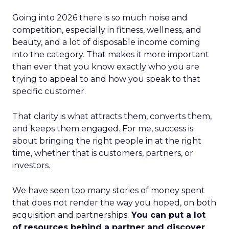
Going into 2026 there is so much noise and
competition, especially in fitness, wellness, and
beauty, and a lot of disposable income coming
into the category. That makes it more important
than ever that you know exactly who you are
trying to appeal to and how you speak to that
specific customer.
That clarity is what attracts them, converts them,
and keeps them engaged. For me, success is
about bringing the right people in at the right
time, whether that is customers, partners, or
investors.
We have seen too many stories of money spent
that does not render the way you hoped, on both
acquisition and partnerships.
You can put a lot
of resources behind a partner and discover