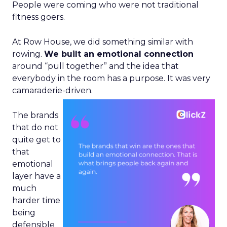
People were coming who were not traditional
fitness goers.
At Row House, we did something similar with
rowing.
We built an emotional connection
around “pull together” and the idea that
everybody in the room has a purpose. It was very
camaraderie-driven.
The brands
that do not
quite get to
that
emotional
layer have a
much
harder time
being
defensible