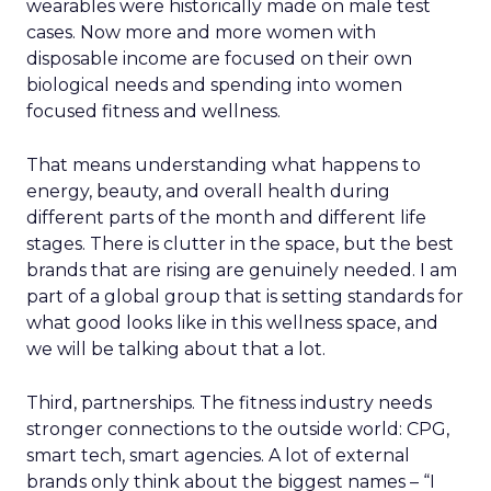
wearables were historically made on male test
cases. Now more and more women with
disposable income are focused on their own
biological needs and spending into women
focused fitness and wellness.
That means understanding what happens to
energy, beauty, and overall health during
different parts of the month and different life
stages. There is clutter in the space, but the best
brands that are rising are genuinely needed. I am
part of a global group that is setting standards for
what good looks like in this wellness space, and
we will be talking about that a lot.
Third, partnerships. The fitness industry needs
stronger connections to the outside world: CPG,
smart tech, smart agencies. A lot of external
brands only think about the biggest names – “I