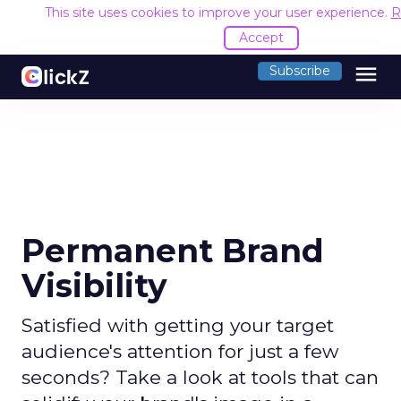
This site uses cookies to improve your user experience.
R
Accept
menu
Subscribe
Permanent Brand
Visibility
Satisfied with getting your target
audience's attention for just a few
seconds? Take a look at tools that can