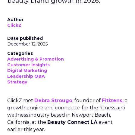
beauty brand growth in 2026.
Author
ClickZ
Date published
December 12, 2025
Categories
Advertising & Promotion
Customer insights
Digital Marketing
Leadership Q&A
Strategy
ClickZ met
Debra Strougo
, founder of
Fitizens,
a
growth engine and connector for the fitness and
wellness industry based in Newport Beach,
California, at the
Beauty Connect LA
event
earlier this year.