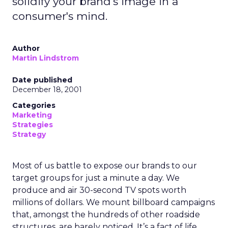
solidify your brand's image in a
consumer's mind.
Author
Martin Lindstrom
Date published
December 18, 2001
Categories
Marketing
Strategies
Strategy
Most of us battle to expose our brands to our
target groups for just a minute a day. We
produce and air 30-second TV spots worth
millions of dollars. We mount billboard campaigns
that, amongst the hundreds of other roadside
structures, are barely noticed. It’s a fact of life