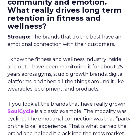
community and emotion.
What really drives long term
retention in fitness and
wellness?
Strougo:
The brands that do the best have an
emotional connection with their customers.
I know the fitness and wellness industry inside
and out. I have been monitoring it for about 25
years across gyms, studio growth brands, digital
platforms, and then all the things around it like
wearables, equipment, and products.
If you look at the brands that have really grown,
SoulCycle
is a classic example. The modality was
cycling. The emotional connection was that “party
on the bike” experience. That is what carried the
brand and helped it crack into the mass market.