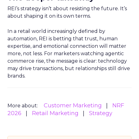
REI’s strategy isn’t about resisting the future. It’s
about shaping it on its own terms.
In a retail world increasingly defined by
automation, REI is betting that trust, human
expertise, and emotional connection will matter
more, not less. For marketers watching agentic
commerce rise, the message is clear: technology
may drive transactions, but relationships still drive
brands.
Customer Marketing
NRF
More about:
2026
Retail Marketing
Strategy