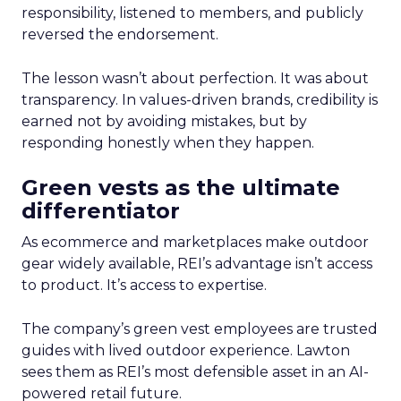
responsibility, listened to members, and publicly
reversed the endorsement.
The lesson wasn’t about perfection. It was about
transparency. In values-driven brands, credibility is
earned not by avoiding mistakes, but by
responding honestly when they happen.
Green vests as the ultimate
differentiator
As ecommerce and marketplaces make outdoor
gear widely available, REI’s advantage isn’t access
to product. It’s access to expertise.
The company’s green vest employees are trusted
guides with lived outdoor experience. Lawton
sees them as REI’s most defensible asset in an AI-
powered retail future.