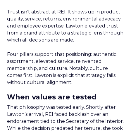
Trust isn’t abstract at REI. It shows up in product
quality, service, returns, environmental advocacy,
and employee expertise. Lawton elevated trust
from a brand attribute to a strategic lens through
which all decisions are made.
Four pillars support that positioning: authentic
assortment, elevated service, reinvented
membership, and culture. Notably, culture
comes first. Lawton is explicit that strategy fails
without cultural alignment.
When values are tested
That philosophy was tested early. Shortly after
Lawton’s arrival, REI faced backlash over an
endorsement tied to the Secretary of the Interior.
While the decision predated her tenure, she took