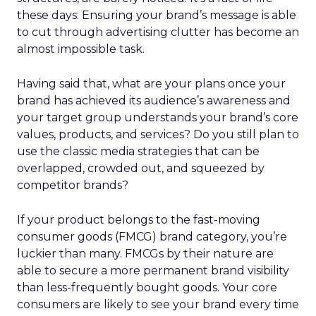
these days: Ensuring your brand’s message is able
to cut through advertising clutter has become an
almost impossible task.
Having said that, what are your plans once your
brand has achieved its audience’s awareness and
your target group understands your brand’s core
values, products, and services? Do you still plan to
use the classic media strategies that can be
overlapped, crowded out, and squeezed by
competitor brands?
If your product belongs to the fast-moving
consumer goods (FMCG) brand category, you’re
luckier than many. FMCGs by their nature are
able to secure a more permanent brand visibility
than less-frequently bought goods. Your core
consumers are likely to see your brand every time