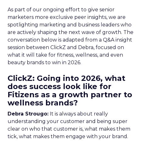
As part of our ongoing effort to give senior
marketers more exclusive peer insights, we are
spotlighting marketing and business leaders who
are actively shaping the next wave of growth. The
conversation below is adapted from a Q&A insight
session between ClickZ and Debra, focused on
what it will take for fitness, wellness, and even
beauty brands to win in 2026.
ClickZ: Going into 2026, what
does success look like for
Fitizens as a growth partner to
wellness brands?
Debra Strougo:
It is always about really
understanding your customer and being super
clear on who that customer is, what makes them
tick, what makes them engage with your brand.