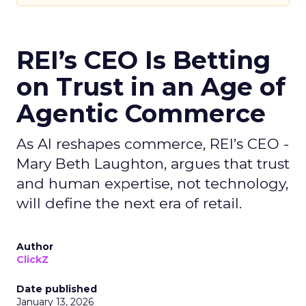
REI’s CEO Is Betting
on Trust in an Age of
Agentic Commerce
As AI reshapes commerce, REI’s CEO -
Mary Beth Laughton, argues that trust
and human expertise, not technology,
will define the next era of retail.
Author
ClickZ
Date published
January 13, 2026