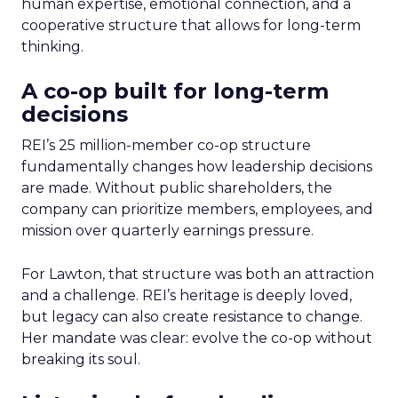
human expertise, emotional connection, and a
cooperative structure that allows for long-term
thinking.
A co-op built for long-term
decisions
REI’s 25 million-member co-op structure
fundamentally changes how leadership decisions
are made. Without public shareholders, the
company can prioritize members, employees, and
mission over quarterly earnings pressure.
For Lawton, that structure was both an attraction
and a challenge. REI’s heritage is deeply loved,
but legacy can also create resistance to change.
Her mandate was clear: evolve the co-op without
breaking its soul.