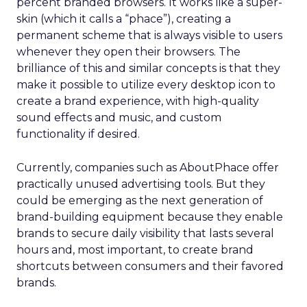
percent branded browsers. It works like a super-
skin (which it calls a “phace”), creating a
permanent scheme that is always visible to users
whenever they open their browsers. The
brilliance of this and similar concepts is that they
make it possible to utilize every desktop icon to
create a brand experience, with high-quality
sound effects and music, and custom
functionality if desired.
Currently, companies such as AboutPhace offer
practically unused advertising tools. But they
could be emerging as the next generation of
brand-building equipment because they enable
brands to secure daily visibility that lasts several
hours and, most important, to create brand
shortcuts between consumers and their favored
brands.