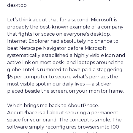
desktop.
Let’s think about that for a second. Microsoft is
probably the best-known example of a company
that fights for space on everyone’s desktop.
Internet Explorer had absolutely no chance to
beat Netscape Navigator before Microsoft
systematically established a highly visible icon and
active link on most desk- and laptops around the
globe. Intel is rumored to have paid a staggering
$5 per computer to secure what’s perhaps the
most visible spot in our daily lives — a sticker
placed beside the screen, on your monitor frame.
Which brings me back to AboutPhace.
AboutPhace is all about securing a permanent
space for your brand. The concept is simple: The
software simply reconfigures browsers into 100