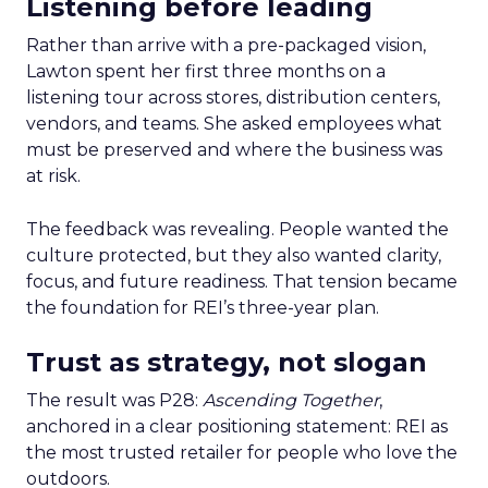
Listening before leading
Rather than arrive with a pre-packaged vision,
Lawton spent her first three months on a
listening tour across stores, distribution centers,
vendors, and teams. She asked employees what
must be preserved and where the business was
at risk.
The feedback was revealing. People wanted the
culture protected, but they also wanted clarity,
focus, and future readiness. That tension became
the foundation for REI’s three-year plan.
Trust as strategy, not slogan
The result was P28:
Ascending Together
,
anchored in a clear positioning statement: REI as
the most trusted retailer for people who love the
outdoors.