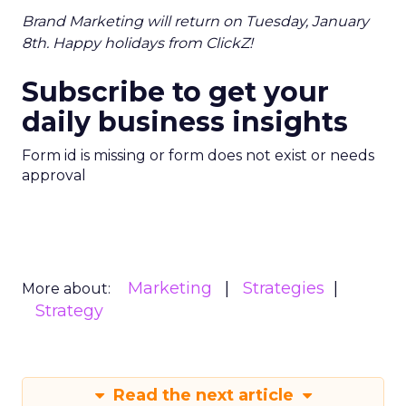
Brand Marketing will return on Tuesday, January
8th. Happy holidays from ClickZ!
Subscribe to get your
daily business insights
Form id is missing or form does not exist or needs
approval
Marketing
Strategies
More about:
Strategy
Read the next article