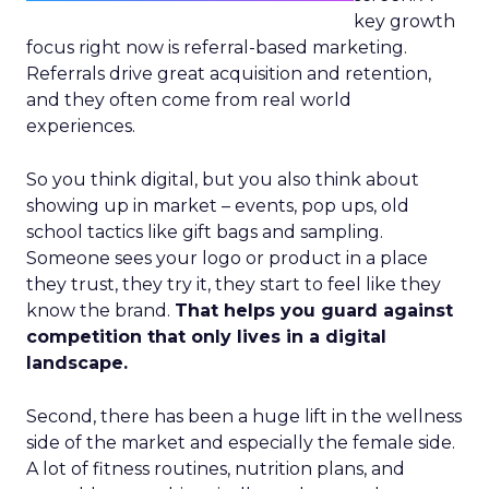
key growth
focus right now is referral-based marketing.
Referrals drive great acquisition and retention,
and they often come from real world
experiences.
So you think digital, but you also think about
showing up in market – events, pop ups, old
school tactics like gift bags and sampling.
Someone sees your logo or product in a place
they trust, they try it, they start to feel like they
know the brand.
That helps you guard against
competition that only lives in a digital
landscape.
Second, there has been a huge lift in the wellness
side of the market and especially the female side.
A lot of fitness routines, nutrition plans, and