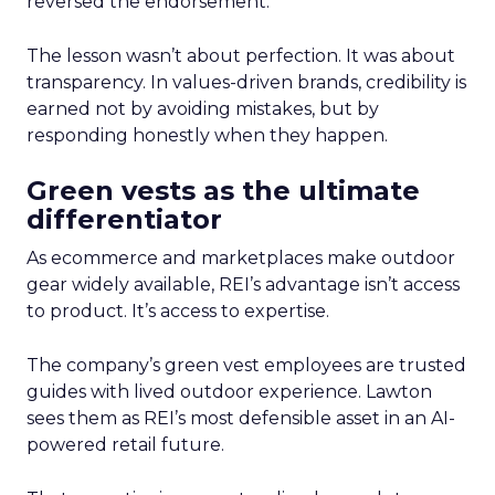
reversed the endorsement.
The lesson wasn’t about perfection. It was about
transparency. In values-driven brands, credibility is
earned not by avoiding mistakes, but by
responding honestly when they happen.
Green vests as the ultimate
differentiator
As ecommerce and marketplaces make outdoor
gear widely available, REI’s advantage isn’t access
to product. It’s access to expertise.
The company’s green vest employees are trusted
guides with lived outdoor experience. Lawton
sees them as REI’s most defensible asset in an AI-
powered retail future.