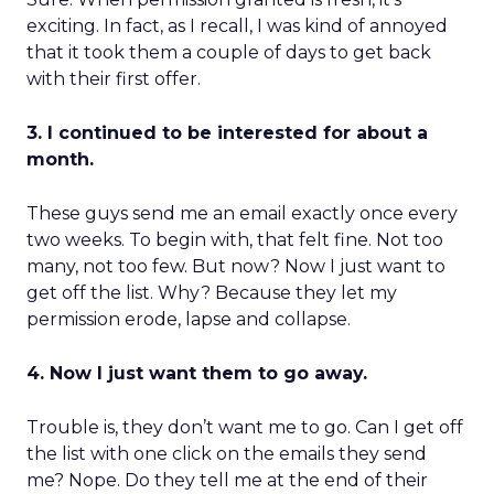
exciting. In fact, as I recall, I was kind of annoyed
that it took them a couple of days to get back
with their first offer.
3. I continued to be interested for about a
month.
These guys send me an email exactly once every
two weeks. To begin with, that felt fine. Not too
many, not too few. But now? Now I just want to
get off the list. Why? Because they let my
permission erode, lapse and collapse.
4. Now I just want them to go away.
Trouble is, they don’t want me to go. Can I get off
the list with one click on the emails they send
me? Nope. Do they tell me at the end of their