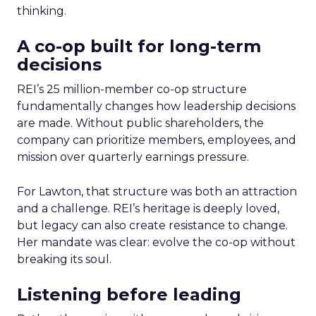
thinking.
A co-op built for long-term
decisions
REI’s 25 million-member co-op structure
fundamentally changes how leadership decisions
are made. Without public shareholders, the
company can prioritize members, employees, and
mission over quarterly earnings pressure.
For Lawton, that structure was both an attraction
and a challenge. REI’s heritage is deeply loved,
but legacy can also create resistance to change.
Her mandate was clear: evolve the co-op without
breaking its soul.
Listening before leading