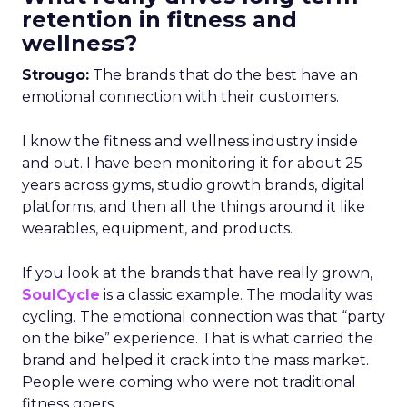
retention in fitness and
wellness?
Strougo:
The brands that do the best have an
emotional connection with their customers.
I know the fitness and wellness industry inside
and out. I have been monitoring it for about 25
years across gyms, studio growth brands, digital
platforms, and then all the things around it like
wearables, equipment, and products.
If you look at the brands that have really grown,
SoulCycle
is a classic example. The modality was
cycling. The emotional connection was that “party
on the bike” experience. That is what carried the
brand and helped it crack into the mass market.
People were coming who were not traditional
fitness goers.