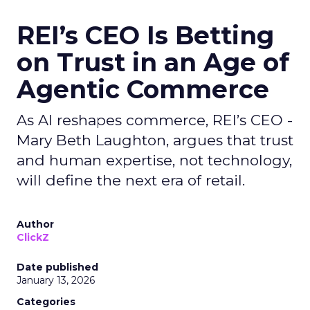
REI’s CEO Is Betting
on Trust in an Age of
Agentic Commerce
As AI reshapes commerce, REI’s CEO -
Mary Beth Laughton, argues that trust
and human expertise, not technology,
will define the next era of retail.
Author
ClickZ
Date published
January 13, 2026
Categories