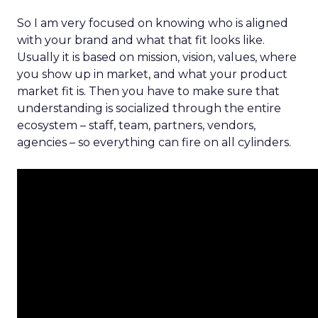
So I am very focused on knowing who is aligned
with your brand and what that fit looks like.
Usually it is based on mission, vision, values, where
you show up in market, and what your product
market fit is. Then you have to make sure that
understanding is socialized through the entire
ecosystem – staff, team, partners, vendors,
agencies – so everything can fire on all cylinders.