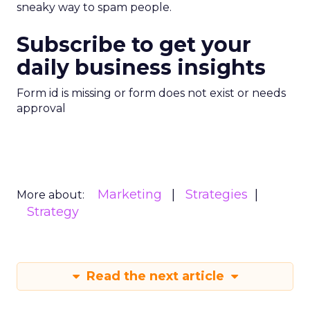
sneaky way to spam people.
Subscribe to get your
daily business insights
Form id is missing or form does not exist or needs
approval
Marketing
Strategies
More about:
Strategy
Read the next article