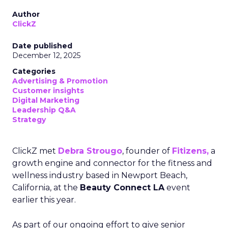
Author
ClickZ
Date published
December 12, 2025
Categories
Advertising & Promotion
Customer insights
Digital Marketing
Leadership Q&A
Strategy
ClickZ met
Debra Strougo
, founder of
Fitizens,
a
growth engine and connector for the fitness and
wellness industry based in Newport Beach,
California, at the
Beauty Connect LA
event
earlier this year.
As part of our ongoing effort to give senior