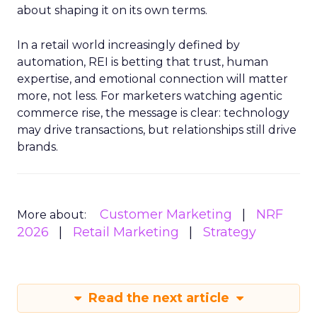
about shaping it on its own terms.
In a retail world increasingly defined by
automation, REI is betting that trust, human
expertise, and emotional connection will matter
more, not less. For marketers watching agentic
commerce rise, the message is clear: technology
may drive transactions, but relationships still drive
brands.
Customer Marketing
NRF
More about:
2026
Retail Marketing
Strategy
Read the next article