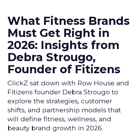
What Fitness Brands
Must Get Right in
2026: Insights from
Debra Strougo,
Founder of Fitizens
ClickZ sat down with Row House and
Fitizens founder Debra Strougo to
explore the strategies, customer
shifts, and partnership models that
will define fitness, wellness, and
beauty brand growth in 2026.