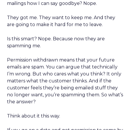
mailings how I can say goodbye? Nope.
They got me. They want to keep me. And they
are going to make it hard for me to leave.
Is this smart? Nope. Because now they are
spamming me.
Permission withdrawn means that your future
emails are spam. You can argue that technically
I’m wrong. But who cares what you think? It only
matters what the customer thinks. And if the
customer feels they’re being emailed stuff they
no longer want, you’re spamming them. So what’s
the answer?
Think about it this way.