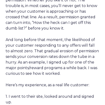
permission. Whether you like it or not. The
trouble is, in most cases, you’ll never get to know
when your customer is approaching or has
crossed that line. As a result, permission granted
can turn into, “How the heck can I get off this
dumb list?” before you know it.
And long before that moment, the likelihood of
your customer responding to any offers will fall
to almost zero. That gradual erosion of permission
sends your conversion rates down the tube in a
hurry. As an example, I signed up for one of the
major points/reward programs a while back. I was
curious to see how it worked.
Here’s my experience, as a real life customer:
1. I went to their site, looked around and signed
up.