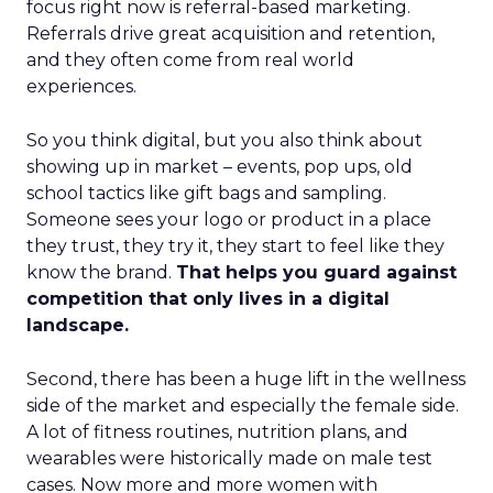
focus right now is referral-based marketing.
Referrals drive great acquisition and retention,
and they often come from real world
experiences.
So you think digital, but you also think about
showing up in market – events, pop ups, old
school tactics like gift bags and sampling.
Someone sees your logo or product in a place
they trust, they try it, they start to feel like they
know the brand.
That helps you guard against
competition that only lives in a digital
landscape.
Second, there has been a huge lift in the wellness
side of the market and especially the female side.
A lot of fitness routines, nutrition plans, and
wearables were historically made on male test
cases. Now more and more women with