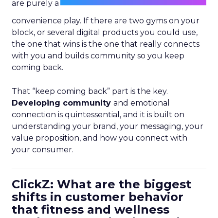
are purely a
convenience play. If there are two gyms on your
block, or several digital products you could use,
the one that wins is the one that really connects
with you and builds community so you keep
coming back.
That “keep coming back” part is the key.
Developing community
and emotional
connection is quintessential, and it is built on
understanding your brand, your messaging, your
value proposition, and how you connect with
your consumer.
ClickZ: What are the biggest
shifts in customer behavior
that fitness and wellness