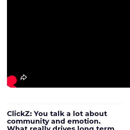
ClickZ: You talk a lot about
community and emotion.
What really drives long term