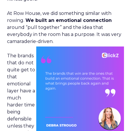
At Row House, we did something similar with
rowing.
We built an emotional connection
around “pull together” and the idea that
everybody in the room has a purpose. It was very
camaraderie-driven.
The brands
that do not
quite get to
that
emotional
layer have a
much
harder time
being
defensible
unless they