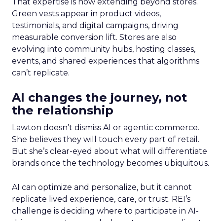
That expertise is now extending beyond stores.
Green vests appear in product videos,
testimonials, and digital campaigns, driving
measurable conversion lift. Stores are also
evolving into community hubs, hosting classes,
events, and shared experiences that algorithms
can’t replicate.
AI changes the journey, not
the relationship
Lawton doesn’t dismiss AI or agentic commerce.
She believes they will touch every part of retail.
But she’s clear-eyed about what will differentiate
brands once the technology becomes ubiquitous.
AI can optimize and personalize, but it cannot
replicate lived experience, care, or trust. REI’s
challenge is deciding where to participate in AI-