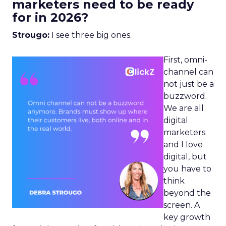
marketers need to be ready
for in 2026?
Strougo:
I see three big ones.
First, omni-
channel can
not just be a
buzzword.
We are all
digital
marketers
and I love
digital, but
you have to
think
beyond the
screen. A
key growth