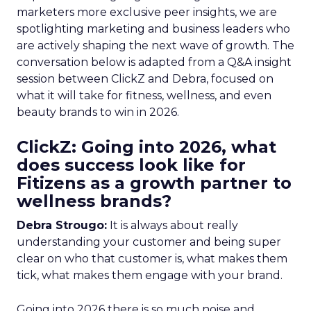
marketers more exclusive peer insights, we are
spotlighting marketing and business leaders who
are actively shaping the next wave of growth. The
conversation below is adapted from a Q&A insight
session between ClickZ and Debra, focused on
what it will take for fitness, wellness, and even
beauty brands to win in 2026.
ClickZ: Going into 2026, what
does success look like for
Fitizens as a growth partner to
wellness brands?
Debra Strougo:
It is always about really
understanding your customer and being super
clear on who that customer is, what makes them
tick, what makes them engage with your brand.
Going into 2026 there is so much noise and