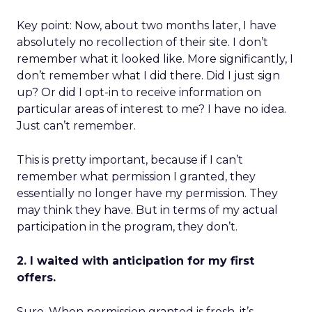
Key point: Now, about two months later, I have
absolutely no recollection of their site. I don’t
remember what it looked like. More significantly, I
don’t remember what I did there. Did I just sign
up? Or did I opt-in to receive information on
particular areas of interest to me? I have no idea.
Just can’t remember.
This is pretty important, because if I can’t
remember what permission I granted, they
essentially no longer have my permission. They
may think they have. But in terms of my actual
participation in the program, they don’t.
2. I waited with anticipation for my first
offers.
Sure. When permission granted is fresh, it’s