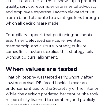
Trust isn’t abstract at REI. It shows up in product
quality, service, returns, environmental advocacy,
and employee expertise. Lawton elevated trust
from a brand attribute to a strategic lens through
which all decisions are made.
Four pillars support that positioning: authentic
assortment, elevated service, reinvented
membership, and culture. Notably, culture
comes first. Lawton is explicit that strategy fails
without cultural alignment.
When values are tested
That philosophy was tested early. Shortly after
Lawton’s arrival, REI faced backlash over an
endorsement tied to the Secretary of the Interior.
While the decision predated her tenure, she took
responsibility, listened to members, and publicly