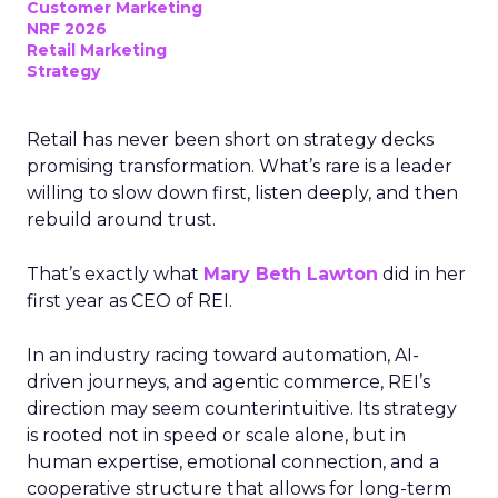
Customer Marketing
NRF 2026
Retail Marketing
Strategy
Retail has never been short on strategy decks
promising transformation. What’s rare is a leader
willing to slow down first, listen deeply, and then
rebuild around trust.
That’s exactly what
Mary Beth Lawton
did in her
first year as CEO of REI.
In an industry racing toward automation, AI-
driven journeys, and agentic commerce, REI’s
direction may seem counterintuitive. Its strategy
is rooted not in speed or scale alone, but in
human expertise, emotional connection, and a
cooperative structure that allows for long-term