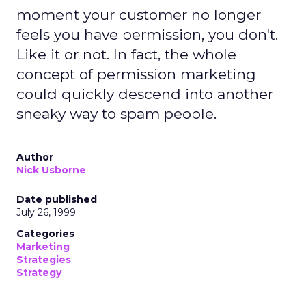
moment your customer no longer
feels you have permission, you don't.
Like it or not. In fact, the whole
concept of permission marketing
could quickly descend into another
sneaky way to spam people.
Author
Nick Usborne
Date published
July 26, 1999
Categories
Marketing
Strategies
Strategy