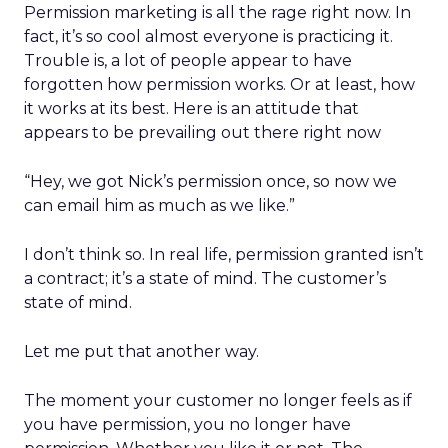
Permission marketing is all the rage right now. In
fact, it’s so cool almost everyone is practicing it.
Trouble is, a lot of people appear to have
forgotten how permission works. Or at least, how
it works at its best. Here is an attitude that
appears to be prevailing out there right now
“Hey, we got Nick’s permission once, so now we
can email him as much as we like.”
I don’t think so. In real life, permission granted isn’t
a contract; it’s a state of mind. The customer’s
state of mind.
Let me put that another way.
The moment your customer no longer feels as if
you have permission, you no longer have