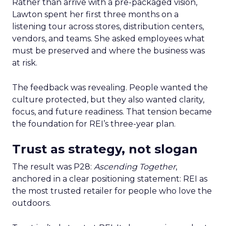
Rather than arrive with a pre-packaged vision,
Lawton spent her first three months on a
listening tour across stores, distribution centers,
vendors, and teams. She asked employees what
must be preserved and where the business was
at risk.
The feedback was revealing. People wanted the
culture protected, but they also wanted clarity,
focus, and future readiness. That tension became
the foundation for REI’s three-year plan.
Trust as strategy, not slogan
The result was P28:
Ascending Together
,
anchored in a clear positioning statement: REI as
the most trusted retailer for people who love the
outdoors.