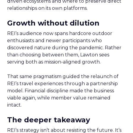
driven ecosystems and where to preserve direct
relationships on its own platforms.
Growth without dilution
REI’s audience now spans hardcore outdoor
enthusiasts and newer participants who
discovered nature during the pandemic. Rather
than choosing between them, Lawton sees
serving both as mission-aligned growth.
That same pragmatism guided the relaunch of
REI’s travel experiences through a partnership
model. Financial discipline made the business
viable again, while member value remained
intact.
The deeper takeaway
REI’s strategy isn’t about resisting the future. It’s