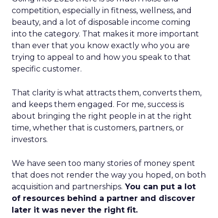
competition, especially in fitness, wellness, and
beauty, and a lot of disposable income coming
into the category. That makes it more important
than ever that you know exactly who you are
trying to appeal to and how you speak to that
specific customer.
That clarity is what attracts them, converts them,
and keeps them engaged. For me, success is
about bringing the right people in at the right
time, whether that is customers, partners, or
investors.
We have seen too many stories of money spent
that does not render the way you hoped, on both
acquisition and partnerships.
You can put a lot
of resources behind a partner and discover
later it was never the right fit.