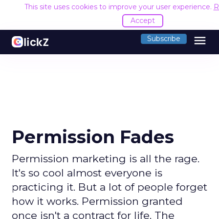
This site uses cookies to improve your user experience.
R
Accept
menu
Subscribe
Permission Fades
Permission marketing is all the rage.
It's so cool almost everyone is
practicing it. But a lot of people forget
how it works. Permission granted
once isn't a contract for life. The