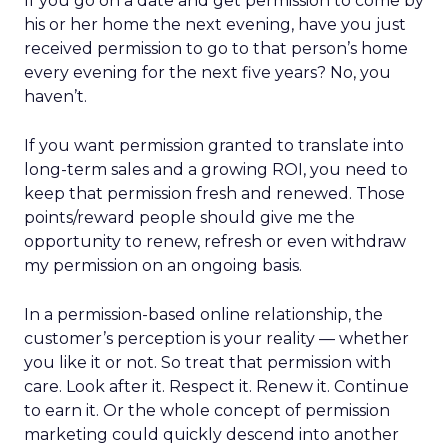
If you go on a date and get permission to come by
his or her home the next evening, have you just
received permission to go to that person’s home
every evening for the next five years? No, you
haven’t.
If you want permission granted to translate into
long-term sales and a growing ROI, you need to
keep that permission fresh and renewed. Those
points/reward people should give me the
opportunity to renew, refresh or even withdraw
my permission on an ongoing basis.
In a permission-based online relationship, the
customer’s perception is your reality — whether
you like it or not. So treat that permission with
care. Look after it. Respect it. Renew it. Continue
to earn it. Or the whole concept of permission
marketing could quickly descend into another