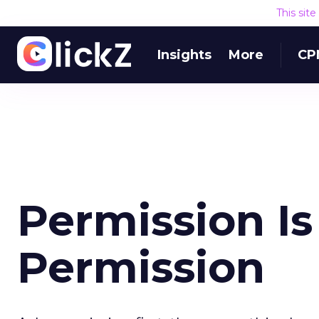
This sit
Insights
More
CP
Permission Is
Permission