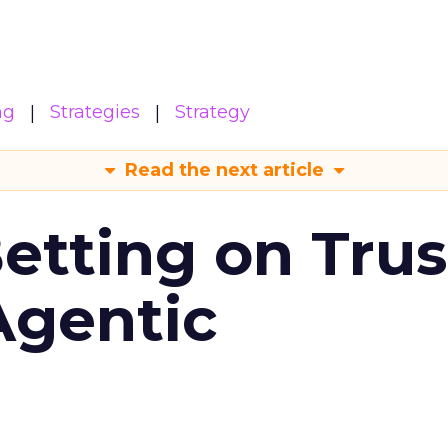
ng
Strategies
Strategy
Read the next article
Betting on Trus
Agentic