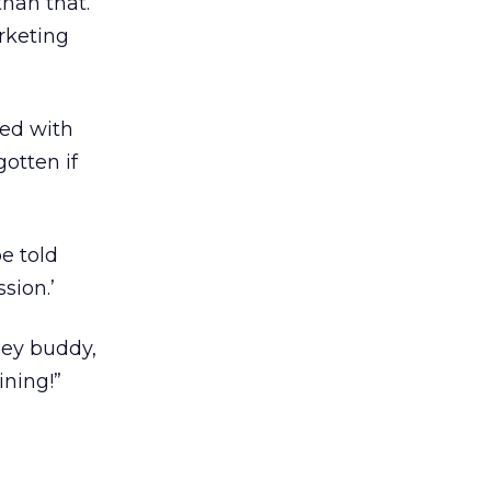
than that.
rketing
ed with
otten if
be told
sion.’
“Hey buddy,
ining!”