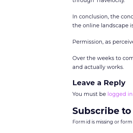
through Travelocity.
In conclusion, the con
the online landscape i
Permission, as perceiv
Over the weeks to come
and actually works.
Leave a Reply
You must be
logged in
Subscribe to
Form id is missing or for