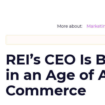
More about:
Marketi
REI’s CEO Is 
in an Age of 
Commerce