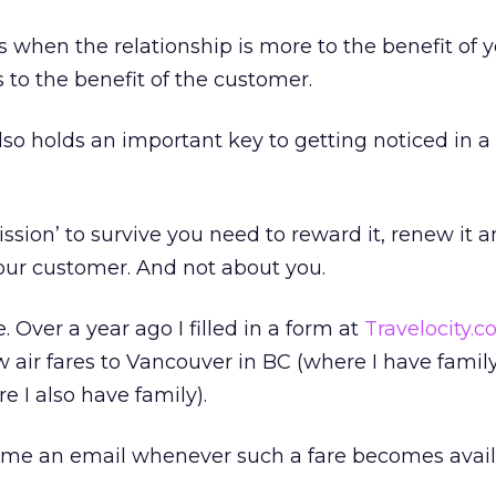
 when the relationship is more to the benefit of 
 to the benefit of the customer.
also holds an important key to getting noticed in 
ssion’ to survive you need to reward it, renew it 
 your customer. And not about you.
 Over a year ago I filled in a form at
Travelocity.
w air fares to Vancouver in BC (where I have famil
 I also have family).
 me an email whenever such a fare becomes avail