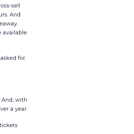
oss-sell
urs. And
veaway.
 available
 asked for.
. And, with
ver a year.
tickets