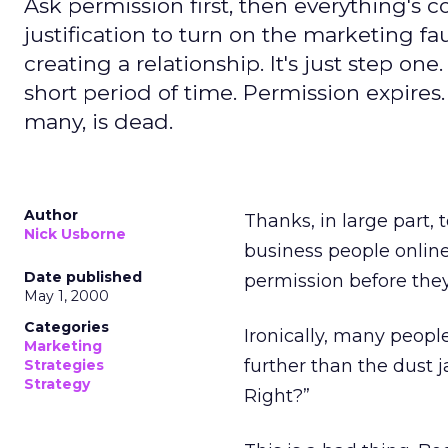
Ask permission first, then everything's c
justification to turn on the marketing f
creating a relationship. It's just step one.
short period of time. Permission expires
many, is dead.
Author
Thanks, in large part,
Nick Usborne
business people online
Date published
permission before they
May 1, 2000
Categories
Ironically, many peopl
Marketing
further than the dust j
Strategies
Strategy
Right?”