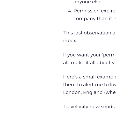
anyone else.
Permission expires
company than it is
This last observation 
inbox.
If you want your ‘permi
all, make it all about
Here’s a small example.
them to alert me to lo
London, England (where
Travelocity now sends