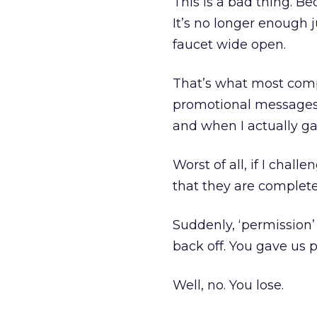
This is a bad thing. B
It’s no longer enough 
faucet wide open.
That’s what most com
promotional messages f
and when I actually ga
Worst of all, if I chall
that they are complete
Suddenly, ‘permission’ 
back off. You gave us p
Well, no. You lose.