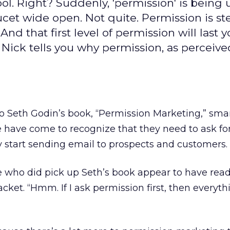
ool. Right? Suddenly, 'permission' is being 
aucet wide open. Not quite. Permission is st
 And that first level of permission will last 
. Nick tells you why permission, as perceive
 to Seth Godin’s book, “Permission Marketing,” sma
 have come to recognize that they need to ask fo
 start sending email to prospects and customers.
e who did pick up Seth’s book appear to have rea
acket. “Hmm. If I ask permission first, then everythi