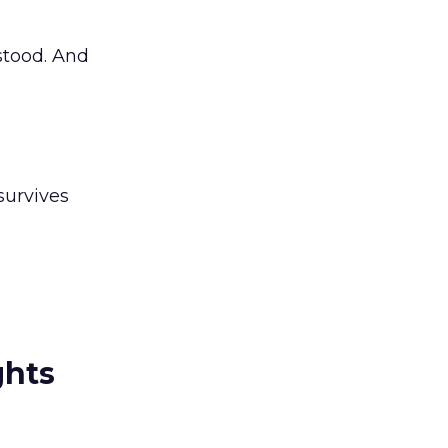
stood. And
survives
ghts