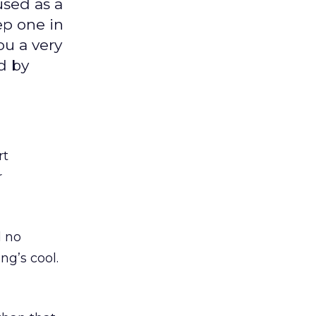
used as a
ep one in
you a very
d by
rt
r
d no
ng’s cool.