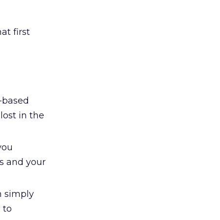
at first
n-based
lost in the
you
es and your
n simply
 to