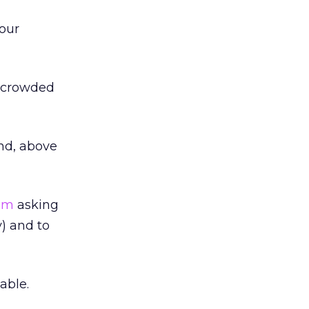
your
a crowded
and, above
com
asking
y) and to
able.