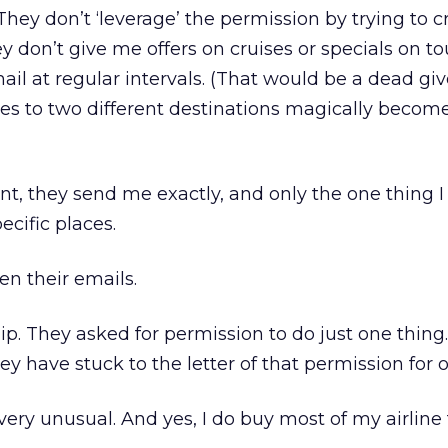
 They don’t ‘leverage’ the permission by trying to cr
 don’t give me offers on cruises or specials on to
il at regular intervals. (That would be a dead gi
es to two different destinations magically become
aint, they send me exactly, and only the one thing I
ecific places.
pen their emails.
ship. They asked for permission to do just one thing
y have stuck to the letter of that permission for o
very unusual. And yes, I do buy most of my airline 