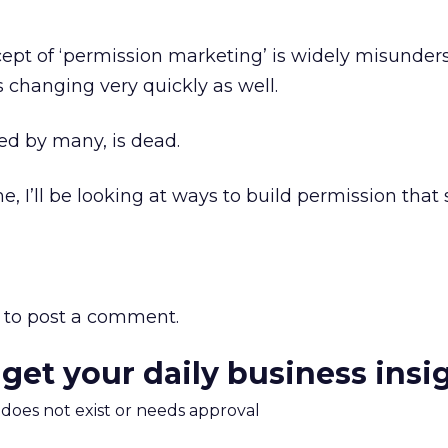
cept of ‘permission marketing’ is widely misunder
s changing very quickly as well.
ed by many, is dead.
, I’ll be looking at ways to build permission that 
to post a comment.
 get your daily business insi
m does not exist or needs approval