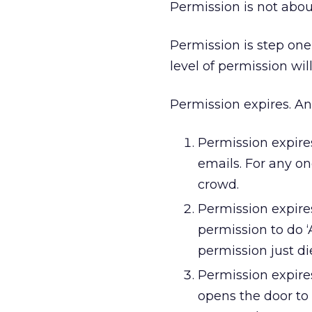
Permission is not about
Permission is step one i
level of permission will
Permission expires. An
Permission expire
emails. For any on
crowd.
Permission expire
permission to do ‘
permission just di
Permission expir
opens the door to a