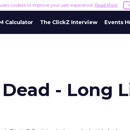
e uses cookies to improve your user experience.
Read More
M Calculator
The ClickZ Interview
Events H
 Dead - Long L