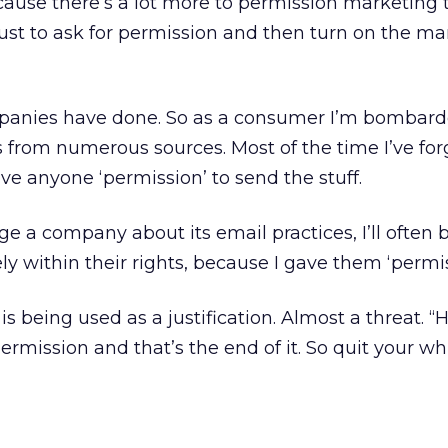
ecause there’s a lot more to permission marketing 
just to ask for permission and then turn on the ma
panies have done. So as a consumer I’m bombard
rom numerous sources. Most of the time I’ve forg
ve anyone ‘permission’ to send the stuff.
enge a company about its email practices, I’ll often 
ly within their rights, because I gave them ‘permis
is being used as a justification. Almost a threat. 
ermission and that’s the end of it. So quit your wh