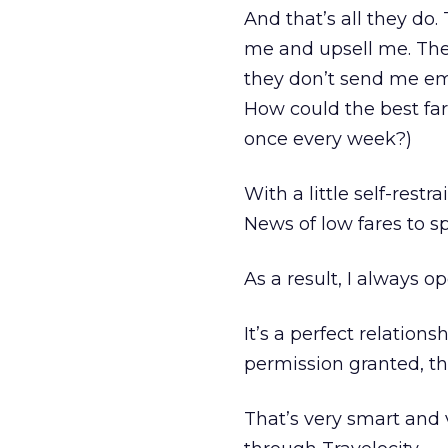
And that’s all they do.
me and upsell me. They
they don’t send me ema
How could the best far
once every week?)
With a little self-restr
News of low fares to sp
As a result, I always o
It’s a perfect relation
permission granted, the
That’s very smart and 