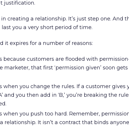
 justification.
n creating a relationship. It’s just step one. And th
 last you a very short period of time.
d it expires for a number of reasons:
s because customers are flooded with permissio
e marketer, that first ‘permission given’ soon gets 
s when you change the rules. If a customer gives 
A’ and you then add in ‘B,’ you’re breaking the rul
ed.
es when you push too hard. Remember, permissio
 relationship. It isn’t a contract that binds anyone