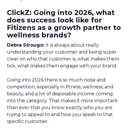
ClickZ: Going into 2026, what
does success look like for
Fitizens as a growth partner to
wellness brands?
Debra Strougo:
It is always about really
understanding your customer and being super
clear on who that customer is, what makes them
tick, what makes them engage with your brand.
Going into 2026 there is so much noise and
competition, especially in fitness, wellness, and
beauty, and a lot of disposable income coming
into the category. That makes it more important
than ever that you know exactly who you are
trying to appeal to and how you speak to that
specific customer.