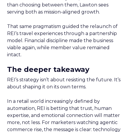
than choosing between them, Lawton sees
serving both as mission-aligned growth.
That same pragmatism guided the relaunch of
REI’s travel experiences through a partnership
model. Financial discipline made the business
viable again, while member value remained
intact.
The deeper takeaway
REI’s strategy isn’t about resisting the future. It’s
about shaping it on its own terms.
In a retail world increasingly defined by
automation, REI is betting that trust, human
expertise, and emotional connection will matter
more, not less. For marketers watching agentic
commerce rise, the message is clear: technology