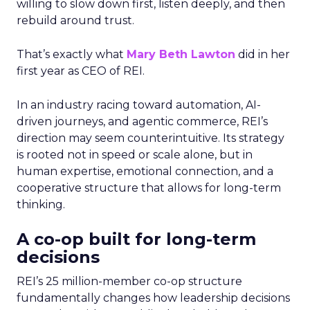
willing to slow down first, listen deeply, and then
rebuild around trust.
That’s exactly what
Mary Beth Lawton
did in her
first year as CEO of REI.
In an industry racing toward automation, AI-
driven journeys, and agentic commerce, REI’s
direction may seem counterintuitive. Its strategy
is rooted not in speed or scale alone, but in
human expertise, emotional connection, and a
cooperative structure that allows for long-term
thinking.
A co-op built for long-term
decisions
REI’s 25 million-member co-op structure
fundamentally changes how leadership decisions