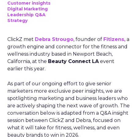
Customer insights
Digital Marketing
Leadership Q&A
Strategy
ClickZ met
Debra Strougo
, founder of
Fitizens,
a
growth engine and connector for the fitness and
wellness industry based in Newport Beach,
California, at the
Beauty Connect LA
event
earlier this year.
As part of our ongoing effort to give senior
marketers more exclusive peer insights, we are
spotlighting marketing and business leaders who
are actively shaping the next wave of growth. The
conversation below is adapted from a Q&A insight
session between ClickZ and Debra, focused on
what it will take for fitness, wellness, and even
beauty brands to win in 2026.