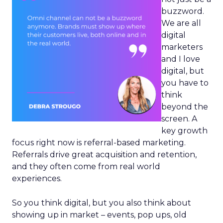
buzzword.
We are all
digital
marketers
and I love
digital, but
you have to
think
beyond the
screen. A
key growth
focus right now is referral-based marketing.
Referrals drive great acquisition and retention,
and they often come from real world
experiences.
So you think digital, but you also think about
showing up in market – events, pop ups, old