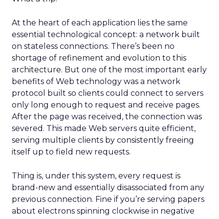
At the heart of each application lies the same
essential technological concept: a network built
on stateless connections. There’s been no
shortage of refinement and evolution to this
architecture. But one of the most important early
benefits of Web technology was a network
protocol built so clients could connect to servers
only long enough to request and receive pages.
After the page was received, the connection was
severed. This made Web servers quite efficient,
serving multiple clients by consistently freeing
itself up to field new requests.
Thing is, under this system, every request is
brand-new and essentially disassociated from any
previous connection. Fine if you’re serving papers
about electrons spinning clockwise in negative