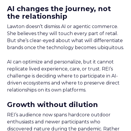
AI changes the journey, not
the relationship
Lawton doesn’t dismiss AI or agentic commerce.
She believes they will touch every part of retail.
But she’s clear-eyed about what will differentiate
brands once the technology becomes ubiquitous.
AI can optimize and personalize, but it cannot
replicate lived experience, care, or trust. REI’s
challenge is deciding where to participate in AI-
driven ecosystems and where to preserve direct
relationships on its own platforms.
Growth without dilution
REI’s audience now spans hardcore outdoor
enthusiasts and newer participants who
discovered nature during the pandemic. Rather