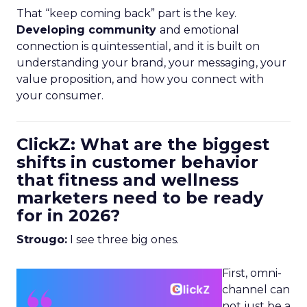
That “keep coming back” part is the key.
Developing community
and emotional
connection is quintessential, and it is built on
understanding your brand, your messaging, your
value proposition, and how you connect with
your consumer.
ClickZ: What are the biggest
shifts in customer behavior
that fitness and wellness
marketers need to be ready
for in 2026?
Strougo:
I see three big ones.
First, omni-
channel can
not just be a