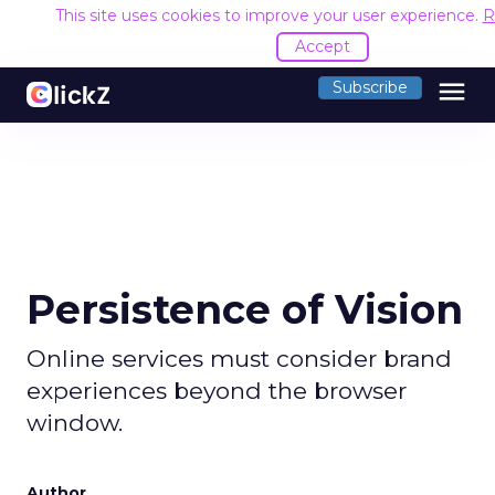
This site uses cookies to improve your user experience.
R
Accept
menu
Subscribe
Persistence of Vision
Online services must consider brand
experiences beyond the browser
window.
Author