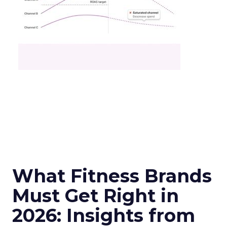
What Fitness Brands
Must Get Right in
2026: Insights from