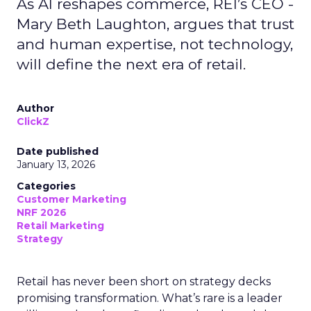
As AI reshapes commerce, REI’s CEO -
Mary Beth Laughton, argues that trust
and human expertise, not technology,
will define the next era of retail.
Author
ClickZ
Date published
January 13, 2026
Categories
Customer Marketing
NRF 2026
Retail Marketing
Strategy
Retail has never been short on strategy decks
promising transformation. What’s rare is a leader