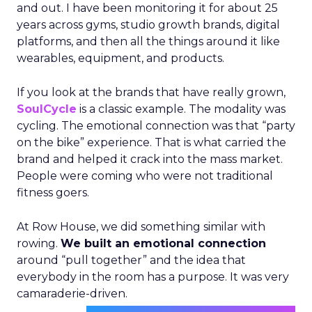
and out. I have been monitoring it for about 25
years across gyms, studio growth brands, digital
platforms, and then all the things around it like
wearables, equipment, and products.
If you look at the brands that have really grown,
SoulCycle
is a classic example. The modality was
cycling. The emotional connection was that “party
on the bike” experience. That is what carried the
brand and helped it crack into the mass market.
People were coming who were not traditional
fitness goers.
At Row House, we did something similar with
rowing.
We built an emotional connection
around “pull together” and the idea that
everybody in the room has a purpose. It was very
camaraderie-driven.