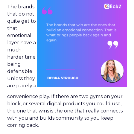
The brands
that do not
quite get to
that
emotional
layer have a
much
harder time
being
defensible
unless they
are purely a
convenience play. If there are two gyms on your
block, or several digital products you could use,
the one that wins is the one that really connects
with you and builds community so you keep
coming back.