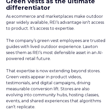
Green vests as the ultimate
differentiator
As ecommerce and marketplaces make outdoor
gear widely available, REI’s advantage isn’t access
to product. It’s access to expertise.
The company’s green vest employees are trusted
guides with lived outdoor experience. Lawton
sees them as REI’s most defensible asset in an AI-
powered retail future.
That expertise is now extending beyond stores.
Green vests appear in product videos,
testimonials, and digital campaigns, driving
measurable conversion lift. Stores are also
evolving into community hubs, hosting classes,
events, and shared experiences that algorithms
can’t replicate.