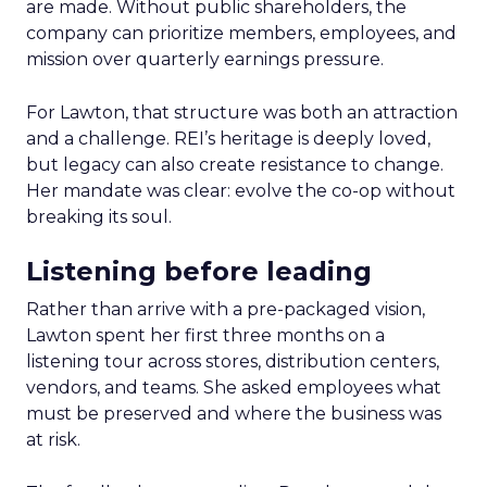
are made. Without public shareholders, the
company can prioritize members, employees, and
mission over quarterly earnings pressure.
For Lawton, that structure was both an attraction
and a challenge. REI’s heritage is deeply loved,
but legacy can also create resistance to change.
Her mandate was clear: evolve the co-op without
breaking its soul.
Listening before leading
Rather than arrive with a pre-packaged vision,
Lawton spent her first three months on a
listening tour across stores, distribution centers,
vendors, and teams. She asked employees what
must be preserved and where the business was
at risk.