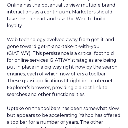
Online has the potential to view multiple brand
interactions as a continuum. Marketers should
take this to heart and use the Web to build
loyalty.
Web technology evolved away from get-it-and-
gone toward get-it-and-take-it-with-you
(GIATIWY). This persistence is a critical foothold
for online services. GIATIWY strategies are being
put in place in a big way right now by the search
engines, each of which now offers a toolbar.
These quasi-applications fit right in to Internet
Explorer’s browser, providing a direct link to
searches and other functionalities.
Uptake on the toolbars has been somewhat slow
but appears to be accelerating. Yahoo has offered
a toolbar for a number of years. The other