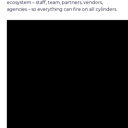
ecosystem – staff, team, partners, vendors,
agencies – so everything can fire on all cylinders.