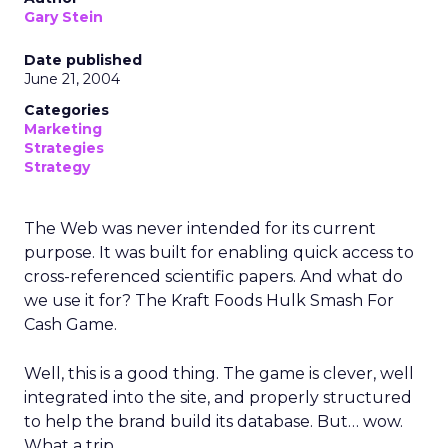
Gary Stein
Date published
June 21, 2004
Categories
Marketing
Strategies
Strategy
The Web was never intended for its current
purpose. It was built for enabling quick access to
cross-referenced scientific papers. And what do
we use it for? The Kraft Foods Hulk Smash For
Cash Game.
Well, this is a good thing. The game is clever, well
integrated into the site, and properly structured
to help the brand build its database. But… wow.
What a trip.