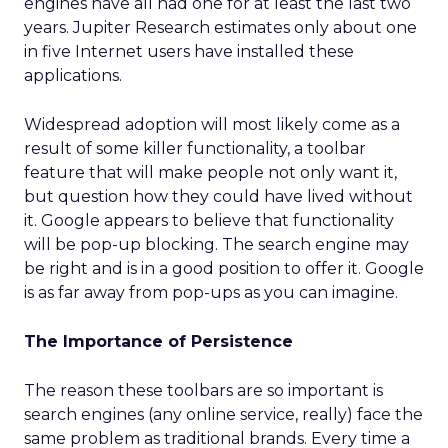
engines have all had one for at least the last two
years. Jupiter Research estimates only about one
in five Internet users have installed these
applications.
Widespread adoption will most likely come as a
result of some killer functionality, a toolbar
feature that will make people not only want it,
but question how they could have lived without
it. Google appears to believe that functionality
will be pop-up blocking. The search engine may
be right and is in a good position to offer it. Google
is as far away from pop-ups as you can imagine.
The Importance of Persistence
The reason these toolbars are so important is
search engines (any online service, really) face the
same problem as traditional brands. Every time a