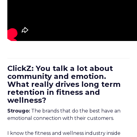
ClickZ: You talk a lot about
community and emotion.
What really drives long term
retention in fitness and
wellness?
Strougo:
The brands that do the best have an
emotional connection with their customers.
I know the fitness and wellness industry inside