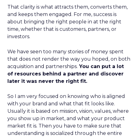
That clarity is what attracts them, converts them,
and keeps them engaged. For me, success is
about bringing the right people in at the right
time, whether that is customers, partners, or
investors.
We have seen too many stories of money spent
that does not render the way you hoped, on both
acquisition and partnerships.
You can put a lot
of resources behind a partner and discover
later it was never the right fit.
So I am very focused on knowing who is aligned
with your brand and what that fit looks like.
Usually it is based on mission, vision, values, where
you show up in market, and what your product
market fit is. Then you have to make sure that
understanding is socialized through the entire