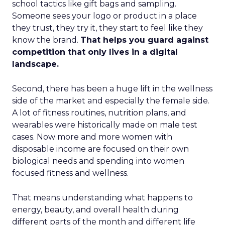
school tactics like gift bags and sampling.
Someone sees your logo or product in a place
they trust, they try it, they start to feel like they
know the brand.
That helps you guard against
competition that only lives in a digital
landscape.
Second, there has been a huge lift in the wellness
side of the market and especially the female side.
A lot of fitness routines, nutrition plans, and
wearables were historically made on male test
cases. Now more and more women with
disposable income are focused on their own
biological needs and spending into women
focused fitness and wellness.
That means understanding what happens to
energy, beauty, and overall health during
different parts of the month and different life