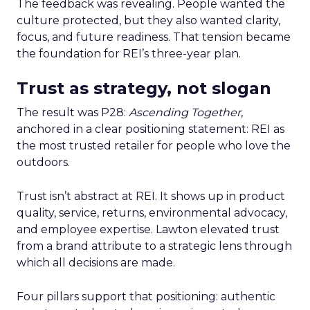
The feedback was revealing. People wanted the
culture protected, but they also wanted clarity,
focus, and future readiness. That tension became
the foundation for REI’s three-year plan.
Trust as strategy, not slogan
The result was P28:
Ascending Together
,
anchored in a clear positioning statement: REI as
the most trusted retailer for people who love the
outdoors.
Trust isn’t abstract at REI. It shows up in product
quality, service, returns, environmental advocacy,
and employee expertise. Lawton elevated trust
from a brand attribute to a strategic lens through
which all decisions are made.
Four pillars support that positioning: authentic