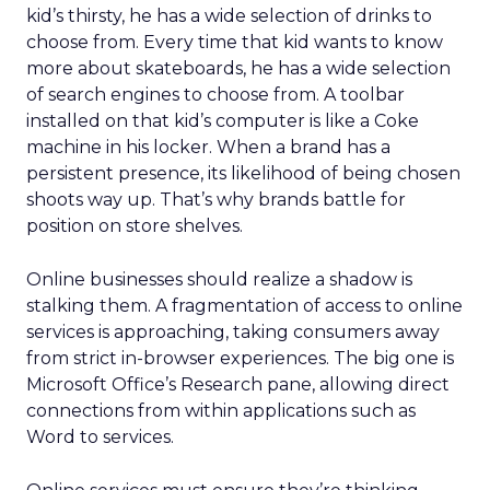
kid’s thirsty, he has a wide selection of drinks to
choose from. Every time that kid wants to know
more about skateboards, he has a wide selection
of search engines to choose from. A toolbar
installed on that kid’s computer is like a Coke
machine in his locker. When a brand has a
persistent presence, its likelihood of being chosen
shoots way up. That’s why brands battle for
position on store shelves.
Online businesses should realize a shadow is
stalking them. A fragmentation of access to online
services is approaching, taking consumers away
from strict in-browser experiences. The big one is
Microsoft Office’s Research pane, allowing direct
connections from within applications such as
Word to services.