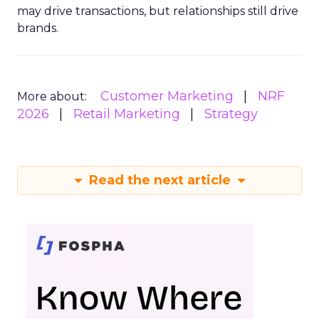
may drive transactions, but relationships still drive
brands.
Customer Marketing
NRF
More about:
2026
Retail Marketing
Strategy
Read the next article