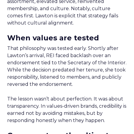
assortment, elevated service, reinvented
membership, and culture. Notably, culture
comes first. Lawton is explicit that strategy fails
without cultural alignment.
When values are tested
That philosophy was tested early. Shortly after
Lawton’s arrival, REI faced backlash over an
endorsement tied to the Secretary of the Interior.
While the decision predated her tenure, she took
responsibility, listened to members, and publicly
reversed the endorsement.
The lesson wasn’t about perfection. It was about
transparency. In values-driven brands, credibility is
earned not by avoiding mistakes, but by
responding honestly when they happen.