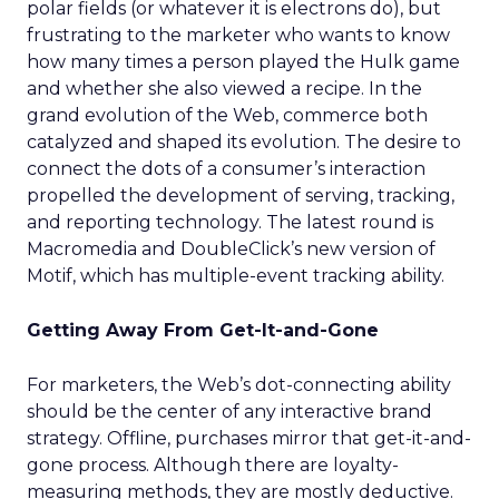
polar fields (or whatever it is electrons do), but
frustrating to the marketer who wants to know
how many times a person played the Hulk game
and whether she also viewed a recipe. In the
grand evolution of the Web, commerce both
catalyzed and shaped its evolution. The desire to
connect the dots of a consumer’s interaction
propelled the development of serving, tracking,
and reporting technology. The latest round is
Macromedia and DoubleClick’s new version of
Motif, which has multiple-event tracking ability.
Getting Away From Get-It-and-Gone
For marketers, the Web’s dot-connecting ability
should be the center of any interactive brand
strategy. Offline, purchases mirror that get-it-and-
gone process. Although there are loyalty-
measuring methods, they are mostly deductive.