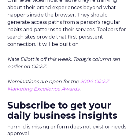
Online services must ensure they’re thinking
about their brand experiences beyond what
happens inside the browser. They should
generate access paths from a person’s regular
habits and patterns to their services. Toolbars for
search sites provide that first persistent
connection. It will be built on.
Nate Elliott is off this week. Today’s column ran
earlier on ClickZ.
Nominations are open for the
2004 ClickZ
Marketing Excellence Awards
.
Subscribe to get your
daily business insights
Form id is missing or form does not exist or needs
approval