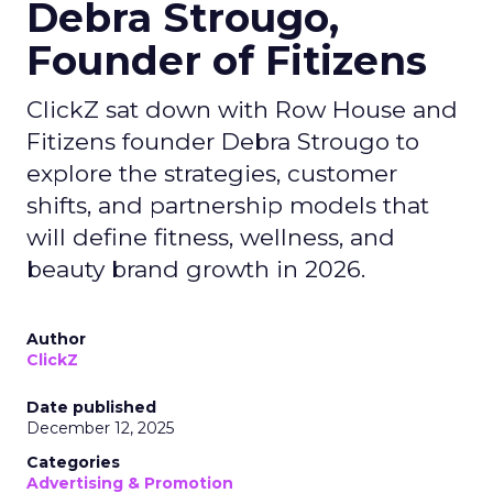
Debra Strougo,
Founder of Fitizens
ClickZ sat down with Row House and
Fitizens founder Debra Strougo to
explore the strategies, customer
shifts, and partnership models that
will define fitness, wellness, and
beauty brand growth in 2026.
Author
ClickZ
Date published
December 12, 2025
Categories
Advertising & Promotion