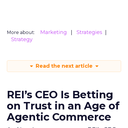
Marketing
Strategies
More about:
Strategy
Read the next article
REI’s CEO Is Betting
on Trust in an Age of
Agentic Commerce