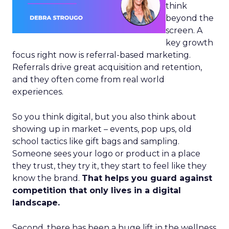
think
beyond the
screen. A
key growth
focus right now is referral-based marketing.
Referrals drive great acquisition and retention,
and they often come from real world
experiences.
So you think digital, but you also think about
showing up in market – events, pop ups, old
school tactics like gift bags and sampling.
Someone sees your logo or product in a place
they trust, they try it, they start to feel like they
know the brand.
That helps you guard against
competition that only lives in a digital
landscape.
Second, there has been a huge lift in the wellness