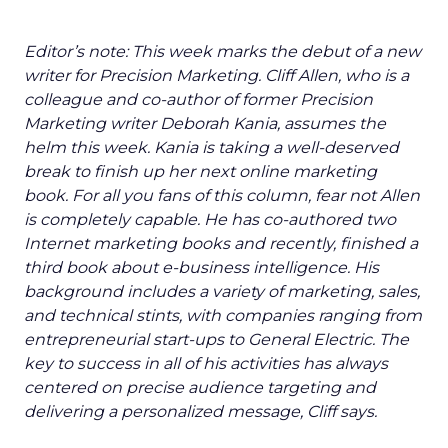
Editor’s note: This week marks the debut of a new
writer for Precision Marketing. Cliff Allen, who is a
colleague and co-author of former Precision
Marketing writer Deborah Kania, assumes the
helm this week. Kania is taking a well-deserved
break to finish up her next online marketing
book. For all you fans of this column, fear not Allen
is completely capable. He has co-authored two
Internet marketing books and recently, finished a
third book about e-business intelligence. His
background includes a variety of marketing, sales,
and technical stints, with companies ranging from
entrepreneurial start-ups to General Electric. The
key to success in all of his activities has always
centered on precise audience targeting and
delivering a personalized message, Cliff says.