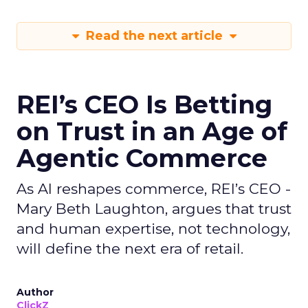
Read the next article
REI’s CEO Is Betting
on Trust in an Age of
Agentic Commerce
As AI reshapes commerce, REI’s CEO -
Mary Beth Laughton, argues that trust
and human expertise, not technology,
will define the next era of retail.
Author
ClickZ