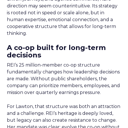
direction may seem counterintuitive. Its strategy
is rooted not in speed or scale alone, but in
human expertise, emotional connection, and a
cooperative structure that allows for long-term
thinking.
A co-op built for long-term
decisions
REI’s 25 million-member co-op structure
fundamentally changes how leadership decisions
are made. Without public shareholders, the
company can prioritize members, employees, and
mission over quarterly earnings pressure.
For Lawton, that structure was both an attraction
and a challenge. REI’s heritage is deeply loved,
but legacy can also create resistance to change.
Her mandate was clear: evolve the co-op without