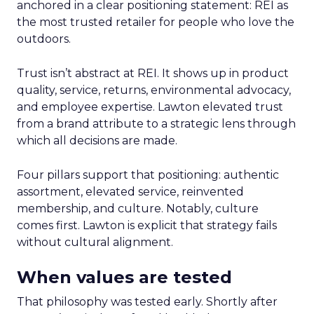
anchored in a clear positioning statement: REI as
the most trusted retailer for people who love the
outdoors.
Trust isn’t abstract at REI. It shows up in product
quality, service, returns, environmental advocacy,
and employee expertise. Lawton elevated trust
from a brand attribute to a strategic lens through
which all decisions are made.
Four pillars support that positioning: authentic
assortment, elevated service, reinvented
membership, and culture. Notably, culture
comes first. Lawton is explicit that strategy fails
without cultural alignment.
When values are tested
That philosophy was tested early. Shortly after