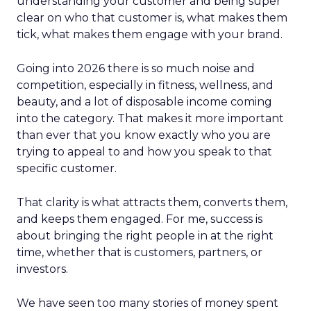
understanding your customer and being super
clear on who that customer is, what makes them
tick, what makes them engage with your brand.
Going into 2026 there is so much noise and
competition, especially in fitness, wellness, and
beauty, and a lot of disposable income coming
into the category. That makes it more important
than ever that you know exactly who you are
trying to appeal to and how you speak to that
specific customer.
That clarity is what attracts them, converts them,
and keeps them engaged. For me, success is
about bringing the right people in at the right
time, whether that is customers, partners, or
investors.
We have seen too many stories of money spent