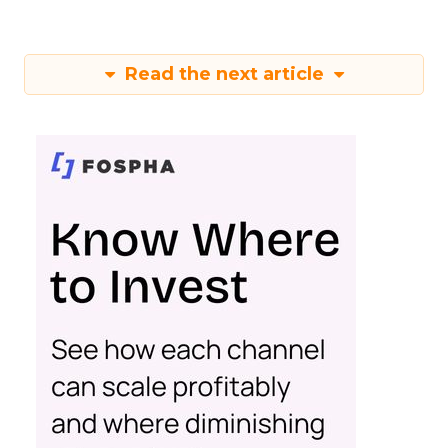
Read the next article