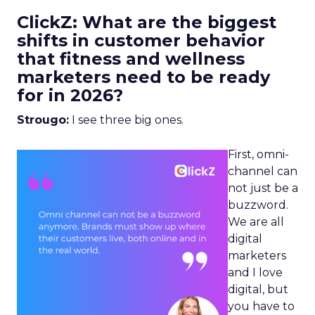
ClickZ: What are the biggest
shifts in customer behavior
that fitness and wellness
marketers need to be ready
for in 2026?
Strougo:
I see three big ones.
First, omni-
channel can
not just be a
buzzword.
We are all
digital
marketers
and I love
digital, but
you have to