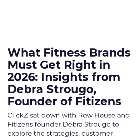
What Fitness Brands
Must Get Right in
2026: Insights from
Debra Strougo,
Founder of Fitizens
ClickZ sat down with Row House and
Fitizens founder Debra Strougo to
explore the strategies, customer