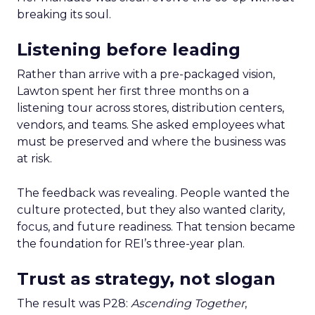
breaking its soul.
Listening before leading
Rather than arrive with a pre-packaged vision,
Lawton spent her first three months on a
listening tour across stores, distribution centers,
vendors, and teams. She asked employees what
must be preserved and where the business was
at risk.
The feedback was revealing. People wanted the
culture protected, but they also wanted clarity,
focus, and future readiness. That tension became
the foundation for REI’s three-year plan.
Trust as strategy, not slogan
The result was P28:
Ascending Together
,