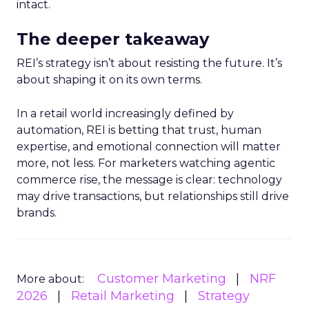
intact.
The deeper takeaway
REI’s strategy isn’t about resisting the future. It’s
about shaping it on its own terms.
In a retail world increasingly defined by
automation, REI is betting that trust, human
expertise, and emotional connection will matter
more, not less. For marketers watching agentic
commerce rise, the message is clear: technology
may drive transactions, but relationships still drive
brands.
Customer Marketing
NRF
More about:
2026
Retail Marketing
Strategy