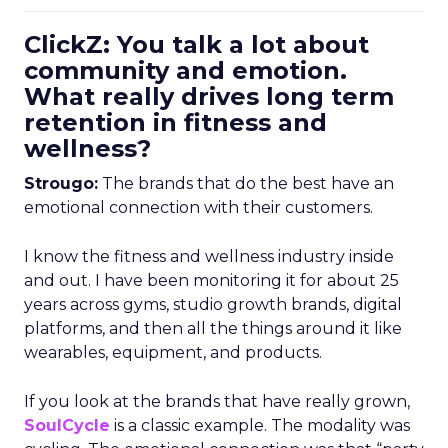
ClickZ: You talk a lot about
community and emotion.
What really drives long term
retention in fitness and
wellness?
Strougo:
The brands that do the best have an
emotional connection with their customers.
I know the fitness and wellness industry inside
and out. I have been monitoring it for about 25
years across gyms, studio growth brands, digital
platforms, and then all the things around it like
wearables, equipment, and products.
If you look at the brands that have really grown,
SoulCycle
is a classic example. The modality was