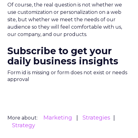
Of course, the real question is not whether we
use customization or personalization on a web
site, but whether we meet the needs of our
audience so they will feel comfortable with us,
our company, and our products.
Subscribe to get your
daily business insights
Form id is missing or form does not exist or needs
approval
Marketing
Strategies
More about:
Strategy