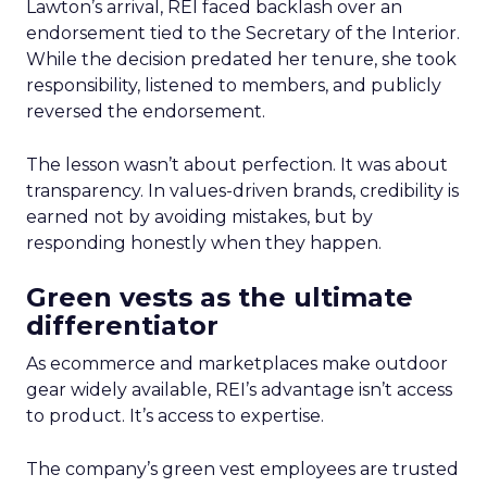
Lawton’s arrival, REI faced backlash over an
endorsement tied to the Secretary of the Interior.
While the decision predated her tenure, she took
responsibility, listened to members, and publicly
reversed the endorsement.
The lesson wasn’t about perfection. It was about
transparency. In values-driven brands, credibility is
earned not by avoiding mistakes, but by
responding honestly when they happen.
Green vests as the ultimate
differentiator
As ecommerce and marketplaces make outdoor
gear widely available, REI’s advantage isn’t access
to product. It’s access to expertise.
The company’s green vest employees are trusted