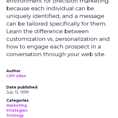
environment for precision marketing
because each individual can be
uniquely identified, and a message
can be tailored specifically for them.
Learn the difference between
customization vs. personalization and
how to engage each prospect in a
conversation through your web site.
Author
Cliff Allen
Date published
July 13, 1999
Categories
Marketing
Strategies
Strategy