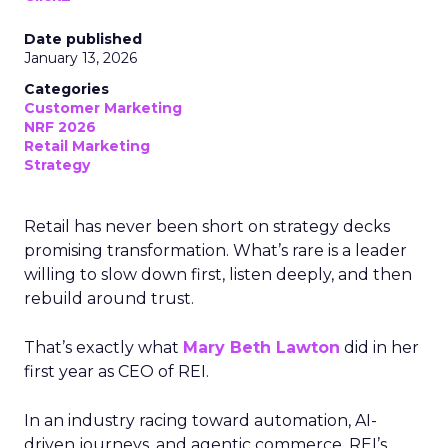
Date published
January 13, 2026
Categories
Customer Marketing
NRF 2026
Retail Marketing
Strategy
Retail has never been short on strategy decks
promising transformation. What’s rare is a leader
willing to slow down first, listen deeply, and then
rebuild around trust.
That’s exactly what
Mary Beth Lawton
did in her
first year as CEO of REI.
In an industry racing toward automation, AI-
driven journeys, and agentic commerce, REI’s