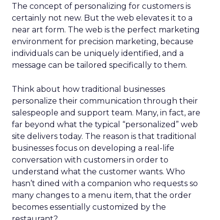
The concept of personalizing for customers is
certainly not new. But the web elevates it to a
near art form. The web is the perfect marketing
environment for precision marketing, because
individuals can be uniquely identified, and a
message can be tailored specifically to them.
Think about how traditional businesses
personalize their communication through their
salespeople and support team. Many, in fact, are
far beyond what the typical “personalized” web
site delivers today. The reason is that traditional
businesses focus on developing a real-life
conversation with customers in order to
understand what the customer wants. Who
hasn’t dined with a companion who requests so
many changes to a menu item, that the order
becomes essentially customized by the
restaurant?