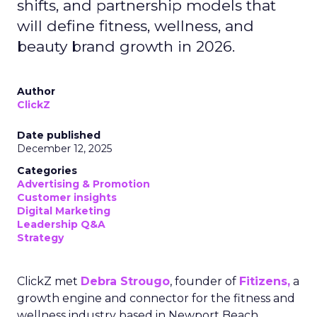
shifts, and partnership models that
will define fitness, wellness, and
beauty brand growth in 2026.
Author
ClickZ
Date published
December 12, 2025
Categories
Advertising & Promotion
Customer insights
Digital Marketing
Leadership Q&A
Strategy
ClickZ met
Debra Strougo
, founder of
Fitizens,
a
growth engine and connector for the fitness and
wellness industry based in Newport Beach,