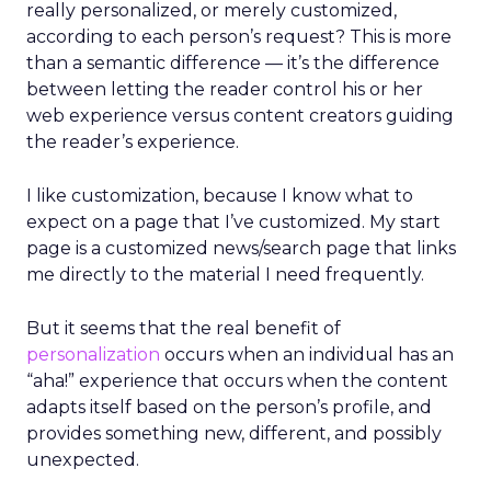
really personalized, or merely customized,
according to each person’s request? This is more
than a semantic difference — it’s the difference
between letting the reader control his or her
web experience versus content creators guiding
the reader’s experience.
I like customization, because I know what to
expect on a page that I’ve customized. My start
page is a customized news/search page that links
me directly to the material I need frequently.
But it seems that the real benefit of
personalization
occurs when an individual has an
“aha!” experience that occurs when the content
adapts itself based on the person’s profile, and
provides something new, different, and possibly
unexpected.