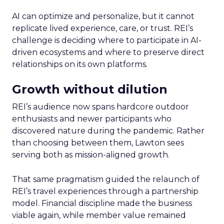
AI can optimize and personalize, but it cannot
replicate lived experience, care, or trust. REI’s
challenge is deciding where to participate in AI-
driven ecosystems and where to preserve direct
relationships on its own platforms.
Growth without dilution
REI’s audience now spans hardcore outdoor
enthusiasts and newer participants who
discovered nature during the pandemic. Rather
than choosing between them, Lawton sees
serving both as mission-aligned growth.
That same pragmatism guided the relaunch of
REI’s travel experiences through a partnership
model. Financial discipline made the business
viable again, while member value remained