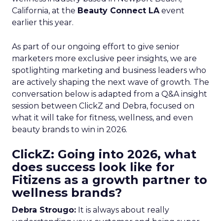
California, at the
Beauty Connect LA
event
earlier this year.
As part of our ongoing effort to give senior
marketers more exclusive peer insights, we are
spotlighting marketing and business leaders who
are actively shaping the next wave of growth. The
conversation below is adapted from a Q&A insight
session between ClickZ and Debra, focused on
what it will take for fitness, wellness, and even
beauty brands to win in 2026.
ClickZ: Going into 2026, what
does success look like for
Fitizens as a growth partner to
wellness brands?
Debra Strougo:
It is always about really