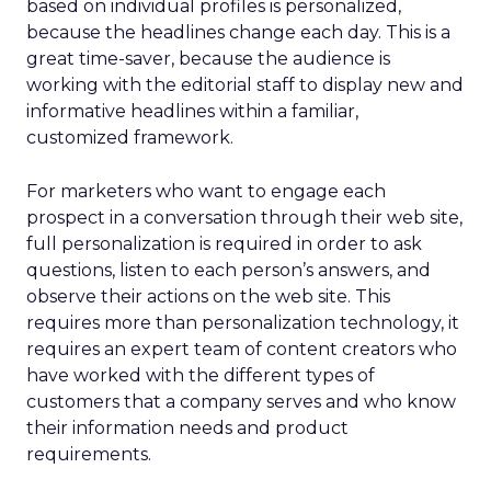
based on individual profiles is personalized,
because the headlines change each day. This is a
great time-saver, because the audience is
working with the editorial staff to display new and
informative headlines within a familiar,
customized framework.
For marketers who want to engage each
prospect in a conversation through their web site,
full personalization is required in order to ask
questions, listen to each person’s answers, and
observe their actions on the web site. This
requires more than personalization technology, it
requires an expert team of content creators who
have worked with the different types of
customers that a company serves and who know
their information needs and product
requirements.