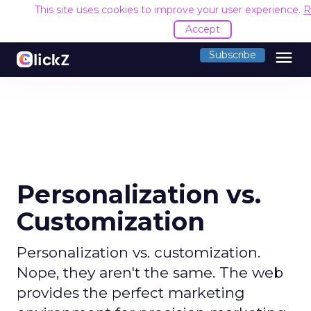
This site uses cookies to improve your user experience.
R
Accept
menu
Subscribe
Personalization vs.
Customization
Personalization vs. customization.
Nope, they aren't the same. The web
provides the perfect marketing