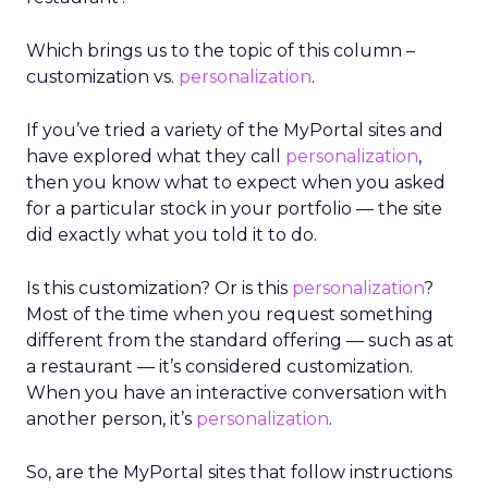
Which brings us to the topic of this column –
customization vs.
personalization
.
If you’ve tried a variety of the MyPortal sites and
have explored what they call
personalization
,
then you know what to expect when you asked
for a particular stock in your portfolio — the site
did exactly what you told it to do.
Is this customization? Or is this
personalization
?
Most of the time when you request something
different from the standard offering — such as at
a restaurant — it’s considered customization.
When you have an interactive conversation with
another person, it’s
personalization
.
So, are the MyPortal sites that follow instructions