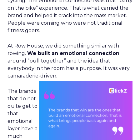
cycling. The emotional connection was that “party
on the bike” experience. That is what carried the
brand and helped it crack into the mass market.
People were coming who were not traditional
fitness goers.
At Row House, we did something similar with
rowing.
We built an emotional connection
around “pull together” and the idea that
everybody in the room has a purpose. It was very
camaraderie-driven.
The brands
that do not
quite get to
that
emotional
layer have a
much