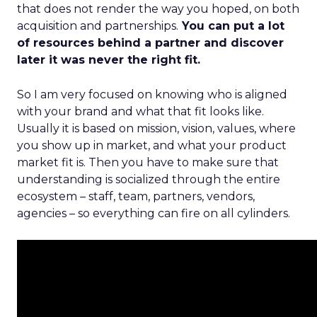
that does not render the way you hoped, on both
acquisition and partnerships.
You can put a lot
of resources behind a partner and discover
later it was never the right fit.
So I am very focused on knowing who is aligned
with your brand and what that fit looks like.
Usually it is based on mission, vision, values, where
you show up in market, and what your product
market fit is. Then you have to make sure that
understanding is socialized through the entire
ecosystem – staff, team, partners, vendors,
agencies – so everything can fire on all cylinders.