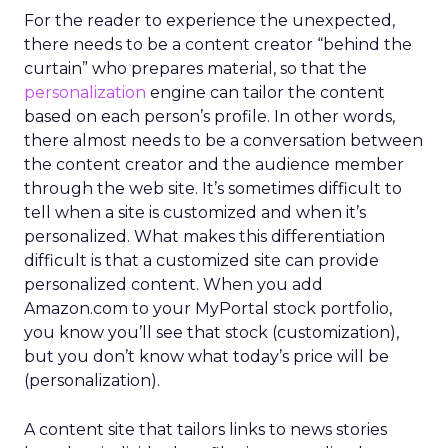
For the reader to experience the unexpected,
there needs to be a content creator “behind the
curtain” who prepares material, so that the
personalization
engine can tailor the content
based on each person’s profile. In other words,
there almost needs to be a conversation between
the content creator and the audience member
through the web site. It’s sometimes difficult to
tell when a site is customized and when it’s
personalized. What makes this differentiation
difficult is that a customized site can provide
personalized content. When you add
Amazon.com to your MyPortal stock portfolio,
you know you’ll see that stock (customization),
but you don’t know what today’s price will be
(personalization).
A content site that tailors links to news stories