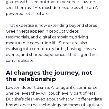
guides with lived outdoor experience. Lawton
sees them as REI’s most defensible asset in an AI-
powered retail future.
That expertise is now extending beyond stores.
Green vests appear in product videos,
testimonials, and digital campaigns, driving
measurable conversion lift. Stores are also
evolving into community hubs, hosting classes,
events, and shared experiences that algorithms
can’t replicate.
AI changes the journey, not
the relationship
Lawton doesn’t dismiss AI or agentic commerce.
She believes they will touch every part of retail.
But she’s clear-eyed about what will differentiate
brands once the technology becomes ubiquitous.