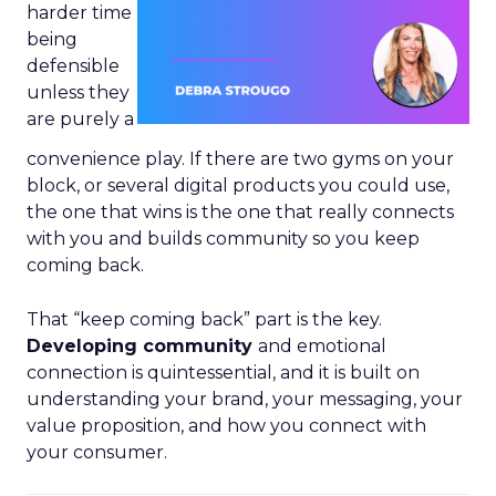
harder time
being
defensible
unless they
are purely a
convenience play. If there are two gyms on your
block, or several digital products you could use,
the one that wins is the one that really connects
with you and builds community so you keep
coming back.
That “keep coming back” part is the key.
Developing community
and emotional
connection is quintessential, and it is built on
understanding your brand, your messaging, your
value proposition, and how you connect with
your consumer.