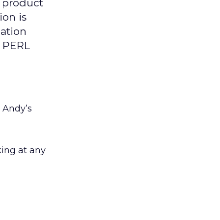
y product
ion is
mation
e PERL
. Andy’s
king at any