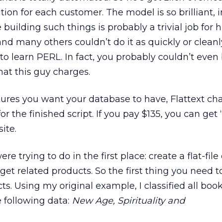
tion for each customer. The model is so brilliant, 
building such things is probably a trivial job for 
nd many others couldn’t do it as quickly or cleanl
 learn PERL. In fact, you probably couldn’t even
at this guy charges.
ures you want your database to have, Flattext ch
 the finished script. If you pay $135, you can get 
ite.
e trying to do in the first place: create a flat-fil
et related products. So the first thing you need to
s. Using my original example, I classified all boo
he following data:
New Age, Spirituality and