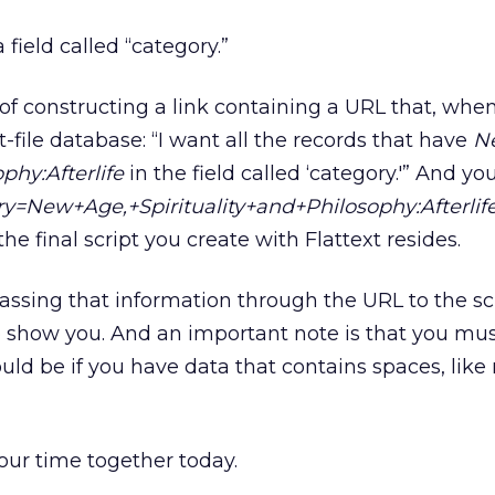
 field called “category.”
r of constructing a link containing a URL that, w
flat-file database: “I want all the records that have
N
ophy:Afterlife
in the field called ‘category.'” And yo
y=New+Age,+Spirituality+and+Philosophy:Afterlif
e final script you create with Flattext resides.
assing that information through the URL to the scr
 show you. And an important note is that you mus
ld be if you have data that contains spaces, like
 our time together today.