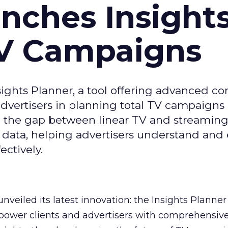
ches Insight
TV Campaigns
ghts Planner, a tool offering advanced c
 advertisers in planning total TV campaigns
ge the gap between linear TV and streaming
 data, helping advertisers understand an
ctively.
veiled its latest innovation: the Insights Planner 
mpower clients and advertisers with comprehensiv