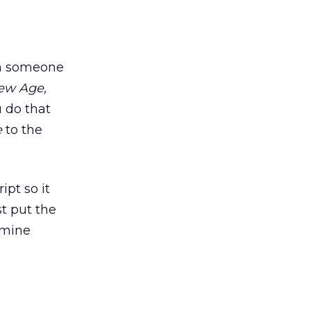
hen someone
ew Age,
u do that
e
to the
ipt so it
t put the
 mine