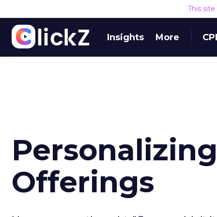
This sit
Insights
More
CP
Personalizing
Offerings