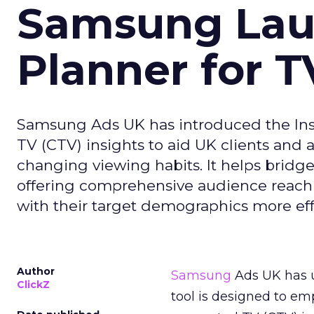
Samsung Laun
Planner for 
Samsung Ads UK has introduced the Insi
TV (CTV) insights to aid UK clients and
changing viewing habits. It helps brid
offering comprehensive audience reach
with their target demographics more effe
Author
Samsung
Ads UK has un
ClickZ
tool is designed to e