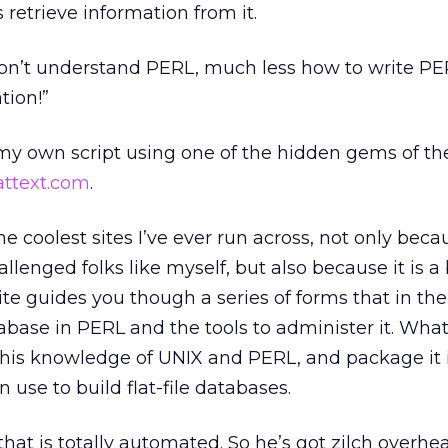
s retrieve information from it.
I don’t understand PERL, much less how to write P
tion!”
d my own script using one of the hidden gems of th
attext.com
.
he coolest sites I’ve ever run across, not only bec
allenged folks like myself, but also because it is a b
ite guides you though a series of forms that in th
tabase in PERL and the tools to administer it. What
 his knowledge of UNIX and PERL, and package it 
 use to build flat-file databases.
that is totally automated. So he’s got zilch overhe