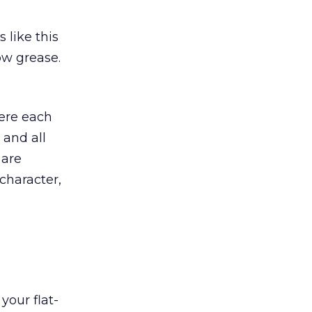
 like this
ow grease.
here each
 and all
 are
character,
your flat-