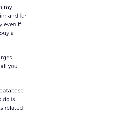
in my
him and for
y even if
 buy a
arges
“all you
e database
 do is
ks related