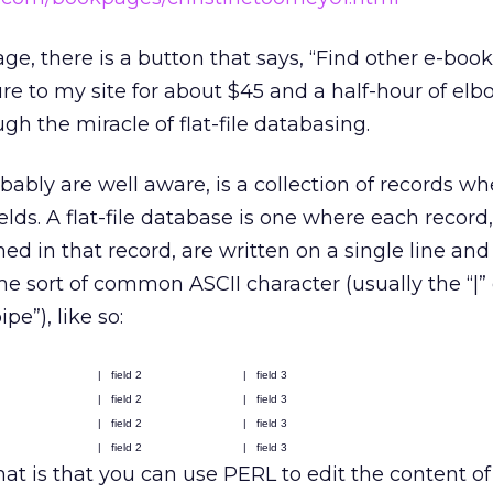
age, there is a button that says, “Find other e-books
ure to my site for about $45 and a half-hour of elb
gh the miracle of flat-file databasing.
bably are well aware, is a collection of records w
lds. A flat-file database is one where each record,
ed in that record, are written on a single line and
me sort of common ASCII character (usually the “|” 
pe”), like so:
|
field 2
|
field 3
|
field 2
|
field 3
|
field 2
|
field 3
|
field 2
|
field 3
at is that you can use PERL to edit the content of 