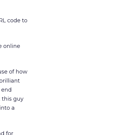
ERL code to
e online
ause of how
rilliant
e end
 this guy
into a
ad for