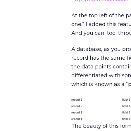
At the top left of the p
one.” I added this feat
And you can, too, throu
A database, as you pro
record has the same fie
the data points contain
differentiated with so
which is known as a “pi
record 1
|
field 1
record 2
|
field 1
record 3
|
field 1
record 4
|
field 1
The beauty of this form