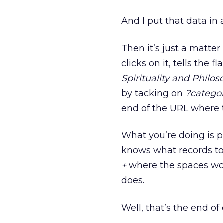
And I put that data in a
Then it’s just a matte
clicks on it, tells the 
Spirituality and Philos
by tacking on
?categor
end of the URL where th
What you’re doing is p
knows what records to
+
where the spaces wou
does.
Well, that’s the end of