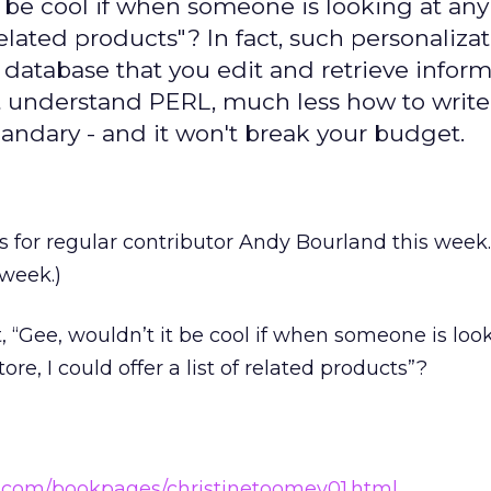
t be cool if when someone is looking at an
 related products"? In fact, such personalizat
le database that you edit and retrieve infor
on't understand PERL, much less how to writ
uandary - and it won't break your budget.
s for regular contributor Andy Bourland this week
week.)
 “Gee, wouldn’t it be cool if when someone is loo
re, I could offer a list of related products”?
r.com/bookpages/christinetoomey01.html