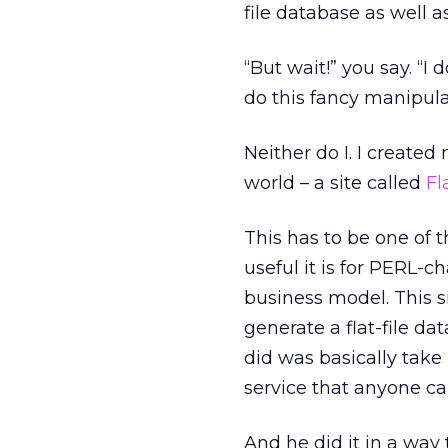
file database as well a
“But wait!” you say. “
do this fancy manipula
Neither do I. I create
world – a site called
Fl
This has to be one of t
useful it is for PERL-ch
business model. This s
generate a flat-file da
did was basically take
service that anyone can
And he did it in a way 