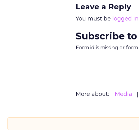
Leave a Reply
You must be
logged in
Subscribe to
Form id is missing or for
More about:
Media