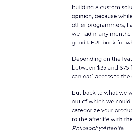
building a custom solu
opinion, because while 
other programmers, I a
we had many months to
good PERL book for wh
Depending on the feat
between $35 and $75 for
can eat” access to the s
But back to what we wer
out of which we could g
categorize your product
to the afterlife with t
Philosophy:Afterlife
.