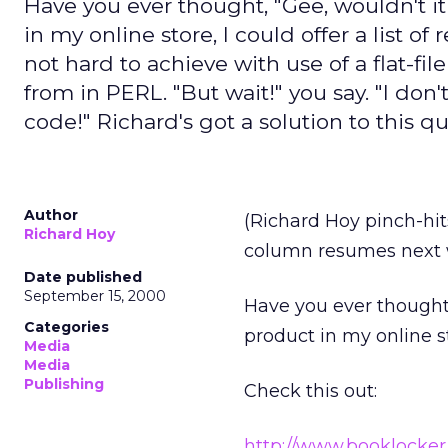
Have you ever thought, "Gee, wouldn't i
in my online store, I could offer a list of
not hard to achieve with use of a flat-fi
from in PERL. "But wait!" you say. "I d
code!" Richard's got a solution to this q
Author
(Richard Hoy pinch-hit
Richard Hoy
column resumes next 
Date published
September 15, 2000
Have you ever thought,
Categories
product in my online sto
Media
Media
Publishing
Check this out:
http://www.booklocke