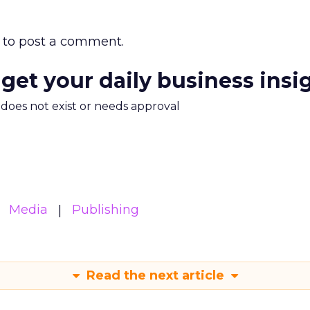
to post a comment.
 get your daily business insi
m does not exist or needs approval
Media
Publishing
Read the next article