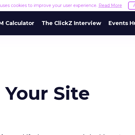
e uses cookies to improve your user experience.
Read More
M Calculator
The ClickZ Interview
Events H
 Your Site