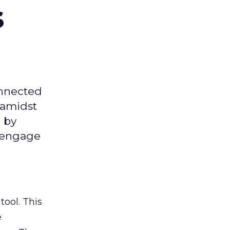
s
onnected
 amidst
 by
d engage
tool. This
e