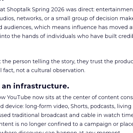
 at Shoptalk Spring 2026 was direct: entertainment
udios, networks, or a small group of decision maker
nd audiences, which means influence has moved 
to the hands of individuals who have built credib
he person telling the story, they trust the produc
 fact, not a cultural observation.
an infrastructure.
how YouTube now sits at the center of content co
d device: long-form video, Shorts, podcasts, livin
assed traditional broadcast and cable in watch time
tent is no longer confined to a campaign or plac