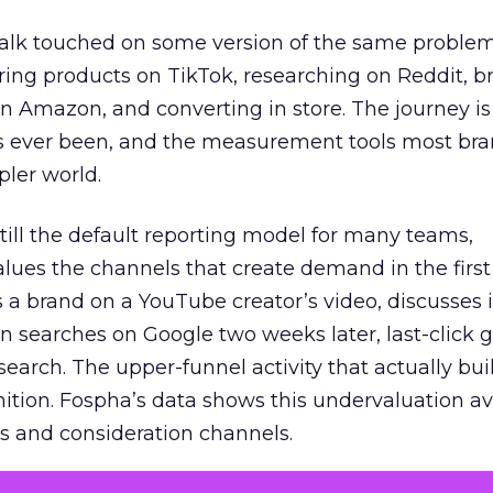
talk touched on some version of the same problem
ring products on TikTok, researching on Reddit, 
 Amazon, and converting in store. The journey i
s ever been, and the measurement tools most bra
pler world.
 still the default reporting model for many teams,
lues the channels that create demand in the first
 brand on a YouTube creator’s video, discusses it
n searches on Google two weeks later, last-click gi
 search. The upper-funnel activity that actually bui
nition. Fospha’s data shows this undervaluation a
s and consideration channels.