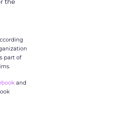
r the
according
ganization
 part of
ims.
ebook
and
book
g