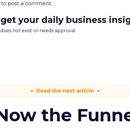
to post a comment.
 get your daily business insi
m does not exist or needs approval
Read the next article
 Now the Funne