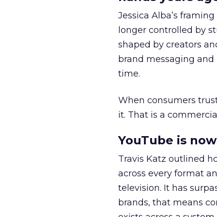
Jessica Alba’s framing
longer controlled by st
shaped by creators a
brand messaging and in
time.
When consumers trust t
it. That is a commercial
YouTube is now 
Travis Katz outlined 
across every format an
television. It has surp
brands, that means con