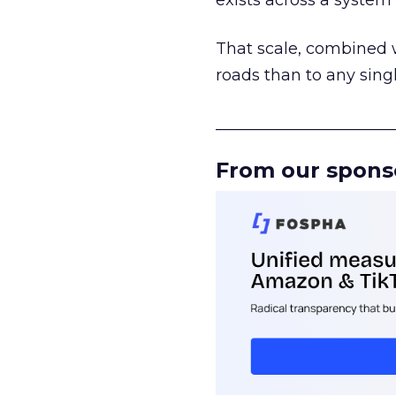
exists across a syste
That scale, combined wi
roads than to any sing
______________________
From our spons