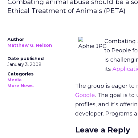
Combating animal abuse should be a soc
Ethical Treatment of Animals (PETA)
Author
Combating a
Matthew G. Nelson
to People f
Date published
is challeng
January 3, 2008
its
Applicati
Categories
Media
The group is eager to
More News
Google
. The goal is t
profiles, and it’s offer
developer. Programs a
Leave a Reply