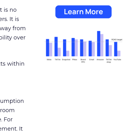
 is no
s. It is
away from
ility over
ts within
nsumption
g room
. For
ement. It