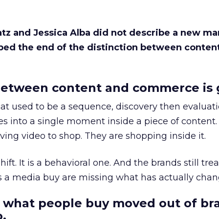
Katz and Jessica Alba did not describe a new ma
bed the end of the distinction between conten
etween content and commerce is 
at used to be a sequence, discovery then evaluat
s into a single moment inside a piece of content.
ing video to shop. They are shopping inside it.
hift. It is a behavioral one. And the brands still tre
as a media buy are missing what has actually chan
 what people buy moved out of br
.