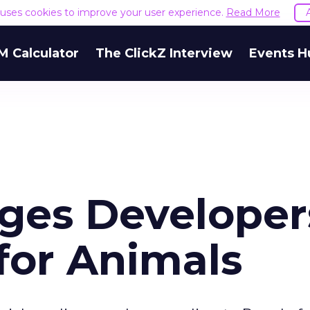
e uses cookies to improve your user experience.
Read More
M Calculator
The ClickZ Interview
Events H
ges Developer
 for Animals