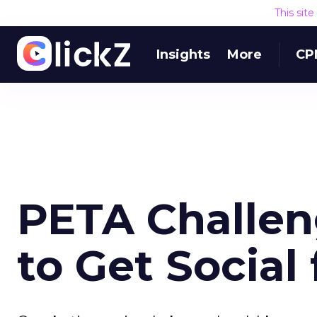
This sit
Insights
More
CP
PETA Challen
to Get Social