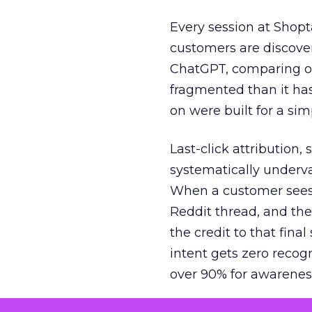
Every session at Shop
customers are discove
ChatGPT, comparing on
fragmented than it ha
on were built for a sim
Last-click attribution,
systematically underva
When a customer sees a
Reddit thread, and the
the credit to that final
intent gets zero recog
over 90% for awarenes