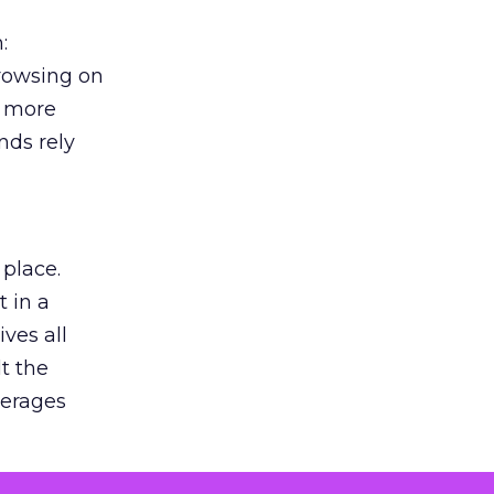
:
browsing on
s more
nds rely
 place.
 in a
ves all
lt the
verages