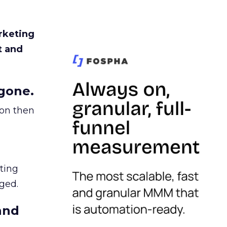
rketing
t and
gone.
ion then
ating
ged.
and