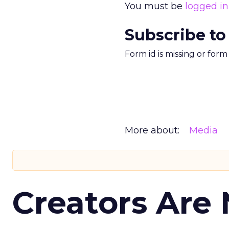
You must be
logged in
Subscribe to
Form id is missing or for
More about:
Media
Creators Are