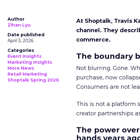
Author
At Shoptalk, Travis 
Zihan Lyu
channel. They descri
Date published
commerce.
April 3, 2026
Categories
The boundary b
Event Insights
Marketing Insights
Not blurring. Gone. Wh
More News
Retail Marketing
purchase, now collapse
Shoptalk Spring 2026
Consumers are not leav
This is not a platform s
creator partnerships 
The power over
hands years ago