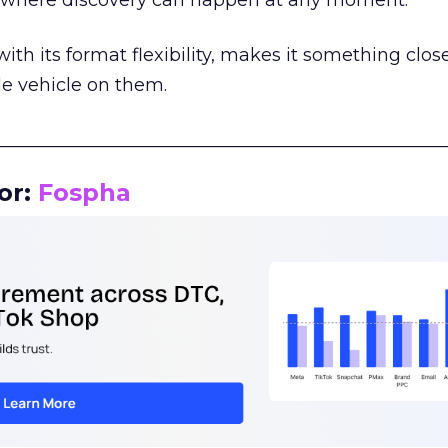
m where discovery can happen at any moment.
th its format flexibility, makes it something close
le vehicle on them.
__________________________________________________
or:
Fospha