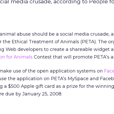
ial media crusade, according to People fo
nimal abuse should be a social media crusade, 
or the Ethical Treatment of Animals (PETA). The or
ing Web developers to create a shareable widget as
on for Animals
Contest that will promote PETA’s a
 make use of the open application systems on
Fac
o use the application on PETA’s MySpace and Face
ing a $500 Apple gift card as a prize for the winnin
re due by January 25, 2008.