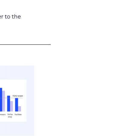
r to the
___________________