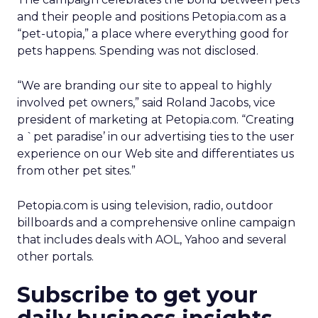
and their people and positions Petopia.com as a
“pet-utopia,” a place where everything good for
pets happens. Spending was not disclosed.
“We are branding our site to appeal to highly
involved pet owners,” said Roland Jacobs, vice
president of marketing at Petopia.com. “Creating
a `pet paradise’ in our advertising ties to the user
experience on our Web site and differentiates us
from other pet sites.”
Petopia.com is using television, radio, outdoor
billboards and a comprehensive online campaign
that includes deals with AOL, Yahoo and several
other portals.
Subscribe to get your