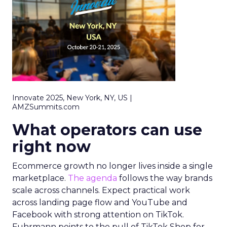
Innovate 2025, New York, NY, US |
AMZSummits.com
What operators can use
right now
Ecommerce growth no longer lives inside a single
marketplace.
The agenda
follows the way brands
scale across channels. Expect practical work
across landing page flow and YouTube and
Facebook with strong attention on TikTok.
Fuhrmann points to the pull of TikTok Shop for