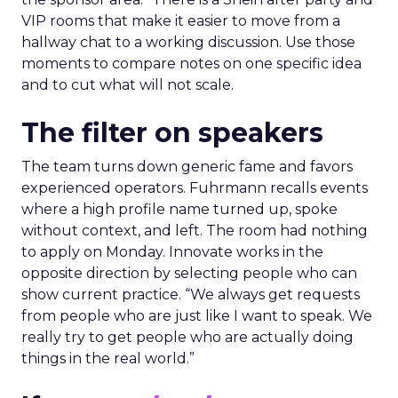
VIP rooms that make it easier to move from a
hallway chat to a working discussion. Use those
moments to compare notes on one specific idea
and to cut what will not scale.
The filter on speakers
The team turns down generic fame and favors
experienced operators. Fuhrmann recalls events
where a high profile name turned up, spoke
without context, and left. The room had nothing
to apply on Monday. Innovate works in the
opposite direction by selecting people who can
show current practice. “We always get requests
from people who are just like I want to speak. We
really try to get people who are actually doing
things in the real world.”