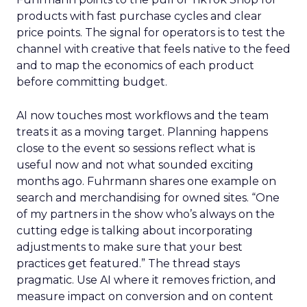
products with fast purchase cycles and clear
price points. The signal for operators is to test the
channel with creative that feels native to the feed
and to map the economics of each product
before committing budget.
AI now touches most workflows and the team
treats it as a moving target. Planning happens
close to the event so sessions reflect what is
useful now and not what sounded exciting
months ago. Fuhrmann shares one example on
search and merchandising for owned sites. “One
of my partners in the show who’s always on the
cutting edge is talking about incorporating
adjustments to make sure that your best
practices get featured.” The thread stays
pragmatic. Use AI where it removes friction, and
measure impact on conversion and on content