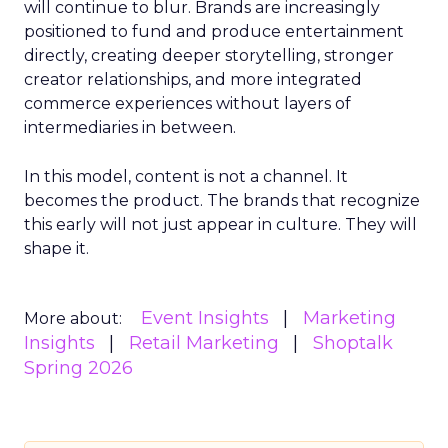
will continue to blur. Brands are increasingly
positioned to fund and produce entertainment
directly, creating deeper storytelling, stronger
creator relationships, and more integrated
commerce experiences without layers of
intermediaries in between.
In this model, content is not a channel. It
becomes the product. The brands that recognize
this early will not just appear in culture. They will
shape it.
Event Insights
Marketing
More about:
Insights
Retail Marketing
Shoptalk
Spring 2026