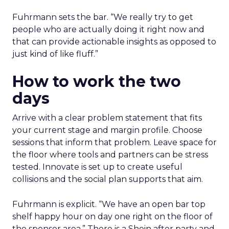
Fuhrmann sets the bar. “We really try to get
people who are actually doing it right now and
that can provide actionable insights as opposed to
just kind of like fluff.”
How to work the two
days
Arrive with a clear problem statement that fits
your current stage and margin profile. Choose
sessions that inform that problem. Leave space for
the floor where tools and partners can be stress
tested. Innovate is set up to create useful
collisions and the social plan supports that aim.
Fuhrmann is explicit. “We have an open bar top
shelf happy hour on day one right on the floor of
the sponsor area.” There is a Shein after party and