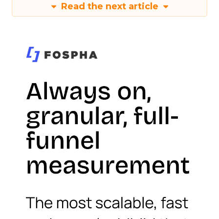
Read the next article