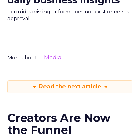
daily business insights
Form id is missing or form does not exist or needs
approval
Media
More about:
Read the next article
Creators Are Now
the Funnel