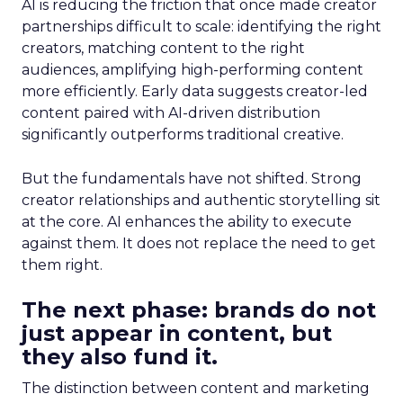
AI is reducing the friction that once made creator
partnerships difficult to scale: identifying the right
creators, matching content to the right
audiences, amplifying high-performing content
more efficiently. Early data suggests creator-led
content paired with AI-driven distribution
significantly outperforms traditional creative.
But the fundamentals have not shifted. Strong
creator relationships and authentic storytelling sit
at the core. AI enhances the ability to execute
against them. It does not replace the need to get
them right.
The next phase: brands do not
just appear in content, but
they also fund it.
The distinction between content and marketing