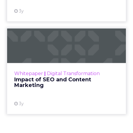
3y
Impact of SEO and Content
Marketing
Making forecasts and predictions in such a
rapidly changing marketing ecosystem is a
challenge. Yet, as concerns grow around a
Whitepaper
|
Digital Transformation
looming recession and b...
Impact of SEO and Content
Marketing
View resource
3y