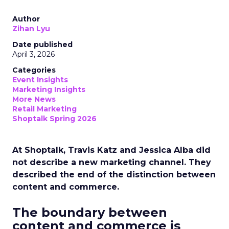
Author
Zihan Lyu
Date published
April 3, 2026
Categories
Event Insights
Marketing Insights
More News
Retail Marketing
Shoptalk Spring 2026
At Shoptalk, Travis Katz and Jessica Alba did
not describe a new marketing channel. They
described the end of the distinction between
content and commerce.
The boundary between
content and commerce is