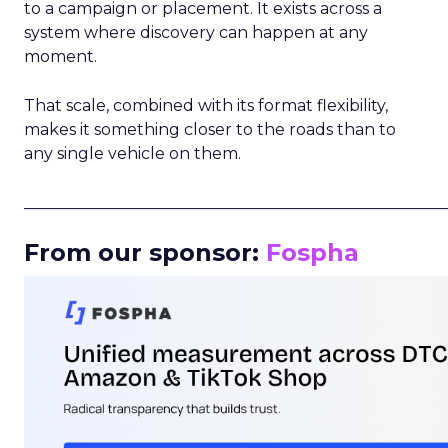
to a campaign or placement. It exists across a
system where discovery can happen at any
moment.
That scale, combined with its format flexibility,
makes it something closer to the roads than to
any single vehicle on them.
_____________________________________________________
From our sponsor:
Fospha