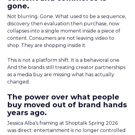
gone.
Not blurring. Gone. What used to be a sequence,
discovery then evaluation then purchase, now
collapses into a single moment inside a piece of
content. Consumers are not leaving video to
shop. They are shopping inside it.
This is not a platform shift. It is a behavioral one.
And the brands still treating creator partnerships
as a media buy are missing what has actually
changed.
The power over what people
buy moved out of brand hands
years ago.
Jessica Alba’s framing at Shoptalk Spring 2026
was direct: entertainment is no longer controlled