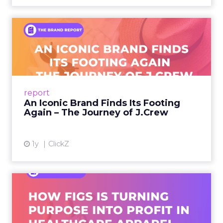
An Iconic Brand Finds Its
Footing Again – The Jour...
A J.Crew storefront sign in New York City.
From Ivy League Catalogs to Chapter 11 A
Preppy Phenomenon Is Born J.Crew
report
launche...
An Iconic Brand Finds Its Footing
Again – The Journey of J.Crew
View article
1y
ClickZ
Brand Matters More Than
Ever: How FIGS Is Turning ...
As healthcare apparel evolves beyond basic