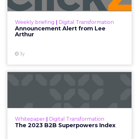
Announcement Alert!! Read More
View resource
Weekly briefing
|
Digital Transformation
Announcement Alert from Lee
Arthur
3y
The 2023 B2B Superpowers
Index
The Merkle B2B 2023 Superpowers Index
outlines what drives competitive advantage
within the business culture and subcultures
Whitepaper
|
Digital Transformation
that are critical to succ...
The 2023 B2B Superpowers Index
View resource