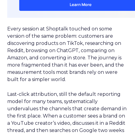
Every session at Shoptalk touched on some
version of the same problem: customers are
discovering products on TikTok, researching on
Reddit, browsing on ChatGPT, comparing on
Amazon, and converting in store. The journey is
more fragmented than it has ever been, and the
measurement tools most brands rely on were
built for a simpler world.
Last-click attribution, still the default reporting
model for many teams, systematically
undervalues the channels that create demand in
the first place. When a customer sees a brand on
a YouTube creator’s video, discusses it in a Reddit
thread, and then searches on Google two weeks