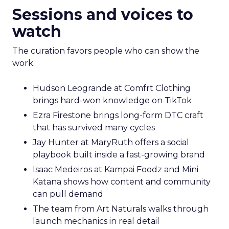
Sessions and voices to
watch
The curation favors people who can show the
work.
Hudson Leogrande at Comfrt Clothing
brings hard-won knowledge on TikTok
Ezra Firestone brings long-form DTC craft
that has survived many cycles
Jay Hunter at MaryRuth offers a social
playbook built inside a fast-growing brand
Isaac Medeiros at Kampai Foodz and Mini
Katana shows how content and community
can pull demand
The team from Art Naturals walks through
launch mechanics in real detail