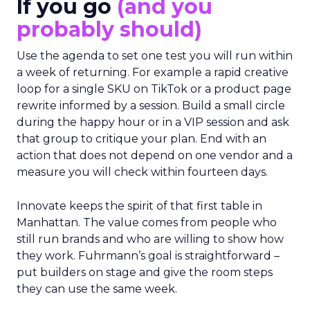
If you go
(and you
probably should)
Use the agenda to set one test you will run within
a week of returning. For example a rapid creative
loop for a single SKU on TikTok or a product page
rewrite informed by a session. Build a small circle
during the happy hour or in a VIP session and ask
that group to critique your plan. End with an
action that does not depend on one vendor and a
measure you will check within fourteen days.
Innovate keeps the spirit of that first table in
Manhattan. The value comes from people who
still run brands and who are willing to show how
they work. Fuhrmann’s goal is straightforward –
put builders on stage and give the room steps
they can use the same week.