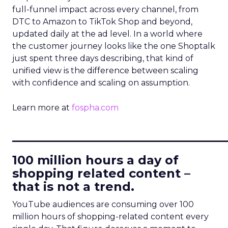
full-funnel impact across every channel, from
DTC to Amazon to TikTok Shop and beyond,
updated daily at the ad level. In a world where
the customer journey looks like the one Shoptalk
just spent three days describing, that kind of
unified view is the difference between scaling
with confidence and scaling on assumption.
Learn more at
fospha.com
____________________________
100 million hours a day of
shopping related content –
that is not a trend.
YouTube audiences are consuming over 100
million hours of shopping-related content every