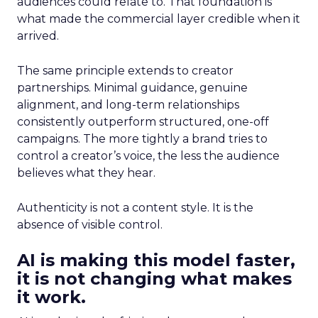
audiences could relate to. That foundation is
what made the commercial layer credible when it
arrived.
The same principle extends to creator
partnerships. Minimal guidance, genuine
alignment, and long-term relationships
consistently outperform structured, one-off
campaigns. The more tightly a brand tries to
control a creator’s voice, the less the audience
believes what they hear.
Authenticity is not a content style. It is the
absence of visible control.
AI is making this model faster,
it is not changing what makes
it work.