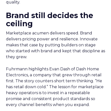
quality.
Brand still decides the
ceiling
Marketplace acumen delivers speed. Brand
delivers pricing power and resilience. Innovate
makes that case by putting builders on stage
who started with brand and kept that discipline as
they grew.
Fuhrmann highlights Evan Dash of Dash Home
Electronics, a company that grew through retail
first. The story counters short term thinking. “He
has retail down cold.” The lesson for marketplace
heavy operators is to invest in a repeatable
promise and consistent product standards so
every channel benefits when you expand.