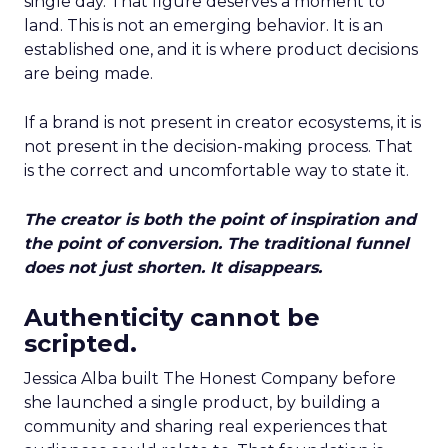
single day. That figure deserves a moment to
land. This is not an emerging behavior. It is an
established one, and it is where product decisions
are being made.
If a brand is not present in creator ecosystems, it is
not present in the decision-making process. That
is the correct and uncomfortable way to state it.
The creator is both the point of inspiration and
the point of conversion. The traditional funnel
does not just shorten. It disappears.
Authenticity cannot be
scripted.
Jessica Alba built The Honest Company before
she launched a single product, by building a
community and sharing real experiences that