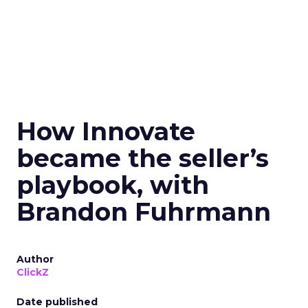
How Innovate
became the seller’s
playbook, with
Brandon Fuhrmann
Author
ClickZ
Date published