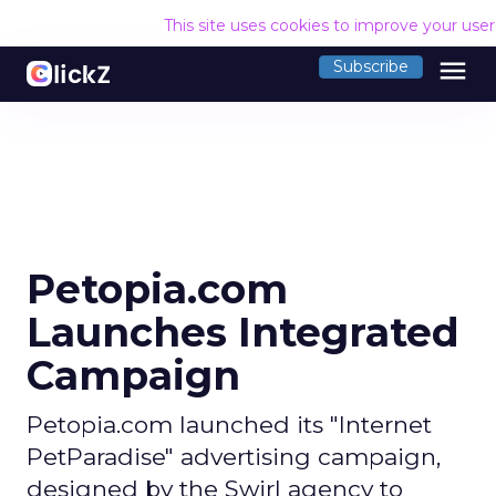
This site uses cookies to improve your use
menu
Subscribe
Petopia.com
Launches Integrated
Campaign
Petopia.com launched its "Internet
PetParadise" advertising campaign,
designed by the Swirl agency to