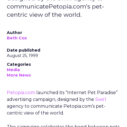
communicatePetopia.com's pet-
centric view of the world.
Author
Beth Cox
Date published
August 25, 1999
Categories
Media
More News
Petopia.com
launched its “Internet Pet Paradise”
advertising campaign, designed by the
Swirl
agency to communicate Petopia.com’s pet-
centric view of the world.
The campaign celebrates the bond between pets