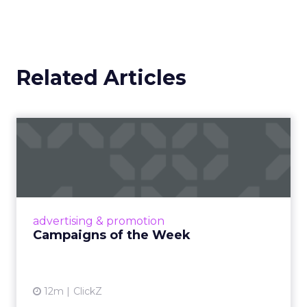
Related Articles
Campaigns of the Week
Eight fresh launches this week — spanning
viral food mash-ups, brand reinventions, and
nostalgia-fueled creative. Read More...
View article
advertising & promotion
Campaigns of the Week
12m
ClickZ