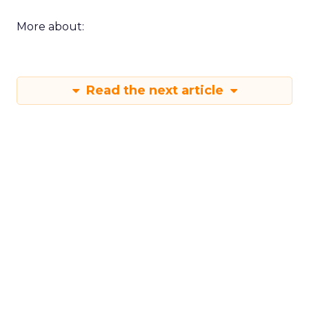
More about:
Read the next article