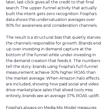
later, last-click gives all the credit to that final
search. The upper-funnel activity that actually
built the intent gets zero recognition. Fospha’s
data shows this undervaluation averages over
90% for awareness and consideration channels.
The result is a structural bias that quietly starves
the channels responsible for growth. Brands end
up over-investing in demand capture at the
bottom of the funnel while under-investing in
the demand creation that feeds it. The numbers
tell the story: brands using Fospha’s full-funnel
measurement achieve 30% higher ROAS than
the market average. When Amazon halo effects
are included, showing how paid social and video
drive marketplace sales that siloed tools miss
entirely, brands see an average 37% ROAS uplift.
Fospha’s always-on Media Mix Model measures