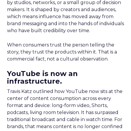
by studios, networks, or a small group of decision
makers. It is shaped by creators and audiences,
which means influence has moved away from
brand messaging and into the hands of individuals
who have built credibility over time.
When consumers trust the person telling the
story, they trust the products within it. That is a
commercial fact, not a cultural observation.
YouTube is now an
infrastructure.
Travis Katz outlined how YouTube now sits at the
center of content consumption across every
format and device: long-form video, Shorts,
podcasts, living room television. It has surpassed
traditional broadcast and cable in watch time. For
brands, that means content is no longer confined