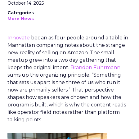
October 14, 2025
Categories
More News
Innovate
began as four people around a table in
Manhattan comparing notes about the strange
new reality of selling on Amazon. The small
meetup grew into a two day gathering that
keeps the original intent.
Brandon Fuhrmann
sums up the organizing principle. “Something
that sets us apart is the three of us who run it
now are primarily sellers.” That perspective
shapes how speakers are chosen and how the
program is built, which is why the content reads
like operator field notes rather than platform
talking points.