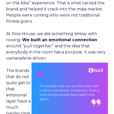
on the bike” experience. That is what carried the
brand and helped it crack into the mass market.
People were coming who were not traditional
fitness goers.
At Row House, we did something similar with
rowing.
We built an emotional connection
around “pull together” and the idea that
everybody in the room has a purpose. It was very
camaraderie-driven.
The brands
that do not
quite get to
that
emotional
layer have a
much
harder time