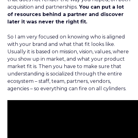
acquisition and partnerships.
You can put a lot
of resources behind a partner and discover
later it was never the right fit.
So I am very focused on knowing who is aligned
with your brand and what that fit looks like.
Usually it is based on mission, vision, values, where
you show up in market, and what your product
market fit is. Then you have to make sure that
understanding is socialized through the entire
ecosystem – staff, team, partners, vendors,
agencies – so everything can fire on all cylinders.