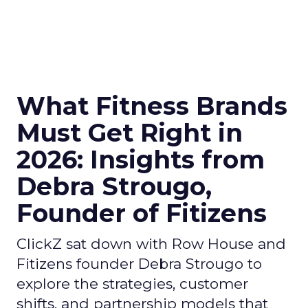
What Fitness Brands
Must Get Right in
2026: Insights from
Debra Strougo,
Founder of Fitizens
ClickZ sat down with Row House and
Fitizens founder Debra Strougo to
explore the strategies, customer
shifts, and partnership models that