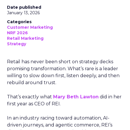
Date published
January 13, 2026
Categories
Customer Marketing
NRF 2026
Retail Marketing
Strategy
Retail has never been short on strategy decks
promising transformation. What’s rare is a leader
willing to slow down first, listen deeply, and then
rebuild around trust.
That’s exactly what
Mary Beth Lawton
did in her
first year as CEO of REI.
In an industry racing toward automation, AI-
driven journeys, and agentic commerce, REI’s