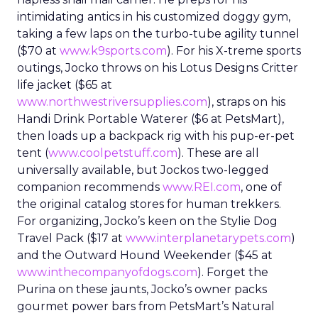
intimidating antics in his customized doggy gym,
taking a few laps on the turbo-tube agility tunnel
($70 at
www.k9sports.com
). For his X-treme sports
outings, Jocko throws on his Lotus Designs Critter
life jacket ($65 at
www.northwestriversupplies.com
), straps on his
Handi Drink Portable Waterer ($6 at PetsMart),
then loads up a backpack rig with his pup-er-pet
tent (
www.coolpetstuff.com
). These are all
universally available, but Jockos two-legged
companion recommends
www.REI.com
, one of
the original catalog stores for human trekkers.
For organizing, Jocko’s keen on the Stylie Dog
Travel Pack ($17 at
www.interplanetarypets.com
)
and the Outward Hound Weekender ($45 at
www.inthecompanyofdogs.com
). Forget the
Purina on these jaunts, Jocko’s owner packs
gourmet power bars from PetsMart’s Natural