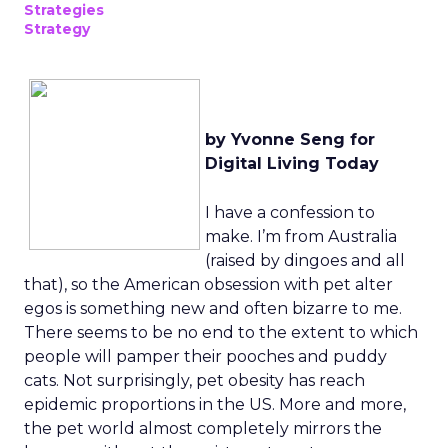
Strategies
Strategy
by Yvonne Seng for
Digital Living Today
I have a confession to
make. I’m from Australia
(raised by dingoes and all
that), so the American obsession with pet alter
egos is something new and often bizarre to me.
There seems to be no end to the extent to which
people will pamper their pooches and puddy
cats. Not surprisingly, pet obesity has reach
epidemic proportions in the US. More and more,
the pet world almost completely mirrors the