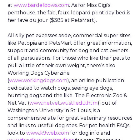
at
www.bardelbows.com
. As for Miss Gigi’s
penthouse, the fab, faux-leopard print day bed is
her fave du jour ($385 at PetsMart).
All silly pet excesses aside, commercial super sites
like Petopia and PetsMart offer great information,
support and community for dog and cat owners
of all persuasions. For those who like their pets to
pull a little of their own weight, there’s also
Working Dogs Cyberzine
(
www.workingdogs.com
), an online publication
dedicated to watch dogs, seeing eye dogs,
hunting dogs and the like. The Electronic Zoo &
Net Vet (
www.netvet.wustl.edu.htm
), out of
Washington University in St. Louis, is a
comprehensive site for great veterinary resources
and links to useful dog sites. For pet health FAQs,
look to
www.k9web.com
for dog info and