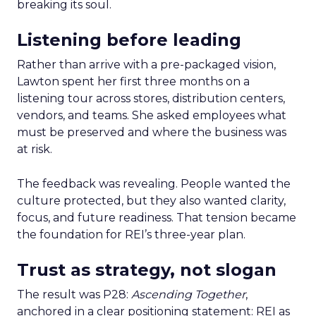
breaking its soul.
Listening before leading
Rather than arrive with a pre-packaged vision,
Lawton spent her first three months on a
listening tour across stores, distribution centers,
vendors, and teams. She asked employees what
must be preserved and where the business was
at risk.
The feedback was revealing. People wanted the
culture protected, but they also wanted clarity,
focus, and future readiness. That tension became
the foundation for REI’s three-year plan.
Trust as strategy, not slogan
The result was P28:
Ascending Together
,
anchored in a clear positioning statement: REI as