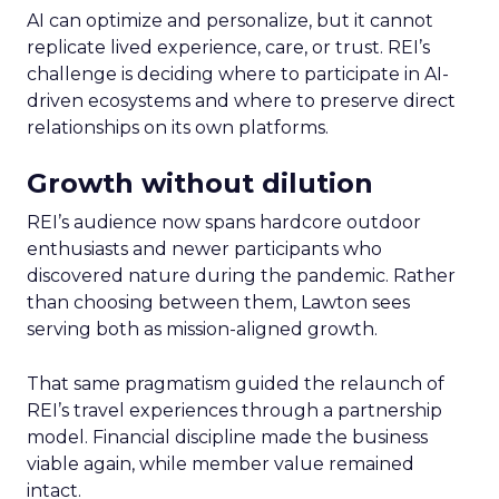
AI can optimize and personalize, but it cannot
replicate lived experience, care, or trust. REI’s
challenge is deciding where to participate in AI-
driven ecosystems and where to preserve direct
relationships on its own platforms.
Growth without dilution
REI’s audience now spans hardcore outdoor
enthusiasts and newer participants who
discovered nature during the pandemic. Rather
than choosing between them, Lawton sees
serving both as mission-aligned growth.
That same pragmatism guided the relaunch of
REI’s travel experiences through a partnership
model. Financial discipline made the business
viable again, while member value remained
intact.