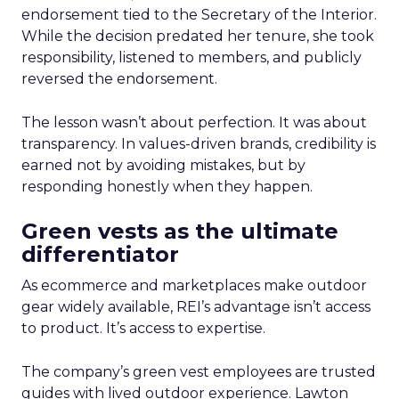
endorsement tied to the Secretary of the Interior.
While the decision predated her tenure, she took
responsibility, listened to members, and publicly
reversed the endorsement.
The lesson wasn’t about perfection. It was about
transparency. In values-driven brands, credibility is
earned not by avoiding mistakes, but by
responding honestly when they happen.
Green vests as the ultimate
differentiator
As ecommerce and marketplaces make outdoor
gear widely available, REI’s advantage isn’t access
to product. It’s access to expertise.
The company’s green vest employees are trusted
guides with lived outdoor experience. Lawton