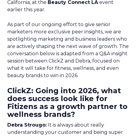
California, at the
Beauty Connect LA
event
earlier this year.
As part of our ongoing effort to give senior
marketers more exclusive peer insights, we are
spotlighting marketing and business leaders who
are actively shaping the next wave of growth. The
conversation below is adapted from a Q&A insight
session between ClickZ and Debra, focused on
what it will take for fitness, wellness, and even
beauty brands to win in 2026.
ClickZ: Going into 2026, what
does success look like for
Fitizens as a growth partner to
wellness brands?
Debra Strougo:
It is always about really
understanding your customer and being super