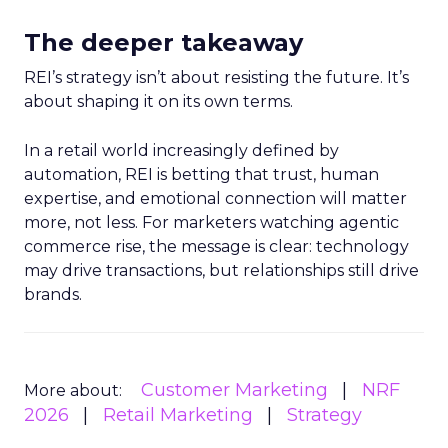
The deeper takeaway
REI’s strategy isn’t about resisting the future. It’s
about shaping it on its own terms.
In a retail world increasingly defined by
automation, REI is betting that trust, human
expertise, and emotional connection will matter
more, not less. For marketers watching agentic
commerce rise, the message is clear: technology
may drive transactions, but relationships still drive
brands.
Customer Marketing
NRF
More about:
2026
Retail Marketing
Strategy