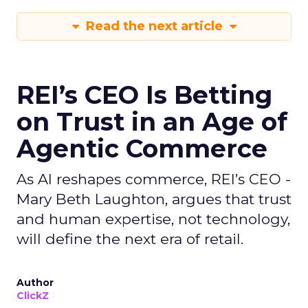
Read the next article
REI’s CEO Is Betting
on Trust in an Age of
Agentic Commerce
As AI reshapes commerce, REI’s CEO -
Mary Beth Laughton, argues that trust
and human expertise, not technology,
will define the next era of retail.
Author
ClickZ