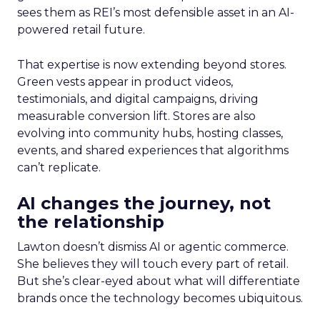
sees them as REI’s most defensible asset in an AI-
powered retail future.
That expertise is now extending beyond stores.
Green vests appear in product videos,
testimonials, and digital campaigns, driving
measurable conversion lift. Stores are also
evolving into community hubs, hosting classes,
events, and shared experiences that algorithms
can’t replicate.
AI changes the journey, not
the relationship
Lawton doesn’t dismiss AI or agentic commerce.
She believes they will touch every part of retail.
But she’s clear-eyed about what will differentiate
brands once the technology becomes ubiquitous.