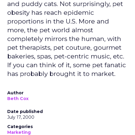
and puddy cats. Not surprisingly, pet
obesity has reach epidemic
proportions in the U.S. More and
more, the pet world almost
completely mirrors the human, with
pet therapists, pet couture, gourmet
bakeries, spas, pet-centric music, etc.
If you can think of it, some pet fanatic
has probably brought it to market.
Author
Beth Cox
Date published
July 17, 2000
Categories
Marketing