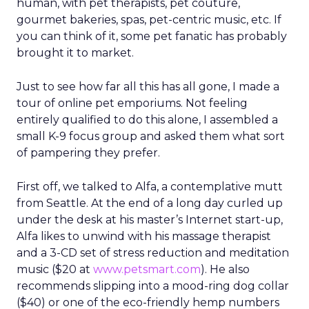
human, with pet therapists, pet couture,
gourmet bakeries, spas, pet-centric music, etc. If
you can think of it, some pet fanatic has probably
brought it to market.
Just to see how far all this has all gone, I made a
tour of online pet emporiums. Not feeling
entirely qualified to do this alone, I assembled a
small K-9 focus group and asked them what sort
of pampering they prefer.
First off, we talked to Alfa, a contemplative mutt
from Seattle. At the end of a long day curled up
under the desk at his master’s Internet start-up,
Alfa likes to unwind with his massage therapist
and a 3-CD set of stress reduction and meditation
music ($20 at
www.petsmart.com
). He also
recommends slipping into a mood-ring dog collar
($40) or one of the eco-friendly hemp numbers