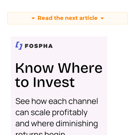
Read the next article