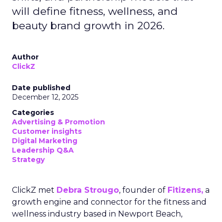
will define fitness, wellness, and
beauty brand growth in 2026.
Author
ClickZ
Date published
December 12, 2025
Categories
Advertising & Promotion
Customer insights
Digital Marketing
Leadership Q&A
Strategy
ClickZ met
Debra Strougo
, founder of
Fitizens,
a
growth engine and connector for the fitness and
wellness industry based in Newport Beach,