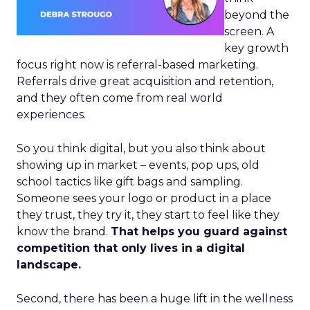
beyond the
screen. A
key growth
focus right now is referral-based marketing.
Referrals drive great acquisition and retention,
and they often come from real world
experiences.
So you think digital, but you also think about
showing up in market – events, pop ups, old
school tactics like gift bags and sampling.
Someone sees your logo or product in a place
they trust, they try it, they start to feel like they
know the brand.
That helps you guard against
competition that only lives in a digital
landscape.
Second, there has been a huge lift in the wellness