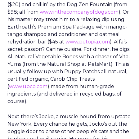
($20) and chillin’ by the Dog Zen Fountain (from
$98; all from
www.inthecompanyofdogs.com
). Or
his master may treat him to a relaxing dip using
Earthbath’s Premium Spa Package with mango-
tango shampoo and conditioner and oatmeal
rehydration bar ($45 at
www.petopia.com
). Alfa’s
secret passion? Canine cuisine. For dinner, he digs
All Natural Vegetable Bones with a chaser of Vita-
Yums (from the Natural Shop at PetsMart). This is
usually follow up with Puppy Patchs all natural,
certified organic, Carob Chip Treats
(
www.upco.com
) made from human-grade
ingredients (and delivered in recycled bags, of
course).
Next there’s Jocko, a muscle hound from upstate
New York. Every chance he gets, Jocko’s out the
doggie door to chase other people’s cats and the
hapless snail mail carrier. He preps for his