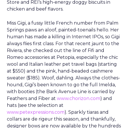
Store and REI’s high-energy doggy biscuits in
chicken and beef flavors.
Miss Gigi, a fussy little French number from Palm
Springs paws an aloof, painted-toenails hello. Her
human has made a killing in Internet IPOs, so Gigi
always flies first class. For that recent jaunt to the
Riviera, she checked out the line of Fifi and
Romeo accessories at Petopia, especially the chic
wool and Italian leather pet travel bags (starting
at $550) and the pink, hand-beaded cashmere
sweater ($185). Woof, dahling. Always the clothes-
hound, Gigi’s been known to go the full Imelda,
with booties (the Bark Avenue Line is carried by
Feathers and Fiber at
www.chorizon.com
) and
hats (see the selection at
www.petexpressions.com
). Sparkly tiaras and
collars are de rigeur this season, and thankfully,
designer bows are now available by the hundreds