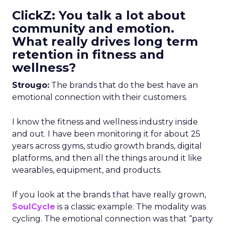
ClickZ: You talk a lot about
community and emotion.
What really drives long term
retention in fitness and
wellness?
Strougo:
The brands that do the best have an
emotional connection with their customers.
I know the fitness and wellness industry inside
and out. I have been monitoring it for about 25
years across gyms, studio growth brands, digital
platforms, and then all the things around it like
wearables, equipment, and products.
If you look at the brands that have really grown,
SoulCycle
is a classic example. The modality was
cycling. The emotional connection was that “party