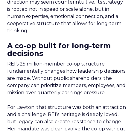
direction may seem counterintuitive. Its strategy
is rooted not in speed or scale alone, but in
human expertise, emotional connection, and a
cooperative structure that allows for long-term
thinking.
A co-op built for long-term
decisions
REI’s 25 million-member co-op structure
fundamentally changes how leadership decisions
are made. Without public shareholders, the
company can prioritize members, employees, and
mission over quarterly earnings pressure.
For Lawton, that structure was both an attraction
and a challenge. REI’s heritage is deeply loved,
but legacy can also create resistance to change.
Her mandate was clear: evolve the co-op without