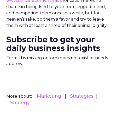
www.fanciers.com/cat-faqs
for cats. Theres no
shame in being kind to your four-legged friend,
and pampering them once in a while, but for
heaven’s sake, do them a favor and try to leave
them with at least a shred of their animal dignity.
Subscribe to get your
daily business insights
Form id is missing or form does not exist or needs
approval
Marketing
Strategies
More about:
Strategy