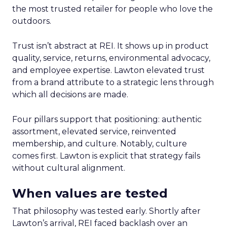
the most trusted retailer for people who love the
outdoors.
Trust isn’t abstract at REI. It shows up in product
quality, service, returns, environmental advocacy,
and employee expertise. Lawton elevated trust
from a brand attribute to a strategic lens through
which all decisions are made.
Four pillars support that positioning: authentic
assortment, elevated service, reinvented
membership, and culture. Notably, culture
comes first. Lawton is explicit that strategy fails
without cultural alignment.
When values are tested
That philosophy was tested early. Shortly after
Lawton’s arrival, REI faced backlash over an