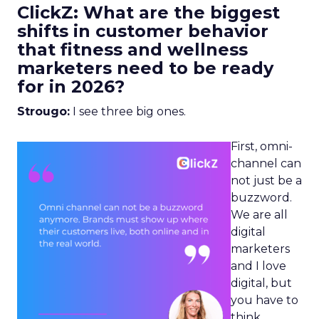
ClickZ: What are the biggest
shifts in customer behavior
that fitness and wellness
marketers need to be ready
for in 2026?
Strougo:
I see three big ones.
First, omni-
channel can
not just be a
buzzword.
We are all
digital
marketers
and I love
digital, but
you have to
think