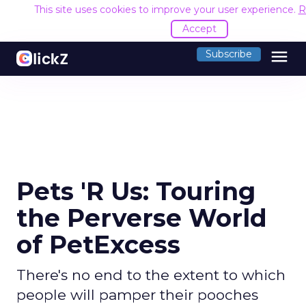
This site uses cookies to improve your user experience.
R
Accept
menu
Subscribe
Pets 'R Us: Touring
the Perverse World
of PetExcess
There's no end to the extent to which
people will pamper their pooches