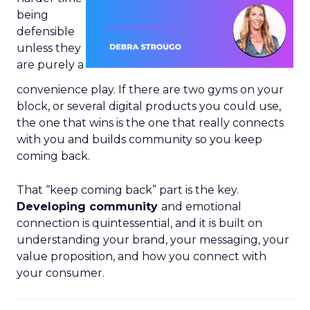
being
defensible
unless they
are purely a
convenience play. If there are two gyms on your
block, or several digital products you could use,
the one that wins is the one that really connects
with you and builds community so you keep
coming back.
That “keep coming back” part is the key.
Developing community
and emotional
connection is quintessential, and it is built on
understanding your brand, your messaging, your
value proposition, and how you connect with
your consumer.