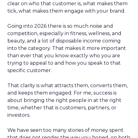
clear on who that customer is, what makes them
tick, what makes them engage with your brand.
Going into 2026 there is so much noise and
competition, especially in fitness, wellness, and
beauty, and a lot of disposable income coming
into the category. That makes it more important
than ever that you know exactly who you are
trying to appeal to and how you speak to that
specific customer.
That clarity is what attracts them, converts them,
and keeps them engaged. For me, success is
about bringing the right people in at the right
time, whether that is customers, partners, or
investors.
We have seen too many stories of money spent
that does not render the way you hoped, on both