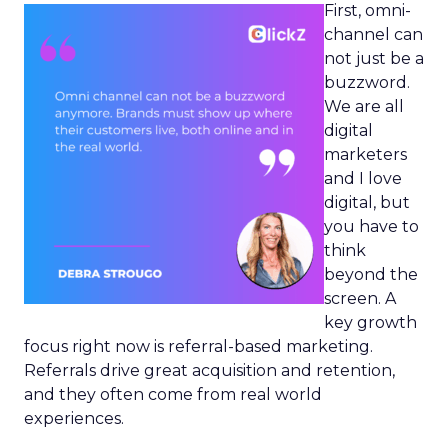
First, omni-
channel can
not just be a
buzzword.
We are all
digital
marketers
and I love
digital, but
you have to
think
beyond the
screen. A
key growth
focus right now is referral-based marketing.
Referrals drive great acquisition and retention,
and they often come from real world
experiences.