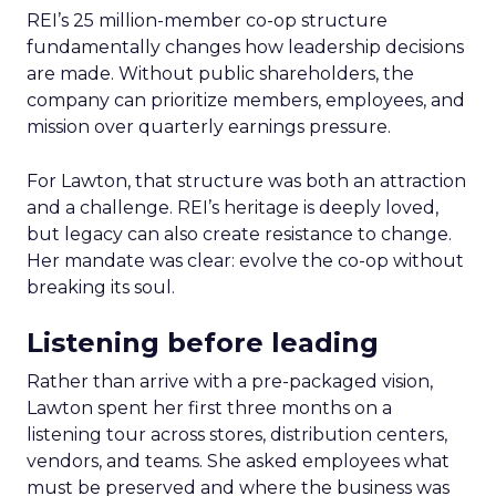
REI’s 25 million-member co-op structure
fundamentally changes how leadership decisions
are made. Without public shareholders, the
company can prioritize members, employees, and
mission over quarterly earnings pressure.
For Lawton, that structure was both an attraction
and a challenge. REI’s heritage is deeply loved,
but legacy can also create resistance to change.
Her mandate was clear: evolve the co-op without
breaking its soul.
Listening before leading
Rather than arrive with a pre-packaged vision,
Lawton spent her first three months on a
listening tour across stores, distribution centers,
vendors, and teams. She asked employees what
must be preserved and where the business was