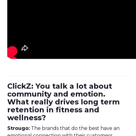
ClickZ: You talk a lot about
community and emotion.
What really drives long term
retention in fitness and
wellness?
Strougo:
The brands that do the best have an
emotional connection with their customers.