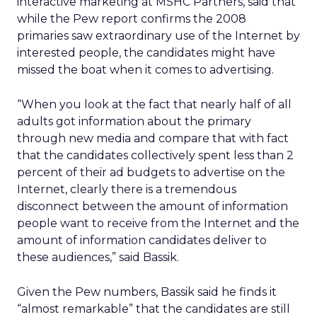
interactive marketing at MSHC Partners, said that
while the Pew report confirms the 2008
primaries saw extraordinary use of the Internet by
interested people, the candidates might have
missed the boat when it comes to advertising.
“When you look at the fact that nearly half of all
adults got information about the primary
through new media and compare that with fact
that the candidates collectively spent less than 2
percent of their ad budgets to advertise on the
Internet, clearly there is a tremendous
disconnect between the amount of information
people want to receive from the Internet and the
amount of information candidates deliver to
these audiences,” said Bassik.
Given the Pew numbers, Bassik said he finds it
“almost remarkable” that the candidates are still