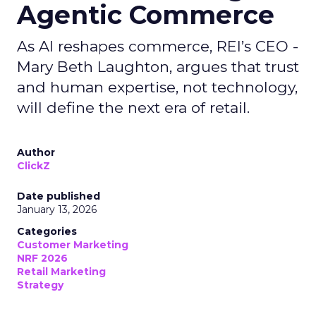
Agentic Commerce
As AI reshapes commerce, REI’s CEO -
Mary Beth Laughton, argues that trust
and human expertise, not technology,
will define the next era of retail.
Author
ClickZ
Date published
January 13, 2026
Categories
Customer Marketing
NRF 2026
Retail Marketing
Strategy