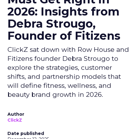
2026: Insights from
Debra Strougo,
Founder of Fitizens
ClickZ sat down with Row House and
Fitizens founder Debra Strougo to
explore the strategies, customer
shifts, and partnership models that
will define fitness, wellness, and
beauty brand growth in 2026.
Author
ClickZ
Date published