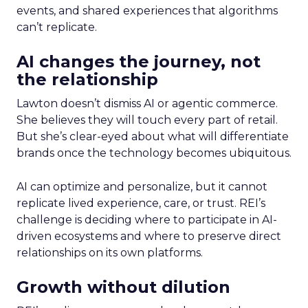
events, and shared experiences that algorithms
can’t replicate.
AI changes the journey, not
the relationship
Lawton doesn’t dismiss AI or agentic commerce.
She believes they will touch every part of retail.
But she’s clear-eyed about what will differentiate
brands once the technology becomes ubiquitous.
AI can optimize and personalize, but it cannot
replicate lived experience, care, or trust. REI’s
challenge is deciding where to participate in AI-
driven ecosystems and where to preserve direct
relationships on its own platforms.
Growth without dilution