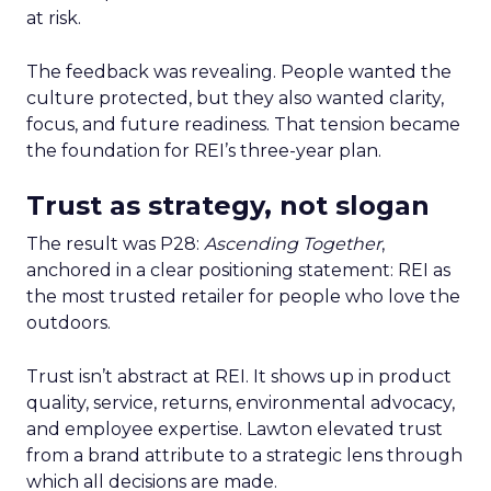
at risk.
The feedback was revealing. People wanted the
culture protected, but they also wanted clarity,
focus, and future readiness. That tension became
the foundation for REI’s three-year plan.
Trust as strategy, not slogan
The result was P28:
Ascending Together
,
anchored in a clear positioning statement: REI as
the most trusted retailer for people who love the
outdoors.
Trust isn’t abstract at REI. It shows up in product
quality, service, returns, environmental advocacy,
and employee expertise. Lawton elevated trust
from a brand attribute to a strategic lens through
which all decisions are made.