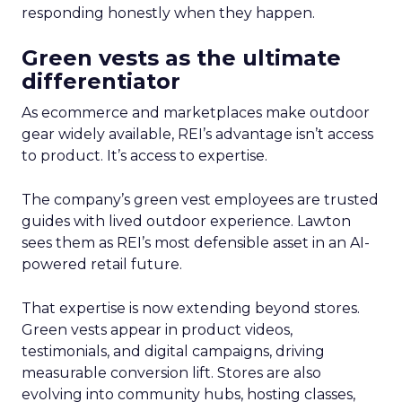
responding honestly when they happen.
Green vests as the ultimate
differentiator
As ecommerce and marketplaces make outdoor
gear widely available, REI’s advantage isn’t access
to product. It’s access to expertise.
The company’s green vest employees are trusted
guides with lived outdoor experience. Lawton
sees them as REI’s most defensible asset in an AI-
powered retail future.
That expertise is now extending beyond stores.
Green vests appear in product videos,
testimonials, and digital campaigns, driving
measurable conversion lift. Stores are also
evolving into community hubs, hosting classes,