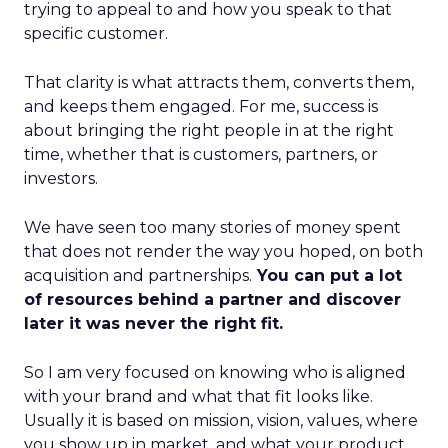
trying to appeal to and how you speak to that
specific customer.
That clarity is what attracts them, converts them,
and keeps them engaged. For me, success is
about bringing the right people in at the right
time, whether that is customers, partners, or
investors.
We have seen too many stories of money spent
that does not render the way you hoped, on both
acquisition and partnerships.
You can put a lot
of resources behind a partner and discover
later it was never the right fit.
So I am very focused on knowing who is aligned
with your brand and what that fit looks like.
Usually it is based on mission, vision, values, where
you show up in market, and what your product