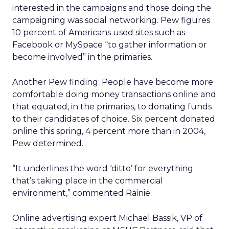
interested in the campaigns and those doing the
campaigning was social networking. Pew figures
10 percent of Americans used sites such as
Facebook or MySpace “to gather information or
become involved” in the primaries.
Another Pew finding: People have become more
comfortable doing money transactions online and
that equated, in the primaries, to donating funds
to their candidates of choice. Six percent donated
online this spring, 4 percent more than in 2004,
Pew determined.
“It underlines the word ‘ditto’ for everything
that’s taking place in the commercial
environment,” commented Rainie.
Online advertising expert Michael Bassik, VP of