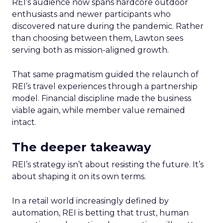
REI’s audience now spans hardcore outdoor
enthusiasts and newer participants who
discovered nature during the pandemic. Rather
than choosing between them, Lawton sees
serving both as mission-aligned growth.
That same pragmatism guided the relaunch of
REI’s travel experiences through a partnership
model. Financial discipline made the business
viable again, while member value remained
intact.
The deeper takeaway
REI’s strategy isn’t about resisting the future. It’s
about shaping it on its own terms.
In a retail world increasingly defined by
automation, REI is betting that trust, human