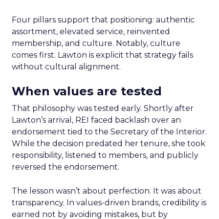
Four pillars support that positioning: authentic
assortment, elevated service, reinvented
membership, and culture. Notably, culture
comes first. Lawton is explicit that strategy fails
without cultural alignment.
When values are tested
That philosophy was tested early. Shortly after
Lawton’s arrival, REI faced backlash over an
endorsement tied to the Secretary of the Interior.
While the decision predated her tenure, she took
responsibility, listened to members, and publicly
reversed the endorsement.
The lesson wasn’t about perfection. It was about
transparency. In values-driven brands, credibility is
earned not by avoiding mistakes, but by