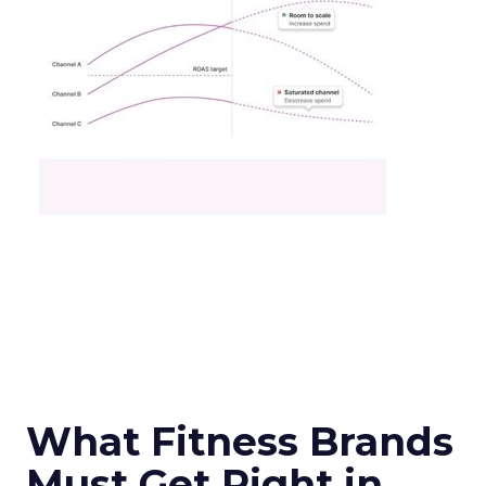
What Fitness Brands
Must Get Right in