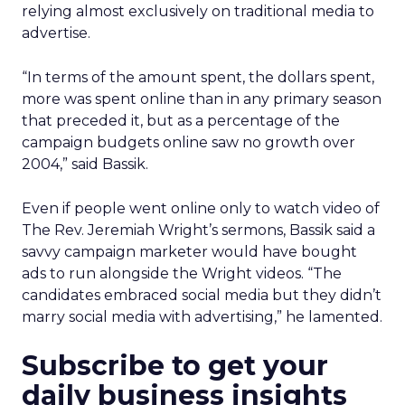
relying almost exclusively on traditional media to
advertise.
“In terms of the amount spent, the dollars spent,
more was spent online than in any primary season
that preceded it, but as a percentage of the
campaign budgets online saw no growth over
2004,” said Bassik.
Even if people went online only to watch video of
The Rev. Jeremiah Wright’s sermons, Bassik said a
savvy campaign marketer would have bought
ads to run alongside the Wright videos. “The
candidates embraced social media but they didn’t
marry social media with advertising,” he lamented.
Subscribe to get your
daily business insights