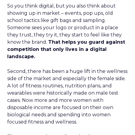
So you think digital, but you also think about
showing up in market – events, pop ups, old
school tactics like gift bags and sampling.
Someone sees your logo or product in a place
they trust, they try it, they start to feel like they
know the brand.
That helps you guard against
competition that only lives in a digital
landscape.
Second, there has been a huge lift in the wellness
side of the market and especially the female side.
A lot of fitness routines, nutrition plans, and
wearables were historically made on male test
cases. Now more and more women with
disposable income are focused on their own
biological needs and spending into women
focused fitness and wellness.