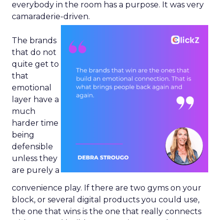
everybody in the room has a purpose. It was very
camaraderie-driven.
The brands
that do not
quite get to
that
emotional
layer have a
much
harder time
being
defensible
unless they
are purely a
convenience play. If there are two gyms on your
block, or several digital products you could use,
the one that wins is the one that really connects