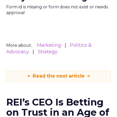
Form id is missing or form does not exist or needs
approval
Marketing
Politics &
More about:
Advocacy
Strategy
Read the next article
REI’s CEO Is Betting
on Trust in an Age of