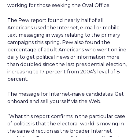
working for those seeking the Oval Office.
The Pew report found nearly half of all
Americans used the Internet, e-mail or mobile
text messaging in ways relating to the primary
campaigns this spring. Pew also found the
percentage of adult Americans who went online
daily to get political news or information more
than doubled since the last presidential election,
increasing to 17 percent from 2004’s level of 8
percent.
The message for Internet-naive candidates: Get
onboard and sell yourself via the Web.
“What this report confirms in the particular case
of politics is that the electoral world is moving in
the same direction as the broader Internet