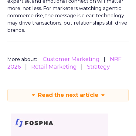
expertise, and emotional connection will matter
more, not less. For marketers watching agentic
commerce rise, the message is clear: technology
may drive transactions, but relationships still drive
brands.
Customer Marketing
NRF
More about:
2026
Retail Marketing
Strategy
Read the next article