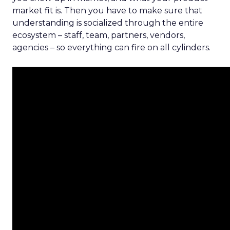
market fit is. Then you have to make sure that
understanding is socialized through the entire
ecosystem – staff, team, partners, vendors,
agencies – so everything can fire on all cylinders.