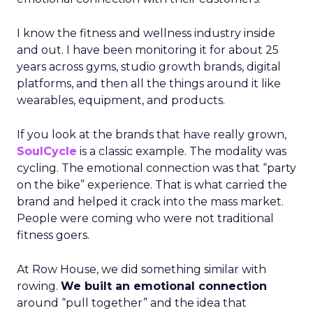
I know the fitness and wellness industry inside
and out. I have been monitoring it for about 25
years across gyms, studio growth brands, digital
platforms, and then all the things around it like
wearables, equipment, and products.
If you look at the brands that have really grown,
SoulCycle
is a classic example. The modality was
cycling. The emotional connection was that “party
on the bike” experience. That is what carried the
brand and helped it crack into the mass market.
People were coming who were not traditional
fitness goers.
At Row House, we did something similar with
rowing.
We built an emotional connection
around “pull together” and the idea that