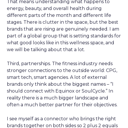
That means understanding what happens to
energy, beauty, and overall health during
different parts of the month and different life
stages. There is clutter in the space, but the best
brands that are rising are genuinely needed. I am
part of a global group that is setting standards for
what good looks like in this wellness space, and
we will be talking about that a lot.
Third, partnerships. The fitness industry needs
stronger connections to the outside world: CPG,
smart tech, smart agencies. A lot of external
brands only think about the biggest names – “I
should connect with Equinox or SoulCycle.” In
reality there is a much bigger landscape and
often a much better partner for their objectives.
I see myself as a connector who brings the right
brands together on both sides so 2 plus 2 equals