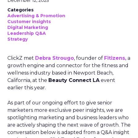
December 12, 2025
Categories
Advertising & Promotion
Customer insights
Digital Marketing
Leadership Q&A
Strategy
ClickZ met
Debra Strougo
, founder of
Fitizens,
a
growth engine and connector for the fitness and
wellness industry based in Newport Beach,
California, at the
Beauty Connect LA
event
earlier this year.
As part of our ongoing effort to give senior
marketers more exclusive peer insights, we are
spotlighting marketing and business leaders who
are actively shaping the next wave of growth. The
conversation below is adapted from a Q&A insight