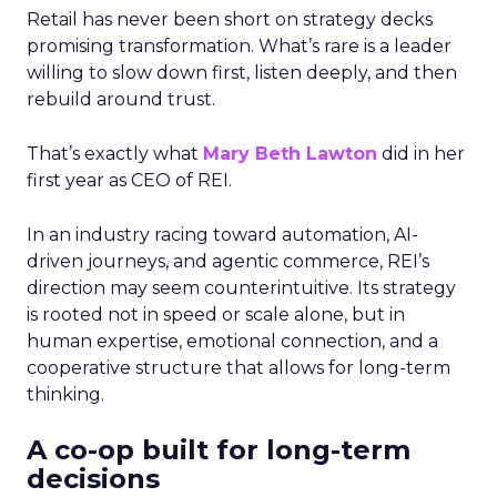
Retail has never been short on strategy decks
promising transformation. What’s rare is a leader
willing to slow down first, listen deeply, and then
rebuild around trust.
That’s exactly what
Mary Beth Lawton
did in her
first year as CEO of REI.
In an industry racing toward automation, AI-
driven journeys, and agentic commerce, REI’s
direction may seem counterintuitive. Its strategy
is rooted not in speed or scale alone, but in
human expertise, emotional connection, and a
cooperative structure that allows for long-term
thinking.
A co-op built for long-term
decisions