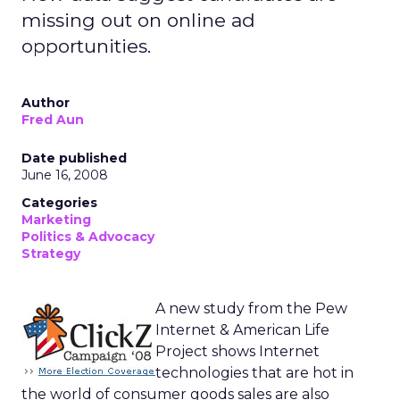
missing out on online ad
opportunities.
Author
Fred Aun
Date published
June 16, 2008
Categories
Marketing
Politics & Advocacy
Strategy
A new study from the Pew
Internet & American Life
Project shows Internet
technologies that are hot in
the world of consumer goods sales are also