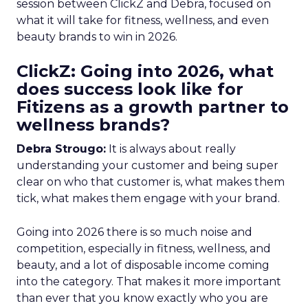
session between ClickZ and Debra, focused on
what it will take for fitness, wellness, and even
beauty brands to win in 2026.
ClickZ: Going into 2026, what
does success look like for
Fitizens as a growth partner to
wellness brands?
Debra Strougo:
It is always about really
understanding your customer and being super
clear on who that customer is, what makes them
tick, what makes them engage with your brand.
Going into 2026 there is so much noise and
competition, especially in fitness, wellness, and
beauty, and a lot of disposable income coming
into the category. That makes it more important
than ever that you know exactly who you are