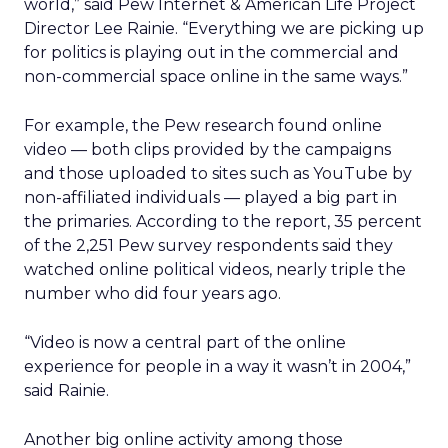
world,” said Pew Internet & American Life Project
Director Lee Rainie. “Everything we are picking up
for politics is playing out in the commercial and
non-commercial space online in the same ways.”
For example, the Pew research found online
video — both clips provided by the campaigns
and those uploaded to sites such as YouTube by
non-affiliated individuals — played a big part in
the primaries. According to the report, 35 percent
of the 2,251 Pew survey respondents said they
watched online political videos, nearly triple the
number who did four years ago.
“Video is now a central part of the online
experience for people in a way it wasn’t in 2004,”
said Rainie.
Another big online activity among those