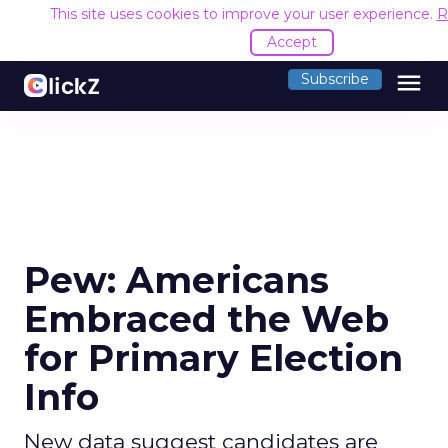
This site uses cookies to improve your user experience.
R
Accept
menu
Subscribe
Pew: Americans
Embraced the Web
for Primary Election
Info
New data suggest candidates are