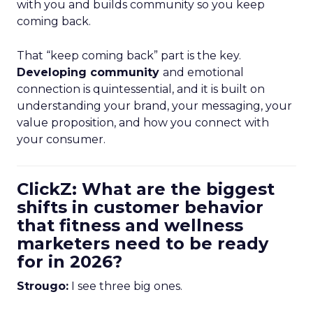
with you and builds community so you keep
coming back.
That “keep coming back” part is the key.
Developing community
and emotional
connection is quintessential, and it is built on
understanding your brand, your messaging, your
value proposition, and how you connect with
your consumer.
ClickZ: What are the biggest
shifts in customer behavior
that fitness and wellness
marketers need to be ready
for in 2026?
Strougo:
I see three big ones.