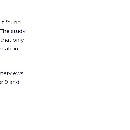
ut found
 The study
 that only
rmation
nterviews
r 9 and