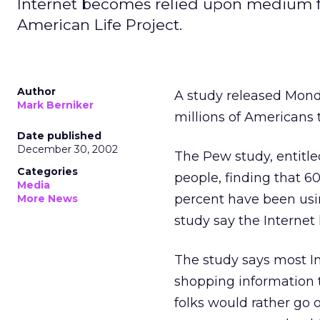
Internet becomes relied upon medium fo
American Life Project.
Author
A study released Mon
Mark Berniker
millions of Americans 
Date published
December 30, 2002
The Pew study, entitle
Categories
people, finding that 6
Media
percent have been usi
More News
study say the Internet
The study says most I
shopping information t
folks would rather go 