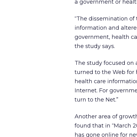
a government or heal
“The dissemination of
information and alter
government, health ca
the study says.
The study focused on a
turned to the Web for 
health care information
Internet. For governme
turn to the Net.”
Another area of growth
found that in “March 2
has gone online for new