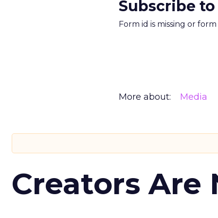
Subscribe to
Form id is missing or for
More about:
Media
Creators Are