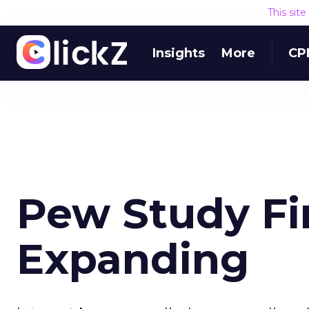
This sit
Insights
More
CP
Pew Study Fi
Expanding