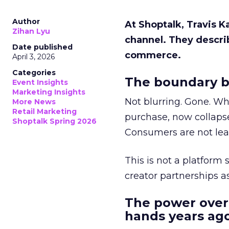
Author
At Shoptalk, Travis 
Zihan Lyu
channel. They descri
Date published
commerce.
April 3, 2026
Categories
The boundary b
Event Insights
Marketing Insights
Not blurring. Gone. Wh
More News
Retail Marketing
purchase, now collapse
Shoptalk Spring 2026
Consumers are not leav
This is not a platform s
creator partnerships 
The power over
hands years ago