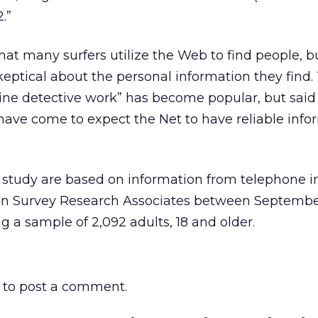
.”
hat many surfers utilize the Web to find people, b
ptical about the personal information they find.
line detective work” has become popular, but said
 have come to expect the Net to have reliable info
w study are based on information from telephone i
on Survey Research Associates between Septembe
 a sample of 2,092 adults, 18 and older.
to post a comment.