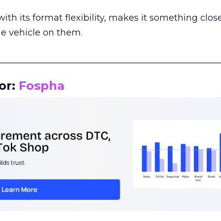
th its format flexibility, makes it something close
le vehicle on them.
__________________________________________________
or:
Fospha