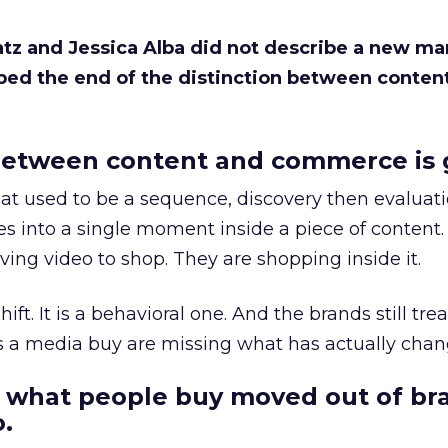
Katz and Jessica Alba did not describe a new ma
bed the end of the distinction between conten
etween content and commerce is 
at used to be a sequence, discovery then evaluat
s into a single moment inside a piece of content.
ing video to shop. They are shopping inside it.
hift. It is a behavioral one. And the brands still tre
as a media buy are missing what has actually chan
 what people buy moved out of br
.