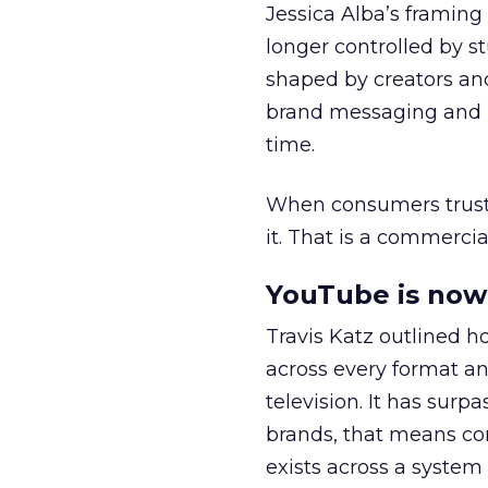
Jessica Alba’s framing
longer controlled by st
shaped by creators a
brand messaging and in
time.
When consumers trust t
it. That is a commercial
YouTube is now 
Travis Katz outlined 
across every format an
television. It has surp
brands, that means con
exists across a syste