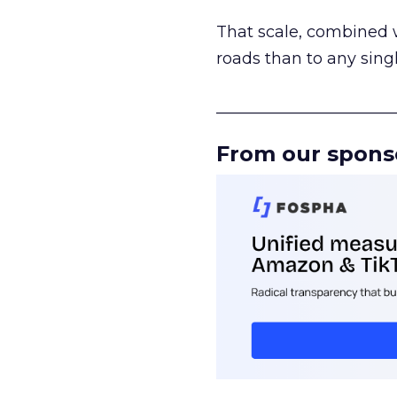
That scale, combined wi
roads than to any sing
______________________
From our spons