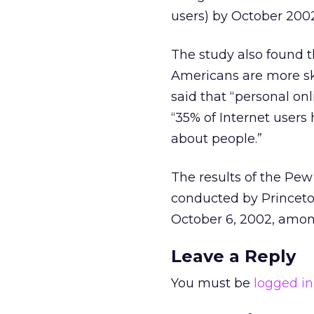
users) by October 2002
The study also found t
Americans are more ske
said that “personal on
“35% of Internet users
about people.”
The results of the Pe
conducted by Princet
October 6, 2002, among
Leave a Reply
You must be
logged in