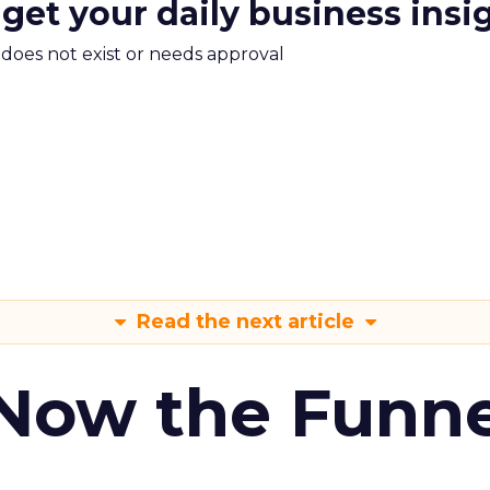
 get your daily business insi
m does not exist or needs approval
Read the next article
 Now the Funne