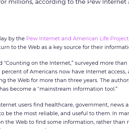
r millions, according to the Pew Internet
day by the
Pew Internet and American Life Project
turn to the Web as a key source for their informat
d “Counting on the Internet,” surveyed more than
0 percent of Americans now have Internet access,
ng the Web for more than three years. The authors
 has become a “mainstream information tool.”
nternet users find healthcare, government, news 
o be the most reliable, and useful to them. In ma
on the Web to find some information, rather than 