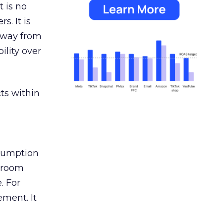
 is no
s. It is
away from
ility over
ts within
nsumption
g room
. For
ement. It