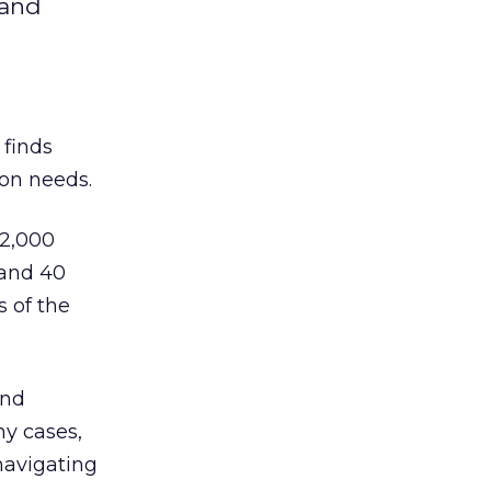
 and
finds
ion needs.
 2,000
 and 40
 of the
and
ny cases,
navigating