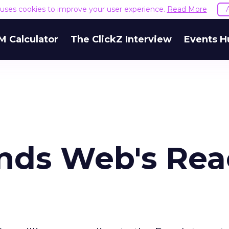
e uses cookies to improve your user experience.
Read More
M Calculator
The ClickZ Interview
Events H
nds Web's Re