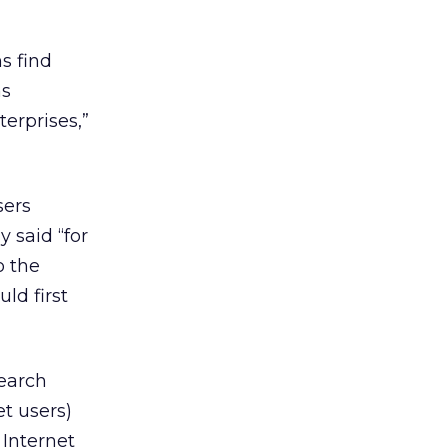
s find
as
erprises,”
sers
 said “for
o the
ld first
search
t users)
 Internet