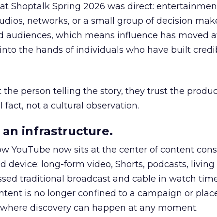
 at Shoptalk Spring 2026 was direct: entertainment
udios, networks, or a small group of decision maker
nd audiences, which means influence has moved 
to the hands of individuals who have built credib
he person telling the story, they trust the produc
 fact, not a cultural observation.
an infrastructure.
how YouTube now sits at the center of content co
d device: long-form video, Shorts, podcasts, livin
assed traditional broadcast and cable in watch time
tent is no longer confined to a campaign or plac
m where discovery can happen at any moment.