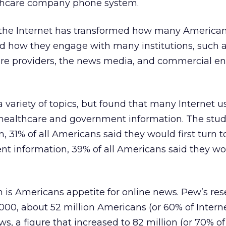
thcare company phone system.
 the Internet has transformed how many American
ed how they engage with many institutions, such 
re providers, the news media, and commercial ent
 variety of topics, but found that many Internet u
healthcare and government information. The study
, 31% of all Americans said they would first turn t
nt information, 39% of all Americans said they wou
 is Americans appetite for online news. Pew’s re
000, about 52 million Americans (or 60% of Interne
s, a figure that increased to 82 million (or 70% of