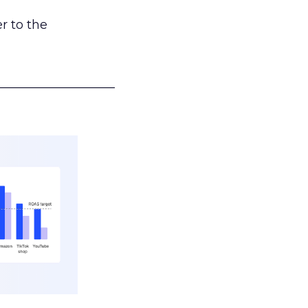
r to the
___________________