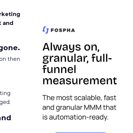
rketing
t and
gone.
ion then
ating
ged.
and