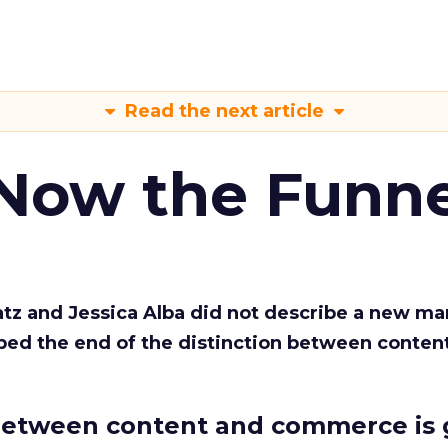
Read the next article
 Now the Funne
Katz and Jessica Alba did not describe a new ma
bed the end of the distinction between conten
etween content and commerce is 