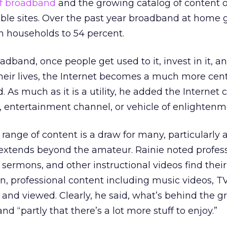
of broadband
and the growing catalog of content 
e sites. Over the past year broadband at home 
n households to 54 percent.
dband, once people get used to it, invest in it, an
heir lives, the Internet becomes a much more centra
aid. As much as it is a utility, he added the Internet 
n, entertainment channel, or vehicle of enlightenm
ange of content is a draw for many, particularly 
t extends beyond the amateur. Rainie noted profes
m sermons, and other instructional videos find thei
ion, professional content including music videos, T
 and viewed. Clearly, he said, what’s behind the g
nd “partly that there’s a lot more stuff to enjoy.”