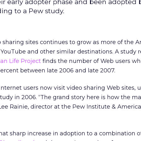
eir early adopter phase and been adopted 
ding to a Pew study.
o sharing sites continues to grow as more of the 
YouTube and other similar destinations. A study 
an Life Project
finds the number of Web users w
percent between late 2006 and late 2007.
 Internet users now visit video sharing Web sites, 
tudy in 2006. “The grand story here is how the mat
ee Rainie, director at the Pew Institute & America
hat sharp increase in adoption to a combination of