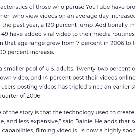
cteristics of those who peruse YouTube have br
men who view videos on an average day increase
n the past year, a 120 percent jump. Additionally, 
9 have added viral video to their media routines
n that age range grew from 7 percent in 2006 to 
100 percent increase.
a smaller pool of U.S. adults. Twenty-two percent o
own video, and 14 percent post their videos online
users posting videos has tripled since an earlier 
quarter of 2006.
e of the story is that the technology used to creat
, and less expensive,” said Rainie. He adds that
 capabilities, filming video is “is now a highly sp