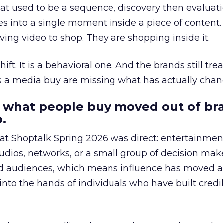
at used to be a sequence, discovery then evaluat
s into a single moment inside a piece of content.
ing video to shop. They are shopping inside it.
hift. It is a behavioral one. And the brands still tre
as a media buy are missing what has actually chan
 what people buy moved out of br
.
 at Shoptalk Spring 2026 was direct: entertainment
udios, networks, or a small group of decision maker
nd audiences, which means influence has moved 
to the hands of individuals who have built credib