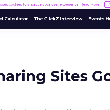
e uses cookies to improve your user experience.
Read More
M Calculator
The ClickZ Interview
Events H
haring Sites G