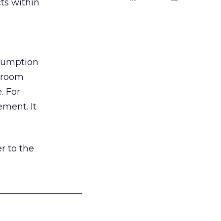
ts within
nsumption
g room
. For
ement. It
r to the
___________________