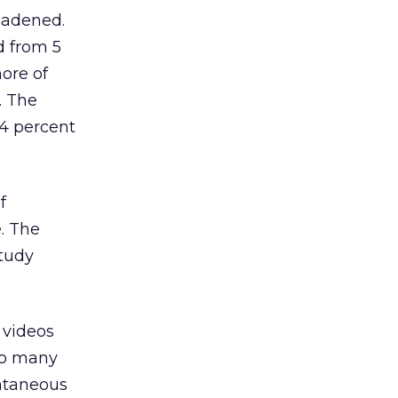
oadened.
d from 5
more of
. The
14 percent
f
. The
study
e videos
 so many
ontaneous