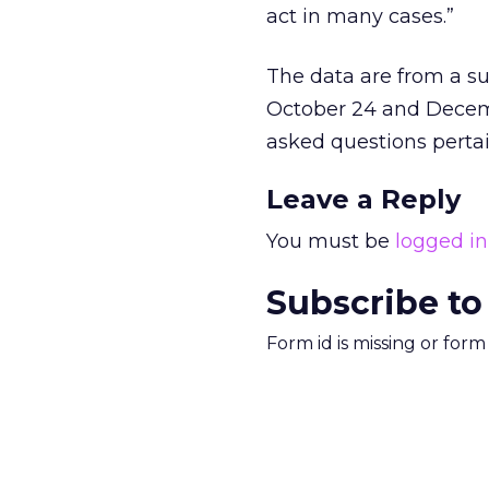
act in many cases.”
The data are from a s
October 24 and Decembe
asked questions pertai
Leave a Reply
You must be
logged in
Subscribe to
Form id is missing or for