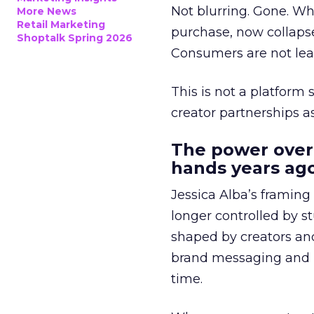
Not blurring. Gone. Wh
More News
Retail Marketing
purchase, now collapse
Shoptalk Spring 2026
Consumers are not leav
This is not a platform s
creator partnerships 
The power over
hands years ago
Jessica Alba’s framing
longer controlled by st
shaped by creators a
brand messaging and in
time.