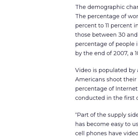
The demographic chara
The percentage of wo
percent to 11 percent i
those between 30 and 4
percentage of people i
by the end of 2007, a 
Video is populated by 
Americans shoot their 
percentage of Internet 
conducted in the first 
“Part of the supply sid
has become easy to use
cell phones have video