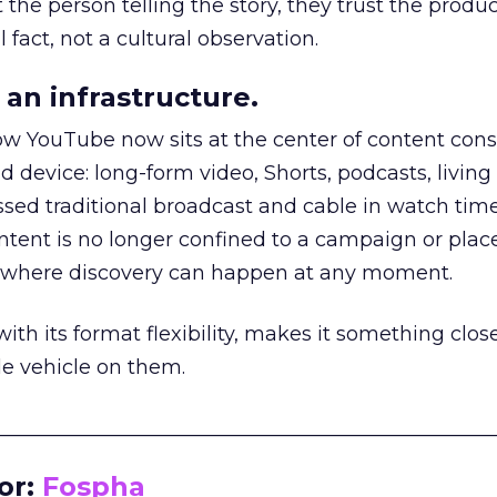
he person telling the story, they trust the produc
 fact, not a cultural observation.
an infrastructure.
how YouTube now sits at the center of content co
d device: long-form video, Shorts, podcasts, livin
assed traditional broadcast and cable in watch time
tent is no longer confined to a campaign or plac
m where discovery can happen at any moment.
th its format flexibility, makes it something close
le vehicle on them.
__________________________________________________
or:
Fospha