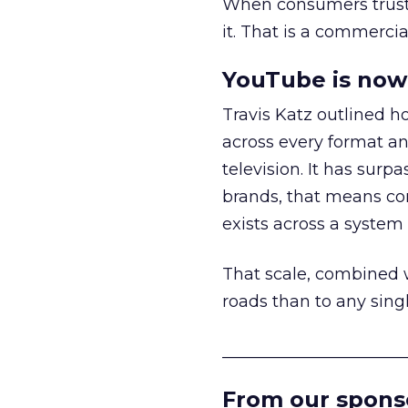
When consumers trust t
it. That is a commercial
YouTube is now 
Travis Katz outlined 
across every format an
television. It has surp
brands, that means con
exists across a syste
That scale, combined wi
roads than to any sing
______________________
From our spons