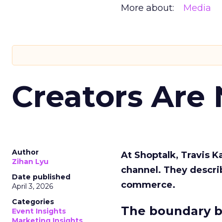
More about:
Media
Creators Are
Author
At Shoptalk, Travis 
Zihan Lyu
channel. They descri
Date published
commerce.
April 3, 2026
Categories
The boundary b
Event Insights
Marketing Insights