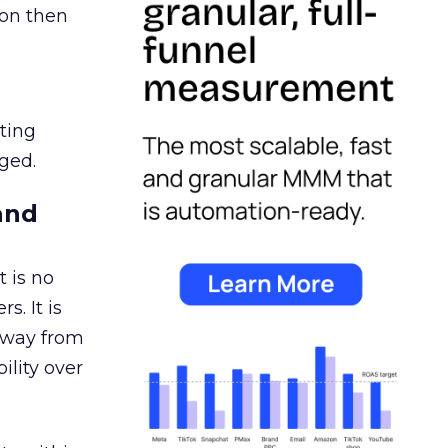
ion then
ating
ged.
and
 is no
s. It is
away from
ility over