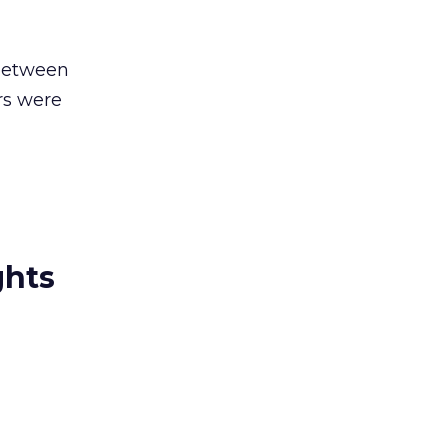
 between
rs were
ghts