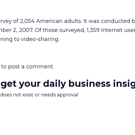
urvey of 2,054 American adults. It was conducted
r 2, 2007. Of those surveyed, 1,359 Internet use
ning to video-sharing.
to post a comment.
 get your daily business insi
m does not exist or needs approval