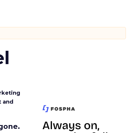
l
rketing
t and
gone.