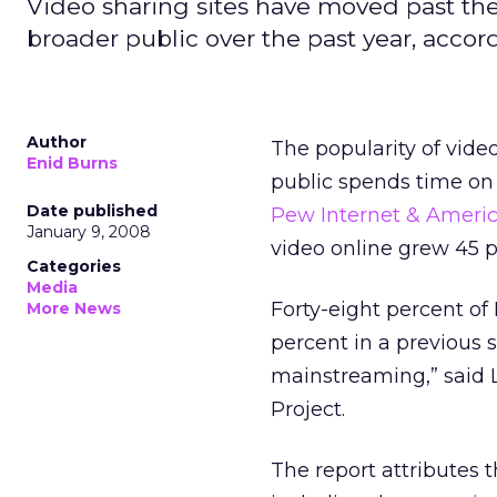
Video sharing sites have moved past th
broader public over the past year, accor
Author
The popularity of vide
Enid Burns
public spends time on 
Date published
Pew Internet & Americ
January 9, 2008
video online grew 45 
Categories
Media
Forty-eight percent of
More News
percent in a previous s
mainstreaming,” said L
Project.
The report attributes t