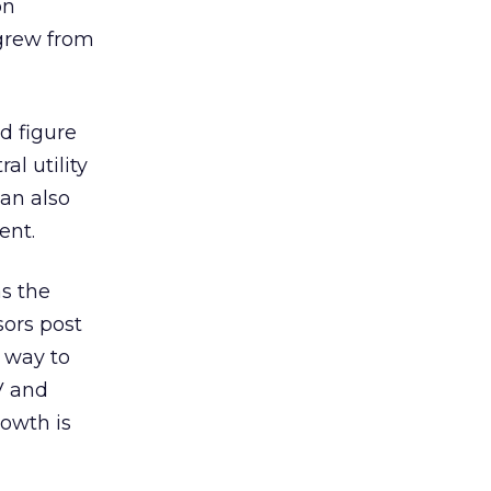
on
grew from
d figure
l utility
can also
ent.
as the
sors post
r way to
V and
rowth is