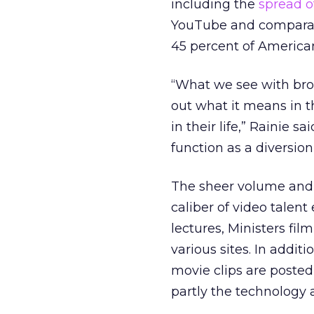
including the
spread 
YouTube and comparabl
45 percent of America
“What we see with broa
out what it means in t
in their life,” Rainie s
function as a diversio
The sheer volume and r
caliber of video talen
lectures, Ministers fil
various sites. In addit
movie clips are posted
partly the technology a