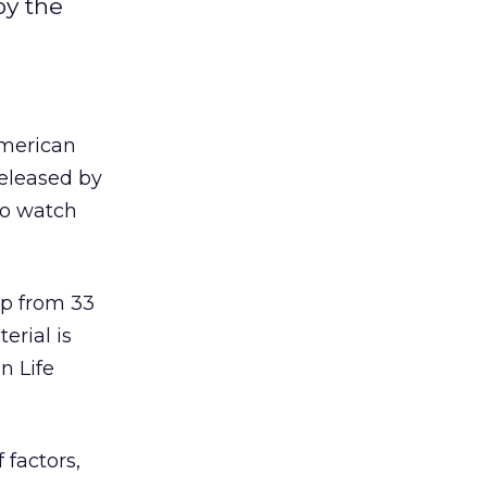
by the
American
released by
ho watch
up from 33
erial is
n Life
 factors,