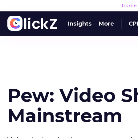
This sit
Insights
More
CP
Pew: Video S
Mainstream