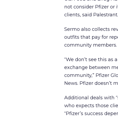
not consider Pfizer or
clients, said Palestrant
Sermo also collects r
outfits that pay for 
community members. Pfi
“We don’t see this as 
exchange between medi
community,” Pfizer Gl
News. Pfizer doesn’t 
Additional deals with “
who expects those clien
“Pfizer’s success depe