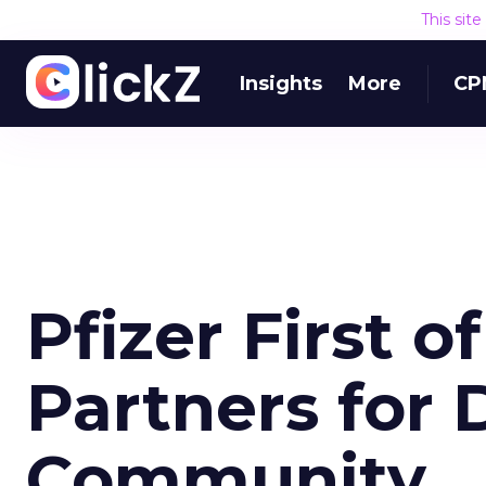
This sit
Insights
More
CP
Pfizer First 
Partners for 
Community