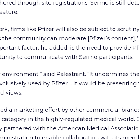
red through site registrations. Sermo is still de
eature.
k, firms like Pfizer will also be subject to scrutiny
 the community can moderate [Pfizer’s content],”
portant factor, he added, is the need to provide Pf
tunity to communicate with Sermo participants.
zer environment,” said Palestrant. “It undermines th
xclusively used by Pfizer…. It would be presenting 
 views.”
d a marketing effort by other commercial brands
at category in the highly-regulated medical world.
ly partnered with the American Medical Associati
inistration to enable collaboration with its mem