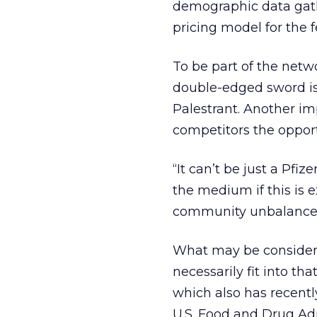
demographic data gathe
pricing model for the f
To be part of the networ
double-edged sword is
Palestrant. Another im
competitors the oppor
“It can’t be just a Pfi
the medium if this is e
community unbalanced
What may be considere
necessarily fit into th
which also has recent
U.S. Food and Drug Adm