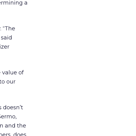
termining a
. “The
 said
izer
e value of
to our
 doesn’t
 Sermo,
on and the
bers, does