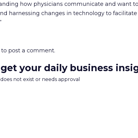
standing how physicians communicate and want t
d harnessing changes in technology to facilitate
”
to post a comment.
 get your daily business insi
m does not exist or needs approval