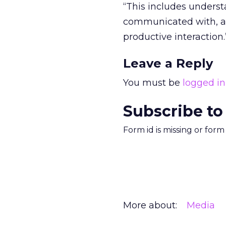
“This includes under
communicated with, an
productive interaction.
Leave a Reply
You must be
logged in
Subscribe to
Form id is missing or for
More about:
Media