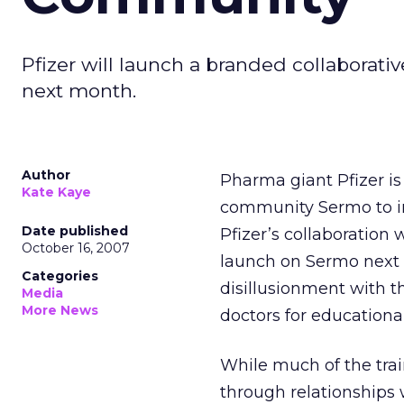
Pfizer will launch a branded collabora
next month.
Author
Pharma giant Pfizer is
Kate Kaye
community Sermo to int
Date published
Pfizer’s collaboration 
October 16, 2007
launch on Sermo next m
Categories
disillusionment with 
Media
More News
doctors for educationa
While much of the tra
through relationships 