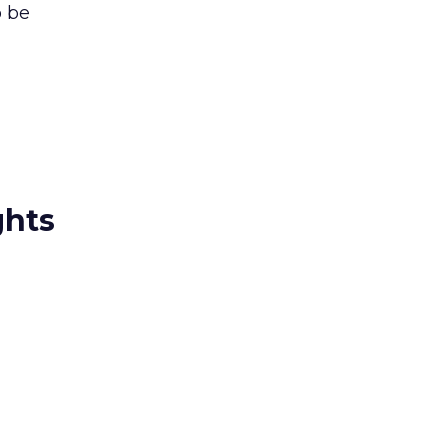
o be
ghts