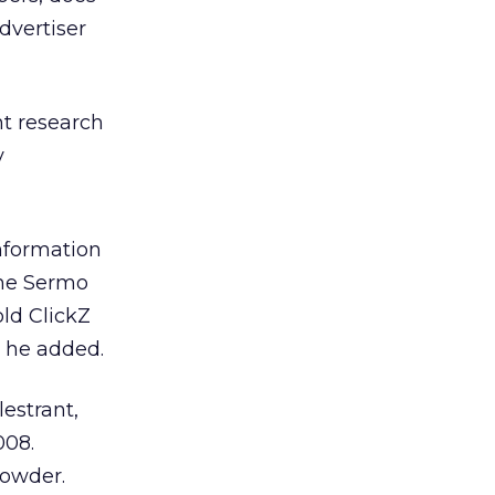
dvertiser
t research
y
information
the Sermo
ld ClickZ
, he added.
lestrant,
008.
Sowder.