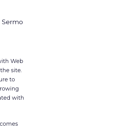
k Sermo
 with Web
he site.
ure to
growing
ated with
e comes