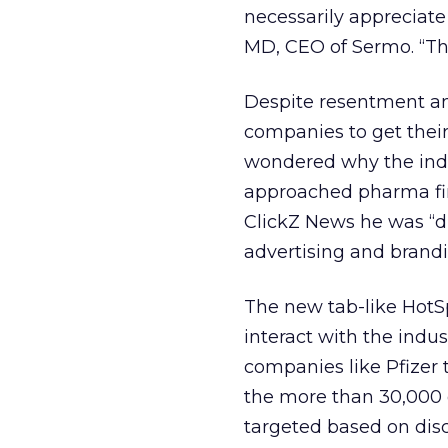
necessarily appreciate
MD, CEO of Sermo. “Th
Despite resentment a
companies to get thei
wondered why the indu
approached pharma fir
ClickZ News he was “d
advertising and brand
The new tab-like HotSpo
interact with the indus
companies like Pfizer t
the more than 30,000 
targeted based on dis