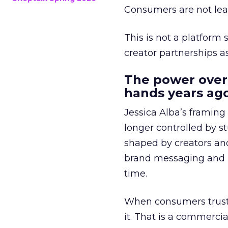
Consumers are not leav
This is not a platform s
creator partnerships 
The power over
hands years ago
Jessica Alba’s framing
longer controlled by st
shaped by creators a
brand messaging and in
time.
When consumers trust t
it. That is a commercial