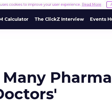
e uses cookies to improve your user experience.
Read More
M Calculator
The ClickZ Interview
Events H
of Many Pharma
Doctors'