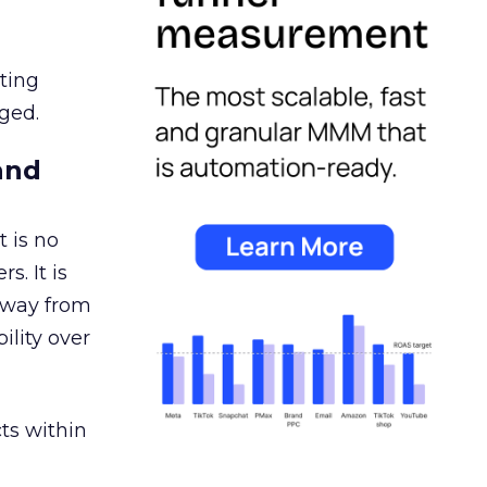
ating
ged.
and
 is no
s. It is
away from
ility over
ts within