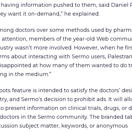
 having information pushed to them, said Daniel P
ey want it on-demand,” he explained.
mong doctors over some methods used by pharm
r attention, members of the year-old Web commu
stry wasn’t more involved. However, when he fir
ms about interacting with Sermo users, Palestran
isappointed at how many of them wanted to do tr
ing in the medium.”
ts feature is intended to satisfy the doctors’ desi
try, and Sermo’s decision to prohibit ads. It will al
o present information on clinical trials, drugs, or 
doctors in the Sermo community. The branded ta
cussion subject matter, keywords, or anonymous