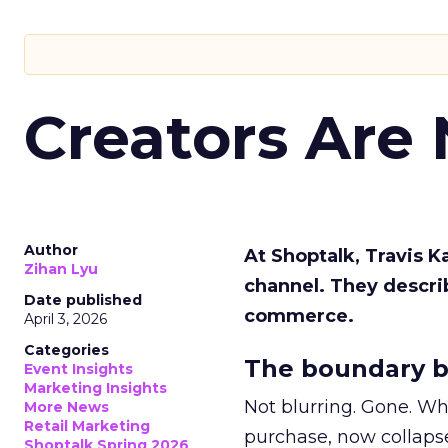
Creators Are
Author
At Shoptalk, Travis 
Zihan Lyu
channel. They descri
Date published
commerce.
April 3, 2026
Categories
The boundary b
Event Insights
Marketing Insights
Not blurring. Gone. Wh
More News
Retail Marketing
purchase, now collapse
Shoptalk Spring 2026