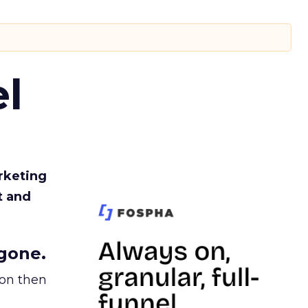
l
rketing
t and
gone.
ion then