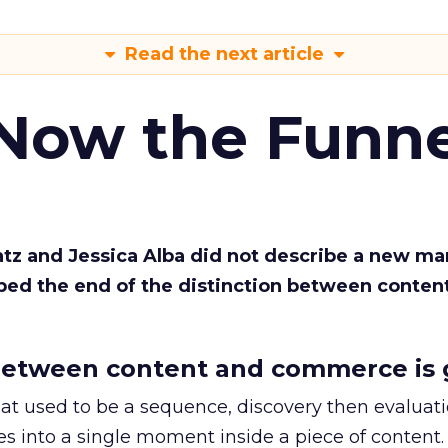
Read the next article
 Now the Funne
Katz and Jessica Alba did not describe a new ma
bed the end of the distinction between conten
etween content and commerce is 
at used to be a sequence, discovery then evaluat
s into a single moment inside a piece of content.