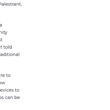
alestrant,
a
nity
st
t told
aditional
re to
low
devices to
bs can be