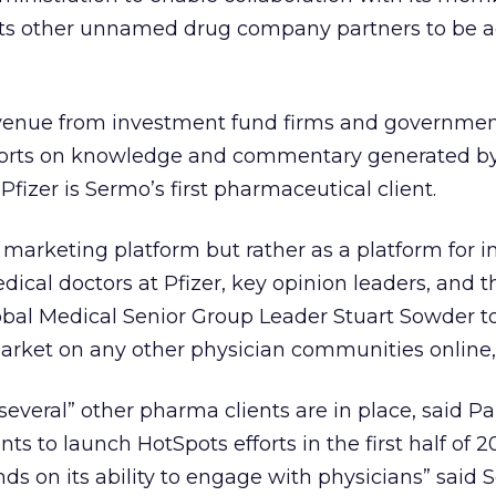
 its other unnamed drug company partners to be a
.
evenue from investment fund firms and governmen
reports on knowledge and commentary generated b
zer is Sermo’s first pharmaceutical client.
a marketing platform but rather as a platform for 
cal doctors at Pfizer, key opinion leaders, and 
obal Medical Senior Group Leader Stuart Sowder to
market on any other physician communities online
several” other pharma clients are in place, said Pa
ts to launch HotSpots efforts in the first half of 2
nds on its ability to engage with physicians” said 