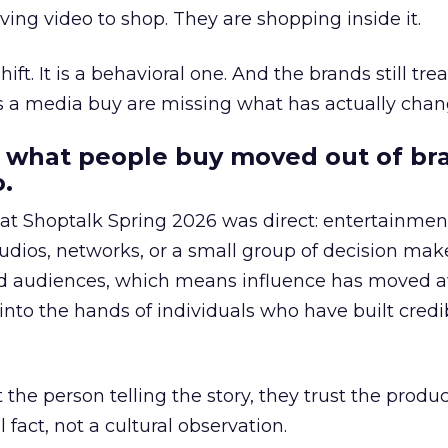
ing video to shop. They are shopping inside it.
hift. It is a behavioral one. And the brands still tre
as a media buy are missing what has actually chan
 what people buy moved out of br
.
 at Shoptalk Spring 2026 was direct: entertainment
udios, networks, or a small group of decision maker
nd audiences, which means influence has moved 
to the hands of individuals who have built credib
he person telling the story, they trust the produc
 fact, not a cultural observation.