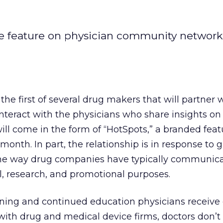
tive feature on physician community networ
 the first of several drug makers that will partner
eract with the physicians who share insights on t
will come in the form of “HotSpots,” a branded feat
onth. In part, the relationship is in response to 
the way drug companies have typically communic
l, research, and promotional purposes.
ining and continued education physicians receiv
with drug and medical device firms, doctors don’t