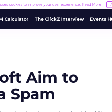
e uses cookies to improve your user experience.
Read More
M Calculator
The ClickZ Interview
Events H
soft Aim to
ra Spam