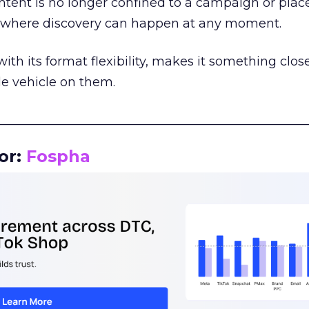
tent is no longer confined to a campaign or plac
m where discovery can happen at any moment.
th its format flexibility, makes it something close
le vehicle on them.
__________________________________________________
or:
Fospha