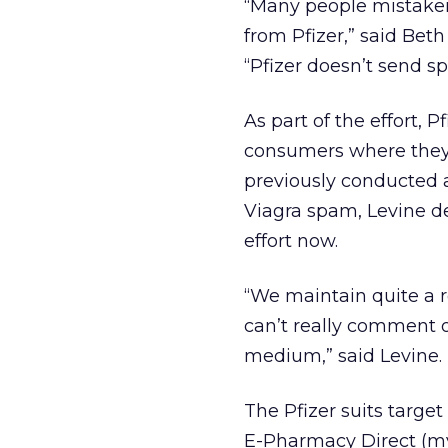
“Many people mistakenl
from Pfizer,” said Beth
“Pfizer doesn’t send s
As part of the effort, 
consumers where they 
previously conducted 
Viagra spam, Levine d
effort now.
“We maintain quite a r
can’t really comment 
medium,” said Levine.
The Pfizer suits targ
E-Pharmacy Direct (my