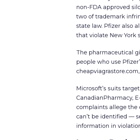
non-FDA approved silden
two of trademark infr
state law. Pfizer also
that violate New York s
The pharmaceutical gi
people who use Pfizer’
cheapviagrastore.com,
Microsoft’s suits targ
CanadianPharmacy, E-P
complaints allege the
can’t be identified —
information in violati