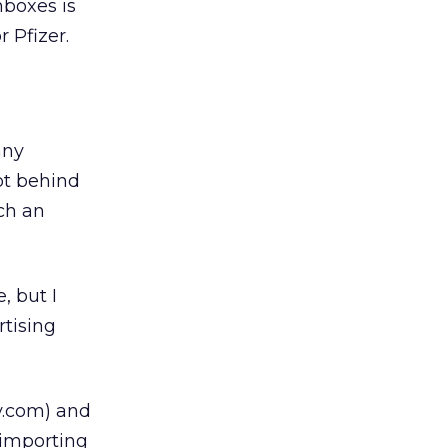
nboxes is
 Pfizer.
any
ot behind
ch an
, but I
rtising
y.com) and
 importing