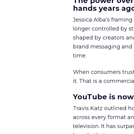
The power over
hands years ago
Jessica Alba’s framing
longer controlled by st
shaped by creators a
brand messaging and in
time.
When consumers trust t
it. That is a commercial
YouTube is now 
Travis Katz outlined 
across every format an
television. It has surp