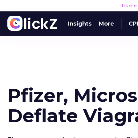
This sit
Insights
More
CP
Pfizer, Micro
Deflate Viag