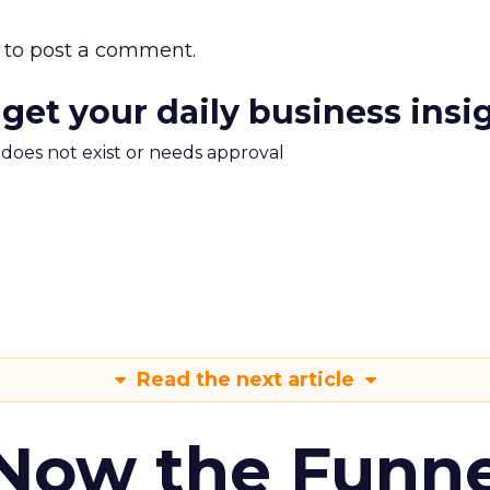
to post a comment.
 get your daily business insi
m does not exist or needs approval
Read the next article
 Now the Funne