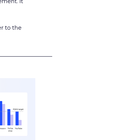
ement. It
r to the
___________________