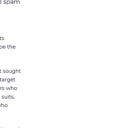
al spam
ts
be the
it sought
 target
ers who
suits,
who