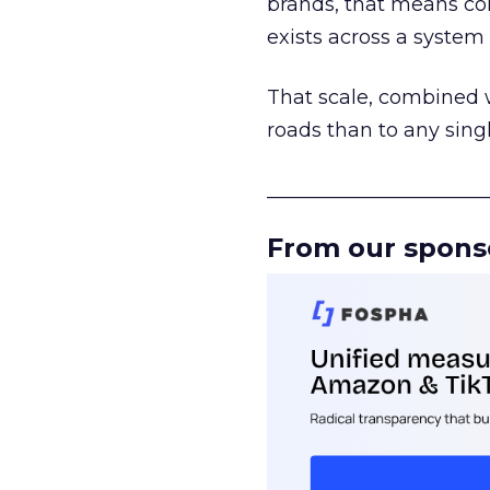
brands, that means con
exists across a syste
That scale, combined wi
roads than to any sing
______________________
From our spons