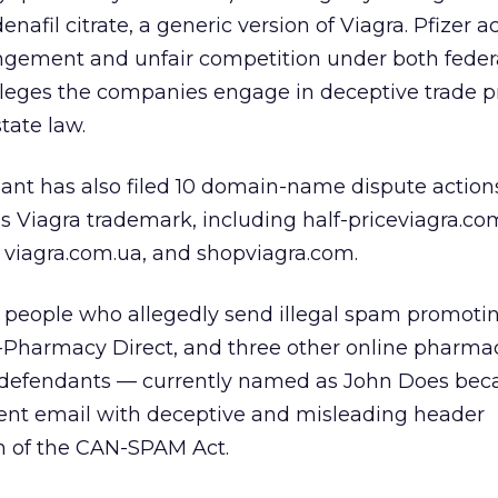
afil citrate, a generic version of Viagra. Pfizer a
ingement and unfair competition under both feder
 alleges the companies engage in deceptive trade p
tate law.
ant has also filed 10 domain-name dispute action
s Viagra trademark, including half-priceviagra.co
 viagra.com.ua, and shopviagra.com.
et people who allegedly send illegal spam promoti
harmacy Direct, and three other online pharmac
 defendants — currently named as John Does bec
 sent email with deceptive and misleading header
on of the CAN-SPAM Act.