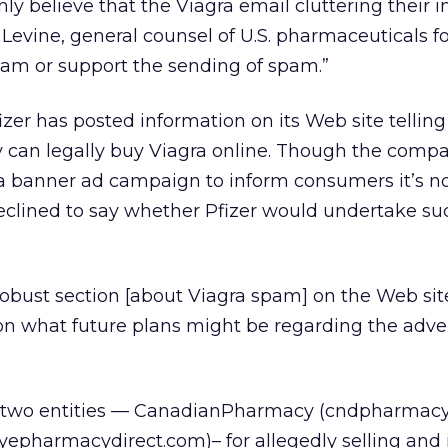
y believe that the Viagra email cluttering their i
 Levine, general counsel of U.S. pharmaceuticals for
pam or support the sending of spam.”
Pfizer has posted information on its Web site telling
can legally buy Viagra online. Though the comp
a banner ad campaign to inform consumers it’s n
eclined to say whether Pfizer would undertake su
obust section [about Viagra spam] on the Web site
on what future plans might be regarding the adve
et two entities — CanadianPharmacy (cndpharmac
epharmacydirect.com)– for allegedly selling and