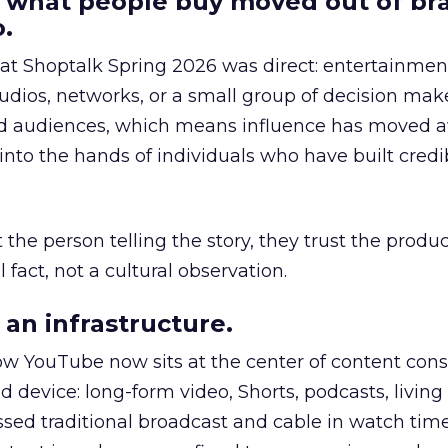
 what people buy moved out of br
.
 at Shoptalk Spring 2026 was direct: entertainment
udios, networks, or a small group of decision maker
nd audiences, which means influence has moved 
to the hands of individuals who have built credib
he person telling the story, they trust the produc
 fact, not a cultural observation.
an infrastructure.
how YouTube now sits at the center of content co
d device: long-form video, Shorts, podcasts, livin
assed traditional broadcast and cable in watch time