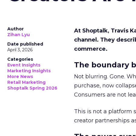
Author
At Shoptalk, Travis 
Zihan Lyu
channel. They descri
Date published
commerce.
April 3, 2026
Categories
The boundary b
Event Insights
Marketing Insights
Not blurring. Gone. Wh
More News
Retail Marketing
purchase, now collapse
Shoptalk Spring 2026
Consumers are not leav
This is not a platform s
creator partnerships 