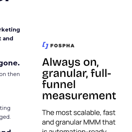
rketing
t and
gone.
ion then
ating
ged.