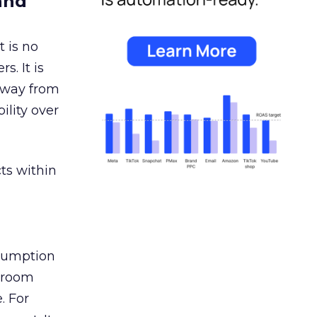
and
 is no
s. It is
away from
ility over
ts within
nsumption
g room
. For