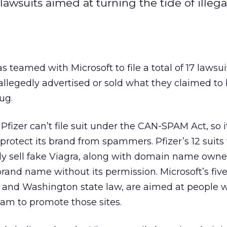
awsuits aimed at turning the tide of illeg
 teamed with Microsoft to file a total of 17 lawsui
llegedly advertised or sold what they claimed to 
ug.
, Pfizer can’t file suit under the CAN-SPAM Act, so 
protect its brand from spammers. Pfizer’s 12 suits
dly sell fake Viagra, along with domain name own
and name without its permission. Microsoft’s five 
and Washington state law, are aimed at people 
spam to promote those sites.