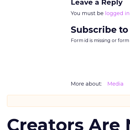
Leave a Reply
You must be
logged in
Subscribe to
Form id is missing or for
More about:
Media
Creators Are