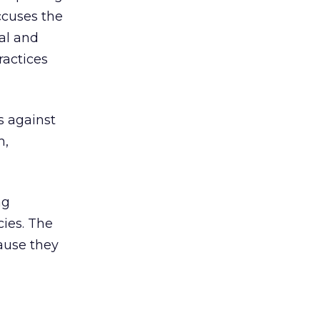
ccuses the
al and
ractices
s against
m,
ng
ies. The
ause they