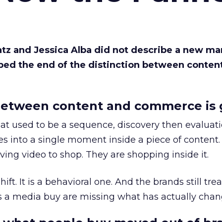
Katz and Jessica Alba did not describe a new ma
bed the end of the distinction between conten
etween content and commerce is 
at used to be a sequence, discovery then evaluat
s into a single moment inside a piece of content.
ing video to shop. They are shopping inside it.
hift. It is a behavioral one. And the brands still tre
as a media buy are missing what has actually chan