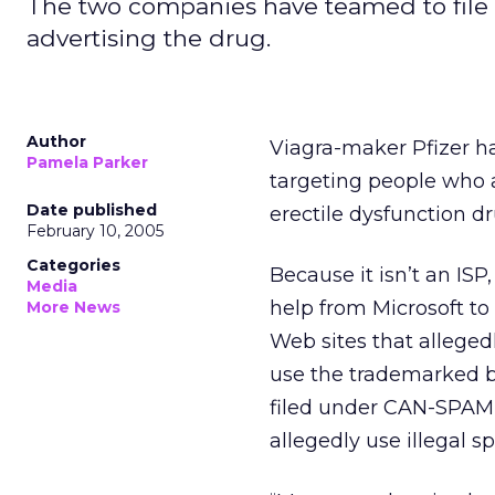
The two companies have teamed to file l
advertising the drug.
Author
Viagra-maker Pfizer has
Pamela Parker
targeting people who a
Date published
erectile dysfunction dr
February 10, 2005
Categories
Because it isn’t an ISP
Media
help from Microsoft to 
More News
Web sites that allege
use the trademarked br
filed under CAN-SPAM 
allegedly use illegal 