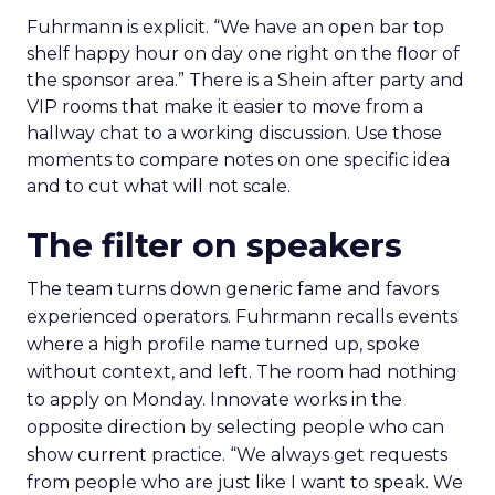
Fuhrmann is explicit. “We have an open bar top
shelf happy hour on day one right on the floor of
the sponsor area.” There is a Shein after party and
VIP rooms that make it easier to move from a
hallway chat to a working discussion. Use those
moments to compare notes on one specific idea
and to cut what will not scale.
The filter on speakers
The team turns down generic fame and favors
experienced operators. Fuhrmann recalls events
where a high profile name turned up, spoke
without context, and left. The room had nothing
to apply on Monday. Innovate works in the
opposite direction by selecting people who can
show current practice. “We always get requests
from people who are just like I want to speak. We