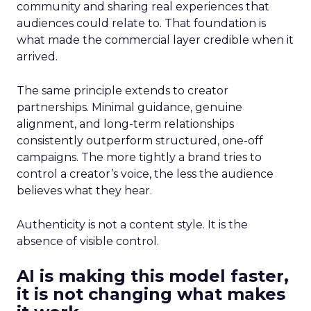
community and sharing real experiences that
audiences could relate to. That foundation is
what made the commercial layer credible when it
arrived.
The same principle extends to creator
partnerships. Minimal guidance, genuine
alignment, and long-term relationships
consistently outperform structured, one-off
campaigns. The more tightly a brand tries to
control a creator’s voice, the less the audience
believes what they hear.
Authenticity is not a content style. It is the
absence of visible control.
AI is making this model faster,
it is not changing what makes