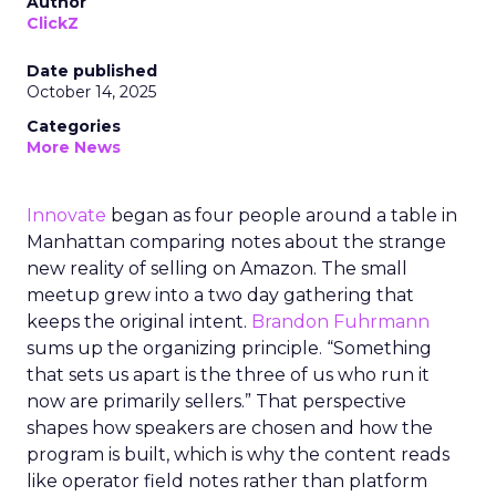
Author
ClickZ
Date published
October 14, 2025
Categories
More News
Innovate
began as four people around a table in
Manhattan comparing notes about the strange
new reality of selling on Amazon. The small
meetup grew into a two day gathering that
keeps the original intent.
Brandon Fuhrmann
sums up the organizing principle. “Something
that sets us apart is the three of us who run it
now are primarily sellers.” That perspective
shapes how speakers are chosen and how the
program is built, which is why the content reads
like operator field notes rather than platform