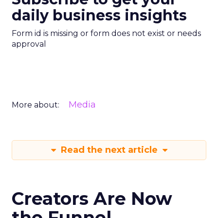
daily business insights
Form id is missing or form does not exist or needs
approval
Media
More about:
Read the next article
Creators Are Now
the Funnel