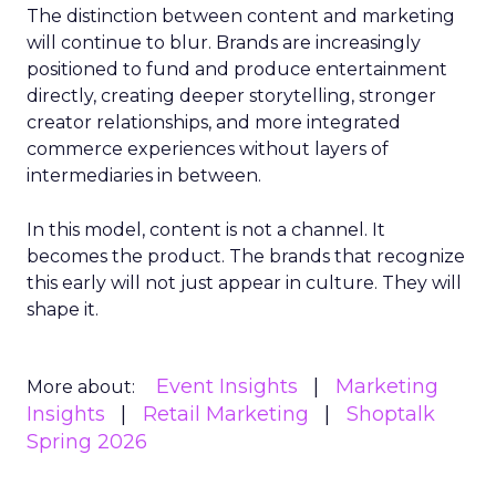
The distinction between content and marketing
will continue to blur. Brands are increasingly
positioned to fund and produce entertainment
directly, creating deeper storytelling, stronger
creator relationships, and more integrated
commerce experiences without layers of
intermediaries in between.
In this model, content is not a channel. It
becomes the product. The brands that recognize
this early will not just appear in culture. They will
shape it.
Event Insights
Marketing
More about:
Insights
Retail Marketing
Shoptalk
Spring 2026