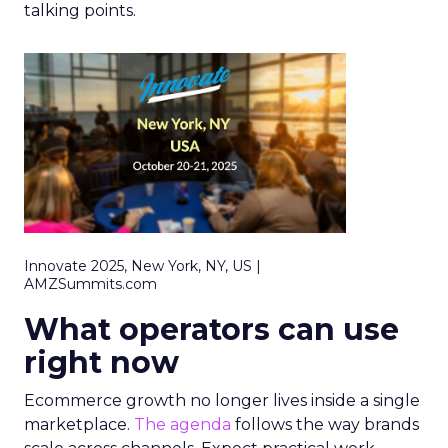
talking points.
Innovate 2025, New York, NY, US |
AMZSummits.com
What operators can use
right now
Ecommerce growth no longer lives inside a single
marketplace.
The agenda
follows the way brands