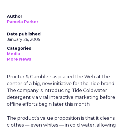
Author
Pamela Parker
Date published
January 26, 2005
Categories
Media
More News
Procter & Gamble has placed the Web at the
center of a big, new initiative for the Tide brand.
The company is introducing Tide Coldwater
detergent via viral interactive marketing before
offline efforts begin later this month.
The product’s value proposition is that it cleans
clothes — even whites — in cold water, allowing