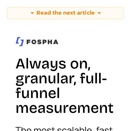
Read the next article