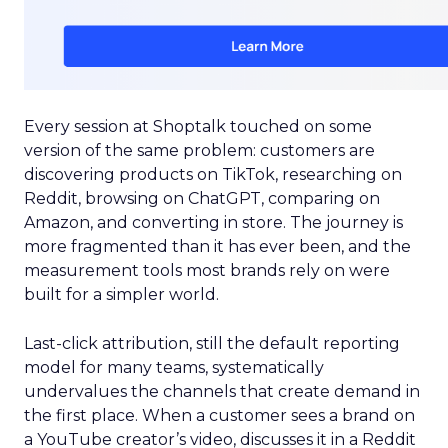
Every session at Shoptalk touched on some
version of the same problem: customers are
discovering products on TikTok, researching on
Reddit, browsing on ChatGPT, comparing on
Amazon, and converting in store. The journey is
more fragmented than it has ever been, and the
measurement tools most brands rely on were
built for a simpler world.
Last-click attribution, still the default reporting
model for many teams, systematically
undervalues the channels that create demand in
the first place. When a customer sees a brand on
a YouTube creator’s video, discusses it in a Reddit