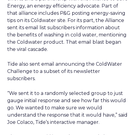
Energy, an energy efficiency advocate. Part of
that alliance includes P&G posting energy-saving
tips on its Coldwater site. For its part, the Alliance
sent its email list subscribers information about
the benefits of washing in cold water, mentioning
the Coldwater product. That email blast began
the viral cascade.
Tide also sent email announcing the ColdWater
Challenge to a subset of its newsletter
subscribers.
“We sent it to a randomly selected group to just
gauge initial response and see how far this would
go. We wanted to make sure we would
understand the response that it would have,” said
Joe Colaco, Tide’s interactive manager.