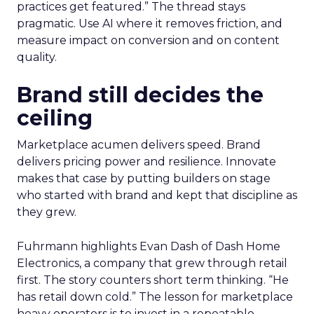
practices get featured.” The thread stays
pragmatic. Use AI where it removes friction, and
measure impact on conversion and on content
quality.
Brand still decides the
ceiling
Marketplace acumen delivers speed. Brand
delivers pricing power and resilience. Innovate
makes that case by putting builders on stage
who started with brand and kept that discipline as
they grew.
Fuhrmann highlights Evan Dash of Dash Home
Electronics, a company that grew through retail
first. The story counters short term thinking. “He
has retail down cold.” The lesson for marketplace
heavy operators is to invest in a repeatable