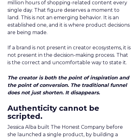
million hours of shopping-related content every
single day. That figure deserves a moment to
land. This is not an emerging behavior. It is an
established one, and it is where product decisions
are being made.
If a brand is not present in creator ecosystems, it is
not present in the decision-making process. That
is the correct and uncomfortable way to state it.
The creator is both the point of inspiration and
the point of conversion. The traditional funnel
does not just shorten. It disappears.
Authenticity cannot be
scripted.
Jessica Alba built The Honest Company before
she launched a single product, by building a