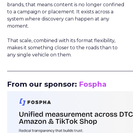
brands, that means content is no longer confined
to a campaign or placement. It exists across a
system where discovery can happen at any
moment.
That scale, combined with its format flexibility,
makes it something closer to the roads than to
any single vehicle on them.
_____________________________________________________
From our sponsor:
Fospha