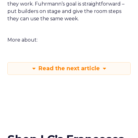
they work. Fuhrmann’s goal is straightforward –
put builders on stage and give the room steps
they can use the same week.
More about:
Read the next article