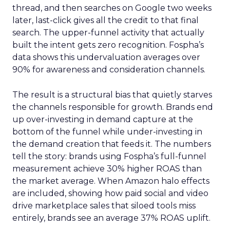
thread, and then searches on Google two weeks
later, last-click gives all the credit to that final
search. The upper-funnel activity that actually
built the intent gets zero recognition. Fospha’s
data shows this undervaluation averages over
90% for awareness and consideration channels.
The result is a structural bias that quietly starves
the channels responsible for growth. Brands end
up over-investing in demand capture at the
bottom of the funnel while under-investing in
the demand creation that feeds it. The numbers
tell the story: brands using Fospha’s full-funnel
measurement achieve 30% higher ROAS than
the market average. When Amazon halo effects
are included, showing how paid social and video
drive marketplace sales that siloed tools miss
entirely, brands see an average 37% ROAS uplift.