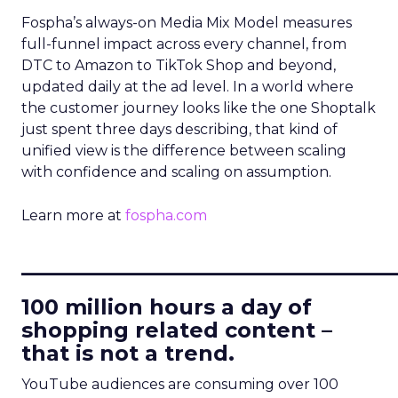
Fospha’s always-on Media Mix Model measures
full-funnel impact across every channel, from
DTC to Amazon to TikTok Shop and beyond,
updated daily at the ad level. In a world where
the customer journey looks like the one Shoptalk
just spent three days describing, that kind of
unified view is the difference between scaling
with confidence and scaling on assumption.
Learn more at
fospha.com
____________________________
100 million hours a day of
shopping related content –
that is not a trend.
YouTube audiences are consuming over 100