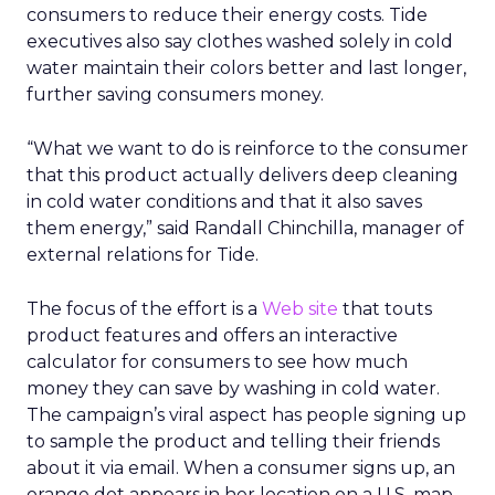
consumers to reduce their energy costs. Tide
executives also say clothes washed solely in cold
water maintain their colors better and last longer,
further saving consumers money.
“What we want to do is reinforce to the consumer
that this product actually delivers deep cleaning
in cold water conditions and that it also saves
them energy,” said Randall Chinchilla, manager of
external relations for Tide.
The focus of the effort is a
Web site
that touts
product features and offers an interactive
calculator for consumers to see how much
money they can save by washing in cold water.
The campaign’s viral aspect has people signing up
to sample the product and telling their friends
about it via email. When a consumer signs up, an
orange dot appears in her location on a U.S. map.