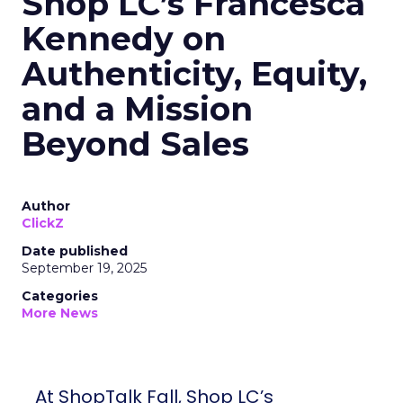
Shop LC’s Francesca
Kennedy on
Authenticity, Equity,
and a Mission
Beyond Sales
Author
ClickZ
Date published
September 19, 2025
Categories
More News
At ShopTalk Fall, Shop LC’s