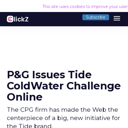
This site uses cookies to improve your use
menu
Subscribe
P&G Issues Tide
ColdWater Challenge
Online
The CPG firm has made the Web the
centerpiece of a big, new initiative for
the Tide brand.