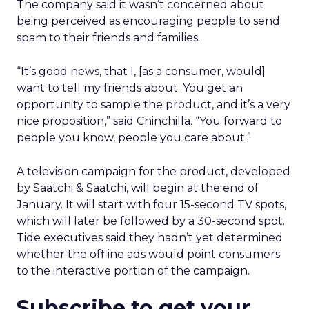
The company said it wasn’t concerned about
being perceived as encouraging people to send
spam to their friends and families.
“It’s good news, that I, [as a consumer, would]
want to tell my friends about. You get an
opportunity to sample the product, and it’s a very
nice proposition,” said Chinchilla. “You forward to
people you know, people you care about.”
A television campaign for the product, developed
by Saatchi & Saatchi, will begin at the end of
January. It will start with four 15-second TV spots,
which will later be followed by a 30-second spot.
Tide executives said they hadn’t yet determined
whether the offline ads would point consumers
to the interactive portion of the campaign.
Subscribe to get your