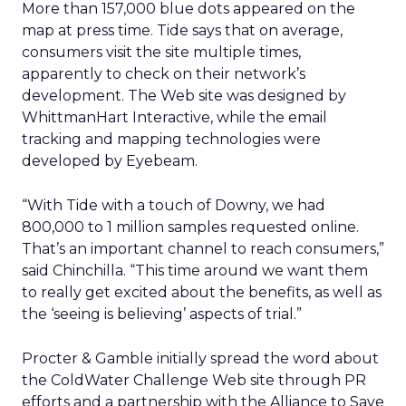
More than 157,000 blue dots appeared on the
map at press time. Tide says that on average,
consumers visit the site multiple times,
apparently to check on their network’s
development. The Web site was designed by
WhittmanHart Interactive, while the email
tracking and mapping technologies were
developed by Eyebeam.
“With Tide with a touch of Downy, we had
800,000 to 1 million samples requested online.
That’s an important channel to reach consumers,”
said Chinchilla. “This time around we want them
to really get excited about the benefits, as well as
the ‘seeing is believing’ aspects of trial.”
Procter & Gamble initially spread the word about
the ColdWater Challenge Web site through PR
efforts and a partnership with the Alliance to Save