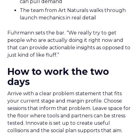
can pull demand
The team from Art Naturals walks through
launch mechanics in real detail
Fuhrmann sets the bar. “We really try to get
people who are actually doing it right now and
that can provide actionable insights as opposed to
just kind of like fluff.”
How to work the two
days
Arrive with a clear problem statement that fits
your current stage and margin profile. Choose
sessions that inform that problem. Leave space for
the floor where tools and partners can be stress
tested. Innovate is set up to create useful
collisions and the social plan supports that aim.