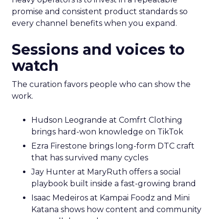
promise and consistent product standards so
every channel benefits when you expand.
Sessions and voices to
watch
The curation favors people who can show the
work.
Hudson Leogrande at Comfrt Clothing
brings hard-won knowledge on TikTok
Ezra Firestone brings long-form DTC craft
that has survived many cycles
Jay Hunter at MaryRuth offers a social
playbook built inside a fast-growing brand
Isaac Medeiros at Kampai Foodz and Mini
Katana shows how content and community