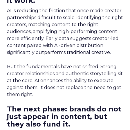
it work.
AI is reducing the friction that once made creator
partnerships difficult to scale: identifying the right
creators, matching content to the right
audiences, amplifying high-performing content
more efficiently. Early data suggests creator-led
content paired with AI-driven distribution
significantly outperforms traditional creative.
But the fundamentals have not shifted. Strong
creator relationships and authentic storytelling sit
at the core. AI enhances the ability to execute
against them. It does not replace the need to get
them right.
The next phase: brands do not
just appear in content, but
they also fund it.