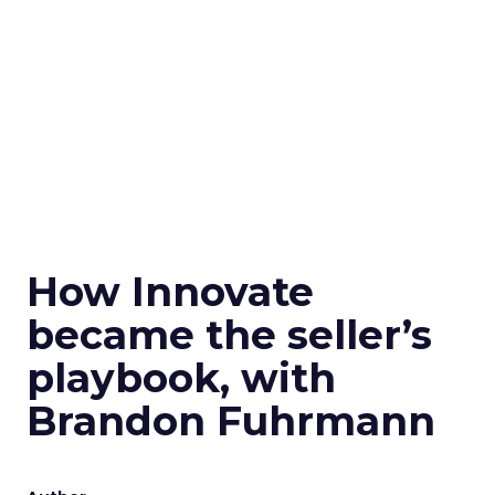
How Innovate
became the seller’s
playbook, with
Brandon Fuhrmann