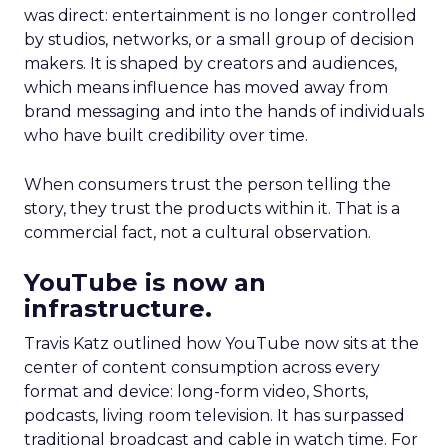
was direct: entertainment is no longer controlled
by studios, networks, or a small group of decision
makers. It is shaped by creators and audiences,
which means influence has moved away from
brand messaging and into the hands of individuals
who have built credibility over time.
When consumers trust the person telling the
story, they trust the products within it. That is a
commercial fact, not a cultural observation.
YouTube is now an
infrastructure.
Travis Katz outlined how YouTube now sits at the
center of content consumption across every
format and device: long-form video, Shorts,
podcasts, living room television. It has surpassed
traditional broadcast and cable in watch time. For