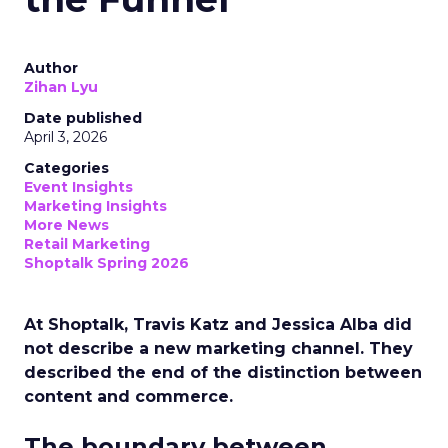
Author
Zihan Lyu
Date published
April 3, 2026
Categories
Event Insights
Marketing Insights
More News
Retail Marketing
Shoptalk Spring 2026
At Shoptalk, Travis Katz and Jessica Alba did
not describe a new marketing channel. They
described the end of the distinction between
content and commerce.
The boundary between