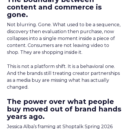
content and commerce is
gone.
Not blurring. Gone. What used to be a sequence,
discovery then evaluation then purchase, now
collapses into a single moment inside a piece of
content. Consumers are not leaving video to
shop. They are shopping inside it.
This is not a platform shift. It is a behavioral one.
And the brands still treating creator partnerships
as a media buy are missing what has actually
changed.
The power over what people
buy moved out of brand hands
years ago.
Jessica Alba’s framing at Shoptalk Spring 2026