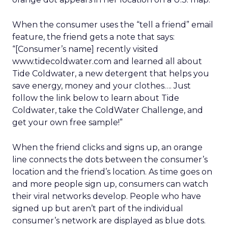
When the consumer uses the “tell a friend” email
feature, the friend gets a note that says:
“[Consumer’s name] recently visited
www.tidecoldwater.com and learned all about
Tide Coldwater, a new detergent that helps you
save energy, money and your clothes…. Just
follow the link below to learn about Tide
Coldwater, take the ColdWater Challenge, and
get your own free sample!”
When the friend clicks and signs up, an orange
line connects the dots between the consumer’s
location and the friend’s location. As time goes on
and more people sign up, consumers can watch
their viral networks develop. People who have
signed up but aren’t part of the individual
consumer’s network are displayed as blue dots.