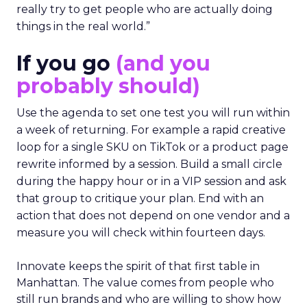
really try to get people who are actually doing
things in the real world.”
If you go
(and you
probably should)
Use the agenda to set one test you will run within
a week of returning. For example a rapid creative
loop for a single SKU on TikTok or a product page
rewrite informed by a session. Build a small circle
during the happy hour or in a VIP session and ask
that group to critique your plan. End with an
action that does not depend on one vendor and a
measure you will check within fourteen days.
Innovate keeps the spirit of that first table in
Manhattan. The value comes from people who
still run brands and who are willing to show how