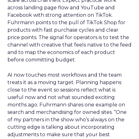
scale across channels. Expect practical work
across landing page flow and YouTube and
Facebook with strong attention on TikTok.
Fuhrmann points to the pull of TikTok Shop for
products with fast purchase cycles and clear
price points. The signal for operators is to test the
channel with creative that feels native to the feed
and to map the economics of each product
before committing budget.
AI now touches most workflows and the team
treats it as a moving target. Planning happens
close to the event so sessions reflect what is
useful now and not what sounded exciting
months ago. Fuhrmann shares one example on
search and merchandising for owned sites. “One
of my partners in the show who’s always on the
cutting edge is talking about incorporating
adjustments to make sure that your best