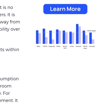
 is no
s. It is
away from
ility over
ts within
nsumption
g room
. For
ement. It