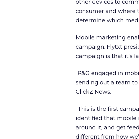
other devices to comm
consumer and where th
determine which media
Mobile marketing enabl
campaign. Flytxt presi
campaign is that it’s l
“P&G engaged in mobile
sending out a team to 
ClickZ News.
“This is the first campa
identified that mobile
around it, and get fee
different from how we’