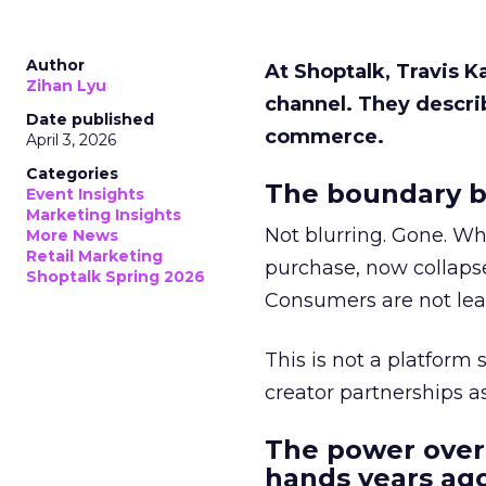
Author
At Shoptalk, Travis 
Zihan Lyu
channel. They descri
Date published
commerce.
April 3, 2026
Categories
The boundary b
Event Insights
Marketing Insights
Not blurring. Gone. Wh
More News
Retail Marketing
purchase, now collapse
Shoptalk Spring 2026
Consumers are not leav
This is not a platform s
creator partnerships 
The power over
hands years ago