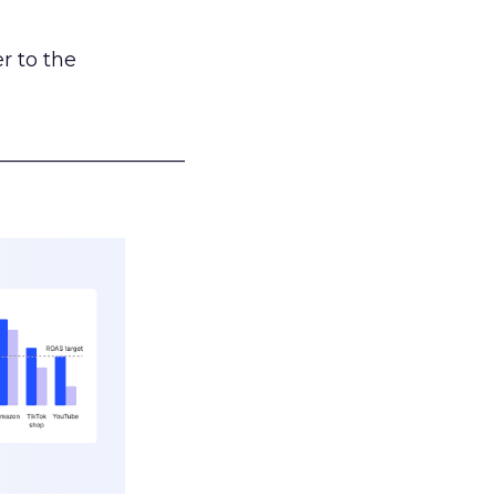
r to the
___________________