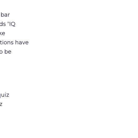
 bar
ds “IQ
ke
stions have
to be
quiz
z