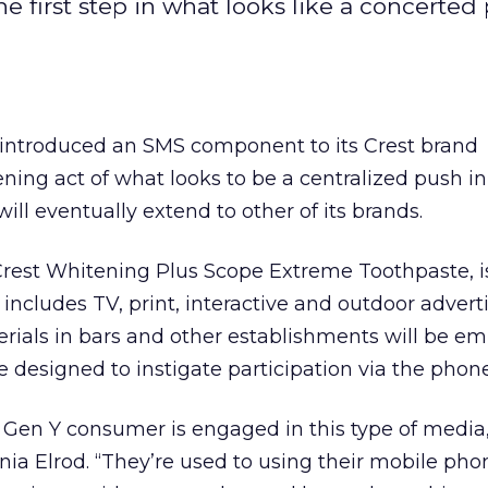
first step in what looks like a concerted
introduced an SMS component to its Crest brand
pening act of what looks to be a centralized push in
ill eventually extend to other of its brands.
 Crest Whitening Plus Scope Extreme Toothpaste, is
includes TV, print, interactive and outdoor adverti
erials in bars and other establishments will be 
 designed to instigate participation via the phone
d Gen Y consumer is engaged in this type of media,
 Elrod. “They’re used to using their mobile pho