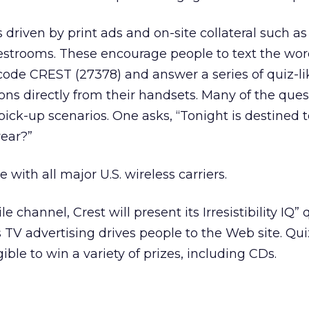
riven by print ads and on-site collateral such as
estrooms. These encourage people to text the wor
code CREST (27378) and answer a series of quiz-li
ons directly from their handsets. Many of the que
pick-up scenarios. One asks, “Tonight is destined 
wear?”
 with all major U.S. wireless carriers.
e channel, Crest will present its Irresistibility IQ” 
s TV advertising drives people to the Web site. Qui
gible to win a variety of prizes, including CDs.