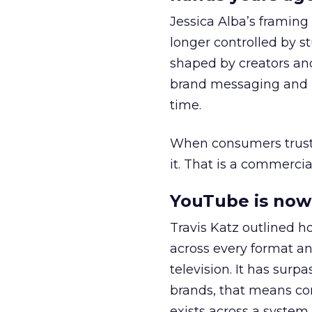
Jessica Alba’s framing
longer controlled by st
shaped by creators a
brand messaging and in
time.
When consumers trust t
it. That is a commercial
YouTube is now 
Travis Katz outlined 
across every format an
television. It has surp
brands, that means con
exists across a syste