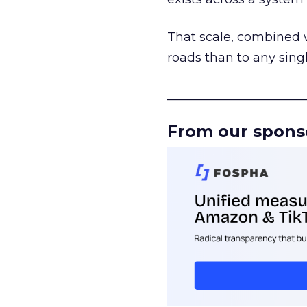
That scale, combined wi
roads than to any sing
______________________
From our spons