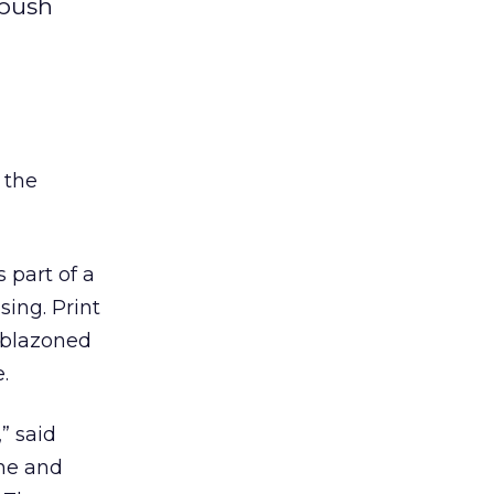
 push
 the
 part of a
sing. Print
emblazoned
.
” said
ne and