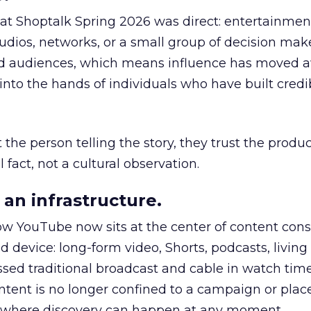
 at Shoptalk Spring 2026 was direct: entertainment
udios, networks, or a small group of decision maker
nd audiences, which means influence has moved 
to the hands of individuals who have built credib
he person telling the story, they trust the produc
 fact, not a cultural observation.
an infrastructure.
how YouTube now sits at the center of content co
d device: long-form video, Shorts, podcasts, livin
assed traditional broadcast and cable in watch time
tent is no longer confined to a campaign or plac
m where discovery can happen at any moment.