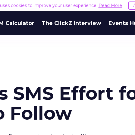
e uses cookies to improve your user experience.
Read More
M Calculator
The ClickZ Interview
Events H
 SMS Effort f
o Follow