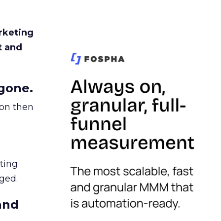
rketing
t and
gone.
ion then
ating
ged.
and