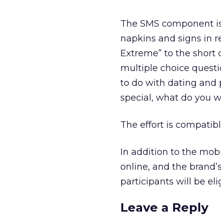
The SMS component is d
napkins and signs in r
Extreme” to the short 
multiple choice questi
to do with dating and 
special, what do you 
The effort is compatible
In addition to the mobil
online, and the brand’
participants will be eli
Leave a Reply