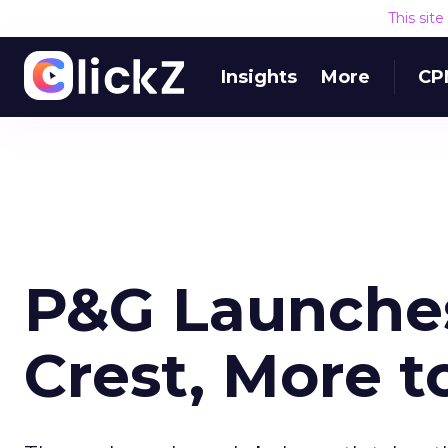
This sit
Insights
More
CP
P&G Launches
Crest, More t