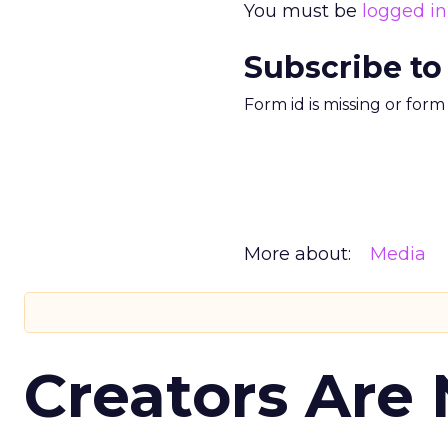
You must be
logged in
Subscribe to
Form id is missing or for
More about:
Media
Creators Are