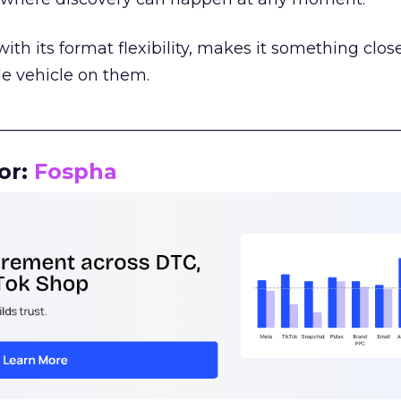
th its format flexibility, makes it something close
le vehicle on them.
__________________________________________________
or:
Fospha