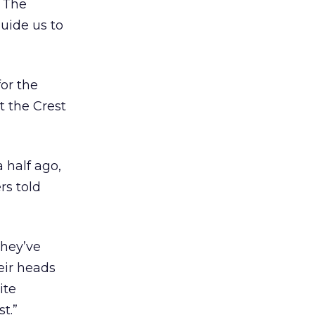
. The
uide us to
or the
t the Crest
 half ago,
rs told
They’ve
eir heads
ite
t.”