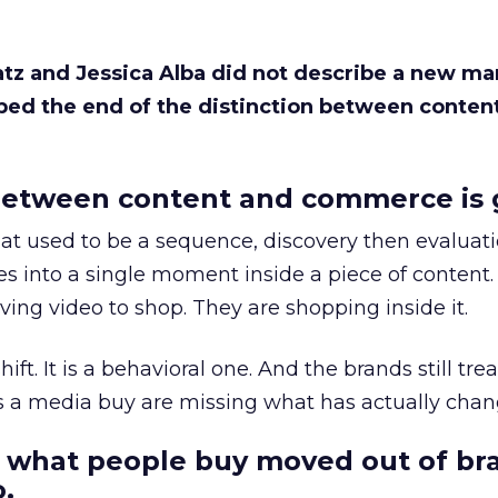
Katz and Jessica Alba did not describe a new ma
bed the end of the distinction between conten
etween content and commerce is 
at used to be a sequence, discovery then evaluat
s into a single moment inside a piece of content.
ing video to shop. They are shopping inside it.
hift. It is a behavioral one. And the brands still tre
as a media buy are missing what has actually chan
 what people buy moved out of br
.