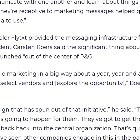
unicate with one another and learn about things
ey’re receptive to marketing messages helped g
 to use.”
er Flytxt provided the messaging infrastructure f
dent Carsten Boers said the significant thing abou
aunched “out of the center of P&G.”
 marketing in a big way about a year, year and a
select vendors and [explore the opportunity],” Boe
ign that has spun out of that initiative,” he said. “
 is going to happen for them. They’ve got to get th
dback back into the central organization. That’s qu
ve seen other companies engage in this in the pas