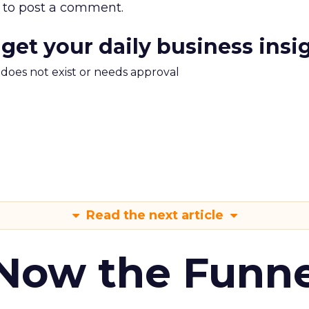
to post a comment.
 get your daily business insi
m does not exist or needs approval
Read the next article
 Now the Funne