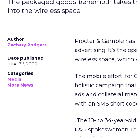
The packaged goods behemoth takes the 
into the wireless space.
Author
Procter & Gamble has 
Zachary Rodgers
advertising. It’s the o
Date published
wireless space, which w
June 27, 2006
Categories
The mobile effort, for
Media
holistic campaign that 
More News
ads and collateral mat
with an SMS short code
“The 18- to 34-year-ol
P&G spokeswoman Tonia