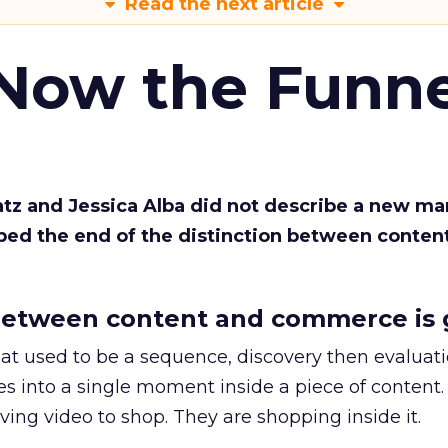
Read the next article
 Now the Funne
Katz and Jessica Alba did not describe a new ma
bed the end of the distinction between conten
etween content and commerce is 
at used to be a sequence, discovery then evaluat
s into a single moment inside a piece of content.
ing video to shop. They are shopping inside it.