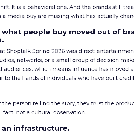
hift. It is a behavioral one. And the brands still tre
as a media buy are missing what has actually chan
 what people buy moved out of br
.
 at Shoptalk Spring 2026 was direct: entertainment
udios, networks, or a small group of decision maker
nd audiences, which means influence has moved 
to the hands of individuals who have built credib
he person telling the story, they trust the produc
 fact, not a cultural observation.
an infrastructure.