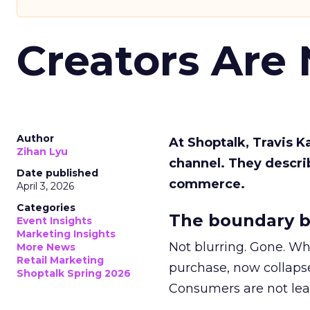
Creators Are
Author
At Shoptalk, Travis 
Zihan Lyu
channel. They descri
Date published
commerce.
April 3, 2026
Categories
The boundary b
Event Insights
Marketing Insights
Not blurring. Gone. Wh
More News
Retail Marketing
purchase, now collapse
Shoptalk Spring 2026
Consumers are not leav