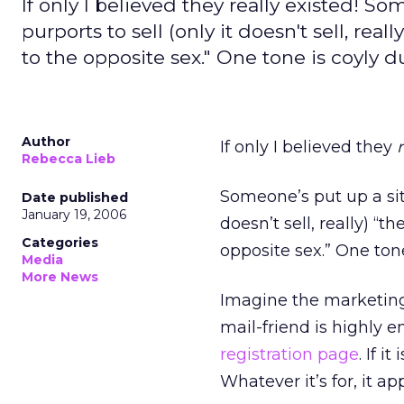
If only I believed they really existed! 
purports to sell (only it doesn't sell, rea
to the opposite sex." One tone is coyly 
Author
If only I believed they
Rebecca Lieb
Someone’s put up a si
Date published
January 19, 2006
doesn’t sell, really) “t
Categories
opposite sex.” One tone
Media
More News
Imagine the marketing p
mail-friend is highly 
registration page
. If 
Whatever it’s for, it a