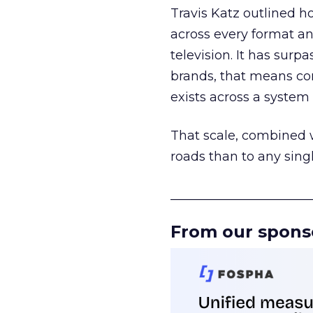
Travis Katz outlined 
across every format an
television. It has surp
brands, that means con
exists across a syste
That scale, combined wi
roads than to any sing
______________________
From our spons