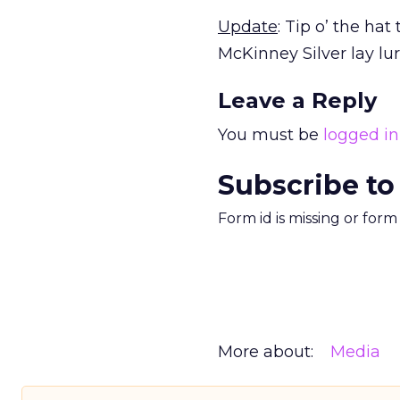
Update
: Tip o’ the hat
McKinney Silver lay lur
Leave a Reply
You must be
logged in
Subscribe to
Form id is missing or for
More about:
Media