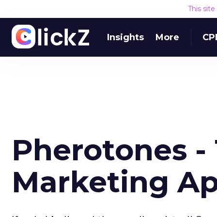
This sit
Insights
More
CP
Pherotones - 
Marketing A