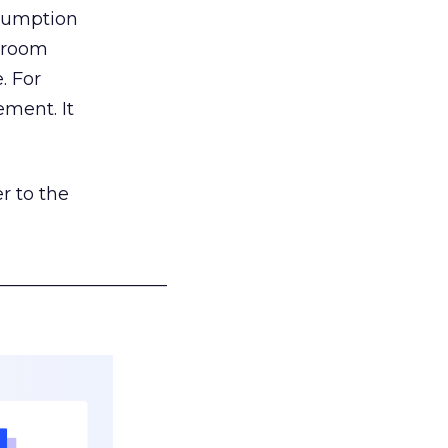
nsumption
g room
. For
ement. It
r to the
___________________