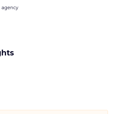
 agency
ghts