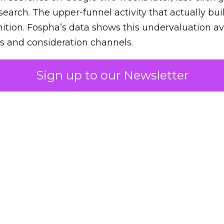
 search. The upper-funnel activity that actually bui
nition. Fospha’s data shows this undervaluation a
s and consideration channels.
ral bias that quietly starves the channels responsib
Sign up to our Newsletter
 over-investing in demand capture at the bottom 
esting in the demand creation that feeds it. The
 using Fospha’s full-funnel measurement achieve 
 average. When Amazon halo effects are included
eo drive marketplace sales that siloed tools miss 
 37% ROAS uplift.
dia Mix Model measures full-funnel impact acros
Amazon to TikTok Shop and beyond, updated daily
e the customer journey looks like the one Shoptalk