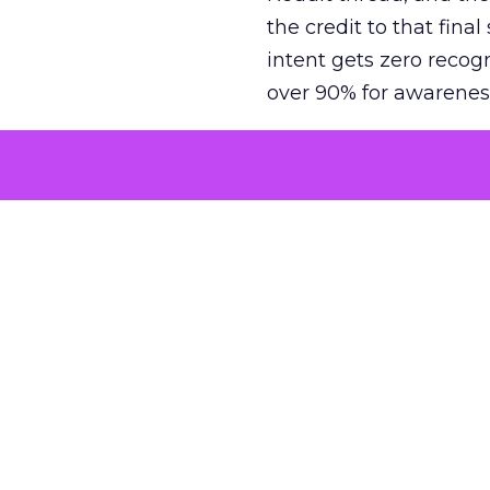
the credit to that final
intent gets zero recog
over 90% for awarenes
The result is a structu
growth. Brands end up
funnel while under-inv
tell the story: brands
ROAS than the market
how paid social and vid
brands see an average
Fospha’s always-on Me
channel, from DTC to 
level. In a world wher