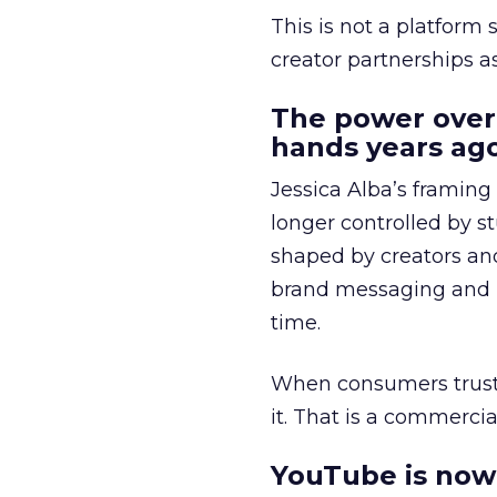
This is not a platform s
creator partnerships 
The power over
hands years ago
Jessica Alba’s framing
longer controlled by st
shaped by creators a
brand messaging and in
time.
When consumers trust t
it. That is a commercial
YouTube is now 