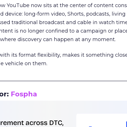
how YouTube now sits at the center of content co
d device: long-form video, Shorts, podcasts, livin
assed traditional broadcast and cable in watch time
tent is no longer confined to a campaign or plac
m where discovery can happen at any moment.
th its format flexibility, makes it something close
le vehicle on them.
__________________________________________________
or:
Fospha