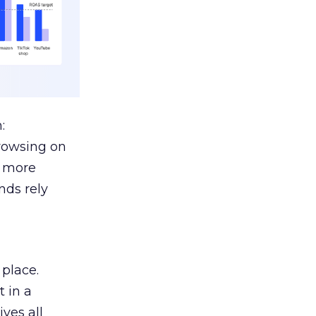
:
browsing on
s more
nds rely
 place.
 in a
ves all