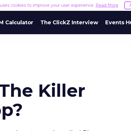
e uses cookies to improve your user experience.
Read More
M Calculator
The ClickZ Interview
Events H
The Killer
pp?