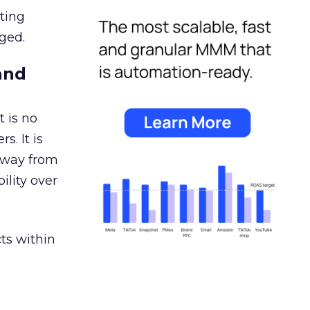
ating
ged.
and
 is no
s. It is
away from
ility over
ts within