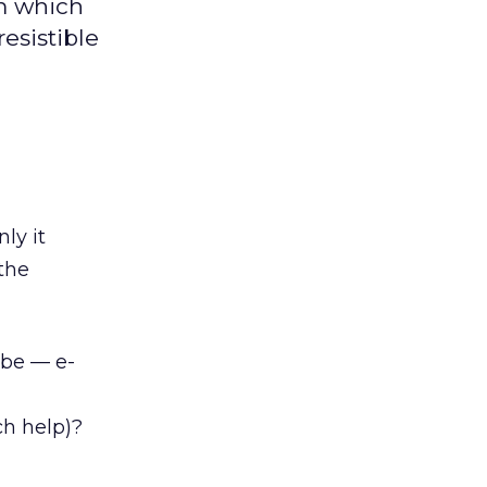
om which
resistible
ly it
 the
o be — e-
uch help)?