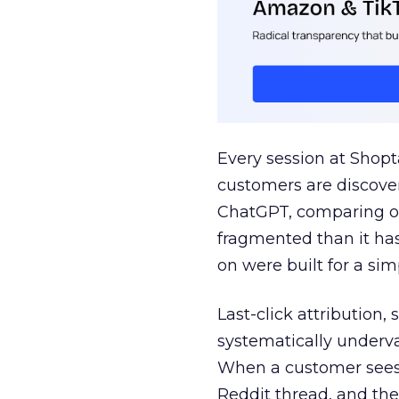
Every session at Shop
customers are discove
ChatGPT, comparing on
fragmented than it ha
on were built for a sim
Last-click attribution,
systematically underva
When a customer sees a
Reddit thread, and the