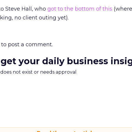
 to Steve Hall, who
got to the bottom of this
(where
king, no client outing yet).
to post a comment.
 get your daily business insi
m does not exist or needs approval