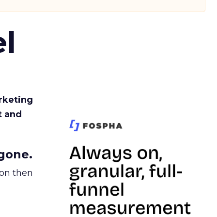
l
rketing
t and
gone.
ion then