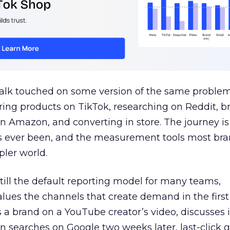
talk touched on some version of the same problem
ring products on TikTok, researching on Reddit, 
 Amazon, and converting in store. The journey i
s ever been, and the measurement tools most bra
pler world.
 still the default reporting model for many teams,
lues the channels that create demand in the first
 brand on a YouTube creator’s video, discusses it
n searches on Google two weeks later, last-click gi