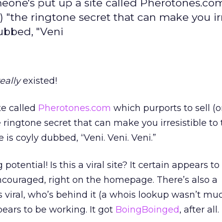
Someone's put up a site called Pherotones.c
lly) "the ringtone secret that can make you ir
dubbed, "Veni
really
existed!
te called
Pherotones.com
which purports to sell (on
he ringtone secret that can make you irresistible to
 is coyly dubbed, “Veni. Veni. Veni.”
otential! Is this a viral site? It certain appears t
encouraged, right on the homepage. There’s also a
it is viral, who’s behind it (a whois lookup wasn’t m
ppears to be working. It got
BoingBoinged
, after all.