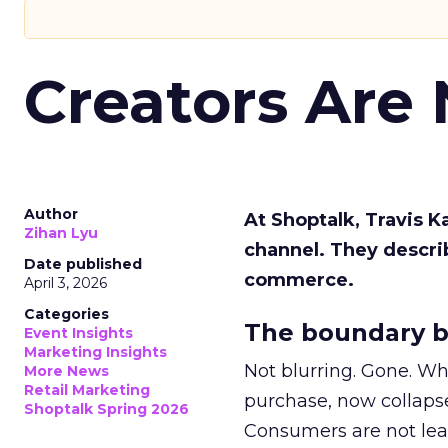
Creators Are
Author
At Shoptalk, Travis 
Zihan Lyu
channel. They descri
Date published
commerce.
April 3, 2026
Categories
The boundary b
Event Insights
Marketing Insights
Not blurring. Gone. Wh
More News
Retail Marketing
purchase, now collapse
Shoptalk Spring 2026
Consumers are not leav