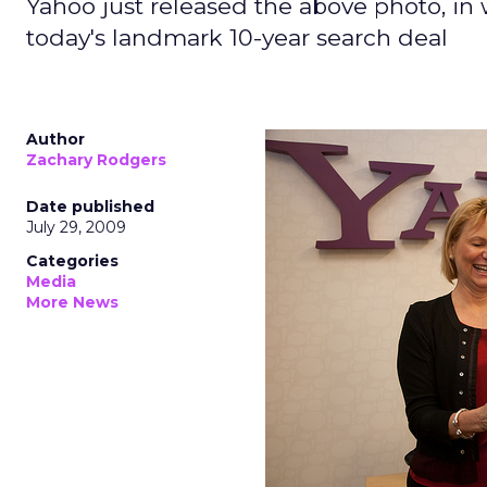
Yahoo just released the above photo, in
today's landmark 10-year search deal
Author
Zachary Rodgers
Date published
July 29, 2009
Categories
Media
More News