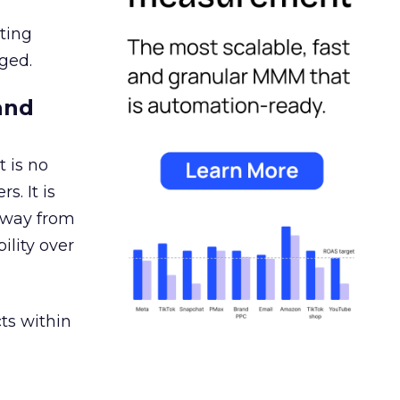
ating
ged.
and
 is no
s. It is
away from
ility over
ts within