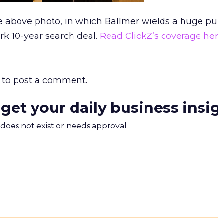
he above photo, in which Ballmer wields a huge pu
rk 10-year search deal.
Read ClickZ’s coverage her
to post a comment.
 get your daily business insi
m does not exist or needs approval