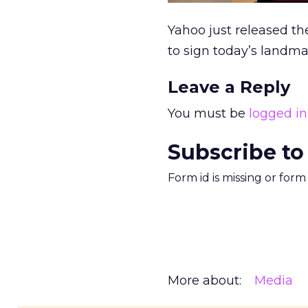
Yahoo just released t
to sign today’s landma
Leave a Reply
You must be
logged in
Subscribe to
Form id is missing or for
More about:
Media