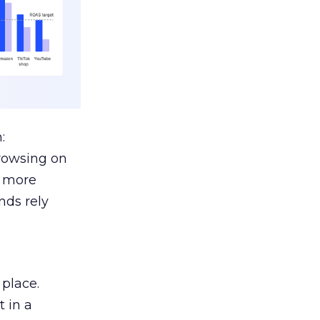
:
browsing on
s more
nds rely
 place.
 in a