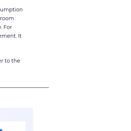
nsumption
g room
. For
ement. It
r to the
___________________