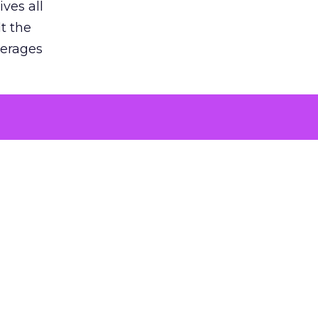
ves all
lt the
verages
le for
of the
 numbers
30% higher
, showing
entirely,
s every
 at the ad