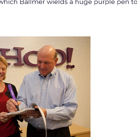
 which Ballmer wields a huge purple pen to