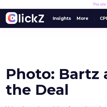
This sit
Insights
More
CP
Photo: Bartz 
the Deal