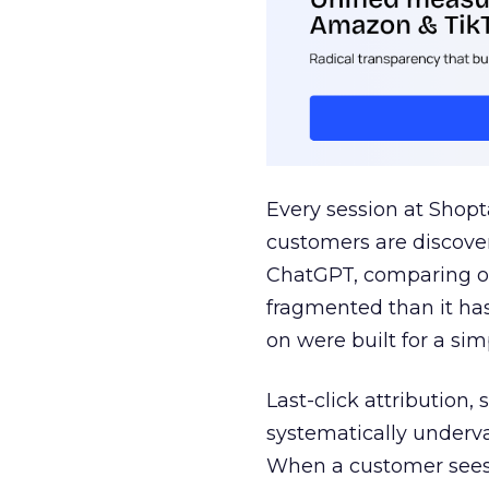
Every session at Shop
customers are discove
ChatGPT, comparing on
fragmented than it ha
on were built for a sim
Last-click attribution,
systematically underva
When a customer sees a