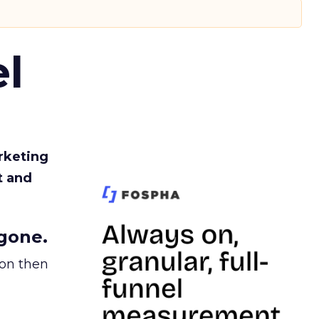
l
rketing
t and
gone.
ion then