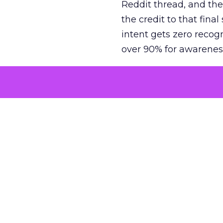
Reddit thread, and the
the credit to that final
intent gets zero recog
over 90% for awarenes
The result is a structu
growth. Brands end up
funnel while under-inv
tell the story: brands
ROAS than the market
how paid social and vid
brands see an average
Fospha’s always-on Me
channel, from DTC to 