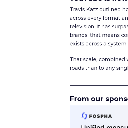
Travis Katz outlined 
across every format an
television. It has surp
brands, that means con
exists across a syste
That scale, combined wi
roads than to any sing
______________________
From our spons