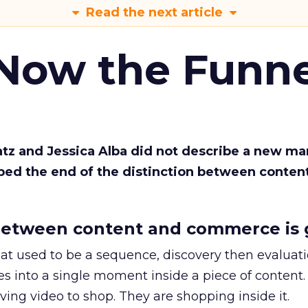
Read the next article
 Now the Funne
Katz and Jessica Alba did not describe a new ma
bed the end of the distinction between conten
etween content and commerce is 
at used to be a sequence, discovery then evaluat
s into a single moment inside a piece of content.
ing video to shop. They are shopping inside it.