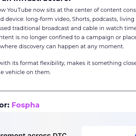
how YouTube now sits at the center of content co
d device: long-form video, Shorts, podcasts, livin
assed traditional broadcast and cable in watch time
tent is no longer confined to a campaign or plac
m where discovery can happen at any moment.
th its format flexibility, makes it something close
le vehicle on them.
__________________________________________________
or:
Fospha