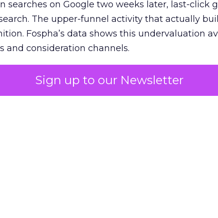
n searches on Google two weeks later, last-click gi
 search. The upper-funnel activity that actually bui
nition. Fospha’s data shows this undervaluation a
s and consideration channels.
ral bias that quietly starves the channels responsib
Sign up to our Newsletter
 over-investing in demand capture at the bottom 
esting in the demand creation that feeds it. The
 using Fospha’s full-funnel measurement achieve 
 average. When Amazon halo effects are included
eo drive marketplace sales that siloed tools miss 
 37% ROAS uplift.
dia Mix Model measures full-funnel impact acros
Amazon to TikTok Shop and beyond, updated daily