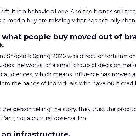
hift. It is a behavioral one. And the brands still tre
as a media buy are missing what has actually chan
 what people buy moved out of br
.
 at Shoptalk Spring 2026 was direct: entertainment
udios, networks, or a small group of decision maker
nd audiences, which means influence has moved 
to the hands of individuals who have built credib
he person telling the story, they trust the produc
 fact, not a cultural observation.
an infrastructure.