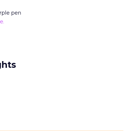
rple pen
e.
ghts