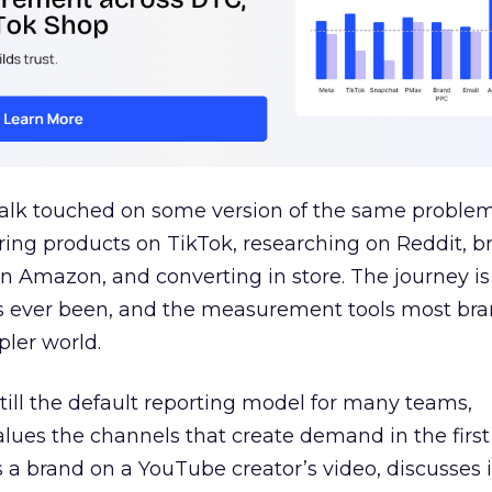
talk touched on some version of the same problem
ring products on TikTok, researching on Reddit, 
 Amazon, and converting in store. The journey i
s ever been, and the measurement tools most bra
pler world.
 still the default reporting model for many teams,
lues the channels that create demand in the first
 brand on a YouTube creator’s video, discusses it