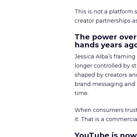
This is not a platform s
creator partnerships 
The power over
hands years ago
Jessica Alba’s framing
longer controlled by st
shaped by creators a
brand messaging and in
time.
When consumers trust t
it. That is a commercial
YouTube is now 