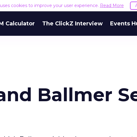
e uses cookies to improve your user experience.
Read More
M Calculator
The ClickZ Interview
Events H
and Ballmer S