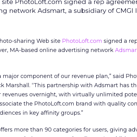
site PhotoLoft.com signed a rep agreeme
g network Adsmart, a subsidiary of CMGI I
hoto-sharing Web site
PhotoLoft.com
signed a re
er, MA-based online advertising network
Adsmar
 a major component of our revenue plan,” said Ph
k Marshall. “This partnership with Adsmart has t
 revenues overnight, with virtually unlimited poten
o associate the PhotoLoft.com brand with quality co
diences in key affinity groups.”
ffers more than 90 categories for users, giving ad