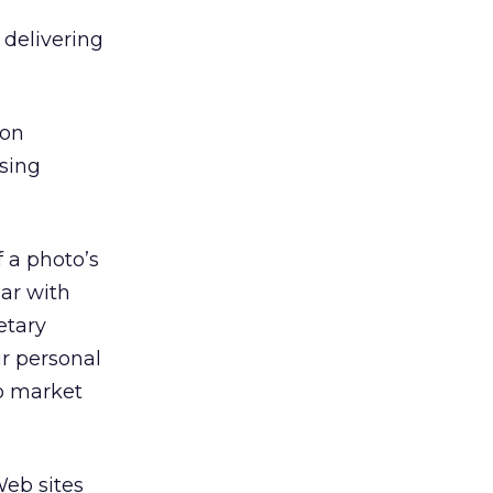
 delivering
ion
ising
 a photo’s
lar with
etary
ir personal
to market
Web sites