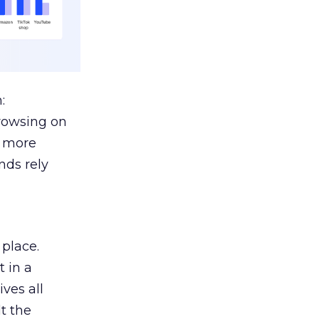
:
browsing on
s more
nds rely
 place.
 in a
ves all
lt the