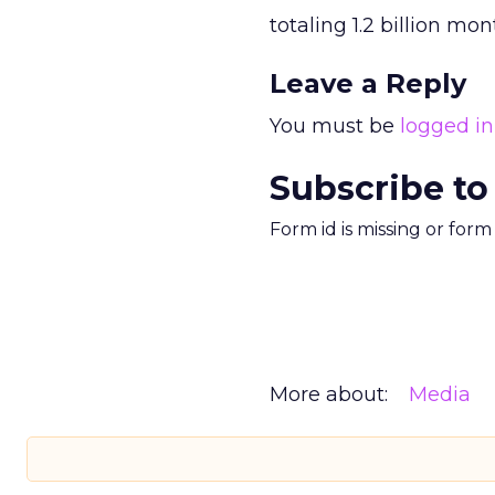
totaling 1.2 billion mo
Leave a Reply
You must be
logged in
Subscribe to
Form id is missing or for
More about:
Media