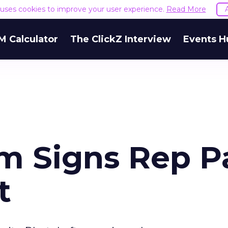
e uses cookies to improve your user experience.
Read More
M Calculator
The ClickZ Interview
Events H
m Signs Rep P
t