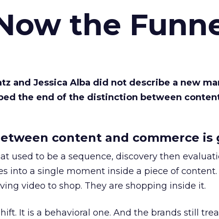
 Now the Funne
Katz and Jessica Alba did not describe a new ma
bed the end of the distinction between conten
etween content and commerce is 
at used to be a sequence, discovery then evaluat
s into a single moment inside a piece of content.
ing video to shop. They are shopping inside it.
hift. It is a behavioral one. And the brands still tre