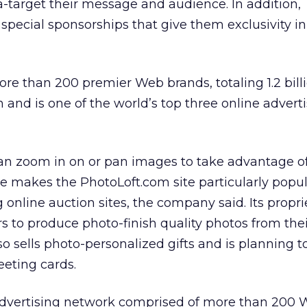
ra-target their message and audience. In addition,
 special sponsorships that give them exclusivity in
e than 200 premier Web brands, totaling 1.2 bill
and is one of the world’s top three online advert
an zoom in on or pan images to take advantage of
ure makes the PhotoLoft.com site particularly popu
 online auction sites, the company said. Its propri
s to produce photo-finish quality photos from the
so sells photo-personalized gifts and is planning 
eting cards.
advertising network comprised of more than 200 