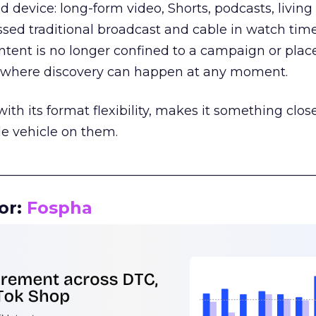
d device: long-form video, Shorts, podcasts, livin
assed traditional broadcast and cable in watch time
tent is no longer confined to a campaign or plac
m where discovery can happen at any moment.
th its format flexibility, makes it something close
le vehicle on them.
__________________________________________________
or:
Fospha