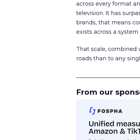
across every format an
television. It has surp
brands, that means con
exists across a syste
That scale, combined wi
roads than to any sing
______________________
From our spons