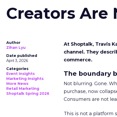
Creators Are
Author
At Shoptalk, Travis 
Zihan Lyu
channel. They descri
Date published
commerce.
April 3, 2026
Categories
The boundary b
Event Insights
Marketing Insights
Not blurring. Gone. Wh
More News
Retail Marketing
purchase, now collapse
Shoptalk Spring 2026
Consumers are not leav
This is not a platform s