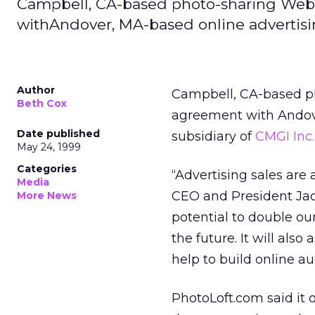
Campbell, CA-based photo-sharing Web 
withAndover, MA-based online advertisin
Author
Campbell, CA-based p
Beth Cox
agreement with Andov
Date published
subsidiary of
CMGI Inc.
May 24, 1999
Categories
“Advertising sales are
Media
CEO and President Jac
More News
potential to double our
the future. It will als
help to build online au
PhotoLoft.com said it o