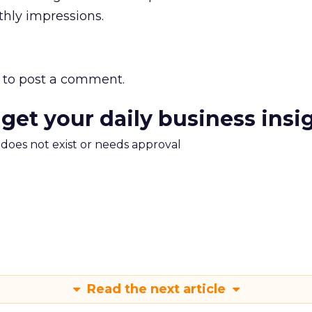
nthly impressions.
to post a comment.
 get your daily business insi
m does not exist or needs approval
Read the next article