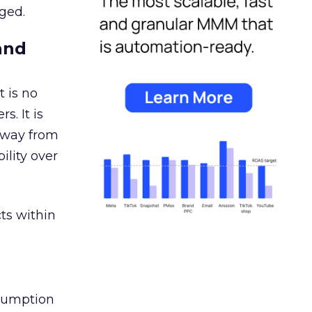
ged.
and
 is no
s. It is
away from
ility over
ts within
nsumption