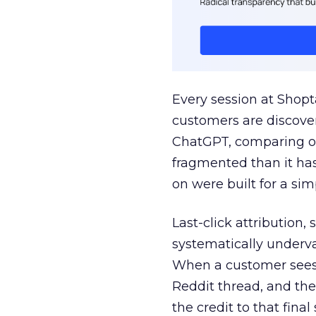
Every session at Shop
customers are discove
ChatGPT, comparing on
fragmented than it ha
on were built for a sim
Last-click attribution,
systematically underva
When a customer sees a
Reddit thread, and the
the credit to that final