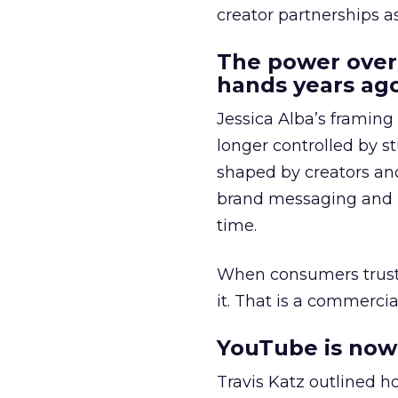
creator partnerships 
The power over
hands years ago
Jessica Alba’s framing
longer controlled by st
shaped by creators a
brand messaging and in
time.
When consumers trust t
it. That is a commercial
YouTube is now 
Travis Katz outlined 