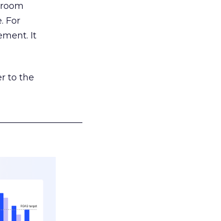
g room
. For
ement. It
r to the
___________________