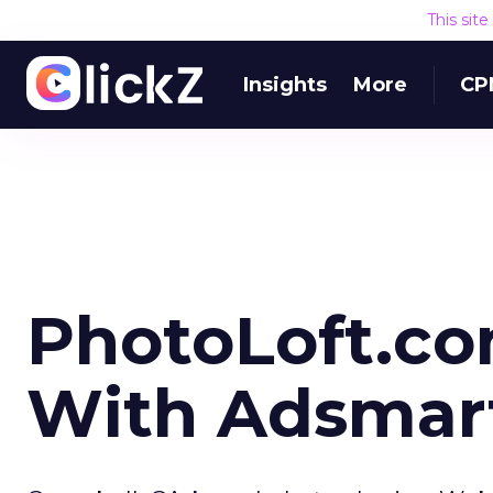
This sit
Insights
More
CP
PhotoLoft.co
With Adsmar