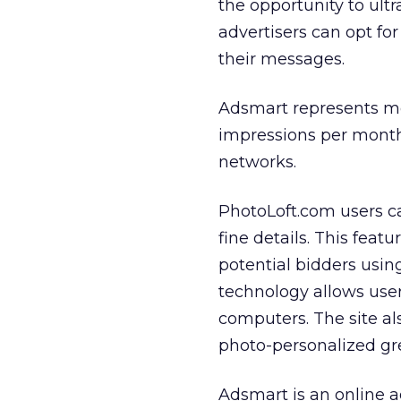
the opportunity to ult
advertisers can opt for
their messages.
Adsmart represents mor
impressions per month 
networks.
PhotoLoft.com users c
fine details. This feat
potential bidders using
technology allows user
computers. The site al
photo-personalized gre
Adsmart is an online 