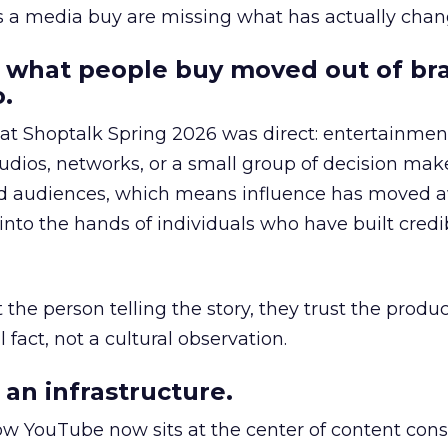
as a media buy are missing what has actually chan
 what people buy moved out of br
.
 at Shoptalk Spring 2026 was direct: entertainment
udios, networks, or a small group of decision maker
nd audiences, which means influence has moved 
to the hands of individuals who have built credib
he person telling the story, they trust the produc
 fact, not a cultural observation.
an infrastructure.
how YouTube now sits at the center of content co