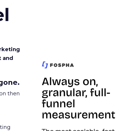
l
rketing
t and
gone.
ion then
ating