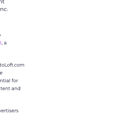
nt
nc.
p
t
, a
otoLoft.com
he
tial for
ntent and
vertisers