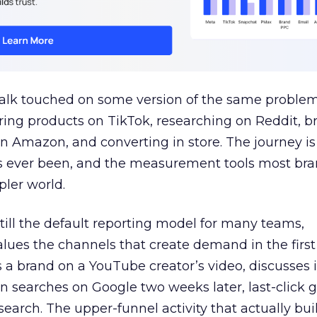
talk touched on some version of the same problem
ring products on TikTok, researching on Reddit, 
 Amazon, and converting in store. The journey i
s ever been, and the measurement tools most bra
pler world.
 still the default reporting model for many teams,
lues the channels that create demand in the first
 brand on a YouTube creator’s video, discusses it
n searches on Google two weeks later, last-click gi
 search. The upper-funnel activity that actually bui