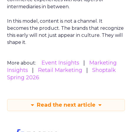
intermediaries in between.
In this model, content is not a channel. It
becomes the product. The brands that recognize
this early will not just appear in culture. They will
shape it.
Event Insights
Marketing
More about:
Insights
Retail Marketing
Shoptalk
Spring 2026
Read the next article