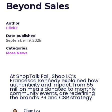
Beyond Sales
Author
ClickZ
Date published
September 19, 2025
Categories
More News
At ShopTalk Fall, Shop LC’s
Francesca Kennedy explained how
authenticity and impact, from 55
million meals donated to monthly
community events, are redefining
the brand’s PR and CSR strategy.
Zihan Lyu