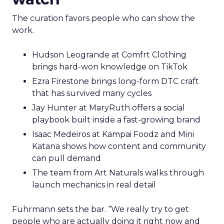
The curation favors people who can show the
work.
Hudson Leogrande at Comfrt Clothing
brings hard-won knowledge on TikTok
Ezra Firestone brings long-form DTC craft
that has survived many cycles
Jay Hunter at MaryRuth offers a social
playbook built inside a fast-growing brand
Isaac Medeiros at Kampai Foodz and Mini
Katana shows how content and community
can pull demand
The team from Art Naturals walks through
launch mechanics in real detail
Fuhrmann sets the bar. “We really try to get
people who are actually doing it right now and