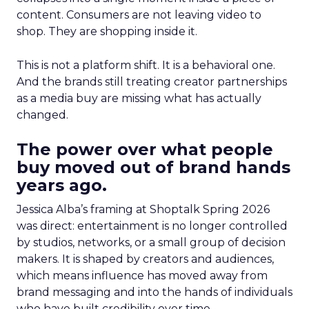
content. Consumers are not leaving video to
shop. They are shopping inside it.
This is not a platform shift. It is a behavioral one.
And the brands still treating creator partnerships
as a media buy are missing what has actually
changed.
The power over what people
buy moved out of brand hands
years ago.
Jessica Alba’s framing at Shoptalk Spring 2026
was direct: entertainment is no longer controlled
by studios, networks, or a small group of decision
makers. It is shaped by creators and audiences,
which means influence has moved away from
brand messaging and into the hands of individuals
who have built credibility over time.