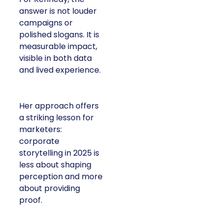
answer is not louder
campaigns or
polished slogans. It is
measurable impact,
visible in both data
and lived experience.
Her approach offers
a striking lesson for
marketers:
corporate
storytelling in 2025 is
less about shaping
perception and more
about providing
proof.