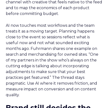
channel with creative that feels native to the feed
and to map the economics of each product
before committing budget.
AI now touches most workflows and the team
treats it as a moving target. Planning happens
close to the event so sessions reflect what is
useful now and not what sounded exciting
months ago. Fuhrmann shares one example on
search and merchandising for owned sites. “One
of my partners in the show who’s always on the
cutting edge is talking about incorporating
adjustments to make sure that your best
practices get featured.” The thread stays
pragmatic. Use AI where it removes friction, and
measure impact on conversion and on content
quality.
Brand still decides the