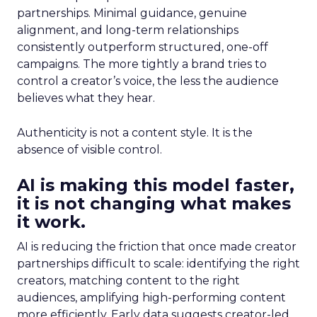
partnerships. Minimal guidance, genuine
alignment, and long-term relationships
consistently outperform structured, one-off
campaigns. The more tightly a brand tries to
control a creator’s voice, the less the audience
believes what they hear.
Authenticity is not a content style. It is the
absence of visible control.
AI is making this model faster,
it is not changing what makes
it work.
AI is reducing the friction that once made creator
partnerships difficult to scale: identifying the right
creators, matching content to the right
audiences, amplifying high-performing content
more efficiently. Early data suggests creator-led