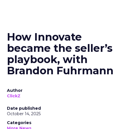
How Innovate
became the seller’s
playbook, with
Brandon Fuhrmann
Author
ClickZ
Date published
October 14, 2025
Categories
More News