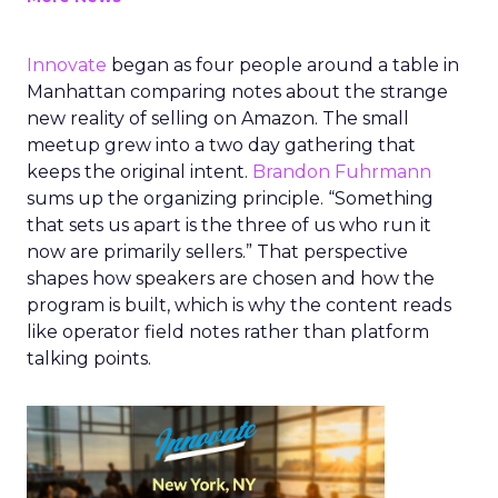
Innovate
began as four people around a table in
Manhattan comparing notes about the strange
new reality of selling on Amazon. The small
meetup grew into a two day gathering that
keeps the original intent.
Brandon Fuhrmann
sums up the organizing principle. “Something
that sets us apart is the three of us who run it
now are primarily sellers.” That perspective
shapes how speakers are chosen and how the
program is built, which is why the content reads
like operator field notes rather than platform
talking points.