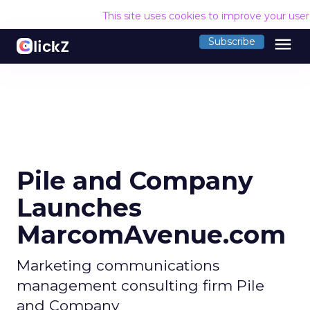
This site uses cookies to improve your use
menu
Subscribe
Pile and Company
Launches
MarcomAvenue.com
Marketing communications
management consulting firm Pile
and Company