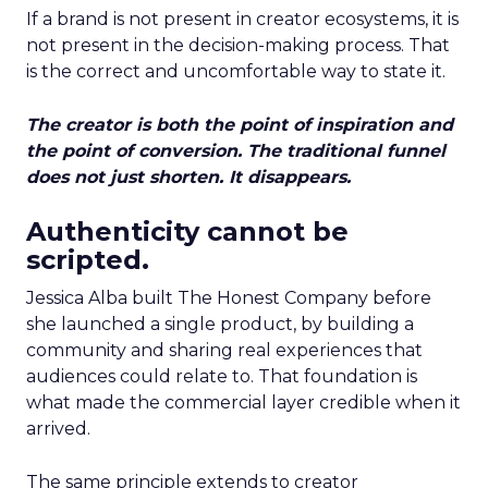
If a brand is not present in creator ecosystems, it is
not present in the decision-making process. That
is the correct and uncomfortable way to state it.
The creator is both the point of inspiration and
the point of conversion. The traditional funnel
does not just shorten. It disappears.
Authenticity cannot be
scripted.
Jessica Alba built The Honest Company before
she launched a single product, by building a
community and sharing real experiences that
audiences could relate to. That foundation is
what made the commercial layer credible when it
arrived.
The same principle extends to creator