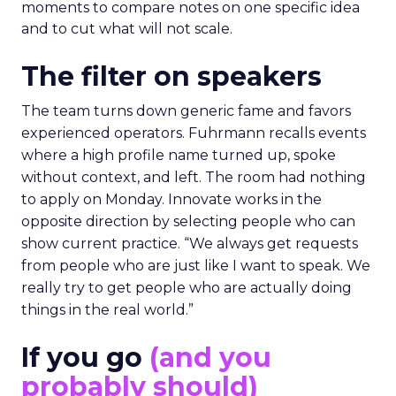
moments to compare notes on one specific idea
and to cut what will not scale.
The filter on speakers
The team turns down generic fame and favors
experienced operators. Fuhrmann recalls events
where a high profile name turned up, spoke
without context, and left. The room had nothing
to apply on Monday. Innovate works in the
opposite direction by selecting people who can
show current practice. “We always get requests
from people who are just like I want to speak. We
really try to get people who are actually doing
things in the real world.”
If you go
(and you
probably should)