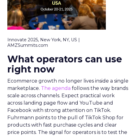
Innovate 2025, New York, NY, US |
AMZSummits.com
What operators can use
right now
Ecommerce growth no longer lives inside a single
marketplace.
The agenda
follows the way brands
scale across channels. Expect practical work
across landing page flow and YouTube and
Facebook with strong attention on TikTok.
Fuhrmann points to the pull of TikTok Shop for
products with fast purchase cycles and clear
price points. The signal for operators is to test the