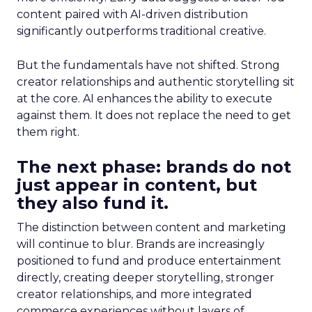
content paired with AI-driven distribution
significantly outperforms traditional creative.
But the fundamentals have not shifted. Strong
creator relationships and authentic storytelling sit
at the core. AI enhances the ability to execute
against them. It does not replace the need to get
them right.
The next phase: brands do not
just appear in content, but
they also fund it.
The distinction between content and marketing
will continue to blur. Brands are increasingly
positioned to fund and produce entertainment
directly, creating deeper storytelling, stronger
creator relationships, and more integrated
commerce experiences without layers of