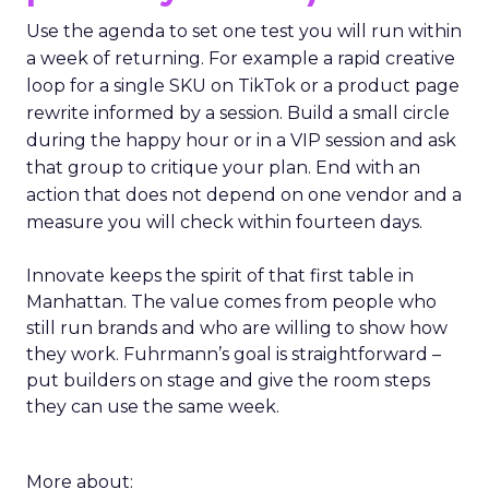
Use the agenda to set one test you will run within
a week of returning. For example a rapid creative
loop for a single SKU on TikTok or a product page
rewrite informed by a session. Build a small circle
during the happy hour or in a VIP session and ask
that group to critique your plan. End with an
action that does not depend on one vendor and a
measure you will check within fourteen days.
Innovate keeps the spirit of that first table in
Manhattan. The value comes from people who
still run brands and who are willing to show how
they work. Fuhrmann’s goal is straightforward –
put builders on stage and give the room steps
they can use the same week.
More about: