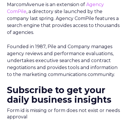
MarcomAvenue is an extension of
Agency
ComPile
, a directory site launched by the
company last spring. Agency ComPile features a
search engine that provides access to thousands
of agencies.
Founded in 1987, Pile and Company manages
agency reviews and performance evaluations,
undertakes executive searches and contract
negotiations and provides tools and information
to the marketing communications community.
Subscribe to get your
daily business insights
Form id is missing or form does not exist or needs
approval