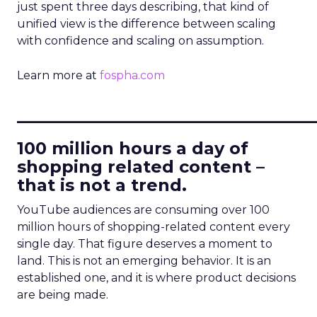
just spent three days describing, that kind of
unified view is the difference between scaling
with confidence and scaling on assumption.
Learn more at
fospha.com
____________________________
100 million hours a day of
shopping related content –
that is not a trend.
YouTube audiences are consuming over 100
million hours of shopping-related content every
single day. That figure deserves a moment to
land. This is not an emerging behavior. It is an
established one, and it is where product decisions
are being made.