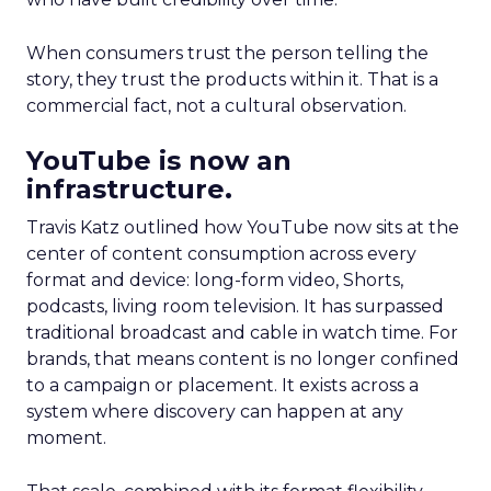
When consumers trust the person telling the
story, they trust the products within it. That is a
commercial fact, not a cultural observation.
YouTube is now an
infrastructure.
Travis Katz outlined how YouTube now sits at the
center of content consumption across every
format and device: long-form video, Shorts,
podcasts, living room television. It has surpassed
traditional broadcast and cable in watch time. For
brands, that means content is no longer confined
to a campaign or placement. It exists across a
system where discovery can happen at any
moment.