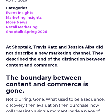
April 3, 2026
Categories
Event Insights
Marketing Insights
More News
Retail Marketing
Shoptalk Spring 2026
At Shoptalk, Travis Katz and Jessica Alba did
not describe a new marketing channel. They
described the end of the distinction between
content and commerce.
The boundary between
content and commerce is
gone.
Not blurring. Gone. What used to be a sequence,
discovery then evaluation then purchase, now
collapses into a single moment inside a piece of