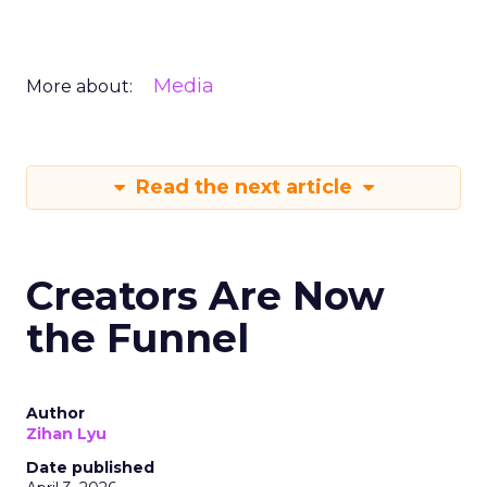
Media
More about:
Read the next article
Creators Are Now
the Funnel
Author
Zihan Lyu
Date published