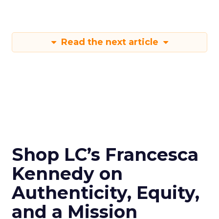
Read the next article
Shop LC’s Francesca
Kennedy on
Authenticity, Equity,
and a Mission