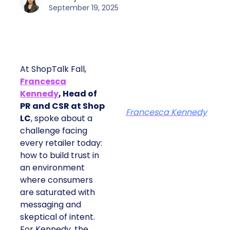
September 19, 2025
At ShopTalk Fall,
Francesca
Kennedy
, Head of
PR and CSR at Shop
Francesca Kennedy
LC
, spoke about a
challenge facing
every retailer today:
how to build trust in
an environment
where consumers
are saturated with
messaging and
skeptical of intent.
For Kennedy, the