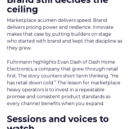
ceiling
Marketplace acumen delivers speed. Brand
delivers pricing power and resilience. Innovate
makes that case by putting builders on stage
who started with brand and kept that discipline as
they grew.
Fuhrmann highlights Evan Dash of Dash Home
Electronics, a company that grew through retail
first. The story counters short term thinking. “He
has retail down cold.” The lesson for marketplace
heavy operators is to invest in a repeatable
promise and consistent product standards so
every channel benefits when you expand.
Sessions and voices to
watch