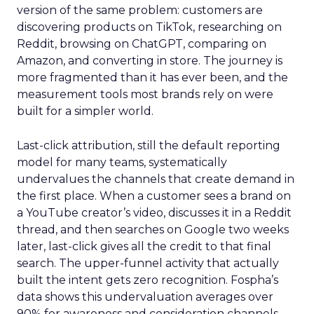
version of the same problem: customers are
discovering products on TikTok, researching on
Reddit, browsing on ChatGPT, comparing on
Amazon, and converting in store. The journey is
more fragmented than it has ever been, and the
measurement tools most brands rely on were
built for a simpler world.
Last-click attribution, still the default reporting
model for many teams, systematically
undervalues the channels that create demand in
the first place. When a customer sees a brand on
a YouTube creator’s video, discusses it in a Reddit
thread, and then searches on Google two weeks
later, last-click gives all the credit to that final
search. The upper-funnel activity that actually
built the intent gets zero recognition. Fospha’s
data shows this undervaluation averages over
90% for awareness and consideration channels.