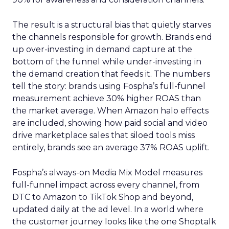
The result is a structural bias that quietly starves
the channels responsible for growth. Brands end
up over-investing in demand capture at the
bottom of the funnel while under-investing in
the demand creation that feeds it. The numbers
tell the story: brands using Fospha’s full-funnel
measurement achieve 30% higher ROAS than
the market average. When Amazon halo effects
are included, showing how paid social and video
drive marketplace sales that siloed tools miss
entirely, brands see an average 37% ROAS uplift.
Fospha’s always-on Media Mix Model measures
full-funnel impact across every channel, from
DTC to Amazon to TikTok Shop and beyond,
updated daily at the ad level. In a world where
the customer journey looks like the one Shoptalk