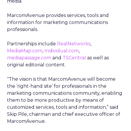
media.
MarcomAvenue provides services, tools and
information for marketing communications
professionals.
Partnerships include
RealNetworks
,
MediaMap.com
,
Individual.com
,
mediapassage.com
and
TSCentral
as well as
original editorial content.
“The vision is that MarcomAvenue will become
the ‘right-hand site’ for professionals in the
marketing communications community, enabling
them to be more productive by means of
customized services, tools and information,” said
Skip Pile, chairman and chief executive officer of
MarcomAvenue.