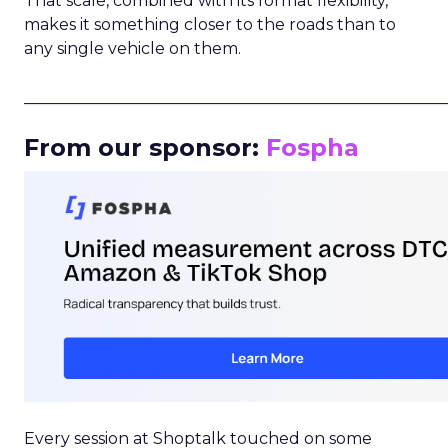
That scale, combined with its format flexibility,
makes it something closer to the roads than to
any single vehicle on them.
_____________________________________________________
From our sponsor:
Fospha
Every session at Shoptalk touched on some