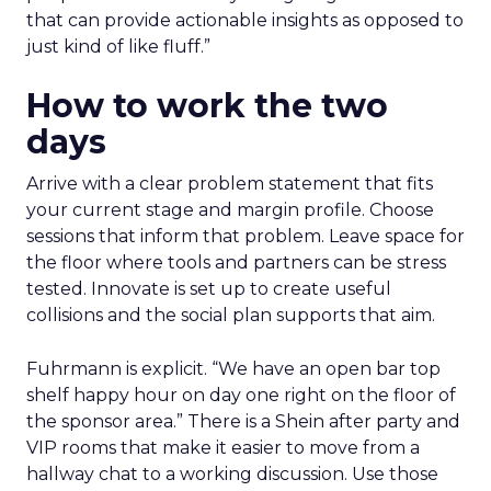
that can provide actionable insights as opposed to
just kind of like fluff.”
How to work the two
days
Arrive with a clear problem statement that fits
your current stage and margin profile. Choose
sessions that inform that problem. Leave space for
the floor where tools and partners can be stress
tested. Innovate is set up to create useful
collisions and the social plan supports that aim.
Fuhrmann is explicit. “We have an open bar top
shelf happy hour on day one right on the floor of
the sponsor area.” There is a Shein after party and
VIP rooms that make it easier to move from a
hallway chat to a working discussion. Use those