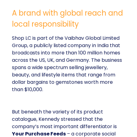
A brand with global reach and
local responsibility
Shop LC is part of the Vaibhav Global Limited
Group, a publicly listed company in India that
broadcasts into more than 100 million homes
across the US, UK, and Germany. The business
spans a wide spectrum selling jewellery,
beauty, and lifestyle items that range from
dollar bargains to gemstones worth more
than $10,000.
But beneath the variety of its product
catalogue, Kennedy stressed that the
company’s most important differentiator is
Your Purchase Feeds
– a corporate social