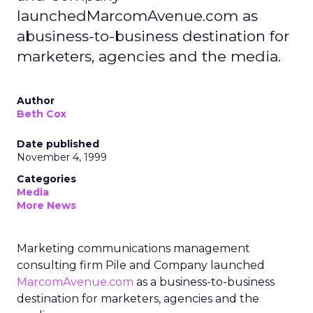
launchedMarcomAvenue.com as
abusiness-to-business destination for
marketers, agencies and the media.
Author
Beth Cox
Date published
November 4, 1999
Categories
Media
More News
Marketing communications management
consulting firm Pile and Company launched
MarcomAvenue.com
as a business-to-business
destination for marketers, agencies and the