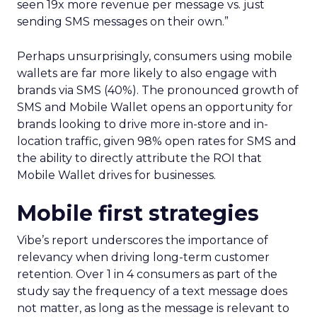
seen 19x more revenue per message vs. just
sending SMS messages on their own.”
Perhaps unsurprisingly, consumers using mobile
wallets are far more likely to also engage with
brands via SMS (40%). The pronounced growth of
SMS and Mobile Wallet opens an opportunity for
brands looking to drive more in-store and in-
location traffic, given 98% open rates for SMS and
the ability to directly attribute the ROI that
Mobile Wallet drives for businesses.
Mobile first strategies
Vibe’s report underscores the importance of
relevancy when driving long-term customer
retention. Over 1 in 4 consumers as part of the
study say the frequency of a text message does
not matter, as long as the message is relevant to