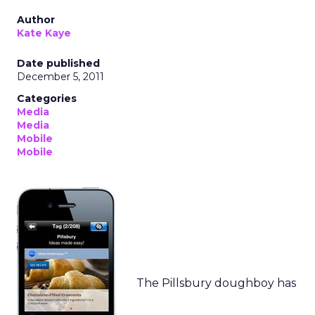
Author
Kate Kaye
Date published
December 5, 2011
Categories
Media
Media
Mobile
Mobile
The Pillsbury doughboy has