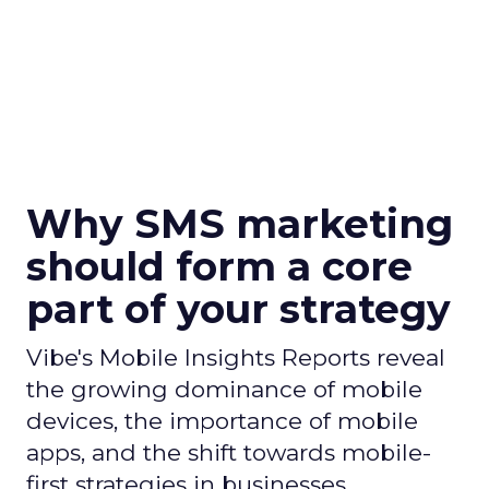
Why SMS marketing
should form a core
part of your strategy
Vibe's Mobile Insights Reports reveal
the growing dominance of mobile
devices, the importance of mobile
apps, and the shift towards mobile-
first strategies in businesses.