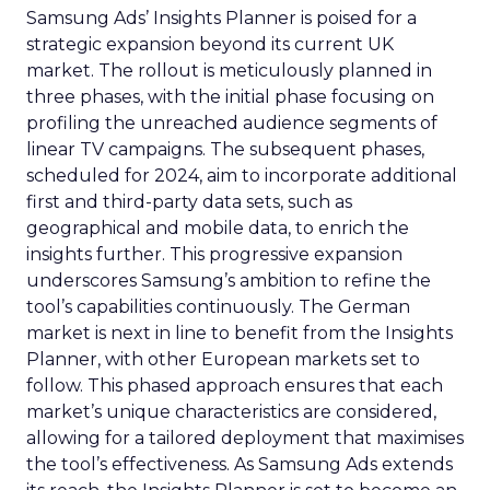
Samsung Ads’ Insights Planner is poised for a
strategic expansion beyond its current UK
market. The rollout is meticulously planned in
three phases, with the initial phase focusing on
profiling the unreached audience segments of
linear TV campaigns. The subsequent phases,
scheduled for 2024, aim to incorporate additional
first and third-party data sets, such as
geographical and mobile data, to enrich the
insights further. This progressive expansion
underscores Samsung’s ambition to refine the
tool’s capabilities continuously. The German
market is next in line to benefit from the Insights
Planner, with other European markets set to
follow. This phased approach ensures that each
market’s unique characteristics are considered,
allowing for a tailored deployment that maximises
the tool’s effectiveness. As Samsung Ads extends