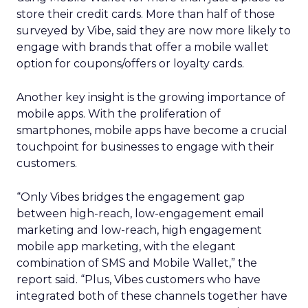
store their credit cards. More than half of those
surveyed by Vibe, said they are now more likely to
engage with brands that offer a mobile wallet
option for coupons/offers or loyalty cards.
Another key insight is the growing importance of
mobile apps. With the proliferation of
smartphones, mobile apps have become a crucial
touchpoint for businesses to engage with their
customers.
“Only Vibes bridges the engagement gap
between high-reach, low-engagement email
marketing and low-reach, high engagement
mobile app marketing, with the elegant
combination of SMS and Mobile Wallet,” the
report said. “Plus, Vibes customers who have
integrated both of these channels together have