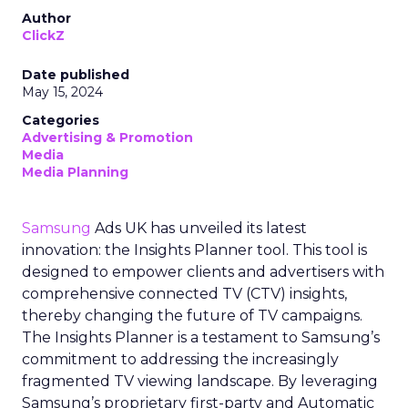
Author
ClickZ
Date published
May 15, 2024
Categories
Advertising & Promotion
Media
Media Planning
Samsung
Ads UK has unveiled its latest
innovation: the Insights Planner tool. This tool is
designed to empower clients and advertisers with
comprehensive connected TV (CTV) insights,
thereby changing the future of TV campaigns.
The Insights Planner is a testament to Samsung’s
commitment to addressing the increasingly
fragmented TV viewing landscape. By leveraging
Samsung’s proprietary first-party and Automatic