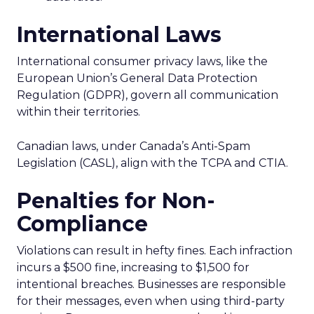
International Laws
International consumer privacy laws, like the
European Union’s General Data Protection
Regulation (GDPR), govern all communication
within their territories.
Canadian laws, under Canada’s Anti-Spam
Legislation (CASL), align with the TCPA and CTIA.
Penalties for Non-
Compliance
Violations can result in hefty fines. Each infraction
incurs a $500 fine, increasing to $1,500 for
intentional breaches. Businesses are responsible
for their messages, even when using third-party