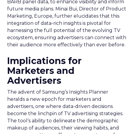
BARB panel data, to enhance visibility and inform
future media plans. Minai Bui, Director of Product
Marketing, Europe, further elucidates that this
integration of data-rich insights is pivotal for
harnessing the full potential of the evolving TV
ecosystem, ensuring advertisers can connect with
their audience more effectively than ever before.
Implications for
Marketers and
Advertisers
The advent of Samsung’s Insights Planner
heralds a new epoch for marketers and
advertisers, one where data-driven decisions
become the linchpin of TV advertising strategies.
The tool’s ability to delineate the demographic
makeup of audiences, their viewing habits, and