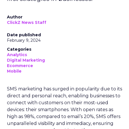
Author
ClickZ News Staff
Date published
February 9, 2024
Categories
Analytics
Digital Marketing
Ecommerce
Mobile
SMS marketing has surged in popularity due to its
direct and personal reach, enabling businesses to
connect with customers on their most-used
devices: their smartphones. With open rates as
high as 98%, compared to email’s 20%, SMS offers
unparalleled visibility and immediacy, ensuring