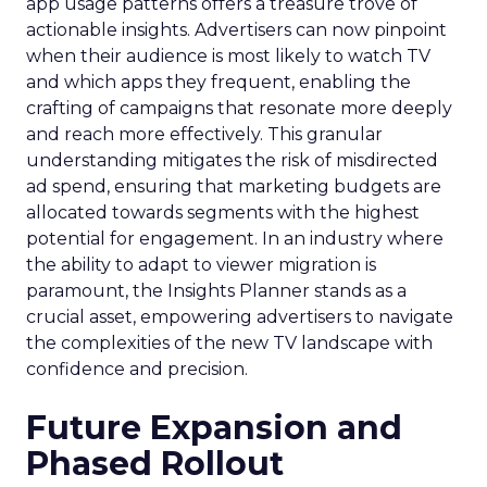
app usage patterns offers a treasure trove of
actionable insights. Advertisers can now pinpoint
when their audience is most likely to watch TV
and which apps they frequent, enabling the
crafting of campaigns that resonate more deeply
and reach more effectively. This granular
understanding mitigates the risk of misdirected
ad spend, ensuring that marketing budgets are
allocated towards segments with the highest
potential for engagement. In an industry where
the ability to adapt to viewer migration is
paramount, the Insights Planner stands as a
crucial asset, empowering advertisers to navigate
the complexities of the new TV landscape with
confidence and precision.
Future Expansion and
Phased Rollout