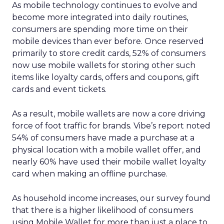
As mobile technology continues to evolve and
become more integrated into daily routines,
consumers are spending more time on their
mobile devices than ever before. Once reserved
primarily to store credit cards, 52% of consumers
now use mobile wallets for storing other such
items like loyalty cards, offers and coupons, gift
cards and event tickets.
As a result, mobile wallets are now a core driving
force of foot traffic for brands. Vibe’s report noted
54% of consumers have made a purchase at a
physical location with a mobile wallet offer, and
nearly 60% have used their mobile wallet loyalty
card when making an offline purchase.
As household income increases, our survey found
that there is a higher likelihood of consumers
using Mobile Wallet for more than just a place to