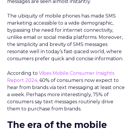
messages are seen almost instantly.
The ubiquity of mobile phones has made SMS
marketing accessible to a wide demographic,
bypassing the need for internet connectivity,
unlike email or social media platforms. Moreover,
the simplicity and brevity of SMS messages
resonate well in today’s fast-paced world, where
consumers prefer quick and concise information.
According to
Vibes Mobile Consumer Insights
Report 2024,
60% of consumers now expect to
hear from brands via text messaging at least once
a week. Perhaps more interestingly, 75% of
consumers say text messages routinely drive
them to purchase from brands.
The era of the mobile