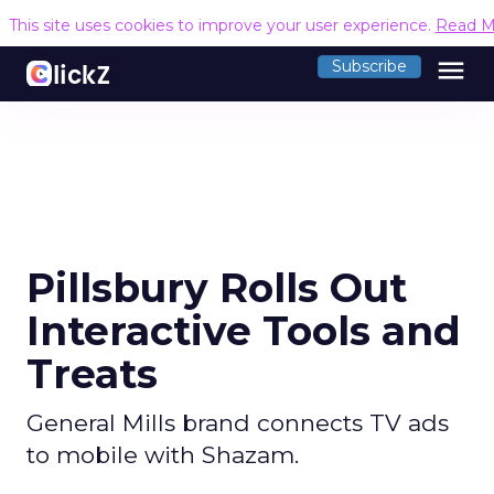
This site uses cookies to improve your user experience.
Read M
menu
Subscribe
Pillsbury Rolls Out
Interactive Tools and
Treats
General Mills brand connects TV ads
to mobile with Shazam.