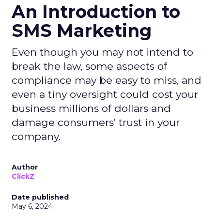
An Introduction to
SMS Marketing
Even though you may not intend to
break the law, some aspects of
compliance may be easy to miss, and
even a tiny oversight could cost your
business millions of dollars and
damage consumers’ trust in your
company.
Author
ClickZ
Date published
May 6, 2024