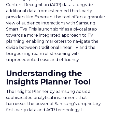
Content Recognition (ACR) data, alongside
additional data from esteemed third-party
providers like Experian, the tool offers a granular
view of audience interactions with Samsung
Smart TVs. This launch signifies a pivotal step
towards a more integrated approach to TV
planning, enabling marketers to navigate the
divide between traditional linear TV and the
burgeoning realm of streaming with
unprecedented ease and efficiency.
Understanding the
Insights Planner Tool
The Insights Planner by Samsung Ads is a
sophisticated analytical instrument that
harnesses the power of Samsung’s proprietary
first-party data and ACR technology. It