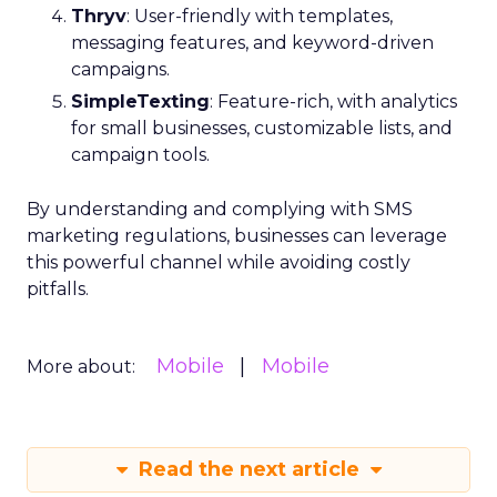
Thryv
: User-friendly with templates,
messaging features, and keyword-driven
campaigns.
SimpleTexting
: Feature-rich, with analytics
for small businesses, customizable lists, and
campaign tools.
By understanding and complying with SMS
marketing regulations, businesses can leverage
this powerful channel while avoiding costly
pitfalls.
Mobile
Mobile
More about:
Read the next article