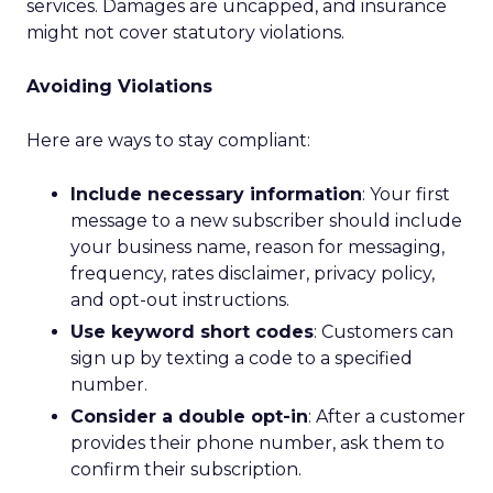
services. Damages are uncapped, and insurance
might not cover statutory violations.
Avoiding Violations
Here are ways to stay compliant:
Include necessary information
: Your first
message to a new subscriber should include
your business name, reason for messaging,
frequency, rates disclaimer, privacy policy,
and opt-out instructions.
Use keyword short codes
: Customers can
sign up by texting a code to a specified
number.
Consider a double opt-in
: After a customer
provides their phone number, ask them to
confirm their subscription.