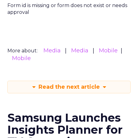
Form id is missing or form does not exist or needs
approval
Media
Media
Mobile
More about:
Mobile
Read the next article
Samsung Launches
Insights Planner for