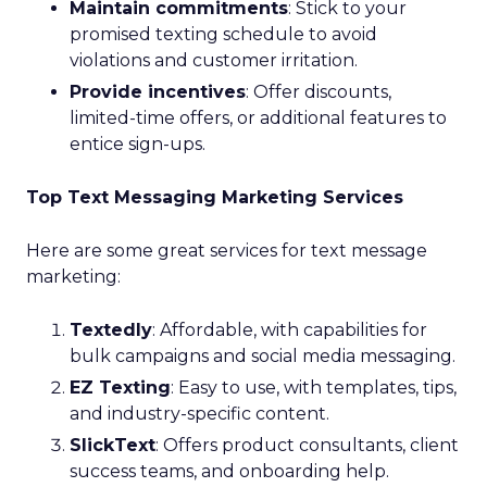
Maintain commitments
: Stick to your
promised texting schedule to avoid
violations and customer irritation.
Provide incentives
: Offer discounts,
limited-time offers, or additional features to
entice sign-ups.
Top Text Messaging Marketing Services
Here are some great services for text message
marketing:
Textedly
: Affordable, with capabilities for
bulk campaigns and social media messaging.
EZ Texting
: Easy to use, with templates, tips,
and industry-specific content.
SlickText
: Offers product consultants, client
success teams, and onboarding help.