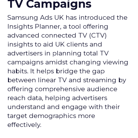
TV Campaigns
Samsung Ads UK has introduced the
Insights Planner, a tool offering
advanced connected TV (CTV)
insights to aid UK clients and
advertisers in planning total TV
campaigns amidst changing viewing
habits. It helps bridge the gap
between linear TV and streaming by
offering comprehensive audience
reach data, helping advertisers
understand and engage with their
target demographics more
effectively.