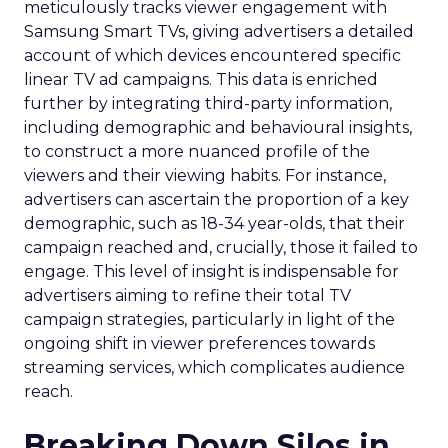
meticulously tracks viewer engagement with
Samsung Smart TVs, giving advertisers a detailed
account of which devices encountered specific
linear TV ad campaigns. This data is enriched
further by integrating third-party information,
including demographic and behavioural insights,
to construct a more nuanced profile of the
viewers and their viewing habits. For instance,
advertisers can ascertain the proportion of a key
demographic, such as 18-34 year-olds, that their
campaign reached and, crucially, those it failed to
engage. This level of insight is indispensable for
advertisers aiming to refine their total TV
campaign strategies, particularly in light of the
ongoing shift in viewer preferences towards
streaming services, which complicates audience
reach.
Breaking Down Silos in