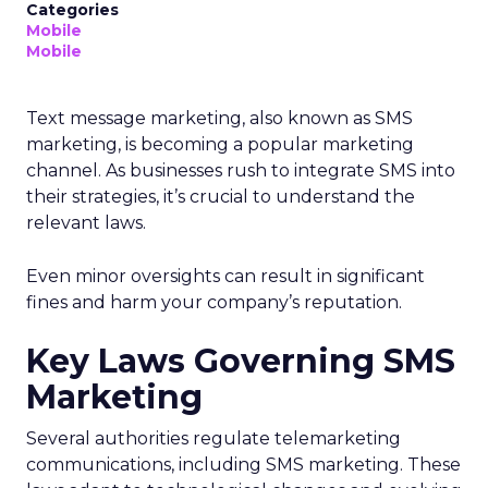
Categories
Mobile
Mobile
Text message marketing, also known as SMS
marketing, is becoming a popular marketing
channel. As businesses rush to integrate SMS into
their strategies, it’s crucial to understand the
relevant laws.
Even minor oversights can result in significant
fines and harm your company’s reputation.
Key Laws Governing SMS
Marketing
Several authorities regulate telemarketing
communications, including SMS marketing. These