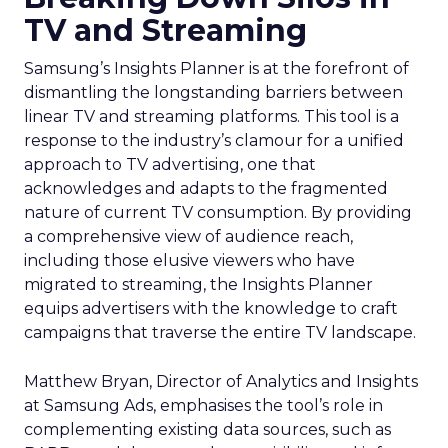
TV and Streaming
Samsung’s Insights Planner is at the forefront of
dismantling the longstanding barriers between
linear TV and streaming platforms. This tool is a
response to the industry’s clamour for a unified
approach to TV advertising, one that
acknowledges and adapts to the fragmented
nature of current TV consumption. By providing
a comprehensive view of audience reach,
including those elusive viewers who have
migrated to streaming, the Insights Planner
equips advertisers with the knowledge to craft
campaigns that traverse the entire TV landscape.
Matthew Bryan, Director of Analytics and Insights
at Samsung Ads, emphasises the tool’s role in
complementing existing data sources, such as