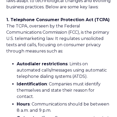
laws adapt to technological changes and evolving
business practices. Below are some key laws:
1. Telephone Consumer Protection Act (TCPA)
The TCPA, overseen by the Federal
Communications Commission (FCC), is the primary
U.S. telemarketing law. It regulates unsolicited
texts and calls, focusing on consumer privacy
through measures such as:
Autodialer restrictions
: Limits on
automated calls/messages using automatic
telephone dialing systems (ATDS).
Identification
: Companies must identify
themselves and state their reason for
contact.
Hours
: Communications should be between
8 a.m. and 9 p.m.