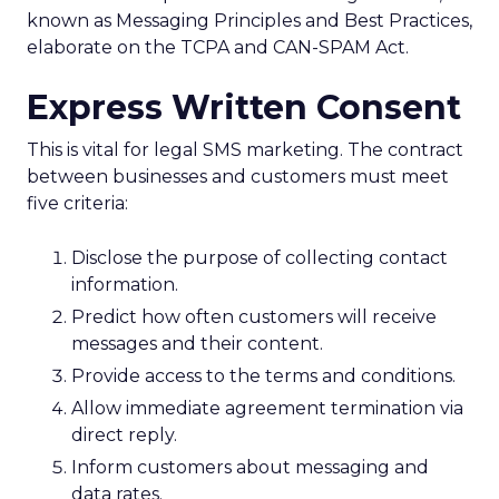
known as Messaging Principles and Best Practices,
elaborate on the TCPA and CAN-SPAM Act.
Express Written Consent
This is vital for legal SMS marketing. The contract
between businesses and customers must meet
five criteria:
Disclose the purpose of collecting contact
information.
Predict how often customers will receive
messages and their content.
Provide access to the terms and conditions.
Allow immediate agreement termination via
direct reply.
Inform customers about messaging and
data rates.