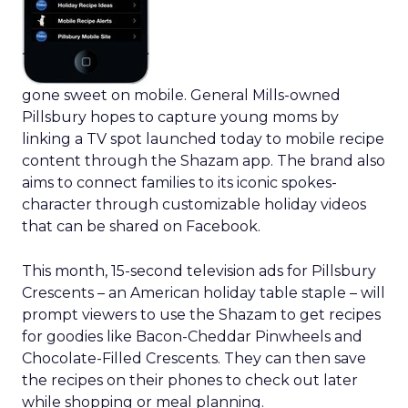
gone sweet on mobile. General Mills-owned
Pillsbury hopes to capture young moms by
linking a TV spot launched today to mobile recipe
content through the Shazam app. The brand also
aims to connect families to its iconic spokes-
character through customizable holiday videos
that can be shared on Facebook.
This month, 15-second television ads for Pillsbury
Crescents – an American holiday table staple – will
prompt viewers to use the Shazam to get recipes
for goodies like Bacon-Cheddar Pinwheels and
Chocolate-Filled Crescents. They can then save
the recipes on their phones to check out later
while shopping or meal planning.