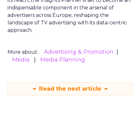
its reach, the Insights Planner is set to become an
indispensable component in the arsenal of
advertisers across Europe, reshaping the
landscape of TV advertising with its data-centric
approach.
Advertising & Promotion
More about:
Media
Media Planning
Read the next article