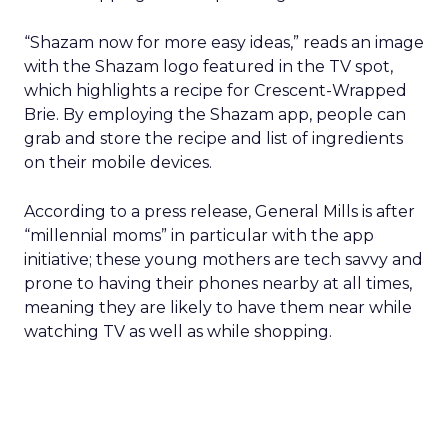
“Shazam now for more easy ideas,” reads an image
with the Shazam logo featured in the TV spot,
which highlights a recipe for Crescent-Wrapped
Brie. By employing the Shazam app, people can
grab and store the recipe and list of ingredients
on their mobile devices.
According to a press release, General Mills is after
“millennial moms” in particular with the app
initiative; these young mothers are tech savvy and
prone to having their phones nearby at all times,
meaning they are likely to have them near while
watching TV as well as while shopping.