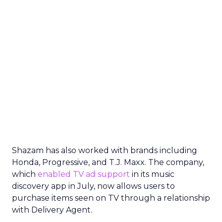
Shazam has also worked with brands including
Honda, Progressive, and T.J. Maxx. The company,
which
enabled TV ad support
in its music
discovery app in July, now allows users to
purchase items seen on TV through a relationship
with Delivery Agent.