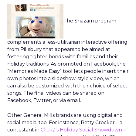
The Shazam program
complements a less-utilitarian interactive offering
from Pillsbury that appears to be aimed at
fostering tighter bonds with families and their
holiday traditions. As promoted on Facebook, the
“Memories Made Easy” tool lets people insert their
own photos into a slideshow-style video, which
can also be customized with their choice of select
songs. The final videos can be shared on
Facebook, Twitter, or via email.
Other General Mills brands are using digital and
social media, too. For instance, Betty Crocker – a
contestant in
ClickZ’s Holiday Social Showdown
–