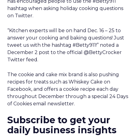
has encouraged people to use the #Betty911
hashtag when asking holiday cooking questions
on Twitter.
“Kitchen experts will be on hand Dec. 16 – 25 to
answer your cooking and baking questions! Just
tweet us with the hashtag #Betty911!” noted a
December 2 post to the official @BettyCrocker
Twitter feed.
The cookie and cake mix brand is also pushing
recipes for treats such as Whiskey Cake on
Facebook, and offers a cookie recipe each day
throughout December through a special 24 Days
of Cookies email newsletter.
Subscribe to get your
daily business insights