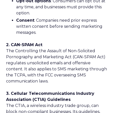
Opt-out options
: Consumers can opt out at
any time, and businesses must provide this
option.
Consent
: Companies need prior express
written consent before sending marketing
messages.
2. CAN-SPAM Act
The Controlling the Assault of Non-Solicited
Pornography and Marketing Act (CAN-SPAM Act)
regulates unsolicited emails and offensive
content. It also applies to SMS marketing through
the TCPA, with the FCC overseeing SMS
communication laws.
3. Cellular Telecommunications Industry
Association (CTIA) Guidelines
The CTIA, a wireless industry trade group, can
block non-compliant businesses. Its guidelines,