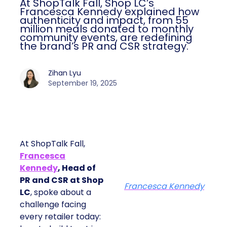
At ShopTalk Fall, Shop LC’s
Francesca Kennedy explained how
authenticity and impact, from 55
million meals donated to monthly
community events, are redefining
the brand’s PR and CSR strategy.
Zihan Lyu
September 19, 2025
At ShopTalk Fall,
Francesca
Kennedy
, Head of
PR and CSR at Shop
Francesca Kennedy
LC
, spoke about a
challenge facing
every retailer today: