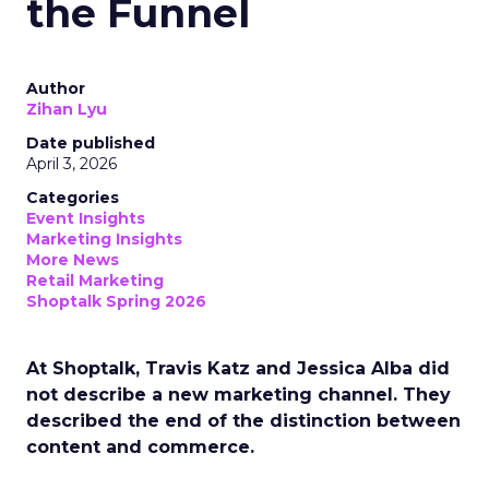
the Funnel
Author
Zihan Lyu
Date published
April 3, 2026
Categories
Event Insights
Marketing Insights
More News
Retail Marketing
Shoptalk Spring 2026
At Shoptalk, Travis Katz and Jessica Alba did
not describe a new marketing channel. They
described the end of the distinction between
content and commerce.