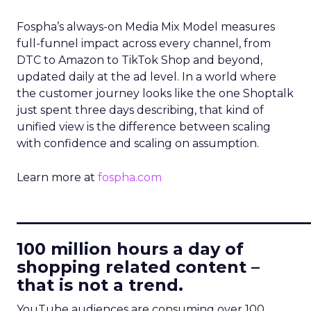
Fospha’s always-on Media Mix Model measures
full-funnel impact across every channel, from
DTC to Amazon to TikTok Shop and beyond,
updated daily at the ad level. In a world where
the customer journey looks like the one Shoptalk
just spent three days describing, that kind of
unified view is the difference between scaling
with confidence and scaling on assumption.
Learn more at
fospha.com
____________________________
100 million hours a day of
shopping related content –
that is not a trend.
YouTube audiences are consuming over 100