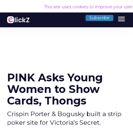
This site uses cookies to improve your use
menu
Subscribe
PINK Asks Young
Women to Show
Cards, Thongs
Crispin Porter & Bogusky built a strip
poker site for Victoria's Secret.