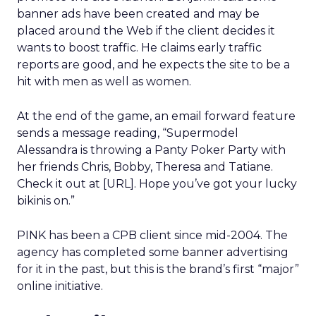
banner ads have been created and may be
placed around the Web if the client decides it
wants to boost traffic. He claims early traffic
reports are good, and he expects the site to be a
hit with men as well as women.
At the end of the game, an email forward feature
sends a message reading, “Supermodel
Alessandra is throwing a Panty Poker Party with
her friends Chris, Bobby, Theresa and Tatiane.
Check it out at [URL]. Hope you’ve got your lucky
bikinis on.”
PINK has been a CPB client since mid-2004. The
agency has completed some banner advertising
for it in the past, but this is the brand’s first “major”
online initiative.