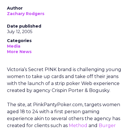
Author
Zachary Rodgers
Date published
July 12, 2005
Categories
Media
More News
Victoria’s Secret PINK brand is challenging young
women to take up cards and take off their jeans
with the launch of a strip poker Web experience
created by agency Crispin Porter & Bogusky.
The site, at PinkPantyPoker.com, targets women
aged 18 to 24 with a first person gaming
experience akin to several others the agency has
created for clients such as
Method
and
Burger