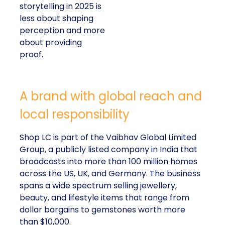
storytelling in 2025 is
less about shaping
perception and more
about providing
proof.
A brand with global reach and
local responsibility
Shop LC is part of the Vaibhav Global Limited
Group, a publicly listed company in India that
broadcasts into more than 100 million homes
across the US, UK, and Germany. The business
spans a wide spectrum selling jewellery,
beauty, and lifestyle items that range from
dollar bargains to gemstones worth more
than $10,000.