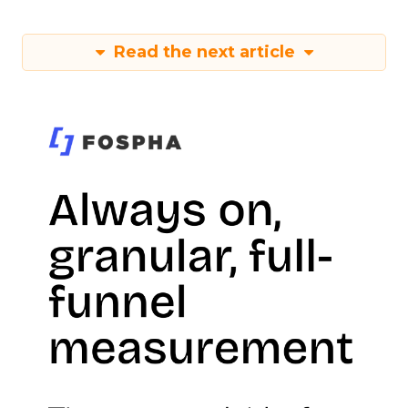
Read the next article