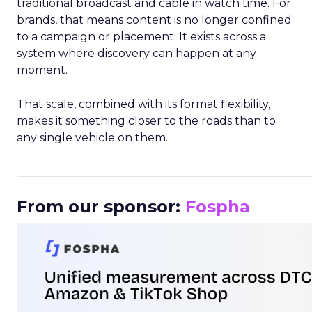
traditional broadcast and cable in watch time. For
brands, that means content is no longer confined
to a campaign or placement. It exists across a
system where discovery can happen at any
moment.
That scale, combined with its format flexibility,
makes it something closer to the roads than to
any single vehicle on them.
_____________________________________________________
From our sponsor:
Fospha