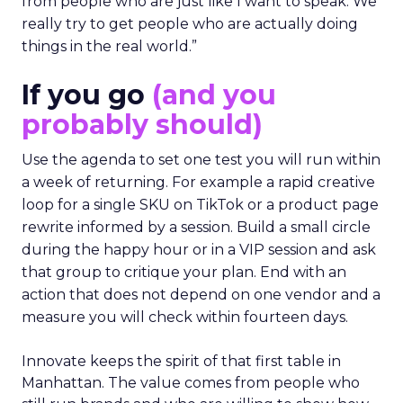
from people who are just like I want to speak. We
really try to get people who are actually doing
things in the real world.”
If you go
(and you
probably should)
Use the agenda to set one test you will run within
a week of returning. For example a rapid creative
loop for a single SKU on TikTok or a product page
rewrite informed by a session. Build a small circle
during the happy hour or in a VIP session and ask
that group to critique your plan. End with an
action that does not depend on one vendor and a
measure you will check within fourteen days.
Innovate keeps the spirit of that first table in
Manhattan. The value comes from people who