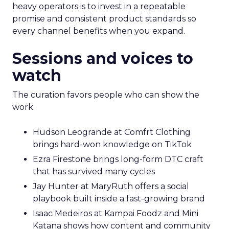
heavy operators is to invest in a repeatable
promise and consistent product standards so
every channel benefits when you expand.
Sessions and voices to
watch
The curation favors people who can show the
work.
Hudson Leogrande at Comfrt Clothing
brings hard-won knowledge on TikTok
Ezra Firestone brings long-form DTC craft
that has survived many cycles
Jay Hunter at MaryRuth offers a social
playbook built inside a fast-growing brand
Isaac Medeiros at Kampai Foodz and Mini
Katana shows how content and community