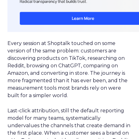
Every session at Shoptalk touched on some
version of the same problem: customers are
discovering products on TikTok, researching on
Reddit, browsing on ChatGPT, comparing on
Amazon, and converting in store. The journey is
more fragmented than it has ever been, and the
measurement tools most brands rely on were
built for a simpler world.
Last-click attribution, still the default reporting
model for many teams, systematically
undervalues the channels that create demand in
the first place. When a customer sees a brand on