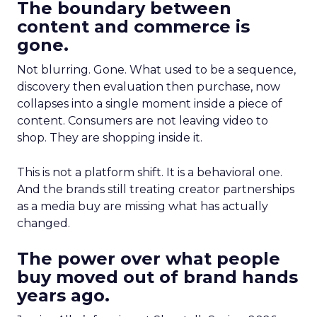
The boundary between
content and commerce is
gone.
Not blurring. Gone. What used to be a sequence,
discovery then evaluation then purchase, now
collapses into a single moment inside a piece of
content. Consumers are not leaving video to
shop. They are shopping inside it.
This is not a platform shift. It is a behavioral one.
And the brands still treating creator partnerships
as a media buy are missing what has actually
changed.
The power over what people
buy moved out of brand hands
years ago.