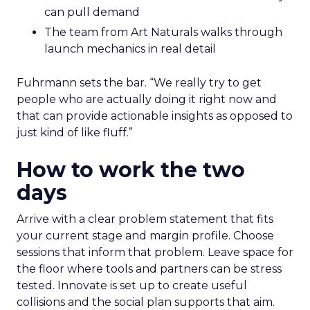
can pull demand
The team from Art Naturals walks through
launch mechanics in real detail
Fuhrmann sets the bar. “We really try to get
people who are actually doing it right now and
that can provide actionable insights as opposed to
just kind of like fluff.”
How to work the two
days
Arrive with a clear problem statement that fits
your current stage and margin profile. Choose
sessions that inform that problem. Leave space for
the floor where tools and partners can be stress
tested. Innovate is set up to create useful
collisions and the social plan supports that aim.