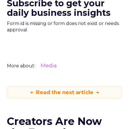
Subscribe to get your
daily business insights
Form id is missing or form does not exist or needs
approval
Media
More about:
Read the next article
Creators Are Now