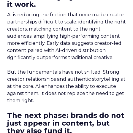
it work.
AI is reducing the friction that once made creator
partnerships difficult to scale: identifying the right
creators, matching content to the right
audiences, amplifying high-performing content
more efficiently. Early data suggests creator-led
content paired with AI-driven distribution
significantly outperforms traditional creative.
But the fundamentals have not shifted. Strong
creator relationships and authentic storytelling sit
at the core. AI enhances the ability to execute
against them. It does not replace the need to get
them right.
The next phase: brands do not
just appear in content, but
they also fund it.