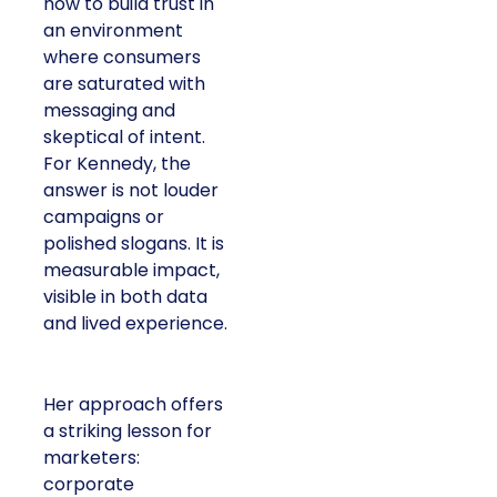
how to build trust in
an environment
where consumers
are saturated with
messaging and
skeptical of intent.
For Kennedy, the
answer is not louder
campaigns or
polished slogans. It is
measurable impact,
visible in both data
and lived experience.
Her approach offers
a striking lesson for
marketers:
corporate