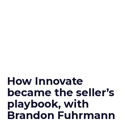
How Innovate
became the seller’s
playbook, with
Brandon Fuhrmann