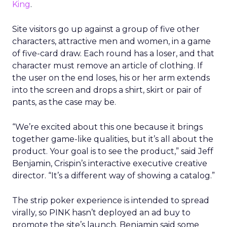
King
.
Site visitors go up against a group of five other
characters, attractive men and women, in a game
of five-card draw. Each round has a loser, and that
character must remove an article of clothing. If
the user on the end loses, his or her arm extends
into the screen and drops a shirt, skirt or pair of
pants, as the case may be.
“We’re excited about this one because it brings
together game-like qualities, but it’s all about the
product. Your goal is to see the product,” said Jeff
Benjamin, Crispin’s interactive executive creative
director. “It’s a different way of showing a catalog.”
The strip poker experience is intended to spread
virally, so PINK hasn’t deployed an ad buy to
promote the site’s launch. Benjamin said some