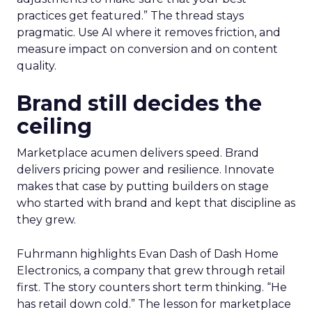
practices get featured.” The thread stays
pragmatic. Use AI where it removes friction, and
measure impact on conversion and on content
quality.
Brand still decides the
ceiling
Marketplace acumen delivers speed. Brand
delivers pricing power and resilience. Innovate
makes that case by putting builders on stage
who started with brand and kept that discipline as
they grew.
Fuhrmann highlights Evan Dash of Dash Home
Electronics, a company that grew through retail
first. The story counters short term thinking. “He
has retail down cold.” The lesson for marketplace