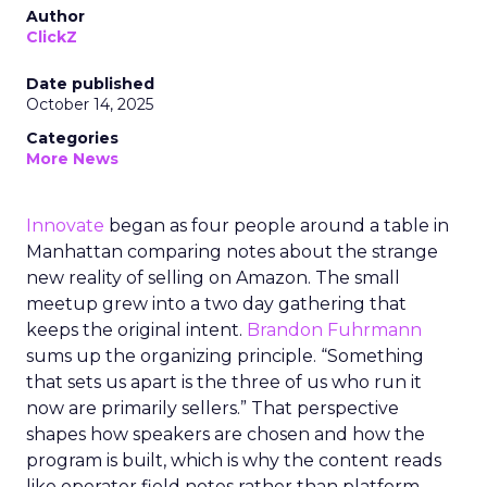
Author
ClickZ
Date published
October 14, 2025
Categories
More News
Innovate
began as four people around a table in
Manhattan comparing notes about the strange
new reality of selling on Amazon. The small
meetup grew into a two day gathering that
keeps the original intent.
Brandon Fuhrmann
sums up the organizing principle. “Something
that sets us apart is the three of us who run it
now are primarily sellers.” That perspective
shapes how speakers are chosen and how the
program is built, which is why the content reads
like operator field notes rather than platform