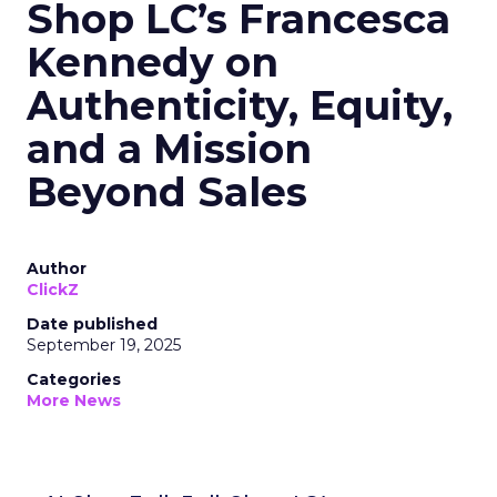
Shop LC’s Francesca
Kennedy on
Authenticity, Equity,
and a Mission
Beyond Sales
Author
ClickZ
Date published
September 19, 2025
Categories
More News