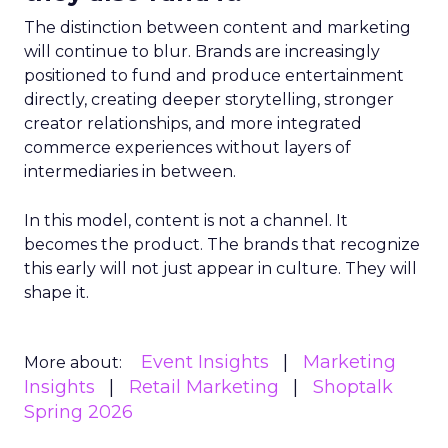
The distinction between content and marketing
will continue to blur. Brands are increasingly
positioned to fund and produce entertainment
directly, creating deeper storytelling, stronger
creator relationships, and more integrated
commerce experiences without layers of
intermediaries in between.
In this model, content is not a channel. It
becomes the product. The brands that recognize
this early will not just appear in culture. They will
shape it.
Event Insights
Marketing
More about:
Insights
Retail Marketing
Shoptalk
Spring 2026