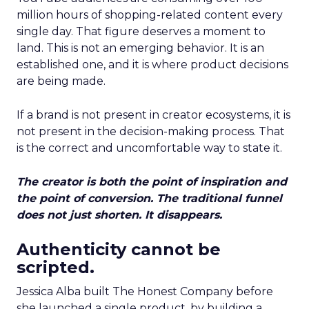
million hours of shopping-related content every
single day. That figure deserves a moment to
land. This is not an emerging behavior. It is an
established one, and it is where product decisions
are being made.
If a brand is not present in creator ecosystems, it is
not present in the decision-making process. That
is the correct and uncomfortable way to state it.
The creator is both the point of inspiration and
the point of conversion. The traditional funnel
does not just shorten. It disappears.
Authenticity cannot be
scripted.
Jessica Alba built The Honest Company before
she launched a single product, by building a