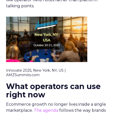
talking points.
Innovate 2025, New York, NY, US |
AMZSummits.com
What operators can use
right now
Ecommerce growth no longer lives inside a single
marketplace.
The agenda
follows the way brands