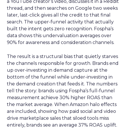
a YouTube creator’s video, discusses it in a Reddit
thread, and then searches on Google two weeks
later, last-click gives all the credit to that final
search. The upper-funnel activity that actually
built the intent gets zero recognition. Fospha’s
data shows this undervaluation averages over
90% for awareness and consideration channels.
The result is a structural bias that quietly starves
the channels responsible for growth. Brands end
up over-investing in demand capture at the
bottom of the funnel while under-investing in
the demand creation that feeds it. The numbers
tell the story: brands using Fospha’s full-funnel
measurement achieve 30% higher ROAS than
the market average. When Amazon halo effects
are included, showing how paid social and video
drive marketplace sales that siloed tools miss
entirely, brands see an average 37% ROAS uplift.