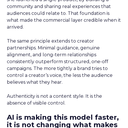
community and sharing real experiences that
audiences could relate to. That foundation is
what made the commercial layer credible when it
arrived.
The same principle extends to creator
partnerships. Minimal guidance, genuine
alignment, and long-term relationships
consistently outperform structured, one-off
campaigns. The more tightly a brand tries to
control a creator’s voice, the less the audience
believes what they hear.
Authenticity is not a content style. It is the
absence of visible control.
AI is making this model faster,
it is not changing what makes