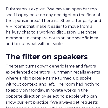
Fuhrmann is explicit. “We have an open bar top
shelf happy hour on day one right on the floor of
the sponsor area.” There is a Shein after party and
VIP rooms that make it easier to move from a
hallway chat to a working discussion. Use those
moments to compare notes on one specific idea
and to cut what will not scale.
The filter on speakers
The team turns down generic fame and favors
experienced operators. Fuhrmann recalls events
where a high profile name turned up, spoke
without context, and left. The room had nothing
to apply on Monday. Innovate works in the
opposite direction by selecting people who can
show current practice. “We always get requests