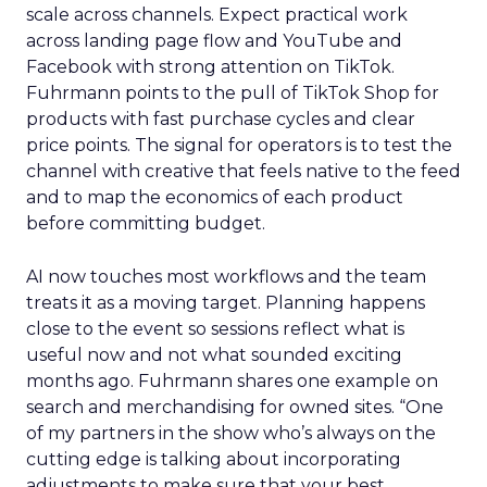
scale across channels. Expect practical work
across landing page flow and YouTube and
Facebook with strong attention on TikTok.
Fuhrmann points to the pull of TikTok Shop for
products with fast purchase cycles and clear
price points. The signal for operators is to test the
channel with creative that feels native to the feed
and to map the economics of each product
before committing budget.
AI now touches most workflows and the team
treats it as a moving target. Planning happens
close to the event so sessions reflect what is
useful now and not what sounded exciting
months ago. Fuhrmann shares one example on
search and merchandising for owned sites. “One
of my partners in the show who’s always on the
cutting edge is talking about incorporating
adjustments to make sure that your best