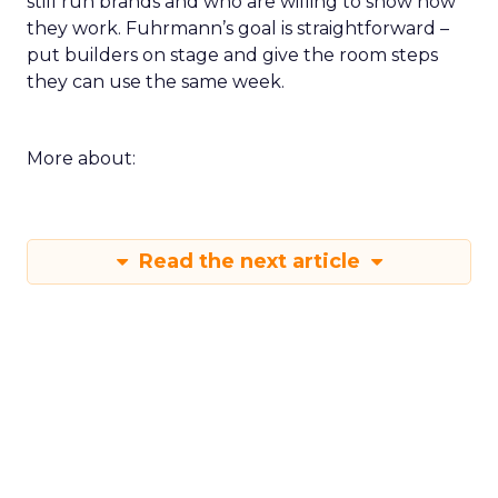
still run brands and who are willing to show how
they work. Fuhrmann’s goal is straightforward –
put builders on stage and give the room steps
they can use the same week.
More about:
Read the next article