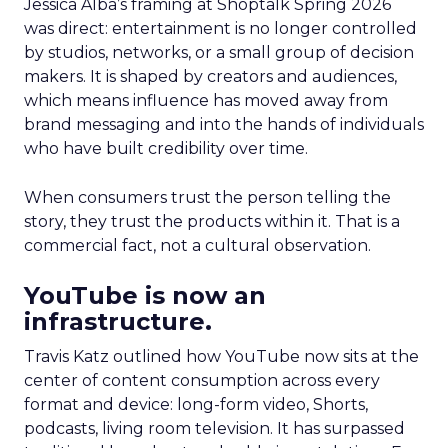
Jessica Alba’s framing at Shoptalk Spring 2026
was direct: entertainment is no longer controlled
by studios, networks, or a small group of decision
makers. It is shaped by creators and audiences,
which means influence has moved away from
brand messaging and into the hands of individuals
who have built credibility over time.
When consumers trust the person telling the
story, they trust the products within it. That is a
commercial fact, not a cultural observation.
YouTube is now an
infrastructure.
Travis Katz outlined how YouTube now sits at the
center of content consumption across every
format and device: long-form video, Shorts,
podcasts, living room television. It has surpassed