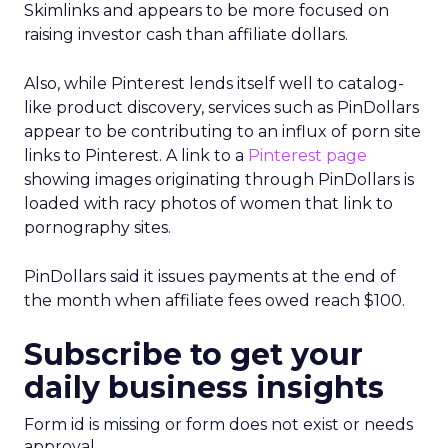
Skimlinks and appears to be more focused on
raising investor cash than affiliate dollars.
Also, while Pinterest lends itself well to catalog-
like product discovery, services such as PinDollars
appear to be contributing to an influx of porn site
links to Pinterest. A link to a
Pinterest page
showing images originating through PinDollars is
loaded with racy photos of women that link to
pornography sites.
PinDollars said it issues payments at the end of
the month when affiliate fees owed reach $100.
Subscribe to get your
daily business insights
Form id is missing or form does not exist or needs
approval