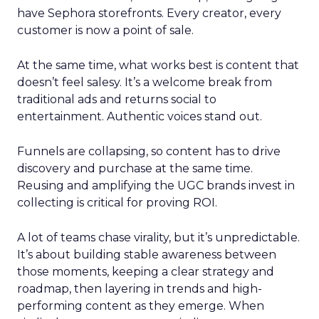
have Sephora storefronts. Every creator, every
customer is now a point of sale.
At the same time, what works best is content that
doesn’t feel salesy. It’s a welcome break from
traditional ads and returns social to
entertainment. Authentic voices stand out.
Funnels are collapsing, so content has to drive
discovery and purchase at the same time.
Reusing and amplifying the UGC brands invest in
collecting is critical for proving ROI.
A lot of teams chase virality, but it’s unpredictable.
It’s about building stable awareness between
those moments, keeping a clear strategy and
roadmap, then layering in trends and high-
performing content as they emerge. When