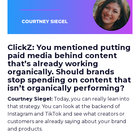
ClickZ: You mentioned putting
paid media behind content
that’s already working
organically. Should brands
stop spending on content that
isn’t organically performing?
Courtney Siegel:
Today, you can really lean into
that strategy. You can look at the backend of
Instagram and TikTok and see what creators or
customers are already saying about your brand
and products.