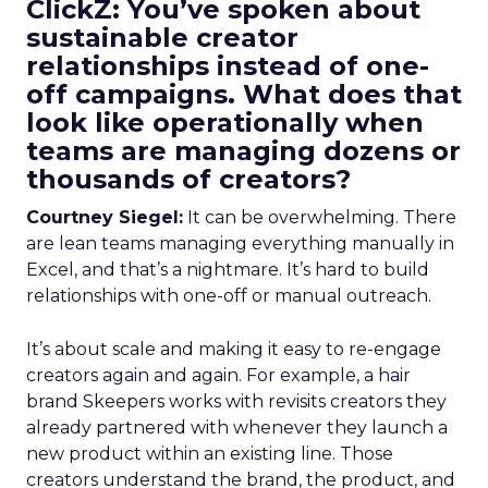
ClickZ: You’ve spoken about
sustainable creator
relationships instead of one-
off campaigns. What does that
look like operationally when
teams are managing dozens or
thousands of creators?
Courtney Siegel:
It can be overwhelming. There
are lean teams managing everything manually in
Excel, and that’s a nightmare. It’s hard to build
relationships with one-off or manual outreach.
It’s about scale and making it easy to re-engage
creators again and again. For example, a hair
brand Skeepers works with revisits creators they
already partnered with whenever they launch a
new product within an existing line. Those
creators understand the brand, the product, and