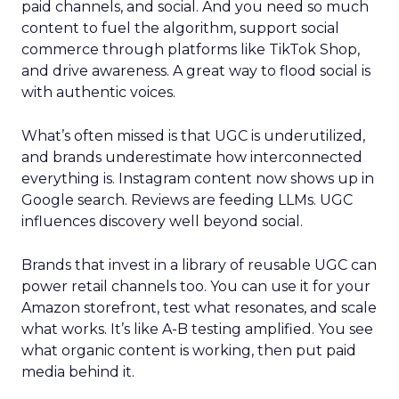
paid channels, and social. And you need so much
content to fuel the algorithm, support social
commerce through platforms like TikTok Shop,
and drive awareness. A great way to flood social is
with authentic voices.
What’s often missed is that UGC is underutilized,
and brands underestimate how interconnected
everything is. Instagram content now shows up in
Google search. Reviews are feeding LLMs. UGC
influences discovery well beyond social.
Brands that invest in a library of reusable UGC can
power retail channels too. You can use it for your
Amazon storefront, test what resonates, and scale
what works. It’s like A-B testing amplified. You see
what organic content is working, then put paid
media behind it.