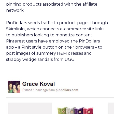
pinning products associated with the affiliate
network.
PinDollars sends traffic to product pages through
Skimlinks, which connects e-commerce site links
to publishers looking to monetize content.
Pinterest users have employed the PinDollars
app – a PinIt style button on their browsers – to
post images of summery H&M dresses and
strappy wedge sandals from UGG.