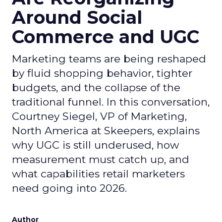
Around Social
Commerce and UGC
Marketing teams are being reshaped
by fluid shopping behavior, tighter
budgets, and the collapse of the
traditional funnel. In this conversation,
Courtney Siegel, VP of Marketing,
North America at Skeepers, explains
why UGC is still underused, how
measurement must catch up, and
what capabilities retail marketers
need going into 2026.
Author