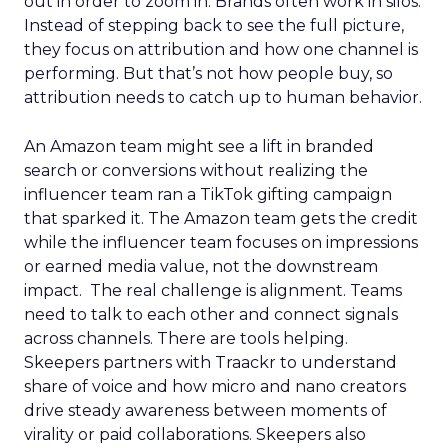
out in order to zoom in. Brands often work in silos.
Instead of stepping back to see the full picture,
they focus on attribution and how one channel is
performing. But that’s not how people buy, so
attribution needs to catch up to human behavior.
An Amazon team might see a lift in branded
search or conversions without realizing the
influencer team ran a TikTok gifting campaign
that sparked it. The Amazon team gets the credit
while the influencer team focuses on impressions
or earned media value, not the downstream
impact. The real challenge is alignment. Teams
need to talk to each other and connect signals
across channels. There are tools helping.
Skeepers partners with Traackr to understand
share of voice and how micro and nano creators
drive steady awareness between moments of
virality or paid collaborations. Skeepers also