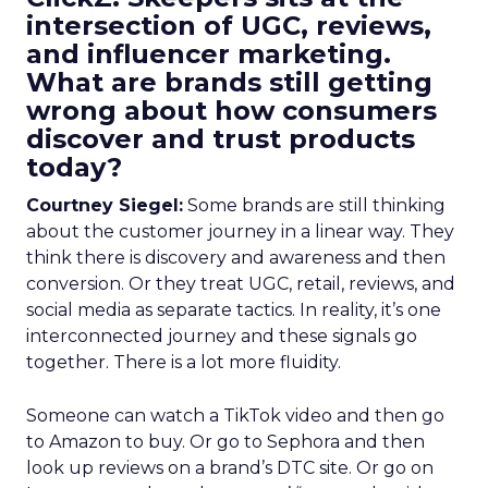
intersection of UGC, reviews,
and influencer marketing.
What are brands still getting
wrong about how consumers
discover and trust products
today?
Courtney Siegel:
Some brands are still thinking
about the customer journey in a linear way. They
think there is discovery and awareness and then
conversion. Or they treat UGC, retail, reviews, and
social media as separate tactics. In reality, it’s one
interconnected journey and these signals go
together. There is a lot more fluidity.
Someone can watch a TikTok video and then go
to Amazon to buy. Or go to Sephora and then
look up reviews on a brand’s DTC site. Or go on