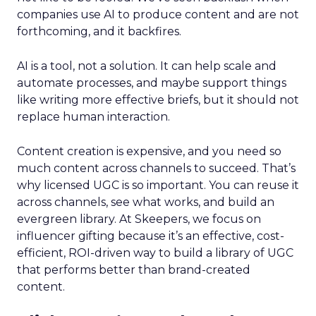
companies use AI to produce content and are not
forthcoming, and it backfires.
AI is a tool, not a solution. It can help scale and
automate processes, and maybe support things
like writing more effective briefs, but it should not
replace human interaction.
Content creation is expensive, and you need so
much content across channels to succeed. That’s
why licensed UGC is so important. You can reuse it
across channels, see what works, and build an
evergreen library. At Skeepers, we focus on
influencer gifting because it’s an effective, cost-
efficient, ROI-driven way to build a library of UGC
that performs better than brand-created
content.