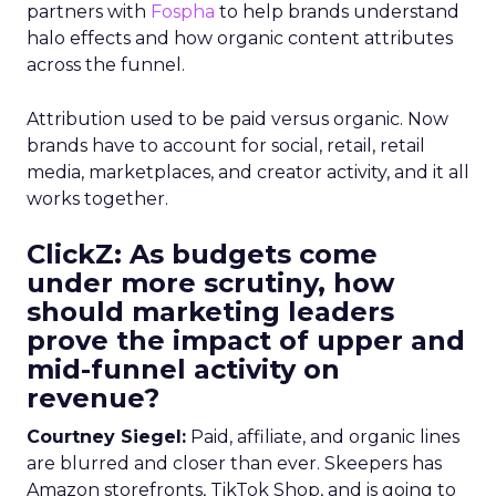
partners with
Fospha
to help brands understand
halo effects and how organic content attributes
across the funnel.
Attribution used to be paid versus organic. Now
brands have to account for social, retail, retail
media, marketplaces, and creator activity, and it all
works together.
ClickZ: As budgets come
under more scrutiny, how
should marketing leaders
prove the impact of upper and
mid-funnel activity on
revenue?
Courtney Siegel:
Paid, affiliate, and organic lines
are blurred and closer than ever. Skeepers has
Amazon storefronts, TikTok Shop, and is going to