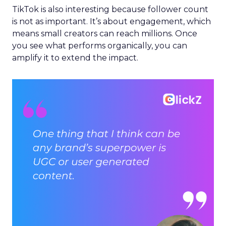
TikTok is also interesting because follower count
is not as important. It’s about engagement, which
means small creators can reach millions. Once
you see what performs organically, you can
amplify it to extend the impact.