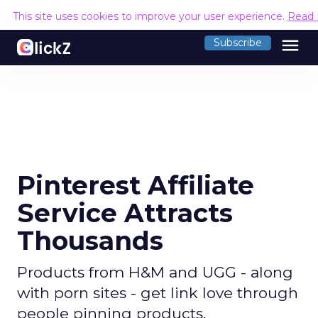
This site uses cookies to improve your user experience.
Read 
menu
Subscribe
Pinterest Affiliate
Service Attracts
Thousands
Products from H&M and UGG - along
with porn sites - get link love through
people pinning products.