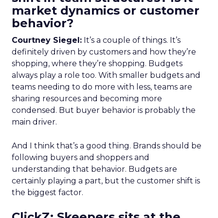
market dynamics or customer
behavior?
Courtney Siegel:
It’s a couple of things. It’s
definitely driven by customers and how they’re
shopping, where they’re shopping. Budgets
always play a role too. With smaller budgets and
teams needing to do more with less, teams are
sharing resources and becoming more
condensed. But buyer behavior is probably the
main driver.
And I think that’s a good thing. Brands should be
following buyers and shoppers and
understanding that behavior. Budgets are
certainly playing a part, but the customer shift is
the biggest factor.
ClickZ: Skeepers sits at the