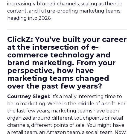
increasingly blurred channels, scaling authentic
content, and future-proofing marketing teams
heading into 2026.
ClickZ: You’ve built your career
at the intersection of e-
commerce technology and
brand marketing. From your
perspective, how have
marketing teams changed
over the past few years?
Courtney Siegel:
It’s a really interesting time to
be in marketing. We’re in the middle of a shift. For
the last few years, marketing teams have been
organized around different touchpoints or retail
channels, different points of sale. You might have
a retail team, an Amazon team, a social team. Now,