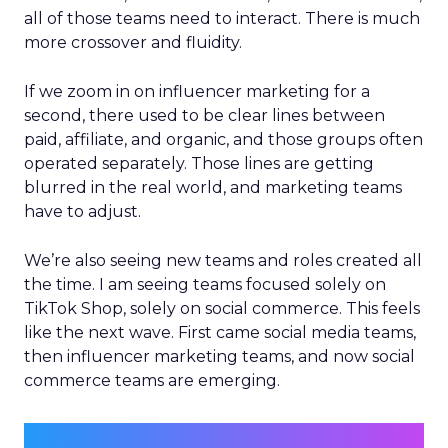
all of those teams need to interact. There is much
more crossover and fluidity.
If we zoom in on influencer marketing for a
second, there used to be clear lines between
paid, affiliate, and organic, and those groups often
operated separately. Those lines are getting
blurred in the real world, and marketing teams
have to adjust.
We’re also seeing new teams and roles created all
the time. I am seeing teams focused solely on
TikTok Shop, solely on social commerce. This feels
like the next wave. First came social media teams,
then influencer marketing teams, and now social
commerce teams are emerging.