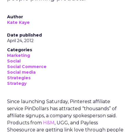
Author
Kate Kaye
Date published
April 24, 2012
Categories
Marketing
Social
Social Commerce
Social media
Strategies
Strategy
Since launching Saturday, Pinterest affiliate
service PinDollars has attracted “thousands” of
affiliate signups, a company spokesperson said.
Products from
H&M
, UGG, and Payless
Shoesource are getting link love through people