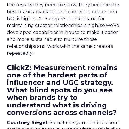
the results they need to show. They become the
best brand advocates, the content is better, and
ROI is higher. At Skeepers, the demand for
maintaining creator relationships is high, so we’ve
developed capabilities in-house to make it easier
and more sustainable to nurture those
relationships and work with the same creators
repeatedly.
ClickZ: Measurement remains
one of the hardest parts of
influencer and UGC strategy.
What blind spots do you see
when brands try to
understand what is driving
conversions across channels?
Courtney Siegel:
Sometimes you need to zoom