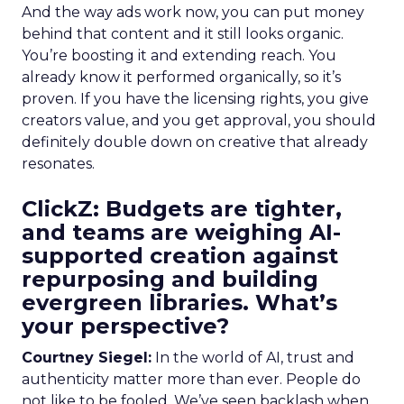
And the way ads work now, you can put money
behind that content and it still looks organic.
You’re boosting it and extending reach. You
already know it performed organically, so it’s
proven. If you have the licensing rights, you give
creators value, and you get approval, you should
definitely double down on creative that already
resonates.
ClickZ: Budgets are tighter,
and teams are weighing AI-
supported creation against
repurposing and building
evergreen libraries. What’s
your perspective?
Courtney Siegel:
In the world of AI, trust and
authenticity matter more than ever. People do
not like to be fooled. We’ve seen backlash when