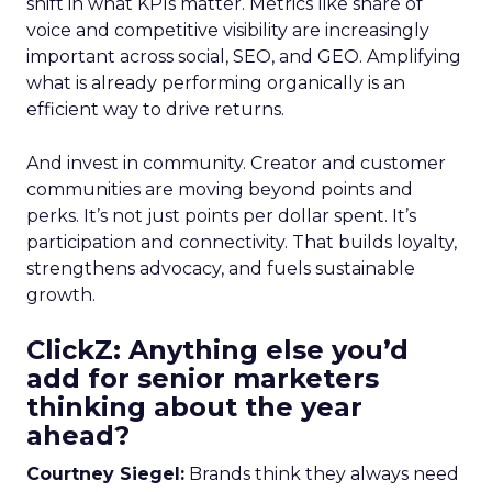
shift in what KPIs matter. Metrics like share of
voice and competitive visibility are increasingly
important across social, SEO, and GEO. Amplifying
what is already performing organically is an
efficient way to drive returns.
And invest in community. Creator and customer
communities are moving beyond points and
perks. It’s not just points per dollar spent. It’s
participation and connectivity. That builds loyalty,
strengthens advocacy, and fuels sustainable
growth.
ClickZ: Anything else you’d
add for senior marketers
thinking about the year
ahead?
Courtney Siegel:
Brands think they always need