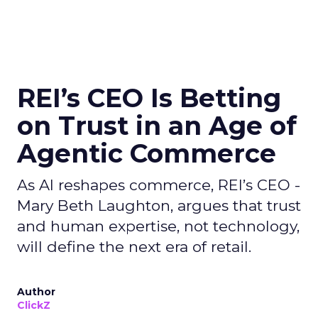
REI’s CEO Is Betting
on Trust in an Age of
Agentic Commerce
As AI reshapes commerce, REI’s CEO -
Mary Beth Laughton, argues that trust
and human expertise, not technology,
will define the next era of retail.
Author
ClickZ