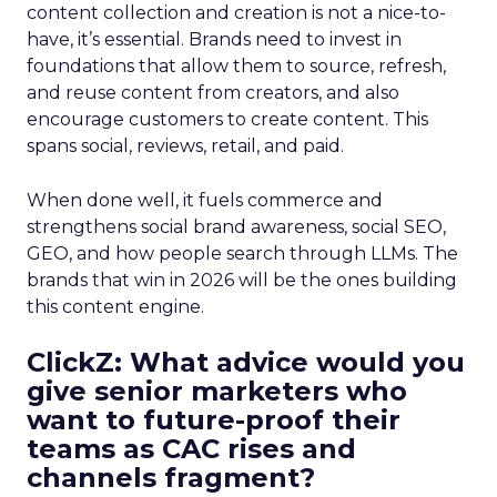
content collection and creation is not a nice-to-
have, it’s essential. Brands need to invest in
foundations that allow them to source, refresh,
and reuse content from creators, and also
encourage customers to create content. This
spans social, reviews, retail, and paid.
When done well, it fuels commerce and
strengthens social brand awareness, social SEO,
GEO, and how people search through LLMs. The
brands that win in 2026 will be the ones building
this content engine.
ClickZ: What advice would you
give senior marketers who
want to future-proof their
teams as CAC rises and
channels fragment?