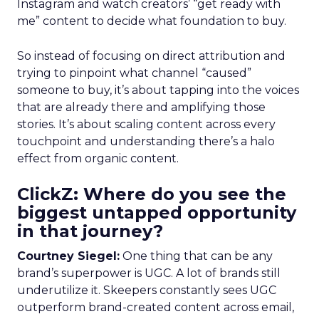
Instagram and watch creators’ “get ready with
me” content to decide what foundation to buy.
So instead of focusing on direct attribution and
trying to pinpoint what channel “caused”
someone to buy, it’s about tapping into the voices
that are already there and amplifying those
stories. It’s about scaling content across every
touchpoint and understanding there’s a halo
effect from organic content.
ClickZ: Where do you see the
biggest untapped opportunity
in that journey?
Courtney Siegel:
One thing that can be any
brand’s superpower is UGC. A lot of brands still
underutilize it. Skeepers constantly sees UGC
outperform brand-created content across email,