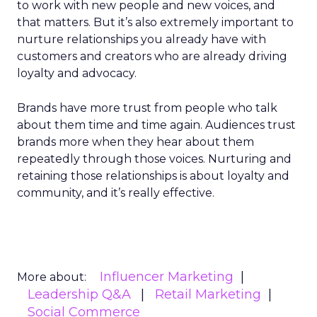
to work with new people and new voices, and
that matters. But it’s also extremely important to
nurture relationships you already have with
customers and creators who are already driving
loyalty and advocacy.
Brands have more trust from people who talk
about them time and time again. Audiences trust
brands more when they hear about them
repeatedly through those voices. Nurturing and
retaining those relationships is about loyalty and
community, and it’s really effective.
Influencer Marketing
More about:
Leadership Q&A
Retail Marketing
Social Commerce