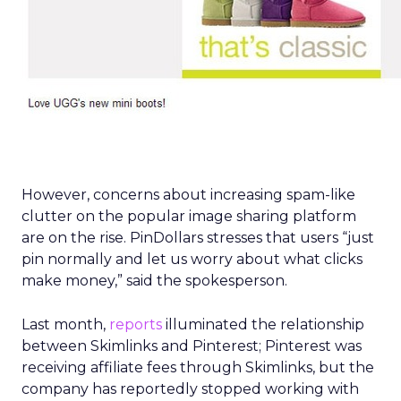
However, concerns about increasing spam-like
clutter on the popular image sharing platform
are on the rise. PinDollars stresses that users “just
pin normally and let us worry about what clicks
make money,” said the spokesperson.
Last month,
reports
illuminated the relationship
between Skimlinks and Pinterest; Pinterest was
receiving affiliate fees through Skimlinks, but the
company has reportedly stopped working with