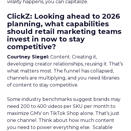
virality happens, you can capitalize.
ClickZ: Looking ahead to 2026
planning, what capabilities
should retail marketing teams
invest in now to stay
competitive?
Courtney Siegel:
Content. Creating it,
developing creator relationships, reusing it. That’s
what matters most. The funnel has collapsed,
channels are multiplying, and you need libraries
of content to stay competitive.
Some industry benchmarks suggest brands may
need 200 to 400 videos per SKU per month to
maximize GMV on TikTok Shop alone. That’s just
one channel. Think about how much content
you need to power everything else. Scalable