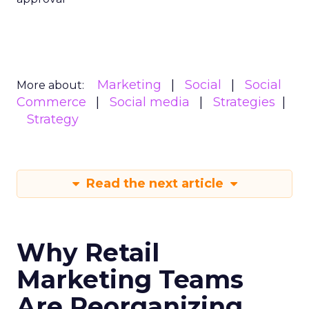
Marketing
Social
Social
More about:
Commerce
Social media
Strategies
Strategy
Read the next article
Why Retail
Marketing Teams
Are Reorganizing