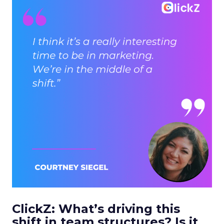
ClickZ: What’s driving this
shift in team structures? Is it