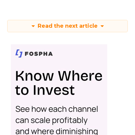
Read the next article