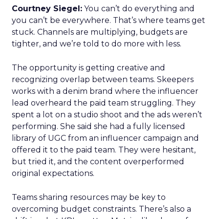
Courtney Siegel:
You can’t do everything and
you can’t be everywhere. That’s where teams get
stuck. Channels are multiplying, budgets are
tighter, and we’re told to do more with less.
The opportunity is getting creative and
recognizing overlap between teams. Skeepers
works with a denim brand where the influencer
lead overheard the paid team struggling. They
spent a lot on a studio shoot and the ads weren’t
performing. She said she had a fully licensed
library of UGC from an influencer campaign and
offered it to the paid team. They were hesitant,
but tried it, and the content overperformed
original expectations.
Teams sharing resources may be key to
overcoming budget constraints. There’s also a