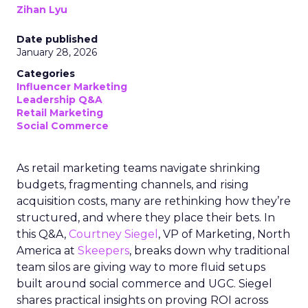
Zihan Lyu
Date published
January 28, 2026
Categories
Influencer Marketing
Leadership Q&A
Retail Marketing
Social Commerce
As retail marketing teams navigate shrinking
budgets, fragmenting channels, and rising
acquisition costs, many are rethinking how they’re
structured, and where they place their bets. In
this Q&A,
Courtney Siegel
, VP of Marketing, North
America at
Skeepers
, breaks down why traditional
team silos are giving way to more fluid setups
built around social commerce and UGC. Siegel
shares practical insights on proving ROI across