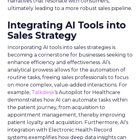
narratives that resonate with consumers,
ultimately leading to a more robust sales pipeline.
Integrating AI Tools into
Sales Strategy
Incorporating AI tools into sales strategies is
becoming a cornerstone for businesses seeking to
enhance efficiency and effectiveness. AI’s
analytical prowess allows for the automation of
routine tasks, freeing sales professionals to focus
on more complex, value-added interactions. For
example,
Talkdesk
‘s Autopilot for Healthcare
demonstrates how AI can automate tasks within
the patient journey, from acquisition to
appointment management, thereby improving
patient loyalty and acquisition. Furthermore, AI’s
integration with Electronic Health Record
systems exemplifies how deep data insights can