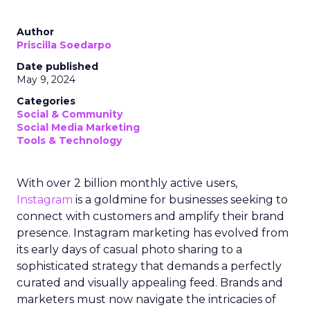
Author
Priscilla Soedarpo
Date published
May 9, 2024
Categories
Social & Community
Social Media Marketing
Tools & Technology
With over 2 billion monthly active users,
Instagram
is a goldmine for businesses seeking to
connect with customers and amplify their brand
presence. Instagram marketing has evolved from
its early days of casual photo sharing to a
sophisticated strategy that demands a perfectly
curated and visually appealing feed. Brands and
marketers must now navigate the intricacies of