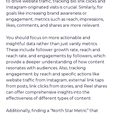
to drive website traffic, tracking bio link clicks and
Instagram-originated visits is crucial. Similarly, for
goals like increasing brand awareness or
engagement, metrics such as reach, impressions,
likes, comments, and shares are more relevant.
You should focus on more actionable and
insightful data rather than just vanity metrics.
These include follower growth rate, reach and
reach rate, and engagements by followers, which
provide a deeper understanding of how content
resonates with audiences. Also, tracking
engagement by reach and specific actions like
website traffic from Instagram, external link taps
from posts, link clicks from stories, and Reel shares
can offer comprehensive insights into the
effectiveness of different types of content.
Additionally, finding a “North Star Metric” that