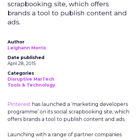
scrapbooking site, which offers
brands a tool to publish content and
ads.
Author
Leighann Morris
Date published
April 28, 2015
Categories
Disruptive MarTech
Tools & Technology
Pinterest
has launched a ‘marketing developers
programme’ on its social scrapbooking site, which
offers brands a tool to publish content and ads.
Launching with a range of partner companies