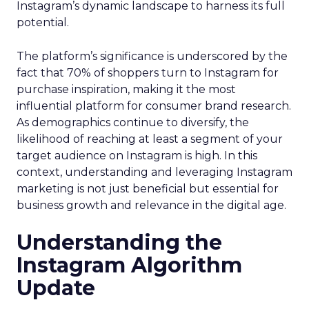
Instagram’s dynamic landscape to harness its full
potential.
The platform’s significance is underscored by the
fact that 70% of shoppers turn to Instagram for
purchase inspiration, making it the most
influential platform for consumer brand research.
As demographics continue to diversify, the
likelihood of reaching at least a segment of your
target audience on Instagram is high. In this
context, understanding and leveraging Instagram
marketing is not just beneficial but essential for
business growth and relevance in the digital age.
Understanding the
Instagram Algorithm
Update