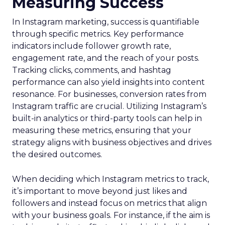
Measuring Success
In Instagram marketing, success is quantifiable
through specific metrics. Key performance
indicators include follower growth rate,
engagement rate, and the reach of your posts.
Tracking clicks, comments, and hashtag
performance can also yield insights into content
resonance. For businesses, conversion rates from
Instagram traffic are crucial. Utilizing Instagram’s
built-in analytics or third-party tools can help in
measuring these metrics, ensuring that your
strategy aligns with business objectives and drives
the desired outcomes.
When deciding which Instagram metrics to track,
it’s important to move beyond just likes and
followers and instead focus on metrics that align
with your business goals. For instance, if the aim is