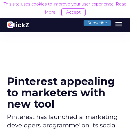
This site uses cookies to improve your user experience.
Read
More
Accept
menu
Subscribe
Pinterest appealing
to marketers with
new tool
Pinterest has launched a 'marketing
developers programme' on its social