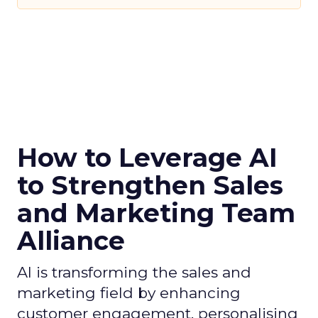
How to Leverage AI
to Strengthen Sales
and Marketing Team
Alliance
AI is transforming the sales and
marketing field by enhancing
customer engagement, personalising