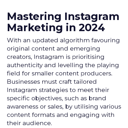
Mastering Instagram
Marketing in 2024
With an updated algorithm favouring
original content and emerging
creators, Instagram is prioritising
authenticity and levelling the playing
field for smaller content producers.
Businesses must craft tailored
Instagram strategies to meet their
specific objectives, such as brand
awareness or sales, by utilising various
content formats and engaging with
their audience.