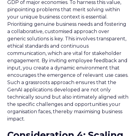
GDP of major economies. To harness this value,
pinpointing problems that merit solving within
your unique business context is essential.
Prioritising genuine business needs and fostering
a collaborative, customised approach over
generic solutions is key. This involves transparent,
ethical standards and continuous
communication, which are vital for stakeholder
engagement. By inviting employee feedback and
input, you create a dynamic environment that
encourages the emergence of relevant use cases.
Such a grassroots approach ensures that the
GenAI applications developed are not only
technically sound but also intimately aligned with
the specific challenges and opportunities your
organisation faces, thereby maximising business
impact.
Consideration 4: Scaling