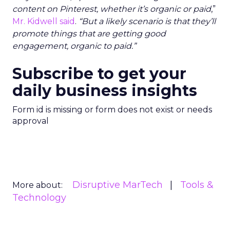
content on Pinterest, whether it’s organic or paid
,”
Mr. Kidwell said
.
“But a likely scenario is that they’ll
promote things that are getting good
engagement, organic to paid.”
Subscribe to get your
daily business insights
Form id is missing or form does not exist or needs
approval
Disruptive MarTech
Tools &
More about:
Technology