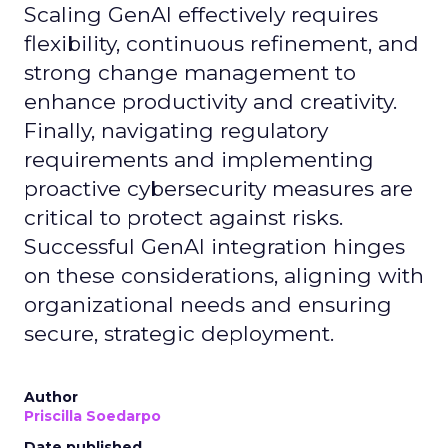
Scaling GenAI effectively requires
flexibility, continuous refinement, and
strong change management to
enhance productivity and creativity.
Finally, navigating regulatory
requirements and implementing
proactive cybersecurity measures are
critical to protect against risks.
Successful GenAI integration hinges
on these considerations, aligning with
organizational needs and ensuring
secure, strategic deployment.
Author
Priscilla Soedarpo
Date published