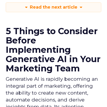
Read the next article
5 Things to Consider
Before
Implementing
Generative AI in Your
Marketing Team
Generative AI is rapidly becoming an
integral part of marketing, offering
the ability to create new content,
automate decisions, and derive
insights from data. Its adoption