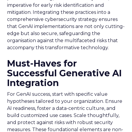
imperative for early risk identification and
mitigation. Integrating these practices into a
comprehensive cybersecurity strategy ensures
that GenAI implementations are not only cutting-
edge but also secure, safeguarding the
organisation against the multifaceted risks that
accompany this transformative technology.
Must-Haves for
Successful Generative AI
Integration
For GenAI success, start with specific value
hypotheses tailored to your organization. Ensure
AI readiness, foster a data-centric culture, and
build customized use cases. Scale thoughtfully,
and protect against risks with robust security
measures. These foundational elements are non-