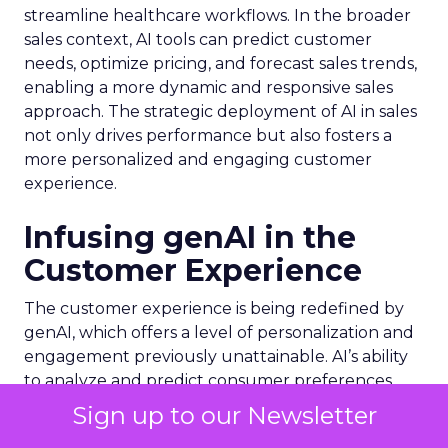
streamline healthcare workflows. In the broader
sales context, AI tools can predict customer
needs, optimize pricing, and forecast sales trends,
enabling a more dynamic and responsive sales
approach. The strategic deployment of AI in sales
not only drives performance but also fosters a
more personalized and engaging customer
experience.
Infusing genAI in the
Customer Experience
The customer experience is being redefined by
genAI, which offers a level of personalization and
engagement previously unattainable. AI’s ability
to analyze and predict consumer preferences
leads to hyper-personalized content,
Sign up to our Newsletter
recommendations, and services. For instance,