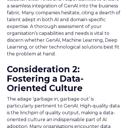
a seamless integration of GenAI into the business
fabric. Many companies hesitate, citing a dearth of
talent adept in both AI and domain-specific
expertise. A thorough assessment of your
organisation’s capabilities and needs is vital to
discern whether GenAI, Machine Learning, Deep
Learning, or other technological solutions best fit
the problem at hand.
Consideration 2:
Fostering a Data-
Oriented Culture
The adage ‘garbage in, garbage out’ is
particularly pertinent to GenAI. High-quality data
is the linchpin of quality output, making a data-
oriented culture an indispensable part of AI
adoption. Many organisations encounter data