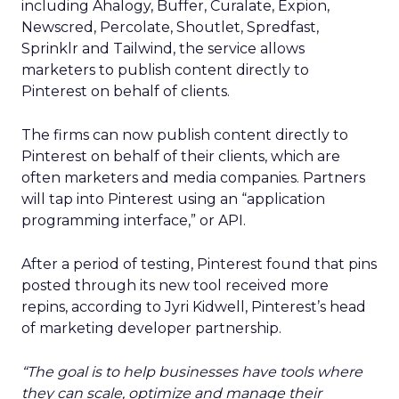
including Ahalogy, Buffer, Curalate, Expion,
Newscred, Percolate, Shoutlet, Spredfast,
Sprinklr and Tailwind, the service allows
marketers to publish content directly to
Pinterest on behalf of clients.
The firms can now publish content directly to
Pinterest on behalf of their clients, which are
often marketers and media companies. Partners
will tap into Pinterest using an “application
programming interface,” or API.
After a period of testing, Pinterest found that pins
posted through its new tool received more
repins, according to Jyri Kidwell, Pinterest’s head
of marketing developer partnership.
“The goal is to help businesses have tools where
they can scale, optimize and manage their