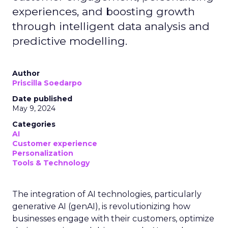
experiences, and boosting growth
through intelligent data analysis and
predictive modelling.
Author
Priscilla Soedarpo
Date published
May 9, 2024
Categories
AI
Customer experience
Personalization
Tools & Technology
The integration of AI technologies, particularly
generative AI (genAI), is revolutionizing how
businesses engage with their customers, optimize