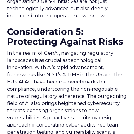
organisation’s GenAI initiatives are not just
technologically advanced but also deeply
integrated into the operational workflow.
Consideration 5:
Protecting Against Risks
In the realm of GenAI, navigating regulatory
landscapes is as crucial as technological
innovation. With AI’s rapid advancement,
frameworks like NIST’s AI RMF in the US and the
EU’s AI Act have become benchmarks for
compliance, underscoring the non-negotiable
nature of regulatory adherence. The burgeoning
field of AI also brings heightened cybersecurity
threats, exposing organisations to new
vulnerabilities. A proactive ‘security by design’
approach, incorporating cyber audits, red team
penetration testing, and vulnerability scans, is