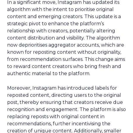
In a significant move, Instagram has updated its
algorithm with the intent to prioritise original
content and emerging creators. This update is a
strategic pivot to enhance the platform’s
relationship with creators, potentially altering
content distribution and visibility. The algorithm
now deprioritises aggregator accounts, which are
known for reposting content without originality,
from recommendation surfaces. This change aims
to reward content creators who bring fresh and
authentic material to the platform.
Moreover, Instagram has introduced labels for
reposted content, directing users to the original
post, thereby ensuring that creators receive due
recognition and engagement. The platform is also
replacing reposts with original content in
recommendations, further incentivising the
creation of unique content. Additionally, smaller