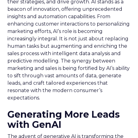
their strategies, and drive growth. AI stands as a
beacon of innovation, offering unprecedented
insights and automation capabilities. From
enhancing customer interactions to personalizing
marketing efforts, AI’s role is becoming
increasingly integral. It is not just about replacing
human tasks but augmenting and enriching the
sales process with intelligent data analysis and
predictive modelling. The synergy between
marketing and sales is being fortified by AI’s ability
to sift through vast amounts of data, generate
leads, and craft tailored experiences that
resonate with the modern consumer’s
expectations.
Generating More Leads
with GenAI
The advent of generative AI is transforming the