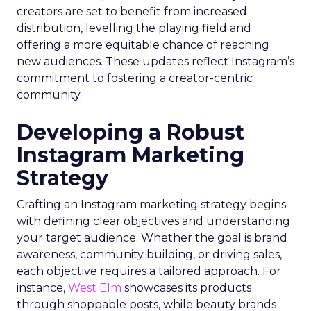
creators are set to benefit from increased
distribution, levelling the playing field and
offering a more equitable chance of reaching
new audiences. These updates reflect Instagram’s
commitment to fostering a creator-centric
community.
Developing a Robust
Instagram Marketing
Strategy
Crafting an Instagram marketing strategy begins
with defining clear objectives and understanding
your target audience. Whether the goal is brand
awareness, community building, or driving sales,
each objective requires a tailored approach. For
instance,
West Elm
showcases its products
through shoppable posts, while beauty brands