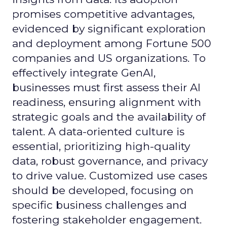
promises competitive advantages,
evidenced by significant exploration
and deployment among Fortune 500
companies and US organizations. To
effectively integrate GenAI,
businesses must first assess their AI
readiness, ensuring alignment with
strategic goals and the availability of
talent. A data-oriented culture is
essential, prioritizing high-quality
data, robust governance, and privacy
to drive value. Customized use cases
should be developed, focusing on
specific business challenges and
fostering stakeholder engagement.