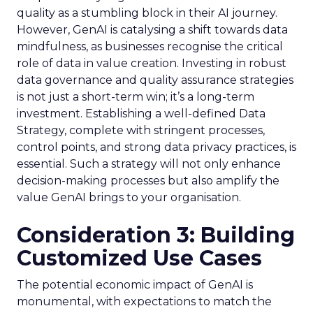
quality as a stumbling block in their AI journey.
However, GenAI is catalysing a shift towards data
mindfulness, as businesses recognise the critical
role of data in value creation. Investing in robust
data governance and quality assurance strategies
is not just a short-term win; it’s a long-term
investment. Establishing a well-defined Data
Strategy, complete with stringent processes,
control points, and strong data privacy practices, is
essential. Such a strategy will not only enhance
decision-making processes but also amplify the
value GenAI brings to your organisation.
Consideration 3: Building
Customized Use Cases
The potential economic impact of GenAI is
monumental, with expectations to match the