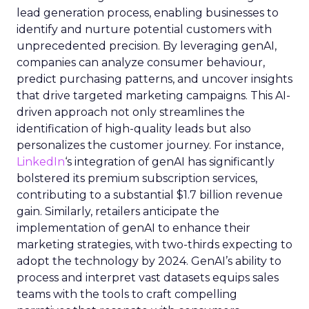
lead generation process, enabling businesses to
identify and nurture potential customers with
unprecedented precision. By leveraging genAI,
companies can analyze consumer behaviour,
predict purchasing patterns, and uncover insights
that drive targeted marketing campaigns. This AI-
driven approach not only streamlines the
identification of high-quality leads but also
personalizes the customer journey. For instance,
LinkedIn
‘s integration of genAI has significantly
bolstered its premium subscription services,
contributing to a substantial $1.7 billion revenue
gain. Similarly, retailers anticipate the
implementation of genAI to enhance their
marketing strategies, with two-thirds expecting to
adopt the technology by 2024. GenAI’s ability to
process and interpret vast datasets equips sales
teams with the tools to craft compelling