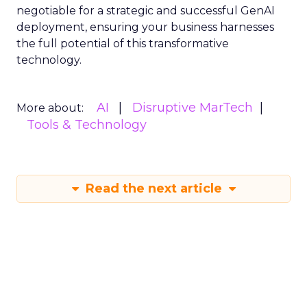
negotiable for a strategic and successful GenAI
deployment, ensuring your business harnesses
the full potential of this transformative
technology.
AI
Disruptive MarTech
More about:
Tools & Technology
Read the next article