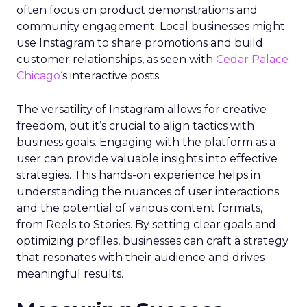
often focus on product demonstrations and
community engagement. Local businesses might
use Instagram to share promotions and build
customer relationships, as seen with
Cedar Palace
Chicago
‘s interactive posts.
The versatility of Instagram allows for creative
freedom, but it’s crucial to align tactics with
business goals. Engaging with the platform as a
user can provide valuable insights into effective
strategies. This hands-on experience helps in
understanding the nuances of user interactions
and the potential of various content formats,
from Reels to Stories. By setting clear goals and
optimizing profiles, businesses can craft a strategy
that resonates with their audience and drives
meaningful results.