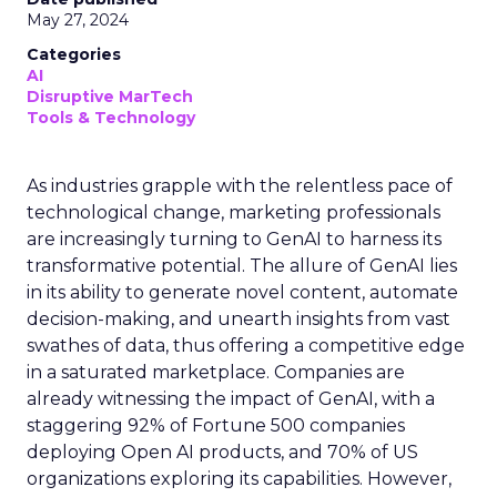
May 27, 2024
Categories
AI
Disruptive MarTech
Tools & Technology
As industries grapple with the relentless pace of
technological change, marketing professionals
are increasingly turning to GenAI to harness its
transformative potential. The allure of GenAI lies
in its ability to generate novel content, automate
decision-making, and unearth insights from vast
swathes of data, thus offering a competitive edge
in a saturated marketplace. Companies are
already witnessing the impact of GenAI, with a
staggering 92% of Fortune 500 companies
deploying Open AI products, and 70% of US
organizations exploring its capabilities. However,