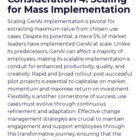
for Mass Implementation
Scaling GenAI implementation is pivotal for
extracting maximum value from chosen use
cases. Despite its potential, a mere 5% of market
leaders have implemented GenAI at scale. Unlike
its predecessors, GenAI can affect a majority of
employees, making its scalable implementation a
conduit for enhanced productivity, quality, and
creativity. Rapid and broad rollout post-successful
pilot projects is essential to capitalise on market
momentum and maximise return on investment.
Flexibility is another cornerstone of success; use
cases must evolve through continuous
refinement and adaptation. Effective change
management strategies are crucial to maintain
engagement and support employees through
this transformative journey, ensuring that the