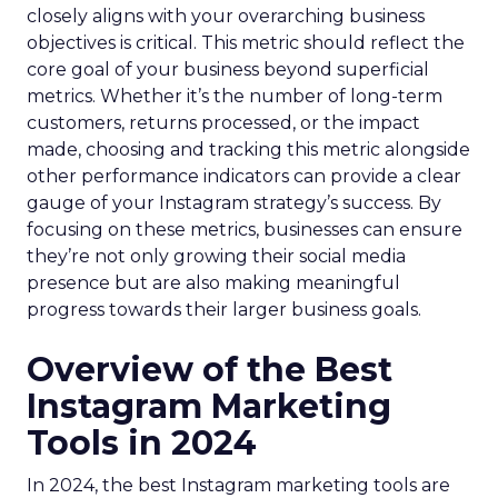
closely aligns with your overarching business
objectives is critical. This metric should reflect the
core goal of your business beyond superficial
metrics. Whether it’s the number of long-term
customers, returns processed, or the impact
made, choosing and tracking this metric alongside
other performance indicators can provide a clear
gauge of your Instagram strategy’s success. By
focusing on these metrics, businesses can ensure
they’re not only growing their social media
presence but are also making meaningful
progress towards their larger business goals.
Overview of the Best
Instagram Marketing
Tools in 2024
In 2024, the best Instagram marketing tools are