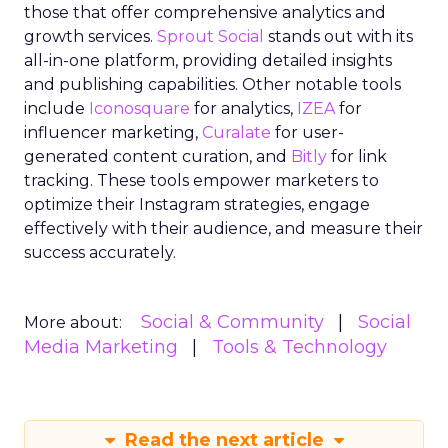
those that offer comprehensive analytics and
growth services.
Sprout Social
stands out with its
all-in-one platform, providing detailed insights
and publishing capabilities. Other notable tools
include
Iconosquare
for analytics,
IZEA
for
influencer marketing,
Curalate
for user-
generated content curation, and
Bitly
for link
tracking. These tools empower marketers to
optimize their Instagram strategies, engage
effectively with their audience, and measure their
success accurately.
Social & Community
Social
More about:
Media Marketing
Tools & Technology
Read the next article