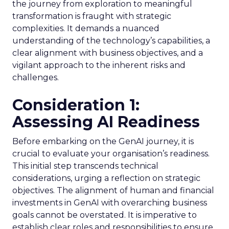
the journey from exploration to meaningful
transformation is fraught with strategic
complexities. It demands a nuanced
understanding of the technology’s capabilities, a
clear alignment with business objectives, and a
vigilant approach to the inherent risks and
challenges.
Consideration 1:
Assessing AI Readiness
Before embarking on the GenAI journey, it is
crucial to evaluate your organisation’s readiness.
This initial step transcends technical
considerations, urging a reflection on strategic
objectives. The alignment of human and financial
investments in GenAI with overarching business
goals cannot be overstated. It is imperative to
establish clear roles and responsibilities to ensure