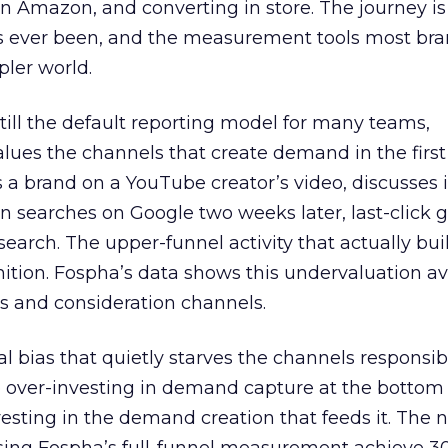
 Amazon, and converting in store. The journey i
s ever been, and the measurement tools most bra
pler world.
 still the default reporting model for many teams,
lues the channels that create demand in the first
 brand on a YouTube creator’s video, discusses it
n searches on Google two weeks later, last-click gi
 search. The upper-funnel activity that actually bui
nition. Fospha’s data shows this undervaluation a
s and consideration channels.
ral bias that quietly starves the channels responsib
 over-investing in demand capture at the bottom 
esting in the demand creation that feeds it. The