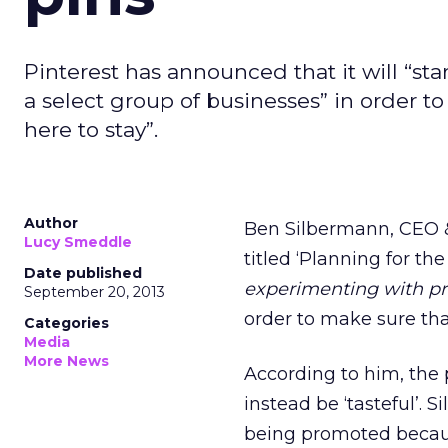
Pinterest has announced that it will “st
a select group of businesses” in order to 
here to stay”.
Author
Ben Silbermann, CEO 
Lucy Smeddle
titled ‘Planning for the
Date published
experimenting with pr
September 20, 2013
order to make sure th
Categories
Media
More News
According to him, the 
instead be ‘tasteful’. 
being promoted becaus