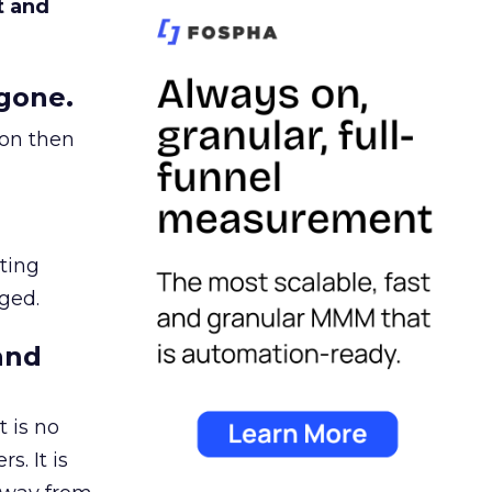
t and
gone.
ion then
ating
ged.
and
 is no
s. It is