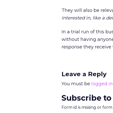
They will also be releva
interested in, like a del
In a trial run of this 
without having anyone 
response they receive 
Leave a Reply
You must be
logged in
Subscribe to
Form id is missing or for