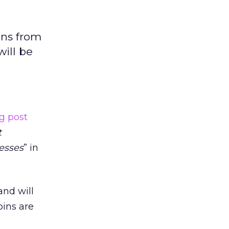
ins from
will be
g post
t
esses
” in
and will
pins are