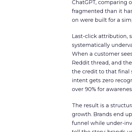
ChatGPT, comparing on
fragmented than it ha
on were built for a sim
Last-click attribution,
systematically underva
When a customer sees a
Reddit thread, and the
the credit to that final
intent gets zero recog
over 90% for awarenes
The result is a structu
growth. Brands end up
funnel while under-inv