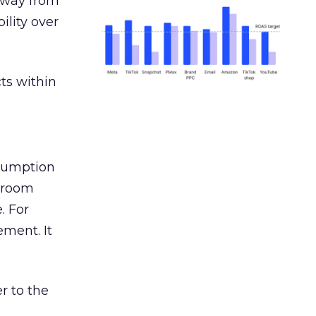
away from
ility over
ts within
nsumption
g room
. For
ement. It
r to the