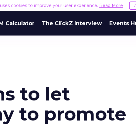
e uses cookies to improve your user experience.
Read More
M Calculator
The ClickZ Interview
Events H
s to let
ay to promote