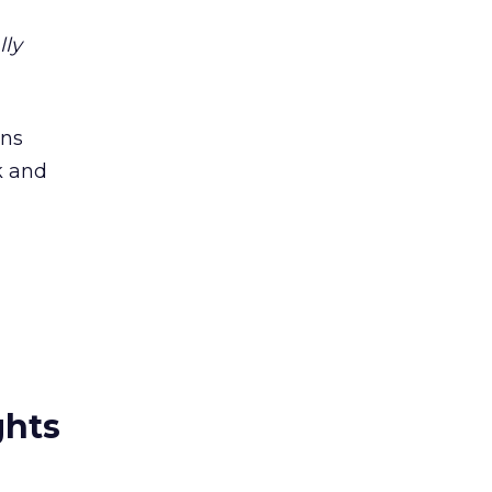
lly
ins
k and
ghts