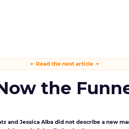
Read the next article
 Now the Funne
Katz and Jessica Alba did not describe a new ma