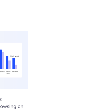
___________________
:
browsing on