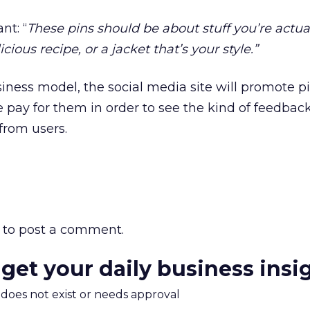
nt: “
These pins should be about stuff you’re actua
icious recipe, or a jacket that’s your style.”
business model, the social media site will promote p
pay for them in order to see the kind of feedbac
from users.
to post a comment.
 get your daily business insi
m does not exist or needs approval