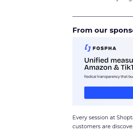
______________________
From our spons
Every session at Shop
customers are discove