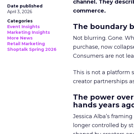
channel. They descri
Date published
commerce.
April 3, 2026
Categories
The boundary b
Event Insights
Marketing Insights
Not blurring. Gone. Wh
More News
Retail Marketing
purchase, now collapse
Shoptalk Spring 2026
Consumers are not leav
This is not a platform s
creator partnerships 
The power over
hands years ago
Jessica Alba’s framing
longer controlled by st