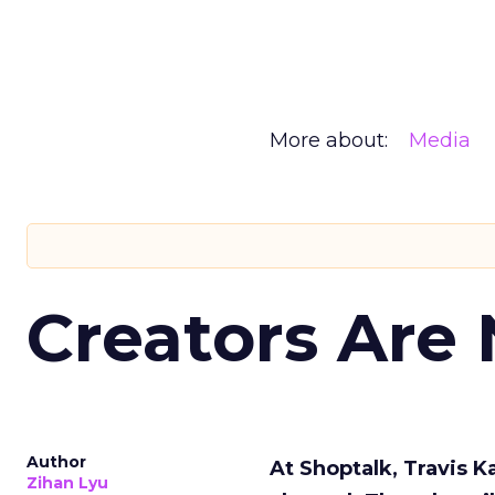
More about:
Media
Creators Are
Author
At Shoptalk, Travis 
Zihan Lyu