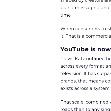
shaped by creators a
brand messaging and in
time.
When consumers trust t
it. That is a commercial
YouTube is now 
Travis Katz outlined 
across every format an
television. It has surp
brands, that means con
exists across a syste
That scale, combined wi
roads than to any sing