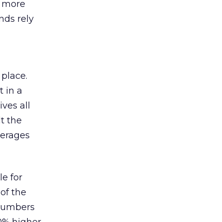
s more
nds rely
 place.
 in a
ves all
lt the
verages
le for
of the
 numbers