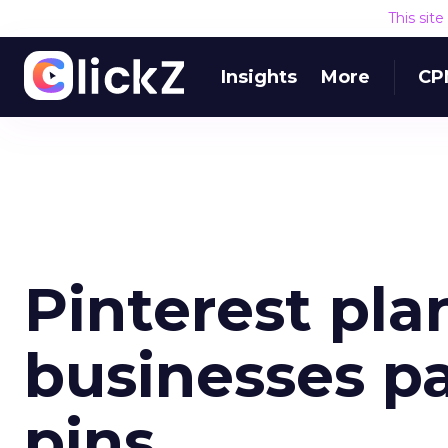
This sit
Insights
More
CP
Pinterest plan
businesses p
pins