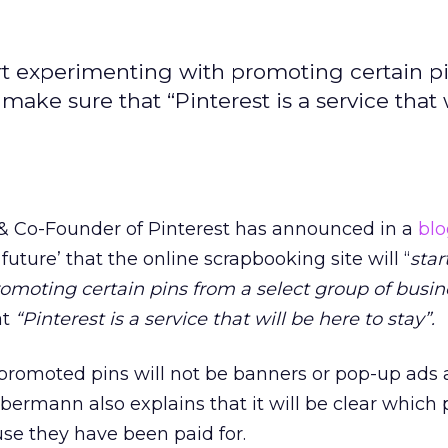
art experimenting with promoting certain p
make sure that “Pinterest is a service that 
& Co-Founder of Pinterest has announced in a
blo
 future’ that the online scrapbooking site will “
star
omoting certain pins from a select group of busin
at
“Pinterest is a service that will be here to stay”.
promoted pins will not be banners or pop-up ads 
Silbermann also explains that it will be clear which 
e they have been paid for.