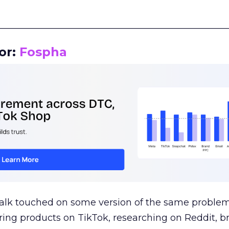
__________________________________________________
or:
Fospha
talk touched on some version of the same problem
ring products on TikTok, researching on Reddit, 