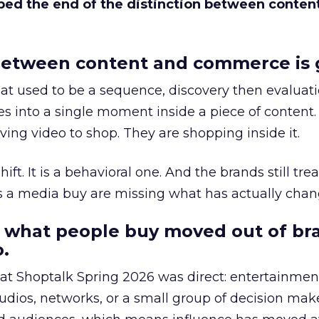
bed the end of the distinction between conten
etween content and commerce is 
at used to be a sequence, discovery then evaluat
s into a single moment inside a piece of content.
ing video to shop. They are shopping inside it.
hift. It is a behavioral one. And the brands still tre
as a media buy are missing what has actually chan
 what people buy moved out of br
.
 at Shoptalk Spring 2026 was direct: entertainment
udios, networks, or a small group of decision maker