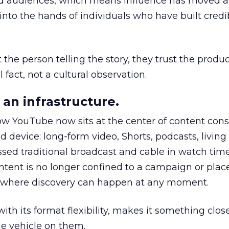
nd audiences, which means influence has moved 
to the hands of individuals who have built credib
he person telling the story, they trust the produc
 fact, not a cultural observation.
an infrastructure.
how YouTube now sits at the center of content co
d device: long-form video, Shorts, podcasts, livin
assed traditional broadcast and cable in watch time
tent is no longer confined to a campaign or plac
m where discovery can happen at any moment.
th its format flexibility, makes it something close
le vehicle on them.