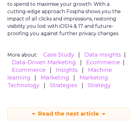
to spend to maximise
your growth.
With a
cutting-edge approach Fospha shows you the
impact of all clicks and impressions, restoring
visibility you lost with iOS14 & 17 and future-
proofing you against further privacy changes
Case Study
Data insights
More about:
Data-Driven Marketing
Ecommerce
Ecommerce
Insights
Machine
learning
Marketing
Marketing
Technology
Strategies
Strategy
Read the next article