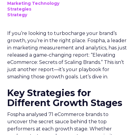
Marketing Technology
Strategies
Strategy
If you’re looking to turbocharge your brand’s
growth, you’re in the right place. Fospha, a leader
in marketing measurement and analytics, has just
released a game-changing report: “Elevating
eCommerce: Secrets of Scaling Brands.” This isn’t
just another report—it’s your playbook for
smashing those growth goals. Let’s dive in.
Key Strategies for
Different Growth Stages
Fospha analysed 71 eCommerce brands to
uncover the secret sauce behind the top
performers at each growth stage. Whether