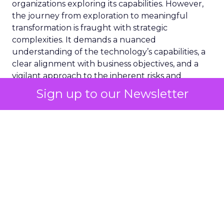
organizations exploring its capabilities. However,
the journey from exploration to meaningful
transformation is fraught with strategic
complexities. It demands a nuanced
understanding of the technology’s capabilities, a
clear alignment with business objectives, and a
vigilant approach to the inherent risks and
challenges.
Sign up to our Newsletter
Consideration 1:
Assessing AI Readiness
Before embarking on the GenAI journey, it is
crucial to evaluate your organisation’s readiness.
This initial step transcends technical
considerations, urging a reflection on strategic
objectives. The alignment of human and financial
investments in GenAI with overarching business
goals cannot be overstated. It is imperative to