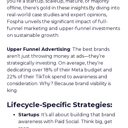
you’re a startup, scaleup, mature, or majority
offline, there’s gold in these insights.By diving into
real-world case studies and expert opinions,
Fospha unveils the significant impact of full-
funnel marketing and upper-funnel investments
on sustainable growth.
Upper Funnel Advertising
: The best brands
aren’t just throwing money at ads—they’re
strategically investing. On average, they’re
dedicating over 18% of their Meta budget and
22% of their TikTok spend to awareness and
consideration. Why? Because brand visibility is
king.
Lifecycle-Specific Strategies
:
Startups
: It’s all about building that brand
awareness with Paid Social. Think big, get