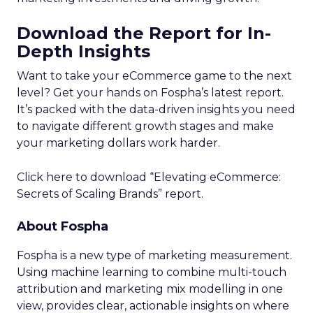
Download the Report for In-
Depth Insights
Want to take your eCommerce game to the next
level? Get your hands on Fospha’s latest report.
It’s packed with the data-driven insights you need
to navigate different growth stages and make
your marketing dollars work harder.
Click here to download “Elevating eCommerce:
Secrets of Scaling Brands” report.
About Fospha
Fospha is a new type of marketing measurement.
Using machine learning to combine multi-touch
attribution and marketing mix modelling
in one
view, provides clear, actionable insights on where