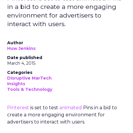
in a bid to create a more engaging
environment for advertisers to
interact with users.
Author
Huw Jenkins
Date published
March 4, 2015
Categories
Disruptive MarTech
Insights
Tools & Technology
Pinterest
is set to test
animated
Pins in a bid to
create a more engaging environment for
advertisers to interact with users.