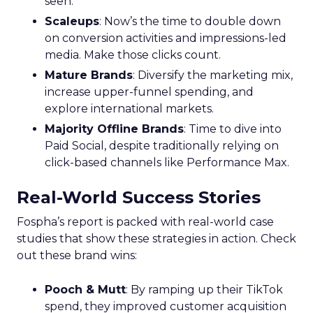
seen.
Scaleups
: Now’s the time to double down
on conversion activities and impressions-led
media. Make those clicks count.
Mature Brands
: Diversify the marketing mix,
increase upper-funnel spending, and
explore international markets.
Majority Offline Brands
: Time to dive into
Paid Social, despite traditionally relying on
click-based channels like Performance Max.
Real-World Success Stories
Fospha’s report is packed with real-world case
studies that show these strategies in action. Check
out these brand wins:
Pooch & Mutt
: By ramping up their TikTok
spend, they improved customer acquisition