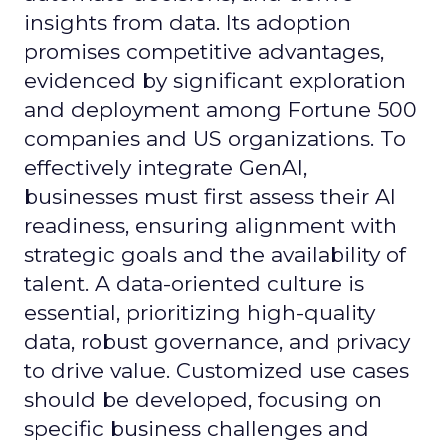
insights from data. Its adoption
promises competitive advantages,
evidenced by significant exploration
and deployment among Fortune 500
companies and US organizations. To
effectively integrate GenAI,
businesses must first assess their AI
readiness, ensuring alignment with
strategic goals and the availability of
talent. A data-oriented culture is
essential, prioritizing high-quality
data, robust governance, and privacy
to drive value. Customized use cases
should be developed, focusing on
specific business challenges and