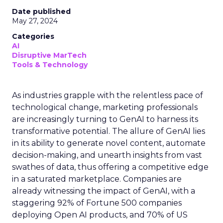
Date published
May 27, 2024
Categories
AI
Disruptive MarTech
Tools & Technology
As industries grapple with the relentless pace of
technological change, marketing professionals
are increasingly turning to GenAI to harness its
transformative potential. The allure of GenAI lies
in its ability to generate novel content, automate
decision-making, and unearth insights from vast
swathes of data, thus offering a competitive edge
in a saturated marketplace. Companies are
already witnessing the impact of GenAI, with a
staggering 92% of Fortune 500 companies
deploying Open AI products, and 70% of US