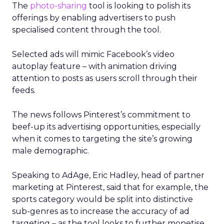
The
photo-sharing
tool is looking to polish its
offerings by enabling advertisers to push
specialised content through the tool.
Selected ads will mimic Facebook’s video
autoplay feature – with animation driving
attention to posts as users scroll through their
feeds.
The news follows Pinterest’s commitment to
beef-up its advertising opportunities, especially
when it comes to targeting the site’s growing
male demographic.
Speaking to AdAge, Eric Hadley, head of partner
marketing at Pinterest, said that for example, the
sports category would be split into distinctive
sub-genres as to increase the accuracy of ad
targeting – as the tool looks to further monetise