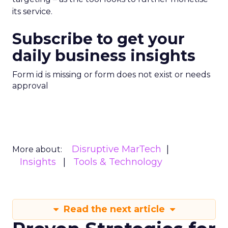
its service.
Subscribe to get your
daily business insights
Form id is missing or form does not exist or needs
approval
Disruptive MarTech
More about:
Insights
Tools & Technology
Read the next article