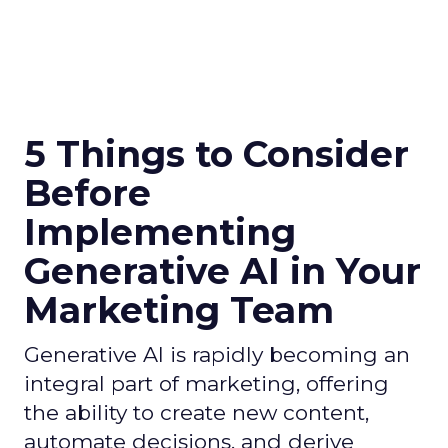
5 Things to Consider
Before
Implementing
Generative AI in Your
Marketing Team
Generative AI is rapidly becoming an
integral part of marketing, offering
the ability to create new content,
automate decisions, and derive