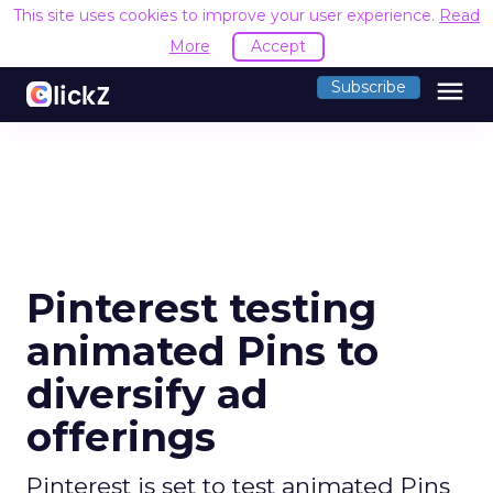
This site uses cookies to improve your user experience.
Read
More
Accept
menu
Subscribe
Pinterest testing
animated Pins to
diversify ad
offerings
Pinterest is set to test animated Pins