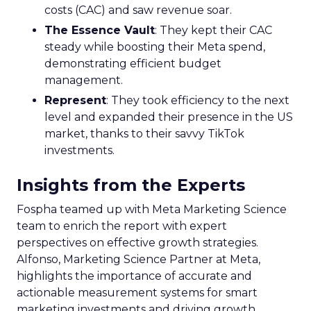
costs (CAC) and saw revenue soar.
The Essence Vault
: They kept their CAC
steady while boosting their Meta spend,
demonstrating efficient budget
management.
Represent
: They took efficiency to the next
level and expanded their presence in the US
market, thanks to their savvy TikTok
investments.
Insights from the Experts
Fospha teamed up with Meta Marketing Science
team to enrich the report with expert
perspectives on effective growth strategies.
Alfonso, Marketing Science Partner at Meta,
highlights the importance of accurate and
actionable measurement systems for smart
marketing investments and driving growth.