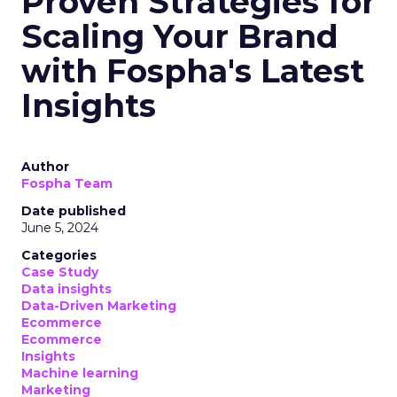
Proven Strategies for
Scaling Your Brand
with Fospha's Latest
Insights
Author
Fospha Team
Date published
June 5, 2024
Categories
Case Study
Data insights
Data-Driven Marketing
Ecommerce
Ecommerce
Insights
Machine learning
Marketing