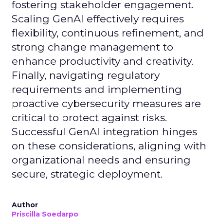
fostering stakeholder engagement.
Scaling GenAI effectively requires
flexibility, continuous refinement, and
strong change management to
enhance productivity and creativity.
Finally, navigating regulatory
requirements and implementing
proactive cybersecurity measures are
critical to protect against risks.
Successful GenAI integration hinges
on these considerations, aligning with
organizational needs and ensuring
secure, strategic deployment.
Author
Priscilla Soedarpo