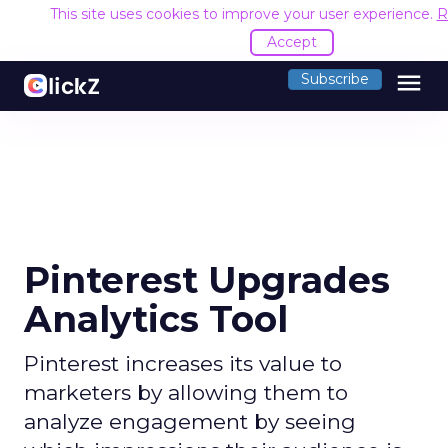
This site uses cookies to improve your user experience.
R
Accept
menu
Subscribe
Pinterest Upgrades
Analytics Tool
Pinterest increases its value to
marketers by allowing them to
analyze engagement by seeing