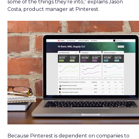
some of the things they’re into,” explains Jason
Costa, product manager at Pinterest.
Because Pinterest is dependent on companies to