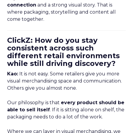
connection
and a strong visual story. That is
where packaging, storytelling and content all
come together.
ClickZ: How do you stay
consistent across such
different retail environments
while still driving discovery?
Kao:
It is not easy. Some retailers give you more
visual merchandising space and communication.
Others give you almost none.
Our philosophy is that
every product should be
able to sell itself
. If it is sitting alone on shelf, the
packaging needs to do a lot of the work.
Where we can layer in visual merchandising, we