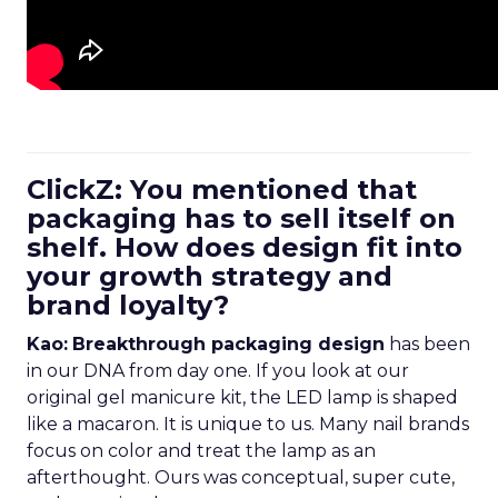
ClickZ: You mentioned that
packaging has to sell itself on
shelf. How does design fit into
your growth strategy and
brand loyalty?
Kao:
Breakthrough packaging design
has been
in our DNA from day one. If you look at our
original gel manicure kit, the LED lamp is shaped
like a macaron. It is unique to us. Many nail brands
focus on color and treat the lamp as an
afterthought. Ours was conceptual, super cute,