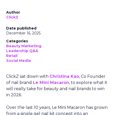
Author
ClickZ
Date published
December 16, 2025
Categories
Beauty Marketing
Leadership Q&A
Retail
Social Media
ClickZ sat down with
Christina Kao
, Co Founder
of nail brand
Le Mini Macaron
, to explore what it
will really take for beauty and nail brands to win
in 2026.
Over the last 10 years, Le Mini Macaron has grown
from a single gel nail kit concept into an