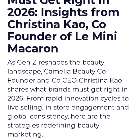
Must Get Right in
2026: Insights from
Christina Kao, Co
Founder of Le Mini
Macaron
As Gen Z reshapes the beauty
landscape, Camelia Beauty Co
Founder and Co CEO Christina Kao
shares what brands must get right in
2026. From rapid innovation cycles to
live selling, in store engagement and
global consistency, here are the
strategies redefining beauty
marketing.