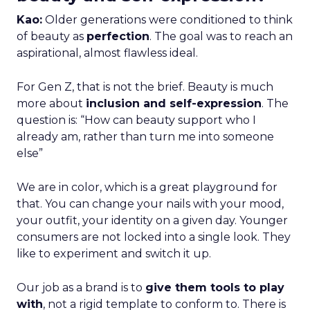
Kao:
Older generations were conditioned to think
of beauty as
perfection
. The goal was to reach an
aspirational, almost flawless ideal.
For Gen Z, that is not the brief. Beauty is much
more about
inclusion and self-expression
. The
question is: “How can beauty support who I
already am, rather than turn me into someone
else”
We are in color, which is a great playground for
that. You can change your nails with your mood,
your outfit, your identity on a given day. Younger
consumers are not locked into a single look. They
like to experiment and switch it up.
Our job as a brand is to
give them tools to play
with
, not a rigid template to conform to. There is