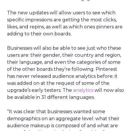
The new updates will allow users to see which
specific impressions are getting the most clicks,
likes, and repins, as well as which ones pinners are
adding to their own boards.
Businesses will also be able to see just who these
users are: their gender, their country and region,
their language, and even the categories of some
of the other boards they’re following. Pinterest
has never released audience analytics before; it
was added on at the request of some of the
upgrade’s early testers. The
analytics
will now also
be available in 31 different languages.
“It was clear that businesses wanted some
demographics on an aggregate level: what their
audience makeup is composed of and what are