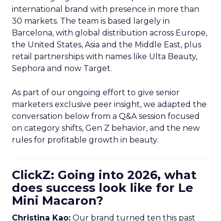
international brand with presence in more than
30 markets. The team is based largely in
Barcelona, with global distribution across Europe,
the United States, Asia and the Middle East, plus
retail partnerships with names like Ulta Beauty,
Sephora and now Target.
As part of our ongoing effort to give senior
marketers exclusive peer insight, we adapted the
conversation below from a Q&A session focused
on category shifts, Gen Z behavior, and the new
rules for profitable growth in beauty.
ClickZ: Going into 2026, what
does success look like for Le
Mini Macaron?
Christina Kao:
Our brand turned ten this past