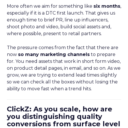
More often we aim for something like
six months
,
especially if it is a DTC first launch. That gives us
enough time to brief PR, line up influencers,
shoot photo and video, build social assets and,
where possible, present to retail partners.
The pressure comes from the fact that there are
now
so many marketing channels
to prepare
for. You need assets that work in short form video,
on product detail pages, in email, and so on. As we
grow, we are trying to extend lead times slightly
so we can check all the boxes without losing the
ability to move fast when a trend hits.
ClickZ: As you scale, how are
you distinguishing quality
conversions from surface level