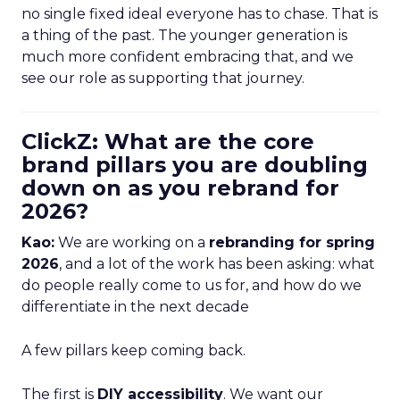
no single fixed ideal everyone has to chase. That is
a thing of the past. The younger generation is
much more confident embracing that, and we
see our role as supporting that journey.
ClickZ: What are the core
brand pillars you are doubling
down on as you rebrand for
2026?
Kao:
We are working on a
rebranding for spring
2026
, and a lot of the work has been asking: what
do people really come to us for, and how do we
differentiate in the next decade
A few pillars keep coming back.
The first is
DIY accessibility
. We want our