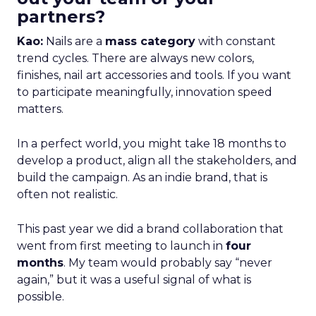
partners?
Kao:
Nails are a
mass category
with constant
trend cycles. There are always new colors,
finishes, nail art accessories and tools. If you want
to participate meaningfully, innovation speed
matters.
In a perfect world, you might take 18 months to
develop a product, align all the stakeholders, and
build the campaign. As an indie brand, that is
often not realistic.
This past year we did a brand collaboration that
went from first meeting to launch in
four
months
. My team would probably say “never
again,” but it was a useful signal of what is
possible.