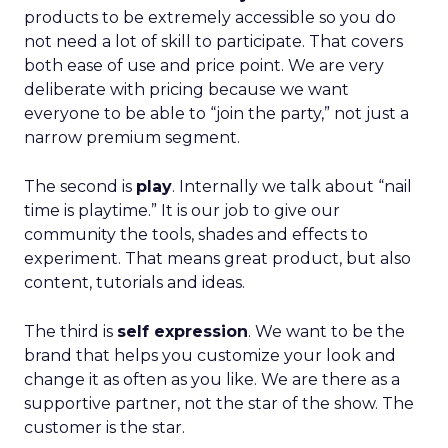
products to be extremely accessible so you do
not need a lot of skill to participate. That covers
both ease of use and price point. We are very
deliberate with pricing because we want
everyone to be able to “join the party,” not just a
narrow premium segment.
The second is
play
. Internally we talk about “nail
time is playtime.” It is our job to give our
community the tools, shades and effects to
experiment. That means great product, but also
content, tutorials and ideas.
The third is
self expression
. We want to be the
brand that helps you customize your look and
change it as often as you like. We are there as a
supportive partner, not the star of the show. The
customer is the star.