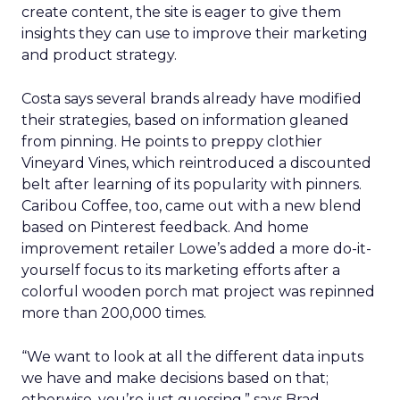
create content, the site is eager to give them
insights they can use to improve their marketing
and product strategy.
Costa says several brands already have modified
their strategies, based on information gleaned
from pinning. He points to preppy clothier
Vineyard Vines, which reintroduced a discounted
belt after learning of its popularity with pinners.
Caribou Coffee, too, came out with a new blend
based on Pinterest feedback. And home
improvement retailer Lowe’s added a more do-it-
yourself focus to its marketing efforts after a
colorful wooden porch mat project was repinned
more than 200,000 times.
“We want to look at all the different data inputs
we have and make decisions based on that;
otherwise, you’re just guessing,” says Brad