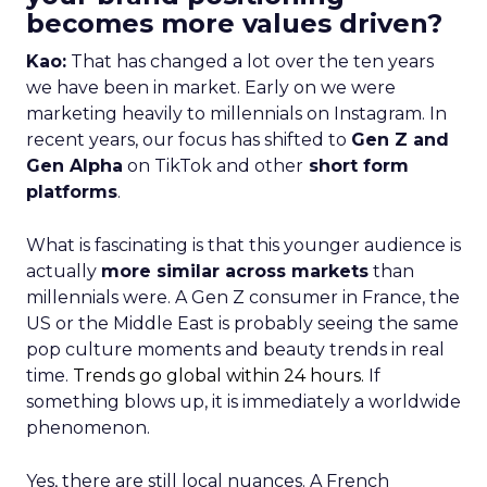
becomes more values driven?
Kao:
That has changed a lot over the ten years
we have been in market. Early on we were
marketing heavily to millennials on Instagram. In
recent years, our focus has shifted to
Gen Z and
Gen Alpha
on TikTok and other
short form
platforms
.
What is fascinating is that this younger audience is
actually
more similar across markets
than
millennials were. A Gen Z consumer in France, the
US or the Middle East is probably seeing the same
pop culture moments and beauty trends in real
time.
Trends go global within 24 hours.
If
something blows up, it is immediately a worldwide
phenomenon.
Yes, there are still local nuances. A French