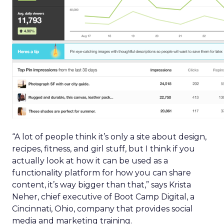
“A lot of people think it’s only a site about design,
recipes, fitness, and girl stuff, but I think if you
actually look at how it can be used as a
functionality platform for how you can share
content, it’s way bigger than that,” says Krista
Neher, chief executive of Boot Camp Digital, a
Cincinnati, Ohio, company that provides social
media and marketing training.