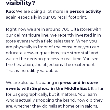
visibility?
Kao:
We are doing a lot more
in person activity
again, especially in our US retail footprint.
Right now we are in around 700 Ulta stores with
our gel manicure line. We recently invested in in
store events with a field sales team. When you
are physically in front of the consumer, you can
educate, answer questions, train store staff and
watch the decision process in real time. You see
the hesitation, the objections, the excitement.
That is incredibly valuable.
We are also participating in
press and in store
events with Sephora in the Middle East
. It is far
for us geographically, but it matters. You learn
who is actually shopping the brand, how old they
are, whether they do nails at home or in salons,