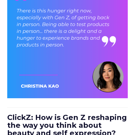
ClickZ: How is Gen Z reshaping
the way you think about
beauty and self expression?