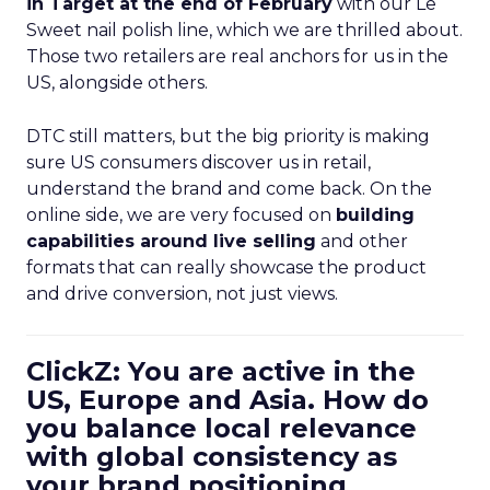
in Target at the end of February
with our Le
Sweet nail polish line, which we are thrilled about.
Those two retailers are real anchors for us in the
US, alongside others.
DTC still matters, but the big priority is making
sure US consumers discover us in retail,
understand the brand and come back. On the
online side, we are very focused on
building
capabilities around live selling
and other
formats that can really showcase the product
and drive conversion, not just views.
ClickZ: You are active in the
US, Europe and Asia. How do
you balance local relevance
with global consistency as
your brand positioning