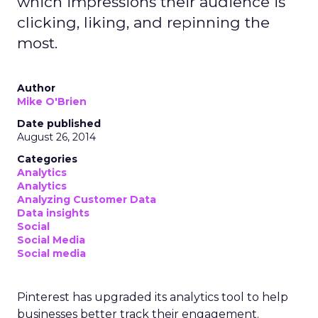
which impressions their audience is
clicking, liking, and repinning the
most.
Author
Mike O'Brien
Date published
August 26, 2014
Categories
Analytics
Analytics
Analyzing Customer Data
Data insights
Social
Social Media
Social media
Pinterest has upgraded its analytics tool to help
businesses better track their engagement.