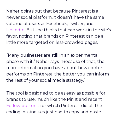
Neher points out that because Pinterest is a
newer social platform, it doesn’t have the same
volume of users as Facebook, Twitter, and
LinkedIn
. But she thinks that can work in the site’s
favor, noting that brands on Pinterest can be a
little more targeted on less-crowded pages.
“Many businesses are still in an experimental
phase with it,” Neher says. “Because of that, the
more information you have about how content
performs on Pinterest, the better you can inform
the rest of your social media strategy.”
The tool is designed to be as easy as possible for
brands to use, much like the Pin It and recent
Follow buttons
, for which Pinterest did all the
coding; businesses just had to copy and paste.