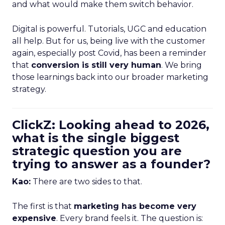
and what would make them switch behavior.
Digital is powerful. Tutorials, UGC and education
all help. But for us, being live with the customer
again, especially post Covid, has been a reminder
that
conversion is still very human
. We bring
those learnings back into our broader marketing
strategy.
ClickZ: Looking ahead to 2026,
what is the single biggest
strategic question you are
trying to answer as a founder?
Kao:
There are two sides to that.
The first is that
marketing has become very
expensive
. Every brand feels it. The question is: