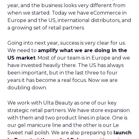
year, and the business looks very different from
when we started. Today we have eCommerce in
Europe and the US, international distributors, and
a growing set of retail partners.
Going into next year, success is very clear for us.
We need to
amplify what we are doing in the
US market
. Most of our team is in Europe and we
have invested heavily there. The US has always
been important, but in the last three to four
years it has become a real focus. Now we are
doubling down.
We work with Ulta Beauty as one of our key
strategic retail partners. We have store expansion
with them and two product lines in place. One is
our gel manicure line and the other is our Le
Sweet nail polish. We are also preparing to
launch