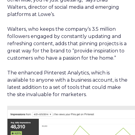
Walters, director of social media and emerging
platforms at Lowe’s.
Walters, who keeps the company’s 3.5 million
followers engaged by constantly updating and
refreshing content, adds that pinning projects is a
great way for the brand to “provide inspiration to
customers who have a passion for the home.”
The enhanced Pinterest Analytics, which is
available to anyone with a business account, is the
latest addition to a set of tools that could make
the site invaluable for marketers.