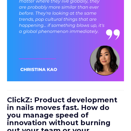
ClickZ: Product development
in nails moves fast. How do
you manage speed of
innovation without burning
out your team or your