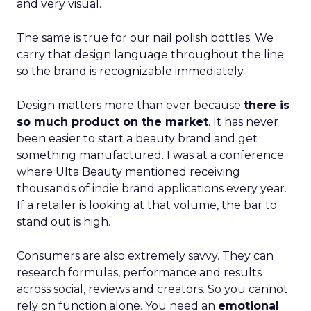
and very visual.
The same is true for our nail polish bottles. We
carry that design language throughout the line
so the brand is recognizable immediately.
Design matters more than ever because
there is
so much product on the market
. It has never
been easier to start a beauty brand and get
something manufactured. I was at a conference
where Ulta Beauty mentioned receiving
thousands of indie brand applications every year.
If a retailer is looking at that volume, the bar to
stand out is high.
Consumers are also extremely savvy. They can
research formulas, performance and results
across social, reviews and creators. So you cannot
rely on function alone. You need an
emotional