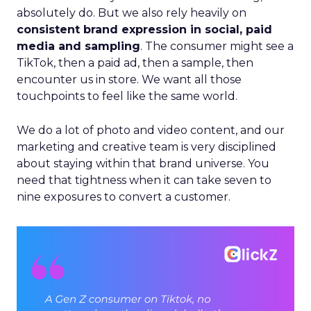
absolutely do. But we also rely heavily on
consistent brand expression in social, paid
media and sampling
. The consumer might see a
TikTok, then a paid ad, then a sample, then
encounter us in store. We want all those
touchpoints to feel like the same world.
We do a lot of photo and video content, and our
marketing and creative team is very disciplined
about staying within that brand universe. You
need that tightness when it can take seven to
nine exposures to convert a customer.