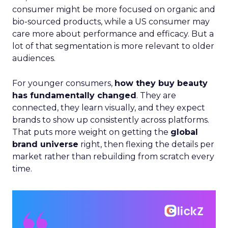
consumer might be more focused on organic and
bio-sourced products, while a US consumer may
care more about performance and efficacy. But a
lot of that segmentation is more relevant to older
audiences.
For younger consumers,
how they buy beauty
has fundamentally changed
. They are
connected, they learn visually, and they expect
brands to show up consistently across platforms.
That puts more weight on getting the
global
brand universe
right, then flexing the details per
market rather than rebuilding from scratch every
time.