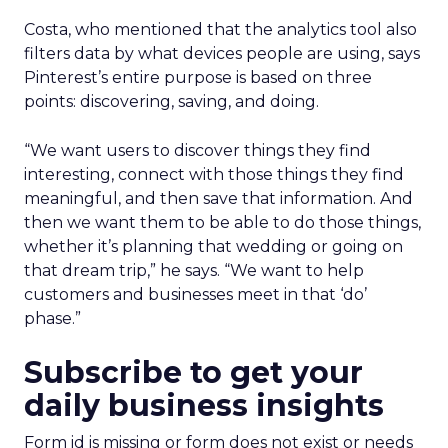
Costa, who mentioned that the analytics tool also
filters data by what devices people are using, says
Pinterest’s entire purpose is based on three
points: discovering, saving, and doing.
“We want users to discover things they find
interesting, connect with those things they find
meaningful, and then save that information. And
then we want them to be able to do those things,
whether it’s planning that wedding or going on
that dream trip,” he says. “We want to help
customers and businesses meet in that ‘do’
phase.”
Subscribe to get your
daily business insights
Form id is missing or form does not exist or needs