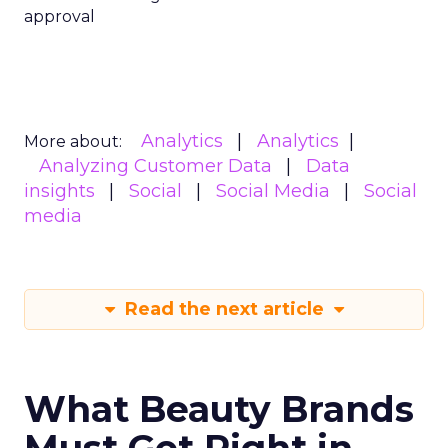
approval
Analytics
Analytics
More about:
Analyzing Customer Data
Data
insights
Social
Social Media
Social
media
Read the next article
What Beauty Brands