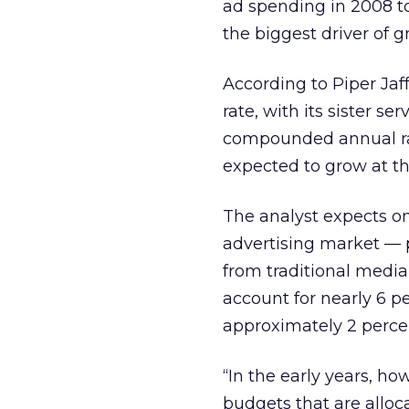
ad spending in 2008 to
the biggest driver of g
According to Piper Ja
rate, with its sister se
compounded annual rate
expected to grow at the
The analyst expects on
advertising market — p
from traditional media 
account for nearly 6 p
approximately 2 perce
“In the early years, ho
budgets that are alloca