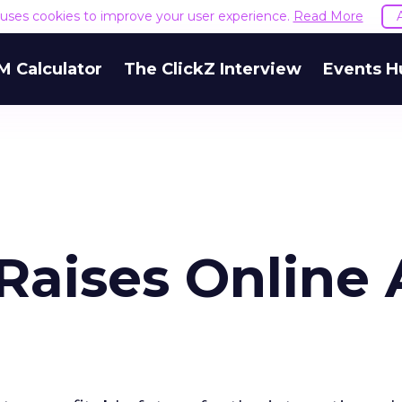
e uses cookies to improve your user experience.
Read More
M Calculator
The ClickZ Interview
Events H
 Raises Online