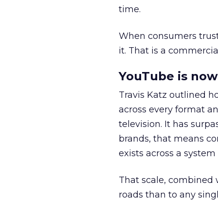
time.
When consumers trust t
it. That is a commercial
YouTube is now 
Travis Katz outlined 
across every format an
television. It has surp
brands, that means con
exists across a syste
That scale, combined wi
roads than to any sing