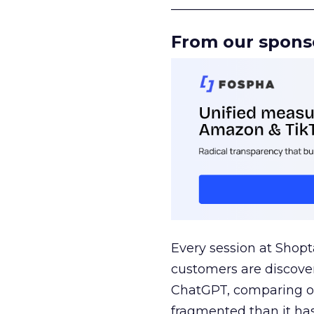
______________________
From our spons
Every session at Shop
customers are discove
ChatGPT, comparing on
fragmented than it ha