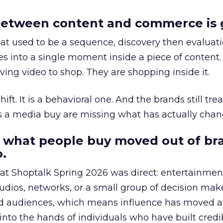
etween content and commerce is 
at used to be a sequence, discovery then evaluat
s into a single moment inside a piece of content.
ing video to shop. They are shopping inside it.
hift. It is a behavioral one. And the brands still tre
as a media buy are missing what has actually chan
 what people buy moved out of br
.
 at Shoptalk Spring 2026 was direct: entertainment
udios, networks, or a small group of decision maker
nd audiences, which means influence has moved 
to the hands of individuals who have built credib