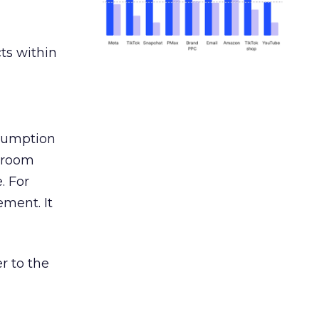
ts within
nsumption
g room
. For
ement. It
r to the