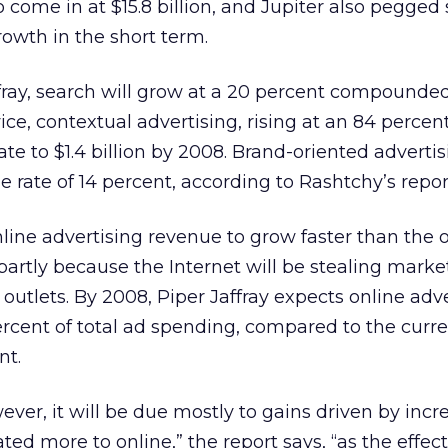
 come in at $15.8 billion, and Jupiter also pegged
rowth in the short term.
ffray, search will grow at a 20 percent compounde
rvice, contextual advertising, rising at an 84 percen
 to $1.4 billion by 2008. Brand-oriented advertis
 rate of 14 percent, according to Rashtchy’s repor
line advertising revenue to grow faster than the o
artly because the Internet will be stealing marke
outlets. By 2008, Piper Jaffray expects online adve
ercent of total ad spending, compared to the curre
nt.
wever, it will be due mostly to gains driven by inc
ted more to online,” the report says, “as the effec