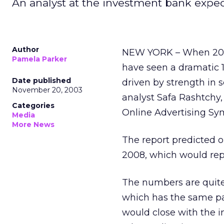
An analyst at the investment bank expects
Author
NEW YORK – When 2003 
Pamela Parker
have seen a dramatic 14
Date published
driven by strength in 
November 20, 2003
analyst Safa Rashtchy,
Categories
Online Advertising Sy
Media
More News
The report predicted o
2008, which would rep
The numbers are quite 
which has the same pa
would close with the in