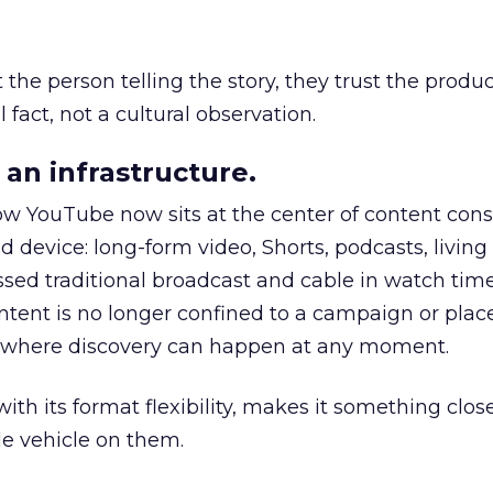
he person telling the story, they trust the produc
 fact, not a cultural observation.
an infrastructure.
how YouTube now sits at the center of content co
d device: long-form video, Shorts, podcasts, livin
assed traditional broadcast and cable in watch time
tent is no longer confined to a campaign or plac
m where discovery can happen at any moment.
th its format flexibility, makes it something close
le vehicle on them.