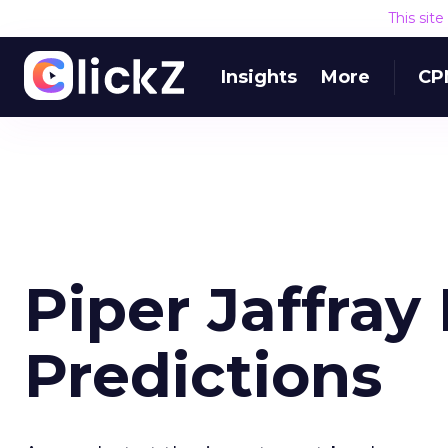
This sit
Insights
More
CP
Piper Jaffray
Predictions