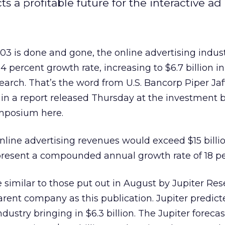
 a profitable future for the interactive ad 
is done and gone, the online advertising indust
 percent growth rate, increasing to $6.7 billion i
search. That’s the word from U.S. Bancorp Piper Jaf
 in a report released Thursday at the investment 
mposium here.
nline advertising revenues would exceed $15 billi
resent a compounded annual growth rate of 18 pe
similar to those put out in August by Jupiter Res
rent company as this publication. Jupiter predic
dustry bringing in $6.3 billion. The Jupiter forecast