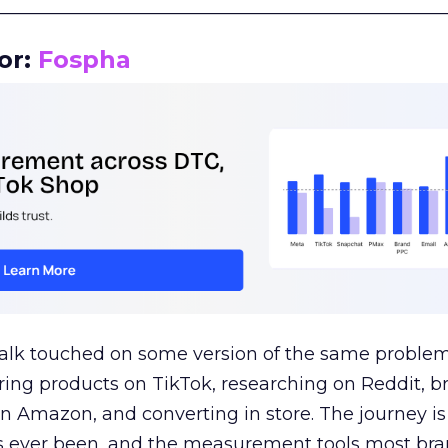
__________________________________________________
or:
Fospha
talk touched on some version of the same problem
ring products on TikTok, researching on Reddit, 
 Amazon, and converting in store. The journey i
s ever been, and the measurement tools most bra