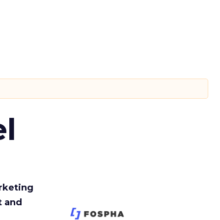
l
rketing
t and