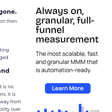
gone.
ion then
ating
ged.
and
 is no
s. It is
away from
ility over