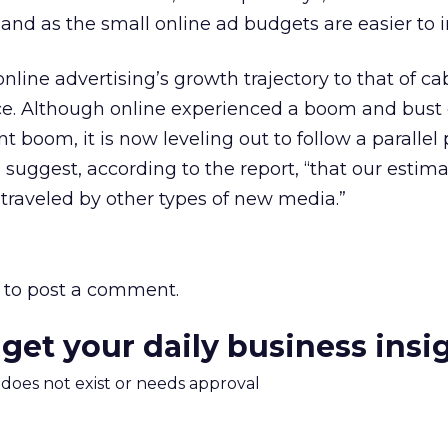
nd as the small online ad budgets are easier to i
ine advertising’s growth trajectory to that of cabl
tence. Although online experienced a boom and bust
 boom, it is now leveling out to follow a parallel 
s suggest, according to the report, “that our estima
traveled by other types of new media.”
to post a comment.
 get your daily business insi
m does not exist or needs approval