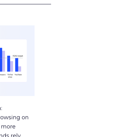
___________________
:
browsing on
s more
nds rely