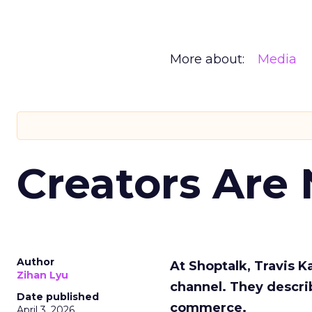
More about:
Media
Creators Are
Author
At Shoptalk, Travis 
Zihan Lyu
channel. They descri
Date published
commerce.
April 3, 2026