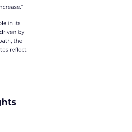
ncrease.”
e in its
 driven by
path, the
tes reflect
ghts