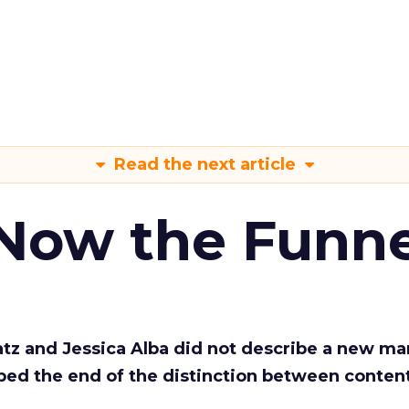
Read the next article
 Now the Funne
Katz and Jessica Alba did not describe a new ma
bed the end of the distinction between conten