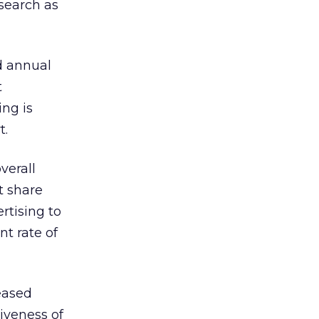
 search as
d annual
t
ing is
t.
verall
t share
rtising to
nt rate of
reased
tiveness of