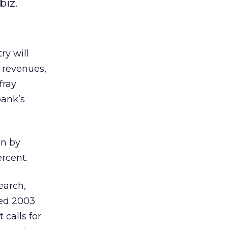
biz.
ry will
n revenues,
fray
bank’s
on by
rcent.
earch,
ted 2003
 calls for