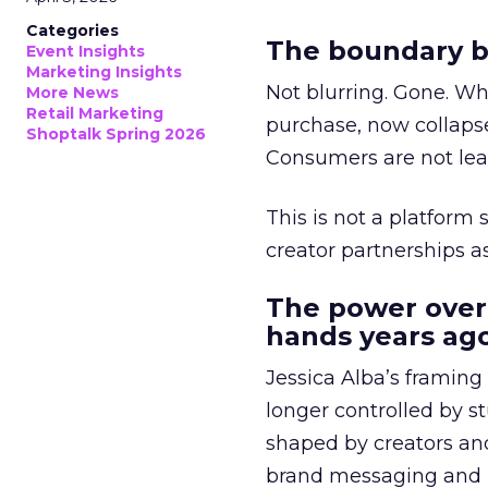
Categories
The boundary b
Event Insights
Marketing Insights
Not blurring. Gone. Wh
More News
Retail Marketing
purchase, now collapse
Shoptalk Spring 2026
Consumers are not leav
This is not a platform s
creator partnerships 
The power over
hands years ago
Jessica Alba’s framing
longer controlled by st
shaped by creators a
brand messaging and in