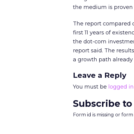
the medium is proven a
The report compared onl
first 11 years of exis
the dot-com investment
report said. The result
a growth path already 
Leave a Reply
You must be
logged in
Subscribe to
Form id is missing or for