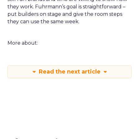
they work. Fuhrmann’s goal is straightforward –
put builders on stage and give the room steps
they can use the same week.
More about:
Read the next article