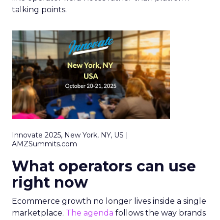
talking points.
Innovate 2025, New York, NY, US |
AMZSummits.com
What operators can use
right now
Ecommerce growth no longer lives inside a single
marketplace.
The agenda
follows the way brands