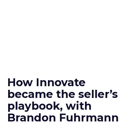
How Innovate
became the seller’s
playbook, with
Brandon Fuhrmann