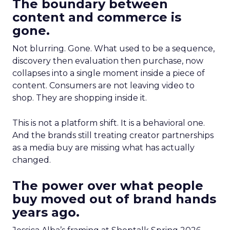
The boundary between
content and commerce is
gone.
Not blurring. Gone. What used to be a sequence,
discovery then evaluation then purchase, now
collapses into a single moment inside a piece of
content. Consumers are not leaving video to
shop. They are shopping inside it.
This is not a platform shift. It is a behavioral one.
And the brands still treating creator partnerships
as a media buy are missing what has actually
changed.
The power over what people
buy moved out of brand hands
years ago.