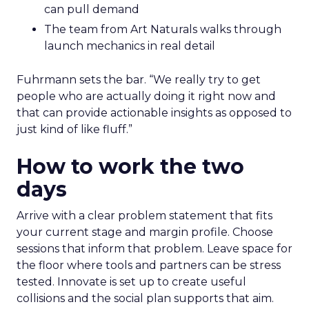
can pull demand
The team from Art Naturals walks through
launch mechanics in real detail
Fuhrmann sets the bar. “We really try to get
people who are actually doing it right now and
that can provide actionable insights as opposed to
just kind of like fluff.”
How to work the two
days
Arrive with a clear problem statement that fits
your current stage and margin profile. Choose
sessions that inform that problem. Leave space for
the floor where tools and partners can be stress
tested. Innovate is set up to create useful
collisions and the social plan supports that aim.