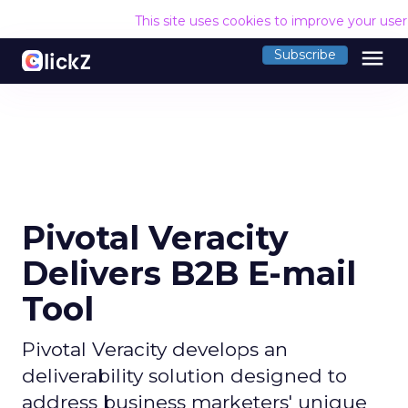
This site uses cookies to improve your use
menu
Subscribe
Pivotal Veracity
Delivers B2B E-mail
Tool
Pivotal Veracity develops an
deliverability solution designed to
address business marketers' unique