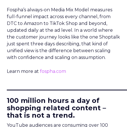
Fospha’s always-on Media Mix Model measures
full-funnel impact across every channel, from
DTC to Amazon to TikTok Shop and beyond,
updated daily at the ad level. In a world where
the customer journey looks like the one Shoptalk
just spent three days describing, that kind of
unified view is the difference between scaling
with confidence and scaling on assumption.
Learn more at
fospha.com
____________________________
100 million hours a day of
shopping related content –
that is not a trend.
YouTube audiences are consuming over 100