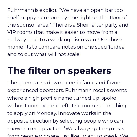
Fuhrmann is explicit. “We have an open bar top
shelf happy hour on day one right on the floor of
the sponsor area.” There is a Shein after party and
VIP rooms that make it easier to move from a
hallway chat to a working discussion. Use those
moments to compare notes on one specific idea
and to cut what will not scale.
The filter on speakers
The team turns down generic fame and favors
experienced operators. Fuhrmann recalls events
where a high profile name turned up, spoke
without context, and left. The room had nothing
to apply on Monday. Innovate works in the
opposite direction by selecting people who can
show current practice. “We always get requests
from people who are just like I want to speak. We