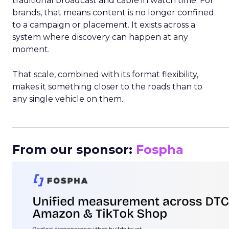
traditional broadcast and cable in watch time. For
brands, that means content is no longer confined
to a campaign or placement. It exists across a
system where discovery can happen at any
moment.
That scale, combined with its format flexibility,
makes it something closer to the roads than to
any single vehicle on them.
_____________________________________________________
From our sponsor:
Fospha