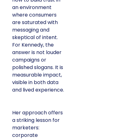
an environment
where consumers
are saturated with
messaging and
skeptical of intent.
For Kennedy, the
answer is not louder
campaigns or
polished slogans. It is
measurable impact,
visible in both data
and lived experience.
Her approach offers
a striking lesson for
marketers:
corporate