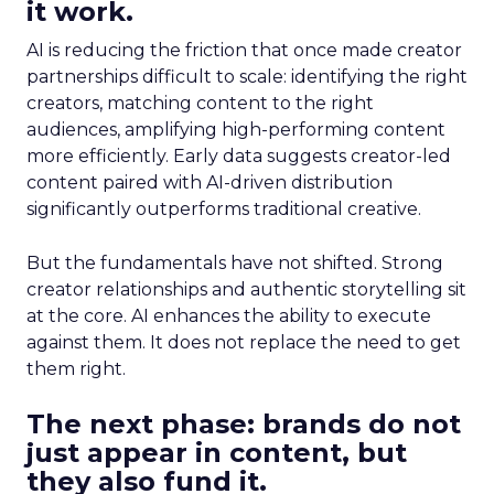
it work.
AI is reducing the friction that once made creator
partnerships difficult to scale: identifying the right
creators, matching content to the right
audiences, amplifying high-performing content
more efficiently. Early data suggests creator-led
content paired with AI-driven distribution
significantly outperforms traditional creative.
But the fundamentals have not shifted. Strong
creator relationships and authentic storytelling sit
at the core. AI enhances the ability to execute
against them. It does not replace the need to get
them right.
The next phase: brands do not
just appear in content, but
they also fund it.