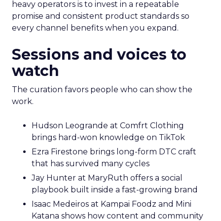
heavy operators is to invest in a repeatable
promise and consistent product standards so
every channel benefits when you expand.
Sessions and voices to
watch
The curation favors people who can show the
work.
Hudson Leogrande at Comfrt Clothing
brings hard-won knowledge on TikTok
Ezra Firestone brings long-form DTC craft
that has survived many cycles
Jay Hunter at MaryRuth offers a social
playbook built inside a fast-growing brand
Isaac Medeiros at Kampai Foodz and Mini
Katana shows how content and community