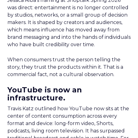
Jessica Alba’s framing at Shoptalk Spring 2026
was direct: entertainment is no longer controlled
by studios, networks, or a small group of decision
makers. It is shaped by creators and audiences,
which means influence has moved away from
brand messaging and into the hands of individuals
who have built credibility over time.
When consumers trust the person telling the
story, they trust the products within it. That is a
commercial fact, not a cultural observation.
YouTube is now an
infrastructure.
Travis Katz outlined how YouTube now sits at the
center of content consumption across every
format and device: long-form video, Shorts,
podcasts, living room television. It has surpassed