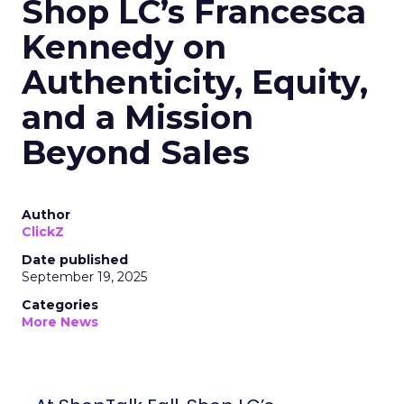
Shop LC’s Francesca
Kennedy on
Authenticity, Equity,
and a Mission
Beyond Sales
Author
ClickZ
Date published
September 19, 2025
Categories
More News