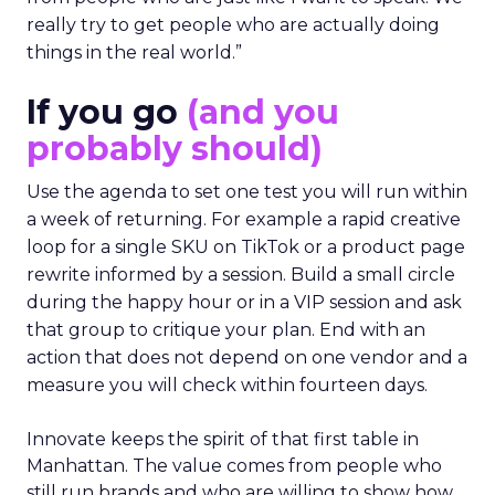
really try to get people who are actually doing
things in the real world.”
If you go
(and you
probably should)
Use the agenda to set one test you will run within
a week of returning. For example a rapid creative
loop for a single SKU on TikTok or a product page
rewrite informed by a session. Build a small circle
during the happy hour or in a VIP session and ask
that group to critique your plan. End with an
action that does not depend on one vendor and a
measure you will check within fourteen days.
Innovate keeps the spirit of that first table in
Manhattan. The value comes from people who
still run brands and who are willing to show how