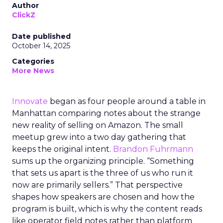
Author
ClickZ
Date published
October 14, 2025
Categories
More News
Innovate
began as four people around a table in
Manhattan comparing notes about the strange
new reality of selling on Amazon. The small
meetup grew into a two day gathering that
keeps the original intent.
Brandon Fuhrmann
sums up the organizing principle. “Something
that sets us apart is the three of us who run it
now are primarily sellers.” That perspective
shapes how speakers are chosen and how the
program is built, which is why the content reads
like operator field notes rather than platform