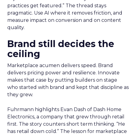
practices get featured.” The thread stays
pragmatic. Use AI where it removes friction, and
measure impact on conversion and on content
quality.
Brand still decides the
ceiling
Marketplace acumen delivers speed. Brand
delivers pricing power and resilience. Innovate
makes that case by putting builders on stage
who started with brand and kept that discipline as
they grew.
Fuhrmann highlights Evan Dash of Dash Home
Electronics, a company that grew through retail
first. The story counters short term thinking. “He
has retail down cold.” The lesson for marketplace