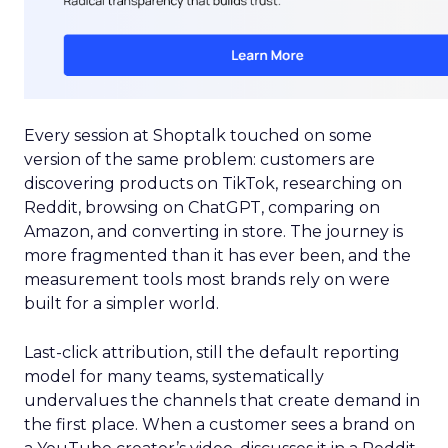
Every session at Shoptalk touched on some
version of the same problem: customers are
discovering products on TikTok, researching on
Reddit, browsing on ChatGPT, comparing on
Amazon, and converting in store. The journey is
more fragmented than it has ever been, and the
measurement tools most brands rely on were
built for a simpler world.
Last-click attribution, still the default reporting
model for many teams, systematically
undervalues the channels that create demand in
the first place. When a customer sees a brand on