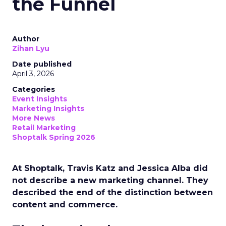
the Funnel
Author
Zihan Lyu
Date published
April 3, 2026
Categories
Event Insights
Marketing Insights
More News
Retail Marketing
Shoptalk Spring 2026
At Shoptalk, Travis Katz and Jessica Alba did
not describe a new marketing channel. They
described the end of the distinction between
content and commerce.