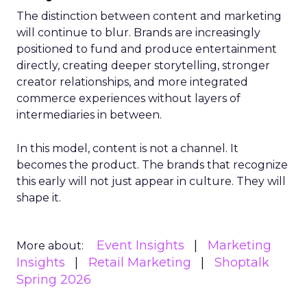
The distinction between content and marketing
will continue to blur. Brands are increasingly
positioned to fund and produce entertainment
directly, creating deeper storytelling, stronger
creator relationships, and more integrated
commerce experiences without layers of
intermediaries in between.
In this model, content is not a channel. It
becomes the product. The brands that recognize
this early will not just appear in culture. They will
shape it.
Event Insights
Marketing
More about:
Insights
Retail Marketing
Shoptalk
Spring 2026