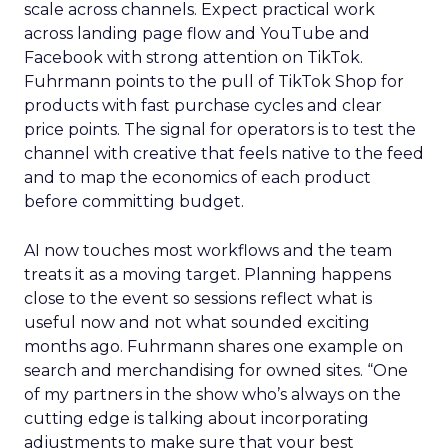
scale across channels. Expect practical work
across landing page flow and YouTube and
Facebook with strong attention on TikTok.
Fuhrmann points to the pull of TikTok Shop for
products with fast purchase cycles and clear
price points. The signal for operators is to test the
channel with creative that feels native to the feed
and to map the economics of each product
before committing budget.
AI now touches most workflows and the team
treats it as a moving target. Planning happens
close to the event so sessions reflect what is
useful now and not what sounded exciting
months ago. Fuhrmann shares one example on
search and merchandising for owned sites. “One
of my partners in the show who’s always on the
cutting edge is talking about incorporating
adjustments to make sure that your best