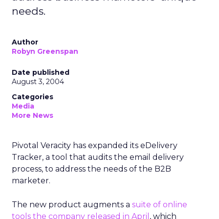
needs.
Author
Robyn Greenspan
Date published
August 3, 2004
Categories
Media
More News
Pivotal Veracity has expanded its eDelivery
Tracker, a tool that audits the email delivery
process, to address the needs of the B2B
marketer.
The new product augments a
suite of online
tools the company released in April
, which