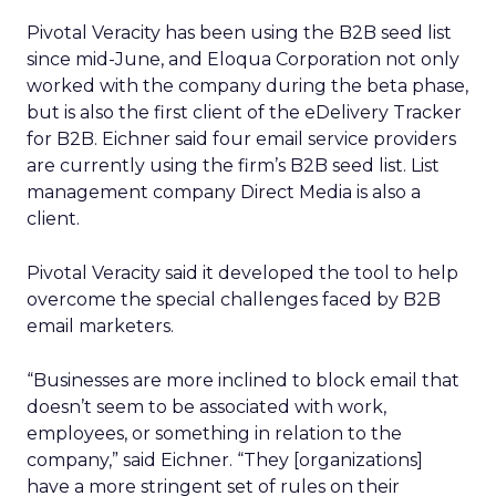
Pivotal Veracity has been using the B2B seed list
since mid-June, and Eloqua Corporation not only
worked with the company during the beta phase,
but is also the first client of the eDelivery Tracker
for B2B. Eichner said four email service providers
are currently using the firm’s B2B seed list. List
management company Direct Media is also a
client.
Pivotal Veracity said it developed the tool to help
overcome the special challenges faced by B2B
email marketers.
“Businesses are more inclined to block email that
doesn’t seem to be associated with work,
employees, or something in relation to the
company,” said Eichner. “They [organizations]
have a more stringent set of rules on their