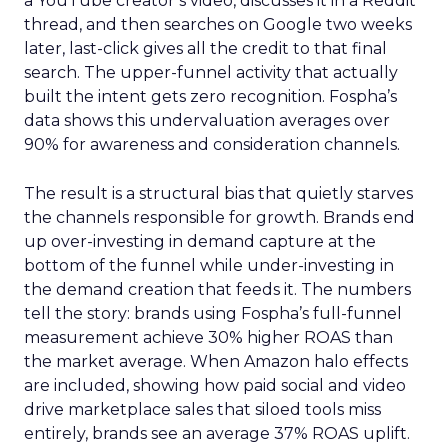
a YouTube creator’s video, discusses it in a Reddit
thread, and then searches on Google two weeks
later, last-click gives all the credit to that final
search. The upper-funnel activity that actually
built the intent gets zero recognition. Fospha’s
data shows this undervaluation averages over
90% for awareness and consideration channels.
The result is a structural bias that quietly starves
the channels responsible for growth. Brands end
up over-investing in demand capture at the
bottom of the funnel while under-investing in
the demand creation that feeds it. The numbers
tell the story: brands using Fospha’s full-funnel
measurement achieve 30% higher ROAS than
the market average. When Amazon halo effects
are included, showing how paid social and video
drive marketplace sales that siloed tools miss
entirely, brands see an average 37% ROAS uplift.