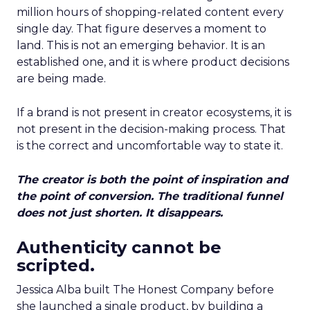
million hours of shopping-related content every
single day. That figure deserves a moment to
land. This is not an emerging behavior. It is an
established one, and it is where product decisions
are being made.
If a brand is not present in creator ecosystems, it is
not present in the decision-making process. That
is the correct and uncomfortable way to state it.
The creator is both the point of inspiration and
the point of conversion. The traditional funnel
does not just shorten. It disappears.
Authenticity cannot be
scripted.
Jessica Alba built The Honest Company before
she launched a single product, by building a