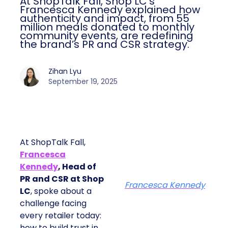
At ShopTalk Fall, Shop LC’s
Francesca Kennedy explained how
authenticity and impact, from 55
million meals donated to monthly
community events, are redefining
the brand’s PR and CSR strategy.
Zihan Lyu
September 19, 2025
At ShopTalk Fall,
Francesca
Kennedy
, Head of
PR and CSR at Shop
Francesca Kennedy
LC
, spoke about a
challenge facing
every retailer today:
how to build trust in