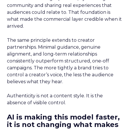
community and sharing real experiences that
audiences could relate to. That foundation is
what made the commercial layer credible when it
arrived.
The same principle extends to creator
partnerships. Minimal guidance, genuine
alignment, and long-term relationships
consistently outperform structured, one-off
campaigns. The more tightly a brand tries to
control a creator’s voice, the less the audience
believes what they hear.
Authenticity is not a content style. It is the
absence of visible control.
AI is making this model faster,
it is not changing what makes