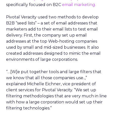
specifically focused on B2C
email marketing.
Pivotal Veracity used two methods to develop
B2B “seed lists” – a set of email addresses that
marketers add to their email lists to test email
delivery. First, the company set up email
addresses at the top Web-hosting companies
used by small and mid-sized businesses. It also
created addresses designed to mimic the email
environments of large corporations.
“…[W]e put together tools and large filters that
we know that all those companies use..,”
explained Michelle Eichner, vice president of
client services for Pivotal Veracity. “We set up
filtering methodologies that are very much in line
with how a large corporation would set up their
filtering technologies.”