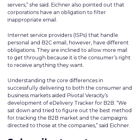
servers,” she said. Eichner also pointed out that
corporations have an obligation to filter
inappropriate email.
Internet service providers (ISPs) that handle
personal and B2C email, however, have different
obligations. They are inclined to allow more mail
to get through because it is the consumer’s right
to receive anything they want.
Understanding the core differences in
successfully delivering to both the consumer and
business markets aided Pivotal Veracity’s
development of eDelivery Tracker for B2B. “We
sat down and tried to figure out the best method
for tracking the B2B market and the campaigns
directed to those at the companies,” said Eichner.