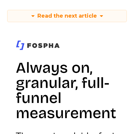
Read the next article