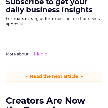
Subscribe to get your
daily business insights
Form id is missing or form does not exist or needs
approval
Media
More about:
Read the next article
Creators Are Now