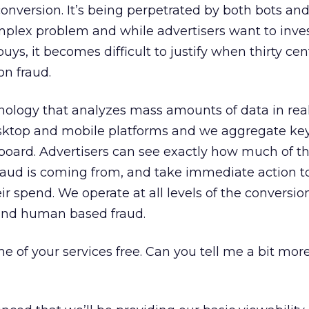
conversion. It’s being perpetrated by both bots a
omplex problem and while advertisers want to inve
ys, it becomes difficult to justify when thirty cen
on fraud.
ology that analyzes mass amounts of data in rea
sktop and mobile platforms and we aggregate key 
board. Advertisers can see exactly how much of t
raud is coming from, and take immediate action to 
ir spend. We operate at all levels of the conversio
and human based fraud.
 of your services free. Can you tell me a bit mor