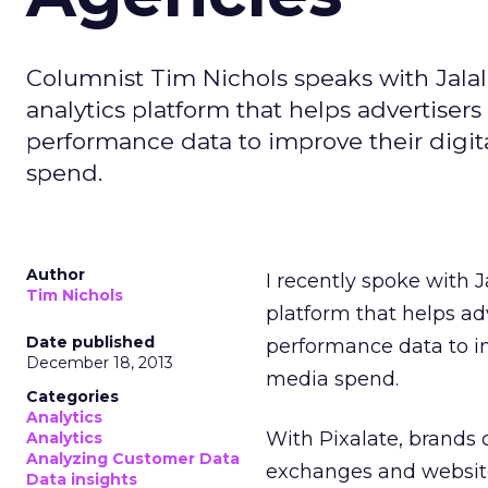
Columnist Tim Nichols speaks with Jalal 
analytics platform that helps advertiser
performance data to improve their dig
spend.
Author
I recently spoke with J
Tim Nichols
platform that helps ad
Date published
performance data to i
December 18, 2013
media spend.
Categories
Analytics
With Pixalate, brand
Analytics
Analyzing Customer Data
exchanges and websit
Data insights