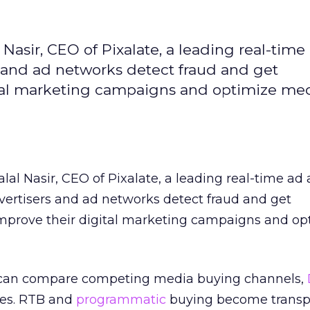
Nasir, CEO of Pixalate, a leading real-time
s and ad networks detect fraud and get
ital marketing campaigns and optimize me
alal Nasir, CEO of Pixalate, a leading real-time ad 
vertisers and ad networks detect fraud and get
mprove their digital marketing campaigns and op
s can compare competing media buying channels,
es. RTB and
programmatic
buying become transp