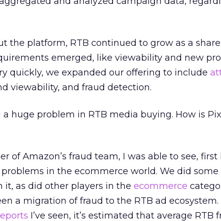
, aggregated and analyzed campaign data, regardl
t the platform, RTB continued to grow as a share 
uirements emerged, like viewability and new pr
Very quickly, we expanded our offering to include
at
and viewability, and fraud detection.
 a huge problem in RTB media buying. How is Pix
 of Amazon’s fraud team, I was able to see, firs
g problems in the ecommerce world. We did some
 it, as did other players in the
ecommerce
categor
en a migration of fraud to the RTB ad ecosystem.
reports
I’ve seen, it’s estimated that average RTB 