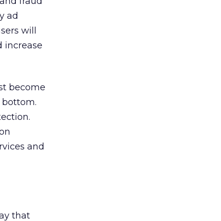
 and fraud
ly ad
sers will
d increase
fast become
 bottom.
tection.
ion
rvices and
ay that