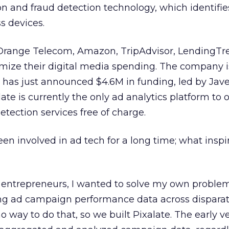
ion and fraud detection technology, which identifi
s devices.
Orange Telecom, Amazon, TripAdvisor, LendingTr
mize their digital media spending. The company is 
 has just announced $4.6M in funding, led by Jave
ate is currently the only ad analytics platform to o
etection services free of charge.
een involved in ad tech for a long time; what inspi
entrepreneurs, I wanted to solve my own problem
ing ad campaign performance data across dispara
 way to do that, so we built Pixalate. The early ve