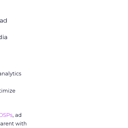
 ad
dia
analytics
timize
DSPs
, ad
arent with