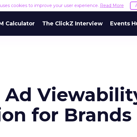
e uses cookies to improve your user experience.
Read More
M Calculator
The ClickZ Interview
Events H
e Ad Viewabilit
ion for Brands