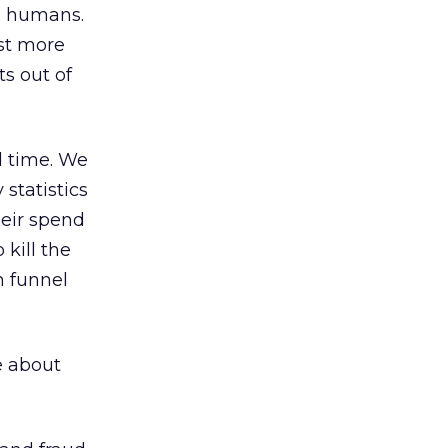
nd humans.
st more
ts out of
l time. We
statistics
heir spend
kill the
n funnel
e about