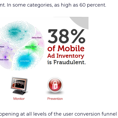
nt. In some categories, as high as 60 percent.
appening at all levels of the user conversion funnel