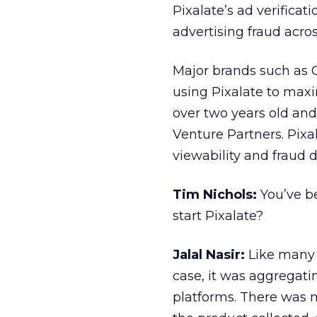
Pixalate’s ad verificat
advertising fraud acros
Major brands such as 
using Pixalate to maxi
over two years old and
Venture Partners. Pixal
viewability and fraud d
Tim Nichols:
You’ve b
start Pixalate?
Jalal Nasir:
Like many 
case, it was aggregat
platforms. There was no