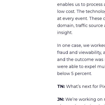
enables us to process 
low cost. The technol
at every event. These 
domain, traffic source
insight.
In one case, we worked
fraud and viewability
and the outcome was imp
were able to expel mul
below 5 percent.
TN:
What’s next for Pi
JN:
We’re working on n