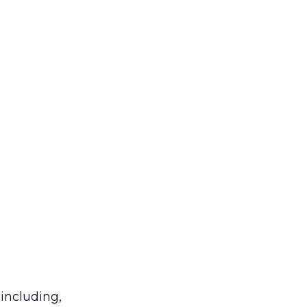
 including,