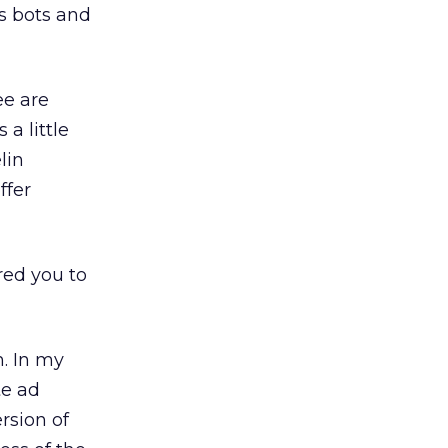
es bots and
ee are
a little
lin
ffer
red you to
. In my
te ad
rsion of