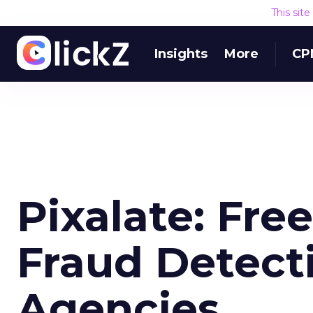
This sit
Insights
More
CP
Pixalate: Fre
Fraud Detect
Agencies