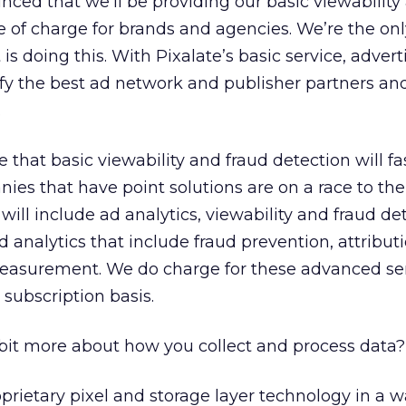
ced that we’ll be providing our basic viewability
ee of charge for brands and agencies. We’re the on
is doing this. With Pixalate’s basic service, adverti
tify the best ad network and publisher partners an
.
e that basic viewability and fraud detection will 
es that have point solutions are on a race to the
 will include ad analytics, viewability and fraud de
analytics that include fraud prevention, attribut
measurement. We do charge for these advanced se
 subscription basis.
bit more about how you collect and process data?
prietary pixel and storage layer technology in a w