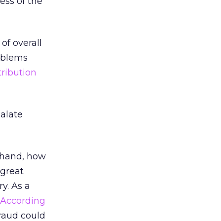
ess of the
of overall
oblems
tribution
alate
t hand, how
 great
y. As a
According
fraud could