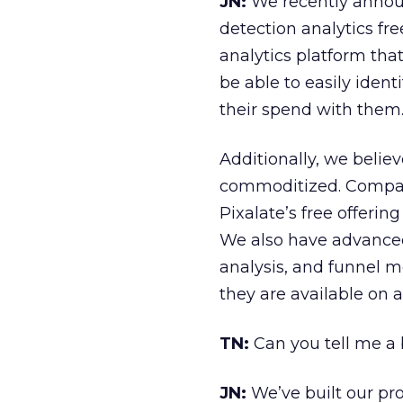
JN:
We recently announ
detection analytics fr
analytics platform that 
be able to easily iden
their spend with them
Additionally, we believ
commoditized. Compani
Pixalate’s free offering
We also have advanced 
analysis, and funnel 
they are available on a
TN:
Can you tell me a 
JN:
We’ve built our pro