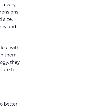
t a very
imensions
 size,
ency and
deal with
ith them
logy, they
 rate to
o better