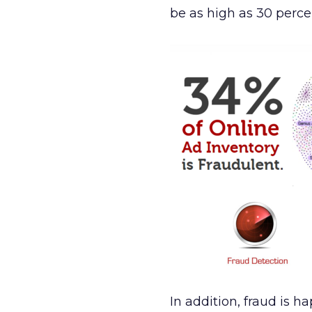
be as high as 30 perce
In addition, fraud is h