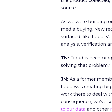
the product collected
source.
As we were building ou
media buying. New req
surfaced, like fraud. 
analysis, verification 
TN:
Fraud is becoming
solving that problem?
JN:
As a former member
fraud was creating bi
work there to deal with
consequence, we’ve se
to our data
and other