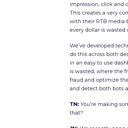
impression, click and 
This creates a very c
with their RTB media bu
every dollar is wasted 
We’ve developed techn
do this across both de
in an easy to use dash
is wasted, where the f
fraud and optimize the
and detect both bots 
TN:
You’re making some
that?