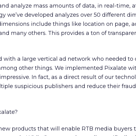
and analyze mass amounts of data, in real-time, a
ogy we’ve developed analyzes over 50 different d
dimensions include things like location on page, ad
 and many others. This provides a ton of transpar
 with a large vertical ad network who needed to 
, among other things. We implemented Pixalate w
ressive. In fact, as a direct result of our techno
tiple suspicious publishers and reduce their fraud
xalate?
ew products that will enable RTB media buyers t