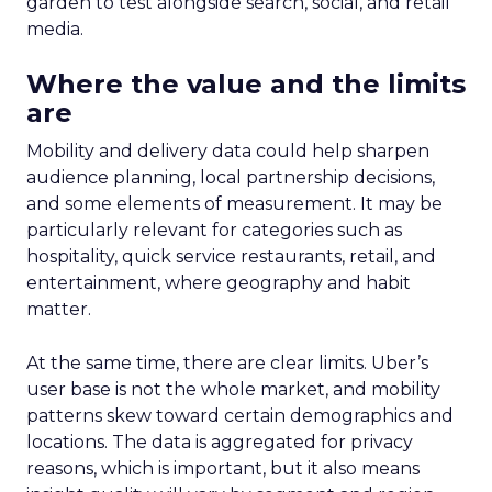
garden to test alongside search, social, and retail
media.
Where the value and the limits
are
Mobility and delivery data could help sharpen
audience planning, local partnership decisions,
and some elements of measurement. It may be
particularly relevant for categories such as
hospitality, quick service restaurants, retail, and
entertainment, where geography and habit
matter.
At the same time, there are clear limits. Uber’s
user base is not the whole market, and mobility
patterns skew toward certain demographics and
locations. The data is aggregated for privacy
reasons, which is important, but it also means