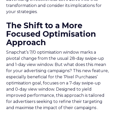
transformation and consider its implications for
your strategies.
The Shift to a More
Focused Optimisation
Approach
Snapchat’s 7/0 optimisation window marks a
pivotal change from the usual 28-day swipe-up
and 1-day view window. But what does this mean
for your advertising campaigns? This new feature,
especially beneficial for the ‘Pixel Purchases’
optimisation goal, focuses on a 7-day swipe-up
and 0-day view window. Designed to yield
improved performance, this approach is tailored
for advertisers seeking to refine their targeting
and maximise the impact of their campaigns .