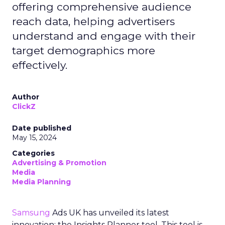
offering comprehensive audience
reach data, helping advertisers
understand and engage with their
target demographics more
effectively.
Author
ClickZ
Date published
May 15, 2024
Categories
Advertising & Promotion
Media
Media Planning
Samsung
Ads UK has unveiled its latest
innovation: the Insights Planner tool. This tool is