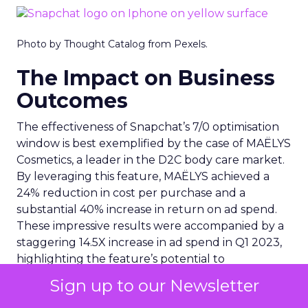
Photo by Thought Catalog from Pexels.
The Impact on Business
Outcomes
The effectiveness of Snapchat’s 7/0 optimisation
window is best exemplified by the case of MAËLYS
Cosmetics, a leader in the D2C body care market.
By leveraging this feature, MAËLYS achieved a
24% reduction in cost per purchase and a
substantial 40% increase in return on ad spend.
These impressive results were accompanied by a
staggering 14.5X increase in ad spend in Q1 2023,
highlighting the feature’s potential to
significantly scale business outcomes .
Sign up to our Newsletter