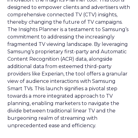
designed to empower clients and advertisers with
comprehensive connected TV (CTV) insights,
thereby changing the future of TV campaigns.
The Insights Planner is a testament to Samsung’s
commitment to addressing the increasingly
fragmented TV viewing landscape. By leveraging
Samsung’s proprietary first-party and Automatic
Content Recognition (ACR) data, alongside
additional data from esteemed third-party
providers like Experian, the tool offers a granular
view of audience interactions with Samsung
Smart TVs. This launch signifies a pivotal step
towards a more integrated approach to TV
planning, enabling marketers to navigate the
divide between traditional linear TV and the
burgeoning realm of streaming with
unprecedented ease and efficiency.