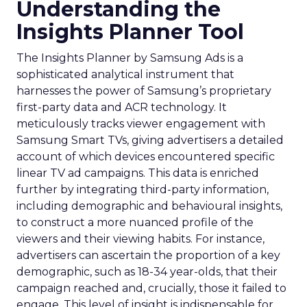
Understanding the
Insights Planner Tool
The Insights Planner by Samsung Ads is a
sophisticated analytical instrument that
harnesses the power of Samsung’s proprietary
first-party data and ACR technology. It
meticulously tracks viewer engagement with
Samsung Smart TVs, giving advertisers a detailed
account of which devices encountered specific
linear TV ad campaigns. This data is enriched
further by integrating third-party information,
including demographic and behavioural insights,
to construct a more nuanced profile of the
viewers and their viewing habits. For instance,
advertisers can ascertain the proportion of a key
demographic, such as 18-34 year-olds, that their
campaign reached and, crucially, those it failed to
engage. This level of insight is indispensable for