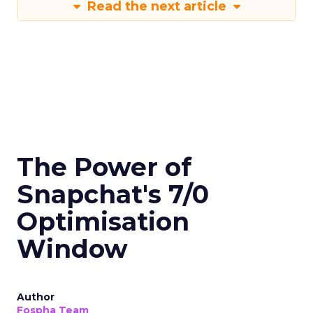
Read the next article
The Power of
Snapchat's 7/0
Optimisation
Window
Author
Fospha Team