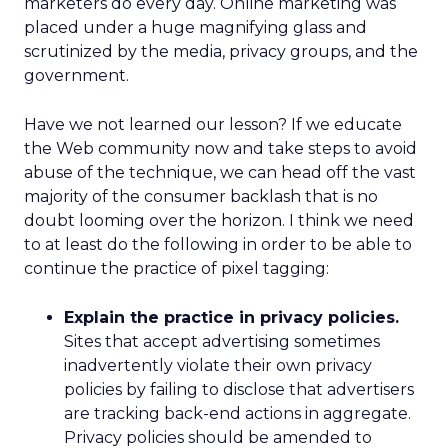
marketers do every day. Online marketing was
placed under a huge magnifying glass and
scrutinized by the media, privacy groups, and the
government.
Have we not learned our lesson? If we educate
the Web community now and take steps to avoid
abuse of the technique, we can head off the vast
majority of the consumer backlash that is no
doubt looming over the horizon. I think we need
to at least do the following in order to be able to
continue the practice of pixel tagging:
Explain the practice in privacy policies.
Sites that accept advertising sometimes
inadvertently violate their own privacy
policies by failing to disclose that advertisers
are tracking back-end actions in aggregate.
Privacy policies should be amended to