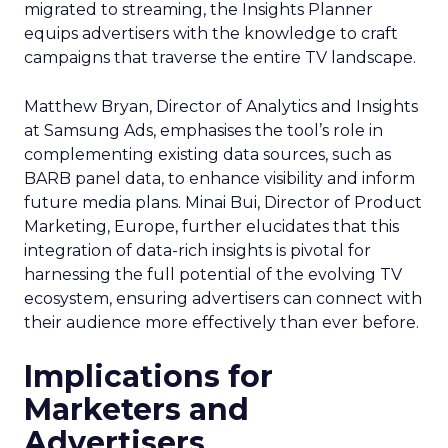
migrated to streaming, the Insights Planner
equips advertisers with the knowledge to craft
campaigns that traverse the entire TV landscape.
Matthew Bryan, Director of Analytics and Insights
at Samsung Ads, emphasises the tool’s role in
complementing existing data sources, such as
BARB panel data, to enhance visibility and inform
future media plans. Minai Bui, Director of Product
Marketing, Europe, further elucidates that this
integration of data-rich insights is pivotal for
harnessing the full potential of the evolving TV
ecosystem, ensuring advertisers can connect with
their audience more effectively than ever before.
Implications for
Marketers and
Advertisers