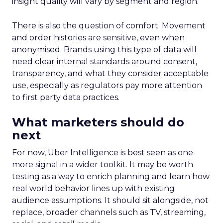
insight quality will vary by segment and region.
There is also the question of comfort. Movement
and order histories are sensitive, even when
anonymised. Brands using this type of data will
need clear internal standards around consent,
transparency, and what they consider acceptable
use, especially as regulators pay more attention
to first party data practices.
What marketers should do
next
For now, Uber Intelligence is best seen as one
more signal in a wider toolkit. It may be worth
testing as a way to enrich planning and learn how
real world behavior lines up with existing
audience assumptions. It should sit alongside, not
replace, broader channels such as TV, streaming,