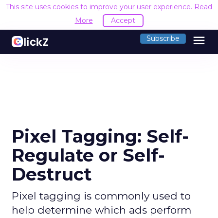
This site uses cookies to improve your user experience.
Read
More
Accept
menu
Subscribe
Pixel Tagging: Self-
Regulate or Self-
Destruct
Pixel tagging is commonly used to
help determine which ads perform