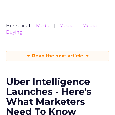
Media
Media
Media
More about:
Buying
Read the next article
Uber Intelligence
Launches - Here's
What Marketers
Need To Know