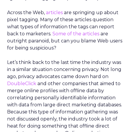
Across the Web,
articles
are springing up about
pixel tagging. Many of these articles question
what types of information the tags can report
back to marketers.
Some of the articles
are
outright paranoid, but can you blame Web users
for being suspicious?
Let’s think back to the last time the industry was
in a similar situation concerning privacy. Not long
ago, privacy advocates came down hard on
DoubleClick
and other companies that aimed to
merge online profiles with offline data by
correlating personally identifiable information
with data from large direct marketing databases.
Because this type of information gathering was
not discussed openly, the industry took a lot of
heat for doing something that offline direct