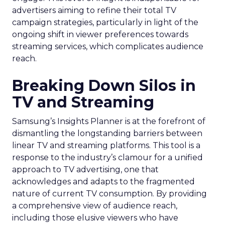
advertisers aiming to refine their total TV
campaign strategies, particularly in light of the
ongoing shift in viewer preferences towards
streaming services, which complicates audience
reach.
Breaking Down Silos in
TV and Streaming
Samsung’s Insights Planner is at the forefront of
dismantling the longstanding barriers between
linear TV and streaming platforms. This tool is a
response to the industry’s clamour for a unified
approach to TV advertising, one that
acknowledges and adapts to the fragmented
nature of current TV consumption. By providing
a comprehensive view of audience reach,
including those elusive viewers who have