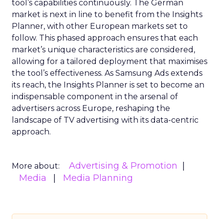
tool’s capabilities continuously. The German
market is next in line to benefit from the Insights
Planner, with other European markets set to
follow. This phased approach ensures that each
market’s unique characteristics are considered,
allowing for a tailored deployment that maximises
the tool’s effectiveness. As Samsung Ads extends
its reach, the Insights Planner is set to become an
indispensable component in the arsenal of
advertisers across Europe, reshaping the
landscape of TV advertising with its data-centric
approach.
Advertising & Promotion
More about:
Media
Media Planning