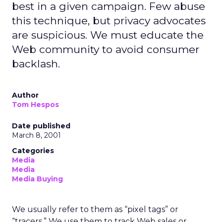
best in a given campaign. Few abuse
this technique, but privacy advocates
are suspicious. We must educate the
Web community to avoid consumer
backlash.
Author
Tom Hespos
Date published
March 8, 2001
Categories
Media
Media
Media Buying
We usually refer to them as “pixel tags” or
“tracers.” We use them to track Web sales or