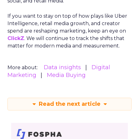
social, and retail media.
If you want to stay on top of how plays like Uber
Intelligence, retail media growth, and creator
spend are reshaping marketing, keep an eye on
ClickZ
. We will continue to track the shifts that
matter for modern media and measurement.
Data insights
Digital
More about:
Marketing
Media Buying
Read the next article