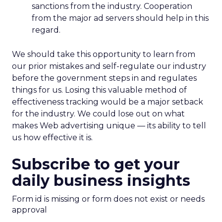
sanctions from the industry. Cooperation
from the major ad servers should help in this
regard.
We should take this opportunity to learn from
our prior mistakes and self-regulate our industry
before the government steps in and regulates
things for us. Losing this valuable method of
effectiveness tracking would be a major setback
for the industry. We could lose out on what
makes Web advertising unique — its ability to tell
us how effective it is.
Subscribe to get your
daily business insights
Form id is missing or form does not exist or needs
approval