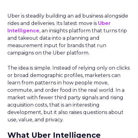
Uber is steadily building an ad business alongside
rides and deliveries. Its latest move is
Uber
Intelligence
, an insights platform that turns trip
and takeout data into a planning and
measurement input for brands that run
campaigns on the Uber platform.
The idea is simple. Instead of relying only on clicks
or broad demographic profiles, marketers can
learn from patterns in how people move,
commute, and order food in the real world. In a
market with fewer third party signals and rising
acquisition costs, that is an interesting
development, but it also raises questions about
use, value, and privacy.
What Uber Intelligence