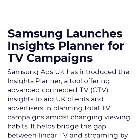
Samsung Launches
Insights Planner for
TV Campaigns
Samsung Ads UK has introduced the
Insights Planner, a tool offering
advanced connected TV (CTV)
insights to aid UK clients and
advertisers in planning total TV
campaigns amidst changing viewing
habits. It helps bridge the gap
between linear TV and streaming by