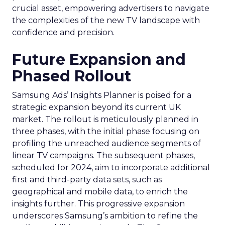
crucial asset, empowering advertisers to navigate
the complexities of the new TV landscape with
confidence and precision.
Future Expansion and
Phased Rollout
Samsung Ads’ Insights Planner is poised for a
strategic expansion beyond its current UK
market. The rollout is meticulously planned in
three phases, with the initial phase focusing on
profiling the unreached audience segments of
linear TV campaigns. The subsequent phases,
scheduled for 2024, aim to incorporate additional
first and third-party data sets, such as
geographical and mobile data, to enrich the
insights further. This progressive expansion
underscores Samsung’s ambition to refine the