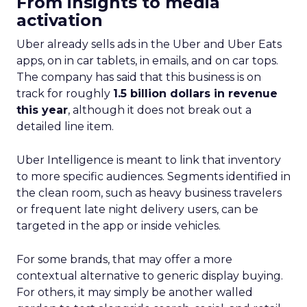
From insights to media
activation
Uber already sells ads in the Uber and Uber Eats
apps, on in car tablets, in emails, and on car tops.
The company has said that this business is on
track for roughly
1.5 billion dollars in revenue
this year
, although it does not break out a
detailed line item.
Uber Intelligence is meant to link that inventory
to more specific audiences. Segments identified in
the clean room, such as heavy business travelers
or frequent late night delivery users, can be
targeted in the app or inside vehicles.
For some brands, that may offer a more
contextual alternative to generic display buying.
For others, it may simply be another walled