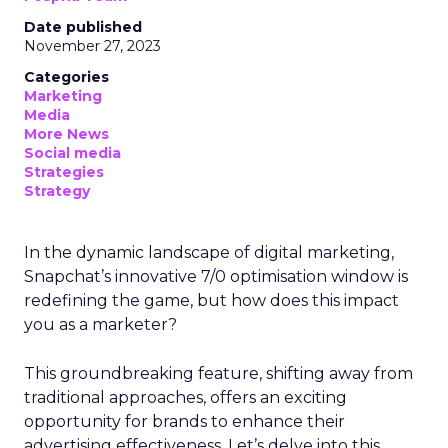
Date published
November 27, 2023
Categories
Marketing
Media
More News
Social media
Strategies
Strategy
In the dynamic landscape of digital marketing,
Snapchat’s innovative 7/0 optimisation window is
redefining the game, but how does this impact
you as a marketer?
This groundbreaking feature, shifting away from
traditional approaches, offers an exciting
opportunity for brands to enhance their
advertising effectiveness. Let’s delve into this