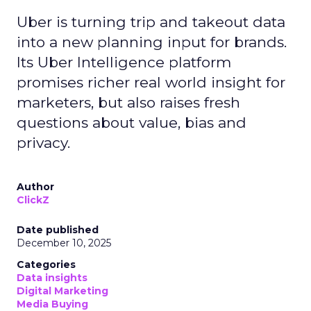
Uber is turning trip and takeout data
into a new planning input for brands.
Its Uber Intelligence platform
promises richer real world insight for
marketers, but also raises fresh
questions about value, bias and
privacy.
Author
ClickZ
Date published
December 10, 2025
Categories
Data insights
Digital Marketing
Media Buying