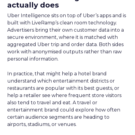
actually does
Uber Intelligence sits on top of Uber’s apps and is
built with LiveRamp’s clean room technology.
Advertisers bring their own customer data into a
secure environment, where it is matched with
aggregated Uber trip and order data. Both sides
work with anonymised outputs rather than raw
personal information.
In practice, that might help a hotel brand
understand which entertainment districts or
restaurants are popular with its best guests, or
help a retailer see where frequent store visitors
also tend to travel and eat. A travel or
entertainment brand could explore how often
certain audience segments are heading to
airports, stadiums, or venues.