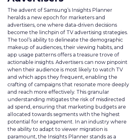
The advent of Samsung’s Insights Planner
heralds a new epoch for marketers and
advertisers, one where data-driven decisions
become the linchpin of TV advertising strategies.
The tool’s ability to delineate the demographic
makeup of audiences, their viewing habits, and
app usage patterns offers a treasure trove of
actionable insights. Advertisers can now pinpoint
when their audience is most likely to watch TV
and which apps they frequent, enabling the
crafting of campaigns that resonate more deeply
and reach more effectively. This granular
understanding mitigates the risk of misdirected
ad spend, ensuring that marketing budgets are
allocated towards segments with the highest
potential for engagement. In an industry where
the ability to adapt to viewer migration is
paramount, the Insights Planner stands as a