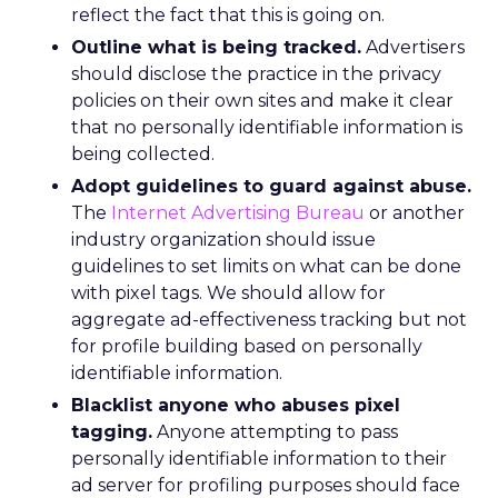
reflect the fact that this is going on.
Outline what is being tracked.
Advertisers
should disclose the practice in the privacy
policies on their own sites and make it clear
that no personally identifiable information is
being collected.
Adopt guidelines to guard against abuse.
The
Internet Advertising Bureau
or another
industry organization should issue
guidelines to set limits on what can be done
with pixel tags. We should allow for
aggregate ad-effectiveness tracking but not
for profile building based on personally
identifiable information.
Blacklist anyone who abuses pixel
tagging.
Anyone attempting to pass
personally identifiable information to their
ad server for profiling purposes should face