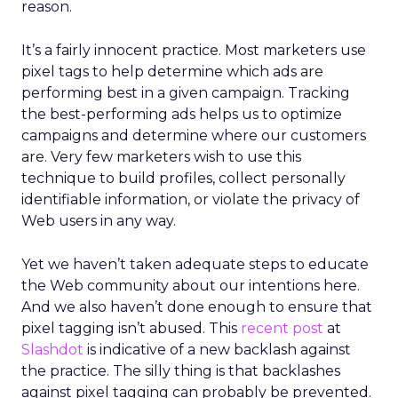
reason.
It’s a fairly innocent practice. Most marketers use
pixel tags to help determine which ads are
performing best in a given campaign. Tracking
the best-performing ads helps us to optimize
campaigns and determine where our customers
are. Very few marketers wish to use this
technique to build profiles, collect personally
identifiable information, or violate the privacy of
Web users in any way.
Yet we haven’t taken adequate steps to educate
the Web community about our intentions here.
And we also haven’t done enough to ensure that
pixel tagging isn’t abused. This
recent post
at
Slashdot
is indicative of a new backlash against
the practice. The silly thing is that backlashes
against pixel tagging can probably be prevented.