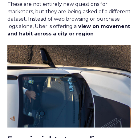
These are not entirely new questions for
marketers, but they are being asked of a different
dataset. Instead of web browsing or purchase
logs alone, Uber is offering a
view on movement
and habit across a city or region
.