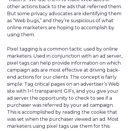
other actions back to the ads that referred them.
But some privacy advocates are identifying them
as “Web bugs,” and they’re suspicious of what
online marketers are hoping to accomplish by
using them.
Pixel tagging is a common tactic used by online
marketers. Used in conjunction with an ad server,
pixel tags can help provide information on which
campaign ads are most effective at driving back-
end actions for our clients. The concept is fairly
simple: Tag critical pages on an advertiser’s Web
site with 1×1 transparent GIFs, and you give your
ad server the opportunity to check to see if a
purchaser was referred by your ad campaign.
This is accomplished by reading the cookie that
was set when the purchaser viewed an ad. Most
marketers using pixel tags use them for this