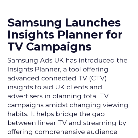
Samsung Launches
Insights Planner for
TV Campaigns
Samsung Ads UK has introduced the
Insights Planner, a tool offering
advanced connected TV (CTV)
insights to aid UK clients and
advertisers in planning total TV
campaigns amidst changing viewing
habits. It helps bridge the gap
between linear TV and streaming by
offering comprehensive audience