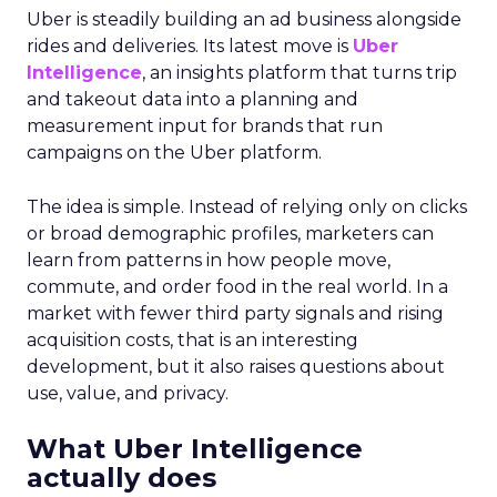
Uber is steadily building an ad business alongside
rides and deliveries. Its latest move is
Uber
Intelligence
, an insights platform that turns trip
and takeout data into a planning and
measurement input for brands that run
campaigns on the Uber platform.
The idea is simple. Instead of relying only on clicks
or broad demographic profiles, marketers can
learn from patterns in how people move,
commute, and order food in the real world. In a
market with fewer third party signals and rising
acquisition costs, that is an interesting
development, but it also raises questions about
use, value, and privacy.
What Uber Intelligence
actually does