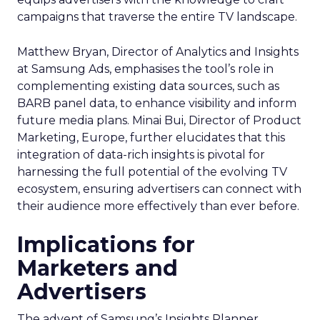
campaigns that traverse the entire TV landscape.
Matthew Bryan, Director of Analytics and Insights
at Samsung Ads, emphasises the tool’s role in
complementing existing data sources, such as
BARB panel data, to enhance visibility and inform
future media plans. Minai Bui, Director of Product
Marketing, Europe, further elucidates that this
integration of data-rich insights is pivotal for
harnessing the full potential of the evolving TV
ecosystem, ensuring advertisers can connect with
their audience more effectively than ever before.
Implications for
Marketers and
Advertisers
The advent of Samsung’s Insights Planner