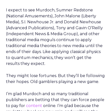
I expect to see Murdoch, Sumner Redstone
(National Amusements), John Malone (Liberty
Media), S.I. Newhouse Jr. and Donald Newhouse
(Advanced Publications), Tony and Gavin O’Reilly
(Independent News & Media Group), and other
traditional media moguls continue to apply
traditional media theories to new media until the
ends of their days. Like applying classical physics
to quantum mechanics, they won’t get the
results they expect.
They might lose fortunes. But they’ll be following
their hopes. Old gamblers playing a new game.
I’m glad Murdoch and so many traditional
publishers are betting that they can force people
to pay for
content
online. I’m glad because the