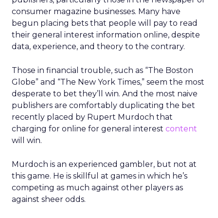
consumer magazine businesses. Many have
begun placing bets that people will pay to read
their general interest information online, despite
data, experience, and theory to the contrary.
Those in financial trouble, such as “The Boston
Globe” and “The New York Times,” seem the most
desperate to bet they’ll win. And the most naive
publishers are comfortably duplicating the bet
recently placed by Rupert Murdoch that
charging for online for general interest
content
will win.
Murdoch is an experienced gambler, but not at
this game. He is skillful at games in which he’s
competing as much against other players as
against sheer odds.