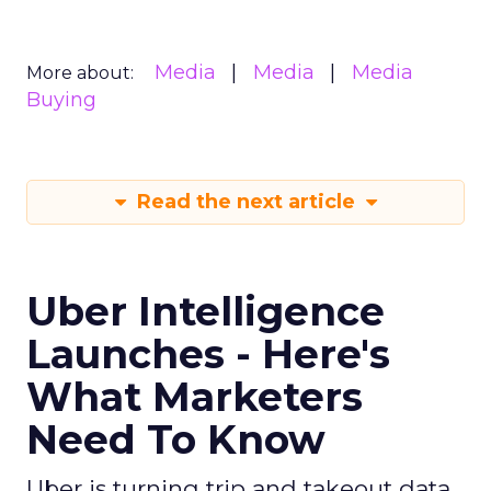
Media
Media
Media
More about:
Buying
Read the next article
Uber Intelligence
Launches - Here's
What Marketers
Need To Know
Uber is turning trip and takeout data