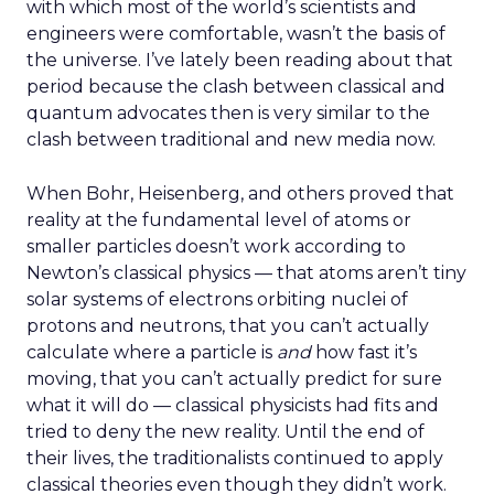
with which most of the world’s scientists and
engineers were comfortable, wasn’t the basis of
the universe. I’ve lately been reading about that
period because the clash between classical and
quantum advocates then is very similar to the
clash between traditional and new media now.
When Bohr, Heisenberg, and others proved that
reality at the fundamental level of atoms or
smaller particles doesn’t work according to
Newton’s classical physics — that atoms aren’t tiny
solar systems of electrons orbiting nuclei of
protons and neutrons, that you can’t actually
calculate where a particle is
and
how fast it’s
moving, that you can’t actually predict for sure
what it will do — classical physicists had fits and
tried to deny the new reality. Until the end of
their lives, the traditionalists continued to apply
classical theories even though they didn’t work.