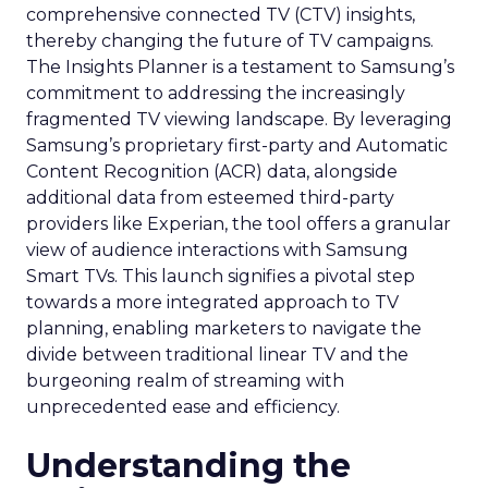
comprehensive connected TV (CTV) insights,
thereby changing the future of TV campaigns.
The Insights Planner is a testament to Samsung’s
commitment to addressing the increasingly
fragmented TV viewing landscape. By leveraging
Samsung’s proprietary first-party and Automatic
Content Recognition (ACR) data, alongside
additional data from esteemed third-party
providers like Experian, the tool offers a granular
view of audience interactions with Samsung
Smart TVs. This launch signifies a pivotal step
towards a more integrated approach to TV
planning, enabling marketers to navigate the
divide between traditional linear TV and the
burgeoning realm of streaming with
unprecedented ease and efficiency.
Understanding the