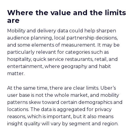
Where the value and the limits
are
Mobility and delivery data could help sharpen
audience planning, local partnership decisions,
and some elements of measurement. It may be
particularly relevant for categories such as
hospitality, quick service restaurants, retail, and
entertainment, where geography and habit
matter.
At the same time, there are clear limits. Uber’s
user base is not the whole market, and mobility
patterns skew toward certain demographics and
locations. The data is aggregated for privacy
reasons, which is important, but it also means
insight quality will vary by segment and region.