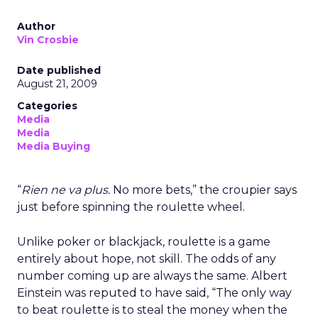
Author
Vin Crosbie
Date published
August 21, 2009
Categories
Media
Media
Media Buying
“
Rien ne va plus.
No more bets,” the croupier says
just before spinning the roulette wheel.
Unlike poker or blackjack, roulette is a game
entirely about hope, not skill. The odds of any
number coming up are always the same. Albert
Einstein was reputed to have said, “The only way
to beat roulette is to steal the money when the