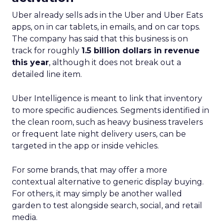
Uber already sells ads in the Uber and Uber Eats
apps, on in car tablets, in emails, and on car tops.
The company has said that this business is on
track for roughly
1.5 billion dollars in revenue
this year
, although it does not break out a
detailed line item.
Uber Intelligence is meant to link that inventory
to more specific audiences. Segments identified in
the clean room, such as heavy business travelers
or frequent late night delivery users, can be
targeted in the app or inside vehicles.
For some brands, that may offer a more
contextual alternative to generic display buying.
For others, it may simply be another walled
garden to test alongside search, social, and retail
media.