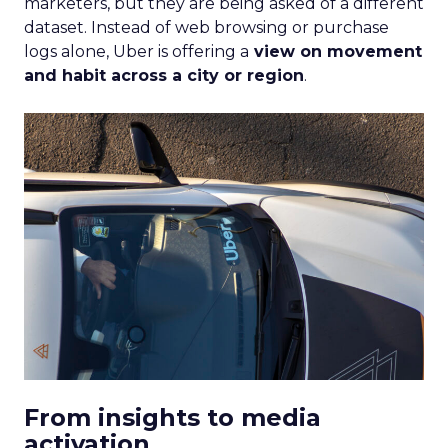
marketers, but they are being asked of a different
dataset. Instead of web browsing or purchase
logs alone, Uber is offering a
view on movement
and habit across a city or region
.
From insights to media
activation