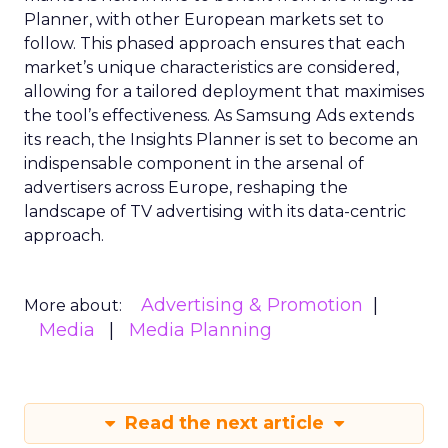
Planner, with other European markets set to
follow. This phased approach ensures that each
market’s unique characteristics are considered,
allowing for a tailored deployment that maximises
the tool’s effectiveness. As Samsung Ads extends
its reach, the Insights Planner is set to become an
indispensable component in the arsenal of
advertisers across Europe, reshaping the
landscape of TV advertising with its data-centric
approach.
Advertising & Promotion
More about:
Media
Media Planning
Read the next article