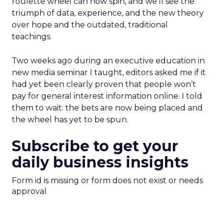
roulette wheel can now spin, and we’ll see the
triumph of data, experience, and the new theory
over hope and the outdated, traditional
teachings.
Two weeks ago during an executive education in
new media seminar I taught, editors asked me if it
had yet been clearly proven that people won’t
pay for general interest information online. I told
them to wait: the bets are now being placed and
the wheel has yet to be spun.
Subscribe to get your
daily business insights
Form id is missing or form does not exist or needs
approval