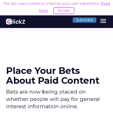
This site uses cookies to improve your user experience.
Read
More
Accept
menu
Subscribe
Place Your Bets
About Paid Content
Bets are now being placed on
whether people will pay for general
interest information online.