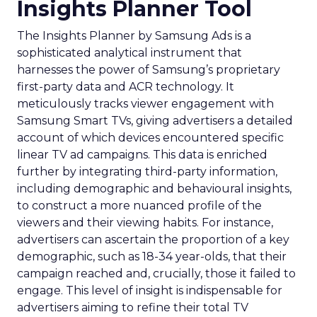
Insights Planner Tool
The Insights Planner by Samsung Ads is a
sophisticated analytical instrument that
harnesses the power of Samsung’s proprietary
first-party data and ACR technology. It
meticulously tracks viewer engagement with
Samsung Smart TVs, giving advertisers a detailed
account of which devices encountered specific
linear TV ad campaigns. This data is enriched
further by integrating third-party information,
including demographic and behavioural insights,
to construct a more nuanced profile of the
viewers and their viewing habits. For instance,
advertisers can ascertain the proportion of a key
demographic, such as 18-34 year-olds, that their
campaign reached and, crucially, those it failed to
engage. This level of insight is indispensable for
advertisers aiming to refine their total TV