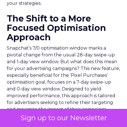
your strategies.
The Shift to a More
Focused Optimisation
Approach
Snapchat’s 7/0 optimisation window marks a
pivotal change from the usual 28-day swipe-up
and 1-day view window. But what does this mean
for your advertising campaigns? This new feature,
especially beneficial for the ‘Pixel Purchases’
optimisation goal, focuses on a 7-day swipe-up
and 0-day view window. Designed to yield
improved performance, this approach is tailored
for advertisers seeking to refine their targeting
and maximise the impact of their campaigns .
Sign up to our Newsletter