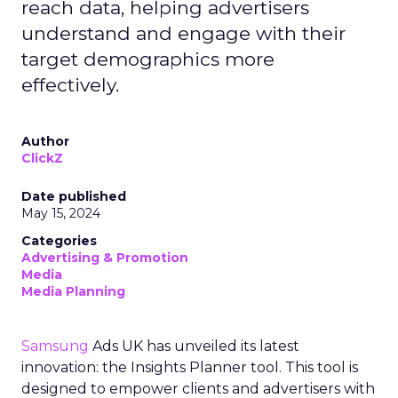
reach data, helping advertisers
understand and engage with their
target demographics more
effectively.
Author
ClickZ
Date published
May 15, 2024
Categories
Advertising & Promotion
Media
Media Planning
Samsung
Ads UK has unveiled its latest
innovation: the Insights Planner tool. This tool is
designed to empower clients and advertisers with