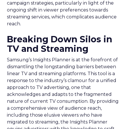
campaign strategies, particularly in light of the
ongoing shift in viewer preferences towards
streaming services, which complicates audience
reach.
Breaking Down Silos in
TV and Streaming
Samsung’s Insights Planner is at the forefront of
dismantling the longstanding barriers between
linear TV and streaming platforms. This tool is a
response to the industry’s clamour for a unified
approach to TV advertising, one that
acknowledges and adapts to the fragmented
nature of current TV consumption. By providing
a comprehensive view of audience reach,
including those elusive viewers who have
migrated to streaming, the Insights Planner
equips advertisers with the knowledge to craft