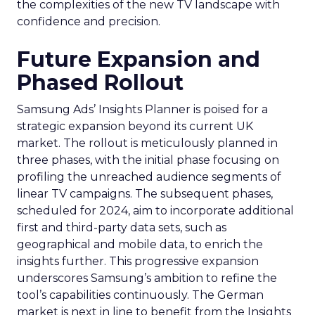
the complexities of the new TV landscape with
confidence and precision.
Future Expansion and
Phased Rollout
Samsung Ads’ Insights Planner is poised for a
strategic expansion beyond its current UK
market. The rollout is meticulously planned in
three phases, with the initial phase focusing on
profiling the unreached audience segments of
linear TV campaigns. The subsequent phases,
scheduled for 2024, aim to incorporate additional
first and third-party data sets, such as
geographical and mobile data, to enrich the
insights further. This progressive expansion
underscores Samsung’s ambition to refine the
tool’s capabilities continuously. The German
market is next in line to benefit from the Insights