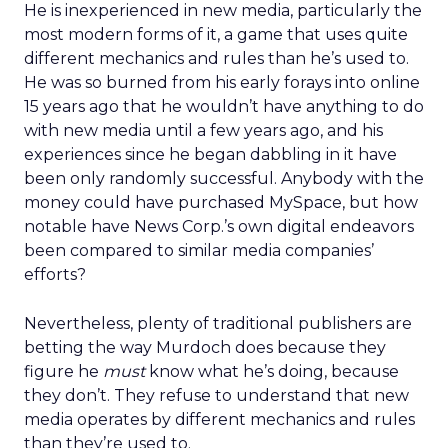
He is inexperienced in new media, particularly the
most modern forms of it, a game that uses quite
different mechanics and rules than he’s used to.
He was so burned from his early forays into online
15 years ago that he wouldn’t have anything to do
with new media until a few years ago, and his
experiences since he began dabbling in it have
been only randomly successful. Anybody with the
money could have purchased MySpace, but how
notable have News Corp.’s own digital endeavors
been compared to similar media companies’
efforts?
Nevertheless, plenty of traditional publishers are
betting the way Murdoch does because they
figure he
must
know what he’s doing, because
they don’t. They refuse to understand that new
media operates by different mechanics and rules
than they’re used to.