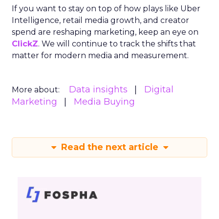
If you want to stay on top of how plays like Uber
Intelligence, retail media growth, and creator
spend are reshaping marketing, keep an eye on
ClickZ
. We will continue to track the shifts that
matter for modern media and measurement.
Data insights
Digital
More about:
Marketing
Media Buying
Read the next article