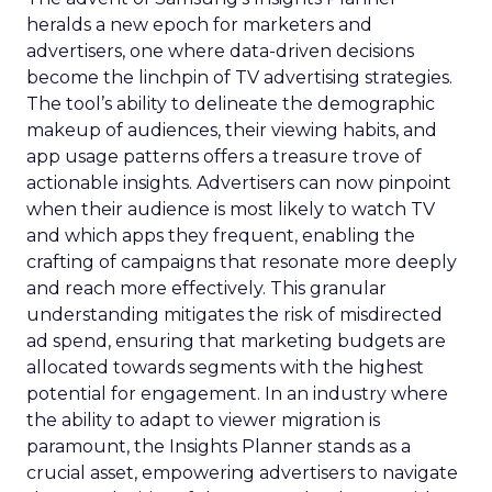
heralds a new epoch for marketers and
advertisers, one where data-driven decisions
become the linchpin of TV advertising strategies.
The tool’s ability to delineate the demographic
makeup of audiences, their viewing habits, and
app usage patterns offers a treasure trove of
actionable insights. Advertisers can now pinpoint
when their audience is most likely to watch TV
and which apps they frequent, enabling the
crafting of campaigns that resonate more deeply
and reach more effectively. This granular
understanding mitigates the risk of misdirected
ad spend, ensuring that marketing budgets are
allocated towards segments with the highest
potential for engagement. In an industry where
the ability to adapt to viewer migration is
paramount, the Insights Planner stands as a
crucial asset, empowering advertisers to navigate