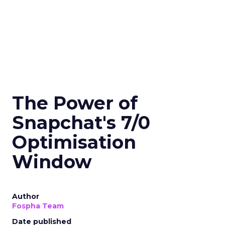
The Power of
Snapchat's 7/0
Optimisation
Window
Author
Fospha Team
Date published