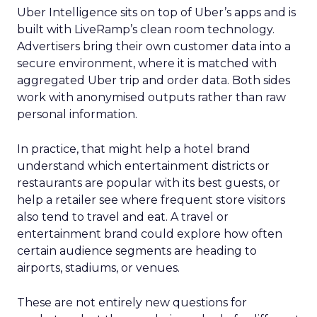
Uber Intelligence sits on top of Uber’s apps and is
built with LiveRamp’s clean room technology.
Advertisers bring their own customer data into a
secure environment, where it is matched with
aggregated Uber trip and order data. Both sides
work with anonymised outputs rather than raw
personal information.
In practice, that might help a hotel brand
understand which entertainment districts or
restaurants are popular with its best guests, or
help a retailer see where frequent store visitors
also tend to travel and eat. A travel or
entertainment brand could explore how often
certain audience segments are heading to
airports, stadiums, or venues.
These are not entirely new questions for