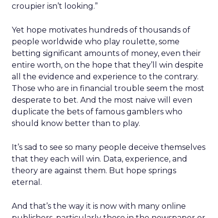
croupier isn’t looking.”
Yet hope motivates hundreds of thousands of
people worldwide who play roulette, some
betting significant amounts of money, even their
entire worth, on the hope that they’ll win despite
all the evidence and experience to the contrary.
Those who are in financial trouble seem the most
desperate to bet. And the most naive will even
duplicate the bets of famous gamblers who
should know better than to play.
It’s sad to see so many people deceive themselves
that they each will win. Data, experience, and
theory are against them. But hope springs
eternal.
And that’s the way it is now with many online
publishers, particularly those in the newspaper or