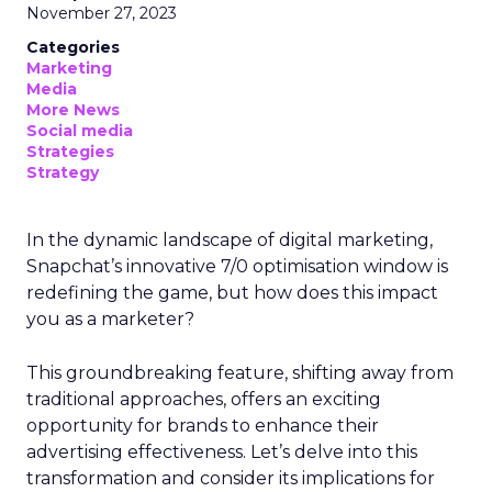
November 27, 2023
Categories
Marketing
Media
More News
Social media
Strategies
Strategy
In the dynamic landscape of digital marketing,
Snapchat’s innovative 7/0 optimisation window is
redefining the game, but how does this impact
you as a marketer?
This groundbreaking feature, shifting away from
traditional approaches, offers an exciting
opportunity for brands to enhance their
advertising effectiveness. Let’s delve into this
transformation and consider its implications for