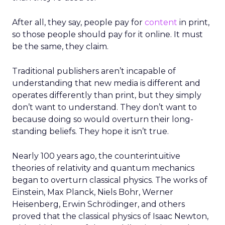
After all, they say, people pay for
content
in print,
so those people should pay for it online. It must
be the same, they claim.
Traditional publishers aren’t incapable of
understanding that new media is different and
operates differently than print, but they simply
don’t want to understand. They don’t want to
because doing so would overturn their long-
standing beliefs. They hope it isn’t true.
Nearly 100 years ago, the counterintuitive
theories of relativity and quantum mechanics
began to overturn classical physics. The works of
Einstein, Max Planck, Niels Bohr, Werner
Heisenberg, Erwin Schrödinger, and others
proved that the classical physics of Isaac Newton,