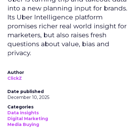
into a new planning input for brands.
Its Uber Intelligence platform
promises richer real world insight for
marketers, but also raises fresh
questions about value, bias and
privacy.
Author
ClickZ
Date published
December 10, 2025
Categories
Data insights
Digital Marketing
Media Buying