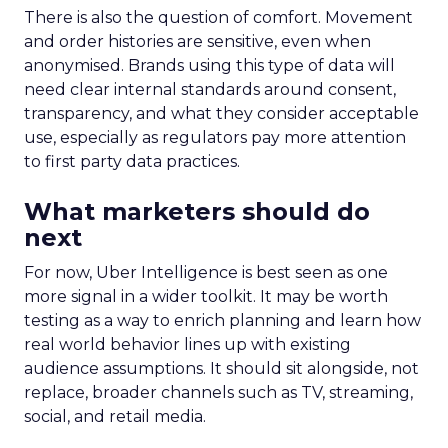
There is also the question of comfort. Movement
and order histories are sensitive, even when
anonymised. Brands using this type of data will
need clear internal standards around consent,
transparency, and what they consider acceptable
use, especially as regulators pay more attention
to first party data practices.
What marketers should do
next
For now, Uber Intelligence is best seen as one
more signal in a wider toolkit. It may be worth
testing as a way to enrich planning and learn how
real world behavior lines up with existing
audience assumptions. It should sit alongside, not
replace, broader channels such as TV, streaming,
social, and retail media.