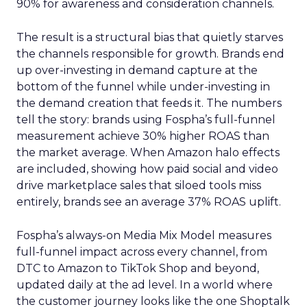
90% for awareness and consideration channels.
The result is a structural bias that quietly starves
the channels responsible for growth. Brands end
up over-investing in demand capture at the
bottom of the funnel while under-investing in
the demand creation that feeds it. The numbers
tell the story: brands using Fospha’s full-funnel
measurement achieve 30% higher ROAS than
the market average. When Amazon halo effects
are included, showing how paid social and video
drive marketplace sales that siloed tools miss
entirely, brands see an average 37% ROAS uplift.
Fospha’s always-on Media Mix Model measures
full-funnel impact across every channel, from
DTC to Amazon to TikTok Shop and beyond,
updated daily at the ad level. In a world where
the customer journey looks like the one Shoptalk