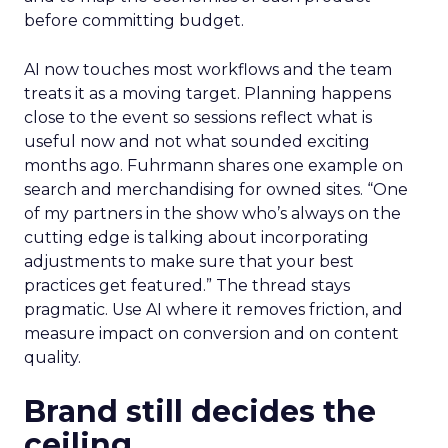
before committing budget.
AI now touches most workflows and the team
treats it as a moving target. Planning happens
close to the event so sessions reflect what is
useful now and not what sounded exciting
months ago. Fuhrmann shares one example on
search and merchandising for owned sites. “One
of my partners in the show who’s always on the
cutting edge is talking about incorporating
adjustments to make sure that your best
practices get featured.” The thread stays
pragmatic. Use AI where it removes friction, and
measure impact on conversion and on content
quality.
Brand still decides the
ceiling