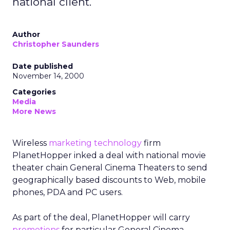
national client.
Author
Christopher Saunders
Date published
November 14, 2000
Categories
Media
More News
Wireless
marketing technology
firm
PlanetHopper inked a deal with national movie
theater chain General Cinema Theaters to send
geographically based discounts to Web, mobile
phones, PDA and PC users.
As part of the deal, PlanetHopper will carry
promotions
for particular General Cinema