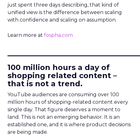
just spent three days describing, that kind of
unified view is the difference between scaling
with confidence and scaling on assumption.
Learn more at
fospha.com
____________________________
100 million hours a day of
shopping related content –
that is not a trend.
YouTube audiences are consuming over 100
million hours of shopping-related content every
single day. That figure deserves a moment to
land. This is not an emerging behavior. It is an
established one, and it is where product decisions
are being made.