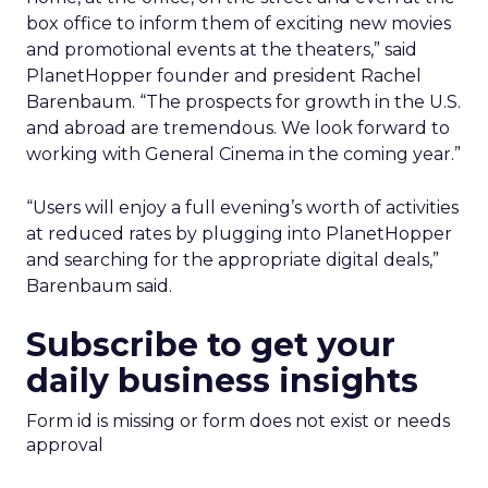
box office to inform them of exciting new movies
and promotional events at the theaters,” said
PlanetHopper founder and president Rachel
Barenbaum. “The prospects for growth in the U.S.
and abroad are tremendous. We look forward to
working with General Cinema in the coming year.”
“Users will enjoy a full evening’s worth of activities
at reduced rates by plugging into PlanetHopper
and searching for the appropriate digital deals,”
Barenbaum said.
Subscribe to get your
daily business insights
Form id is missing or form does not exist or needs
approval