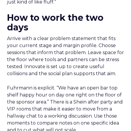
just kind of like fluff.”
How to work the two
days
Arrive with a clear problem statement that fits
your current stage and margin profile. Choose
sessions that inform that problem. Leave space for
the floor where tools and partners can be stress
tested. Innovate is set up to create useful
collisions and the social plan supports that aim.
Fuhrmann is explicit. “We have an open bar top
shelf happy hour on day one right on the floor of
the sponsor area.” There is a Shein after party and
VIP rooms that make it easier to move from a
hallway chat to a working discussion. Use those
moments to compare notes on one specific idea
and to cut what will not scale.