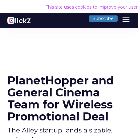
This site uses cookies to improve your use
menu
Subscribe
PlanetHopper and
General Cinema
Team for Wireless
Promotional Deal
The Alley startup lands a sizable,