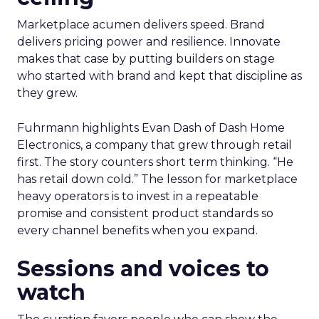
Marketplace acumen delivers speed. Brand
delivers pricing power and resilience. Innovate
makes that case by putting builders on stage
who started with brand and kept that discipline as
they grew.
Fuhrmann highlights Evan Dash of Dash Home
Electronics, a company that grew through retail
first. The story counters short term thinking. “He
has retail down cold.” The lesson for marketplace
heavy operators is to invest in a repeatable
promise and consistent product standards so
every channel benefits when you expand.
Sessions and voices to
watch