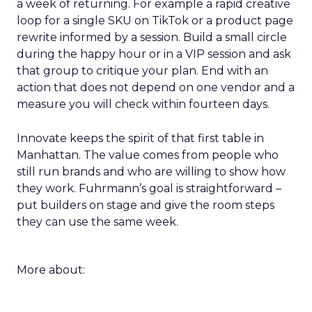
a week of returning. For example a rapid creative
loop for a single SKU on TikTok or a product page
rewrite informed by a session. Build a small circle
during the happy hour or in a VIP session and ask
that group to critique your plan. End with an
action that does not depend on one vendor and a
measure you will check within fourteen days.
Innovate keeps the spirit of that first table in
Manhattan. The value comes from people who
still run brands and who are willing to show how
they work. Fuhrmann’s goal is straightforward –
put builders on stage and give the room steps
they can use the same week.
More about: