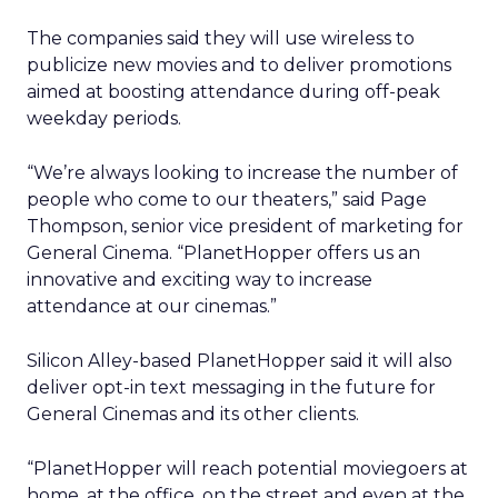
The companies said they will use wireless to
publicize new movies and to deliver promotions
aimed at boosting attendance during off-peak
weekday periods.
“We’re always looking to increase the number of
people who come to our theaters,” said Page
Thompson, senior vice president of marketing for
General Cinema. “PlanetHopper offers us an
innovative and exciting way to increase
attendance at our cinemas.”
Silicon Alley-based PlanetHopper said it will also
deliver opt-in text messaging in the future for
General Cinemas and its other clients.
“PlanetHopper will reach potential moviegoers at
home, at the office, on the street and even at the