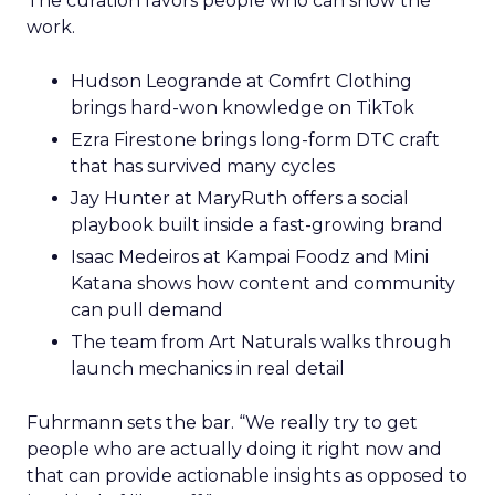
The curation favors people who can show the
work.
Hudson Leogrande at Comfrt Clothing
brings hard-won knowledge on TikTok
Ezra Firestone brings long-form DTC craft
that has survived many cycles
Jay Hunter at MaryRuth offers a social
playbook built inside a fast-growing brand
Isaac Medeiros at Kampai Foodz and Mini
Katana shows how content and community
can pull demand
The team from Art Naturals walks through
launch mechanics in real detail
Fuhrmann sets the bar. “We really try to get
people who are actually doing it right now and
that can provide actionable insights as opposed to