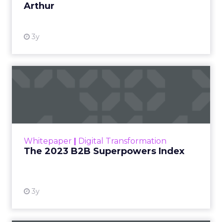
Arthur
3y
The 2023 B2B Superpowers
Index
The Merkle B2B 2023 Superpowers Index
outlines what drives competitive advantage
within the business culture and subcultures
Whitepaper
|
Digital Transformation
that are critical to succ...
The 2023 B2B Superpowers Index
View resource
3y