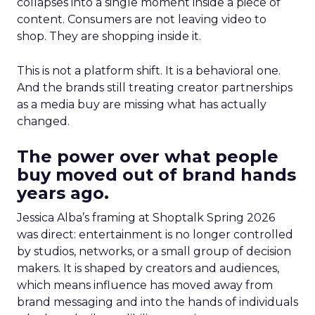
collapses into a single moment inside a piece of
content. Consumers are not leaving video to
shop. They are shopping inside it.
This is not a platform shift. It is a behavioral one.
And the brands still treating creator partnerships
as a media buy are missing what has actually
changed.
The power over what people
buy moved out of brand hands
years ago.
Jessica Alba’s framing at Shoptalk Spring 2026
was direct: entertainment is no longer controlled
by studios, networks, or a small group of decision
makers. It is shaped by creators and audiences,
which means influence has moved away from
brand messaging and into the hands of individuals