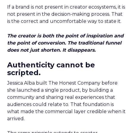
If a brand is not present in creator ecosystems, it is
not present in the decision-making process. That
is the correct and uncomfortable way to state it.
The creator is both the point of inspiration and
the point of conversion. The traditional funnel
does not just shorten. It disappears.
Authenticity cannot be
scripted.
Jessica Alba built The Honest Company before
she launched a single product, by building a
community and sharing real experiences that
audiences could relate to. That foundation is
what made the commercial layer credible when it
arrived.