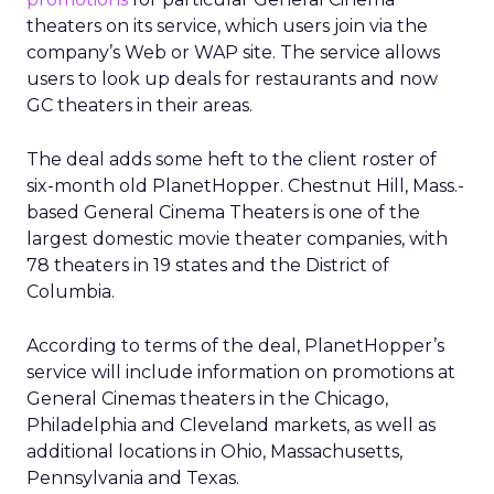
theaters on its service, which users join via the
company’s Web or WAP site. The service allows
users to look up deals for restaurants and now
GC theaters in their areas.
The deal adds some heft to the client roster of
six-month old PlanetHopper. Chestnut Hill, Mass.-
based General Cinema Theaters is one of the
largest domestic movie theater companies, with
78 theaters in 19 states and the District of
Columbia.
According to terms of the deal, PlanetHopper’s
service will include information on promotions at
General Cinemas theaters in the Chicago,
Philadelphia and Cleveland markets, as well as
additional locations in Ohio, Massachusetts,
Pennsylvania and Texas.