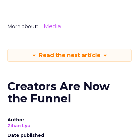
Media
More about:
Read the next article
Creators Are Now
the Funnel
Author
Zihan Lyu
Date published