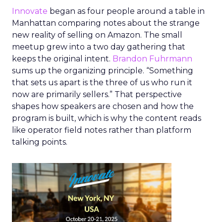
Innovate
began as four people around a table in
Manhattan comparing notes about the strange
new reality of selling on Amazon. The small
meetup grew into a two day gathering that
keeps the original intent.
Brandon Fuhrmann
sums up the organizing principle. “Something
that sets us apart is the three of us who run it
now are primarily sellers.” That perspective
shapes how speakers are chosen and how the
program is built, which is why the content reads
like operator field notes rather than platform
talking points.