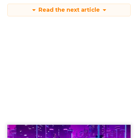
Read the next article
Engagement To