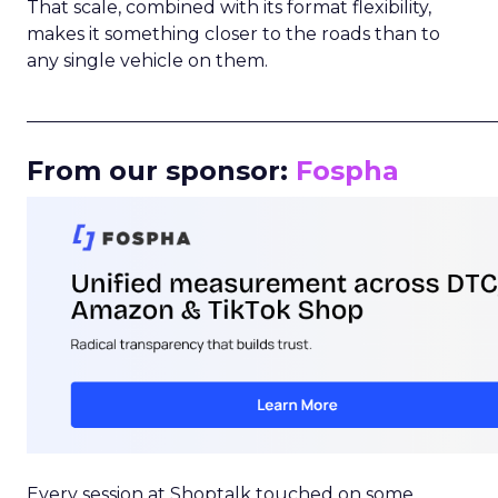
That scale, combined with its format flexibility,
makes it something closer to the roads than to
any single vehicle on them.
_____________________________________________________
From our sponsor:
Fospha
Every session at Shoptalk touched on some