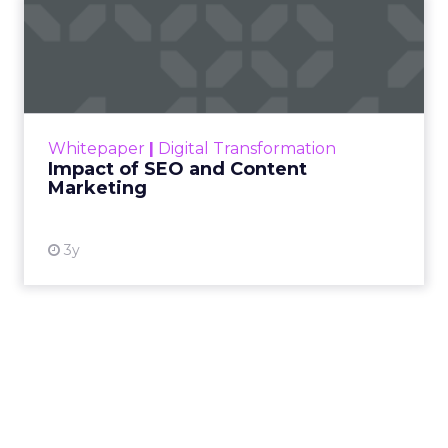
Impact of SEO and Content
Marketing
Making forecasts and predictions in such a
rapidly changing marketing ecosystem is a
challenge. Yet, as concerns grow around a
Whitepaper
|
Digital Transformation
looming recession and b...
Impact of SEO and Content
Marketing
View resource
3y