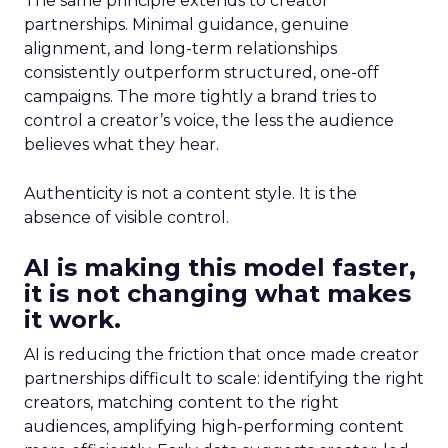
The same principle extends to creator
partnerships. Minimal guidance, genuine
alignment, and long-term relationships
consistently outperform structured, one-off
campaigns. The more tightly a brand tries to
control a creator’s voice, the less the audience
believes what they hear.
Authenticity is not a content style. It is the
absence of visible control.
AI is making this model faster,
it is not changing what makes
it work.
AI is reducing the friction that once made creator
partnerships difficult to scale: identifying the right
creators, matching content to the right
audiences, amplifying high-performing content