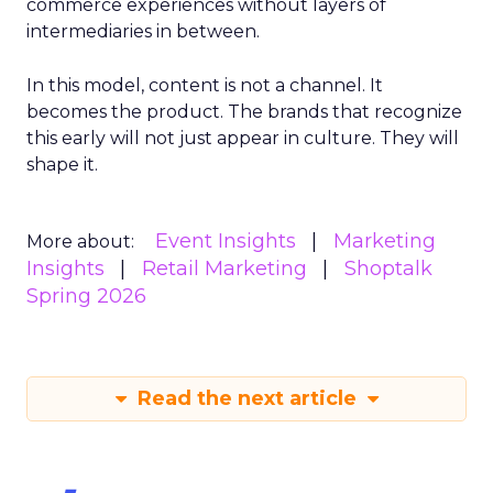
commerce experiences without layers of
intermediaries in between.
In this model, content is not a channel. It
becomes the product. The brands that recognize
this early will not just appear in culture. They will
shape it.
Event Insights
Marketing
More about:
Insights
Retail Marketing
Shoptalk
Spring 2026
Read the next article