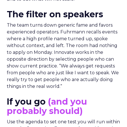
The filter on speakers
The team turns down generic fame and favors
experienced operators. Fuhrmann recalls events
where a high profile name turned up, spoke
without context, and left. The room had nothing
to apply on Monday. Innovate works in the
opposite direction by selecting people who can
show current practice. “We always get requests
from people who are just like I want to speak. We
really try to get people who are actually doing
things in the real world.”
If you go
(and you
probably should)
Use the agenda to set one test you will run within