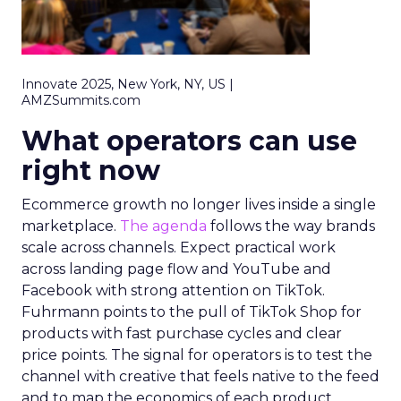
Innovate 2025, New York, NY, US |
AMZSummits.com
What operators can use
right now
Ecommerce growth no longer lives inside a single
marketplace.
The agenda
follows the way brands
scale across channels. Expect practical work
across landing page flow and YouTube and
Facebook with strong attention on TikTok.
Fuhrmann points to the pull of TikTok Shop for
products with fast purchase cycles and clear
price points. The signal for operators is to test the
channel with creative that feels native to the feed
and to map the economics of each product