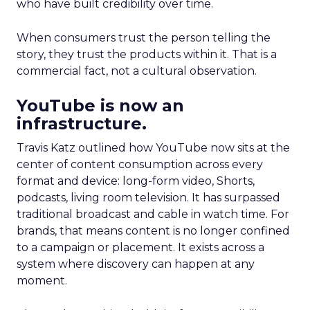
who have built credibility over time.
When consumers trust the person telling the
story, they trust the products within it. That is a
commercial fact, not a cultural observation.
YouTube is now an
infrastructure.
Travis Katz outlined how YouTube now sits at the
center of content consumption across every
format and device: long-form video, Shorts,
podcasts, living room television. It has surpassed
traditional broadcast and cable in watch time. For
brands, that means content is no longer confined
to a campaign or placement. It exists across a
system where discovery can happen at any
moment.