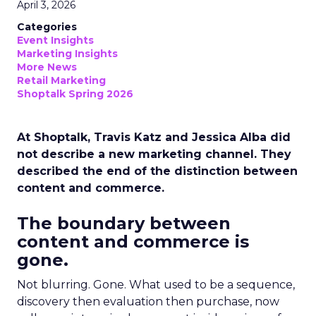
April 3, 2026
Categories
Event Insights
Marketing Insights
More News
Retail Marketing
Shoptalk Spring 2026
At Shoptalk, Travis Katz and Jessica Alba did
not describe a new marketing channel. They
described the end of the distinction between
content and commerce.
The boundary between
content and commerce is
gone.
Not blurring. Gone. What used to be a sequence,
discovery then evaluation then purchase, now