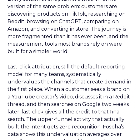
version of the same problem: customers are
discovering products on TikTok, researching on
Reddit, browsing on ChatGPT, comparing on
Amazon, and converting in store. The journey is
more fragmented than it has ever been, and the
measurement tools most brands rely on were
built for a simpler world.
Last-click attribution, still the default reporting
model for many teams, systematically
undervalues the channels that create demand in
the first place. When a customer sees a brand on
a YouTube creator’s video, discusses it in a Reddit
thread, and then searches on Google two weeks
later, last-click gives all the credit to that final
search. The upper-funnel activity that actually
built the intent gets zero recognition. Fospha’s
data shows this undervaluation averages over