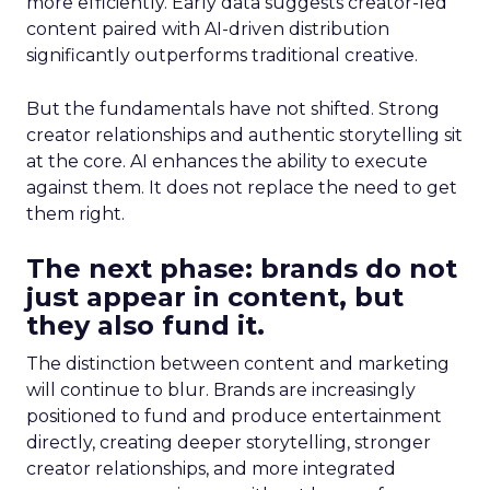
more efficiently. Early data suggests creator-led
content paired with AI-driven distribution
significantly outperforms traditional creative.
But the fundamentals have not shifted. Strong
creator relationships and authentic storytelling sit
at the core. AI enhances the ability to execute
against them. It does not replace the need to get
them right.
The next phase: brands do not
just appear in content, but
they also fund it.
The distinction between content and marketing
will continue to blur. Brands are increasingly
positioned to fund and produce entertainment
directly, creating deeper storytelling, stronger
creator relationships, and more integrated