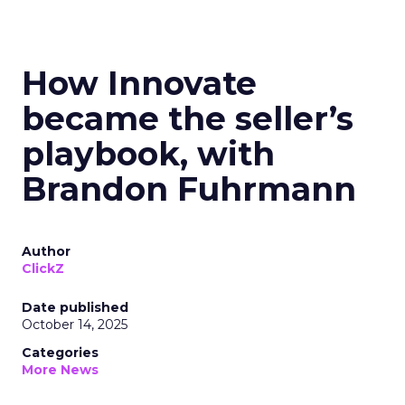
How Innovate
became the seller’s
playbook, with
Brandon Fuhrmann
Author
ClickZ
Date published
October 14, 2025
Categories
More News