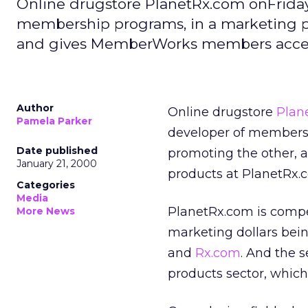
Online drugstore PlanetRx.com onFrid
membership programs, in a marketing p
and gives MemberWorks members access
Author
Online drugstore
Plan
Pamela Parker
developer of members
Date published
promoting the other,
January 21, 2000
products at PlanetRx.
Categories
Media
PlanetRx.com is compe
More News
marketing dollars bein
and
Rx.com
. And the 
products sector, which 