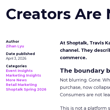
Creators Are
Author
At Shoptalk, Travis 
Zihan Lyu
channel. They descri
Date published
commerce.
April 3, 2026
Categories
The boundary b
Event Insights
Marketing Insights
Not blurring. Gone. Wh
More News
Retail Marketing
purchase, now collapse
Shoptalk Spring 2026
Consumers are not leav
This is not a platform s