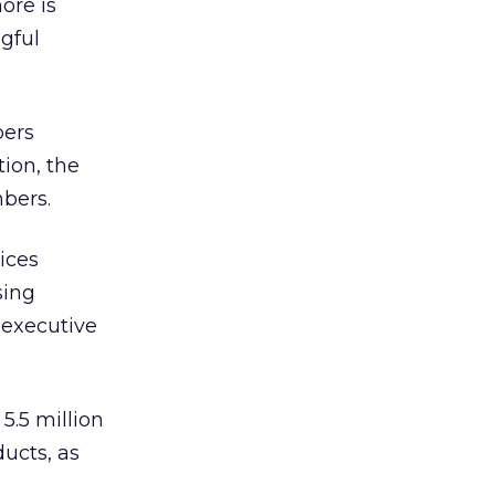
ore is
gful
bers
ion, the
bers.
ices
sing
 executive
.5 million
ucts, as