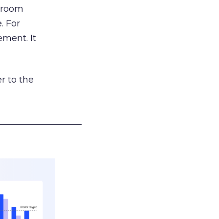
g room
. For
ement. It
r to the
___________________