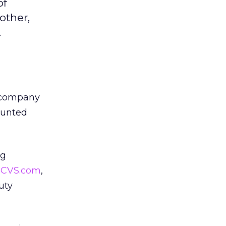
of
other,
.
h company
ounted
ig
,
CVS.com
,
uty