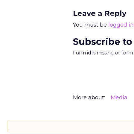
Leave a Reply
You must be
logged in
Subscribe to
Form id is missing or for
More about:
Media