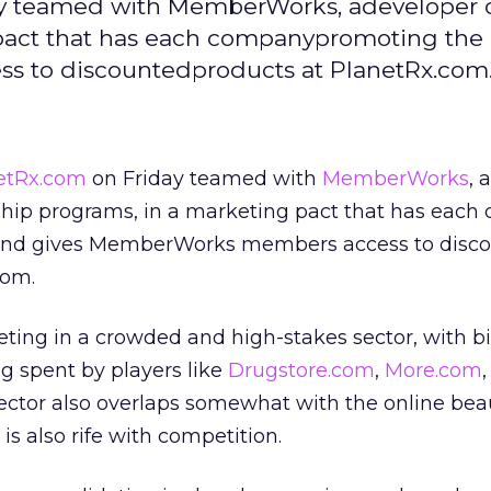
ay teamed with MemberWorks, adeveloper 
act that has each companypromoting the 
 to discountedproducts at PlanetRx.com
etRx.com
on Friday teamed with
MemberWorks
, a
hip programs, in a marketing pact that has eac
 and gives MemberWorks members access to disc
com.
ting in a crowded and high-stakes sector, with b
g spent by players like
Drugstore.com
,
More.com
sector also overlaps somewhat with the online bea
is also rife with competition.