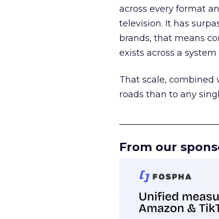
across every format an
television. It has surp
brands, that means con
exists across a syste
That scale, combined wi
roads than to any sing
______________________
From our spons