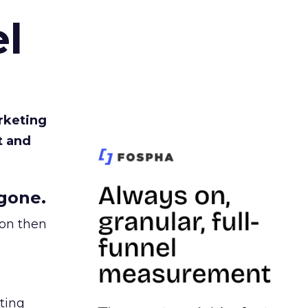
l
rketing
t and
gone.
ion then
ating