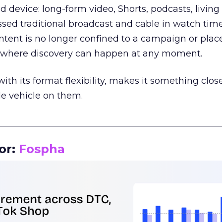
d device: long-form video, Shorts, podcasts, livin
assed traditional broadcast and cable in watch time
tent is no longer confined to a campaign or plac
m where discovery can happen at any moment.
th its format flexibility, makes it something close
le vehicle on them.
__________________________________________________
or:
Fospha