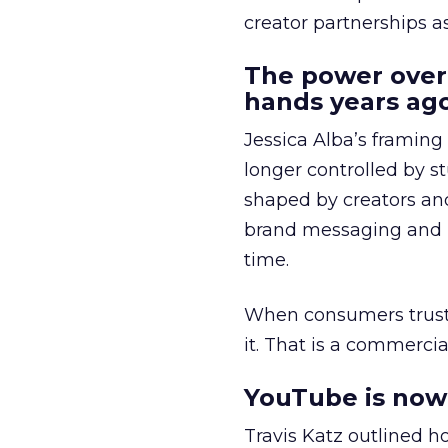
creator partnerships 
The power over
hands years ago
Jessica Alba’s framing
longer controlled by st
shaped by creators a
brand messaging and in
time.
When consumers trust t
it. That is a commercial
YouTube is now 
Travis Katz outlined 