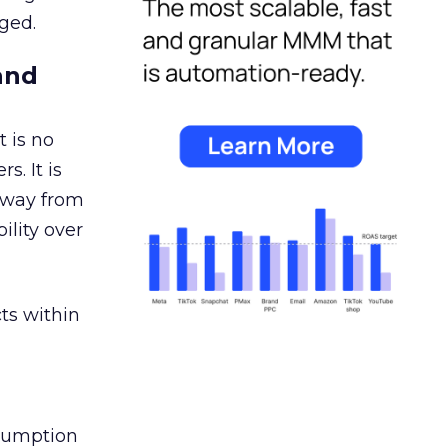
ged.
and
 is no
s. It is
away from
ility over
ts within
nsumption