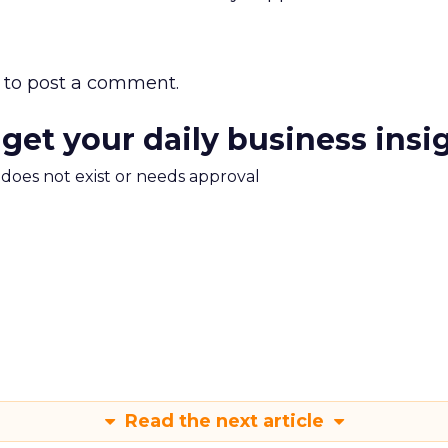
to post a comment.
 get your daily business insi
m does not exist or needs approval
Read the next article