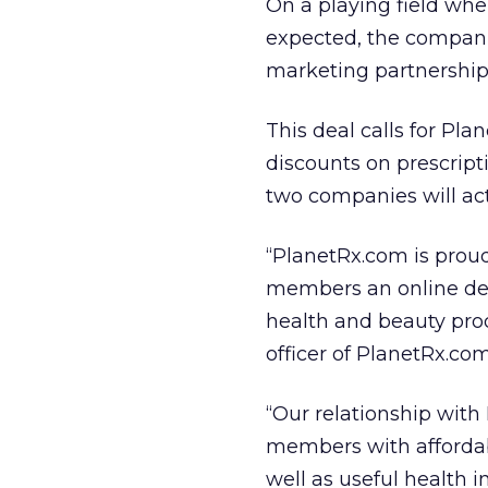
On a playing field whe
expected, the compani
marketing partnerships,
This deal calls for P
discounts on prescript
two companies will ac
“PlanetRx.com is proud
members an online dest
health and beauty pro
officer of PlanetRx.com
“Our relationship wit
members with affordab
well as useful health