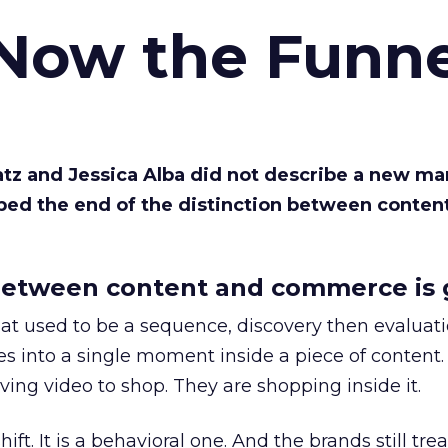
 Now the Funne
Katz and Jessica Alba did not describe a new ma
bed the end of the distinction between conten
etween content and commerce is 
at used to be a sequence, discovery then evaluat
s into a single moment inside a piece of content.
ing video to shop. They are shopping inside it.
hift. It is a behavioral one. And the brands still tre