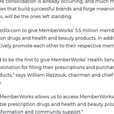
re consolidation is already occurring, and much m
es that build successful brands and forge meanin
 will be the ones left standing.
lanetRx.com to give MemberWorks’ 5.5 million mem
ion drugs and health and beauty products. In addit
tively promote each other to their respective mem
 to be the first to give MemberWorks’ Health Serv
ination for filling their prescriptions and purcha
ducts,” says William Razzouk, chairman and chief
.
h MemberWorks allows us to access MemberWorks 5
le prescription drugs and health and beauty prod
 information and community support.”