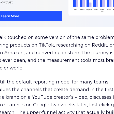
talk touched on some version of the same problem
ring products on TikTok, researching on Reddit, 
 Amazon, and converting in store. The journey i
s ever been, and the measurement tools most bra
pler world.
 still the default reporting model for many teams,
lues the channels that create demand in the first
 brand on a YouTube creator’s video, discusses it
n searches on Google two weeks later, last-click gi
 search. The upper-funnel activity that actually bui