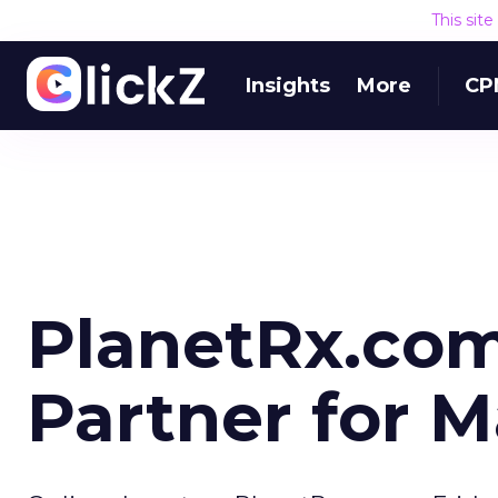
This sit
Insights
More
CP
PlanetRx.co
Partner for M