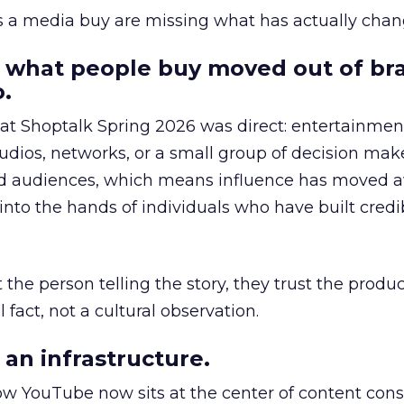
as a media buy are missing what has actually chan
 what people buy moved out of br
.
 at Shoptalk Spring 2026 was direct: entertainment
udios, networks, or a small group of decision maker
nd audiences, which means influence has moved 
to the hands of individuals who have built credib
he person telling the story, they trust the produc
 fact, not a cultural observation.
an infrastructure.
how YouTube now sits at the center of content co