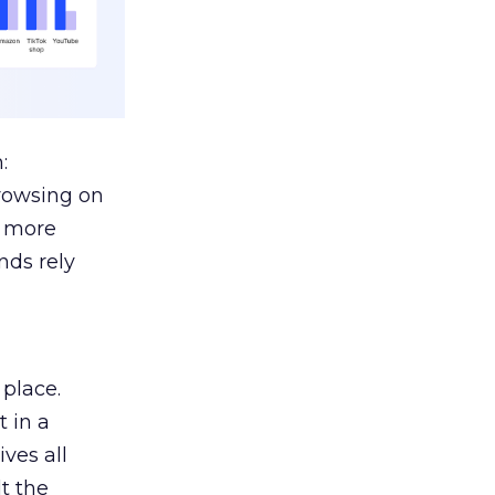
:
browsing on
s more
nds rely
 place.
 in a
ves all
lt the