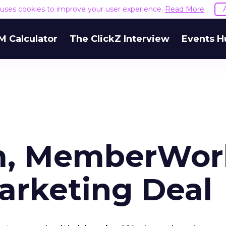
e uses cookies to improve your user experience.
Read More
M Calculator
The ClickZ Interview
Events H
m, MemberWor
arketing Deal