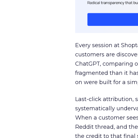
Every session at Shop
customers are discove
ChatGPT, comparing on
fragmented than it ha
on were built for a sim
Last-click attribution,
systematically underva
When a customer sees a
Reddit thread, and the
the credit to that final