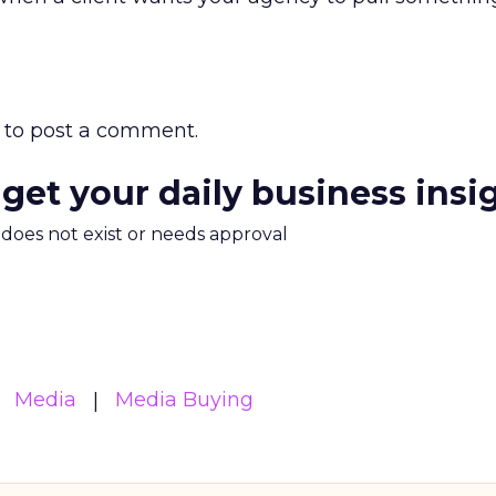
to post a comment.
 get your daily business insi
m does not exist or needs approval
Media
Media Buying