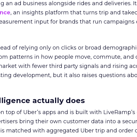
ng an ad business alongside rides and deliveries. It
ence
, an insights platform that turns trip and take
easurement input for brands that run campaigns 
tead of relying only on clicks or broad demographic
rom patterns in how people move, commute, and 
 market with fewer third party signals and rising ac
esting development, but it also raises questions ab
ligence actually does
on top of Uber’s apps and is built with LiveRamp’s
tisers bring their own customer data into a secu
 is matched with aggregated Uber trip and order 