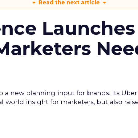
Read the next article
ence Launches 
Marketers Nee
to a new planning input for brands. Its Uber
l world insight for marketers, but also rais