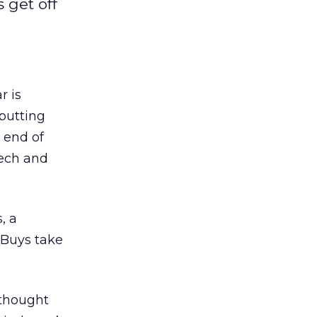
 get off
r is
 putting
e end of
tech and
, a
 Buys take
 thought