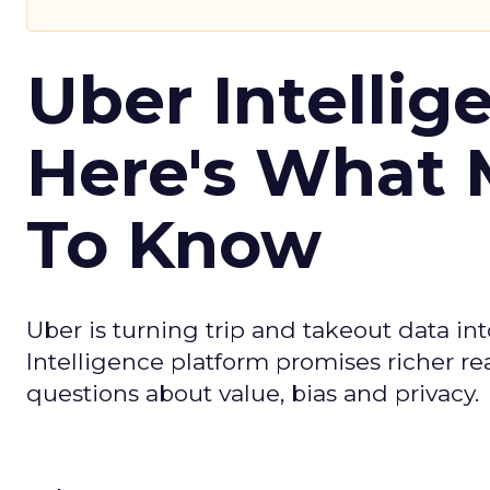
Uber Intellig
Here's What 
To Know
Uber is turning trip and takeout data in
Intelligence platform promises richer rea
questions about value, bias and privacy.