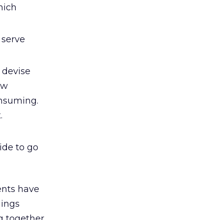
hich
 serve
 devise
ew
onsuming.
.
cide to go
ents have
hings
g together