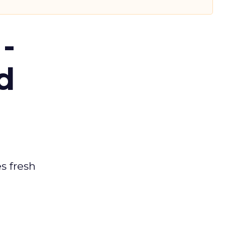
-
d
es fresh