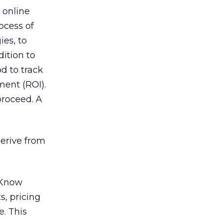
 online
ocess of
ies, to
dition to
d to track
ment (ROI).
proceed. A
erive from
Know
s, pricing
. This