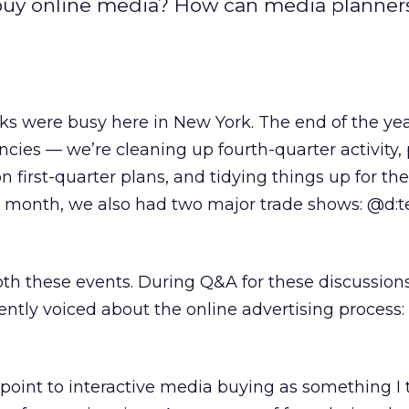
d buy online media? How can media planners
ks were busy here in New York. The end of the yea
encies — we’re cleaning up fourth-quarter activity,
n first-quarter plans, and tidying things up for th
is month, we also had two major trade shows: @d:
oth these events. During Q&A for these discussions
ntly voiced about the online advertising process:
 point to interactive media buying as something I