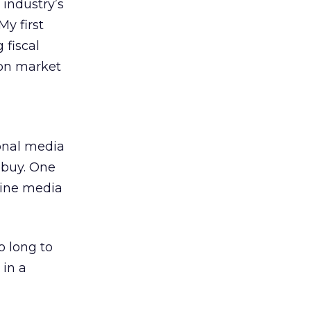
 industry’s
My first
 fiscal
 on market
ional media
 buy. One
line media
o long to
in a