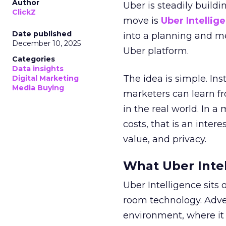
Author
Uber is steadily buildi
ClickZ
move is
Uber Intellig
Date published
into a planning and m
December 10, 2025
Uber platform.
Categories
Data insights
The idea is simple. Ins
Digital Marketing
Media Buying
marketers can learn f
in the real world. In a
costs, that is an inter
value, and privacy.
What Uber Intel
Uber Intelligence sits 
room technology. Adver
environment, where it