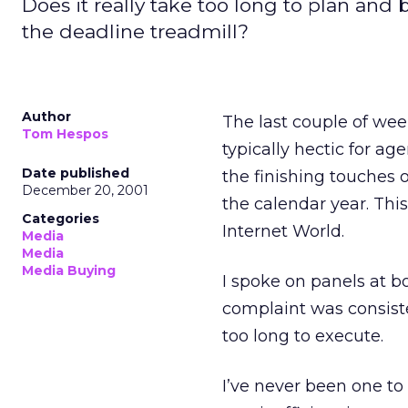
Does it really take too long to plan an
the deadline treadmill?
Author
The last couple of wee
Tom Hespos
typically hectic for ag
Date published
the finishing touches o
December 20, 2001
the calendar year. Th
Categories
Internet World.
Media
Media
Media Buying
I spoke on panels at b
complaint was consiste
too long to execute.
I’ve never been one to