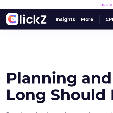
This sit
Insights
More
CP
Planning and
Long Should 