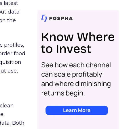
s latest
out data
on the
 profiles,
order food
quisition
out use,
 clean
re
data. Both