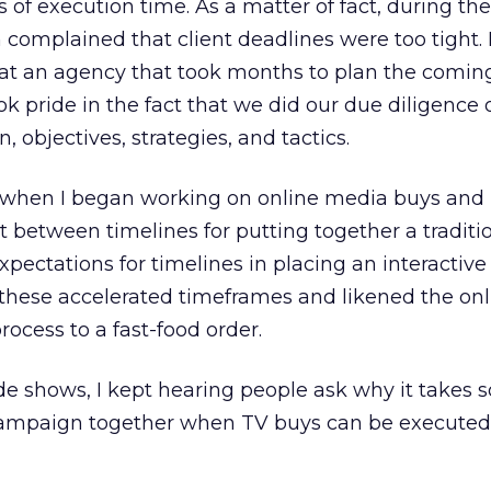
s of execution time. As a matter of fact, during the
n complained that client deadlines were too tight. 
 at an agency that took months to plan the coming
ook pride in the fact that we did our due diligence
, objectives, strategies, and tactics.
se when I began working on online media buys and
t between timelines for putting together a tradit
pectations for timelines in placing an interactive
 these accelerated timeframes and likened the on
ocess to a fast-food order.
ade shows, I kept hearing people ask why it takes s
campaign together when TV buys can be executed 