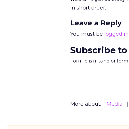
in short order.
Leave a Reply
You must be
logged in
Subscribe to
Form id is missing or for
More about:
Media