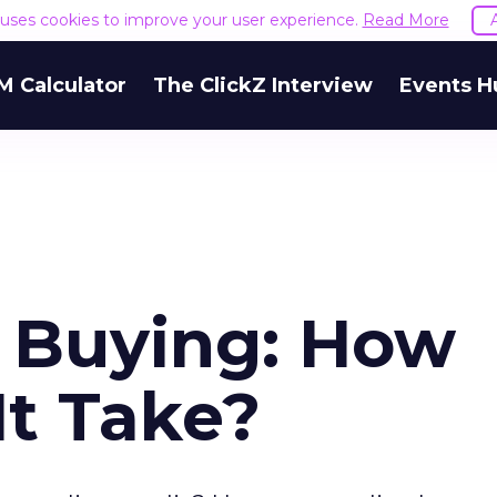
e uses cookies to improve your user experience.
Read More
M Calculator
The ClickZ Interview
Events H
 Buying: How
It Take?