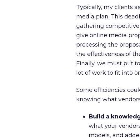
Typically, my clients 
media plan. This deadl
gathering competitive i
give online media prop
processing the proposa
the effectiveness of t
Finally, we must put t
lot of work to fit into 
Some efficiencies cou
knowing what vendors c
Build a knowledg
what your vendors 
models, and added