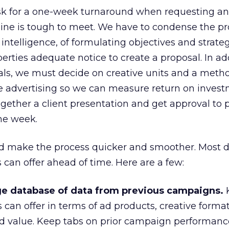
ask for a one-week turnaround when requesting an
ine is tough to meet. We have to condense the pr
ntelligence, of formulating objectives and strateg
erties adequate notice to create a proposal. In ad
ls, we must decide on creative units and a metho
he advertising so we can measure return on invest
ogether a client presentation and get approval to 
one week.
ld make the process quicker and smoother. Most d
an offer ahead of time. Here are a few:
e database of data from previous campaigns.
can offer in terms of ad products, creative format
 value. Keep tabs on prior campaign performance