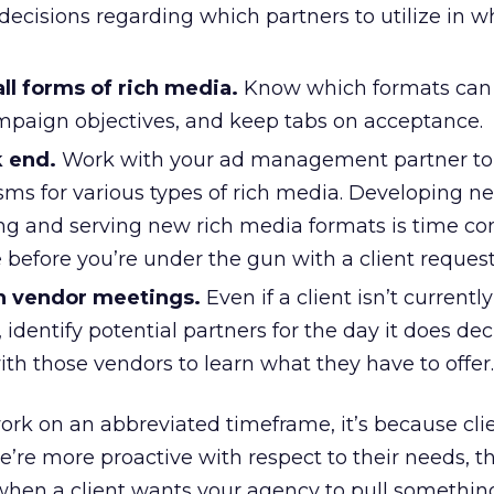
ecisions regarding which partners to utilize in w
all forms of rich media.
Know which formats can
mpaign objectives, and keep tabs on acceptance.
k end.
Work with your ad management partner to
ms for various types of rich media. Developing n
ng and serving new rich media formats is time c
e before you’re under the gun with a client request
h vendor meetings.
Even if a client isn’t currently
 identify potential partners for the day it does de
ith those vendors to learn what they have to offer.
work on an abbreviated timeframe, it’s because cli
we’re more proactive with respect to their needs, t
 when a client wants your agency to pull somethin