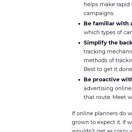
helps make rapid d
campaigns.
Be familiar with 
which types of ca
Simplify the bac
tracking mechanis
methods of tracki
Best to get it don
Be proactive wit
advertising online,
that route. Meet w
If online planners do 
grown to expect it. If 
wouldn’t get as crazy