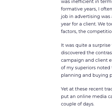
was inefficient in term
formative years, I ofte
job in advertising was
year for a client. We t
factors, the competition
It was quite a surpri
discovered the contras
campaign and client ex
of my superiors noted
planning and buying pr
Yet at these recent tr
put an online media 
couple of days.