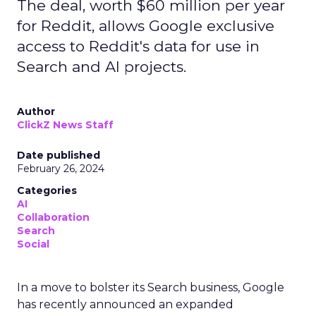
The deal, worth $60 million per year
for Reddit, allows Google exclusive
access to Reddit's data for use in
Search and AI projects.
Author
ClickZ News Staff
Date published
February 26, 2024
Categories
AI
Collaboration
Search
Social
In a move to bolster its Search business, Google
has recently announced an expanded