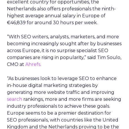
excellent country for opportunities, the
Netherlands also offers professionals the ninth-
highest average annual salary in Europe of
€46,839 for around 30 hours per week.
“With SEO writers, analysts, marketers, and more
becoming increasingly sought after by businesses
across Europe, it is no surprise specialist SEO
companies are rising in popularity,” said Tim Soulo,
CMO at
Ahrefs.
“As businesses look to leverage SEO to enhance
in-house digital marketing strategies by
generating more website traffic and improving
search
rankings, more and more firms are seeking
industry professionals to achieve these goals.
Europe seems to be a premier destination for
SEO professionals, with countries like the United
Kingdom and the Netherlands proving to be the