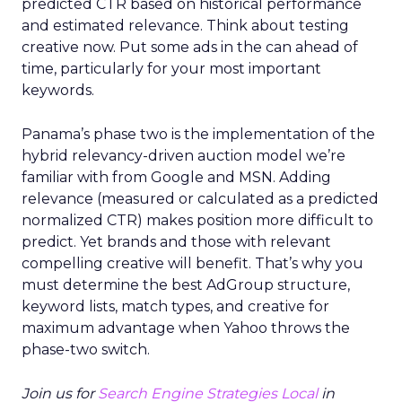
predicted CTR based on historical performance
and estimated relevance. Think about testing
creative now. Put some ads in the can ahead of
time, particularly for your most important
keywords.
Panama’s phase two is the implementation of the
hybrid relevancy-driven auction model we’re
familiar with from Google and MSN. Adding
relevance (measured or calculated as a predicted
normalized CTR) makes position more difficult to
predict. Yet brands and those with relevant
compelling creative will benefit. That’s why you
must determine the best AdGroup structure,
keyword lists, match types, and creative for
maximum advantage when Yahoo throws the
phase-two switch.
Join us for
Search Engine Strategies Local
in