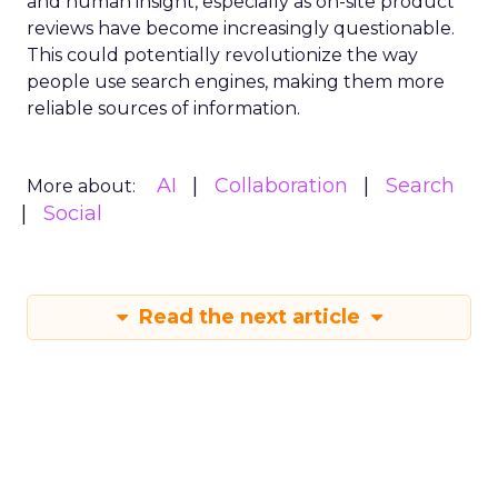
and human insight, especially as on-site product
reviews have become increasingly questionable.
This could potentially revolutionize the way
people use search engines, making them more
reliable sources of information.
AI
Collaboration
Search
More about:
Social
Read the next article