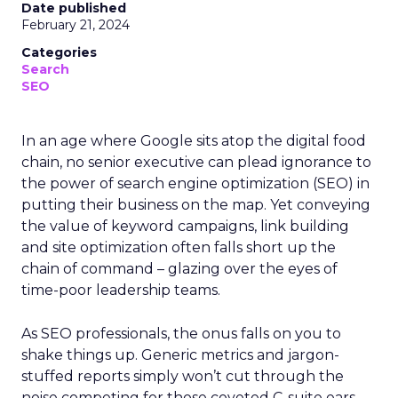
Date published
February 21, 2024
Categories
Search
SEO
In an age where Google sits atop the digital food
chain, no senior executive can plead ignorance to
the power of search engine optimization (SEO) in
putting their business on the map. Yet conveying
the value of keyword campaigns, link building
and site optimization often falls short up the
chain of command – glazing over the eyes of
time-poor leadership teams.
As SEO professionals, the onus falls on you to
shake things up. Generic metrics and jargon-
stuffed reports simply won’t cut through the
noise competing for those coveted C-suite ears.