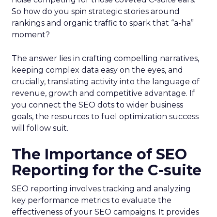
So how do you spin strategic stories around
rankings and organic traffic to spark that “a-ha”
moment?
The answer lies in crafting compelling narratives,
keeping complex data easy on the eyes, and
crucially, translating activity into the language of
revenue, growth and competitive advantage. If
you connect the SEO dots to wider business
goals, the resources to fuel optimization success
will follow suit.
The Importance of SEO
Reporting for the C-suite
SEO reporting involves tracking and analyzing
key performance metrics to evaluate the
effectiveness of your SEO campaigns. It provides