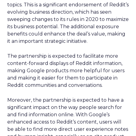
topics. This is a significant endorsement of Reddit’s
evolving business direction, which has seen
sweeping changes to its rules in 2020 to maximize
its business potential. The additional exposure
benefits could enhance the deal’s value, making
it an important strategic initiative.
The partnership is expected to facilitate more
content-forward displays of Reddit information,
making Google products more helpful for users
and making it easier for them to participate in
Reddit communities and conversations.
Moreover, the partnership is expected to have a
significant impact on the way people search for
and find information online. With Google’s
enhanced access to Reddit’s content, users will
be able to find more direct user experience notes