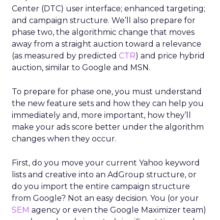
Center (DTC) user interface; enhanced targeting;
and campaign structure. We’ll also prepare for
phase two, the algorithmic change that moves
away from a straight auction toward a relevance
(as measured by predicted
CTR
) and price hybrid
auction, similar to Google and MSN.
To prepare for phase one, you must understand
the new feature sets and how they can help you
immediately and, more important, how they’ll
make your ads score better under the algorithm
changes when they occur.
First, do you move your current Yahoo keyword
lists and creative into an AdGroup structure, or
do you import the entire campaign structure
from Google? Not an easy decision. You (or your
SEM
agency or even the Google Maximizer team)