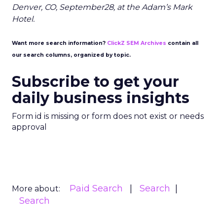
Denver, CO, September28, at the Adam’s Mark
Hotel.
Want more search information?
ClickZ SEM Archives
contain all
our search columns, organized by topic.
Subscribe to get your
daily business insights
Form id is missing or form does not exist or needs
approval
Paid Search
Search
More about:
Search