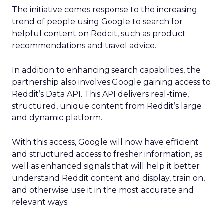
The initiative comes response to the increasing
trend of people using Google to search for
helpful content on Reddit, such as product
recommendations and travel advice.
In addition to enhancing search capabilities, the
partnership also involves Google gaining access to
Reddit’s Data API. This API delivers real-time,
structured, unique content from Reddit’s large
and dynamic platform.
With this access, Google will now have efficient
and structured access to fresher information, as
well as enhanced signals that will help it better
understand Reddit content and display, train on,
and otherwise use it in the most accurate and
relevant ways.