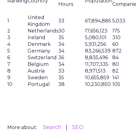
Ranking
Country
Population
Hours
Compani
United
1
33
67,894,885
5,033
Kingdom
2
Netherlands
30
17,656,123
175
3
Ireland
35
5,080,101
310
4
Denmark
34
5,931,256
60
5
Germany
34
83,266,539
872
6
Switzerland
36
8,835,496
84
7
Belgium
34
11,707,335
80
8
Austria
33
8,971,513
82
9
Sweden
35
10,655,859
141
10
Portugal
38
10,230,850
105
Search
SEO
More about: