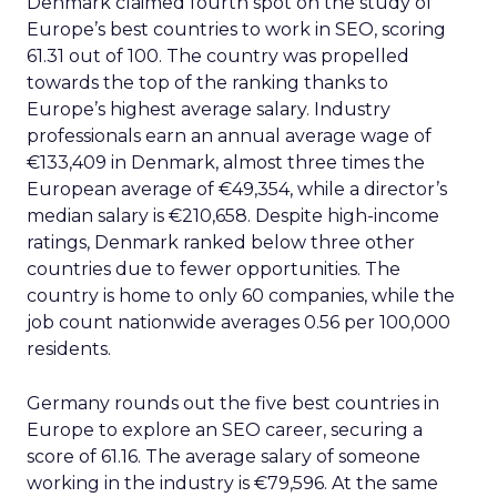
Denmark claimed fourth spot on the study of
Europe’s best countries to work in SEO, scoring
61.31 out of 100. The country was propelled
towards the top of the ranking thanks to
Europe’s highest average salary. Industry
professionals earn an annual average wage of
€133,409 in Denmark, almost three times the
European average of €49,354, while a director’s
median salary is €210,658. Despite high-income
ratings, Denmark ranked below three other
countries due to fewer opportunities. The
country is home to only 60 companies, while the
job count nationwide averages 0.56 per 100,000
residents.
Germany rounds out the five best countries in
Europe to explore an SEO career, securing a
score of 61.16. The average salary of someone
working in the industry is €79,596. At the same