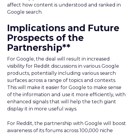
affect how content is understood and ranked in
Google search.
Implications and Future
Prospects of the
Partnership**
For Google, the deal will result in increased
visibility for Reddit discussions in various Google
products, potentially including various search
surfaces across a range of topics and contexts.
This will make it easier for Google to make sense
of the information and use it more efficiently, with
enhanced signals that will help the tech giant
display it in more useful ways.
For Reddit, the partnership with Google will boost
awareness of its forums across 100,000 niche