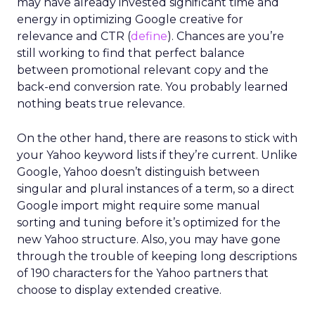
may have already invested significant time and
energy in optimizing Google creative for
relevance and CTR (
define
). Chances are you’re
still working to find that perfect balance
between promotional relevant copy and the
back-end conversion rate. You probably learned
nothing beats true relevance.
On the other hand, there are reasons to stick with
your Yahoo keyword lists if they’re current. Unlike
Google, Yahoo doesn’t distinguish between
singular and plural instances of a term, so a direct
Google import might require some manual
sorting and tuning before it’s optimized for the
new Yahoo structure. Also, you may have gone
through the trouble of keeping long descriptions
of 190 characters for the Yahoo partners that
choose to display extended creative.