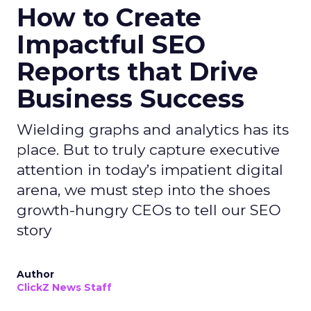
How to Create
Impactful SEO
Reports that Drive
Business Success
Wielding graphs and analytics has its
place. But to truly capture executive
attention in today’s impatient digital
arena, we must step into the shoes
growth-hungry CEOs to tell our SEO
story
Author
ClickZ News Staff