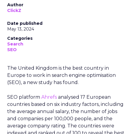
Author
ClickZ
Date published
May 13, 2024
Categories
Search
SEO
The United Kingdom is the best country in
Europe to work in search engine optimisation
(SEO), a new study has found.
SEO platform
Ahrefs
analysed 17 European
countries based on six industry factors, including
the average annual salary, the number of jobs
and companies per 100,000 people, and the
average company rating. The countries were
indexed and ranked out of 100 to reveal the best