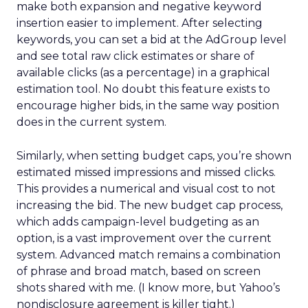
make both expansion and negative keyword
insertion easier to implement. After selecting
keywords, you can set a bid at the AdGroup level
and see total raw click estimates or share of
available clicks (as a percentage) in a graphical
estimation tool. No doubt this feature exists to
encourage higher bids, in the same way position
does in the current system.
Similarly, when setting budget caps, you’re shown
estimated missed impressions and missed clicks.
This provides a numerical and visual cost to not
increasing the bid. The new budget cap process,
which adds campaign-level budgeting as an
option, is a vast improvement over the current
system. Advanced match remains a combination
of phrase and broad match, based on screen
shots shared with me. (I know more, but Yahoo’s
nondisclosure agreement is killer tight.)