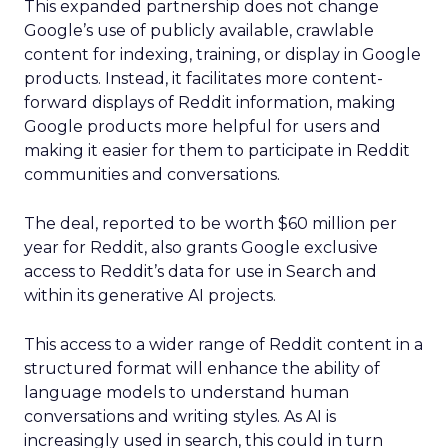
This expanded partnership does not change
Google’s use of publicly available, crawlable
content for indexing, training, or display in Google
products. Instead, it facilitates more content-
forward displays of Reddit information, making
Google products more helpful for users and
making it easier for them to participate in Reddit
communities and conversations.
The deal, reported to be worth $60 million per
year for Reddit, also grants Google exclusive
access to Reddit’s data for use in Search and
within its generative AI projects.
This access to a wider range of Reddit content in a
structured format will enhance the ability of
language models to understand human
conversations and writing styles. As AI is
increasingly used in search, this could in turn