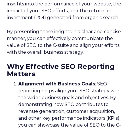
insights into the performance of your website, the
impact of your SEO efforts, and the return on
investment (ROI) generated from organic search.
By presenting these insights in a clear and concise
manner, you can effectively communicate the
value of SEO to the C-suite and align your efforts
with the overall business strategy.
Why Effective SEO Reporting
Matters
Alignment with Business Goals
: SEO
reporting helps align your SEO strategy with
the wider business goals and objectives. By
demonstrating how SEO contributes to
revenue generation, customer acquisition,
and other key performance indicators (KPIs),
you can showcase the value of SEO to the C-