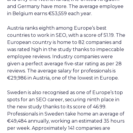
and Germany have more. The average employee
in Belgium earns €53,559 each year.
Austria ranks eighth among Europe’s best
countries to work in SEO, with a score of 51.19. The
European country is home to 82 companies and
was rated high in the study thanks to impeccable
employee reviews. Industry companies were
given a perfect average five-star rating as per 28
reviews. The average salary for professionals is
€29,986 in Austria, one of the lowest in Europe.
Sweden is also recognised as one of Europe’s top
spots for an SEO career, securing ninth place in
the new study thanks to its score of 46.99.
Professionals in Sweden take home an average of
€49,484 annually, working an estimated 35 hours
per week. Approximately 141 companies are