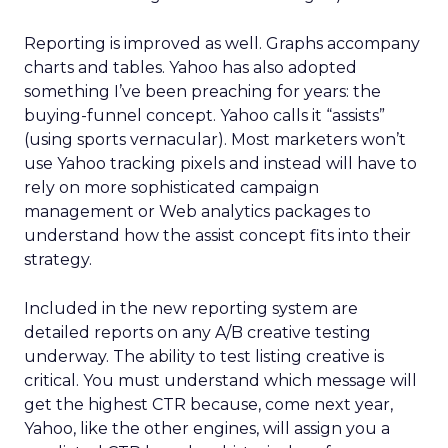
Reporting is improved as well. Graphs accompany
charts and tables. Yahoo has also adopted
something I’ve been preaching for years: the
buying-funnel concept. Yahoo calls it “assists”
(using sports vernacular). Most marketers won’t
use Yahoo tracking pixels and instead will have to
rely on more sophisticated campaign
management or Web analytics packages to
understand how the assist concept fits into their
strategy.
Included in the new reporting system are
detailed reports on any A/B creative testing
underway. The ability to test listing creative is
critical. You must understand which message will
get the highest CTR because, come next year,
Yahoo, like the other engines, will assign you a