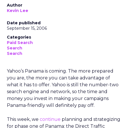
Author
Kevin Lee
Date published
September 15, 2006
Categories
Paid Search
Search
Search
Yahoo’s Panama is coming. The more prepared
you are, the more you can take advantage of
what it has to offer. Yahoo is still the number-two
search engine and network, so the time and
money you invest in making your campaigns
Panama-friendly will definitely pay off.
This week, we
continue
planning and strategizing
for phase one of Panama: the Direct Traffic