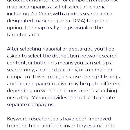
map accompanies a set of selection criteria
including Zip Code, with a radius search and a
designated marketing area (DMA) targeting
option. The map really helps visualize the
targeted area.
After selecting national or geotarget, you’ll be
asked to select the distribution network: search,
content, or both. This means you can set up a
search-only, a contextual-only, or a combined
campaign. This is great, because the right listings
and landing page creative may be quite different
depending on whether a consumer’s searching
or surfing. Yahoo provides the option to create
separate campaigns.
Keyword research tools have been improved
from the tried-and-true inventory estimator to