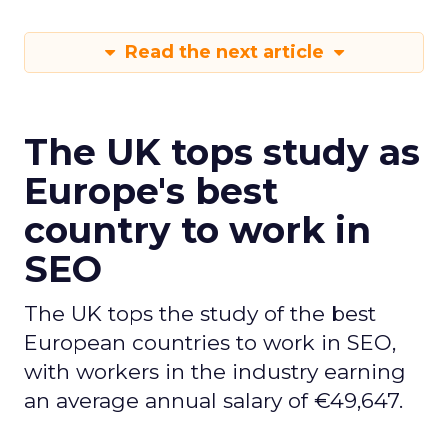
Read the next article
The UK tops study as
Europe's best
country to work in
SEO
The UK tops the study of the best
European countries to work in SEO,
with workers in the industry earning
an average annual salary of €49,647.