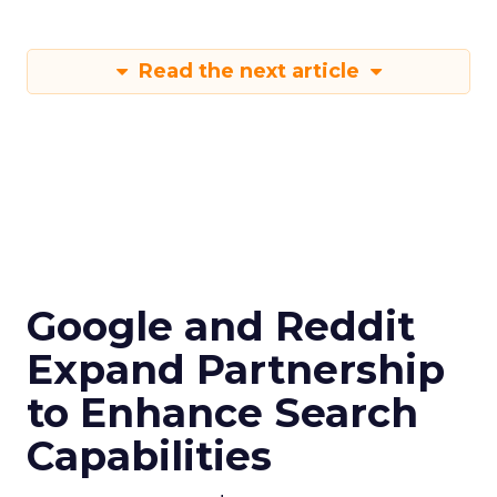
Read the next article
Google and Reddit
Expand Partnership
to Enhance Search
Capabilities