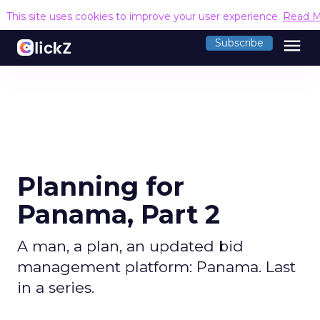
This site uses cookies to improve your user experience.
Read M
menu
Subscribe
Planning for
Panama, Part 2
A man, a plan, an updated bid
management platform: Panama. Last
in a series.