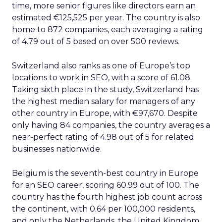
time, more senior figures like directors earn an
estimated €125,525 per year. The country is also
home to 872 companies, each averaging a rating
of 4.79 out of 5 based on over 500 reviews.
Switzerland also ranks as one of Europe’s top
locations to work in SEO, with a score of 61.08.
Taking sixth place in the study, Switzerland has
the highest median salary for managers of any
other country in Europe, with €97,670. Despite
only having 84 companies, the country averages a
near-perfect rating of 4.98 out of 5 for related
businesses nationwide.
Belgium is the seventh-best country in Europe
for an SEO career, scoring 60.99 out of 100. The
country has the fourth highest job count across
the continent, with 0.64 per 100,000 residents,
and only the Netherlands, the United Kingdom