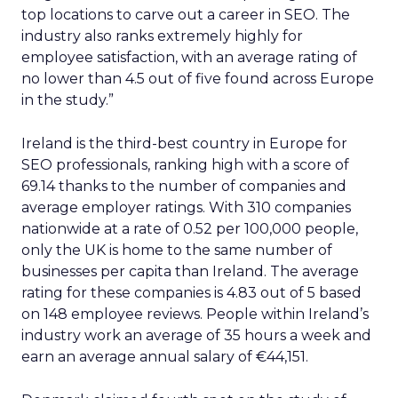
top locations to carve out a career in SEO. The
industry also ranks extremely highly for
employee satisfaction, with an average rating of
no lower than 4.5 out of five found across Europe
in the study.”
Ireland is the third-best country in Europe for
SEO professionals, ranking high with a score of
69.14 thanks to the number of companies and
average employer ratings. With 310 companies
nationwide at a rate of 0.52 per 100,000 people,
only the UK is home to the same number of
businesses per capita than Ireland. The average
rating for these companies is 4.83 out of 5 based
on 148 employee reviews. People within Ireland’s
industry work an average of 35 hours a week and
earn an average annual salary of €44,151.