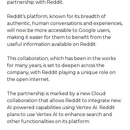
partnership with Reddit.
Reddit’s platform, known for its breadth of
authentic, human conversations and experiences,
will now be more accessible to Google users,
making it easier for them to benefit from the
useful information available on Reddit.
This collaboration, which has been in the works
for many years, is set to deepen across the
company, with Reddit playing a unique role on
the open internet.
The partnership is marked by a new Cloud
collaboration that allows Reddit to integrate new
AI-powered capabilities using Vertex AI. Reddit
plans to use Vertex AI to enhance search and
other functionalities on its platform.