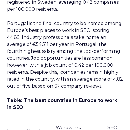
registered in Sweden, averaging 0.42 companies
per 100,000 residents.
Portugal is the final country to be named among
Europe’s best places to work in SEO, scoring
44.89. Industry professionals take home an
average of €54,511 per year in Portugal, the
fourth highest salary among the top-performing
countries. Job opportunities are less common,
however, with a job count of 0.42 per 100,000
residents. Despite this, companies remain highly
rated in the country, with an average score of 4.82
out of five based on 67 company reviews.
Table: The best countries in Europe to work
in SEO
Workweek
SEO