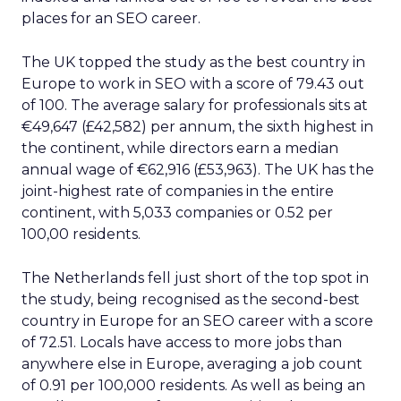
places for an SEO career.
The UK topped the study as the best country in
Europe to work in SEO with a score of 79.43 out
of 100. The average salary for professionals sits at
€49,647 (£42,582) per annum, the sixth highest in
the continent, while directors earn a median
annual wage of €62,916 (£53,963). The UK has the
joint-highest rate of companies in the entire
continent, with 5,033 companies or 0.52 per
100,00 residents.
The Netherlands fell just short of the top spot in
the study, being recognised as the second-best
country in Europe for an SEO career with a score
of 72.51. Locals have access to more jobs than
anywhere else in Europe, averaging a job count
of 0.91 per 100,000 residents. As well as being an