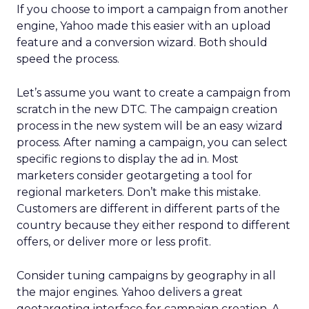
If you choose to import a campaign from another
engine, Yahoo made this easier with an upload
feature and a conversion wizard. Both should
speed the process.
Let’s assume you want to create a campaign from
scratch in the new DTC. The campaign creation
process in the new system will be an easy wizard
process. After naming a campaign, you can select
specific regions to display the ad in. Most
marketers consider geotargeting a tool for
regional marketers. Don’t make this mistake.
Customers are different in different parts of the
country because they either respond to different
offers, or deliver more or less profit.
Consider tuning campaigns by geography in all
the major engines. Yahoo delivers a great
geotargeting interface for campaign creation. A