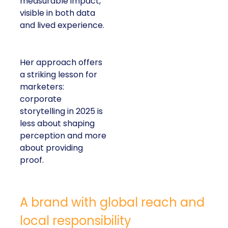
measurable impact,
visible in both data
and lived experience.
Her approach offers
a striking lesson for
marketers:
corporate
storytelling in 2025 is
less about shaping
perception and more
about providing
proof.
A brand with global reach and
local responsibility