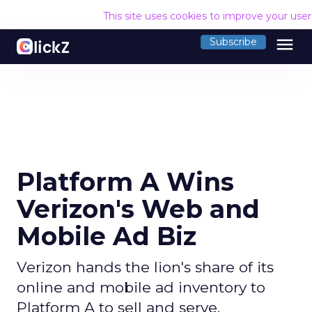
This site uses cookies to improve your use
menu
Subscribe
Platform A Wins
Verizon's Web and
Mobile Ad Biz
Verizon hands the lion's share of its
online and mobile ad inventory to
Platform A to sell and serve.