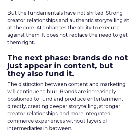
But the fundamentals have not shifted. Strong
creator relationships and authentic storytelling sit
at the core. AI enhances the ability to execute
against them. It does not replace the need to get
them right.
The next phase: brands do not
just appear in content, but
they also fund it.
The distinction between content and marketing
will continue to blur. Brands are increasingly
positioned to fund and produce entertainment
directly, creating deeper storytelling, stronger
creator relationships, and more integrated
commerce experiences without layers of
intermediaries in between.