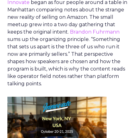
Innovate
began as four people around a table in
Manhattan comparing notes about the strange
new reality of selling on Amazon. The small
meetup grew into a two day gathering that
keeps the original intent.
Brandon Fuhrmann
sums up the organizing principle. “Something
that sets us apart is the three of us who run it
now are primarily sellers.” That perspective
shapes how speakers are chosen and how the
program is built, which is why the content reads
like operator field notes rather than platform
talking points.