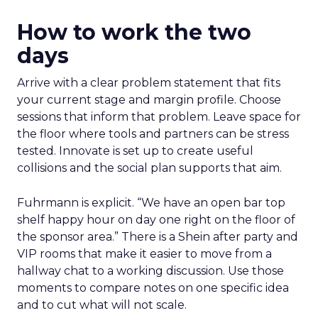
How to work the two
days
Arrive with a clear problem statement that fits
your current stage and margin profile. Choose
sessions that inform that problem. Leave space for
the floor where tools and partners can be stress
tested. Innovate is set up to create useful
collisions and the social plan supports that aim.
Fuhrmann is explicit. “We have an open bar top
shelf happy hour on day one right on the floor of
the sponsor area.” There is a Shein after party and
VIP rooms that make it easier to move from a
hallway chat to a working discussion. Use those
moments to compare notes on one specific idea
and to cut what will not scale.