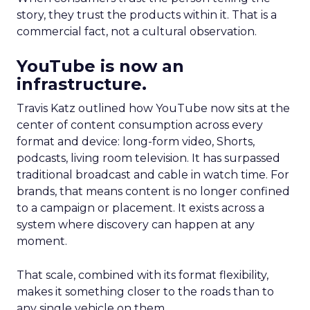
story, they trust the products within it. That is a
commercial fact, not a cultural observation.
YouTube is now an
infrastructure.
Travis Katz outlined how YouTube now sits at the
center of content consumption across every
format and device: long-form video, Shorts,
podcasts, living room television. It has surpassed
traditional broadcast and cable in watch time. For
brands, that means content is no longer confined
to a campaign or placement. It exists across a
system where discovery can happen at any
moment.
That scale, combined with its format flexibility,
makes it something closer to the roads than to
any single vehicle on them.