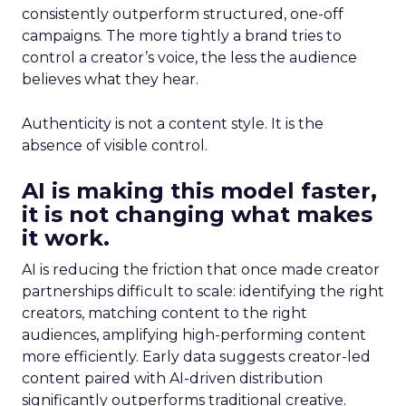
consistently outperform structured, one-off
campaigns. The more tightly a brand tries to
control a creator’s voice, the less the audience
believes what they hear.
Authenticity is not a content style. It is the
absence of visible control.
AI is making this model faster,
it is not changing what makes
it work.
AI is reducing the friction that once made creator
partnerships difficult to scale: identifying the right
creators, matching content to the right
audiences, amplifying high-performing content
more efficiently. Early data suggests creator-led
content paired with AI-driven distribution
significantly outperforms traditional creative.