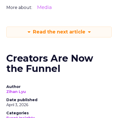
Media
More about:
Read the next article
Creators Are Now
the Funnel
Author
Zihan Lyu
Date published
April 3, 2026
Categories