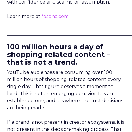
with confidence and scaling on assumption.
Learn more at
fospha.com
____________________________
100 million hours a day of
shopping related content –
that is not a trend.
YouTube audiences are consuming over 100
million hours of shopping-related content every
single day. That figure deserves a moment to
land. This is not an emerging behavior. It is an
established one, and it is where product decisions
are being made.
If a brand is not present in creator ecosystems, it is
not present in the decision-making process. That