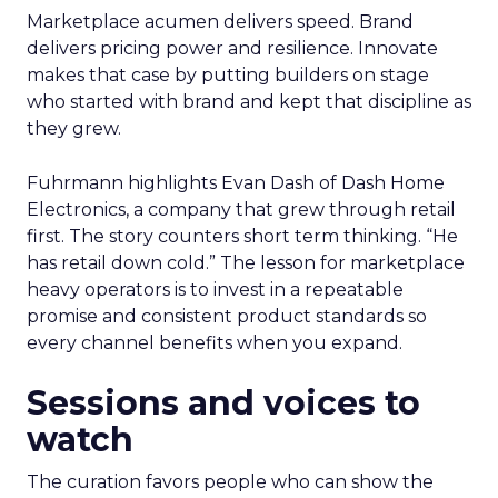
Marketplace acumen delivers speed. Brand
delivers pricing power and resilience. Innovate
makes that case by putting builders on stage
who started with brand and kept that discipline as
they grew.
Fuhrmann highlights Evan Dash of Dash Home
Electronics, a company that grew through retail
first. The story counters short term thinking. “He
has retail down cold.” The lesson for marketplace
heavy operators is to invest in a repeatable
promise and consistent product standards so
every channel benefits when you expand.
Sessions and voices to
watch
The curation favors people who can show the