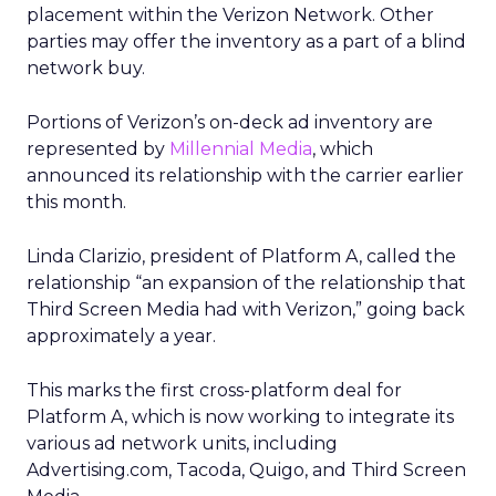
placement within the Verizon Network. Other
parties may offer the inventory as a part of a blind
network buy.
Portions of Verizon’s on-deck ad inventory are
represented by
Millennial Media
, which
announced its relationship with the carrier earlier
this month.
Linda Clarizio, president of Platform A, called the
relationship “an expansion of the relationship that
Third Screen Media had with Verizon,” going back
approximately a year.
This marks the first cross-platform deal for
Platform A, which is now working to integrate its
various ad network units, including
Advertising.com, Tacoda, Quigo, and Third Screen