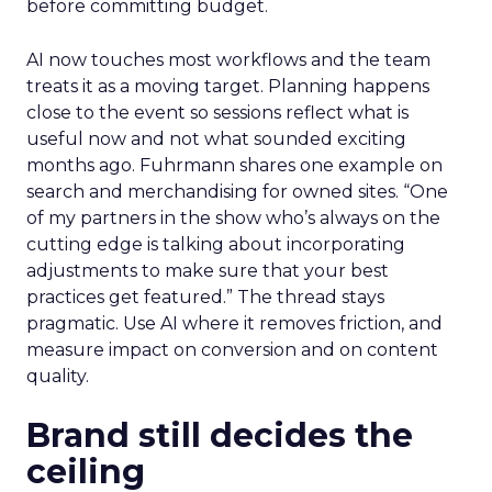
before committing budget.
AI now touches most workflows and the team
treats it as a moving target. Planning happens
close to the event so sessions reflect what is
useful now and not what sounded exciting
months ago. Fuhrmann shares one example on
search and merchandising for owned sites. “One
of my partners in the show who’s always on the
cutting edge is talking about incorporating
adjustments to make sure that your best
practices get featured.” The thread stays
pragmatic. Use AI where it removes friction, and
measure impact on conversion and on content
quality.
Brand still decides the
ceiling