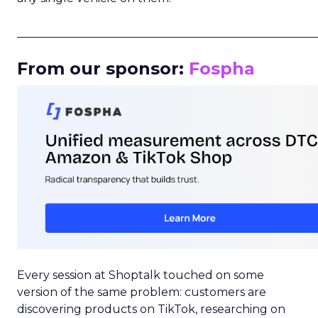
_____________________________________________________
From our sponsor:
Fospha
Every session at Shoptalk touched on some
version of the same problem: customers are
discovering products on TikTok, researching on