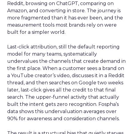
Reddit, browsing on ChatGPT, comparing on
Amazon, and converting in store. The journey is
more fragmented than it has ever been, and the
measurement tools most brands rely on were
built for a simpler world.
Last-click attribution, still the default reporting
model for many teams, systematically
undervalues the channels that create demand in
the first place. When a customer sees a brand on
a YouTube creator’s video, discusses it in a Reddit
thread, and then searches on Google two weeks
later, last-click gives all the credit to that final
search. The upper-funnel activity that actually
built the intent gets zero recognition. Fospha’s
data shows this undervaluation averages over
90% for awareness and consideration channels.
The result is a structural bias that quietly starves