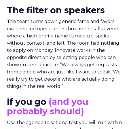
The filter on speakers
The team turns down generic fame and favors
experienced operators. Fuhrmann recalls events
where a high profile name turned up, spoke
without context, and left. The room had nothing
to apply on Monday. Innovate works in the
opposite direction by selecting people who can
show current practice. “We always get requests
from people who are just like I want to speak. We
really try to get people who are actually doing
things in the real world.”
If you go
(and you
probably should)
Use the agenda to set one test you will run within