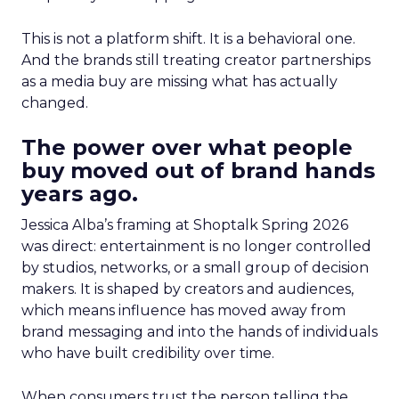
This is not a platform shift. It is a behavioral one.
And the brands still treating creator partnerships
as a media buy are missing what has actually
changed.
The power over what people
buy moved out of brand hands
years ago.
Jessica Alba’s framing at Shoptalk Spring 2026
was direct: entertainment is no longer controlled
by studios, networks, or a small group of decision
makers. It is shaped by creators and audiences,
which means influence has moved away from
brand messaging and into the hands of individuals
who have built credibility over time.
When consumers trust the person telling the