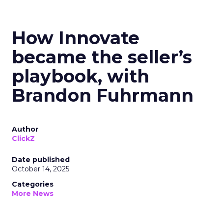
How Innovate
became the seller’s
playbook, with
Brandon Fuhrmann
Author
ClickZ
Date published
October 14, 2025
Categories
More News