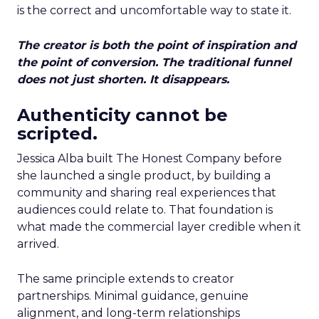
is the correct and uncomfortable way to state it.
The creator is both the point of inspiration and
the point of conversion. The traditional funnel
does not just shorten. It disappears.
Authenticity cannot be
scripted.
Jessica Alba built The Honest Company before
she launched a single product, by building a
community and sharing real experiences that
audiences could relate to. That foundation is
what made the commercial layer credible when it
arrived.
The same principle extends to creator
partnerships. Minimal guidance, genuine
alignment, and long-term relationships