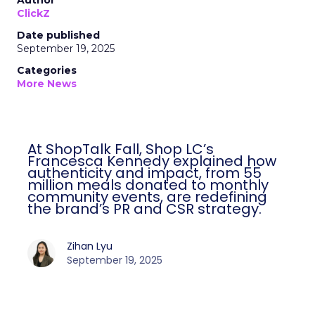
Author
ClickZ
Date published
September 19, 2025
Categories
More News
At ShopTalk Fall, Shop LC’s
Francesca Kennedy explained how
authenticity and impact, from 55
million meals donated to monthly
community events, are redefining
the brand’s PR and CSR strategy.
Zihan Lyu
September 19, 2025