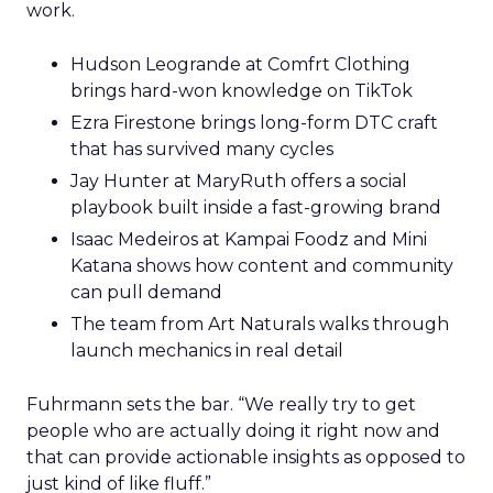
work.
Hudson Leogrande at Comfrt Clothing
brings hard-won knowledge on TikTok
Ezra Firestone brings long-form DTC craft
that has survived many cycles
Jay Hunter at MaryRuth offers a social
playbook built inside a fast-growing brand
Isaac Medeiros at Kampai Foodz and Mini
Katana shows how content and community
can pull demand
The team from Art Naturals walks through
launch mechanics in real detail
Fuhrmann sets the bar. “We really try to get
people who are actually doing it right now and
that can provide actionable insights as opposed to
just kind of like fluff.”