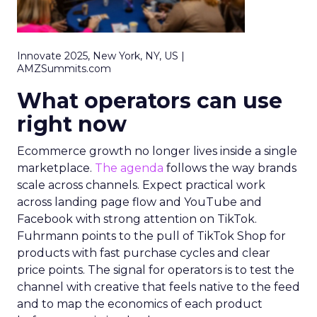
Innovate 2025, New York, NY, US |
AMZSummits.com
What operators can use
right now
Ecommerce growth no longer lives inside a single
marketplace.
The agenda
follows the way brands
scale across channels. Expect practical work
across landing page flow and YouTube and
Facebook with strong attention on TikTok.
Fuhrmann points to the pull of TikTok Shop for
products with fast purchase cycles and clear
price points. The signal for operators is to test the
channel with creative that feels native to the feed
and to map the economics of each product