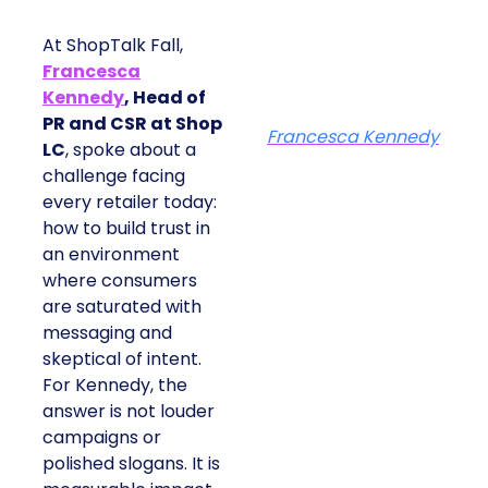
At ShopTalk Fall,
Francesca
Kennedy
, Head of
PR and CSR at Shop
Francesca Kennedy
LC
, spoke about a
challenge facing
every retailer today:
how to build trust in
an environment
where consumers
are saturated with
messaging and
skeptical of intent.
For Kennedy, the
answer is not louder
campaigns or
polished slogans. It is