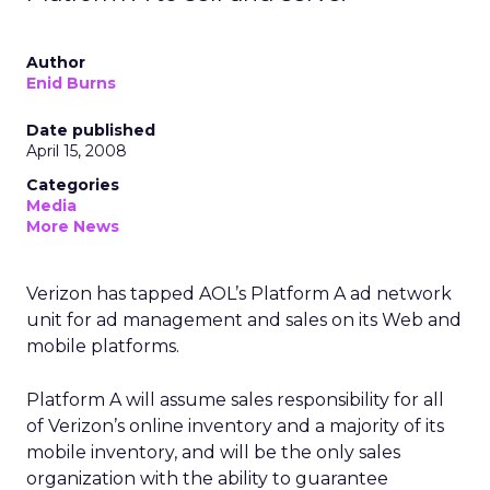
Author
Enid Burns
Date published
April 15, 2008
Categories
Media
More News
Verizon has tapped AOL’s Platform A ad network
unit for ad management and sales on its Web and
mobile platforms.
Platform A will assume sales responsibility for all
of Verizon’s online inventory and a majority of its
mobile inventory, and will be the only sales
organization with the ability to guarantee