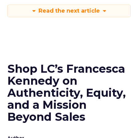
Read the next article
Shop LC’s Francesca
Kennedy on
Authenticity, Equity,
and a Mission
Beyond Sales