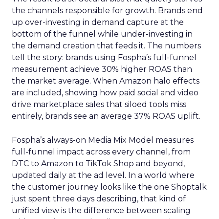
the channels responsible for growth. Brands end
up over-investing in demand capture at the
bottom of the funnel while under-investing in
the demand creation that feeds it. The numbers
tell the story: brands using Fospha’s full-funnel
measurement achieve 30% higher ROAS than
the market average. When Amazon halo effects
are included, showing how paid social and video
drive marketplace sales that siloed tools miss
entirely, brands see an average 37% ROAS uplift.
Fospha’s always-on Media Mix Model measures
full-funnel impact across every channel, from
DTC to Amazon to TikTok Shop and beyond,
updated daily at the ad level. In a world where
the customer journey looks like the one Shoptalk
just spent three days describing, that kind of
unified view is the difference between scaling