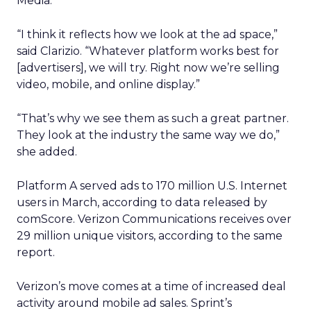
Media.
“I think it reflects how we look at the ad space,”
said Clarizio. “Whatever platform works best for
[advertisers], we will try. Right now we’re selling
video, mobile, and online display.”
“That’s why we see them as such a great partner.
They look at the industry the same way we do,”
she added.
Platform A served ads to 170 million U.S. Internet
users in March, according to data released by
comScore. Verizon Communications receives over
29 million unique visitors, according to the same
report.
Verizon’s move comes at a time of increased deal
activity around mobile ad sales. Sprint’s