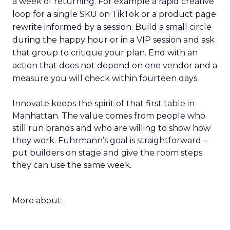
a week of returning. For example a rapid creative
loop for a single SKU on TikTok or a product page
rewrite informed by a session. Build a small circle
during the happy hour or in a VIP session and ask
that group to critique your plan. End with an
action that does not depend on one vendor and a
measure you will check within fourteen days.
Innovate keeps the spirit of that first table in
Manhattan. The value comes from people who
still run brands and who are willing to show how
they work. Fuhrmann’s goal is straightforward –
put builders on stage and give the room steps
they can use the same week.
More about: