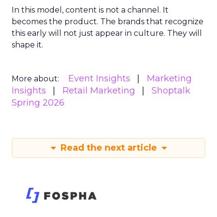
In this model, content is not a channel. It
becomes the product. The brands that recognize
this early will not just appear in culture. They will
shape it.
Event Insights
Marketing
More about:
Insights
Retail Marketing
Shoptalk
Spring 2026
Read the next article