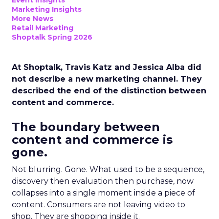
Event Insights
Marketing Insights
More News
Retail Marketing
Shoptalk Spring 2026
At Shoptalk, Travis Katz and Jessica Alba did
not describe a new marketing channel. They
described the end of the distinction between
content and commerce.
The boundary between
content and commerce is
gone.
Not blurring. Gone. What used to be a sequence,
discovery then evaluation then purchase, now
collapses into a single moment inside a piece of
content. Consumers are not leaving video to
shop. They are shopping inside it.