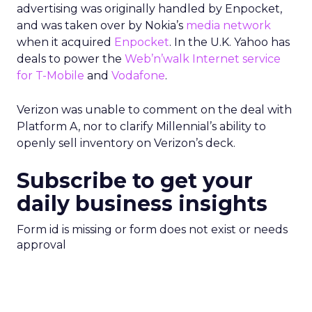
advertising was originally handled by Enpocket,
and was taken over by Nokia’s
media network
when it acquired
Enpocket
. In the U.K. Yahoo has
deals to power the
Web’n’walk Internet service
for T-Mobile
and
Vodafone
.
Verizon was unable to comment on the deal with
Platform A, nor to clarify Millennial’s ability to
openly sell inventory on Verizon’s deck.
Subscribe to get your
daily business insights
Form id is missing or form does not exist or needs
approval