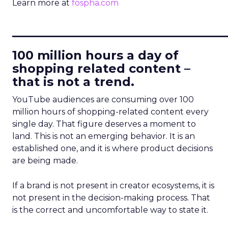
Learn more at
fospha.com
____________________________
100 million hours a day of
shopping related content –
that is not a trend.
YouTube audiences are consuming over 100
million hours of shopping-related content every
single day. That figure deserves a moment to
land. This is not an emerging behavior. It is an
established one, and it is where product decisions
are being made.
If a brand is not present in creator ecosystems, it is
not present in the decision-making process. That
is the correct and uncomfortable way to state it.