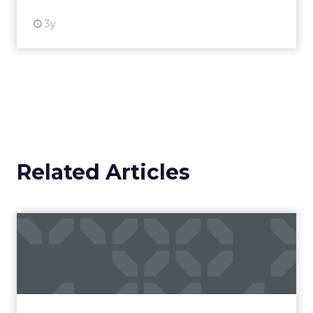
3y
Related Articles
Campaigns of the Week
Eight fresh launches this week — spanning
viral food mash-ups, brand reinventions, and
nostalgia-fueled creative. Read More...