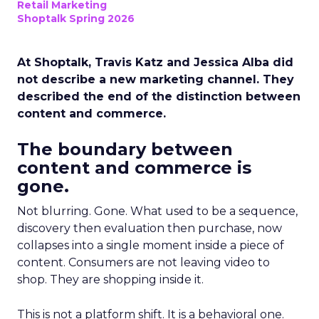
Retail Marketing
Shoptalk Spring 2026
At Shoptalk, Travis Katz and Jessica Alba did
not describe a new marketing channel. They
described the end of the distinction between
content and commerce.
The boundary between
content and commerce is
gone.
Not blurring. Gone. What used to be a sequence,
discovery then evaluation then purchase, now
collapses into a single moment inside a piece of
content. Consumers are not leaving video to
shop. They are shopping inside it.
This is not a platform shift. It is a behavioral one.