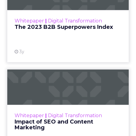
The Merkle B2B 2023 Superpowers Index
outlines what drives competitive advantage
within the business culture and subcultures
Whitepaper
|
Digital Transformation
that are critical to succ...
The 2023 B2B Superpowers Index
View resource
3y
Impact of SEO and Content
Marketing
Making forecasts and predictions in such a
rapidly changing marketing ecosystem is a
challenge. Yet, as concerns grow around a
Whitepaper
|
Digital Transformation
looming recession and b...
Impact of SEO and Content
Marketing
View resource