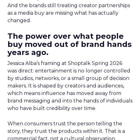
And the brands still treating creator partnerships
as a media buy are missing what has actually
changed.
The power over what people
buy moved out of brand hands
years ago.
Jessica Alba’s framing at Shoptalk Spring 2026
was direct: entertainment is no longer controlled
by studios, networks, or a small group of decision
makers. It is shaped by creators and audiences,
which means influence has moved away from
brand messaging and into the hands of individuals
who have built credibility over time.
When consumers trust the person telling the
story, they trust the products within it. That is a
commercial fact, not a cultural observation.