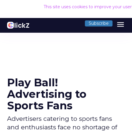
This site uses cookies to improve your use
menu
Subscribe
Play Ball!
Advertising to
Sports Fans
Advertisers catering to sports fans
and enthusiasts face no shortage of