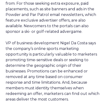
from. For those seeking extra exposure, paid
placements, such as site banners and ads in the
Powder and Par Patrol email newsletters, which
feature exclusive advertiser offers, are also
available. Newcomers to the portals can also
sponsor a ski- or golf-related advergame.
VP of business development Nigel Da Costa says
the company’s online sports marketing
opportunity is particularly valuable to marketers
promoting time-sensitive deals or seeking to
determine the geographic origin of their
businesses. Promotions can be enhanced or
removed at any time based on consumer
response and time limitations. And, because
members must identity themselves when
redeeming an offer, marketers can find out which
areas deliver the most customers.