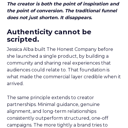
The creator is both the point of inspiration and
the point of conversion. The traditional funnel
does not just shorten. It disappears.
Authenticity cannot be
scripted.
Jessica Alba built The Honest Company before
she launched a single product, by building a
community and sharing real experiences that
audiences could relate to. That foundation is
what made the commercial layer credible when it
arrived.
The same principle extends to creator
partnerships. Minimal guidance, genuine
alignment, and long-term relationships
consistently outperform structured, one-off
campaigns. The more tightly a brand tries to