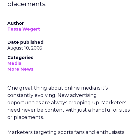
placements.
Author
Tessa Wegert
Date published
August 10, 2005
Categories
Media
More News
One great thing about online media is it’s
constantly evolving. New advertising
opportunities are always cropping up. Marketers
need never be content with just a handful of sites
or placements.
Marketers targeting sports fans and enthusiasts