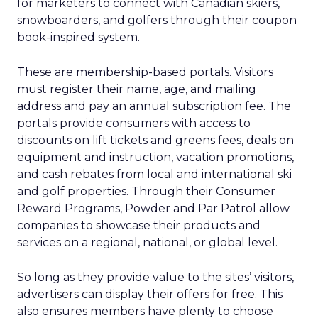
for marketers to connect with Canadian skiers,
snowboarders, and golfers through their coupon
book-inspired system.
These are membership-based portals. Visitors
must register their name, age, and mailing
address and pay an annual subscription fee. The
portals provide consumers with access to
discounts on lift tickets and greens fees, deals on
equipment and instruction, vacation promotions,
and cash rebates from local and international ski
and golf properties. Through their Consumer
Reward Programs, Powder and Par Patrol allow
companies to showcase their products and
services on a regional, national, or global level.
So long as they provide value to the sites’ visitors,
advertisers can display their offers for free. This
also ensures members have plenty to choose