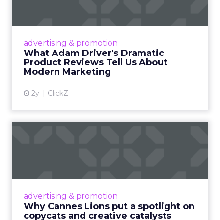
Tell U...
Even retail giant Amazon needs a little
Hollywood magic during the holiday season.
advertising & promotion
Read More...
What Adam Driver's Dramatic
Product Reviews Tell Us About
View article
Modern Marketing
2y
ClickZ
Why Cannes Lions put a
spotlight on copycats and
c...
Cannes Lions, where the advertising world's
most daring minds gather to redefine the
advertising & promotion
rules of engagement. This year, a new
Why Cannes Lions put a spotlight on
creative order has emerged,...
copycats and creative catalysts