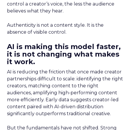
control a creator’s voice, the less the audience
believes what they hear.
Authenticity is not a content style. It is the
absence of visible control.
AI is making this model faster,
it is not changing what makes
it work.
AI is reducing the friction that once made creator
partnerships difficult to scale: identifying the right
creators, matching content to the right
audiences, amplifying high-performing content
more efficiently. Early data suggests creator-led
content paired with AI-driven distribution
significantly outperforms traditional creative.
But the fundamentals have not shifted. Strong