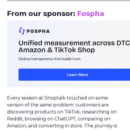
From our sponsor:
Fospha
Every session at Shoptalk touched on some
version of the same problem: customers are
discovering products on TikTok, researching on
Reddit, browsing on ChatGPT, comparing on
Amazon, and converting in store. The journey is