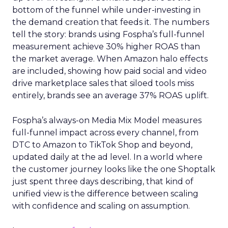
bottom of the funnel while under-investing in
the demand creation that feeds it. The numbers
tell the story: brands using Fospha’s full-funnel
measurement achieve 30% higher ROAS than
the market average. When Amazon halo effects
are included, showing how paid social and video
drive marketplace sales that siloed tools miss
entirely, brands see an average 37% ROAS uplift.
Fospha’s always-on Media Mix Model measures
full-funnel impact across every channel, from
DTC to Amazon to TikTok Shop and beyond,
updated daily at the ad level. In a world where
the customer journey looks like the one Shoptalk
just spent three days describing, that kind of
unified view is the difference between scaling
with confidence and scaling on assumption.