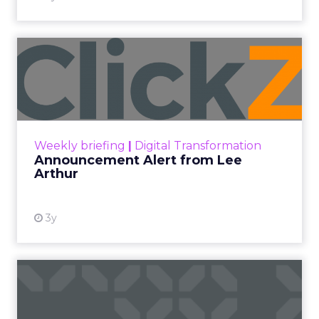
Announcement Alert from
Lee Arthur
Announcement Alert!! Read More
View resource
Weekly briefing
|
Digital Transformation
Announcement Alert from Lee
Arthur
3y
The 2023 B2B Superpowers
Index