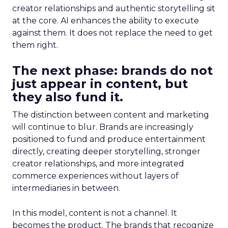
creator relationships and authentic storytelling sit
at the core. AI enhances the ability to execute
against them. It does not replace the need to get
them right.
The next phase: brands do not
just appear in content, but
they also fund it.
The distinction between content and marketing
will continue to blur. Brands are increasingly
positioned to fund and produce entertainment
directly, creating deeper storytelling, stronger
creator relationships, and more integrated
commerce experiences without layers of
intermediaries in between.
In this model, content is not a channel. It
becomes the product. The brands that recognize