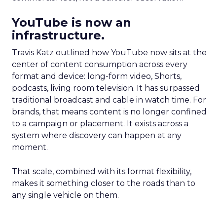
YouTube is now an
infrastructure.
Travis Katz outlined how YouTube now sits at the
center of content consumption across every
format and device: long-form video, Shorts,
podcasts, living room television. It has surpassed
traditional broadcast and cable in watch time. For
brands, that means content is no longer confined
to a campaign or placement. It exists across a
system where discovery can happen at any
moment.
That scale, combined with its format flexibility,
makes it something closer to the roads than to
any single vehicle on them.
_____________________________________________________