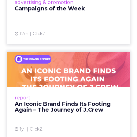
View article
advertising & promotion
Campaigns of the Week
12m
ClickZ
An Iconic Brand Finds Its
Footing Again – The Jour...
A J.Crew storefront sign in New York City.
From Ivy League Catalogs to Chapter 11 A
Preppy Phenomenon Is Born J.Crew
report
launche...
An Iconic Brand Finds Its Footing
Again – The Journey of J.Crew
View article
1y
ClickZ