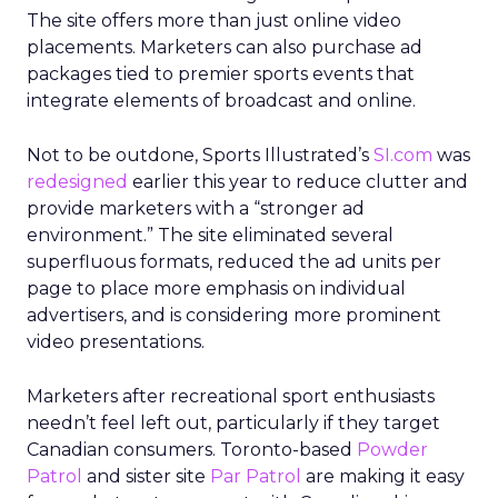
The site offers more than just online video
placements. Marketers can also purchase ad
packages tied to premier sports events that
integrate elements of broadcast and online.
Not to be outdone, Sports Illustrated’s
SI.com
was
redesigned
earlier this year to reduce clutter and
provide marketers with a “stronger ad
environment.” The site eliminated several
superfluous formats, reduced the ad units per
page to place more emphasis on individual
advertisers, and is considering more prominent
video presentations.
Marketers after recreational sport enthusiasts
needn’t feel left out, particularly if they target
Canadian consumers. Toronto-based
Powder
Patrol
and sister site
Par Patrol
are making it easy