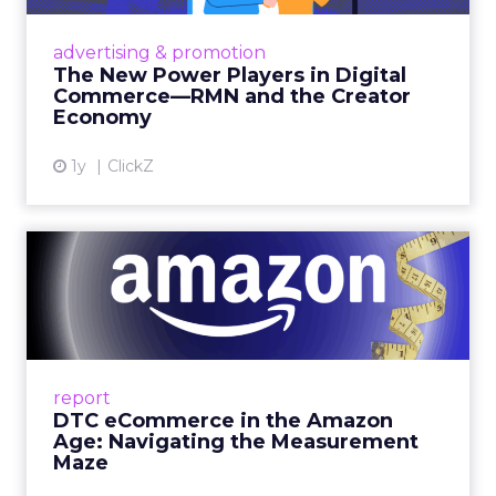
Retailers are building media empires, creators
are becoming sales channels, and brands that
advertising & promotion
connect the two are redefining how products
The New Power Players in Digital
get discovered...
Commerce—RMN and the Creator
Economy
View article
1y
ClickZ
DTC eCommerce in the
Amazon Age: Navigating the
Me...
A Holistic Approach to Measuring DTC
Success Beyond Amazon Read More...
report
DTC eCommerce in the Amazon
View article
Age: Navigating the Measurement
Maze