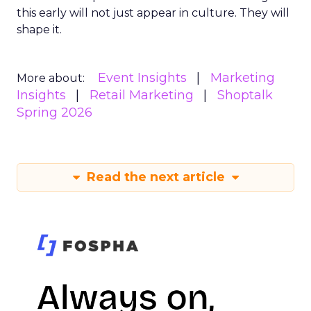
this early will not just appear in culture. They will
shape it.
Event Insights
Marketing
More about:
Insights
Retail Marketing
Shoptalk
Spring 2026
Read the next article