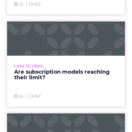
2y
ClickZ
Are subscription models
reaching their limit?
Adobe’s 2024 results showcase the power of
subscriptions, but the model’s challenges are
prompting businesses to rethink how they
case studies
deliver value and re...
Are subscription models reaching
their limit?
View article
2y
ClickZ
What Adam Driver's
Dramatic Product Reviews