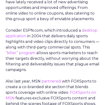
have lately received a lot of new advertising
opportunities and improved offerings. From
online video to online coupons, sites catering to
this group sport a bevy of enviable placements.
Consider ESPN.com, which introduced a
desktop
application
in 2004 that delivers daily sports
highlights and video clips directly to consumers —
along with third-party commercial spots. This
“killer” program
allows sports marketers to reach
their targets directly, without worrying about the
filtering and deliverability issues that plague email
campaigns.
Also last year, MSN
partnered
with FOXSports to
create a co-branded site section that blends
sports coverage with online video.
FOXSports on
MSN
features exclusive FOXSports content and
behind-the-scenes footage of FOXSports shows.