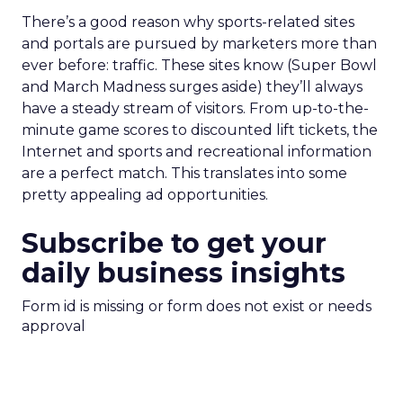
There’s a good reason why sports-related sites
and portals are pursued by marketers more than
ever before: traffic. These sites know (Super Bowl
and March Madness surges aside) they’ll always
have a steady stream of visitors. From up-to-the-
minute game scores to discounted lift tickets, the
Internet and sports and recreational information
are a perfect match. This translates into some
pretty appealing ad opportunities.
Subscribe to get your
daily business insights
Form id is missing or form does not exist or needs
approval