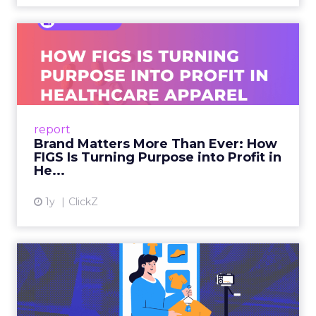
Brand Matters More Than
Ever: How FIGS Is Turning ...
As healthcare apparel evolves beyond basic
uniforms to premium lifestyle products, FIGS
leads with purpose-driven branding and
report
global ambitions—but me...
Brand Matters More Than Ever: How
FIGS Is Turning Purpose into Profit in
View article
He...
1y
ClickZ
The New Power Players in
Digital Commerce—RMN
and ...