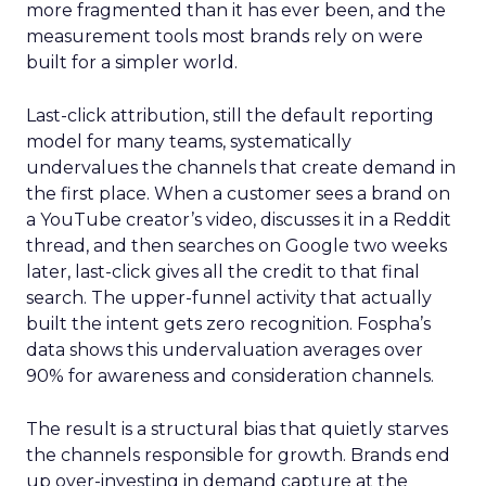
more fragmented than it has ever been, and the
measurement tools most brands rely on were
built for a simpler world.
Last-click attribution, still the default reporting
model for many teams, systematically
undervalues the channels that create demand in
the first place. When a customer sees a brand on
a YouTube creator’s video, discusses it in a Reddit
thread, and then searches on Google two weeks
later, last-click gives all the credit to that final
search. The upper-funnel activity that actually
built the intent gets zero recognition. Fospha’s
data shows this undervaluation averages over
90% for awareness and consideration channels.
The result is a structural bias that quietly starves
the channels responsible for growth. Brands end
up over-investing in demand capture at the