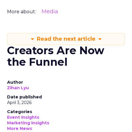
Media
More about:
Read the next article
Creators Are Now
the Funnel
Author
Zihan Lyu
Date published
April 3, 2026
Categories
Event Insights
Marketing Insights
More News