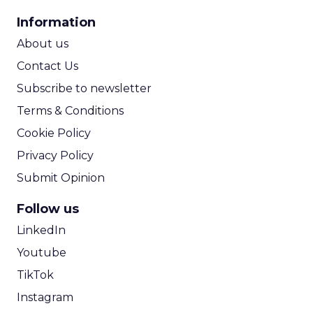
CPA Calculator
Information
ROI Calculator
About us
Contact Us
Subscribe to newsletter
Terms & Conditions
Cookie Policy
Privacy Policy
Submit Opinion
Follow us
LinkedIn
Youtube
TikTok
Instagram