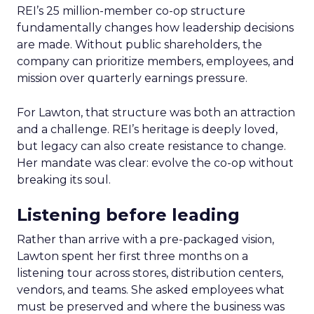
REI’s 25 million-member co-op structure
fundamentally changes how leadership decisions
are made. Without public shareholders, the
company can prioritize members, employees, and
mission over quarterly earnings pressure.
For Lawton, that structure was both an attraction
and a challenge. REI’s heritage is deeply loved,
but legacy can also create resistance to change.
Her mandate was clear: evolve the co-op without
breaking its soul.
Listening before leading
Rather than arrive with a pre-packaged vision,
Lawton spent her first three months on a
listening tour across stores, distribution centers,
vendors, and teams. She asked employees what
must be preserved and where the business was