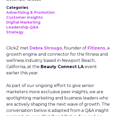
Categories
Advertising & Promotion
Customer insights
Digital Marketing
Leadership Q&A
Strategy
ClickZ met
Debra Strougo
, founder of
Fitizens,
a
growth engine and connector for the fitness and
wellness industry based in Newport Beach,
California, at the
Beauty Connect LA
event
earlier this year.
As part of our ongoing effort to give senior
marketers more exclusive peer insights, we are
spotlighting marketing and business leaders who
are actively shaping the next wave of growth. The
conversation below is adapted from a Q&A insight