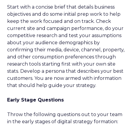
Start with a concise brief that details business
objectives and do some initial prep work to help
keep the work focused and on track. Check
current site and campaign performance, do your
competitive research and test your assumptions
about your audience demographics by
confirming their media, device, channel, property,
and other consumption preferences through
research tools starting first with your own site
stats. Develop a persona that describes your best
customers. You are now armed with information
that should help guide your strategy.
Early Stage Questions
Throw the following questions out to your team
in the early stages of digital strategy formation: