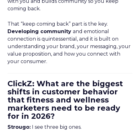
with you and builds community so you keep
coming back.
That “keep coming back” part is the key.
Developing community
and emotional
connection is quintessential, and it is built on
understanding your brand, your messaging, your
value proposition, and how you connect with
your consumer.
ClickZ: What are the biggest
shifts in customer behavior
that fitness and wellness
marketers need to be ready
for in 2026?
Strougo:
I see three big ones.