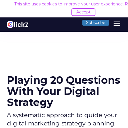
This site uses cookies to improve your user experience.
R
Accept
menu
Subscribe
Playing 20 Questions
With Your Digital
Strategy
A systematic approach to guide your
digital marketing strategy planning.