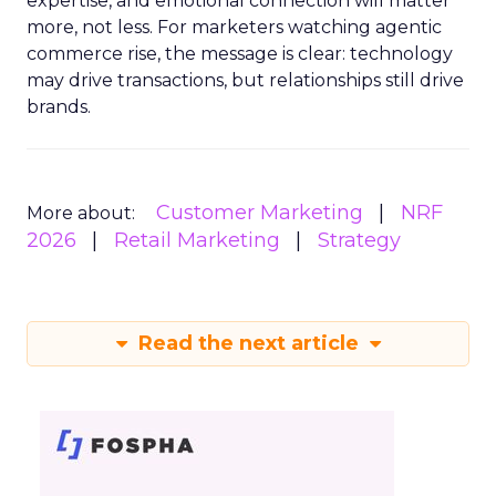
expertise, and emotional connection will matter
more, not less. For marketers watching agentic
commerce rise, the message is clear: technology
may drive transactions, but relationships still drive
brands.
Customer Marketing
NRF
More about:
2026
Retail Marketing
Strategy
Read the next article