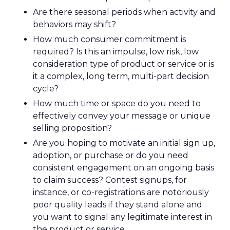
Are there seasonal periods when activity and
behaviors may shift?
How much consumer commitment is
required? Is this an impulse, low risk, low
consideration type of product or service or is
it a complex, long term, multi-part decision
cycle?
How much time or space do you need to
effectively convey your message or unique
selling proposition?
Are you hoping to motivate an initial sign up,
adoption, or purchase or do you need
consistent engagement on an ongoing basis
to claim success? Contest signups, for
instance, or co-registrations are notoriously
poor quality leads if they stand alone and
you want to signal any legitimate interest in
the product or service.