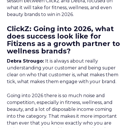
session between ClickZ and Debra, focused on
what it will take for fitness, wellness, and even
beauty brands to win in 2026.
ClickZ: Going into 2026, what
does success look like for
Fitizens as a growth partner to
wellness brands?
Debra Strougo:
It is always about really
understanding your customer and being super
clear on who that customer is, what makes them
tick, what makes them engage with your brand.
Going into 2026 there is so much noise and
competition, especially in fitness, wellness, and
beauty, and a lot of disposable income coming
into the category. That makes it more important
than ever that you know exactly who you are