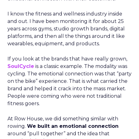
I know the fitness and wellness industry inside
and out. I have been monitoring it for about 25
years across gyms, studio growth brands, digital
platforms, and then all the things around it like
wearables, equipment, and products.
If you look at the brands that have really grown,
SoulCycle
is a classic example. The modality was
cycling. The emotional connection was that “party
on the bike” experience. That is what carried the
brand and helped it crack into the mass market.
People were coming who were not traditional
fitness goers.
At Row House, we did something similar with
rowing.
We built an emotional connection
around “pull together” and the idea that