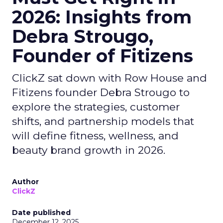
2026: Insights from
Debra Strougo,
Founder of Fitizens
ClickZ sat down with Row House and
Fitizens founder Debra Strougo to
explore the strategies, customer
shifts, and partnership models that
will define fitness, wellness, and
beauty brand growth in 2026.
Author
ClickZ
Date published
December 12, 2025