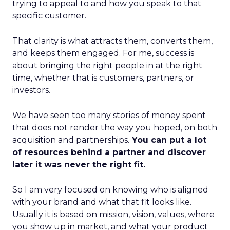
trying to appeal to and how you speak to that
specific customer.
That clarity is what attracts them, converts them,
and keeps them engaged. For me, success is
about bringing the right people in at the right
time, whether that is customers, partners, or
investors.
We have seen too many stories of money spent
that does not render the way you hoped, on both
acquisition and partnerships.
You can put a lot
of resources behind a partner and discover
later it was never the right fit.
So I am very focused on knowing who is aligned
with your brand and what that fit looks like.
Usually it is based on mission, vision, values, where
you show up in market, and what your product