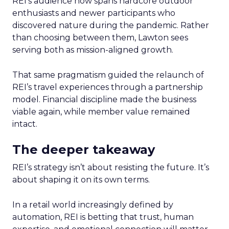
REI’s audience now spans hardcore outdoor
enthusiasts and newer participants who
discovered nature during the pandemic. Rather
than choosing between them, Lawton sees
serving both as mission-aligned growth.
That same pragmatism guided the relaunch of
REI’s travel experiences through a partnership
model. Financial discipline made the business
viable again, while member value remained
intact.
The deeper takeaway
REI’s strategy isn’t about resisting the future. It’s
about shaping it on its own terms.
In a retail world increasingly defined by
automation, REI is betting that trust, human