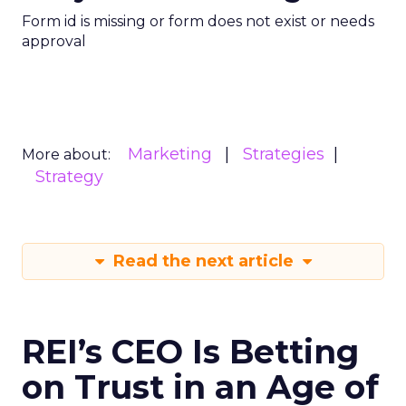
Form id is missing or form does not exist or needs
approval
Marketing
Strategies
More about:
Strategy
Read the next article
REI’s CEO Is Betting
on Trust in an Age of