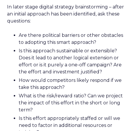
In later stage digital strategy brainstorming – after
an initial approach has been identified, ask these
questions:
Are there political barriers or other obstacles
to adopting this smart approach?
Is this approach sustainable or extensible?
Does it lead to another logical extension or
effort or is it purely a one-off campaign? Are
the effort and investment justified?
How would competitors likely respond if we
take this approach?
What is the risk/reward ratio? Can we project
the impact of this effort in the short or long
term?
Is this effort appropriately staffed or will we
need to factor in additional resources or