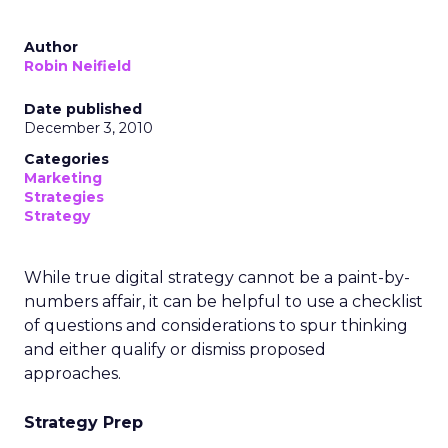
Author
Robin Neifield
Date published
December 3, 2010
Categories
Marketing
Strategies
Strategy
While true digital strategy cannot be a paint-by-
numbers affair, it can be helpful to use a checklist
of questions and considerations to spur thinking
and either qualify or dismiss proposed
approaches.
Strategy Prep