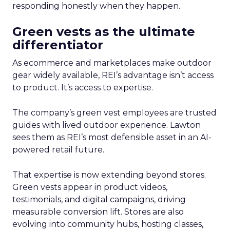
responding honestly when they happen.
Green vests as the ultimate
differentiator
As ecommerce and marketplaces make outdoor
gear widely available, REI’s advantage isn’t access
to product. It’s access to expertise.
The company’s green vest employees are trusted
guides with lived outdoor experience. Lawton
sees them as REI’s most defensible asset in an AI-
powered retail future.
That expertise is now extending beyond stores.
Green vests appear in product videos,
testimonials, and digital campaigns, driving
measurable conversion lift. Stores are also
evolving into community hubs, hosting classes,