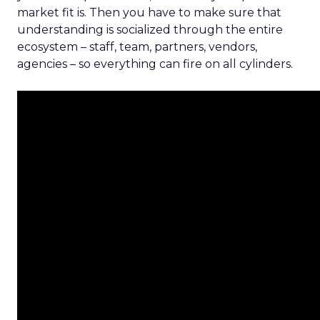
market fit is. Then you have to make sure that
understanding is socialized through the entire
ecosystem – staff, team, partners, vendors,
agencies – so everything can fire on all cylinders.