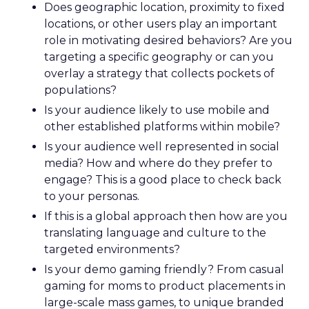
Does geographic location, proximity to fixed
locations, or other users play an important
role in motivating desired behaviors? Are you
targeting a specific geography or can you
overlay a strategy that collects pockets of
populations?
Is your audience likely to use mobile and
other established platforms within mobile?
Is your audience well represented in social
media? How and where do they prefer to
engage? This is a good place to check back
to your personas.
If this is a global approach then how are you
translating language and culture to the
targeted environments?
Is your demo gaming friendly? From casual
gaming for moms to product placements in
large-scale mass games, to unique branded