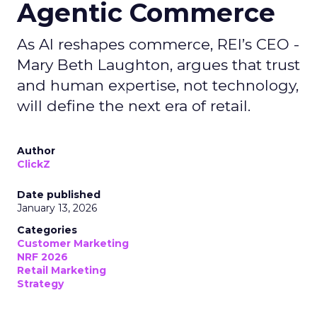
Agentic Commerce
As AI reshapes commerce, REI’s CEO -
Mary Beth Laughton, argues that trust
and human expertise, not technology,
will define the next era of retail.
Author
ClickZ
Date published
January 13, 2026
Categories
Customer Marketing
NRF 2026
Retail Marketing
Strategy