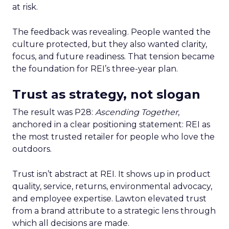
at risk.
The feedback was revealing. People wanted the
culture protected, but they also wanted clarity,
focus, and future readiness. That tension became
the foundation for REI’s three-year plan.
Trust as strategy, not slogan
The result was P28:
Ascending Together
,
anchored in a clear positioning statement: REI as
the most trusted retailer for people who love the
outdoors.
Trust isn’t abstract at REI. It shows up in product
quality, service, returns, environmental advocacy,
and employee expertise. Lawton elevated trust
from a brand attribute to a strategic lens through
which all decisions are made.