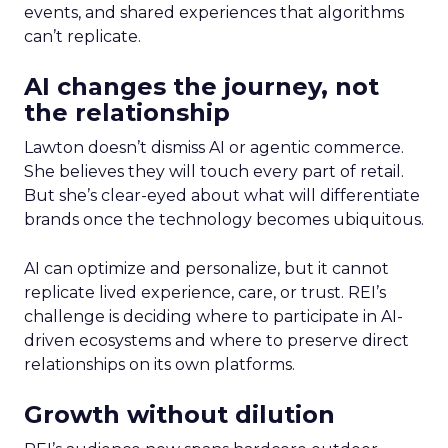
events, and shared experiences that algorithms
can’t replicate.
AI changes the journey, not
the relationship
Lawton doesn’t dismiss AI or agentic commerce.
She believes they will touch every part of retail.
But she’s clear-eyed about what will differentiate
brands once the technology becomes ubiquitous.
AI can optimize and personalize, but it cannot
replicate lived experience, care, or trust. REI’s
challenge is deciding where to participate in AI-
driven ecosystems and where to preserve direct
relationships on its own platforms.
Growth without dilution