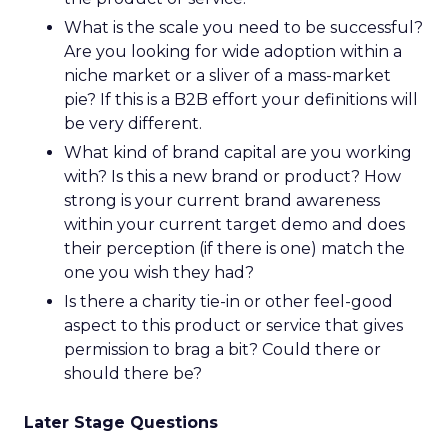
What is the scale you need to be successful?
Are you looking for wide adoption within a
niche market or a sliver of a mass-market
pie? If this is a B2B effort your definitions will
be very different.
What kind of brand capital are you working
with? Is this a new brand or product? How
strong is your current brand awareness
within your current target demo and does
their perception (if there is one) match the
one you wish they had?
Is there a charity tie-in or other feel-good
aspect to this product or service that gives
permission to brag a bit? Could there or
should there be?
Later Stage Questions