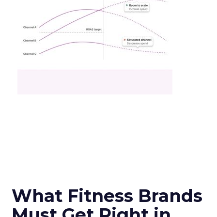
What Fitness Brands
Must Get Right in