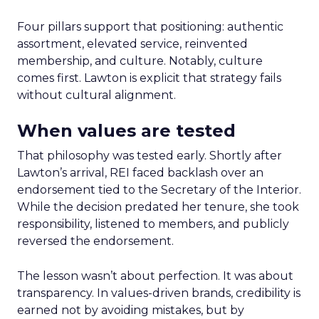
Four pillars support that positioning: authentic
assortment, elevated service, reinvented
membership, and culture. Notably, culture
comes first. Lawton is explicit that strategy fails
without cultural alignment.
When values are tested
That philosophy was tested early. Shortly after
Lawton’s arrival, REI faced backlash over an
endorsement tied to the Secretary of the Interior.
While the decision predated her tenure, she took
responsibility, listened to members, and publicly
reversed the endorsement.
The lesson wasn’t about perfection. It was about
transparency. In values-driven brands, credibility is
earned not by avoiding mistakes, but by