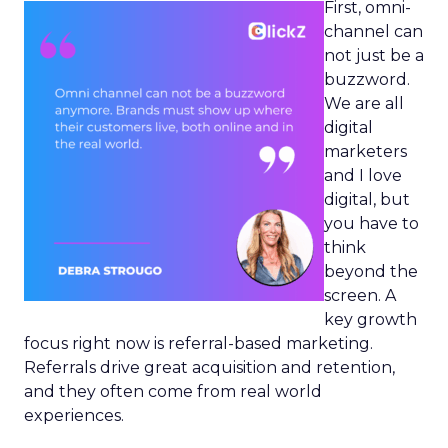
First, omni-
channel can
not just be a
buzzword.
We are all
digital
marketers
and I love
digital, but
you have to
think
beyond the
screen. A
key growth
focus right now is referral-based marketing.
Referrals drive great acquisition and retention,
and they often come from real world
experiences.