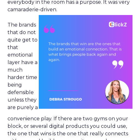
everybody in the room has a purpose. It was very
camaraderie-driven.
The brands
that do not
quite get to
that
emotional
layer have a
much
harder time
being
defensible
unless they
are purely a
convenience play. If there are two gyms on your
block, or several digital products you could use,
the one that wins is the one that really connects