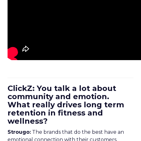
ClickZ: You talk a lot about
community and emotion.
What really drives long term
retention in fitness and
wellness?
Strougo:
The brands that do the best have an
emotional connection with their customers.