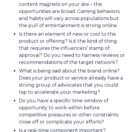
content magnets on your site – the
opportunities are broad. Gaming behaviors
and habits will vary across populations but
the pull of entertainment is strong online.
Is there an element of new or cool to this
product or offering? Is it the kind of thing
that requires the influencers’ stamp of
approval? Do you need to harness reviews or
recommendations of the target network?
What is being said about the brand online?
Does your product or service already have a
strong group of advocates that you could
tap to accelerate your marketing?
Do you have a specific time window of
opportunity to work within before
competitive pressures or other constraints
close off or complicate your efforts?
Is a real-time component important?