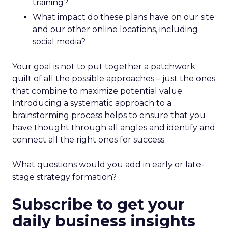
training?
What impact do these plans have on our site
and our other online locations, including
social media?
Your goal is not to put together a patchwork
quilt of all the possible approaches – just the ones
that combine to maximize potential value.
Introducing a systematic approach to a
brainstorming process helps to ensure that you
have thought through all angles and identify and
connect all the right ones for success.
What questions would you add in early or late-
stage strategy formation?
Subscribe to get your
daily business insights