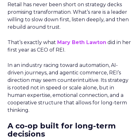
Retail has never been short on strategy decks
promising transformation. What’s rare is a leader
willing to slow down first, listen deeply, and then
rebuild around trust.
That’s exactly what
Mary Beth Lawton
did in her
first year as CEO of REI.
In an industry racing toward automation, AI-
driven journeys, and agentic commerce, REI’s
direction may seem counterintuitive. Its strategy
is rooted not in speed or scale alone, but in
human expertise, emotional connection, and a
cooperative structure that allows for long-term
thinking.
A co-op built for long-term
decisions