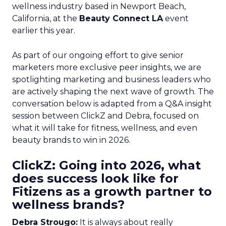
wellness industry based in Newport Beach,
California, at the
Beauty Connect LA
event
earlier this year.
As part of our ongoing effort to give senior
marketers more exclusive peer insights, we are
spotlighting marketing and business leaders who
are actively shaping the next wave of growth. The
conversation below is adapted from a Q&A insight
session between ClickZ and Debra, focused on
what it will take for fitness, wellness, and even
beauty brands to win in 2026.
ClickZ: Going into 2026, what
does success look like for
Fitizens as a growth partner to
wellness brands?
Debra Strougo:
It is always about really