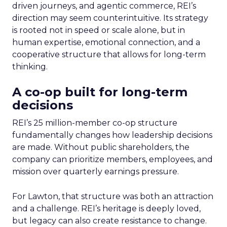
driven journeys, and agentic commerce, REI’s
direction may seem counterintuitive. Its strategy
is rooted not in speed or scale alone, but in
human expertise, emotional connection, and a
cooperative structure that allows for long-term
thinking.
A co-op built for long-term
decisions
REI’s 25 million-member co-op structure
fundamentally changes how leadership decisions
are made. Without public shareholders, the
company can prioritize members, employees, and
mission over quarterly earnings pressure.
For Lawton, that structure was both an attraction
and a challenge. REI’s heritage is deeply loved,
but legacy can also create resistance to change.