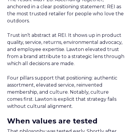
anchored in a clear positioning statement: REI as
the most trusted retailer for people who love the
outdoors.
Trust isn’t abstract at REI. It shows up in product
quality, service, returns, environmental advocacy,
and employee expertise. Lawton elevated trust
from a brand attribute to a strategic lens through
which all decisions are made.
Four pillars support that positioning: authentic
assortment, elevated service, reinvented
membership, and culture. Notably, culture
comes first. Lawton is explicit that strategy fails
without cultural alignment.
When values are tested
That philosophy was tested early. Shortly after