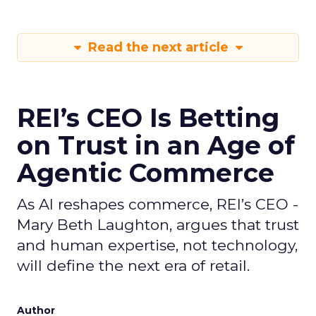
Read the next article
REI’s CEO Is Betting
on Trust in an Age of
Agentic Commerce
As AI reshapes commerce, REI’s CEO -
Mary Beth Laughton, argues that trust
and human expertise, not technology,
will define the next era of retail.
Author