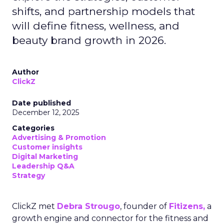
shifts, and partnership models that
will define fitness, wellness, and
beauty brand growth in 2026.
Author
ClickZ
Date published
December 12, 2025
Categories
Advertising & Promotion
Customer insights
Digital Marketing
Leadership Q&A
Strategy
ClickZ met
Debra Strougo
, founder of
Fitizens,
a
growth engine and connector for the fitness and