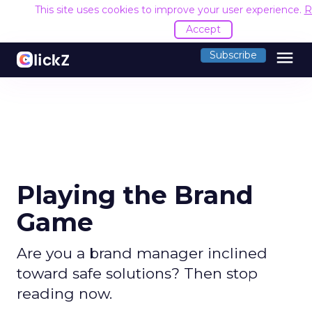
This site uses cookies to improve your user experience.
R
Accept
menu
Subscribe
Playing the Brand
Game
Are you a brand manager inclined
toward safe solutions? Then stop
reading now.