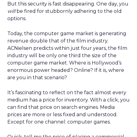
But this security is fast disappearing. One day, you
will
be fired for stubbornly adhering to the old
options.
Today, the computer game market is generating
revenue double that of the film industry.
ACNielsen predicts within just four years, the film
industry will be only one third the size of the
computer game market. Where is Hollywood’s
enormous power headed? Online? If it is, where
are you in that scenario?
It’s fascinating to reflect on the fact almost every
medium has a price for inventory. With a click, you
can find that price on search engines. Media
prices are more or less fixed and understood.
Except for one channel: computer games.
Quick, tell me the price of placing a commercial