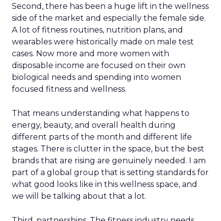
Second, there has been a huge lift in the wellness
side of the market and especially the female side.
A lot of fitness routines, nutrition plans, and
wearables were historically made on male test
cases. Now more and more women with
disposable income are focused on their own
biological needs and spending into women
focused fitness and wellness.
That means understanding what happens to
energy, beauty, and overall health during
different parts of the month and different life
stages. There is clutter in the space, but the best
brands that are rising are genuinely needed. I am
part of a global group that is setting standards for
what good looks like in this wellness space, and
we will be talking about that a lot.
Third, partnerships. The fitness industry needs