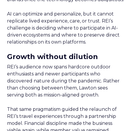
AI can optimize and personalize, but it cannot
replicate lived experience, care, or trust. REI’s
challenge is deciding where to participate in AI-
driven ecosystems and where to preserve direct
relationships on its own platforms.
Growth without dilution
REI’s audience now spans hardcore outdoor
enthusiasts and newer participants who
discovered nature during the pandemic. Rather
than choosing between them, Lawton sees
serving both as mission-aligned growth.
That same pragmatism guided the relaunch of
REI’s travel experiences through a partnership
model. Financial discipline made the business
viable again, while member value remained