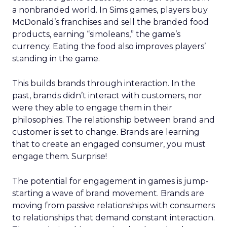
a nonbranded world. In Sims games, players buy
McDonald’s franchises and sell the branded food
products, earning “simoleans,” the game’s
currency. Eating the food also improves players’
standing in the game.
This builds brands through interaction. In the
past, brands didn’t interact with customers, nor
were they able to engage them in their
philosophies. The relationship between brand and
customer is set to change. Brands are learning
that to create an engaged consumer, you must
engage them. Surprise!
The potential for engagement in games is jump-
starting a wave of brand movement. Brands are
moving from passive relationships with consumers
to relationships that demand constant interaction.