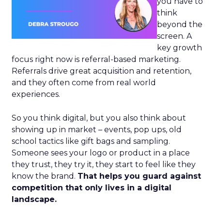
you have to
think
beyond the
screen. A
key growth
focus right now is referral-based marketing.
Referrals drive great acquisition and retention,
and they often come from real world
experiences.
So you think digital, but you also think about
showing up in market – events, pop ups, old
school tactics like gift bags and sampling.
Someone sees your logo or product in a place
they trust, they try it, they start to feel like they
know the brand.
That helps you guard against
competition that only lives in a digital
landscape.