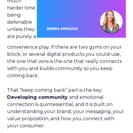
much
harder time
being
defensible
unless they
are purely a
convenience play. If there are two gyms on your
block, or several digital products you could use,
the one that wins is the one that really connects
with you and builds community so you keep
coming back.
That “keep coming back” part is the key.
Developing community
and emotional
connection is quintessential, and it is built on
understanding your brand, your messaging, your
value proposition, and how you connect with
your consumer.