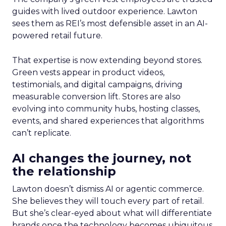
guides with lived outdoor experience. Lawton
sees them as REI’s most defensible asset in an AI-
powered retail future.
That expertise is now extending beyond stores.
Green vests appear in product videos,
testimonials, and digital campaigns, driving
measurable conversion lift. Stores are also
evolving into community hubs, hosting classes,
events, and shared experiences that algorithms
can’t replicate.
AI changes the journey, not
the relationship
Lawton doesn’t dismiss AI or agentic commerce.
She believes they will touch every part of retail.
But she’s clear-eyed about what will differentiate
brands once the technology becomes ubiquitous.