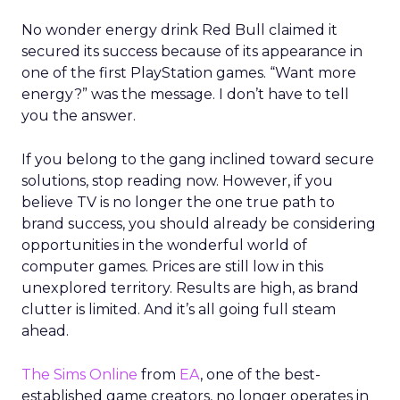
No wonder energy drink Red Bull claimed it
secured its success because of its appearance in
one of the first PlayStation games. “Want more
energy?” was the message. I don’t have to tell
you the answer.
If you belong to the gang inclined toward secure
solutions, stop reading now. However, if you
believe TV is no longer the one true path to
brand success, you should already be considering
opportunities in the wonderful world of
computer games. Prices are still low in this
unexplored territory. Results are high, as brand
clutter is limited. And it’s all going full steam
ahead.
The Sims Online
from
EA
, one of the best-
established game creators, no longer operates in