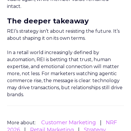
intact.
The deeper takeaway
REI’s strategy isn’t about resisting the future. It’s
about shaping it on its own terms.
In a retail world increasingly defined by
automation, REI is betting that trust, human
expertise, and emotional connection will matter
more, not less. For marketers watching agentic
commerce rise, the message is clear: technology
may drive transactions, but relationships still drive
brands.
Customer Marketing
NRF
More about:
2026
Retail Marketing
Strategy