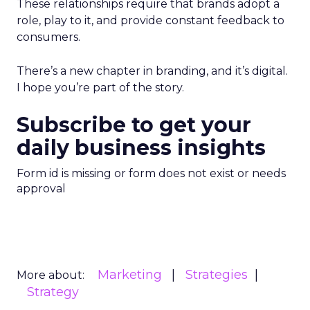
These relationships require that brands adopt a
role, play to it, and provide constant feedback to
consumers.
There’s a new chapter in branding, and it’s digital.
I hope you’re part of the story.
Subscribe to get your
daily business insights
Form id is missing or form does not exist or needs
approval
Marketing
Strategies
More about:
Strategy