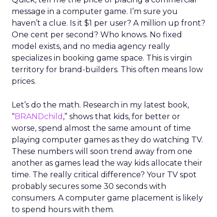
message in a computer game. I’m sure you
haven’t a clue. Is it $1 per user? A million up front?
One cent per second? Who knows. No fixed
model exists, and no media agency really
specializes in booking game space. This is virgin
territory for brand-builders. This often means low
prices.
Let’s do the math. Research in my latest book,
“
BRANDchild
,” shows that kids, for better or
worse, spend almost the same amount of time
playing computer games as they do watching TV.
These numbers will soon trend away from one
another as games lead the way kids allocate their
time. The really critical difference? Your TV spot
probably secures some 30 seconds with
consumers. A computer game placement is likely
to spend hours with them.