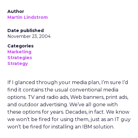
Author
Martin Lindstrom
Date published
November 23, 2004
Categories
Marketing
Strategies
Strategy
If I glanced through your media plan, I’m sure I’d
find it contains the usual conventional media
options. TV and radio ads, Web banners, print ads,
and outdoor advertising. We’ve all gone with
these options for years. Decades, in fact. We know
we won’t be fired for using them, just as an IT guy
won’t be fired for installing an IBM solution.