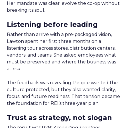
Her mandate was clear: evolve the co-op without
breaking its soul.
Listening before leading
Rather than arrive with a pre-packaged vision,
Lawton spent her first three months on a
listening tour across stores, distribution centers,
vendors, and teams. She asked employees what
must be preserved and where the business was
at risk.
The feedback was revealing. People wanted the
culture protected, but they also wanted clarity,
focus, and future readiness. That tension became
the foundation for REI’s three-year plan.
Trust as strategy, not slogan
The result was P28:
Ascending Together
,