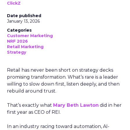
ClickZ
Date published
January 13, 2026
Categories
Customer Marketing
NRF 2026
Retail Marketing
Strategy
Retail has never been short on strategy decks
promising transformation. What’s rare is a leader
willing to slow down first, listen deeply, and then
rebuild around trust.
That’s exactly what
Mary Beth Lawton
did in her
first year as CEO of REI.
In an industry racing toward automation, AI-