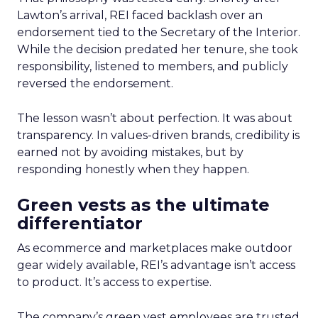
Lawton’s arrival, REI faced backlash over an
endorsement tied to the Secretary of the Interior.
While the decision predated her tenure, she took
responsibility, listened to members, and publicly
reversed the endorsement.
The lesson wasn’t about perfection. It was about
transparency. In values-driven brands, credibility is
earned not by avoiding mistakes, but by
responding honestly when they happen.
Green vests as the ultimate
differentiator
As ecommerce and marketplaces make outdoor
gear widely available, REI’s advantage isn’t access
to product. It’s access to expertise.
The company’s green vest employees are trusted