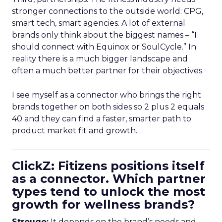
stronger connections to the outside world: CPG,
smart tech, smart agencies. A lot of external
brands only think about the biggest names – “I
should connect with Equinox or SoulCycle.” In
reality there is a much bigger landscape and
often a much better partner for their objectives.
I see myself as a connector who brings the right
brands together on both sides so 2 plus 2 equals
40 and they can find a faster, smarter path to
product market fit and growth.
ClickZ: Fitizens positions itself
as a connector. Which partner
types tend to unlock the most
growth for wellness brands?
Strougo:
It depends on the brand’s needs and