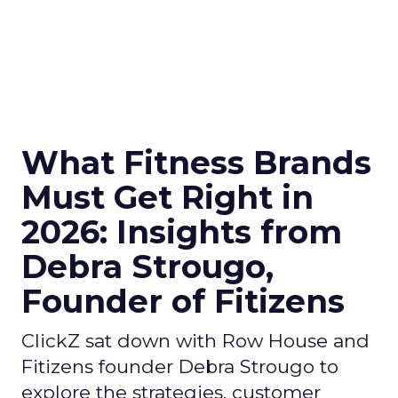
What Fitness Brands
Must Get Right in
2026: Insights from
Debra Strougo,
Founder of Fitizens
ClickZ sat down with Row House and
Fitizens founder Debra Strougo to
explore the strategies, customer