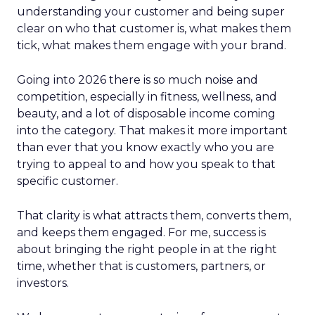
understanding your customer and being super
clear on who that customer is, what makes them
tick, what makes them engage with your brand.
Going into 2026 there is so much noise and
competition, especially in fitness, wellness, and
beauty, and a lot of disposable income coming
into the category. That makes it more important
than ever that you know exactly who you are
trying to appeal to and how you speak to that
specific customer.
That clarity is what attracts them, converts them,
and keeps them engaged. For me, success is
about bringing the right people in at the right
time, whether that is customers, partners, or
investors.