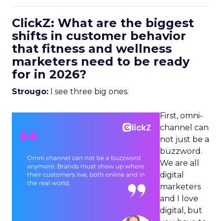
ClickZ: What are the biggest
shifts in customer behavior
that fitness and wellness
marketers need to be ready
for in 2026?
Strougo:
I see three big ones.
First, omni-
channel can
not just be a
buzzword.
We are all
digital
marketers
and I love
digital, but