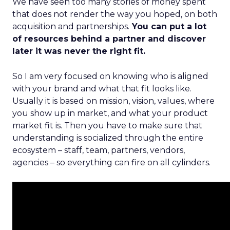
We have seen too many stories of money spent
that does not render the way you hoped, on both
acquisition and partnerships.
You can put a lot
of resources behind a partner and discover
later it was never the right fit.
So I am very focused on knowing who is aligned
with your brand and what that fit looks like.
Usually it is based on mission, vision, values, where
you show up in market, and what your product
market fit is. Then you have to make sure that
understanding is socialized through the entire
ecosystem – staff, team, partners, vendors,
agencies – so everything can fire on all cylinders.