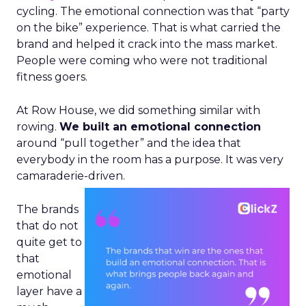
cycling. The emotional connection was that “party
on the bike” experience. That is what carried the
brand and helped it crack into the mass market.
People were coming who were not traditional
fitness goers.
At Row House, we did something similar with
rowing.
We built an emotional connection
around “pull together” and the idea that
everybody in the room has a purpose. It was very
camaraderie-driven.
The brands
that do not
quite get to
that
emotional
layer have a