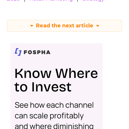
Read the next article