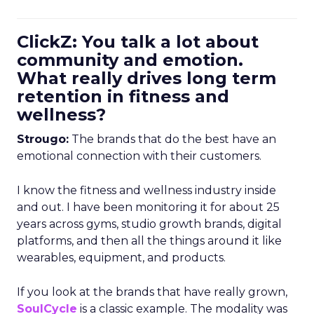
ClickZ: You talk a lot about
community and emotion.
What really drives long term
retention in fitness and
wellness?
Strougo:
The brands that do the best have an
emotional connection with their customers.
I know the fitness and wellness industry inside
and out. I have been monitoring it for about 25
years across gyms, studio growth brands, digital
platforms, and then all the things around it like
wearables, equipment, and products.
If you look at the brands that have really grown,
SoulCycle
is a classic example. The modality was